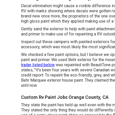
Decal elimination might cause a visible difference in
RV with marks showing where decals were gotten rid 
brand-new once more, the proprietors of the one over
high gloss paint
which they applied making use of a f
Gently sand the exterior to help with paint attachment.
and primer to make use of for repainting a RV outsid
Inspect out these campers with painted exteriors for
accessory, which was most likely the most significan
We checked a few paint options, but I believe we op
paint and primer
. We used Behr exterior for the moun
trailer listed below
was repainted with
BeautiTone por
states, "It's been four years with severe Canadian w
credit report: To repaint the eco-friendly, grey, an
Behr Marquee exterior house paint
. They claimed the
until now.
Custom Rv Paint Jobs Orange County, CA
They state the paint has held up well even with the
They stated the only thing they would do differently 