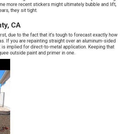
sume more recent stickers might ultimately bubble and lift,
ars, they sit tight.
ty, CA
st, due to the fact that it's tough to forecast exactly how
reas. If you are repainting straight over an aluminum-sided
hat is implied for direct-to-metal application. Keeping that
uee outside paint and primer in one.