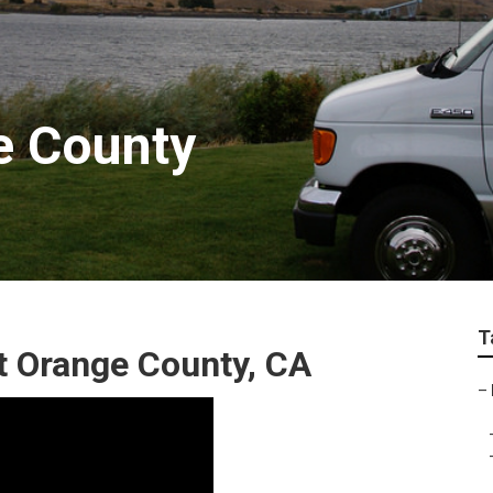
e County
T
 Orange County, CA
–