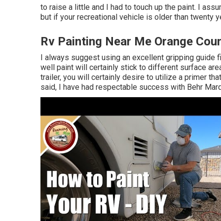
to raise a little and I had to touch up the paint. I as
but if your recreational vehicle is older than twenty ye
Rv Painting Near Me Orange Coun
I always suggest using an excellent gripping guide fir
well paint will certainly stick to different surface a
trailer, you will certainly desire to utilize a primer t
said, I have had respectable success with Behr Marq