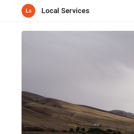
Local Services
Ls