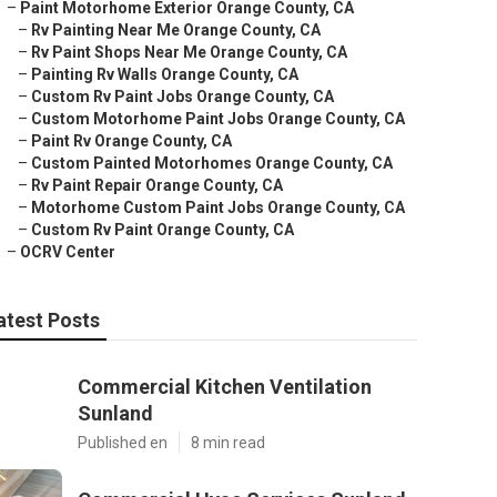
–
Paint Motorhome Exterior Orange County, CA
–
Rv Painting Near Me Orange County, CA
–
Rv Paint Shops Near Me Orange County, CA
–
Painting Rv Walls Orange County, CA
–
Custom Rv Paint Jobs Orange County, CA
–
Custom Motorhome Paint Jobs Orange County, CA
–
Paint Rv Orange County, CA
–
Custom Painted Motorhomes Orange County, CA
–
Rv Paint Repair Orange County, CA
–
Motorhome Custom Paint Jobs Orange County, CA
–
Custom Rv Paint Orange County, CA
–
OCRV Center
atest Posts
Commercial Kitchen Ventilation
Sunland
Published en
8 min read