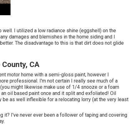
 well. I utilized a low radiance shine (eggshell) on the
e many damages and blemishes in the home siding and I
tter. The disadvantage to this is that dirt does not glide
 County, CA
sent motor home with a semi-gloss paint, however I
re professional. I'm not certain I really see much of a
er (you might likewise make use of 1/4 snooze or a foam
t an oil based paint once and it split and exfoliated! Oil
e as well inflexible for a relocating lorry (at the very least
ng it? I've never ever been a follower of taping and covering
ay.