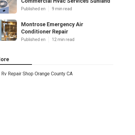
Commercial Hvac Services Sunland
Published en
9 min read
Montrose Emergency Air
Conditioner Repair
Published en
12 min read
ore
Rv Repair Shop Orange County CA