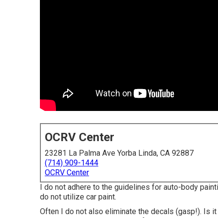
OCRV Center
23281 La Palma Ave Yorba Linda, CA 92887
(714) 909-1444
OCRV Center
I do not adhere to the guidelines for auto-body painti
do not utilize car paint.
Often I do not also eliminate the decals (gasp!). Is it