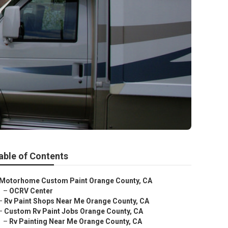
able of Contents
Motorhome Custom Paint Orange County, CA
–
OCRV Center
–
Rv Paint Shops Near Me Orange County, CA
–
Custom Rv Paint Jobs Orange County, CA
–
Rv Painting Near Me Orange County, CA