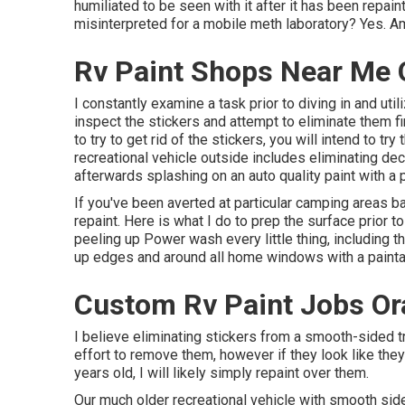
humiliated to be seen with it after it has been repa
misinterpreted for a mobile meth laboratory? Yes. Am 
Rv Paint Shops Near Me 
I constantly examine a task prior to diving in and util
inspect the stickers and attempt to eliminate them fi
to try to get rid of the stickers, you will intend to t
recreational vehicle outside includes eliminating d
afterwards splashing on an auto quality paint with a 
If you've been averted at particular camping areas ba
repaint. Here is what I do to prep the surface prior 
peeling up Power wash every little thing, including 
up edges and around all home windows with a painta
Custom Rv Paint Jobs Or
I believe eliminating stickers from a smooth-sided tra
effort to remove them, however if they look like the
years old, I will likely simply repaint over them.
Our much older recreational vehicle with smooth side