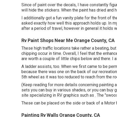
Since of paint over the decals, I have constantly fig
will hide the stickers. When the paint has dried and 
I additionally got a fun vanity plate for the front of 
asked exactly how well this approach holds up. In my
after a period of travel, however in general it holds w
Rv Paint Shops Near Me Orange County, CA
These high traffic locations take rather a beating, b
chipping occur in time. Overall, I feel that the enha
are worth a couple of little chips below and there. I 
A ladder assists, too. When we first came to be per
because there was one on the back of our recreational
5th wheel as it was too reduced to reach from the roo
(Keep reading for more details concerning painting 
sets
you can buy in various shades, or you can buy g
site specializing in RV graphics such as . The "swoos
These can be placed on the side or back of a Motor 
Painting Rv Walls Orange County, CA