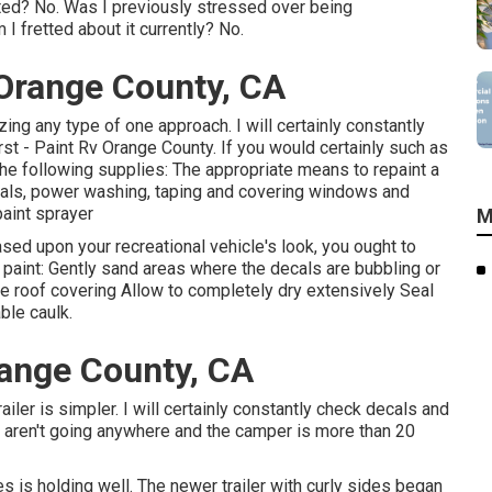
inted? No. Was I previously stressed over being
I fretted about it currently? No.
Orange County, CA
izing any type of one approach. I will certainly constantly
rst - Paint Rv Orange County. If you would certainly such as
ry the following supplies: The appropriate means to repaint a
ecals, power washing, taping and covering windows and
paint sprayer
M
sed upon your recreational vehicle's look, you ought to
to paint: Gently sand areas where the decals are bubbling or
the roof covering Allow to completely dry extensively Seal
ble caulk.
ange County, CA
iler is simpler. I will certainly constantly check decals and
y aren't going anywhere and the camper is more than 20
s is holding well. The newer trailer with curly sides began