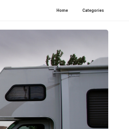
Home
Categories