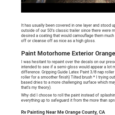
It has usually been covered in one layer and stood up
outside of our 50's classic trailer since there wer
desired a coating that would camouflage them much be
off or cleanse off as nice as a high gloss.
Paint Motorhome Exterior Orange
I was hesitant to repaint over the decals on our pre
intended to see if a semi-gloss would appear a lot mo
difference. Gripping Guide Latex Paint 3/8 nap roll
roller for a smoother finish) Tilted brush * I trying ou
based dries to a more challenging surface which may b
that's my theory).
Why did I choose to roll the paint instead of splashi
everything up to safeguard it from the more than spr
Rv Painting Near Me Orange County, CA