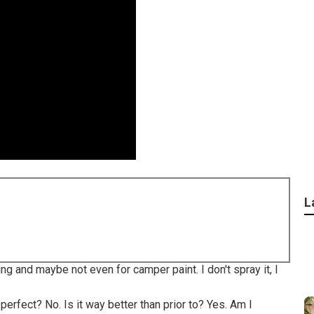
L
ng and maybe not even for camper paint. I don't spray it, I
 perfect? No. Is it way better than prior to? Yes. Am I