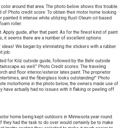
 color around that area. The photo below shows this trouble.
of Photo credit score: To obtain their motor home looking
 painted it intense white utilizing
Rust-Oleum oil-based
oam roller.
 Apply guide, after that paint. As for the finest kind of paint
e, it seems there are a number of excellent options.
 ideas! We began by eliminating the stickers with a rubber
t job.
ted for
Kilz outside guide
, followed by the
Behr outside
tainscape as well." Photo Credit scores: The traveling
ch and floor interior/exterior latex paint
. The proprietor
intertimes, and the fiberglass looks outstanding!" Photo
d white motorhome in the photo below, the owners made use of
y have actually had no issues with it flaking or peeling off
 motor home being kept outdoors in Minnesota year-round.
if they had the task to do over would certainly be to make