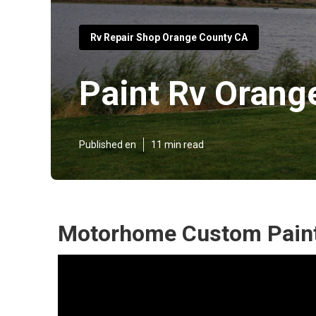
Rv Repair Shop Orange County CA
Paint Rv Orang
Published en
11 min read
Motorhome Custom Paint