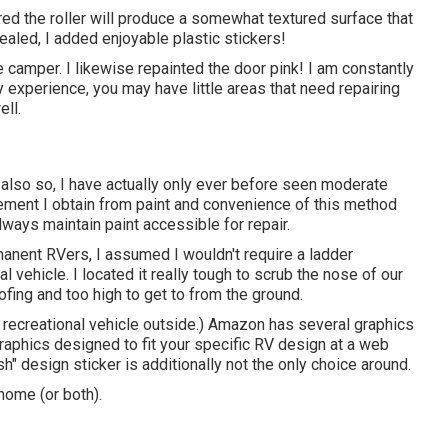
ured the roller will produce a somewhat textured surface that
healed, I added enjoyable plastic stickers!
the camper. I likewise repainted the door pink! I am constantly
 experience, you may have little areas that need repairing
ell.
ut also so, I have actually only ever before seen moderate
ncement I obtain from paint and convenience of this method
always maintain paint accessible for repair.
manent RVers, I assumed I wouldn't require a ladder
 vehicle. I located it really tough to scrub the nose of our
fing and too high to get to from the ground.
a recreational vehicle outside.) Amazon
has several graphics
raphics designed to fit your specific RV design at a web
h" design sticker is additionally not the only choice around.
home (or both).