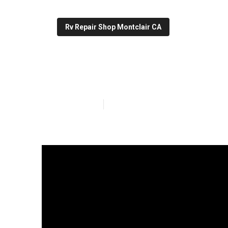
Rv Repair Shop Montclair CA
Rv Roof Repair
Published en
19 min read