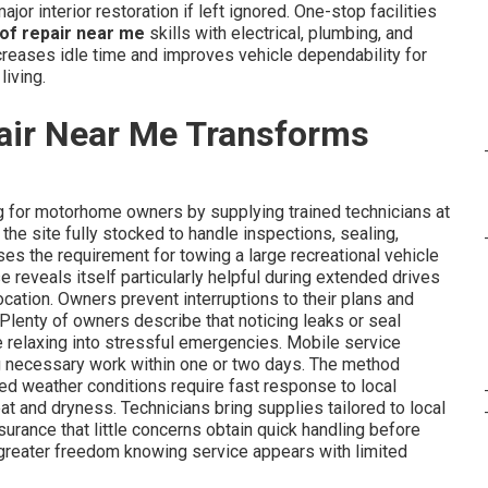
or interior restoration if left ignored. One-stop facilities
of repair near me
skills with electrical, plumbing, and
ecreases idle time and improves vehicle dependability for
living.
air Near Me Transforms
 for motorhome owners by supplying trained technicians at
he site fully stocked to handle inspections, sealing,
es the requirement for towing a large recreational vehicle
se reveals itself particularly helpful during extended drives
cation. Owners prevent interruptions to their plans and
 Plenty of owners describe that noticing leaks or seal
e relaxing into stressful emergencies. Mobile service
ng necessary work within one or two days. The method
ed weather conditions require fast response to local
at and dryness. Technicians bring supplies tailored to local
urance that little concerns obtain quick handling before
 greater freedom knowing service appears with limited