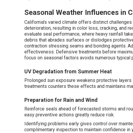
Seasonal Weather Influences in C
California's varied climate offers distinct challen
deterioration, resulting in color loss, cracking, and r
evaluate seal performance, where heavy rainfall take
debris that abrades surfaces or dislodges protecti
contraction stressing seams and bonding agents. Ad
effectiveness. Defensive treatments before maximu
focus on seasonal factors avoids numerous typical 
UV Degradation from Summer Heat
Prolonged sun exposure weakens protective layers 
treatments counters these effects and maintains mat
Preparation for Rain and Wind
Reinforce seals ahead of forecasted storms and rout
easy preventive actions greatly reduce risk.
Identifying problems early gives control over maint
complimentary inspection to maintain confidence in 