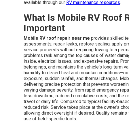
available through our
RV maintenance resources
.
What Is Mobile RV Roof R
Important
Mobile RV roof repair near me
provides skilled te
assessments, repair leaks, restore sealing, apply pr
service proceeds without requiring towing to a perma
problems rank among the top causes of water damage 
inside, electrical issues, and expensive repairs. Pro
belongings, and maintains the vehicle's long-term va
humidity to desert heat and mountain conditions—roo
exposure, sudden rainfall, and thermal changes. Mobi
delivering precise protection that prevents worsenin
varying damage severity, from rapid emergency repa
less downtime, reduced cumulative costs, and the ca
travel or daily life. Compared to typical facility-base
reduced risk. Service takes place at the owner's cho
allowing direct oversight if desired. Quality remain
use of field-specific tools.