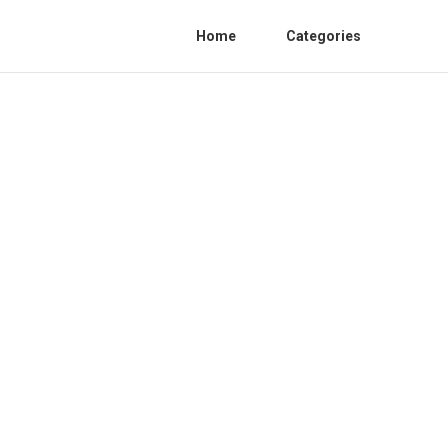
Home
Categories