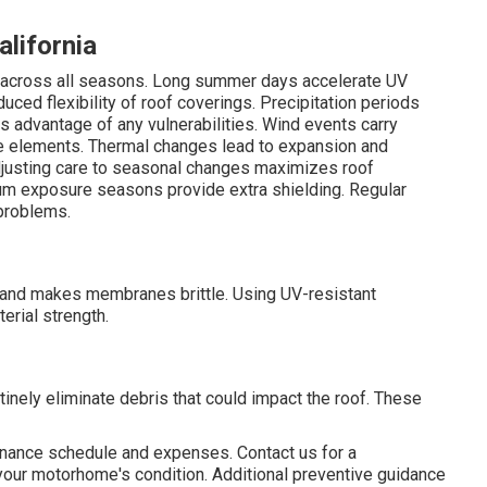
alifornia
ges across all seasons. Long summer days accelerate UV
educed flexibility of roof coverings. Precipitation periods
s advantage of any vulnerabilities. Wind events carry
ve elements. Thermal changes lead to expansion and
justing care to seasonal changes maximizes roof
m exposure seasons provide extra shielding. Regular
problems.
and makes membranes brittle. Using UV-resistant
erial strength.
inely eliminate debris that could impact the roof. These
enance schedule and expenses. Contact us for a
your motorhome's condition. Additional preventive guidance