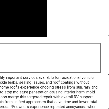
hly important services available for recreational vehicle
ckle leaks, sealing issues, and roof coatings without
rhome roofs experience ongoing stress from sun, rain, and
to stop moisture penetration causing interior harm, mold
ps merge this targeted repair with overall RV support,
ain from unified approaches that save time and lower total
umerous RV owners experience repeated annoyances when