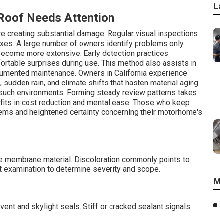
L
oof Needs Attention
ore creating substantial damage. Regular visual inspections
fixes. A large number of owners identify problems only
ecome more extensive. Early detection practices
ortable surprises during use. This method also assists in
ocumented maintenance. Owners in California experience
udden rain, and climate shifts that hasten material aging.
 such environments. Forming steady review patterns takes
efits in cost reduction and mental ease. Those who keep
ems and heightened certainty concerning their motorhome's
the membrane material. Discoloration commonly points to
t examination to determine severity and scope.
M
vent and skylight seals. Stiff or cracked sealant signals