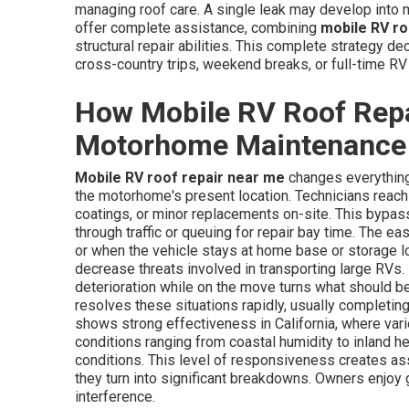
managing roof care. A single leak may develop into maj
offer complete assistance, combining
mobile RV ro
structural repair abilities. This complete strategy d
cross-country trips, weekend breaks, or full-time RV 
How Mobile RV Roof Rep
Motorhome Maintenance
Mobile RV roof repair near me
changes everything
the motorhome's present location. Technicians reach t
coatings, or minor replacements on-site. This bypass
through traffic or queuing for repair bay time. The ea
or when the vehicle stays at home base or storage lo
decrease threats involved in transporting large RVs.
deterioration while on the move turns what should b
resolves these situations rapidly, usually completi
shows strong effectiveness in California, where vari
conditions ranging from coastal humidity to inland he
conditions. This level of responsiveness creates ass
they turn into significant breakdowns. Owners enjoy
interference.