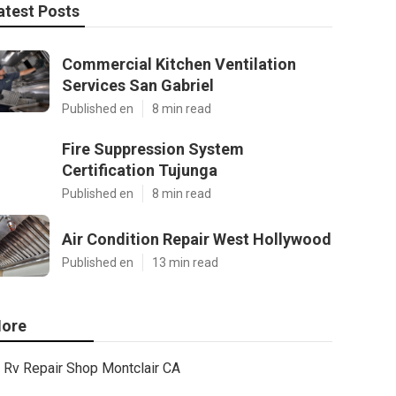
atest Posts
Commercial Kitchen Ventilation
Services San Gabriel
Published en
8 min read
Fire Suppression System
Certification Tujunga
Published en
8 min read
Air Condition Repair West Hollywood
Published en
13 min read
ore
Rv Repair Shop Montclair CA