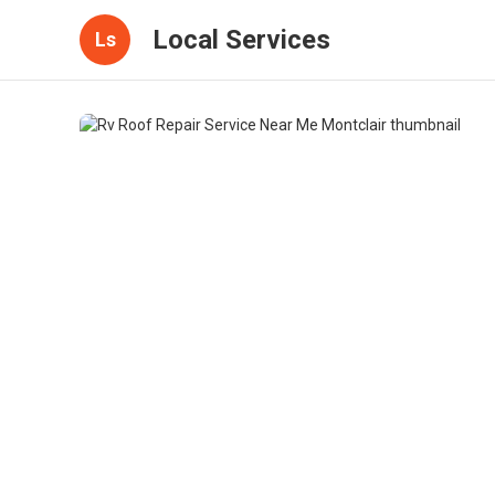
Local Services
Ls