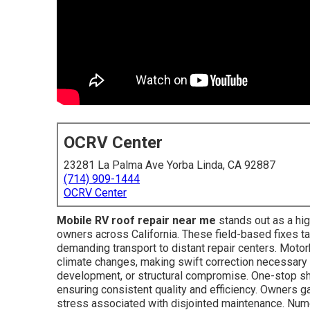
OCRV Center
23281 La Palma Ave Yorba Linda, CA 92887
(714) 909-1444
OCRV Center
Mobile RV roof repair near me
stands out as a hig
owners across California. These field-based fixes ta
demanding transport to distant repair centers. Moto
climate changes, making swift correction necessary 
development, or structural compromise. One-stop sho
ensuring consistent quality and efficiency. Owners g
stress associated with disjointed maintenance. N