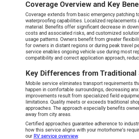
Coverage Overview and Key Bene
Coverage extends from basic emergency patching to s
waterproofing capabilities. Localized replacements
material. Benefits offer significant decrease in do
costs and associated risks, and customized solutio
usage patterns. Owners benefit from greater flexibili
for owners in distant regions or during peak travel 
service enables ongoing vehicle use during most re
compatibility and correct application approach, reduc
Key Differences from Traditional
Mobile service eliminates transport requirements th
happen in comfortable surroundings, decreasing anx
improvements result from specialized field equipmen
limitations. Quality meets or exceeds traditional sh
approaches. The approach especially benefits owners
away from city areas.
Certified approaches guarantee adherence to industry
how this service aligns with your motorhome's requir
our
RV service overview
.