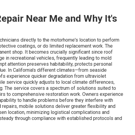
epair Near Me and Why It's
chnicians directly to the motorhome's location to perform
otective coatings, or do limited replacement work. The
nent shop. It becomes crucially significant since roof
in recreational vehicles, frequently leading to mold
mpt attention preserves habitability, protects personal
lue. In California's different climates—from seaside
fs experience quicker degradation from ultraviolet
le service quickly adjusts to local climate differences,
g. The service covers a spectrum of solutions suited to
irs to comprehensive restoration work. Owners experience
pability to handle problems before they interfere with
d repairs, mobile solutions deliver greater flexibility and
sen location, minimizing logistical complications and
s steady through compliance with established protocols and