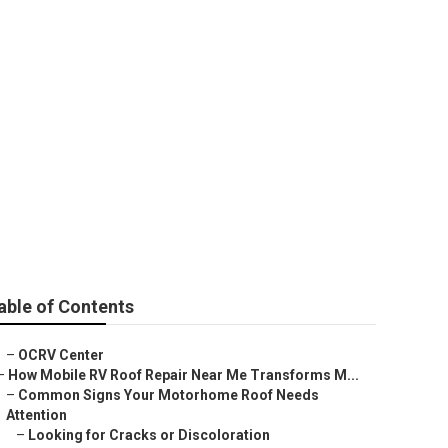
tclair
able of Contents
–
OCRV Center
–
How Mobile RV Roof Repair Near Me Transforms M...
–
Common Signs Your Motorhome Roof Needs
Attention
–
Looking for Cracks or Discoloration