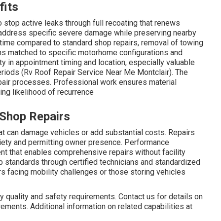
fits
top active leaks through full recoating that renews
 address specific severe damage while preserving nearby
wntime compared to standard shop repairs, removal of towing
ns matched to specific motorhome configurations and
ty in appointment timing and location, especially valuable
periods (Rv Roof Repair Service Near Me Montclair). The
pair processes. Professional work ensures material
ing likelihood of recurrence
 Shop Repairs
at can damage vehicles or add substantial costs. Repairs
iety and permitting owner presence. Performance
t that enables comprehensive repairs without facility
op standards through certified technicians and standardized
 facing mobility challenges or those storing vehicles
 quality and safety requirements. Contact us for details on
ements. Additional information on related capabilities at