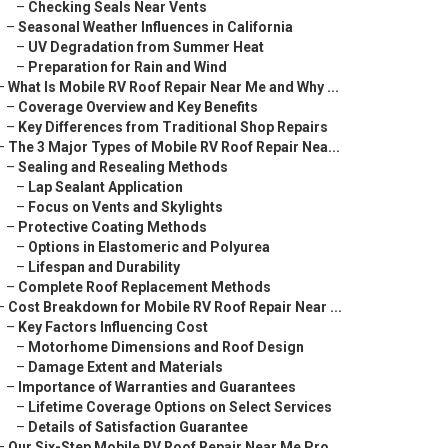
–
Checking Seals Near Vents
–
Seasonal Weather Influences in California
–
UV Degradation from Summer Heat
–
Preparation for Rain and Wind
–
What Is Mobile RV Roof Repair Near Me and Why ...
–
Coverage Overview and Key Benefits
–
Key Differences from Traditional Shop Repairs
–
The 3 Major Types of Mobile RV Roof Repair Nea...
–
Sealing and Resealing Methods
–
Lap Sealant Application
–
Focus on Vents and Skylights
–
Protective Coating Methods
–
Options in Elastomeric and Polyurea
–
Lifespan and Durability
–
Complete Roof Replacement Methods
–
Cost Breakdown for Mobile RV Roof Repair Near ...
–
Key Factors Influencing Cost
–
Motorhome Dimensions and Roof Design
–
Damage Extent and Materials
–
Importance of Warranties and Guarantees
–
Lifetime Coverage Options on Select Services
–
Details of Satisfaction Guarantee
–
Our Six-Step Mobile RV Roof Repair Near Me Pro...