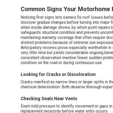
Common Signs Your Motorhome R
Noticing first signs lets owners fix roof issues bef
discover gradual changes before turning into major 
when inside damage shows, by which point repairs b
safeguards structural condition and prevents uncomf
maintaining warranty coverage that often require d
distinct problems because of extreme sun exposure, s
Anticipatory reviews prove especially worthwhile in
very little time but yields considerable ongoing ben
consistent observation mention fewer sudden probl
condition on the road or during continuous use.
Looking for Cracks or Discoloration
Cracks manifest as narrow lines or larger splits in 
chemical deterioration. Both deserve thorough exper
Checking Seals Near Vents
Exert mild pressure to identify movement or gaps in 
replacement necessity before water entry occurs.