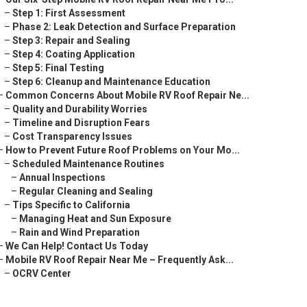
–
Step 1: First Assessment
–
Phase 2: Leak Detection and Surface Preparation
–
Step 3: Repair and Sealing
–
Step 4: Coating Application
–
Step 5: Final Testing
–
Step 6: Cleanup and Maintenance Education
–
Common Concerns About Mobile RV Roof Repair Ne...
–
Quality and Durability Worries
–
Timeline and Disruption Fears
–
Cost Transparency Issues
–
How to Prevent Future Roof Problems on Your Mo...
–
Scheduled Maintenance Routines
–
Annual Inspections
–
Regular Cleaning and Sealing
–
Tips Specific to California
–
Managing Heat and Sun Exposure
–
Rain and Wind Preparation
–
We Can Help! Contact Us Today
–
Mobile RV Roof Repair Near Me – Frequently Ask...
–
OCRV Center