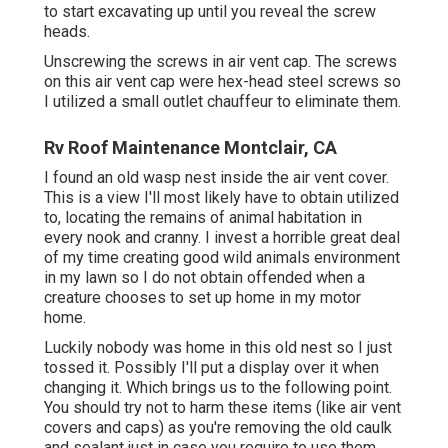
to start excavating up until you reveal the screw
heads.
Unscrewing the screws in air vent cap. The screws
on this air vent cap were hex-head steel screws so
I utilized a small outlet chauffeur to eliminate them.
Rv Roof Maintenance Montclair, CA
I found an old wasp nest inside the air vent cover.
This is a view I'll most likely have to obtain utilized
to, locating the remains of animal habitation in
every nook and cranny. I invest a horrible great deal
of my time creating good wild animals environment
in my lawn so I do not obtain offended when a
creature chooses to set up home in my motor
home.
Luckily nobody was home in this old nest so I just
tossed it. Possibly I'll put a display over it when
changing it. Which brings us to the following point.
You should try not to harm these items (like air vent
covers and caps) as you're removing the old caulk
and sealant just in case you require to use them