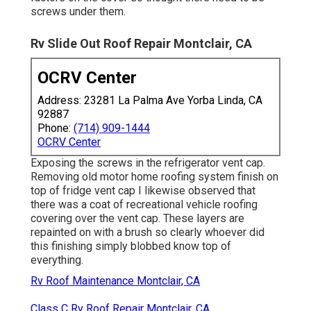
screws under them.
Rv Slide Out Roof Repair Montclair, CA
OCRV Center
Address: 23281 La Palma Ave Yorba Linda, CA
92887
Phone:
(714) 909-1444
OCRV Center
Exposing the screws in the refrigerator vent cap.
Removing old motor home roofing system finish on
top of fridge vent cap I likewise observed that
there was a coat of recreational vehicle roofing
covering over the vent cap. These layers are
repainted on with a brush so clearly whoever did
this finishing simply blobbed know top of
everything.
Rv Roof Maintenance Montclair, CA
Class C Rv Roof Repair Montclair, CA