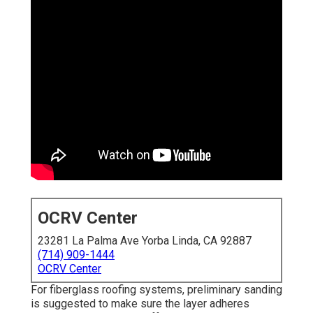
OCRV Center
23281 La Palma Ave Yorba Linda, CA 92887
(714) 909-1444
OCRV Center
For fiberglass roofing systems, preliminary sanding
is suggested to make sure the layer adheres