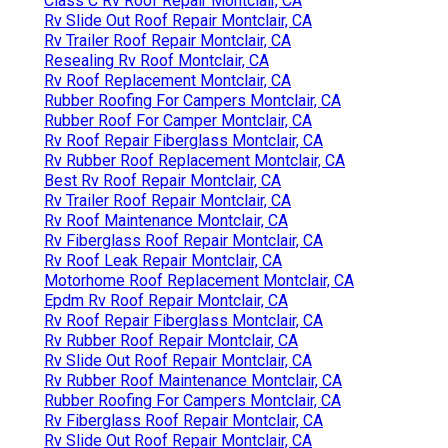
Class C Rv Roof Repair Montclair, CA
Rv Slide Out Roof Repair Montclair, CA
Rv Trailer Roof Repair Montclair, CA
Resealing Rv Roof Montclair, CA
Rv Roof Replacement Montclair, CA
Rubber Roofing For Campers Montclair, CA
Rubber Roof For Camper Montclair, CA
Rv Roof Repair Fiberglass Montclair, CA
Rv Rubber Roof Replacement Montclair, CA
Best Rv Roof Repair Montclair, CA
Rv Trailer Roof Repair Montclair, CA
Rv Roof Maintenance Montclair, CA
Rv Fiberglass Roof Repair Montclair, CA
Rv Roof Leak Repair Montclair, CA
Motorhome Roof Replacement Montclair, CA
Epdm Rv Roof Repair Montclair, CA
Rv Roof Repair Fiberglass Montclair, CA
Rv Rubber Roof Repair Montclair, CA
Rv Slide Out Roof Repair Montclair, CA
Rv Rubber Roof Maintenance Montclair, CA
Rubber Roofing For Campers Montclair, CA
Rv Fiberglass Roof Repair Montclair, CA
Rv Slide Out Roof Repair Montclair, CA