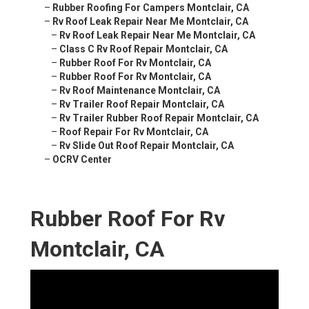
–
Rubber Roofing For Campers Montclair, CA
–
Rv Roof Leak Repair Near Me Montclair, CA
–
Rv Roof Leak Repair Near Me Montclair, CA
–
Class C Rv Roof Repair Montclair, CA
–
Rubber Roof For Rv Montclair, CA
–
Rubber Roof For Rv Montclair, CA
–
Rv Roof Maintenance Montclair, CA
–
Rv Trailer Roof Repair Montclair, CA
–
Rv Trailer Rubber Roof Repair Montclair, CA
–
Roof Repair For Rv Montclair, CA
–
Rv Slide Out Roof Repair Montclair, CA
–
OCRV Center
Rubber Roof For Rv
Montclair, CA