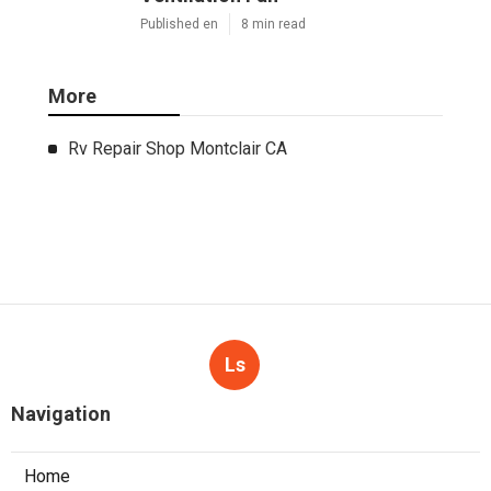
Published en
8 min read
More
Rv Repair Shop Montclair CA
Ls
Navigation
Home