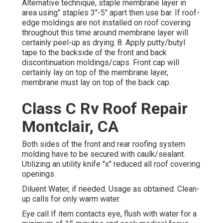
Alternative technique, staple membrane layer in
area using" staples 3"-5" apart then use bar. If roof-
edge moldings are not installed on roof covering
throughout this time around membrane layer will
certainly peel-up as drying. 8. Apply putty/butyl
tape to the backside of the front and back
discontinuation moldings/caps. Front cap will
certainly lay on top of the membrane layer,
membrane must lay on top of the back cap.
Class C Rv Roof Repair
Montclair, CA
Both sides of the front and rear roofing system
molding have to be secured with caulk/sealant.
Utilizing an utility knife "x" reduced all roof covering
openings.
Diluent Water, if needed. Usage as obtained. Clean-
up calls for only warm water.
Eye call If item contacts eye, flush with water for a