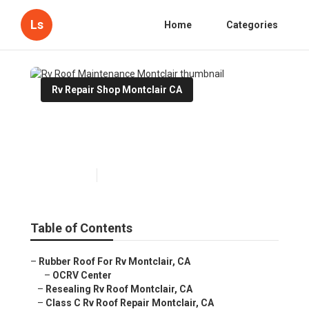
Ls
Home
Categories
Rv Repair Shop Montclair CA
Rv Roof Maintenance
Montclair
Published en
11 min read
Table of Contents
–
Rubber Roof For Rv Montclair, CA
–
OCRV Center
–
Resealing Rv Roof Montclair, CA
–
Class C Rv Roof Repair Montclair, CA