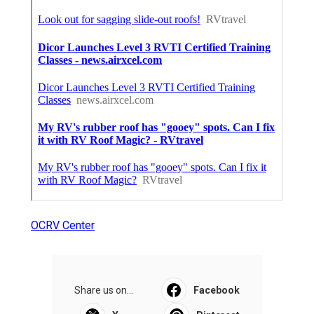
OCRV Center
Share us on...
Facebook