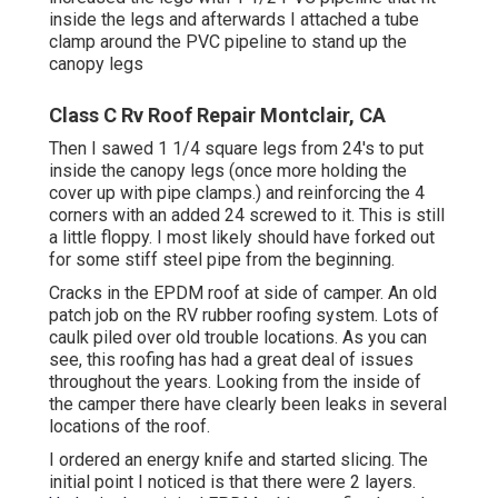
inside the legs and afterwards I attached a tube
clamp around the PVC pipeline to stand up the
canopy legs
Class C Rv Roof Repair Montclair, CA
Then I sawed 1 1/4 square legs from 24's to put
inside the canopy legs (once more holding the
cover up with pipe clamps.) and reinforcing the 4
corners with an added 24 screwed to it. This is still
a little floppy. I most likely should have forked out
for some stiff steel pipe from the beginning.
Cracks in the EPDM roof at side of camper. An old
patch job on the RV rubber roofing system. Lots of
caulk piled over old trouble locations. As you can
see, this roofing has had a great deal of issues
throughout the years. Looking from the inside of
the camper there have clearly been leaks in several
locations of the roof.
I ordered an energy knife and started slicing. The
initial point I noticed is that there were 2 layers.