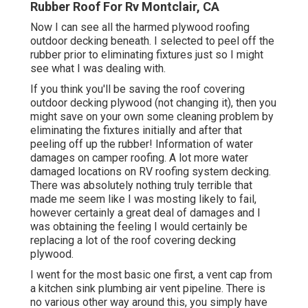
Rubber Roof For Rv Montclair, CA
Now I can see all the harmed plywood roofing
outdoor decking beneath. I selected to peel off the
rubber prior to eliminating fixtures just so I might
see what I was dealing with.
If you think you'll be saving the roof covering
outdoor decking plywood (not changing it), then you
might save on your own some cleaning problem by
eliminating the fixtures initially and after that
peeling off up the rubber! Information of water
damages on camper roofing. A lot more water
damaged locations on RV roofing system decking.
There was absolutely nothing truly terrible that
made me seem like I was mosting likely to fail,
however certainly a great deal of damages and I
was obtaining the feeling I would certainly be
replacing a lot of the roof covering decking
plywood.
I went for the most basic one first, a vent cap from
a kitchen sink plumbing air vent pipeline. There is
no various other way around this, you simply have