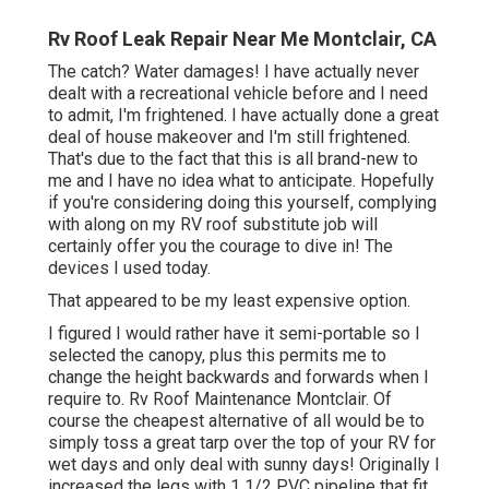
Rv Roof Leak Repair Near Me Montclair, CA
The catch? Water damages! I have actually never
dealt with a recreational vehicle before and I need
to admit, I'm frightened. I have actually done a great
deal of house makeover and I'm still frightened.
That's due to the fact that this is all brand-new to
me and I have no idea what to anticipate. Hopefully
if you're considering doing this yourself, complying
with along on my RV roof substitute job will
certainly offer you the courage to dive in! The
devices I used today.
That appeared to be my least expensive option.
I figured I would rather have it semi-portable so I
selected the canopy, plus this permits me to
change the height backwards and forwards when I
require to. Rv Roof Maintenance Montclair. Of
course the cheapest alternative of all would be to
simply toss a great tarp over the top of your RV for
wet days and only deal with sunny days! Originally I
increased the legs with 1 1/2 PVC pipeline that fit