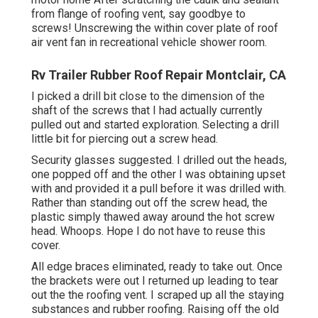
from flange of roofing vent, say goodbye to
screws! Unscrewing the within cover plate of roof
air vent fan in recreational vehicle shower room.
Rv Trailer Rubber Roof Repair Montclair, CA
I picked a drill bit close to the dimension of the
shaft of the screws that I had actually currently
pulled out and started exploration. Selecting a drill
little bit for piercing out a screw head.
Security glasses suggested. I drilled out the heads,
one popped off and the other I was obtaining upset
with and provided it a pull before it was drilled with.
Rather than standing out off the screw head, the
plastic simply thawed away around the hot screw
head. Whoops. Hope I do not have to reuse this
cover.
All edge braces eliminated, ready to take out. Once
the brackets were out I returned up leading to tear
out the the roofing vent. I scraped up all the staying
substances and rubber roofing. Raising off the old