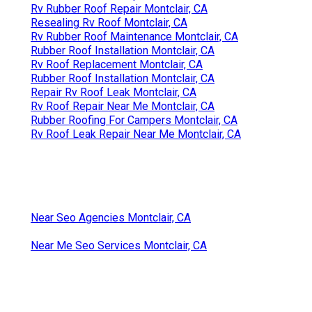
Rv Rubber Roof Repair Montclair, CA
Resealing Rv Roof Montclair, CA
Rv Rubber Roof Maintenance Montclair, CA
Rubber Roof Installation Montclair, CA
Rv Roof Replacement Montclair, CA
Rubber Roof Installation Montclair, CA
Repair Rv Roof Leak Montclair, CA
Rv Roof Repair Near Me Montclair, CA
Rubber Roofing For Campers Montclair, CA
Rv Roof Leak Repair Near Me Montclair, CA
Near Seo Agencies Montclair, CA
Near Me Seo Services Montclair, CA