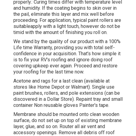
properly.: Curing times differ with temperature level
and humidity. If the coating begins to skin over in
the pail, eliminate this layer and mix well before
proceeding. For application, typical paint rollers are
suitableapply with a light touch, however do not be
timid with the amount of finishing you roll on.
We stand by the quality of our product with a 100%
Life time Warranty, providing you with total self-
confidence in your acquisition. That's how simple it
is to fix your RV's roofing and ignore doing roof
covering upkeep ever again. Proceed and restore
your roofing for the last time now.
Acetone and rags for a last clean (available at
stores like Home Depot or Walmart). Single use
paint brushes, rollers, and pole extensions (can be
discovered in a Dollar Store). Repaint tray and small
container Non reusable gloves Painter's tape.
Membrane should be mounted onto clean wooden
surface, do not set up on top of existing membrane
layer, glue, and so on. Router all air vent and
accessory openings. Remove all debris off roof