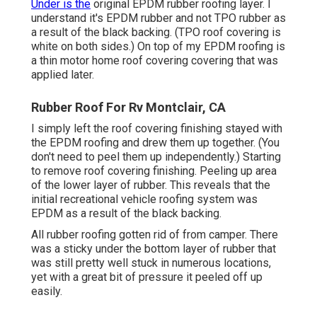
Under is the
original EPDM rubber roofing layer. I
understand it's EPDM rubber and not TPO rubber as
a result of the black backing. (TPO roof covering is
white on both sides.) On top of my EPDM roofing is
a thin motor home roof covering covering that was
applied later.
Rubber Roof For Rv Montclair, CA
I simply left the roof covering finishing stayed with
the EPDM roofing and drew them up together. (You
don't need to peel them up independently.) Starting
to remove roof covering finishing. Peeling up area
of the lower layer of rubber. This reveals that the
initial recreational vehicle roofing system was
EPDM as a result of the black backing.
All rubber roofing gotten rid of from camper. There
was a sticky under the bottom layer of rubber that
was still pretty well stuck in numerous locations,
yet with a great bit of pressure it peeled off up
easily.