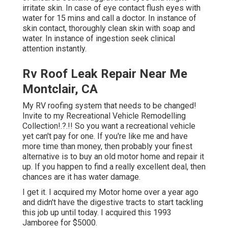
irritate skin. In case of eye contact flush eyes with
water for 15 mins and call a doctor. In instance of
skin contact, thoroughly clean skin with soap and
water. In instance of ingestion seek clinical
attention instantly.
Rv Roof Leak Repair Near Me
Montclair, CA
My RV roofing system that needs to be changed!
Invite to my
Recreational Vehicle Remodelling
Collection
!.?.!! So you want a recreational vehicle
yet can't pay for one. If you're like me and have
more time than money, then probably your finest
alternative is to buy an old motor home and repair it
up. If you happen to find a really excellent deal, then
chances are it has water damage.
I get it. I acquired my Motor home over a year ago
and didn't have the digestive tracts to start tackling
this job up until today. I acquired this 1993
Jamboree for $5000.