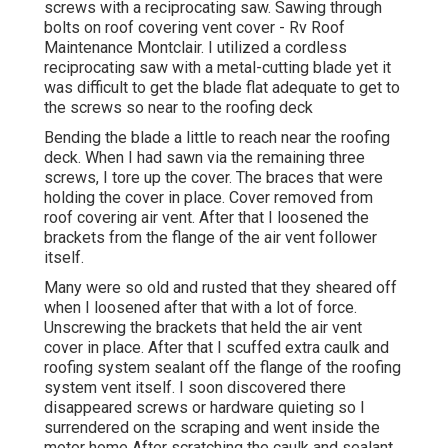
screws with a reciprocating saw. Sawing through
bolts on roof covering vent cover - Rv Roof
Maintenance Montclair. I utilized a cordless
reciprocating saw with a metal-cutting blade yet it
was difficult to get the blade flat adequate to get to
the screws so near to the roofing deck
Bending the blade a little to reach near the roofing
deck. When I had sawn via the remaining three
screws, I tore up the cover. The braces that were
holding the cover in place. Cover removed from
roof covering air vent. After that I loosened the
brackets from the flange of the air vent follower
itself.
Many were so old and rusted that they sheared off
when I loosened after that with a lot of force.
Unscrewing the brackets that held the air vent
cover in place. After that I scuffed extra caulk and
roofing system sealant off the flange of the roofing
system vent itself. I soon discovered there
disappeared screws or hardware quieting so I
surrendered on the scraping and went inside the
motor home After scratching the caulk and sealant