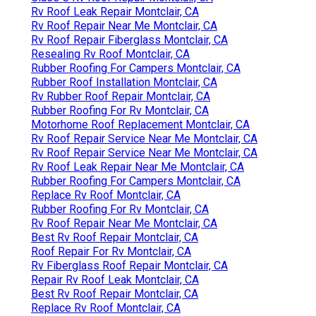
Rv Roof Leak Repair Montclair, CA
Rv Roof Repair Near Me Montclair, CA
Rv Roof Repair Fiberglass Montclair, CA
Resealing Rv Roof Montclair, CA
Rubber Roofing For Campers Montclair, CA
Rubber Roof Installation Montclair, CA
Rv Rubber Roof Repair Montclair, CA
Rubber Roofing For Rv Montclair, CA
Motorhome Roof Replacement Montclair, CA
Rv Roof Repair Service Near Me Montclair, CA
Rv Roof Repair Service Near Me Montclair, CA
Rv Roof Leak Repair Near Me Montclair, CA
Rubber Roofing For Campers Montclair, CA
Replace Rv Roof Montclair, CA
Rubber Roofing For Rv Montclair, CA
Rv Roof Repair Near Me Montclair, CA
Best Rv Roof Repair Montclair, CA
Roof Repair For Rv Montclair, CA
Rv Fiberglass Roof Repair Montclair, CA
Repair Rv Roof Leak Montclair, CA
Best Rv Roof Repair Montclair, CA
Replace Rv Roof Montclair, CA