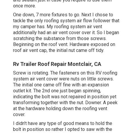
once more.
One down, 7 more fixtures to go. Next I chose to
tackle the only roofing system air flow follower that
my camper has. My roofing system air vent
additionally had an air vent cover over it. So I began
scratching the substance from those screws.
Beginning on the roof vent. Hardware exposed on
roof air vent cap, the initial nut came off tidy.
Rv Trailer Roof Repair Montclair, CA
Screw is rotating. The fasteners on this RV roofing
system air vent cover were nuts on little screws.
The initial one came off fine with an expansion
outlet kit. The 2nd one just began spinning,
indicating the bolt was not repaired in position yet
transforming together with the nut. Downer. A peek
at the hardware holding down the roofing vent
cover.
I didn't have any type of good means to hold the
bolt in position so rather I opted to saw with the