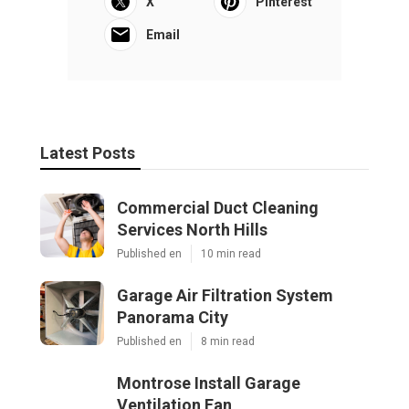
X
Pinterest
Email
Latest Posts
Commercial Duct Cleaning
Services North Hills
Published en
10 min read
Garage Air Filtration System
Panorama City
Published en
8 min read
Montrose Install Garage
Ventilation Fan