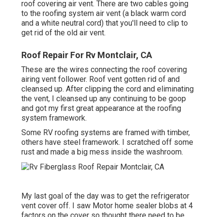
roof covering air vent. There are two cables going
to the roofing system air vent (a black warm cord
and a white neutral cord) that you'll need to clip to
get rid of the old air vent.
Roof Repair For Rv Montclair, CA
These are the wires connecting the roof covering
airing vent follower. Roof vent gotten rid of and
cleansed up. After clipping the cord and eliminating
the vent, I cleansed up any continuing to be goop
and got my first great appearance at the roofing
system framework.
Some RV roofing systems are framed with timber,
others have steel framework. I scratched off some
rust and made a big mess inside the washroom.
My last goal of the day was to get the refrigerator
vent cover off. I saw Motor home sealer blobs at 4
factors on the cover so thought there need to be