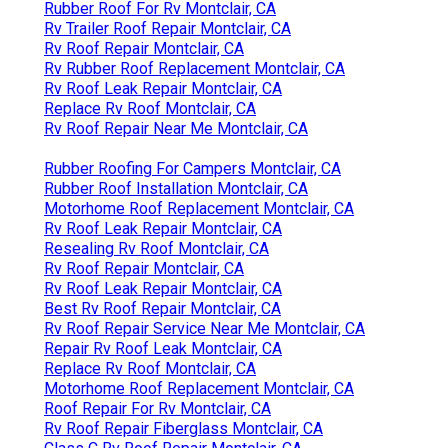
Rubber Roof For Rv Montclair, CA
Rv Trailer Roof Repair Montclair, CA
Rv Roof Repair Montclair, CA
Rv Rubber Roof Replacement Montclair, CA
Rv Roof Leak Repair Montclair, CA
Replace Rv Roof Montclair, CA
Rv Roof Repair Near Me Montclair, CA
Rubber Roofing For Campers Montclair, CA
Rubber Roof Installation Montclair, CA
Motorhome Roof Replacement Montclair, CA
Rv Roof Leak Repair Montclair, CA
Resealing Rv Roof Montclair, CA
Rv Roof Repair Montclair, CA
Rv Roof Leak Repair Montclair, CA
Best Rv Roof Repair Montclair, CA
Rv Roof Repair Service Near Me Montclair, CA
Repair Rv Roof Leak Montclair, CA
Replace Rv Roof Montclair, CA
Motorhome Roof Replacement Montclair, CA
Roof Repair For Rv Montclair, CA
Rv Roof Repair Fiberglass Montclair, CA