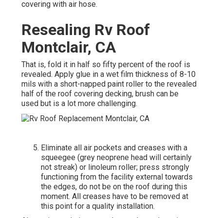
covering with air hose.
Resealing Rv Roof
Montclair, CA
That is, fold it in half so fifty percent of the roof is
revealed. Apply glue in a wet film thickness of 8-10
mils with a short-napped paint roller to the revealed
half of the roof covering decking, brush can be
used but is a lot more challenging.
Eliminate all air pockets and creases with a
squeegee (grey neoprene head will certainly
not streak) or linoleum roller; press strongly
functioning from the facility external towards
the edges, do not be on the roof during this
moment. All creases have to be removed at
this point for a quality installation.