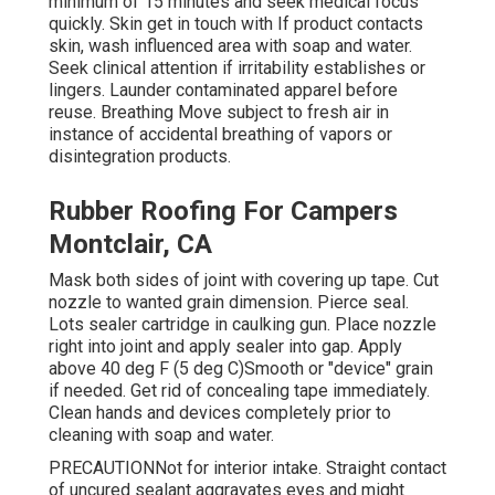
minimum of 15 minutes and seek medical focus
quickly. Skin get in touch with If product contacts
skin, wash influenced area with soap and water.
Seek clinical attention if irritability establishes or
lingers. Launder contaminated apparel before
reuse. Breathing Move subject to fresh air in
instance of accidental breathing of vapors or
disintegration products.
Rubber Roofing For Campers
Montclair, CA
Mask both sides of joint with covering up tape. Cut
nozzle to wanted grain dimension. Pierce seal.
Lots sealer cartridge in caulking gun. Place nozzle
right into joint and apply sealer into gap. Apply
above 40 deg F (5 deg C)Smooth or "device" grain
if needed. Get rid of concealing tape immediately.
Clean hands and devices completely prior to
cleaning with soap and water.
PRECAUTIONNot for interior intake. Straight contact
of uncured sealant aggravates eyes and might