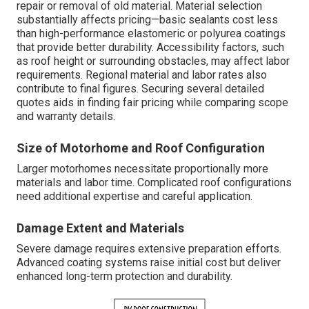
repair or removal of old material. Material selection
substantially affects pricing—basic sealants cost less
than high-performance elastomeric or polyurea coatings
that provide better durability. Accessibility factors, such
as roof height or surrounding obstacles, may affect labor
requirements. Regional material and labor rates also
contribute to final figures. Securing several detailed
quotes aids in finding fair pricing while comparing scope
and warranty details.
Size of Motorhome and Roof Configuration
Larger motorhomes necessitate proportionally more
materials and labor time. Complicated roof configurations
need additional expertise and careful application.
Damage Extent and Materials
Severe damage requires extensive preparation efforts.
Advanced coating systems raise initial cost but deliver
enhanced long-term protection and durability.