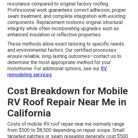
resistance compared to original factory roofing.
Professional work guarantees correct adhesion, proper
seam treatment, and complete integration with existing
components. Replacement restores original structural
integrity while often incorporating upgrades such as
enhanced insulation or reflective properties.
These methods allow exact tailoring to specific needs
and environmental factors. Our certified processes
ensure reliable, long-lasting outcomes—contact us to
determine the most appropriate method for your
motorhome. For additional options, see our
RV
remodeling services
.
Cost Breakdown for Mobile
RV Roof Repair Near Me in
California
Costs of mobile RV roof repair near me normally range
from $500 to $8,500 depending on repair scope. Small
targeted patches or seam resealing generally cost $500