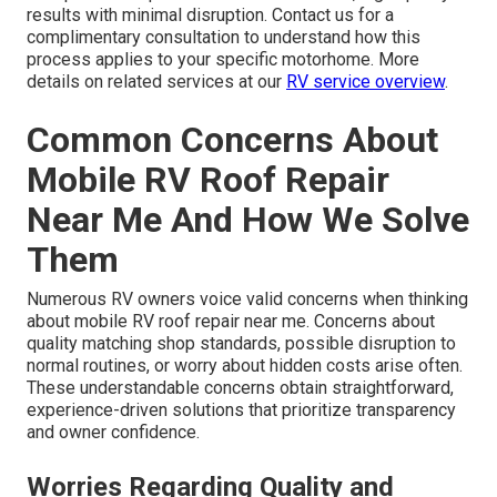
results with minimal disruption. Contact us for a
complimentary consultation to understand how this
process applies to your specific motorhome. More
details on related services at our
RV service overview
.
Common Concerns About
Mobile RV Roof Repair
Near Me And How We Solve
Them
Numerous RV owners voice valid concerns when thinking
about mobile RV roof repair near me. Concerns about
quality matching shop standards, possible disruption to
normal routines, or worry about hidden costs arise often.
These understandable concerns obtain straightforward,
experience-driven solutions that prioritize transparency
and owner confidence.
Worries Regarding Quality and