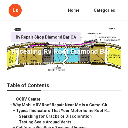
Ls
Home
Categories
Rv Repair Shop Diamond Bar CA
Resealing Rv Roof Diamond Bar
Published en
19 min read
Table of Contents
–
OCRV Center
–
Why Mobile RV Roof Repair Near Me Is a Game-Ch...
–
Typical Indicators That Your Motorhome Roof R...
–
Searching for Cracks or Discoloration
–
Testing Seals Around Vents
–
California Weather's Seasonal Impact