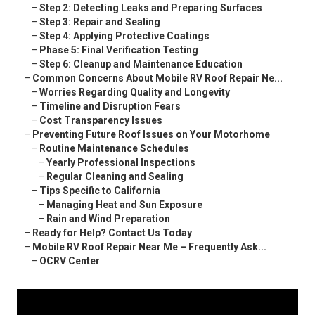
–
Step 2: Detecting Leaks and Preparing Surfaces
–
Step 3: Repair and Sealing
–
Step 4: Applying Protective Coatings
–
Phase 5: Final Verification Testing
–
Step 6: Cleanup and Maintenance Education
–
Common Concerns About Mobile RV Roof Repair Ne...
–
Worries Regarding Quality and Longevity
–
Timeline and Disruption Fears
–
Cost Transparency Issues
–
Preventing Future Roof Issues on Your Motorhome
–
Routine Maintenance Schedules
–
Yearly Professional Inspections
–
Regular Cleaning and Sealing
–
Tips Specific to California
–
Managing Heat and Sun Exposure
–
Rain and Wind Preparation
–
Ready for Help? Contact Us Today
–
Mobile RV Roof Repair Near Me – Frequently Ask...
–
OCRV Center