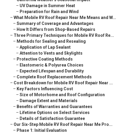
–
UV Damage in Summer Heat
–
Preparation for Rain and Wind
–
What Mobile RV Roof Repair Near Me Means and W...
–
Summary of Coverage and Advantages
–
How It Differs from Shop-Based Repairs
–
Three Primary Techniques for Mobile RV Roof Re...
–
Methods for Sealing and Resealing
–
Application of Lap Sealant
–
Attention to Vents and Skylights
–
Protective Coating Methods
–
Elastomeric & Polyurea Choices
–
Expected Lifespan and Durability
–
Complete Roof Replacement Methods
–
Cost Breakdown for Mobile RV Roof Repair Near ...
–
Key Factors Influencing Cost
–
Size of Motorhome and Roof Configuration
–
Damage Extent and Materials
–
Benefits of Warranties and Guarantees
–
Lifetime Options on Select Services
–
Details of Satisfaction Guarantee
–
Our Six-Step Mobile RV Roof Repair Near Me Pro...
–
Phase 1: Initial Evaluation