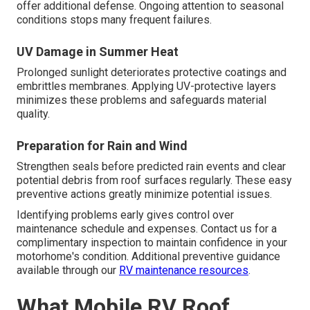
offer additional defense. Ongoing attention to seasonal
conditions stops many frequent failures.
UV Damage in Summer Heat
Prolonged sunlight deteriorates protective coatings and
embrittles membranes. Applying UV-protective layers
minimizes these problems and safeguards material
quality.
Preparation for Rain and Wind
Strengthen seals before predicted rain events and clear
potential debris from roof surfaces regularly. These easy
preventive actions greatly minimize potential issues.
Identifying problems early gives control over
maintenance schedule and expenses. Contact us for a
complimentary inspection to maintain confidence in your
motorhome's condition. Additional preventive guidance
available through our
RV maintenance resources
.
What Mobile RV Roof