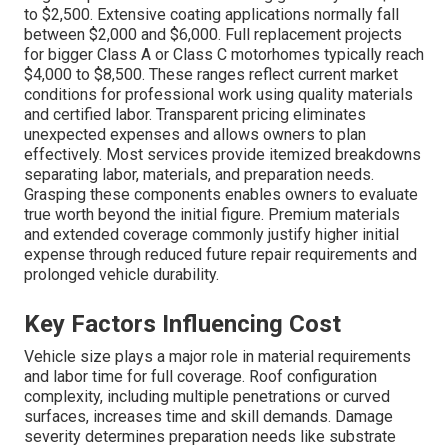
to $2,500. Extensive coating applications normally fall
between $2,000 and $6,000. Full replacement projects
for bigger Class A or Class C motorhomes typically reach
$4,000 to $8,500. These ranges reflect current market
conditions for professional work using quality materials
and certified labor. Transparent pricing eliminates
unexpected expenses and allows owners to plan
effectively. Most services provide itemized breakdowns
separating labor, materials, and preparation needs.
Grasping these components enables owners to evaluate
true worth beyond the initial figure. Premium materials
and extended coverage commonly justify higher initial
expense through reduced future repair requirements and
prolonged vehicle durability.
Key Factors Influencing Cost
Vehicle size plays a major role in material requirements
and labor time for full coverage. Roof configuration
complexity, including multiple penetrations or curved
surfaces, increases time and skill demands. Damage
severity determines preparation needs like substrate