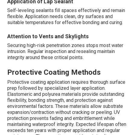
Application of Lap Sealant
Self-leveling sealants fill spaces effectively and remain
flexible. Application needs clean, dry surfaces and
suitable temperatures for effective bonding and curing.
Attention to Vents and Skylights
Securing high-risk penetration zones stops most water
intrusion. Regular inspection and resealing maintain
integrity around these critical points.
Protective Coating Methods
Protective coating application requires thorough surface
prep followed by specialized layer application.
Elastomeric and polyurea materials provide outstanding
flexibility, bonding strength, and protection against
environmental factors. These materials allow substrate
expansion/contraction without cracking or peeling. UV
protection prevents fading and embrittlement while
maintaining waterproof integrity. Expected lifespan often
exceeds ten years with proper application and regular