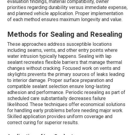
evaluation findings, material compatibility, owner
priorities regarding durability versus immediate expense,
and planned vehicle application. Proper implementation
of each method ensures maximum longevity and value.
Methods for Sealing and Resealing
These approaches address susceptible locations
including seams, vents, and other entry points where
water intrusion typically happens. Sealing with lap
sealant recreates flexible barriers that manage thermal
changes without cracking. Focused work on vents and
skylights prevents the primary sources of leaks leading
to interior damage. Proper surface preparation and
compatible sealant selection ensure long-lasting
adhesion and performance. Periodic resealing as part of
scheduled care substantially decreases failure
likelihood. These techniques offer economical solutions
for handling early problems before needing major work.
Skilled application provides uniform coverage and
correct curing for superior results.