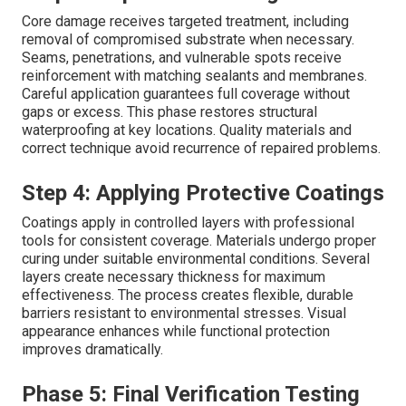
Core damage receives targeted treatment, including
removal of compromised substrate when necessary.
Seams, penetrations, and vulnerable spots receive
reinforcement with matching sealants and membranes.
Careful application guarantees full coverage without
gaps or excess. This phase restores structural
waterproofing at key locations. Quality materials and
correct technique avoid recurrence of repaired problems.
Step 4: Applying Protective Coatings
Coatings apply in controlled layers with professional
tools for consistent coverage. Materials undergo proper
curing under suitable environmental conditions. Several
layers create necessary thickness for maximum
effectiveness. The process creates flexible, durable
barriers resistant to environmental stresses. Visual
appearance enhances while functional protection
improves dramatically.
Phase 5: Final Verification Testing