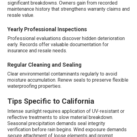
significant breakdowns. Owners gain from recorded
maintenance history that strengthens warranty claims and
resale value.
Yearly Professional Inspections
Professional evaluations discover hidden deterioration
early. Records offer valuable documentation for
insurance and resale needs.
Regular Cleaning and Sealing
Clear environmental contaminants regularly to avoid
moisture accumulation. Renew seals to preserve flexible
waterproofing properties.
Tips Specific to California
Intense sunlight requires application of UV-resistant or
reflective treatments to slow material breakdown.
Seasonal precipitation demands seal integrity
verification before rain begins. Wind exposure demands
secure attachment of loose elements and prompt