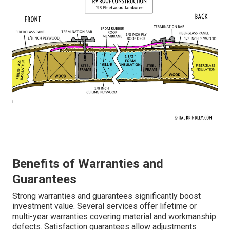
Benefits of Warranties and
Guarantees
Strong warranties and guarantees significantly boost
investment value. Several services offer lifetime or
multi-year warranties covering material and workmanship
defects. Satisfaction guarantees allow adjustments