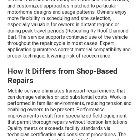
and customized approaches matched to particular
motorhome designs and usage patterns. Owners enjoy
more flexibility in scheduling and site selection,
especially valuable for owners in distant regions or
during peak travel periods (Resealing Rv Roof Diamond
Bar). The service supports continued use of the vehicle
throughout the repair cycle in most cases. Expert
application guarantees correct material compatibility and
proper technique, lowering risk of reoccurrence
How It Differs from Shop-Based
Repairs
Mobile service eliminates transport requirements that
can damage vehicles or add substantial costs. Work is
performed in familiar environments, reducing tension and
enabling owners to be present. Performance
improvements result from specialized field equipment
that permit thorough repairs without location limitations.
Quality meets or exceeds facility standards via
technician certification and consistent procedures. The