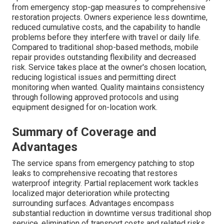
from emergency stop-gap measures to comprehensive
restoration projects. Owners experience less downtime,
reduced cumulative costs, and the capability to handle
problems before they interfere with travel or daily life.
Compared to traditional shop-based methods, mobile
repair provides outstanding flexibility and decreased
risk. Service takes place at the owner's chosen location,
reducing logistical issues and permitting direct
monitoring when wanted. Quality maintains consistency
through following approved protocols and using
equipment designed for on-location work.
Summary of Coverage and
Advantages
The service spans from emergency patching to stop
leaks to comprehensive recoating that restores
waterproof integrity. Partial replacement work tackles
localized major deterioration while protecting
surrounding surfaces. Advantages encompass
substantial reduction in downtime versus traditional shop
service, elimination of transport costs and related risks,