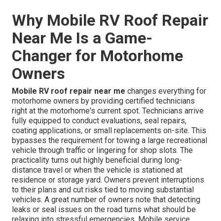
Why Mobile RV Roof Repair
Near Me Is a Game-
Changer for Motorhome
Owners
Mobile RV roof repair near me
changes everything for
motorhome owners by providing certified technicians
right at the motorhome's current spot. Technicians arrive
fully equipped to conduct evaluations, seal repairs,
coating applications, or small replacements on-site. This
bypasses the requirement for towing a large recreational
vehicle through traffic or lingering for shop slots. The
practicality turns out highly beneficial during long-
distance travel or when the vehicle is stationed at
residence or storage yard. Owners prevent interruptions
to their plans and cut risks tied to moving substantial
vehicles. A great number of owners note that detecting
leaks or seal issues on the road turns what should be
relaxing into stressful emergencies. Mobile service