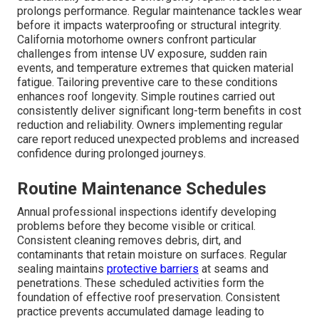
prolongs performance. Regular maintenance tackles wear
before it impacts waterproofing or structural integrity.
California motorhome owners confront particular
challenges from intense UV exposure, sudden rain
events, and temperature extremes that quicken material
fatigue. Tailoring preventive care to these conditions
enhances roof longevity. Simple routines carried out
consistently deliver significant long-term benefits in cost
reduction and reliability. Owners implementing regular
care report reduced unexpected problems and increased
confidence during prolonged journeys.
Routine Maintenance Schedules
Annual professional inspections identify developing
problems before they become visible or critical.
Consistent cleaning removes debris, dirt, and
contaminants that retain moisture on surfaces. Regular
sealing maintains
protective barriers
at seams and
penetrations. These scheduled activities form the
foundation of effective roof preservation. Consistent
practice prevents accumulated damage leading to