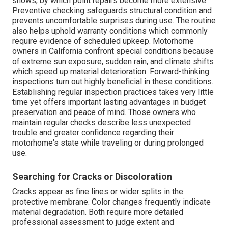
shows, by which point repairs become more extensive.
Preventive checking safeguards structural condition and
prevents uncomfortable surprises during use. The routine
also helps uphold warranty conditions which commonly
require evidence of scheduled upkeep. Motorhome
owners in California confront special conditions because
of extreme sun exposure, sudden rain, and climate shifts
which speed up material deterioration. Forward-thinking
inspections turn out highly beneficial in these conditions.
Establishing regular inspection practices takes very little
time yet offers important lasting advantages in budget
preservation and peace of mind. Those owners who
maintain regular checks describe less unexpected
trouble and greater confidence regarding their
motorhome's state while traveling or during prolonged
use.
Searching for Cracks or Discoloration
Cracks appear as fine lines or wider splits in the
protective membrane. Color changes frequently indicate
material degradation. Both require more detailed
professional assessment to judge extent and