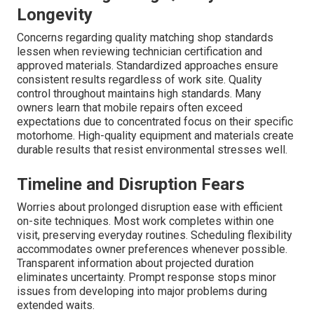
Longevity
Concerns regarding quality matching shop standards
lessen when reviewing technician certification and
approved materials. Standardized approaches ensure
consistent results regardless of work site. Quality
control throughout maintains high standards. Many
owners learn that mobile repairs often exceed
expectations due to concentrated focus on their specific
motorhome. High-quality equipment and materials create
durable results that resist environmental stresses well.
Timeline and Disruption Fears
Worries about prolonged disruption ease with efficient
on-site techniques. Most work completes within one
visit, preserving everyday routines. Scheduling flexibility
accommodates owner preferences whenever possible.
Transparent information about projected duration
eliminates uncertainty. Prompt response stops minor
issues from developing into major problems during
extended waits.