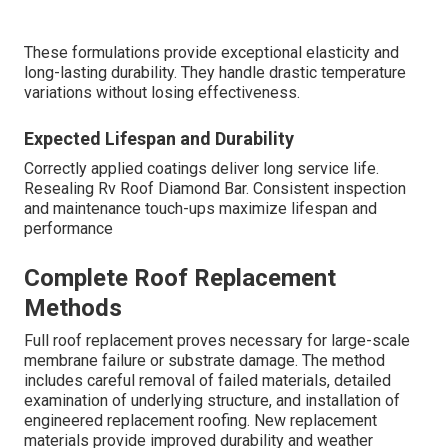
These formulations provide exceptional elasticity and
long-lasting durability. They handle drastic temperature
variations without losing effectiveness.
Expected Lifespan and Durability
Correctly applied coatings deliver long service life.
Resealing Rv Roof Diamond Bar. Consistent inspection
and maintenance touch-ups maximize lifespan and
performance
Complete Roof Replacement
Methods
Full roof replacement proves necessary for large-scale
membrane failure or substrate damage. The method
includes careful removal of failed materials, detailed
examination of underlying structure, and installation of
engineered replacement roofing. New replacement
materials provide improved durability and weather