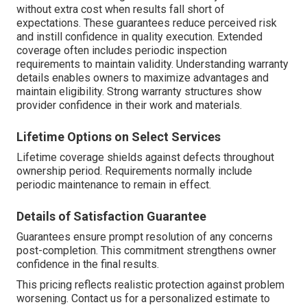
without extra cost when results fall short of
expectations. These guarantees reduce perceived risk
and instill confidence in quality execution. Extended
coverage often includes periodic inspection
requirements to maintain validity. Understanding warranty
details enables owners to maximize advantages and
maintain eligibility. Strong warranty structures show
provider confidence in their work and materials.
Lifetime Options on Select Services
Lifetime coverage shields against defects throughout
ownership period. Requirements normally include
periodic maintenance to remain in effect.
Details of Satisfaction Guarantee
Guarantees ensure prompt resolution of any concerns
post-completion. This commitment strengthens owner
confidence in the final results.
This pricing reflects realistic protection against problem
worsening. Contact us for a personalized estimate to