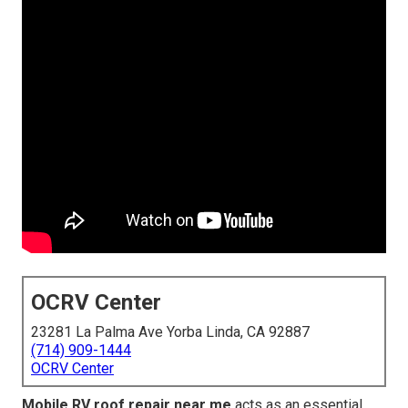
OCRV Center
23281 La Palma Ave Yorba Linda, CA 92887
(714) 909-1444
OCRV Center
Mobile RV roof repair near me
acts as an essential