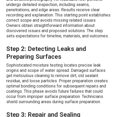
undergo detailed inspection, including seams,
penetrations, and edge areas. Results receive clear
recording and explanation. This starting point establishes
correct scope and avoids missing related issues.
Owners obtain straightforward information about
discovered issues and proposed solutions. The step
sets expectations for timeline, materials, and outcomes.
Step 2: Detecting Leaks and
Preparing Surfaces
Sophisticated moisture testing locates precise leak
origins and scope of water spread. Damaged surfaces
get meticulous cleaning to remove dirt, old sealant
residue, and loose particles. Proper preparation creates
optimal bonding conditions for subsequent repairs and
coatings. This phase avoids future failures that could
occur from improper surface preparation. Technicians
shield surrounding areas during surface preparation.
Step 3: Repair and Sealing