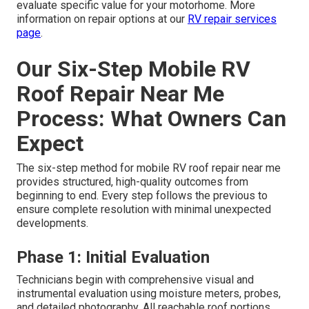
evaluate specific value for your motorhome. More
information on repair options at our
RV repair services
page
.
Our Six-Step Mobile RV
Roof Repair Near Me
Process: What Owners Can
Expect
The six-step method for mobile RV roof repair near me
provides structured, high-quality outcomes from
beginning to end. Every step follows the previous to
ensure complete resolution with minimal unexpected
developments.
Phase 1: Initial Evaluation
Technicians begin with comprehensive visual and
instrumental evaluation using moisture meters, probes,
and detailed photography. All reachable roof portions