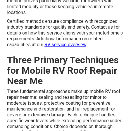
method proves particularly valuable for owners with
limited mobility or those keeping vehicles in remote
locations.
Certified methods ensure compliance with recognized
industry standards for quality and safety. Contact us for
details on how this service aligns with your motorhome's
requirements. Additional information on related
capabilities at our
RV service overview
.
Three Primary Techniques
for Mobile RV Roof Repair
Near Me
Three fundamental approaches make up mobile RV roof
repair near me: sealing and resealing for minor to
moderate issues, protective coating for preventive
maintenance and restoration, and full replacement for
severe or extensive damage. Each technique handles
specific wear levels while extending performance under
demanding conditions. Choice depends on thorough