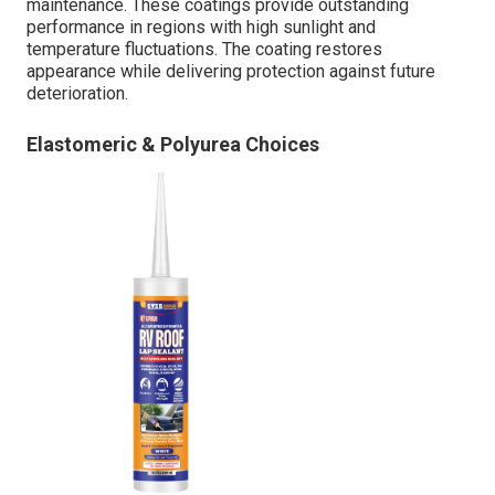
maintenance. These coatings provide outstanding
performance in regions with high sunlight and
temperature fluctuations. The coating restores
appearance while delivering protection against future
deterioration.
Elastomeric & Polyurea Choices