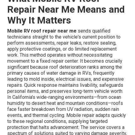
Repair Near Me Means and
Why It Matters
Mobile RV roof repair near me
sends qualified
technicians straight to the vehicle's current position to
perform assessments, repair leaks, restore sealing,
apply protective coatings, or do limited replacement
work. This method operates without necessitating
movement to a fixed repair center. It becomes crucially
significant because roof deterioration ranks among the
primary causes of water damage in RVs, frequently
leading to mold inside, electrical issues, and expensive
repairs. Quick response maintains livability, safeguards
personal items, and preserves long-term vehicle worth.
In California's wide-ranging environments—from ocean
humidity to desert heat and mountain conditions—roofs
face faster breakdown from UV radiation, sudden rain
events, and thermal cycling. Mobile repair adapts quickly
to these regional conditions, supplying targeted
protection that halts advancement. The service covers a
spectrum of solutions suited to varying damage severity,