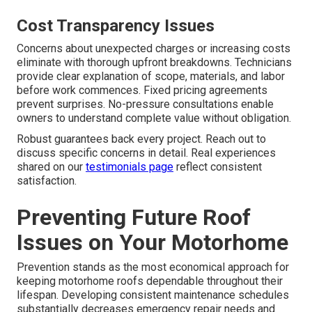
Cost Transparency Issues
Concerns about unexpected charges or increasing costs
eliminate with thorough upfront breakdowns. Technicians
provide clear explanation of scope, materials, and labor
before work commences. Fixed pricing agreements
prevent surprises. No-pressure consultations enable
owners to understand complete value without obligation.
Robust guarantees back every project. Reach out to
discuss specific concerns in detail. Real experiences
shared on our
testimonials page
reflect consistent
satisfaction.
Preventing Future Roof
Issues on Your Motorhome
Prevention stands as the most economical approach for
keeping motorhome roofs dependable throughout their
lifespan. Developing consistent maintenance schedules
substantially decreases emergency repair needs and