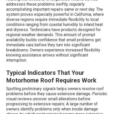
addresses these problems swiftly, regularly
accomplishing important repairs same or next day. The
system proves especially powerful in California, where
diverse regions require immediate flexibility to local
conditions ranging from coastal humidity to inland heat
and dryness. Technicians have products designed for
regional weather demands. This amount of prompt
availability builds confidence that small problems get
immediate care before they turn into significant
breakdowns. Owners experience increased flexibility
knowing assistance arrives without significant
interruption.
Typical Indicators That Your
Motorhome Roof Requires Work
Spotting preliminary signals helps owners resolve roof
problems before they cause extensive damage. Periodic
visual reviews uncover small alterations before
progressing to extensive repairs. A large number of
owners identify problems only when inside damage