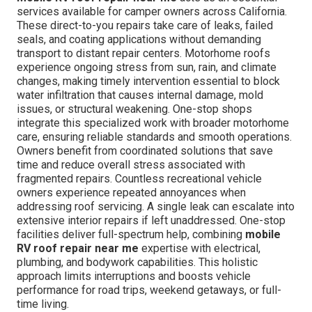
services available for camper owners across California.
These direct-to-you repairs take care of leaks, failed
seals, and coating applications without demanding
transport to distant repair centers. Motorhome roofs
experience ongoing stress from sun, rain, and climate
changes, making timely intervention essential to block
water infiltration that causes internal damage, mold
issues, or structural weakening. One-stop shops
integrate this specialized work with broader motorhome
care, ensuring reliable standards and smooth operations.
Owners benefit from coordinated solutions that save
time and reduce overall stress associated with
fragmented repairs. Countless recreational vehicle
owners experience repeated annoyances when
addressing roof servicing. A single leak can escalate into
extensive interior repairs if left unaddressed. One-stop
facilities deliver full-spectrum help, combining
mobile
RV roof repair near me
expertise with electrical,
plumbing, and bodywork capabilities. This holistic
approach limits interruptions and boosts vehicle
performance for road trips, weekend getaways, or full-
time living.