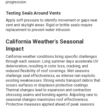
progression.
Testing Seals Around Vents
Apply soft pressure to identify movement or gaps near
vent and skylight areas. Rigid or brittle seals require
replacement to prevent water intrusion.
California Weather's Seasonal
Impact
California weather conditions bring specific challenges
through each season. Long summer days accelerate UV
deterioration, resulting in color loss, cracking, and
reduced flexibility of roof coverings. Wet seasons
challenge seal effectiveness, as intense rain exploits
existing weaknesses. Strong winds transport debris that
scours surfaces or displaces protective coatings.
Thermal changes lead to expansion and contraction
stressing seams and bonding agents. Adjusting care to
seasonal changes maximizes roof effectiveness.
Protective measures applied ahead of peak seasons