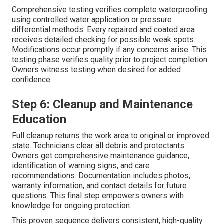
Comprehensive testing verifies complete waterproofing
using controlled water application or pressure
differential methods. Every repaired and coated area
receives detailed checking for possible weak spots.
Modifications occur promptly if any concerns arise. This
testing phase verifies quality prior to project completion.
Owners witness testing when desired for added
confidence.
Step 6: Cleanup and Maintenance
Education
Full cleanup returns the work area to original or improved
state. Technicians clear all debris and protectants.
Owners get comprehensive maintenance guidance,
identification of warning signs, and care
recommendations. Documentation includes photos,
warranty information, and contact details for future
questions. This final step empowers owners with
knowledge for ongoing protection.
This proven sequence delivers consistent, high-quality