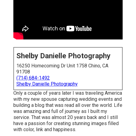
Shelby Danielle Photography
16250 Homecoming Dr Unit 1758 Chino, CA
91708
(714) 684-1492
Shelby Danielle Photography
Only a couple of years later I was traveling America
with my new spouse capturing wedding events and
building a blog that was read all over the world. Life
was amazing and full of journey as I built my
service. That was almost 20 years back and I still
have a passion for creating stunning images filled
with color, link and happiness.