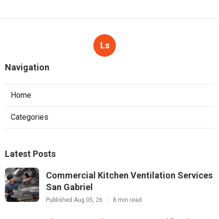
Ls
Navigation
Home
Categories
Latest Posts
Commercial Kitchen Ventilation Services
San Gabriel
Published Aug 05, 26
8 min read