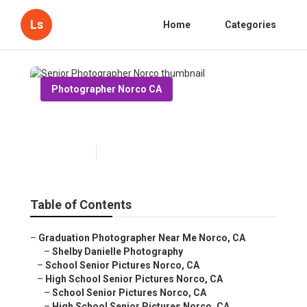
Ls
Home
Categories
Photographer Norco CA
Senior Photographer Norco
Published en
6 min read
Table of Contents
–
Graduation Photographer Near Me Norco, CA
–
Shelby Danielle Photography
–
School Senior Pictures Norco, CA
–
High School Senior Pictures Norco, CA
–
School Senior Pictures Norco, CA
–
High School Senior Pictures Norco, CA