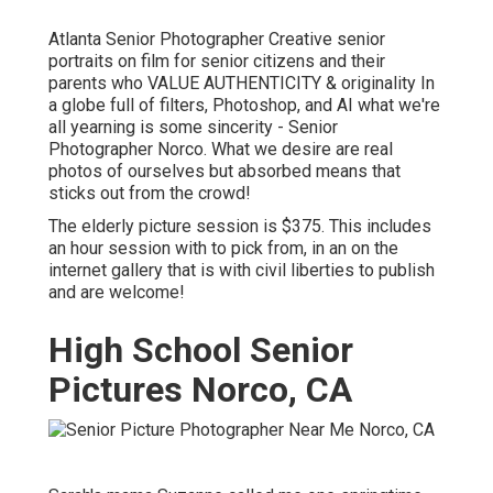
Atlanta Senior Photographer Creative senior
portraits on film for senior citizens and their
parents who VALUE AUTHENTICITY & originality In
a globe full of filters, Photoshop, and AI what we're
all yearning is some sincerity - Senior
Photographer Norco. What we desire are real
photos of ourselves but absorbed means that
sticks out from the crowd!
The elderly picture session is $375. This includes
an hour session with to pick from, in an on the
internet gallery that is with civil liberties to publish
and are welcome!
High School Senior
Pictures Norco, CA