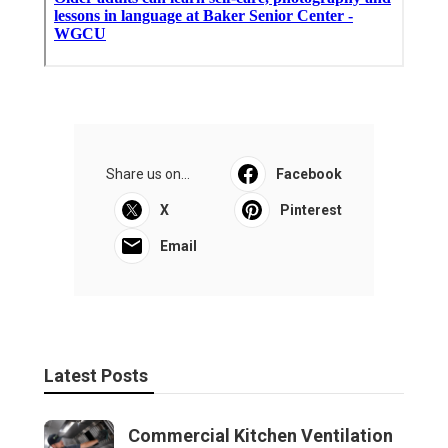
Share us on...
Facebook
X
Pinterest
Email
Latest Posts
Commercial Kitchen Ventilation