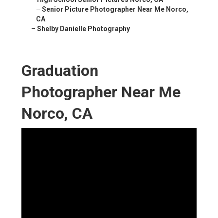
–
Senior Picture Photographer Near Me Norco,
CA
–
Shelby Danielle Photography
Graduation
Photographer Near Me
Norco, CA