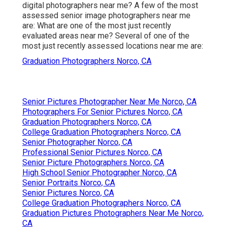
digital photographers near me? A few of the most
assessed senior image photographers near me
are: What are one of the most just recently
evaluated areas near me? Several of one of the
most just recently assessed locations near me are:
Graduation Photographers Norco, CA
Senior Pictures Photographer Near Me Norco, CA
Photographers For Senior Pictures Norco, CA
Graduation Photographers Norco, CA
College Graduation Photographers Norco, CA
Senior Photographer Norco, CA
Professional Senior Pictures Norco, CA
Senior Picture Photographers Norco, CA
High School Senior Photographer Norco, CA
Senior Portraits Norco, CA
Senior Pictures Norco, CA
College Graduation Photographers Norco, CA
Graduation Pictures Photographers Near Me Norco,
CA