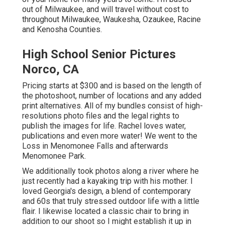
out of Milwaukee, and will travel without cost to
throughout Milwaukee, Waukesha, Ozaukee, Racine
and Kenosha Counties.
High School Senior Pictures
Norco, CA
Pricing starts at $300 and is based on the length of
the photoshoot, number of locations and any added
print alternatives. All of my bundles consist of high-
resolutions photo files and the legal rights to
publish the images for life. Rachel loves water,
publications and even more water! We went to the
Loss in Menomonee Falls and afterwards
Menomonee Park.
We additionally took photos along a river where he
just recently had a kayaking trip with his mother. I
loved Georgia's design, a blend of contemporary
and 60s that truly stressed outdoor life with a little
flair. I likewise located a classic chair to bring in
addition to our shoot so I might establish it up in