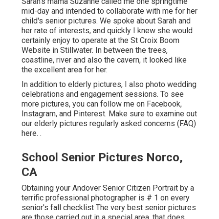
Sarah's mama Suzanne called me one springtime
mid-day and intended to collaborate with me for her
child's senior pictures. We spoke about Sarah and
her rate of interests, and quickly I knew she would
certainly enjoy to operate at the St Croix Boom
Website in Stillwater. In between the trees,
coastline, river and also the cavern, it looked like
the excellent area for her.
In addition to elderly pictures, I also photo wedding
celebrations and engagement sessions. To see
more pictures, you can follow me on
Facebook
,
Instagram
, and
Pinterest
. Make sure to examine out
our elderly pictures regularly asked concerns (FAQ)
here.
.
School Senior Pictures Norco,
CA
Obtaining your Andover
Senior Citizen Portrait
by a
terrific professional photographer is # 1 on every
senior's fall checklist The very best senior pictures
are those carried out in a special area, that does