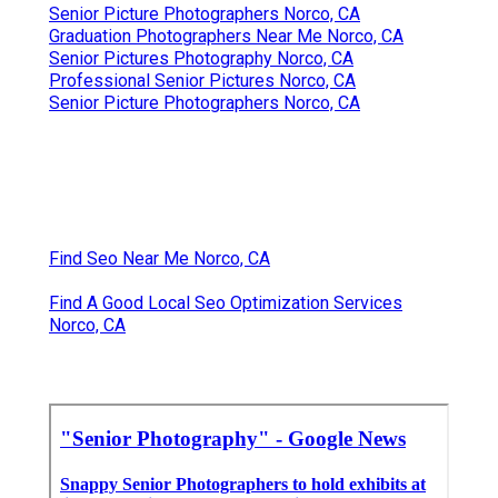
Senior Picture Photographers Norco, CA
Graduation Photographers Near Me Norco, CA
Senior Pictures Photography Norco, CA
Professional Senior Pictures Norco, CA
Senior Picture Photographers Norco, CA
Find Seo Near Me Norco, CA
Find A Good Local Seo Optimization Services
Norco, CA