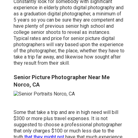
Constantly look for somebody with significant
experience in elderly photo digital photography and
as a graduation digital photographer, a minimum of
5 years so you can be sure they are competent and
have plenty of previous senior high school and
college senior shoots to reveal as instances.
Typical rates and price for senior picture digital
photographers will vary based upon the experience
of the photographer, the place, whether they have to
take a trip far away, and likewise how sought after
they result from their skill.
Senior Picture Photographer Near Me
Norco, CA
Some that take a trip and are in high need will bill
$300 or more plus travel expenses. It is not
suggested to choose a professional photographer
that only charges $100 or much less due to the
truth
that they might not
have that much experience,