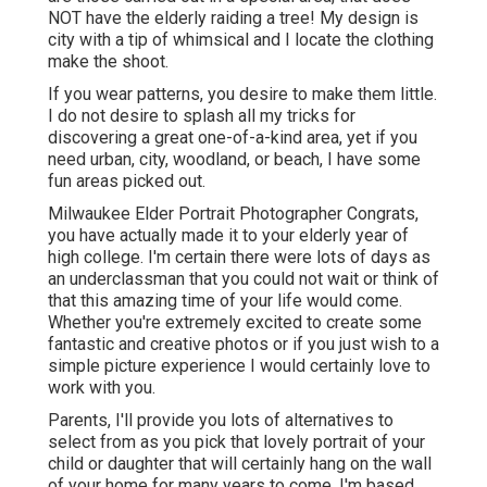
NOT have the elderly raiding a tree! My design is
city with a tip of whimsical and I locate the clothing
make the shoot.
If you wear patterns, you desire to make them little.
I do not desire to splash all my tricks for
discovering a great one-of-a-kind area, yet if you
need urban, city, woodland, or beach, I have some
fun areas picked out.
Milwaukee Elder Portrait Photographer Congrats,
you have actually made it to your elderly year of
high college. I'm certain there were lots of days as
an underclassman that you could not wait or think of
that this amazing time of your life would come.
Whether you're extremely excited to create some
fantastic and creative photos or if you just wish to a
simple picture experience I would certainly love to
work with you.
Parents, I'll provide you lots of alternatives to
select from as you pick that lovely portrait of your
child or daughter that will certainly hang on the wall
of your home for many years to come. I'm based