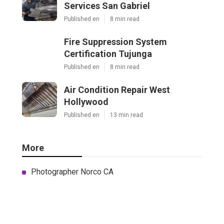
Services San Gabriel
Published en
8 min read
Fire Suppression System
Certification Tujunga
Published en
8 min read
Air Condition Repair West
Hollywood
Published en
13 min read
More
Photographer Norco CA