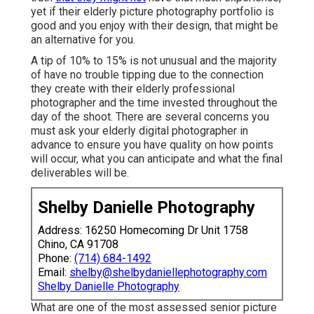
yet if their elderly picture photography portfolio is
good and you enjoy with their design, that might be
an alternative for you.
A tip of 10% to 15% is not unusual and the majority
of have no trouble tipping due to the connection
they create with their elderly professional
photographer and the time invested throughout the
day of the shoot. There are several concerns you
must ask your elderly digital photographer in
advance to ensure you have quality on how points
will occur, what you can anticipate and what the final
deliverables will be.
Shelby Danielle Photography
Address: 16250 Homecoming Dr Unit 1758
Chino, CA 91708
Phone:
(714) 684-1492
Email:
shelby@shelbydaniellephotography.com
Shelby Danielle Photography
What are one of the most assessed senior picture