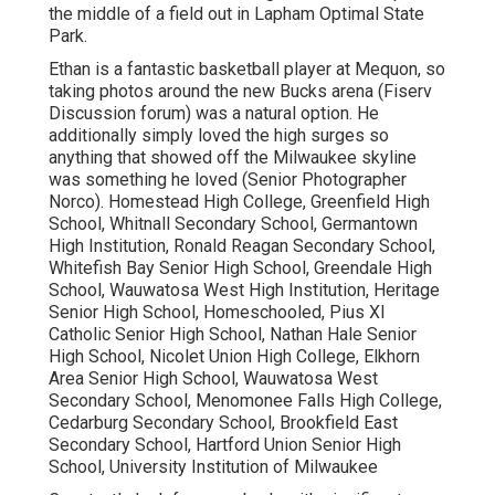
the middle of a field out in Lapham Optimal State
Park.
Ethan is a fantastic basketball player at Mequon, so
taking photos around the new Bucks arena (Fiserv
Discussion forum) was a natural option. He
additionally simply loved the high surges so
anything that showed off the Milwaukee skyline
was something he loved (Senior Photographer
Norco). Homestead High College, Greenfield High
School, Whitnall Secondary School, Germantown
High Institution, Ronald Reagan Secondary School,
Whitefish Bay Senior High School, Greendale High
School, Wauwatosa West High Institution, Heritage
Senior High School, Homeschooled, Pius XI
Catholic Senior High School, Nathan Hale Senior
High School, Nicolet Union High College, Elkhorn
Area Senior High School, Wauwatosa West
Secondary School, Menomonee Falls High College,
Cedarburg Secondary School, Brookfield East
Secondary School, Hartford Union Senior High
School, University Institution of Milwaukee