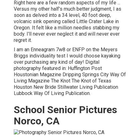
Right here are a few random aspects of my life ...
Versus my other half's much better judgment, I as
soon as delved into a 34 level, 40 foot deep,
volcanic sink opening called Little Crater Lake in
Oregon. It felt like a million needles stabbing my
body. I'll never ever neglect it and will never ever
regret it.
I am an Enneagram 7w8 or ENFP on the Meyers
Briggs individuality test I would choose kayaking
over purchasing any kind of day! Digital
photography featured in: Huffington Post
Houstonian Magazine Dripping Springs City Way Of
Living Magazine The Knot The Knot of Texas
Houston New Bride Stillwater Living Publication
Lubbock Way Of Living Publication.
School Senior Pictures
Norco, CA