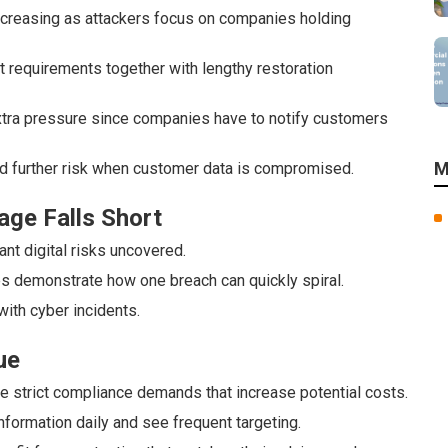
reasing as attackers focus on companies holding
requirements together with lengthy restoration
 extra pressure since companies have to notify customers
M
dd further risk when customer data is compromised.
age Falls Short
nt digital risks uncovered.
s demonstrate how one breach can quickly spiral.
with cyber incidents.
ue
e strict compliance demands that increase potential costs.
ormation daily and see frequent targeting.