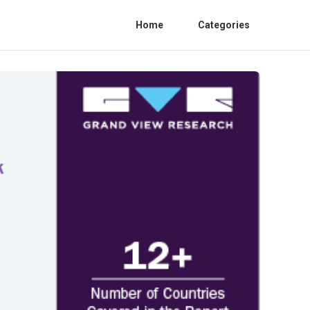
Home
Categories