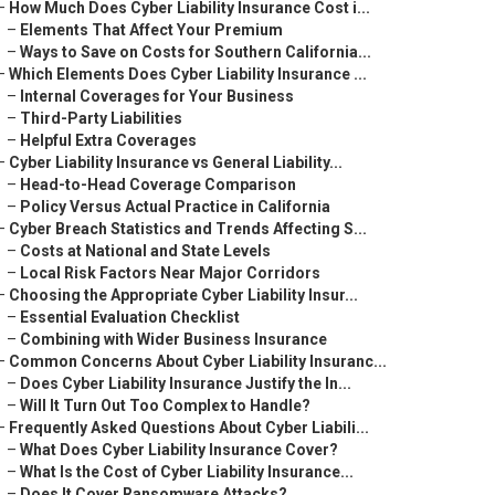
–
How Much Does Cyber Liability Insurance Cost i...
–
Elements That Affect Your Premium
–
Ways to Save on Costs for Southern California...
–
Which Elements Does Cyber Liability Insurance ...
–
Internal Coverages for Your Business
–
Third-Party Liabilities
–
Helpful Extra Coverages
–
Cyber Liability Insurance vs General Liability...
–
Head-to-Head Coverage Comparison
–
Policy Versus Actual Practice in California
–
Cyber Breach Statistics and Trends Affecting S...
–
Costs at National and State Levels
–
Local Risk Factors Near Major Corridors
–
Choosing the Appropriate Cyber Liability Insur...
–
Essential Evaluation Checklist
–
Combining with Wider Business Insurance
–
Common Concerns About Cyber Liability Insuranc...
–
Does Cyber Liability Insurance Justify the In...
–
Will It Turn Out Too Complex to Handle?
–
Frequently Asked Questions About Cyber Liabili...
–
What Does Cyber Liability Insurance Cover?
–
What Is the Cost of Cyber Liability Insurance...
–
Does It Cover Ransomware Attacks?