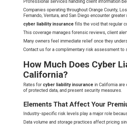
Professional services handling client information ben
Companies operating throughout Orange County, Los A
Fernando, Ventura, and San Diego encounter greater 
cyber liability insurance
fills the void that regular
This coverage manages forensic reviews, client aler
Many owners feel immediate relief once they unders
Contact us for a complimentary risk assessment to se
How Much Does Cyber Liab
California?
Rates for
cyber liability insurance
in California are
of protected data, and present security measures.
Elements That Affect Your Prem
Industry-specific risk levels play a major role becau
Data volume and storage practices affect pricing si