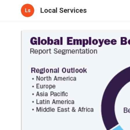
Local Services
Ls