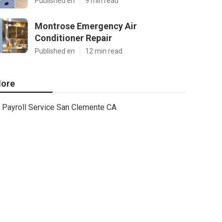
Published en
9 min read
Montrose Emergency Air
Conditioner Repair
Published en
12 min read
ore
Payroll Service San Clemente CA