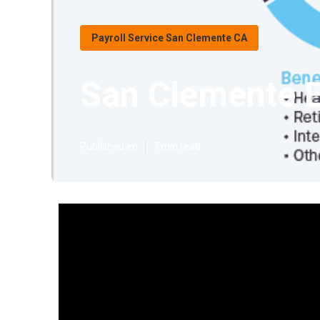
Payroll Service San Clemente CA
San Clemente E
Published en
7 min read