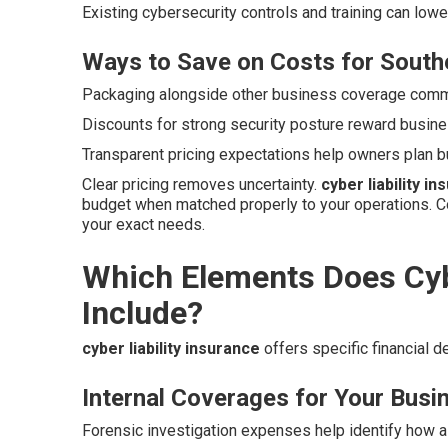
Existing cybersecurity controls and training can low
Ways to Save on Costs for Southe
Packaging alongside other business coverage commo
Discounts for strong security posture reward busine
Transparent pricing expectations help owners plan b
Clear pricing removes uncertainty.
cyber liability i
budget when matched properly to your operations. C
your exact needs.
Which Elements Does Cybe
Include?
cyber liability insurance
offers specific financial 
Internal Coverages for Your Busi
Forensic investigation expenses help identify how a