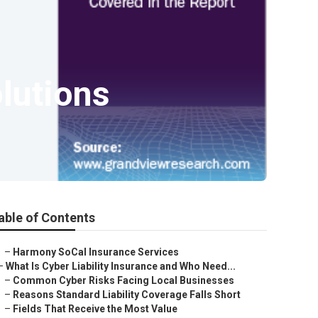
lutions
able of Contents
–
Harmony SoCal Insurance Services
–
What Is Cyber Liability Insurance and Who Need...
–
Common Cyber Risks Facing Local Businesses
–
Reasons Standard Liability Coverage Falls Short
–
Fields That Receive the Most Value