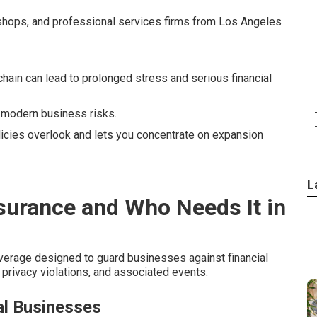
 shops, and professional services firms from Los Angeles
chain can lead to prolonged stress and serious financial
 modern business risks.
olicies overlook and lets you concentrate on expansion
L
nsurance and Who Needs It in
verage designed to guard businesses against financial
privacy violations, and associated events.
l Businesses