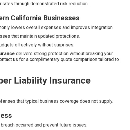
er rates through demonstrated risk reduction.
rn California Businesses
nly lowers overall expenses and improves integration.
sses that maintain updated protections.
udgets effectively without surprises.
nsurance
delivers strong protection without breaking your
ontact us for a complimentary quote comparison tailored to
r Liability Insurance
defenses that typical business coverage does not supply.
ness
 breach occurred and prevent future issues.