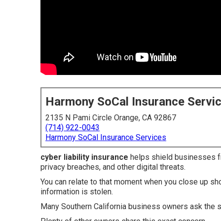
Harmony SoCal Insurance Servi
2135 N Pami Circle Orange, CA 92867
(714) 922-0043
Harmony SoCal Insurance Services
cyber liability insurance
helps shield businesses fr
privacy breaches, and other digital threats.
You can relate to that moment when you close up sho
information is stolen.
Many Southern California business owners ask the 