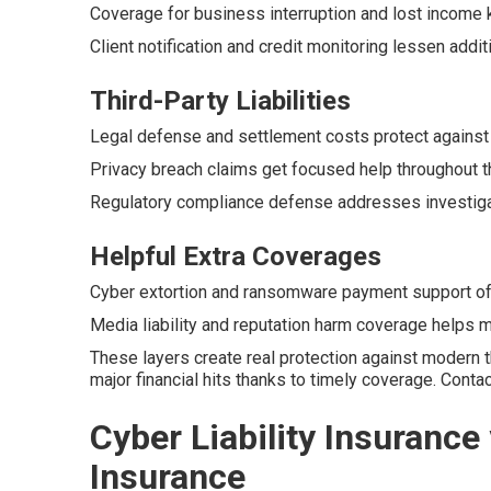
Coverage for business interruption and lost income 
Client notification and credit monitoring lessen addit
Third-Party Liabilities
Legal defense and settlement costs protect against
Privacy breach claims get focused help throughout t
Regulatory compliance defense addresses investigati
Helpful Extra Coverages
Cyber extortion and ransomware payment support offe
Media liability and reputation harm coverage helps ma
These layers create real protection against modern 
major financial hits thanks to timely coverage. Cont
Cyber Liability Insurance 
Insurance