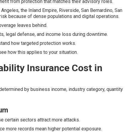
efit from protection that matches their advisory roles.
ngeles, the Inland Empire, Riverside, San Bernardino, San
risk because of dense populations and digital operations.
 coverage leaves behind.
ts, legal defense, and income loss during downtime.
tand how targeted protection works.
e how this applies to your situation.
ility Insurance Cost in
 determined by business income, industry category, quantity
ium
se certain sectors attract more attacks.
nce more records mean higher potential exposure.