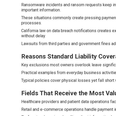
Ransomware incidents and ransom requests keep inc
important information.
These situations commonly create pressing payment 
processes.
California law on data breach notifications creates
without delay.
Lawsuits from third parties and government fines a
Reasons Standard Liability Cover
Key exclusions most owners overlook leave significa
Practical examples from everyday business activitie
Typical policies cover physical losses yet fall short 
Fields That Receive the Most Val
Healthcare providers and patient data operations fac
Retail and e-commerce operations handle payment inf