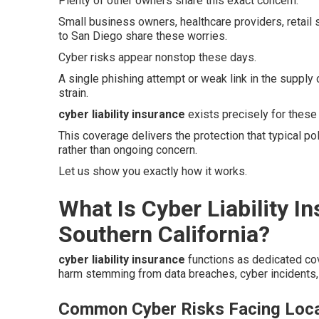
Plenty of other owners share this exact concern.
Small business owners, healthcare providers, retail
to San Diego share these worries.
Cyber risks appear nonstop these days.
A single phishing attempt or weak link in the supply 
strain.
cyber liability insurance
exists precisely for these
This coverage delivers the protection that typical p
rather than ongoing concern.
Let us show you exactly how it works.
What Is Cyber Liability I
Southern California?
cyber liability insurance
functions as dedicated co
harm stemming from data breaches, cyber incidents, 
Common Cyber Risks Facing Loca