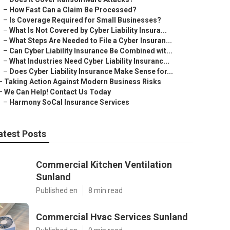
–
How Fast Can a Claim Be Processed?
–
Is Coverage Required for Small Businesses?
–
What Is Not Covered by Cyber Liability Insura...
–
What Steps Are Needed to File a Cyber Insuran...
–
Can Cyber Liability Insurance Be Combined wit...
–
What Industries Need Cyber Liability Insuranc...
–
Does Cyber Liability Insurance Make Sense for...
–
Taking Action Against Modern Business Risks
–
We Can Help! Contact Us Today
–
Harmony SoCal Insurance Services
atest Posts
Commercial Kitchen Ventilation
Sunland
Published en
8 min read
Commercial Hvac Services Sunland