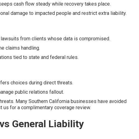
keeps cash flow steady while recovery takes place.
ional damage to impacted people and restrict extra liability.
 lawsuits from clients whose data is compromised.
he claims handling.
ons tied to state and federal rules.
rs choices during direct threats.
nage public relations fallout.
threats. Many Southern California businesses have avoided
act us for a complimentary coverage review.
vs General Liability