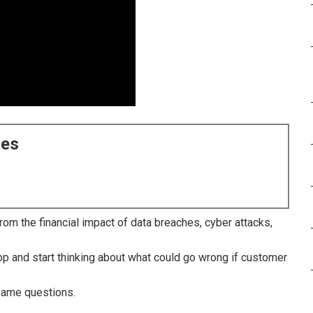
ces
om the financial impact of data breaches, cyber attacks,
p and start thinking about what could go wrong if customer
same questions.