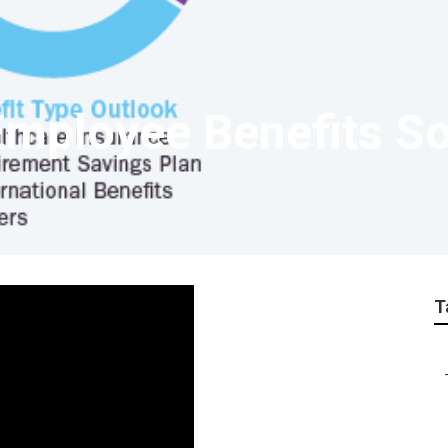
mployee Benefits So
T