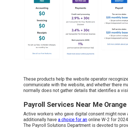
These products help the website operator recognize 
communicate with the website, and whether there ma
normally does not gather details that identifies a visi
Payroll Services Near Me Orange
Active workers who gave digital consent might now
additionally have
a choice for an
online W-2 for 2024
The Payroll Solutions Department is devoted to pro