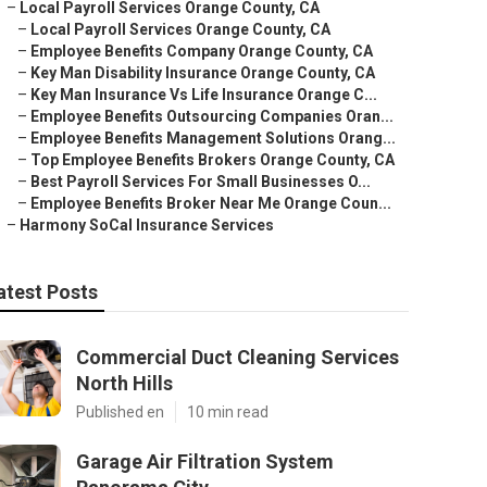
–
Local Payroll Services Orange County, CA
–
Local Payroll Services Orange County, CA
–
Employee Benefits Company Orange County, CA
–
Key Man Disability Insurance Orange County, CA
–
Key Man Insurance Vs Life Insurance Orange C...
–
Employee Benefits Outsourcing Companies Oran...
–
Employee Benefits Management Solutions Orang...
–
Top Employee Benefits Brokers Orange County, CA
–
Best Payroll Services For Small Businesses O...
–
Employee Benefits Broker Near Me Orange Coun...
–
Harmony SoCal Insurance Services
atest Posts
Commercial Duct Cleaning Services
North Hills
Published en
10 min read
Garage Air Filtration System