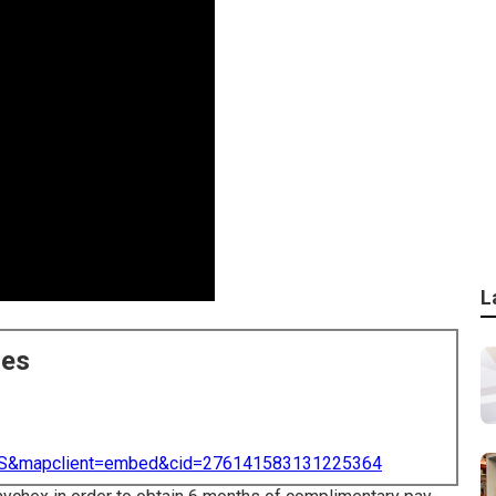
L
ces
=US&mapclient=embed&cid=276141583131225364