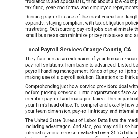
freelancers
and specialists, think about a low-cost p
tax filing, year-end forms, and employee repayments 
Running pay-roll is one of the most crucial and len
expands, staying compliant with tax obligation polic
frustrating. Outsourcing pay-roll jobs can eliminate 
small business can minimize pricey mistakes and s
Local Payroll Services Orange County, CA
They function as an extension of your human reso
pay-roll solutions, from basic to advanced. Listed be
payroll handling management. Kinds of pay-roll jobs y
making use of a payroll solution. Questions to think a
Comprehending just how service providers deal with p
before picking services. Little organizations face 
member pay-roll and managing taxes. This is particular
your firm's head office. To comprehend exactly how
p
your team dimension, pay-roll intricacy, and internal sk
The
United State Bureau of Labor Data
lists the med
including advantages. And also, you may still use h
internal revenue service evaluated over $65.5 billion