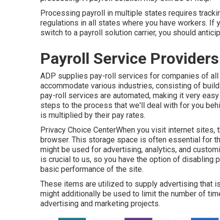
Processing payroll in multiple states requires tracki
regulations in all states where you have workers. If 
switch to a payroll solution carrier, you should antic
Payroll Service Provider
ADP supplies pay-roll services for companies of al
accommodate various industries, consisting of buildi
pay-roll services are automated, making it very easy f
steps to the process that we'll deal with for you b
is multiplied by their pay rates.
Privacy Choice CenterWhen you visit internet sites, t
browser. This storage space is often essential for t
might be used for advertising, analytics, and customi
is crucial to us, so you have the option of disabling 
basic performance of the site.
These items are utilized to supply advertising that is
might additionally be used to limit the number of t
advertising and marketing projects.