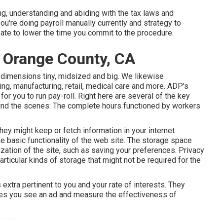
ng, understanding and abiding with the tax laws and
you're doing payroll manually currently and strategy to
ipate to lower the time you commit to the procedure.
s Orange County, CA
l dimensions
tiny
,
midsized
and
big
. We likewise
ng, manufacturing, retail, medical care and more. ADP's
or you to run pay-roll. Right here are several of the key
ehind the scenes: The complete hours functioned by workers
hey might keep or fetch information in your internet
he basic functionality of the web site. The storage space
zation of the site, such as saving your preferences. Privacy
particular kinds of storage that might not be required for the
 extra pertinent to you and your rate of interests. They
imes you see an ad and measure the effectiveness of