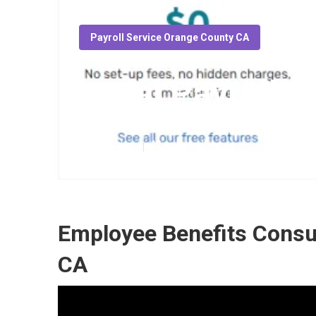
Payroll Service Orange County CA
Local Payroll 
Published en
11 min read
Employee Benefits Consu
CA