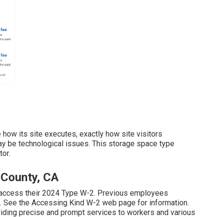
how its site executes, exactly how site visitors
y be technological issues. This storage space type
tor.
 County, CA
 access their 2024 Type W-2. Previous employees
. See the
Accessing Kind W-2
web page for information.
viding precise and prompt services to workers and various