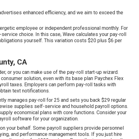
dvertises enhanced efficiency, and we aim to exceed the
energetic employee or independent professional monthly. For
service choice. In this case, Wave calculates your pay-roll
obligations
yourself. This variation costs $20 plus $6 per
unty, CA
er, or you can make use of the pay-roll start-up wizard.
 consumer solution, even with its base plan Paychex Flex
ayroll taxes. Employers can perform pay-roll tasks with
btain text notifications.
ntly manages pay-roll for 25 and sets you back $29 regular
kewise supplies self-service and household payroll options.
supply economical plans with core functions. Consider your
ayroll software
for your organization.
 on your behalf. Some payroll suppliers provide
personnel
ying, and performance management tools. If you just
hire