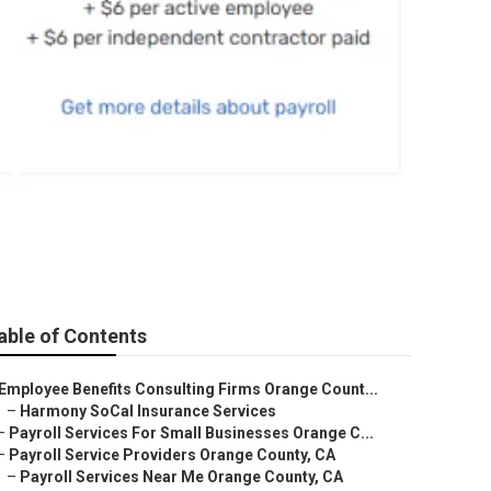
ty
able of Contents
Employee Benefits Consulting Firms Orange Count...
–
Harmony SoCal Insurance Services
–
Payroll Services For Small Businesses Orange C...
–
Payroll Service Providers Orange County, CA
–
Payroll Services Near Me Orange County, CA