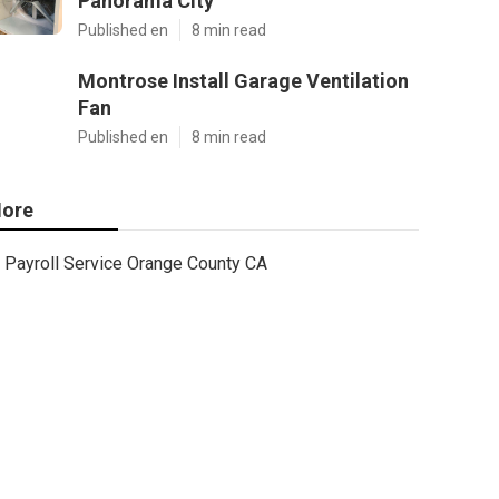
Panorama City
Published en
8 min read
Montrose Install Garage Ventilation
Fan
Published en
8 min read
ore
Payroll Service Orange County CA