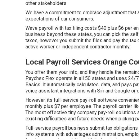
other stakeholders.
We have a commitment to embrace adjustment that a
expectations of our consumers.
Wave payroll with tax filing costs $40 plus $6 per 
business beyond these states, you can pick the self-
taxes, however you submit the files and
pay the tax 
active worker or independent contractor monthly.
Local Payroll Services Orange Co
You offer them your info, and they handle the remaind
Paychex Flex
operate in all 50 states and uses 24/7
Basics. It automatically calculates, data, and pays p
voice assistant integrations with Siri and Google or o
However, its full-service pay-roll software convenie
monthly plus $7 per employee. The payroll carrier li
The most effective tiny company pay-roll solutions 
existing difficulties and future needs when
picking p
Full-service payroll business submit tax obligations
info systems
with advantages administration, emplo