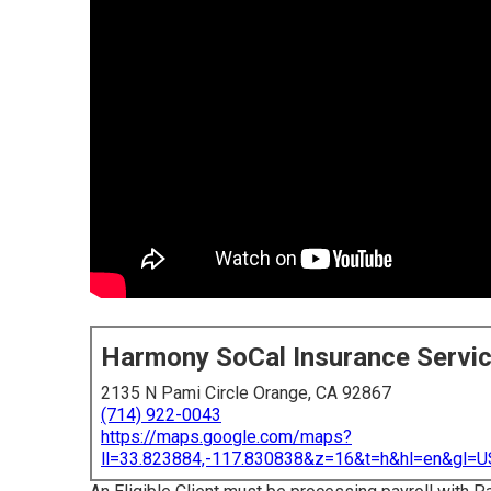
Harmony SoCal Insurance Servi
2135 N Pami Circle Orange, CA 92867
(714) 922-0043
https://maps.google.com/maps?
ll=33.823884,-117.830838&z=16&t=h&hl=en&gl