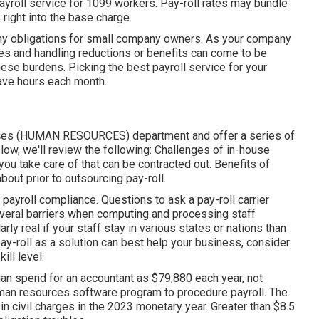
ayroll service for 1099 workers. Pay-roll rates may bundle
right into the base charge.
gthy obligations for small company owners. As your company
ies and handling reductions or benefits can come to be
these burdens. Picking the best payroll service for your
ave hours each month.
urces (HUMAN RESOURCES) department and offer a series of
low, we'll review the following: Challenges of in-house
ou take care of that can be contracted out. Benefits of
bout prior to outsourcing pay-roll.
ayroll compliance. Questions to ask a pay-roll carrier
several barriers when computing and processing staff
ly real if your staff stay in various states or nations than
ay-roll as a solution
can best help your business, consider
ill level.
ian spend for an accountant as $79,880 each year, not
uman resources software program to procedure payroll. The
 in civil charges in the 2023 monetary year. Greater than $8.5