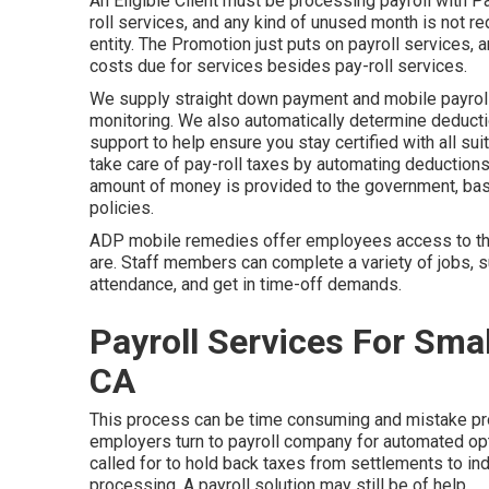
An Eligible Client must be processing payroll with 
roll services, and any kind of unused month is not r
entity. The Promotion just puts on payroll services, an
costs due for services besides pay-roll services.
We supply straight down payment and mobile payroll 
monitoring. We also automatically determine deductio
support to help ensure you stay certified with all s
take care of pay-roll taxes by automating deductions
amount of money is provided to the government, base
policies.
ADP mobile remedies offer employees access to thei
are. Staff members can complete a variety of jobs, s
attendance, and get in time-off demands.
Payroll Services For Sma
CA
This process can be time consuming and mistake pro
employers turn to payroll company for automated opt
called for to hold back taxes from settlements to in
processing. A payroll solution may still be of help.