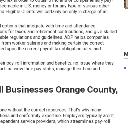
Paychex in order to obtain 6 months of complimentary pay-
edeemable in U.S. money or for any type of various other
d Eligible Clients will certainly be only in charge of all
options that integrate with time and attendance
ns for taxes and retirement contributions, and give skilled
uitable regulations and guidelines. ADP helps companies
 from worker salaries and making certain the correct
d upon the current payroll tax obligation rules and
M
r pay-roll information and benefits, no issue where they
uch as view their pay stubs, manage their time and
ll Businesses Orange County,
ne without the correct resources. That's why many
ions and conformity expertise. Employers typically aren't
dependent service providers, which streamlines pay-roll