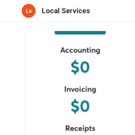
Local Services
Ls