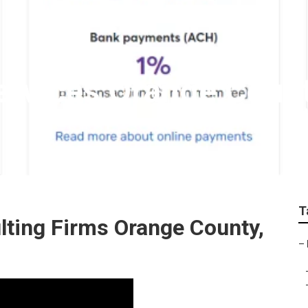
Services Orange Coun
T
lting Firms Orange County,
–