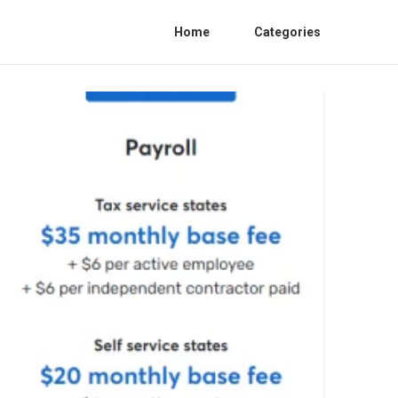
Home
Categories