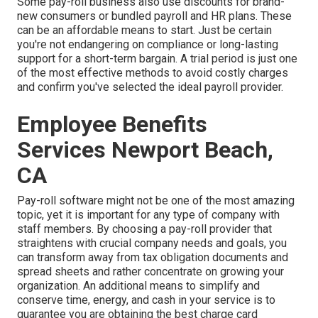
Some pay-roll business also use discounts for brand-
new consumers or bundled payroll and HR plans. These
can be an affordable means to start. Just be certain
you're not endangering on compliance or long-lasting
support for a short-term bargain. A trial period is just one
of the most effective methods to avoid costly charges
and confirm you've selected the ideal payroll provider.
Employee Benefits
Services Newport Beach,
CA
Pay-roll software might not be one of the most amazing
topic, yet it is important for any type of company with
staff members. By choosing a pay-roll provider that
straightens with crucial company needs and goals, you
can transform away from tax obligation documents and
spread sheets and rather concentrate on growing your
organization. An additional means to simplify and
conserve time, energy, and cash in your service is to
guarantee you are obtaining the
best charge card