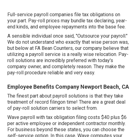
Full-service payroll companies file tax obligations on
your part. Pay-roll prices may bundle tax declaring, year-
end kinds, and employee repayments into the base fee.
A sensible individual once said, "Outsource your payroll."
We do not understand who exactly that wise person was,
but below at FA Bean Counters, our company believe that
utilizing a payroll service is a really wise relocation. Pay-
roll solutions are incredibly preferred with today's
company owner, and completely reason. They make the
pay-roll procedure reliable and very easy.
Employee Benefits Company Newport Beach, CA
The finest part about payroll solutions is that they take
treatment of record filingon time! There are a great deal
of pay-roll solution carriers to select from.
Wave payroll with tax obligation filing costs $40 plus $6
per active employee or independent contractor monthly.
For business beyond these states, you can choose the
self-service option. In this case, Wave computes your