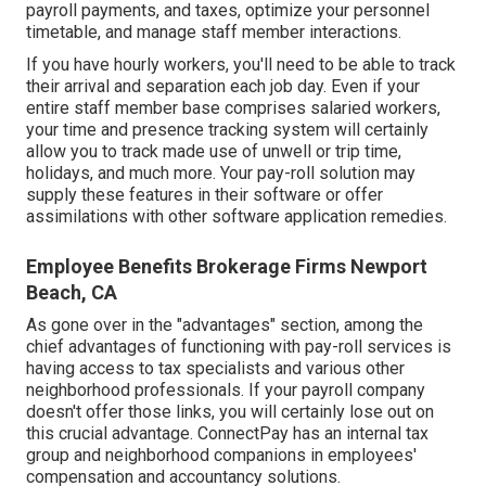
payroll payments, and taxes, optimize your personnel
timetable, and manage staff member interactions.
If you have hourly workers, you'll need to be able to track
their arrival and separation each job day. Even if your
entire staff member base comprises salaried workers,
your time and presence tracking system will certainly
allow you to track made use of unwell or trip time,
holidays, and much more. Your pay-roll solution may
supply these features in their software or offer
assimilations with other software application remedies.
Employee Benefits Brokerage Firms Newport
Beach, CA
As gone over in the "advantages" section, among the
chief advantages of functioning with pay-roll services is
having access to tax specialists and various other
neighborhood professionals. If your payroll company
doesn't offer those links, you will certainly lose out on
this crucial advantage. ConnectPay has an internal tax
group and neighborhood companions in employees'
compensation and accountancy solutions.