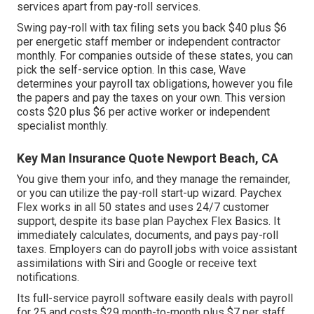
services apart from pay-roll services.
Swing pay-roll with tax filing sets you back $40 plus $6
per energetic staff member or independent contractor
monthly. For companies outside of these states, you can
pick the self-service option. In this case, Wave
determines your payroll tax obligations, however you file
the papers and
pay the taxes
on your own. This version
costs $20 plus $6 per active worker or independent
specialist monthly.
Key Man Insurance Quote Newport Beach, CA
You give them your info, and they manage the remainder,
or you can utilize the pay-roll start-up wizard.
Paychex
Flex
works in all 50 states and uses 24/7 customer
support, despite its base plan Paychex Flex Basics. It
immediately calculates, documents, and pays pay-roll
taxes. Employers can do payroll jobs with voice assistant
assimilations with Siri and Google or receive text
notifications.
Its full-service payroll software easily deals with payroll
for 25 and costs $29 month-to-month plus $7 per staff