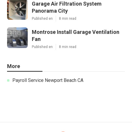
Garage Air Filtration System
Panorama City
Published en
8 min read
Montrose Install Garage Ventilation
Fan
Published en
8 min read
More
Payroll Service Newport Beach CA