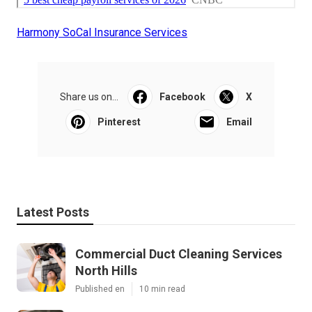
Harmony SoCal Insurance Services
Share us on...
Facebook
X
Pinterest
Email
Latest Posts
Commercial Duct Cleaning Services
North Hills
Published en
10 min read