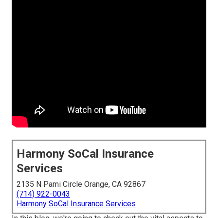
Harmony SoCal Insurance
Services
2135 N Pami Circle Orange, CA 92867
(714) 922-0043
Harmony SoCal Insurance Services