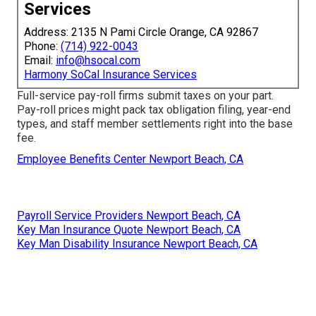
Services
Address: 2135 N Pami Circle Orange, CA 92867
Phone:
(714) 922-0043
Email:
info@hsocal.com
Harmony SoCal Insurance Services
Full-service pay-roll firms submit taxes on your part.
Pay-roll prices might pack tax obligation filing, year-end
types, and staff member settlements right into the base
fee.
Employee Benefits Center Newport Beach, CA
Payroll Service Providers Newport Beach, CA
Key Man Insurance Quote Newport Beach, CA
Key Man Disability Insurance Newport Beach, CA