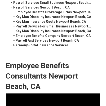
–
Payroll Services Small Business Newport Beach...
–
Payroll Services Newport Beach, CA
–
Employee Benefits Brokerage Firms Newport Be...
–
Key Man Disability Insurance Newport Beach, CA
–
Key Man Insurance Quote Newport Beach, CA
–
Payroll Service For Small Businesses Newport...
–
Key Man Disability Insurance Newport Beach, CA
–
Employee Benefits Company Newport Beach, CA
–
Payroll And Services Newport Beach, CA
–
Harmony SoCal Insurance Services
Employee Benefits
Consultants Newport
Beach, CA