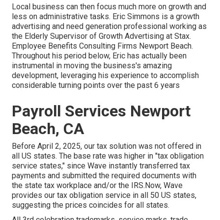
Local business can then focus much more on growth and
less on administrative tasks. Eric Simmons is a growth
advertising and need generation professional working as
the Elderly Supervisor of Growth Advertising at Stax.
Employee Benefits Consulting Firms Newport Beach.
Throughout his period below, Eric has actually been
instrumental in moving the business's amazing
development, leveraging his experience to accomplish
considerable turning points over the past 6 years
Payroll Services Newport
Beach, CA
Before April 2, 2025, our tax solution was not offered in
all US states. The base rate was higher in "tax obligation
service states," since Wave instantly transferred tax
payments and submitted the required documents with
the state tax workplace and/or the IRS.Now, Wave
provides our tax obligation service in all 50 US states,
suggesting the prices coincides for all states.
All 3rd celebration trademarks, service marks, trade