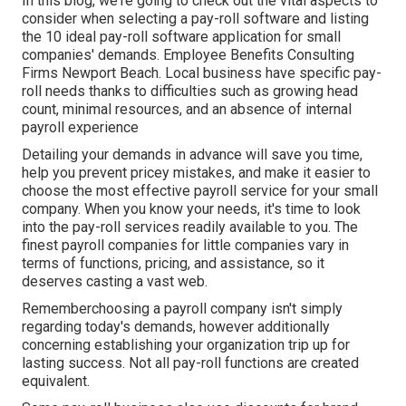
In this blog, we're going to check out the vital aspects to
consider when selecting a pay-roll software and listing
the 10 ideal pay-roll software application for small
companies' demands. Employee Benefits Consulting
Firms Newport Beach. Local business have specific pay-
roll needs thanks to difficulties such as growing head
count, minimal resources, and an absence of internal
payroll experience
Detailing your demands in advance will save you time,
help you prevent pricey mistakes, and make it easier to
choose the most effective payroll service for your small
company. When you know your needs, it's time to look
into the pay-roll services readily available to you. The
finest payroll companies for little companies vary in
terms of functions, pricing, and assistance, so it
deserves casting a vast web.
Rememberchoosing a payroll company isn't simply
regarding today's demands, however additionally
concerning establishing your organization trip up for
lasting success. Not all pay-roll functions are created
equivalent.