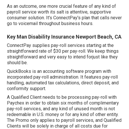
As an outcome, one more crucial feature of any kind of
payroll service worth its salt is attentive, supportive
consumer solution. It's ConnectPay's plan that calls never
go to voicemail throughout business hours.
Key Man Disability Insurance Newport Beach, CA
ConnectPay supplies
pay-roll services
starting at the
straightforward rate of $30 per pay-roll. We keep things
straightforward and very easy to intend forjust like they
should be.
QuickBooks is an accounting software program with
incorporated pay-roll administration. It features pay-roll
handling, automated tax calculations, direct deposit, and
conformity support.
A Qualified Client needs to be processing pay-roll with
Paychex in order to obtain six months of complimentary
pay-roll services, and any kind of unused month is not
redeemable in U.S. money or for any kind of other entity.
The Promo only applies to payroll services, and Qualified
Clients will be solely in charge of all costs due for