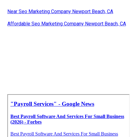
Near Seo Marketing Company Newport Beach, CA
Affordable Seo Marketing Company Newport Beach, CA