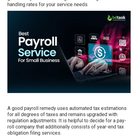
handling
rates for your service needs.
A good payroll remedy uses automated tax estimations
for all degrees of taxes and remains upgraded with
regulation adjustments. It is helpful to decide for a pay-
roll company that additionally consists of year-end tax
obligation filing services.