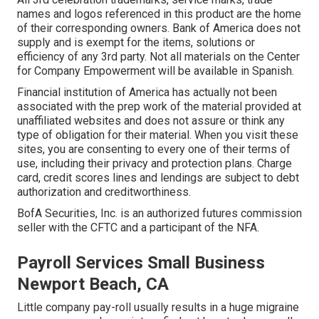
names and logos referenced in this product are the home
of their corresponding owners. Bank of America does not
supply and is exempt for the items, solutions or
efficiency of any 3rd party. Not all materials on the Center
for Company Empowerment will be available in Spanish.
Financial institution of America has actually not been
associated with the prep work of the material provided at
unaffiliated websites and does not assure or think any
type of obligation for their material. When you visit these
sites, you are consenting to every one of their terms of
use, including their privacy and protection plans. Charge
card, credit scores lines and lendings are subject to debt
authorization and creditworthiness.
BofA Securities, Inc. is an authorized futures commission
seller with the CFTC and a participant of the NFA.
Payroll Services Small Business
Newport Beach, CA
Little company pay-roll usually results in a huge migraine