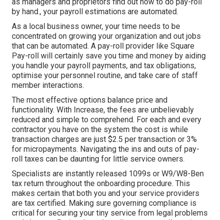
as managers and proprietors find out how to do pay-roll
by hand., your payroll estimations are automated.
As a local business owner, your time needs to be
concentrated on growing your organization and out jobs
that can be automated. A pay-roll provider like Square
Pay-roll will certainly save you time and money by aiding
you handle your payroll payments, and tax obligations,
optimise your personnel routine, and take care of staff
member interactions.
The most effective options balance price and
functionality. With Increase, the fees are unbelievably
reduced and simple to comprehend. For each and every
contractor you have on the system the cost is while
transaction charges are just $2.5 per transaction or 3%
for micropayments. Navigating the ins and outs of pay-
roll taxes can be daunting for little service owners.
Specialists are instantly released 1099s or W9/W8-Ben
tax return throughout the onboarding procedure. This
makes certain that both you and your service providers
are tax certified. Making sure
governing compliance
is
critical for securing your tiny service from legal problems