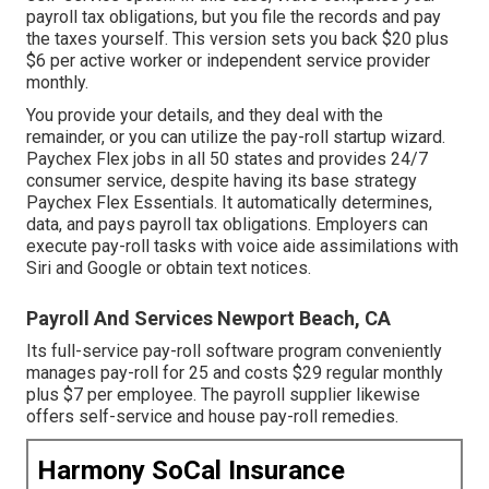
payroll tax obligations, but you file the records and
pay
the taxes
yourself. This version sets you back $20 plus
$6 per active worker or independent service provider
monthly.
You provide your details, and they deal with the
remainder, or you can utilize the pay-roll startup wizard.
Paychex Flex
jobs in all 50 states and provides 24/7
consumer service, despite having its base strategy
Paychex Flex Essentials. It automatically determines,
data, and pays payroll tax obligations. Employers can
execute pay-roll tasks with voice aide assimilations with
Siri and Google or obtain text notices.
Payroll And Services Newport Beach, CA
Its full-service pay-roll software program conveniently
manages pay-roll for 25 and costs $29 regular monthly
plus $7 per employee. The payroll supplier likewise
offers self-service and house pay-roll remedies.
Harmony SoCal Insurance