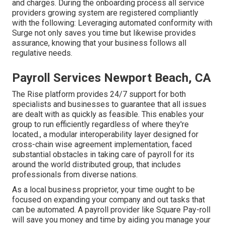
and charges. During the onboarding process all service
providers growing system are registered compliantly
with the following: Leveraging automated conformity with
Surge not only saves you time but likewise provides
assurance, knowing that your business follows all
regulative needs.
Payroll Services Newport Beach, CA
The Rise platform provides 24/7 support for both
specialists and businesses to guarantee that all issues
are dealt with as quickly as feasible. This enables your
group to run efficiently regardless of where they're
located., a modular interoperability layer designed for
cross-chain wise agreement implementation, faced
substantial obstacles in taking care of payroll for its
around the world distributed group, that includes
professionals from diverse nations.
As a local business proprietor, your time ought to be
focused on expanding your company and out tasks that
can be automated. A payroll provider like Square Pay-roll
will save you money and time by aiding you manage your