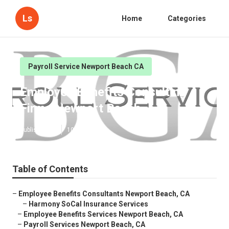
Ls
Home
Categories
Payroll Service Newport Beach CA
Employee Benefits Consulting
Firms Newport Beach
Published en
10 min read
Table of Contents
–
Employee Benefits Consultants Newport Beach, CA
–
Harmony SoCal Insurance Services
–
Employee Benefits Services Newport Beach, CA
–
Payroll Services Newport Beach, CA