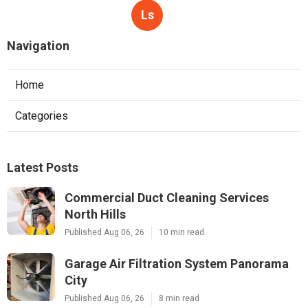
Ls
Navigation
Home
Categories
Latest Posts
Commercial Duct Cleaning Services
North Hills
Published Aug 06, 26
10 min read
Garage Air Filtration System Panorama
City
Published Aug 06, 26
8 min read