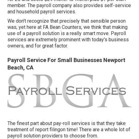
member. The payroll company also provides self-service
and household payroll services.
We don't recognize that precisely that sensible person
was, yet here at FA Bean Counters, we think that making
use of a payroll solution is a really smart move. Payroll
services are extremely prominent with today's business
owners, and for great factor.
Payroll Service For Small Businesses Newport
Beach, CA
The finest part about pay-roll services is that they take
treatment of report filingon time! There are a whole lot of
payroll solution providers to choose from.