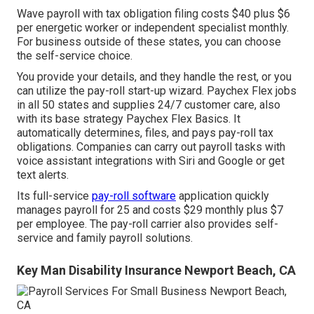
Wave payroll with tax obligation filing costs $40 plus $6
per energetic worker or independent specialist monthly.
For business outside of these states, you can choose
the self-service choice.
You provide your details, and they handle the rest, or you
can utilize the pay-roll start-up wizard.
Paychex Flex
jobs
in all 50 states and supplies 24/7 customer care, also
with its base strategy Paychex Flex Basics. It
automatically determines, files, and pays pay-roll tax
obligations. Companies can carry out payroll tasks with
voice assistant integrations with Siri and Google or get
text alerts.
Its full-service
pay-roll software
application quickly
manages payroll for 25 and costs $29 monthly plus $7
per employee. The pay-roll carrier also provides self-
service and family payroll solutions.
Key Man Disability Insurance Newport Beach, CA