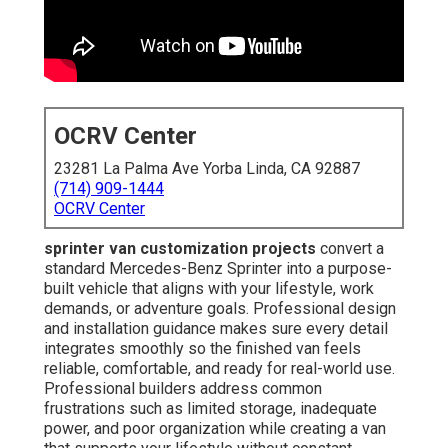
OCRV Center
23281 La Palma Ave Yorba Linda, CA 92887
(714) 909-1444
OCRV Center
sprinter van customization projects
convert a
standard Mercedes-Benz Sprinter into a purpose-
built vehicle that aligns with your lifestyle, work
demands, or adventure goals. Professional design
and installation guidance makes sure every detail
integrates smoothly so the finished van feels
reliable, comfortable, and ready for real-world use.
Professional builders address common
frustrations such as limited storage, inadequate
power, and poor organization while creating a van