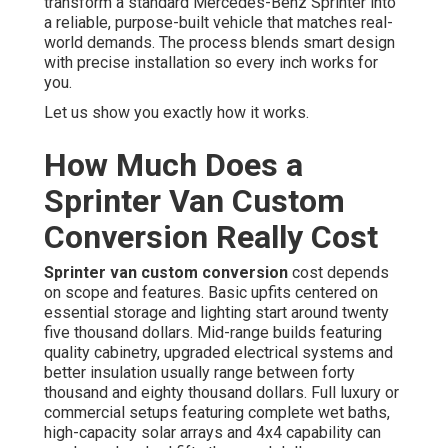
transform a standard Mercedes-Benz Sprinter into
a reliable, purpose-built vehicle that matches real-
world demands. The process blends smart design
with precise installation so every inch works for
you.
Let us show you exactly how it works.
How Much Does a
Sprinter Van Custom
Conversion Really Cost
Sprinter van custom conversion
cost depends
on scope and features. Basic upfits centered on
essential storage and lighting start around twenty
five thousand dollars. Mid-range builds featuring
quality cabinetry, upgraded electrical systems and
better insulation usually range between forty
thousand and eighty thousand dollars. Full luxury or
commercial setups featuring complete wet baths,
high-capacity solar arrays and 4x4 capability can