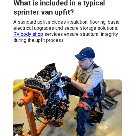
What is included in a typical
sprinter van upfit?
A standard upfit includes insulation, flooring, basic
electrical upgrades and secure storage solutions.
RV body shop
services ensure structural integrity
during the upfit process.