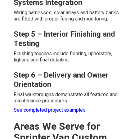
Systems Integration
Wiring harnesses, solar arrays and battery banks
are fitted with proper fusing and monitoring.
Step 5 – Interior Finishing and
Testing
Finishing touches include flooring, upholstery,
lighting and final detailing.
Step 6 – Delivery and Owner
Orientation
Final walkthroughs demonstrate all features and
maintenance procedures.
See completed project examples
.
Areas We Serve for
Sprinter Van Custom