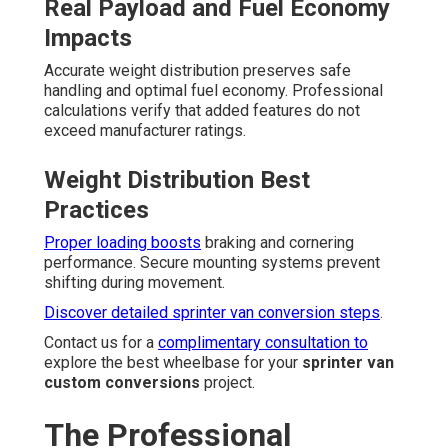
Real Payload and Fuel Economy
Impacts
Accurate weight distribution preserves safe
handling and optimal fuel economy. Professional
calculations verify that added features do not
exceed manufacturer ratings.
Weight Distribution Best
Practices
Proper loading boosts
braking and cornering
performance. Secure mounting systems prevent
shifting during movement.
Discover detailed sprinter van conversion steps
.
Contact us for a
complimentary consultation to
explore the best wheelbase for your
sprinter van
custom conversions
project.
The Professional