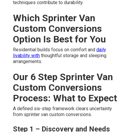
techniques contribute to durability.
Which Sprinter Van
Custom Conversions
Option Is Best for You
Residential builds focus on comfort and
daily
livability with
thoughtful storage and sleeping
arrangements.
Our 6 Step Sprinter Van
Custom Conversions
Process: What to Expect
A defined six-step framework clears uncertainty
from sprinter van custom conversions.
Step 1 – Discovery and Needs