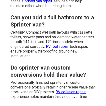
space.
Sprinter van repair
services can help
maintain either wheelbase long-term.
Can you add a full bathroom to a
Sprinter van?
Certainly. Compact wet bath layouts with cassette
toilets, shower pans and on-demand water heaters
fit both 144-inch and 170-inch models when
engineered correctly.
RV roof repair
techniques
ensure proper waterproofing around new
installations.
Do sprinter van custom
conversions hold their value?
Professionally finished sprinter van custom
conversions typically retain higher resale value than
stock vans or DIY projects.
RV collision repair
experience helps maintain that value over time.