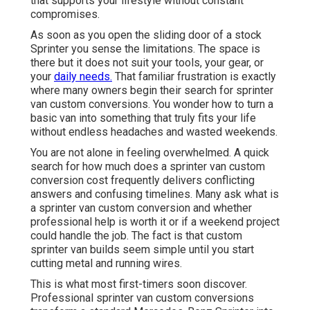
that supports your lifestyle without constant
compromises.
As soon as you open the sliding door of a stock
Sprinter you sense the limitations. The space is
there but it does not suit your tools, your gear, or
your
daily needs.
That familiar frustration is exactly
where many owners begin their search for sprinter
van custom conversions. You wonder how to turn a
basic van into something that truly fits your life
without endless headaches and wasted weekends.
You are not alone in feeling overwhelmed. A quick
search for how much does a sprinter van custom
conversion cost frequently delivers conflicting
answers and confusing timelines. Many ask what is
a sprinter van custom conversion and whether
professional help is worth it or if a weekend project
could handle the job. The fact is that custom
sprinter van builds seem simple until you start
cutting metal and running wires.
This is what most first-timers soon discover.
Professional sprinter van custom conversions