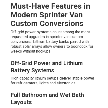
Must-Have Features in
Modern Sprinter Van
Custom Conversions
Off-grid power systems count among the most
requested upgrades in sprinter van custom
conversions. Lithium battery banks paired with
robust solar arrays allow owners to boondock for
weeks without hookups.
Off-Grid Power and Lithium
Battery Systems
High-capacity lithium setups deliver stable power
for refrigerators, lights and electronics.
Full Bathroom and Wet Bath
Layouts