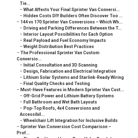
Tie...
–
What Affects Your Final Sprinter Van Conversi...
–
Hidden Costs DIY Builders Often Discover Too ...
–
144 vs 170 Sprinter Van Conversions – Which Wh...
–
Driving and Parking Differences Between the T...
–
Interior Layout Possibilities for Each Option
–
Real Payload and Fuel Economy Impacts
–
Weight Distribution Best Practices
–
The Professional Sprinter Van Custom
Conversio...
–
Initial Consultation and 3D Scanning
–
Design, Fabrication and Electrical Integration
–
Lithium Solar Systems and Starlink-Ready Wiring
–
Final Quality Checks and Testing
–
Must-Have Features in Modern Sprinter Van Cust...
–
Off-Grid Power and Lithium Battery Systems
–
Full Bathroom and Wet Bath Layouts
–
Pop-Top Roofs, 4x4 Conversions and
Accessibil...
–
Wheelchair Lift Integration for Inclusive Builds
–
Sprinter Van Conversion Cost Comparison –
Prof...