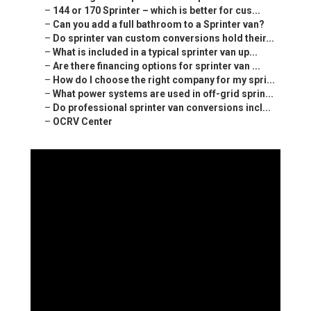
–
144 or 170 Sprinter – which is better for cus...
–
Can you add a full bathroom to a Sprinter van?
–
Do sprinter van custom conversions hold their...
–
What is included in a typical sprinter van up...
–
Are there financing options for sprinter van ...
–
How do I choose the right company for my spri...
–
What power systems are used in off-grid sprin...
–
Do professional sprinter van conversions incl...
–
OCRV Center