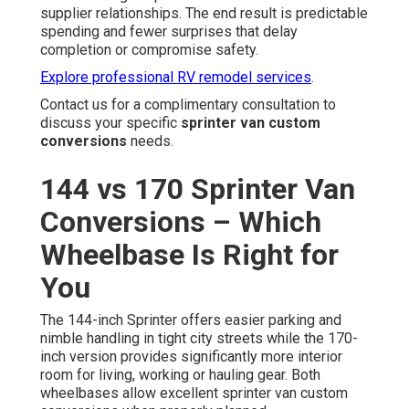
supplier relationships. The end result is predictable
spending and fewer surprises that delay
completion or compromise safety.
Explore professional RV remodel services
.
Contact us for a complimentary consultation to
discuss your specific
sprinter van custom
conversions
needs.
144 vs 170 Sprinter Van
Conversions – Which
Wheelbase Is Right for
You
The 144-inch Sprinter offers easier parking and
nimble handling in tight city streets while the 170-
inch version provides significantly more interior
room for living, working or hauling gear. Both
wheelbases allow excellent sprinter van custom