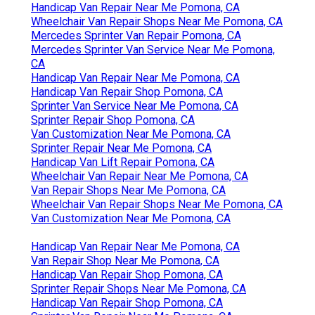
Handicap Van Repair Near Me Pomona, CA
Wheelchair Van Repair Shops Near Me Pomona, CA
Mercedes Sprinter Van Repair Pomona, CA
Mercedes Sprinter Van Service Near Me Pomona,
CA
Handicap Van Repair Near Me Pomona, CA
Handicap Van Repair Shop Pomona, CA
Sprinter Van Service Near Me Pomona, CA
Sprinter Repair Shop Pomona, CA
Van Customization Near Me Pomona, CA
Sprinter Repair Near Me Pomona, CA
Handicap Van Lift Repair Pomona, CA
Wheelchair Van Repair Near Me Pomona, CA
Van Repair Shops Near Me Pomona, CA
Wheelchair Van Repair Shops Near Me Pomona, CA
Van Customization Near Me Pomona, CA
Handicap Van Repair Near Me Pomona, CA
Van Repair Shop Near Me Pomona, CA
Handicap Van Repair Shop Pomona, CA
Sprinter Repair Shops Near Me Pomona, CA
Handicap Van Repair Shop Pomona, CA