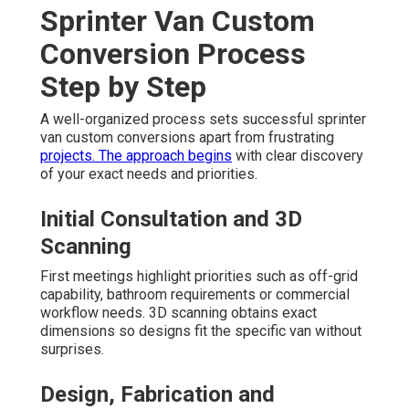
Sprinter Van Custom
Conversion Process
Step by Step
A well-organized process sets successful sprinter
van custom conversions apart from frustrating
projects. The approach begins
with clear discovery
of your exact needs and priorities.
Initial Consultation and 3D
Scanning
First meetings highlight priorities such as off-grid
capability, bathroom requirements or commercial
workflow needs. 3D scanning obtains exact
dimensions so designs fit the specific van without
surprises.
Design, Fabrication and