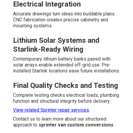
Electrical Integration
Accurate drawings turn ideas into buildable plans.
CNC fabrication creates precise cabinetry and
mounting systems.
Lithium Solar Systems and
Starlink-Ready Wiring
Contemporary lithium battery banks paired with
solar arrays enable extended off-grid use. Pre-
installed Starlink locations ease future installations.
Final Quality Checks and Testing
Complete testing checks electrical loads, plumbing
function and structural integrity before delivery.
View related Sprinter repair services
.
Contact us to learn more about our structured
approach to
sprinter van custom conversions
.