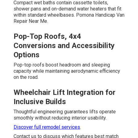
Compact wet baths contain cassette toilets,
shower pans and on-demand water heaters that fit
within standard wheelbases. Pomona Handicap Van
Repair Near Me.
Pop-Top Roofs, 4x4
Conversions and Accessibility
Options
Pop-top roofs boost headroom and sleeping
capacity while maintaining aerodynamic efficiency
on the road.
Wheelchair Lift Integration for
Inclusive Builds
Thoughtful engineering guarantees lifts operate
smoothly without reducing interior usability.
Discover full remodel services
.
Contact us to discuss which features best match