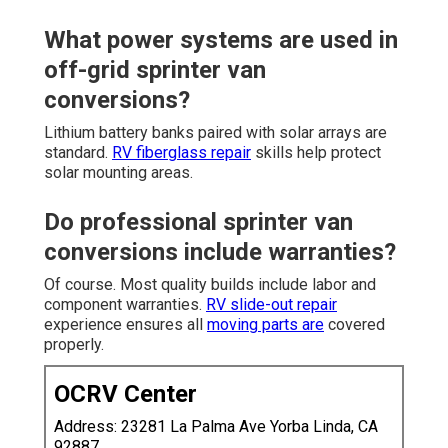
What power systems are used in
off-grid sprinter van
conversions?
Lithium battery banks paired with solar arrays are
standard.
RV fiberglass repair
skills help protect
solar mounting areas.
Do professional sprinter van
conversions include warranties?
Of course. Most quality builds include labor and
component warranties.
RV slide-out repair
experience ensures all
moving parts are
covered
properly.
OCRV Center
Address: 23281 La Palma Ave Yorba Linda, CA
92887