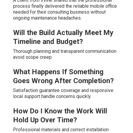
A client from Irvine shared that the professional
process finally delivered the reliable mobile office
needed for their consulting business without
ongoing maintenance headaches.
Will the Build Actually Meet My
Timeline and Budget?
Thorough planning and transparent communication
avoid scope creep.
What Happens If Something
Goes Wrong After Completion?
Satisfaction guarantee coverage and responsive
local support handle concerns quickly.
How Do I Know the Work Will
Hold Up Over Time?
Professional materials and correct installation