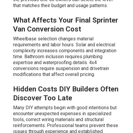
that matches their budget and usage patterns.
What Affects Your Final Sprinter
Van Conversion Cost
Wheelbase selection changes material
requirements and labor hours. Solar and electrical
complexity increases components and integration
time. Bathroom inclusion requires plumbing
expertise and waterproofing details. 4x4
conversions require suspension and drivetrain
modifications that affect overall pricing.
Hidden Costs DIY Builders Often
Discover Too Late
Many DIY attempts begin with good intentions but
encounter unexpected expenses in specialized
tools, correct wiring materials and structural
reinforcements. Professional teams prevent these
issues through experience and established