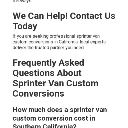
freeways.
We Can Help! Contact Us
Today
If you are seeking professional sprinter van
custom conversions in California, local experts
deliver the trusted partner you need.
Frequently Asked
Questions About
Sprinter Van Custom
Conversions
How much does a sprinter van
custom conversion cost in
Southern California?