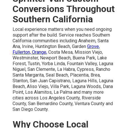
Conversions Throughout
Southern California
Local experience matters when you need ongoing
support after the build. Service reaches Southern
California communities including Anaheim, Santa
Ana, Irvine, Huntington Beach, Garden
Grove,
Fullerton, Orange,
Costa Mesa, Mission Viejo,
Westminster, Newport Beach, Buena Park, Lake
Forest, Tustin, Yorba Linda, Fountain Valley, Laguna
Niguel, San Clemente, La Habra, Cypress, Rancho
Santa Margarita, Seal Beach, Placentia, Brea,
Stanton, San Juan Capistrano, Laguna Hills, Laguna
Beach, Aliso Viejo, Villa Park, Laguna Woods, Dana
Point, Los Alamitos, La Palma and many more
cities across Los Angeles County, Riverside
County, San Bernardino County, Ventura County and
San Diego County.
Why Choose Local