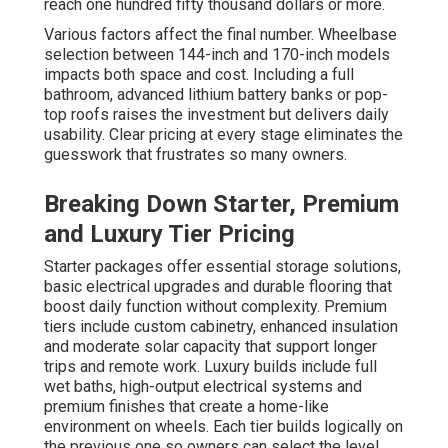
reach one hundred fifty thousand dollars or more.
Various factors affect the final number. Wheelbase
selection between 144-inch and 170-inch models
impacts both space and cost. Including a full
bathroom, advanced lithium battery banks or pop-
top roofs raises the investment but delivers daily
usability. Clear pricing at every stage eliminates the
guesswork that frustrates so many owners.
Breaking Down Starter, Premium
and Luxury Tier Pricing
Starter packages offer essential storage solutions,
basic electrical upgrades and durable flooring that
boost daily function without complexity. Premium
tiers include custom cabinetry, enhanced insulation
and moderate solar capacity that support longer
trips and remote work. Luxury builds include full
wet baths, high-output electrical systems and
premium finishes that create a home-like
environment on wheels. Each tier builds logically on
the previous one so owners can select the level