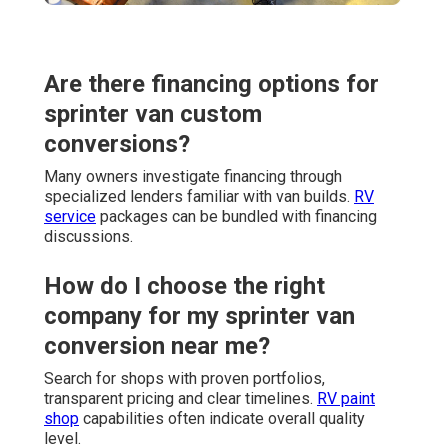
Are there financing options for
sprinter van custom
conversions?
Many owners investigate financing through
specialized lenders familiar with van builds.
RV
service
packages can be bundled with financing
discussions.
How do I choose the right
company for my sprinter van
conversion near me?
Search for shops with proven portfolios,
transparent pricing and clear timelines.
RV paint
shop
capabilities often indicate overall quality
level.