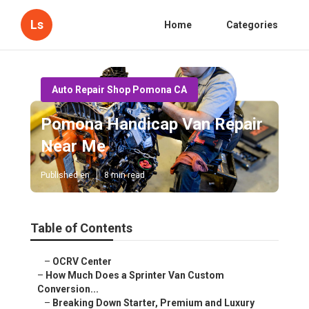
Ls
Home
Categories
Auto Repair Shop Pomona CA
Pomona Handicap Van Repair
Near Me
Published en
8 min read
Table of Contents
–
OCRV Center
–
How Much Does a Sprinter Van Custom
Conversion...
–
Breaking Down Starter, Premium and Luxury