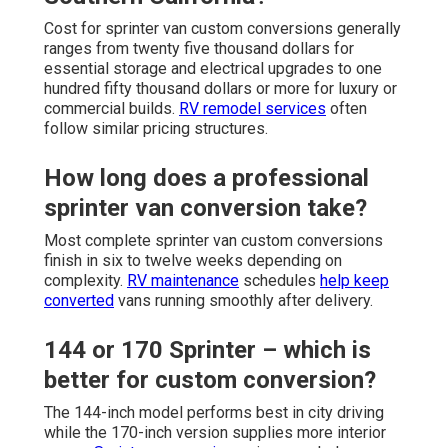
Cost for sprinter van custom conversions generally
ranges from twenty five thousand dollars for
essential storage and electrical upgrades to one
hundred fifty thousand dollars or more for luxury or
commercial builds.
RV remodel services
often
follow similar pricing structures.
How long does a professional
sprinter van conversion take?
Most complete sprinter van custom conversions
finish in six to twelve weeks depending on
complexity.
RV maintenance
schedules
help keep
converted
vans running smoothly after delivery.
144 or 170 Sprinter – which is
better for custom conversion?
The 144-inch model performs best in city driving
while the 170-inch version supplies more interior