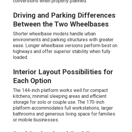
conversions when properly planned.
Driving and Parking Differences
Between the Two Wheelbases
Shorter wheelbase models handle urban
environments and parking structures with greater
ease. Longer wheelbase versions perform best on
highways and offer superior stability when fully
loaded.
Interior Layout Possibilities for
Each Option
The 144-inch platform works well for compact
kitchens, minimal sleeping areas and efficient
storage for solo or couple use. The 170-inch
platform accommodates full workstations, larger
bathrooms and generous living space for families
or mobile businesses.