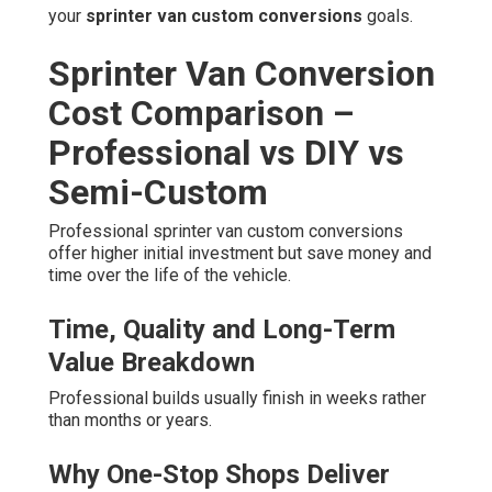
your
sprinter van custom conversions
goals.
Sprinter Van Conversion
Cost Comparison –
Professional vs DIY vs
Semi-Custom
Professional sprinter van custom conversions
offer higher initial investment but save money and
time over the life of the vehicle.
Time, Quality and Long-Term
Value Breakdown
Professional builds usually finish in weeks rather
than months or years.
Why One-Stop Shops Deliver