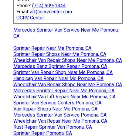
Phone:
(714) 909-1444
Email:
art@ocrvcenter.com
OCRV Center
Mercedes Sprinter Van Service Near Me Pomona,
CA
Sprinter Repair Near Me Pomona, CA
Sprinter Repair Shops Near Me Pomona, CA
Wheelchair Van Repair Shops Near Me Pomona, CA
Mercedes Benz Sprinter Repair Pomona, CA
Sprinter Van Repair Shop Near Me Pomona, CA
Handicap Van Repair Near Me Pomona, CA
Wheelchair Van Repair Shops Near Me Pomona, CA
Mercedes Sprinter Repair Near Me Pomona, CA
Wheelchair Van Lift Repair Near Me Pomona, CA
Sprinter Van Service Centers Pomona, CA
Van Repair Shops Near Me Pomona, CA
Mercedes Sprinter Van Service Pomona, CA
Wheelchair Van Repair Near Me Pomona, CA
Rust Repair Sprinter Van Pomona, CA
Sprinter Repair Pomona, CA