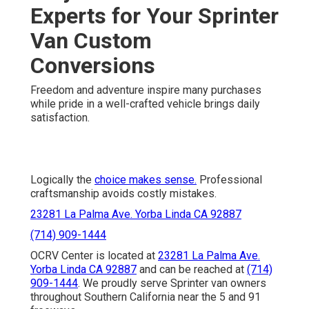
Experts for Your Sprinter
Van Custom
Conversions
Freedom and adventure inspire many purchases
while pride in a well-crafted vehicle brings daily
satisfaction.
Logically the
choice makes sense.
Professional
craftsmanship avoids costly mistakes.
23281 La Palma Ave. Yorba Linda CA 92887
(714) 909-1444
OCRV Center is located at
23281 La Palma Ave.
Yorba Linda CA 92887
and can be reached at
(714)
909-1444
. We proudly serve Sprinter van owners
throughout Southern California near the 5 and 91