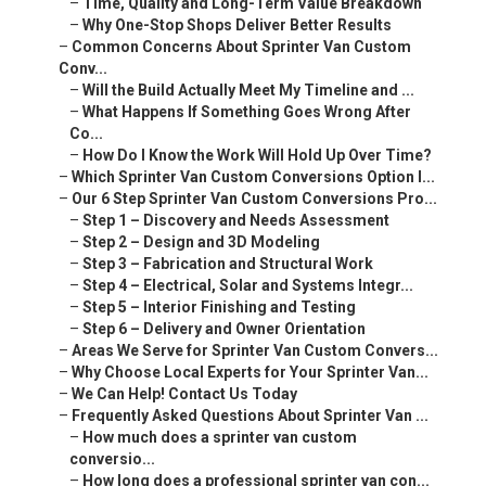
–
Time, Quality and Long-Term Value Breakdown
–
Why One-Stop Shops Deliver Better Results
–
Common Concerns About Sprinter Van Custom
Conv...
–
Will the Build Actually Meet My Timeline and ...
–
What Happens If Something Goes Wrong After
Co...
–
How Do I Know the Work Will Hold Up Over Time?
–
Which Sprinter Van Custom Conversions Option I...
–
Our 6 Step Sprinter Van Custom Conversions Pro...
–
Step 1 – Discovery and Needs Assessment
–
Step 2 – Design and 3D Modeling
–
Step 3 – Fabrication and Structural Work
–
Step 4 – Electrical, Solar and Systems Integr...
–
Step 5 – Interior Finishing and Testing
–
Step 6 – Delivery and Owner Orientation
–
Areas We Serve for Sprinter Van Custom Convers...
–
Why Choose Local Experts for Your Sprinter Van...
–
We Can Help! Contact Us Today
–
Frequently Asked Questions About Sprinter Van ...
–
How much does a sprinter van custom
conversio...
–
How long does a professional sprinter van con...