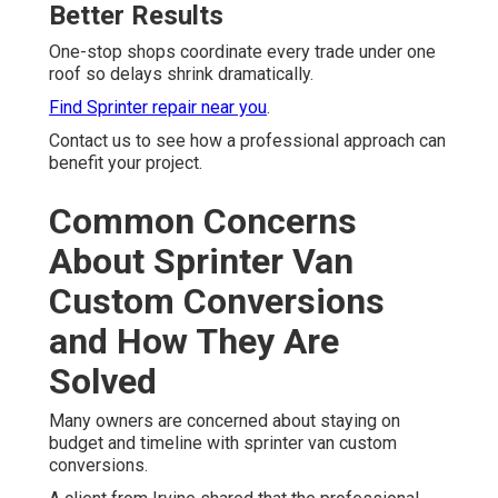
Better Results
One-stop shops coordinate every trade under one
roof so delays shrink dramatically.
Find Sprinter repair near you
.
Contact us to see how a professional approach can
benefit your project.
Common Concerns
About Sprinter Van
Custom Conversions
and How They Are
Solved
Many owners are concerned about staying on
budget and timeline with sprinter van custom
conversions.