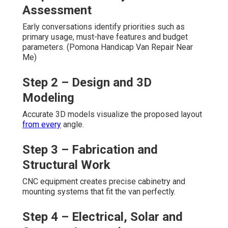
Assessment
Early conversations identify priorities such as
primary usage, must-have features and budget
parameters. (Pomona Handicap Van Repair Near
Me)
Step 2 – Design and 3D
Modeling
Accurate 3D models visualize the proposed layout
from every
angle.
Step 3 – Fabrication and
Structural Work
CNC equipment creates precise cabinetry and
mounting systems that fit the van perfectly.
Step 4 – Electrical, Solar and