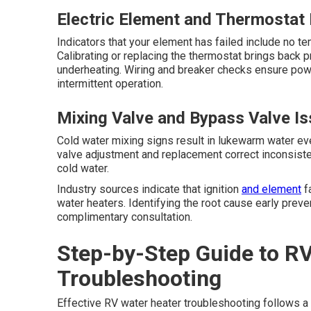
Electric Element and Thermostat
Indicators that your element has failed include no t
Calibrating or replacing the thermostat brings back 
underheating. Wiring and breaker checks ensure pow
intermittent operation.
Mixing Valve and Bypass Valve I
Cold water mixing signs result in lukewarm water eve
valve adjustment and replacement correct inconsiste
cold water.
Industry sources indicate that ignition
and element
fa
water heaters. Identifying the root cause early preve
complimentary consultation.
Step-by-Step Guide to R
Troubleshooting
Effective RV water heater troubleshooting follows a