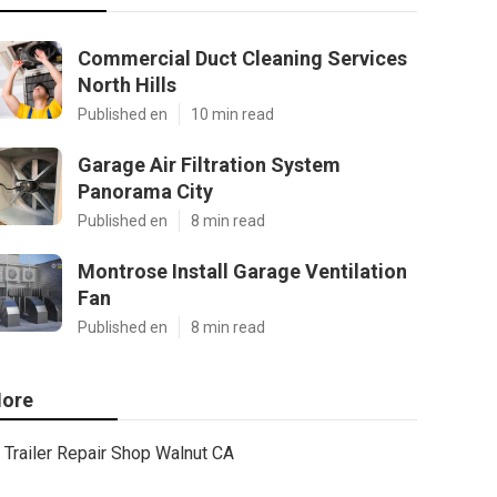
Commercial Duct Cleaning Services
North Hills
Published en
10 min read
Garage Air Filtration System
Panorama City
Published en
8 min read
Montrose Install Garage Ventilation
Fan
Published en
8 min read
ore
Trailer Repair Shop Walnut CA