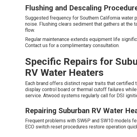
Flushing and Descaling Procedur
Suggested frequency for Southern California water p
noise. Flushing clears sediment that gathers at the
flow.
Regular maintenance extends equipment life significa
Contact us for a complimentary consultation.
Specific Repairs for Sub
RV Water Heaters
Each brand offers distinct repair traits that certifi
display control board or thermal cutoff failures whi
service. Atwood systems regularly call for DSI igni
Repairing Suburban RV Water He
Frequent problems with SW6P and SW10 models featur
ECO switch reset procedures restore operation quick