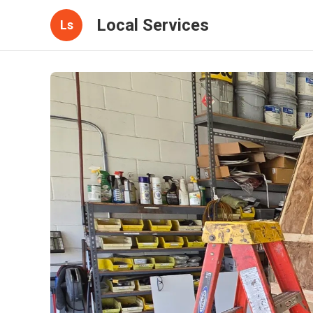
Local Services
Ls