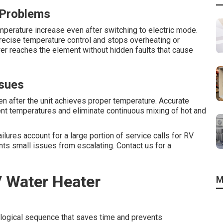
 Problems
emperature increase even after switching to electric mode.
precise temperature control and stops overheating or
er reaches the element without hidden faults that cause
ssues
n after the unit achieves proper temperature. Accurate
nt temperatures and eliminate continuous mixing of hot and
ilures account for a large portion of service calls for RV
nts small issues from escalating. Contact us for a
V Water Heater
M
 logical sequence that saves time and prevents