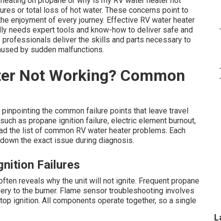
 heating on propane or why is my RV water heater not
res or total loss of hot water. These concerns point to
the enjoyment of every journey. Effective RV water heater
lly needs expert tools and know-how to deliver safe and
 professionals deliver the skills and parts necessary to
caused by sudden malfunctions.
ter Not Working? Common
pinpointing the common failure points that leave travel
uch as propane ignition failure, electric element burnout,
ead the list of common RV water heater problems. Each
down the exact issue during diagnosis.
nition Failures
ften reveals why the unit will not ignite. Frequent propane
ery to the burner. Flame sensor troubleshooting involves
top ignition. All components operate together, so a single
L