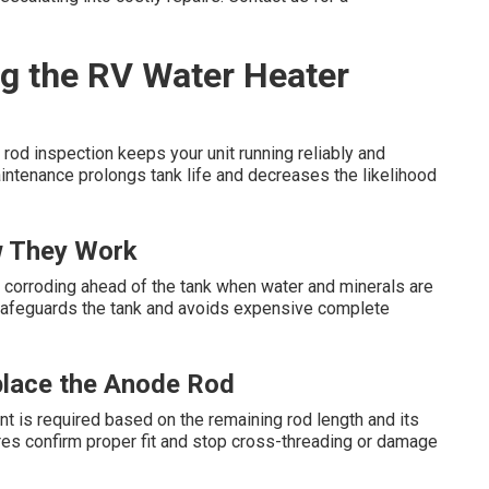
g the RV Water Heater
rod inspection keeps your unit running reliably and
aintenance prolongs tank life and decreases the likelihood
 They Work
 by corroding ahead of the tank when water and minerals are
safeguards the tank and avoids expensive complete
place the Anode Rod
t is required based on the remaining rod length and its
res confirm proper fit and stop cross-threading or damage