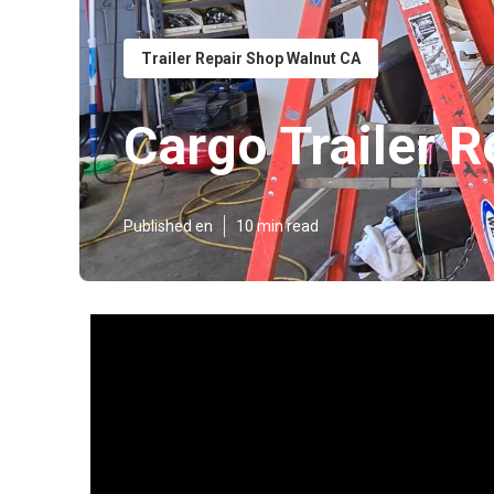
Trailer Repair Shop Walnut CA
Cargo Trailer R
Published en
10 min read