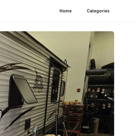
Home
Categories