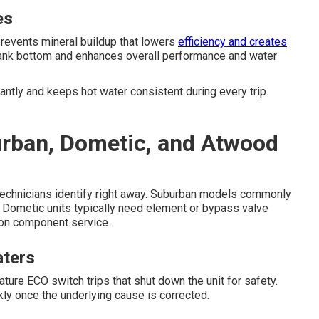
es
revents mineral buildup that lowers
efficiency and creates
 tank bottom and enhances overall performance and water
ntly and keeps hot water consistent during every trip.
urban, Dometic, and Atwood
ed technicians identify right away. Suburban models commonly
le Dometic units typically need element or bypass valve
tion component service.
aters
e ECO switch trips that shut down the unit for safety.
ly once the underlying cause is corrected.