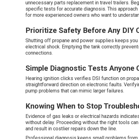
unnecessary parts replacement in travel trailers. B
specific tests for accurate diagnosis. This approach
for more experienced owners who want to understan
Prioritize Safety Before Any DIY
Shutting off propane and power supplies keeps you s
electrical shock. Emptying the tank correctly preve
connections.
Simple Diagnostic Tests Anyone 
Hearing ignition clicks verifies DSI function on pro
straightforward direction on electronic faults. Verif
pump problems that can mimic larger failures.
Knowing When to Stop Troublesho
Evidence of gas leaks or electrical hazards indicates
without delay. Proceeding without the right tools ca
and result in costlier repairs down the line.
Professional diagnosis keeps small problems from es