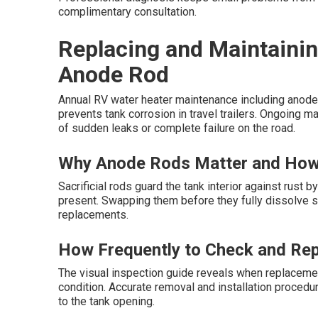
complimentary consultation.
Replacing and Maintainin
Anode Rod
Annual RV water heater maintenance including anode 
prevents tank corrosion in travel trailers. Ongoing m
of sudden leaks or complete failure on the road.
Why Anode Rods Matter and How
Sacrificial rods guard the tank interior against rust
present. Swapping them before they fully dissolve 
replacements.
How Frequently to Check and Re
The visual inspection guide reveals when replacemen
condition. Accurate removal and installation procedu
to the tank opening.