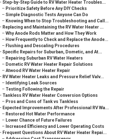
–
Step-by-Step Guide to RV Water Heater Troubles...
–
Prioritize Safety Before Any DIY Checks
–
Simple Diagnostic Tests Anyone Can Do
–
Knowing When to Stop Troubleshooting and Call...
–
Replacing and Maintaining the RV Water Heater ...
–
Why Anode Rods Matter and How They Work
–
How Frequently to Check and Replace the Anode...
–
Flushing and Descaling Procedures
–
Specific Repairs for Suburban, Dometic, and At...
–
Repairing Suburban RV Water Heaters
–
Dometic RV Water Heater Repair Solutions
–
Atwood RV Water Heater Repair
–
RV Water Heater Leaks and Pressure Relief Valv...
–
Identifying Leak Sources
–
Testing Following the Repair
–
Tankless RV Water Heater Conversion Options
–
Pros and Cons of Tank vs Tankless
–
Expected Improvements After Professional RV Wa...
–
Restored Hot Water Performance
–
Lower Chance of Future Failures
–
Increased Efficiency and Lower Operating Costs
–
Frequent Questions About RV Water Heater Repai...
–
Addressing Cost Transparency