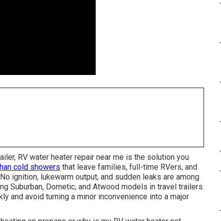
iler, RV water heater repair near me is the solution you
than cold showers
that leave families, full-time RVers, and
o ignition, lukewarm output, and sudden leaks are among
g Suburban, Dometic, and Atwood models in travel trailers.
y and avoid turning a minor inconvenience into a major