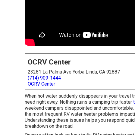
OCRV Center
23281 La Palma Ave Yorba Linda, CA 92887
(714) 909-1444
OCRV Center
When hot water suddenly disappears in your travel tra
need right away. Nothing ruins a camping trip faster
weekend campers disappointed and uncomfortable. N
the most frequent RV water heater problems impactin
Understanding these issues helps you respond quickl
breakdown on the road.