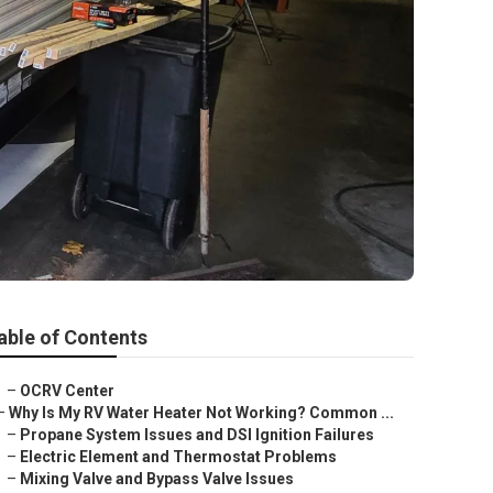
able of Contents
–
OCRV Center
–
Why Is My RV Water Heater Not Working? Common ...
–
Propane System Issues and DSI Ignition Failures
–
Electric Element and Thermostat Problems
–
Mixing Valve and Bypass Valve Issues