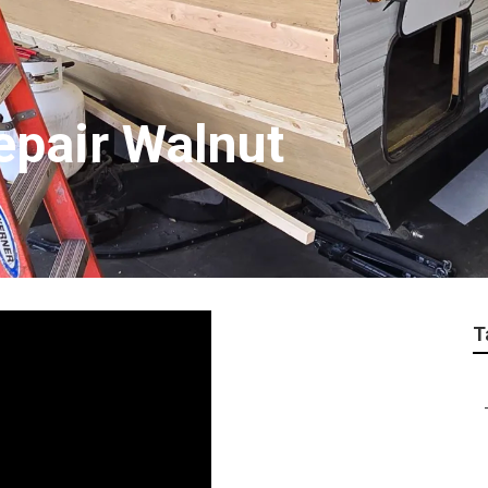
epair Walnut
T