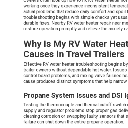
Owners often look up how to fix RV water heater not
working once they experience inconsistent temperatu
actual problems that reduce daily comfort and spoil 
troubleshooting begins with simple checks yet usua
durable fixes. Nearby RV water heater repair near me
restore operation promptly and relieve the anxiety 
Why Is My RV Water Hea
Causes in Travel Trailers
Effective RV water heater troubleshooting begins by 
trailer owners without dependable hot water. Issues s
control board problems, and mixing valve failures h
cause produces distinct symptoms that help narrow 
Propane System Issues and DSI Ig
Testing the thermocouple and thermal cutoff switch o
supply and regulator problems stop proper gas deliv
cleaning corrosion or swapping faulty sensors that s
failure can shut down the entire propane operation.