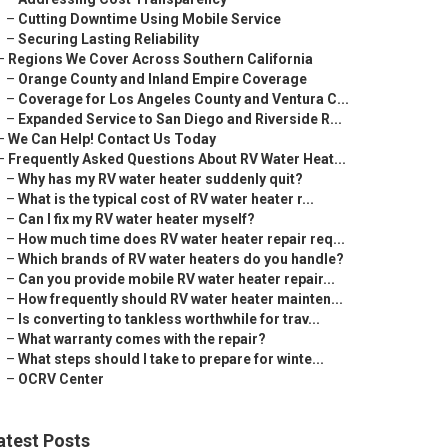
–
Cutting Downtime Using Mobile Service
–
Securing Lasting Reliability
–
Regions We Cover Across Southern California
–
Orange County and Inland Empire Coverage
–
Coverage for Los Angeles County and Ventura C...
–
Expanded Service to San Diego and Riverside R...
–
We Can Help! Contact Us Today
–
Frequently Asked Questions About RV Water Heat...
–
Why has my RV water heater suddenly quit?
–
What is the typical cost of RV water heater r...
–
Can I fix my RV water heater myself?
–
How much time does RV water heater repair req...
–
Which brands of RV water heaters do you handle?
–
Can you provide mobile RV water heater repair...
–
How frequently should RV water heater mainten...
–
Is converting to tankless worthwhile for trav...
–
What warranty comes with the repair?
–
What steps should I take to prepare for winte...
–
OCRV Center
atest Posts