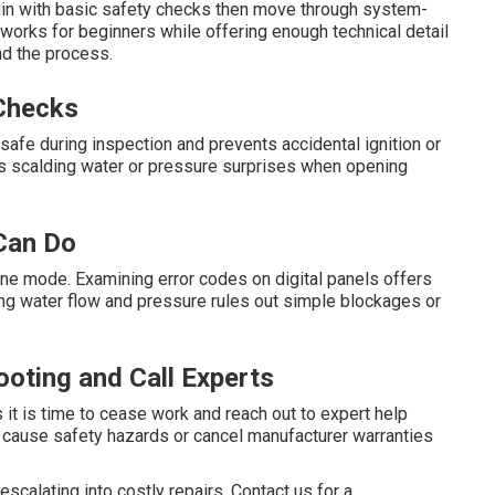
egin with basic safety checks then move through system-
 works for beginners while offering enough technical detail
d the process.
 Checks
afe during inspection and prevents accidental ignition or
nts scalding water or pressure surprises when opening
Can Do
pane mode. Examining error codes on digital panels offers
ying water flow and pressure rules out simple blockages or
oting and Call Experts
 it is time to cease work and reach out to expert help
n cause safety hazards or cancel manufacturer warranties
calating into costly repairs. Contact us for a