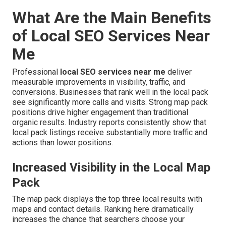
What Are the Main Benefits
of Local SEO Services Near
Me
Professional
local SEO services near me
deliver
measurable improvements in visibility, traffic, and
conversions. Businesses that rank well in the local pack
see significantly more calls and visits. Strong map pack
positions drive higher engagement than traditional
organic results. Industry reports consistently show that
local pack listings receive substantially more traffic and
actions than lower positions.
Increased Visibility in the Local Map
Pack
The map pack displays the top three local results with
maps and contact details. Ranking here dramatically
increases the chance that searchers choose your