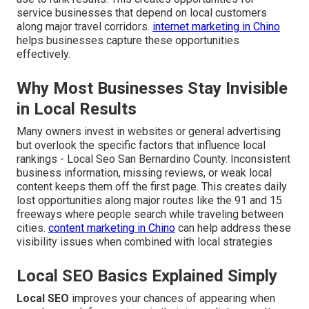
service businesses that depend on local customers
along major travel corridors.
internet marketing in Chino
helps businesses capture these opportunities
effectively.
Why Most Businesses Stay Invisible
in Local Results
Many owners invest in websites or general advertising
but overlook the specific factors that influence local
rankings - Local Seo San Bernardino County. Inconsistent
business information, missing reviews, or weak local
content keeps them off the first page. This creates daily
lost opportunities along major routes like the 91 and 15
freeways where people search while traveling between
cities.
content marketing in Chino
can help address these
visibility issues when combined with local strategies
Local SEO Basics Explained Simply
Local SEO
improves your chances of appearing when