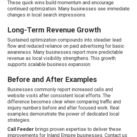
These quick wins build momentum and encourage
continued optimization. Many businesses see immediate
changes in local search impressions.
Long-Term Revenue Growth
Sustained optimization compounds into steadier lead
flow and reduced reliance on paid advertising for basic
awareness. Many businesses report more predictable
revenue as local visibility strengthens. This growth
supports scalable business expansion.
Before and After Examples
Businesses commonly report increased calls and
website visits after consistent local efforts. The
difference becomes clear when comparing traffic and
inquiry numbers before and after focused work. Real
examples demonstrate the power of dedicated local
strategies.
Call Feeder
brings proven expertise to deliver these
improvements for Inland Empire businesses. Contact us