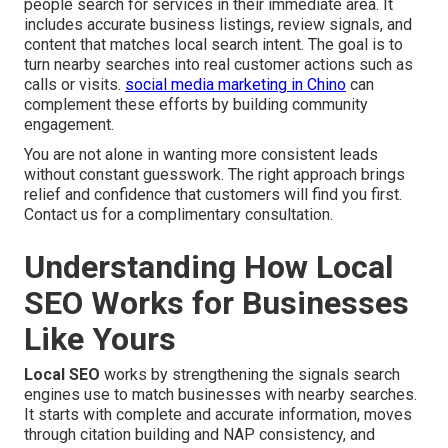
people search for services in their immediate area. It
includes accurate business listings, review signals, and
content that matches local search intent. The goal is to
turn nearby searches into real customer actions such as
calls or visits.
social media marketing in Chino
can
complement these efforts by building community
engagement.
You are not alone in wanting more consistent leads
without constant guesswork. The right approach brings
relief and confidence that customers will find you first.
Contact us for a complimentary consultation.
Understanding How Local
SEO Works for Businesses
Like Yours
Local SEO
works by strengthening the signals search
engines use to match businesses with nearby searches.
It starts with complete and accurate information, moves
through citation building and NAP consistency, and