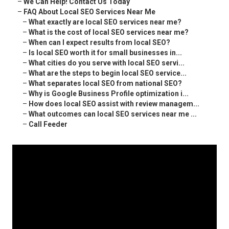
–
We Can Help! Contact Us Today
–
FAQ About Local SEO Services Near Me
–
What exactly are local SEO services near me?
–
What is the cost of local SEO services near me?
–
When can I expect results from local SEO?
–
Is local SEO worth it for small businesses in...
–
What cities do you serve with local SEO servi...
–
What are the steps to begin local SEO service...
–
What separates local SEO from national SEO?
–
Why is Google Business Profile optimization i...
–
How does local SEO assist with review managem...
–
What outcomes can local SEO services near me ...
–
Call Feeder