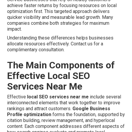
achieve faster returns by focusing resources on local
optimization first. This targeted approach delivers
quicker visibility and measurable lead growth. Many
companies combine both strategies for maximum
impact.
Understanding these differences helps businesses
allocate resources effectively. Contact us for a
complimentary consultation.
The Main Components of
Effective Local SEO
Services Near Me
Effective
local SEO services near me
include several
interconnected elements that work together to improve
rankings and attract customers.
Google Business
Profile optimization
forms the foundation, supported by
citation building, review management, and hyperlocal
content. Each component addresses different aspects of