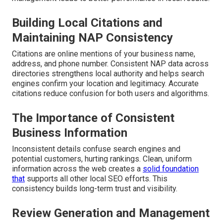
Building Local Citations and
Maintaining NAP Consistency
Citations are online mentions of your business name,
address, and phone number. Consistent NAP data across
directories strengthens local authority and helps search
engines confirm your location and legitimacy. Accurate
citations reduce confusion for both users and algorithms.
The Importance of Consistent
Business Information
Inconsistent details confuse search engines and
potential customers, hurting rankings. Clean, uniform
information across the web creates a
solid foundation
that
supports all other local SEO efforts. This
consistency builds long-term trust and visibility.
Review Generation and Management