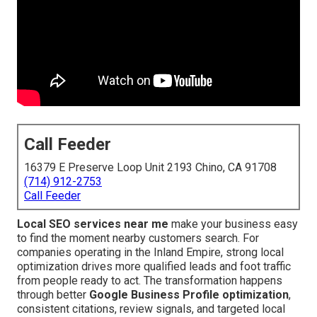
Call Feeder
16379 E Preserve Loop Unit 2193 Chino, CA 91708
(714) 912-2753
Call Feeder
Local SEO services near me
make your business easy
to find the moment nearby customers search. For
companies operating in the Inland Empire, strong local
optimization drives more qualified leads and foot traffic
from people ready to act. The transformation happens
through better
Google Business Profile optimization
,
consistent citations, review signals, and targeted local