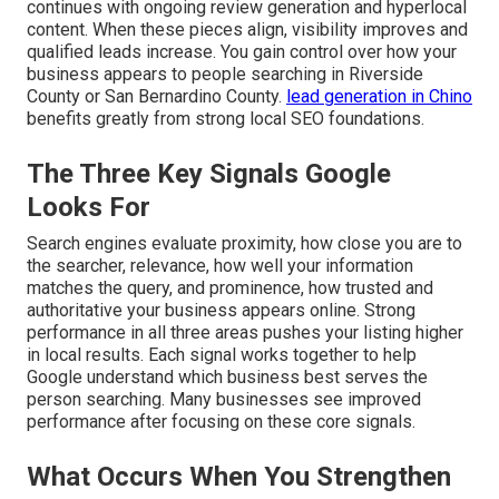
continues with ongoing review generation and hyperlocal
content. When these pieces align, visibility improves and
qualified leads increase. You gain control over how your
business appears to people searching in Riverside
County or San Bernardino County.
lead generation in Chino
benefits greatly from strong local SEO foundations.
The Three Key Signals Google
Looks For
Search engines evaluate proximity, how close you are to
the searcher, relevance, how well your information
matches the query, and prominence, how trusted and
authoritative your business appears online. Strong
performance in all three areas pushes your listing higher
in local results. Each signal works together to help
Google understand which business best serves the
person searching. Many businesses see improved
performance after focusing on these core signals.
What Occurs When You Strengthen