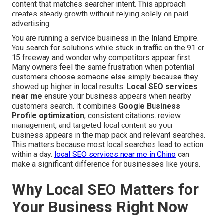
content that matches searcher intent. This approach
creates steady growth without relying solely on paid
advertising.
You are running a service business in the Inland Empire.
You search for solutions while stuck in traffic on the 91 or
15 freeway and wonder why competitors appear first.
Many owners feel the same frustration when potential
customers choose someone else simply because they
showed up higher in local results.
Local SEO services
near me
ensure your business appears when nearby
customers search. It combines
Google Business
Profile optimization
, consistent citations, review
management, and targeted local content so your
business appears in the map pack and relevant searches.
This matters because most local searches lead to action
within a day.
local SEO services near me in Chino
can
make a significant difference for businesses like yours.
Why Local SEO Matters for
Your Business Right Now