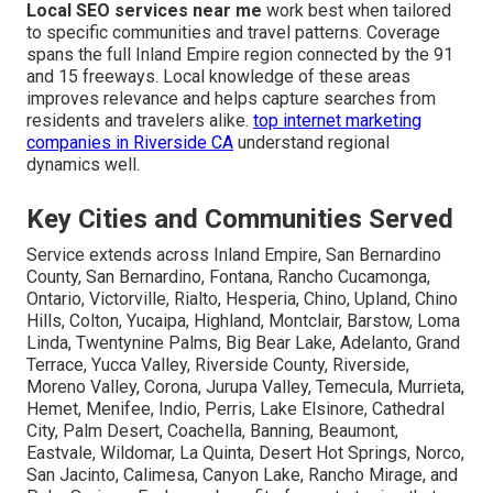
Local SEO services near me
work best when tailored
to specific communities and travel patterns. Coverage
spans the full Inland Empire region connected by the 91
and 15 freeways. Local knowledge of these areas
improves relevance and helps capture searches from
residents and travelers alike.
top internet marketing
companies in Riverside CA
understand regional
dynamics well.
Key Cities and Communities Served
Service extends across Inland Empire, San Bernardino
County, San Bernardino, Fontana, Rancho Cucamonga,
Ontario, Victorville, Rialto, Hesperia, Chino, Upland, Chino
Hills, Colton, Yucaipa, Highland, Montclair, Barstow, Loma
Linda, Twentynine Palms, Big Bear Lake, Adelanto, Grand
Terrace, Yucca Valley, Riverside County, Riverside,
Moreno Valley, Corona, Jurupa Valley, Temecula, Murrieta,
Hemet, Menifee, Indio, Perris, Lake Elsinore, Cathedral
City, Palm Desert, Coachella, Banning, Beaumont,
Eastvale, Wildomar, La Quinta, Desert Hot Springs, Norco,
San Jacinto, Calimesa, Canyon Lake, Rancho Mirage, and