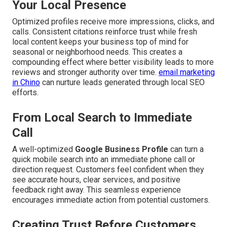
Your Local Presence
Optimized profiles receive more impressions, clicks, and
calls. Consistent citations reinforce trust while fresh
local content keeps your business top of mind for
seasonal or neighborhood needs. This creates a
compounding effect where better visibility leads to more
reviews and stronger authority over time.
email marketing
in Chino
can nurture leads generated through local SEO
efforts.
From Local Search to Immediate
Call
A well-optimized
Google Business Profile
can turn a
quick mobile search into an immediate phone call or
direction request. Customers feel confident when they
see accurate hours, clear services, and positive
feedback right away. This seamless experience
encourages immediate action from potential customers.
Creating Trust Before Customers