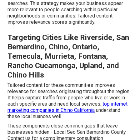
searches. This strategy makes your business appear
more relevant to people searching within particular
neighborhoods or communities. Tailored content
improves relevance scores significantly.
Targeting Cities Like Riverside, San
Bernardino, Chino, Ontario,
Temecula, Murrieta, Fontana,
Rancho Cucamonga, Upland, and
Chino Hills
Tailored content for these communities improves
relevance for searches originating throughout the region.
It helps capture traffic from people who live or work in
each specific area and need local services.
top internet
marketing companies in Chino California
understand
these local nuances well.
These components close common gaps that leave
businesses hidden - Local Seo San Bernardino County.
Contact us for a complimentary consultation