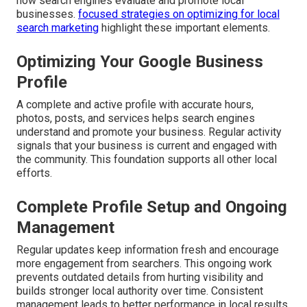
how search engines evaluate and promote local
businesses.
focused strategies on optimizing for local
search marketing
highlight these important elements.
Optimizing Your Google Business
Profile
A complete and active profile with accurate hours,
photos, posts, and services helps search engines
understand and promote your business. Regular activity
signals that your business is current and engaged with
the community. This foundation supports all other local
efforts.
Complete Profile Setup and Ongoing
Management
Regular updates keep information fresh and encourage
more engagement from searchers. This ongoing work
prevents outdated details from hurting visibility and
builds stronger local authority over time. Consistent
management leads to better performance in local results.