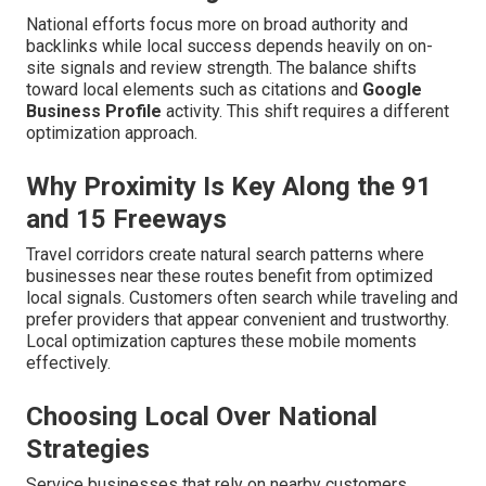
National efforts focus more on broad authority and
backlinks while local success depends heavily on on-
site signals and review strength. The balance shifts
toward local elements such as citations and
Google
Business Profile
activity. This shift requires a different
optimization approach.
Why Proximity Is Key Along the 91
and 15 Freeways
Travel corridors create natural search patterns where
businesses near these routes benefit from optimized
local signals. Customers often search while traveling and
prefer providers that appear convenient and trustworthy.
Local optimization captures these mobile moments
effectively.
Choosing Local Over National
Strategies
Service businesses that rely on nearby customers