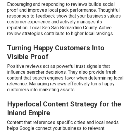
Encouraging and responding to reviews builds social
proof and improves local pack performance. Thoughtful
responses to feedback show that your business values
customer experience and actively manages its
reputation. Local Seo San Bernardino County. Active
review strategies contribute to higher local rankings
Turning Happy Customers Into
Visible Proof
Positive reviews act as powerful trust signals that
influence searcher decisions. They also provide fresh
content that search engines favor when determining local
relevance. Managing reviews effectively turns happy
customers into marketing assets.
Hyperlocal Content Strategy for the
Inland Empire
Content that references specific cities and local needs
helps Google connect your business to relevant