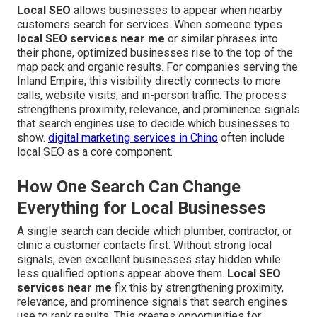
Local SEO
allows businesses to appear when nearby
customers search for services. When someone types
local SEO services near me
or similar phrases into
their phone, optimized businesses rise to the top of the
map pack and organic results. For companies serving the
Inland Empire, this visibility directly connects to more
calls, website visits, and in-person traffic. The process
strengthens proximity, relevance, and prominence signals
that search engines use to decide which businesses to
show.
digital marketing services in Chino
often include
local SEO as a core component.
How One Search Can Change
Everything for Local Businesses
A single search can decide which plumber, contractor, or
clinic a customer contacts first. Without strong local
signals, even excellent businesses stay hidden while
less qualified options appear above them.
Local SEO
services near me
fix this by strengthening proximity,
relevance, and prominence signals that search engines
use to rank results. This creates opportunities for