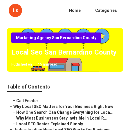
Ls
Home
Categories
Marketing Agency San Bernardino County
Local Seo San Bernardino County
Published en
15 min read
Table of Contents
–
Call Feeder
–
Why Local SEO Matters for Your Business Right Now
–
How One Search Can Change Everything for Loca...
–
Why Most Businesses Stay Invisible in Local R...
–
Local SEO Basics Explained Simply
–
Understanding How Local SEO Works for Business...