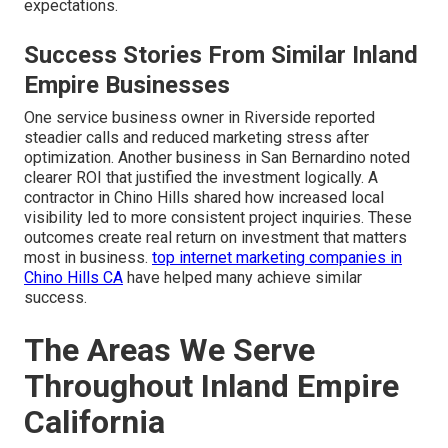
expectations.
Success Stories From Similar Inland
Empire Businesses
One service business owner in Riverside reported
steadier calls and reduced marketing stress after
optimization. Another business in San Bernardino noted
clearer ROI that justified the investment logically. A
contractor in Chino Hills shared how increased local
visibility led to more consistent project inquiries. These
outcomes create real return on investment that matters
most in business.
top internet marketing companies in
Chino Hills CA
have helped many achieve similar
success.
The Areas We Serve
Throughout Inland Empire
California