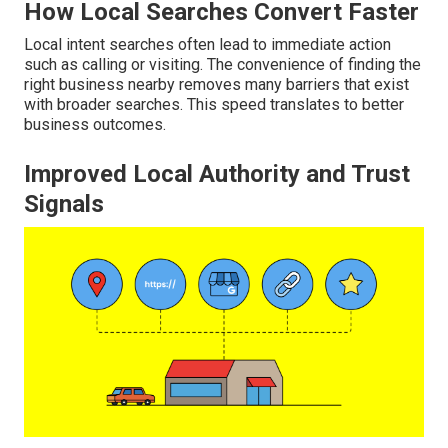
How Local Searches Convert Faster
Local intent searches often lead to immediate action
such as calling or visiting. The convenience of finding the
right business nearby removes many barriers that exist
with broader searches. This speed translates to better
business outcomes.
Improved Local Authority and Trust
Signals