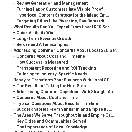
–
Review Generation and Management
–
Turning Happy Customers Into Visible Proof
–
Hyperlocal Content Strategy for the Inland Em...
–
Targeting Cities Like Riverside, San Bernardi...
–
What Results Can You Expect From Local SEO Ser...
–
Quick Visibility Wins
–
Long-Term Revenue Growth
–
Before and After Examples
–
Addressing Common Concerns About Local SEO Ser...
–
Concerns About Cost and Timeline
–
How Success Is Measured
–
Transparent Reporting and ROI Tracking
–
Tailoring to Industry-Specific Needs
–
Ready to Transform Your Business With Local SE...
–
The Results of Taking the Next Step
–
Addressing Common Objections With Straight An...
–
Concerns About Cost and Time
–
Typical Questions About Results Timeline
–
Success Stories From Similar Inland Empire Bu...
–
The Areas We Serve Throughout Inland Empire Ca...
–
Key Cities and Communities Served
–
The Importance of Local Knowledge