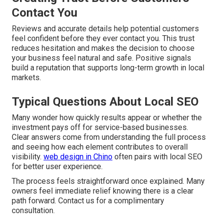
Contact You
Reviews and accurate details help potential customers
feel confident before they ever contact you. This trust
reduces hesitation and makes the decision to choose
your business feel natural and safe. Positive signals
build a reputation that supports long-term growth in local
markets.
Typical Questions About Local SEO
Many wonder how quickly results appear or whether the
investment pays off for service-based businesses.
Clear answers come from understanding the full process
and seeing how each element contributes to overall
visibility.
web design in Chino
often pairs with local SEO
for better user experience.
The process feels straightforward once explained. Many
owners feel immediate relief knowing there is a clear
path forward. Contact us for a complimentary
consultation.