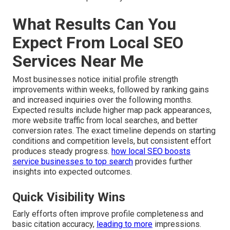
What Results Can You
Expect From Local SEO
Services Near Me
Most businesses notice initial profile strength
improvements within weeks, followed by ranking gains
and increased inquiries over the following months.
Expected results include higher map pack appearances,
more website traffic from local searches, and better
conversion rates. The exact timeline depends on starting
conditions and competition levels, but consistent effort
produces steady progress.
how local SEO boosts
service businesses to top search
provides further
insights into expected outcomes.
Quick Visibility Wins
Early efforts often improve profile completeness and
basic citation accuracy,
leading to more
impressions.