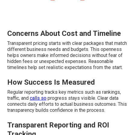
Concerns About Cost and Timeline
Transparent pricing starts with clear packages that match
different business needs and budgets. This openness
helps owners make informed decisions without fear of
hidden fees or unexpected expenses. Reasonable
timelines help set realistic expectations from the start.
How Success Is Measured
Regular reporting tracks key metrics such as rankings,
traffic, and
calls so
progress stays visible. Clear data
connects daily efforts to actual business outcomes. This
transparency builds confidence in the process.
Transparent Reporting and ROI
Tracking