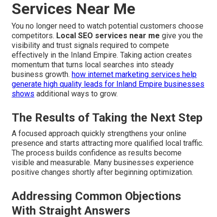
Services Near Me
You no longer need to watch potential customers choose
competitors.
Local SEO services near me
give you the
visibility and trust signals required to compete
effectively in the Inland Empire. Taking action creates
momentum that turns local searches into steady
business growth.
how internet marketing services help
generate high quality leads for Inland Empire businesses
shows
additional ways to grow.
The Results of Taking the Next Step
A focused approach quickly strengthens your online
presence and starts attracting more qualified local traffic.
The process builds confidence as results become
visible and measurable. Many businesses experience
positive changes shortly after beginning optimization.
Addressing Common Objections
With Straight Answers