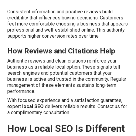
Consistent information and positive reviews build
credibility that influences buying decisions. Customers
feel more comfortable choosing a business that appears
professional and well-established online. This authority
supports higher conversion rates over time.
How Reviews and Citations Help
Authentic reviews and clean citations reinforce your
business as a reliable local option. These signals tell
search engines and potential customers that your
business is active and trusted in the community. Regular
management of these elements sustains long-term
performance.
With focused experience and a satisfaction guarantee,
expert
local SEO
delivers reliable results. Contact us for
a complimentary consultation.
How Local SEO Is Different