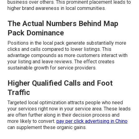
business over others. This prominent placement leads to
higher brand awareness in local communities.
The Actual Numbers Behind Map
Pack Dominance
Positions in the local pack generate substantially more
clicks and calls compared to lower listings. This
advantage compounds as more customers interact with
your listing and leave reviews. The effect creates
sustainable growth for service providers.
Higher Qualified Calls and Foot
Traffic
Targeted local optimization attracts people who need
your services right now in your service area. These leads
are often further along in their decision process and
more likely to convert.
pay per click advertising in Chino
can supplement these organic gains.