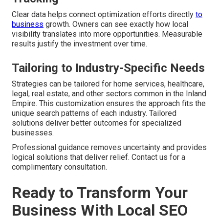
Clear data helps connect optimization efforts directly
to
business
growth. Owners can see exactly how local
visibility translates into more opportunities. Measurable
results justify the investment over time.
Tailoring to Industry-Specific Needs
Strategies can be tailored for home services, healthcare,
legal, real estate, and other sectors common in the Inland
Empire. This customization ensures the approach fits the
unique search patterns of each industry. Tailored
solutions deliver better outcomes for specialized
businesses.
Professional guidance removes uncertainty and provides
logical solutions that deliver relief. Contact us for a
complimentary consultation.
Ready to Transform Your
Business With Local SEO