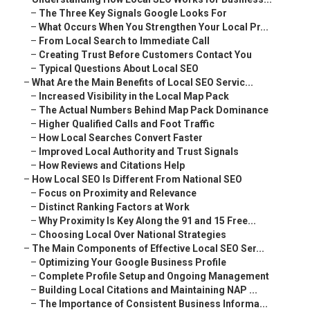
–
The Three Key Signals Google Looks For
–
What Occurs When You Strengthen Your Local Pr...
–
From Local Search to Immediate Call
–
Creating Trust Before Customers Contact You
–
Typical Questions About Local SEO
–
What Are the Main Benefits of Local SEO Servic...
–
Increased Visibility in the Local Map Pack
–
The Actual Numbers Behind Map Pack Dominance
–
Higher Qualified Calls and Foot Traffic
–
How Local Searches Convert Faster
–
Improved Local Authority and Trust Signals
–
How Reviews and Citations Help
–
How Local SEO Is Different From National SEO
–
Focus on Proximity and Relevance
–
Distinct Ranking Factors at Work
–
Why Proximity Is Key Along the 91 and 15 Free...
–
Choosing Local Over National Strategies
–
The Main Components of Effective Local SEO Ser...
–
Optimizing Your Google Business Profile
–
Complete Profile Setup and Ongoing Management
–
Building Local Citations and Maintaining NAP ...
–
The Importance of Consistent Business Informa...