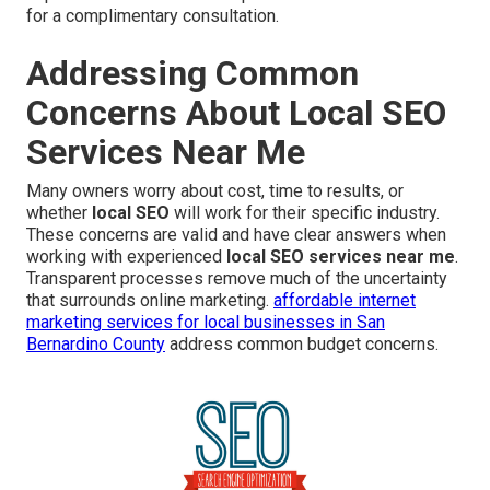
for a complimentary consultation.
Addressing Common
Concerns About Local SEO
Services Near Me
Many owners worry about cost, time to results, or
whether
local SEO
will work for their specific industry.
These concerns are valid and have clear answers when
working with experienced
local SEO services near me
.
Transparent processes remove much of the uncertainty
that surrounds online marketing.
affordable internet
marketing services for local businesses in San
Bernardino County
address common budget concerns.