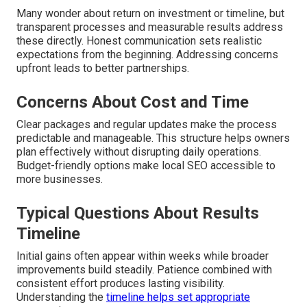
Many wonder about return on investment or timeline, but
transparent processes and measurable results address
these directly. Honest communication sets realistic
expectations from the beginning. Addressing concerns
upfront leads to better partnerships.
Concerns About Cost and Time
Clear packages and regular updates make the process
predictable and manageable. This structure helps owners
plan effectively without disrupting daily operations.
Budget-friendly options make local SEO accessible to
more businesses.
Typical Questions About Results
Timeline
Initial gains often appear within weeks while broader
improvements build steadily. Patience combined with
consistent effort produces lasting visibility.
Understanding the
timeline helps set appropriate