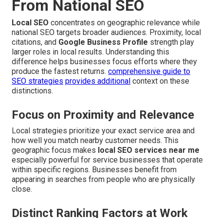
From National SEO
Local SEO
concentrates on geographic relevance while
national SEO targets broader audiences. Proximity, local
citations, and
Google Business Profile
strength play
larger roles in local results. Understanding this
difference helps businesses focus efforts where they
produce the fastest returns.
comprehensive guide to
SEO strategies
provides additional
context on these
distinctions.
Focus on Proximity and Relevance
Local strategies prioritize your exact service area and
how well you match nearby customer needs. This
geographic focus makes
local SEO services near me
especially powerful for service businesses that operate
within specific regions. Businesses benefit from
appearing in searches from people who are physically
close.
Distinct Ranking Factors at Work