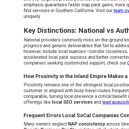
emphasis guarantees faster map pack gains, more qu
find services in Southern California. Visit our
team o
uniquely.
Key Distinctions: National vs Aut
National providers commonly miss on-the-ground kno
progress and generic deliverables that fail to addres
however, include local nuances—corridor closeness, lo
accelerated local pack success and better-converting
companies seeking customized support, check our
How Proximity in the Inland Empire Makes a
Proximity remains one of the strongest local positio
customer or aligned with busy travel routes frequent
comparable, turning local presence a critical benefit 
offerings like
local SEO services
and
lead acquisit
Frequent Errors Local SoCal Companies Co
Many owners neglect
NAP consistency
across dire