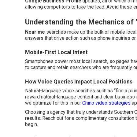
Google Business Profile
updates, all of which dim
allowing competitors to take the lead. Avoid these e
Understanding the Mechanics of 
Near me
searches make up the bulk of mobile local 
answers that drive action such as phone inquiries or i
Mobile-First Local Intent
Smartphones power most local search, so pages have
to capture and retain searchers who are frequently o
How Voice Queries Impact Local Positions
Natural-language voice searches such as “find a pl
reward natural-language content and clear business 
we optimize for this in our
Chino video strategies
ap
Choosing a agency that truly understands Southern Ca
results. Reach out for a complimentary consultation 
begin.