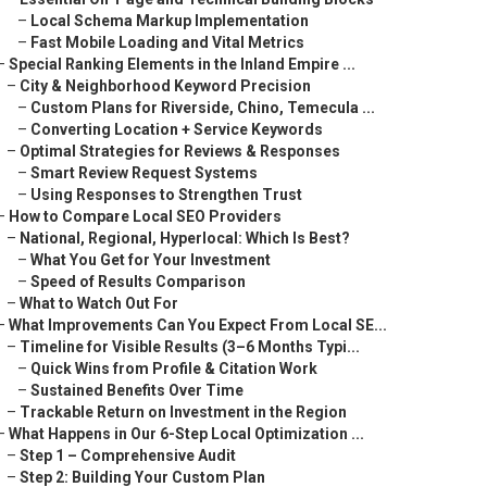
–
Local Schema Markup Implementation
–
Fast Mobile Loading and Vital Metrics
–
Special Ranking Elements in the Inland Empire ...
–
City & Neighborhood Keyword Precision
–
Custom Plans for Riverside, Chino, Temecula ...
–
Converting Location + Service Keywords
–
Optimal Strategies for Reviews & Responses
–
Smart Review Request Systems
–
Using Responses to Strengthen Trust
–
How to Compare Local SEO Providers
–
National, Regional, Hyperlocal: Which Is Best?
–
What You Get for Your Investment
–
Speed of Results Comparison
–
What to Watch Out For
–
What Improvements Can You Expect From Local SE...
–
Timeline for Visible Results (3–6 Months Typi...
–
Quick Wins from Profile & Citation Work
–
Sustained Benefits Over Time
–
Trackable Return on Investment in the Region
–
What Happens in Our 6-Step Local Optimization ...
–
Step 1 – Comprehensive Audit
–
Step 2: Building Your Custom Plan