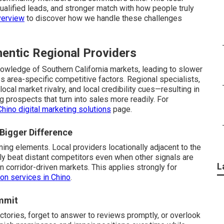
alified leads, and stronger match with how people truly
verview
to discover how we handle these challenges
hentic Regional Providers
wledge of Southern California markets, leading to slower
s area-specific competitive factors. Regional specialists,
cal market rivalry, and local credibility cues—resulting in
 prospects that turn into sales more readily. For
Chino digital marketing solutions
page.
 Bigger Difference
ning elements. Local providers locationally adjacent to the
ly beat distant competitors even when other signals are
L
in corridor-driven markets. This applies strongly for
ion services in Chino
.
mmit
ctories, forget to answer to reviews promptly, or overlook