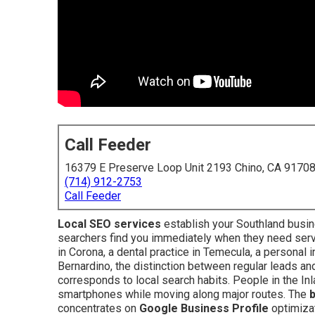
Call Feeder
16379 E Preserve Loop Unit 2193 Chino, CA 9170
(714) 912-2753
Call Feeder
Local SEO services
establish your Southland busin
searchers find you immediately when they need ser
in Corona, a dental practice in Temecula, a personal in
Bernardino, the distinction between regular leads a
corresponds to local search habits. People in the In
smartphones while moving along major routes. The
concentrates on
Google Business Profile
optimiza