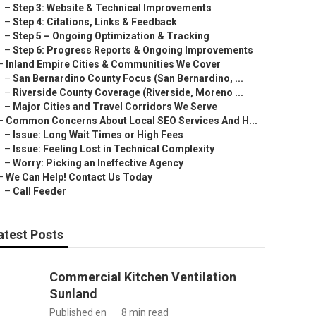
–
Step 3: Website & Technical Improvements
–
Step 4: Citations, Links & Feedback
–
Step 5 – Ongoing Optimization & Tracking
–
Step 6: Progress Reports & Ongoing Improvements
–
Inland Empire Cities & Communities We Cover
–
San Bernardino County Focus (San Bernardino, ...
–
Riverside County Coverage (Riverside, Moreno ...
–
Major Cities and Travel Corridors We Serve
–
Common Concerns About Local SEO Services And H...
–
Issue: Long Wait Times or High Fees
–
Issue: Feeling Lost in Technical Complexity
–
Worry: Picking an Ineffective Agency
–
We Can Help! Contact Us Today
–
Call Feeder
atest Posts
Commercial Kitchen Ventilation
Sunland
Published en
8 min read