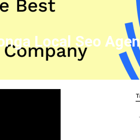
nga Local Seo Agen
T