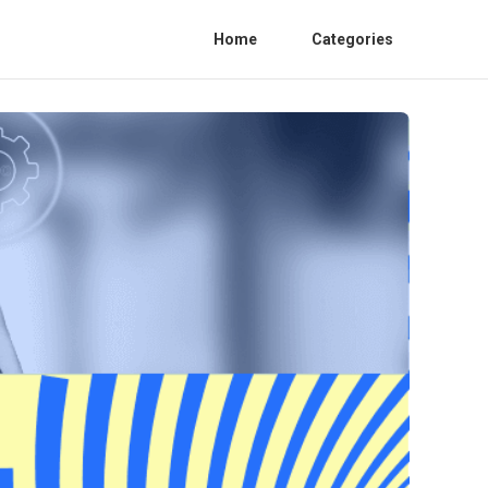
Home
Categories