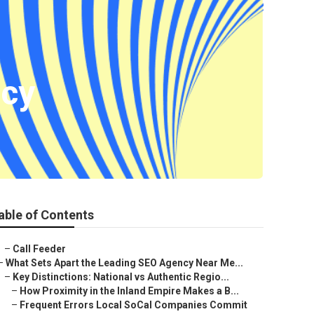
cy
able of Contents
–
Call Feeder
–
What Sets Apart the Leading SEO Agency Near Me...
–
Key Distinctions: National vs Authentic Regio...
–
How Proximity in the Inland Empire Makes a B...
–
Frequent Errors Local SoCal Companies Commit