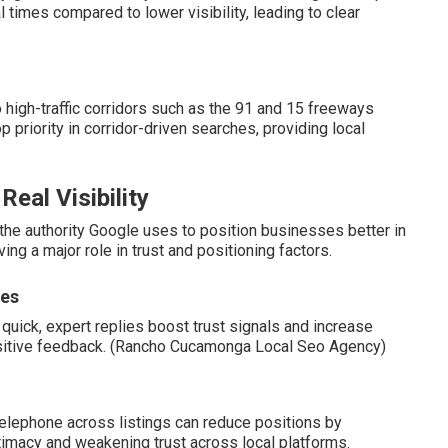
 times compared to lower visibility, leading to clear
 high-traffic corridors such as the 91 and 15 freeways
riority in corridor-driven searches, providing local
eal Visibility
the authority Google uses to position businesses better in
ing a major role in trust and positioning factors.
ses
quick, expert replies boost trust signals and increase
 positive feedback. (Rancho Cucamonga Local Seo Agency)
telephone across listings can reduce positions by
imacy and weakening trust across local platforms.