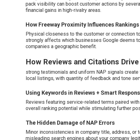
pack visibility can boost customer actions by several
financial gains in high-rivalry areas.
How Freeway Proximity Influences Rankings
Physical closeness to the customer or connection to
strongly affects which businesses Google deems top p
companies a geographic benefit.
How Reviews and Citations Drive R
strong testimonials and uniform NAP signals create 
local listings, with quantity of feedback and tone serv
Using Keywords in Reviews + Smart Respon
Reviews featuring service-related terms paired with 
overall ranking potential while stimulating further
The Hidden Damage of NAP Errors
Minor inconsistencies in company title, address, or 
misleading search engines about your company legit