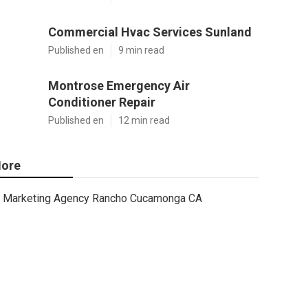
Commercial Hvac Services Sunland
Published en
9 min read
Montrose Emergency Air
Conditioner Repair
Published en
12 min read
ore
Marketing Agency Rancho Cucamonga CA