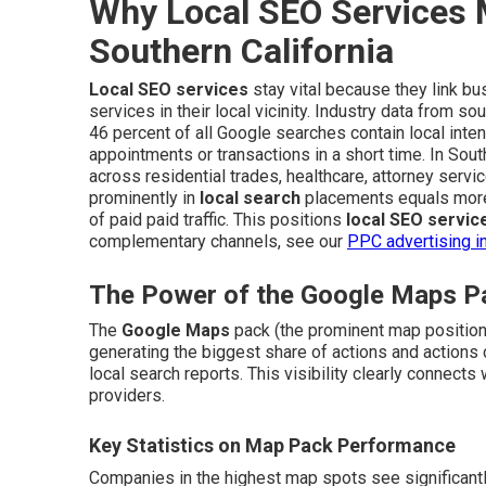
Why Local SEO Services 
Southern California
Local SEO services
stay vital because they link bu
services in their local vicinity. Industry data from so
46 percent of all Google searches contain local inten
appointments or transactions in a short time. In Sout
across residential trades, healthcare, attorney servi
prominently in
local search
placements equals more 
of paid paid traffic. This positions
local SEO servic
complementary channels, see our
PPC advertising i
The Power of the Google Maps Pa
The
Google Maps
pack (the prominent map positions
generating the biggest share of actions and actions 
local search reports. This visibility clearly connect
providers.
Key Statistics on Map Pack Performance
Companies in the highest map spots see significantly