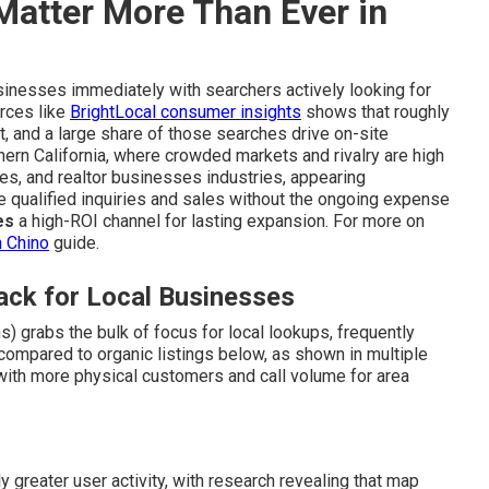
Matter More Than Ever in
sinesses immediately with searchers actively looking for
urces like
BrightLocal consumer insights
shows that roughly
t, and a large share of those searches drive on-site
hern California, where crowded markets and rivalry are high
ces, and realtor businesses industries, appearing
qualified inquiries and sales without the ongoing expense
es
a high-ROI channel for lasting expansion. For more on
n Chino
guide.
ck for Local Businesses
) grabs the bulk of focus for local lookups, frequently
compared to organic listings below, as shown in multiple
s with more physical customers and call volume for area
 greater user activity, with research revealing that map