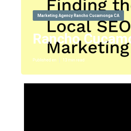
Marketing Agency Rancho Cucamonga CA
Rancho Cucamo
Published en
13 min read