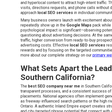
and hyperlocal content to attract high-intent traffic. T
visits, directions requests, and phone calls without
approach
local SEO services
in individual communit
Many business owners launch with excitement about
repeatedly show up in the
Google Maps
pack while 
psychological impact is significant—observing poten
questioning about advertising decisions. At the same
traffic, higher conversion from ready-to-buy prospec
advertising costs. Effective
local SEO services
res
rewards and by focusing on the targeted communiti
more about our complete strategy on our
primary we
What Sets Apart the Lea
Southern California?
The
best SEO company near me
in Southern Califo
transparent processes, and a consistent success of
placements. National agencies often implement gene
as freeway-influenced search patterns or the high r
Ontario. A authentic Inland Empire expert creates str
and city-targeted phrase potential that connect wit