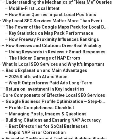
–
Understanding the Mechanics of “Near Me” Queries
–
Mobile-First Local Intent
–
How Voice Queries Impact Local Positions
–
Why Local SEO Services Matter More Than Ever i...
–
The Power of the Google Maps Pack for Local B...
–
Key Statistics on Map Pack Performance
–
How Freeway Proximity Influences Rankings
–
How Reviews and Citations Drive Real Visibility
–
Using Keywords in Reviews + Smart Responses
–
The Hidden Damage of NAP Errors
–
What Is Local SEO Services and Why It's Important
–
Basic Explanation and Main Advantages
–
2026 Shifts with AI and Voice
–
Why It Outperforms Paid Ads Long-Term
–
Return on Investment in Key Industries
–
Core Components of Effective Local SEO Services
–
Google Business Profile Optimization – Step-b...
–
Profile Completeness Checklist
–
Managing Posts, Images & Questions
–
Building Citations and Ensuring NAP Accuracy
–
Best Directories for SoCal Businesses
–
Rapid NAP Error Correction
–
Essential On-Page and Technical Building Blocks