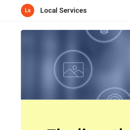
Local Services
Ls