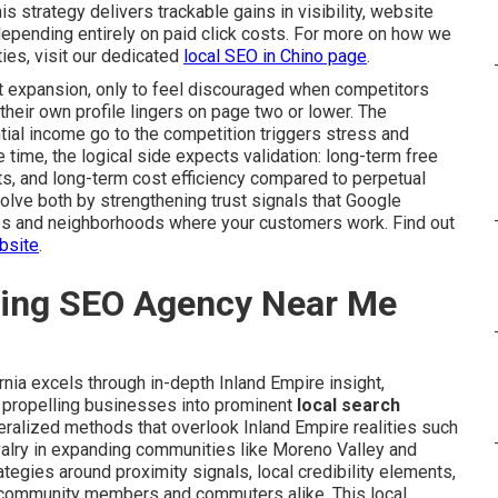
his strategy delivers trackable gains in visibility, website
 depending entirely on paid click costs. For more on how we
ies, visit our dedicated
local SEO in Chino page
.
 expansion, only to feel discouraged when competitors
their own profile lingers on page two or lower. The
tial income go to the competition triggers stress and
 time, the logical side expects validation: long-term free
ts, and long-term cost efficiency compared to perpetual
olve both by strengthening trust signals that Google
es and neighborhoods where your customers work. Find out
bsite
.
ding SEO Agency Near Me
rnia excels through in-depth Inland Empire insight,
 propelling businesses into prominent
local search
ralized methods that overlook Inland Empire realities such
ivalry in expanding communities like Moreno Valley and
ategies around proximity signals, local credibility elements,
h community members and commuters alike. This local