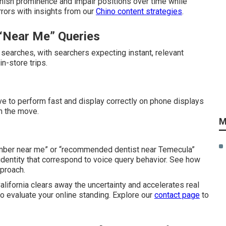
inish prominence and impair positions over time while
rrors with insights from our
Chino content strategies
.
“Near Me” Queries
searches, with searchers expecting instant, relevant
n-store trips.
 to perform fast and display correctly on phone displays
n the move.
M
umber near me” or “recommended dentist near Temecula”
identity that correspond to voice query behavior. See how
proach.
lifornia clears away the uncertainty and accelerates real
to evaluate your online standing. Explore our
contact page
to