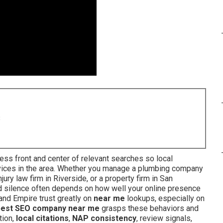
8
ess front and center of relevant searches so local
vices in the area. Whether you manage a plumbing company
jury law firm in Riverside, or a property firm in San
nd silence often depends on how well your online presence
land Empire trust greatly on
near me
lookups, especially on
best SEO company near me
grasps these behaviors and
tion,
local citations
,
NAP consistency
, review signals,