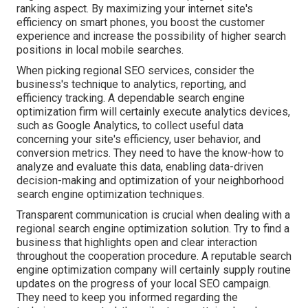
ranking aspect. By maximizing your internet site's
efficiency on smart phones, you boost the customer
experience and increase the possibility of higher search
positions in local mobile searches.
When picking regional SEO services, consider the
business's technique to analytics, reporting, and
efficiency tracking. A dependable search engine
optimization firm will certainly execute analytics devices,
such as Google Analytics, to collect useful data
concerning your site's efficiency, user behavior, and
conversion metrics. They need to have the know-how to
analyze and evaluate this data, enabling data-driven
decision-making and optimization of your neighborhood
search engine optimization techniques.
Transparent communication is crucial when dealing with a
regional search engine optimization solution. Try to find a
business that highlights open and clear interaction
throughout the cooperation procedure. A reputable search
engine optimization company will certainly supply routine
updates on the progress of your local SEO campaign.
They need to keep you informed regarding the