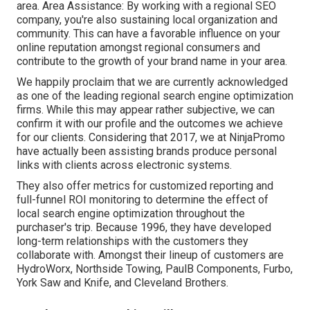
area. Area Assistance: By working with a regional SEO
company, you're also sustaining local organization and
community. This can have a favorable influence on your
online reputation amongst regional consumers and
contribute to the growth of your brand name in your area.
We happily proclaim that we are currently acknowledged
as one of the leading regional search engine optimization
firms. While this may appear rather subjective, we can
confirm it with our profile and the outcomes we achieve
for our clients. Considering that 2017, we at NinjaPromo
have actually been assisting brands produce personal
links with clients across electronic systems.
They also offer metrics for customized reporting and
full-funnel ROI monitoring to determine the effect of
local search engine optimization throughout the
purchaser's trip. Because 1996, they have developed
long-term relationships with the customers they
collaborate with. Amongst their lineup of customers are
HydroWorx, Northside Towing, PaulB Components, Furbo,
York Saw and Knife, and Cleveland Brothers.