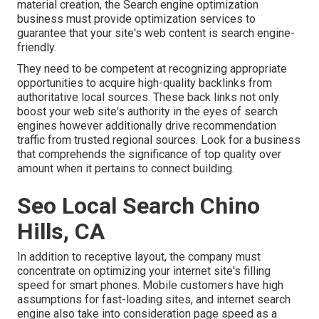
material creation, the Search engine optimization
business must provide optimization services to
guarantee that your site's web content is search engine-
friendly.
They need to be competent at recognizing appropriate
opportunities to acquire high-quality backlinks from
authoritative local sources. These back links not only
boost your web site's authority in the eyes of search
engines however additionally drive recommendation
traffic from trusted regional sources. Look for a business
that comprehends the significance of top quality over
amount when it pertains to connect building.
Seo Local Search Chino
Hills, CA
In addition to receptive layout, the company must
concentrate on optimizing your internet site's filling
speed for smart phones. Mobile customers have high
assumptions for fast-loading sites, and internet search
engine also take into consideration page speed as a