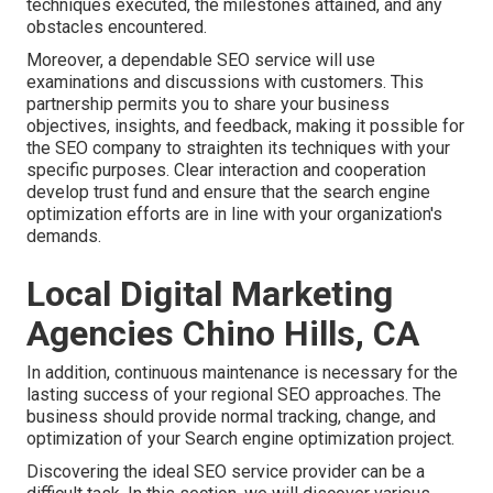
techniques executed, the milestones attained, and any
obstacles encountered.
Moreover, a dependable SEO service will use
examinations and discussions with customers. This
partnership permits you to share your business
objectives, insights, and feedback, making it possible for
the SEO company to straighten its techniques with your
specific purposes. Clear interaction and cooperation
develop trust fund and ensure that the search engine
optimization efforts are in line with your organization's
demands.
Local Digital Marketing
Agencies Chino Hills, CA
In addition, continuous maintenance is necessary for the
lasting success of your regional SEO approaches. The
business should provide normal tracking, change, and
optimization of your Search engine optimization project.
Discovering the ideal SEO service provider can be a