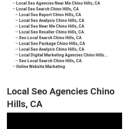
–
Local Seo Agencies Near Me Chino Hills, CA
–
Local Seo Search Chino Hills, CA
–
Local Seo Report Chino Hills, CA
–
Local Seo Analysis Chino Hills, CA
–
Local Seo Near Me Chino Hills, CA
–
Local Seo Reseller Chino Hills, CA
–
Seo Local Search Chino Hills, CA
–
Local Seo Package Chino Hills, CA
–
Local Seo Analysis Chino Hills, CA
–
Local Digital Marketing Agencies Chino Hills...
–
Seo Local Search Chino Hills, CA
–
Online Website Marketing
Local Seo Agencies Chino
Hills, CA