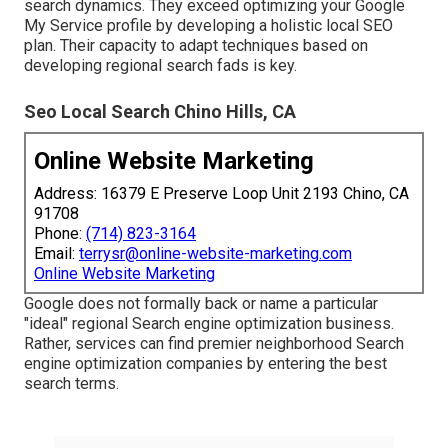
search dynamics. They exceed optimizing your Google
My Service profile by developing a holistic local SEO
plan. Their capacity to adapt techniques based on
developing regional search fads is key.
Seo Local Search Chino Hills, CA
Online Website Marketing
Address: 16379 E Preserve Loop Unit 2193 Chino, CA
91708
Phone:
(714) 823-3164
Email:
terrysr@online-website-marketing.com
Online Website Marketing
Google does not formally back or name a particular
"ideal" regional Search engine optimization business.
Rather, services can find premier neighborhood Search
engine optimization companies by entering the best
search terms.