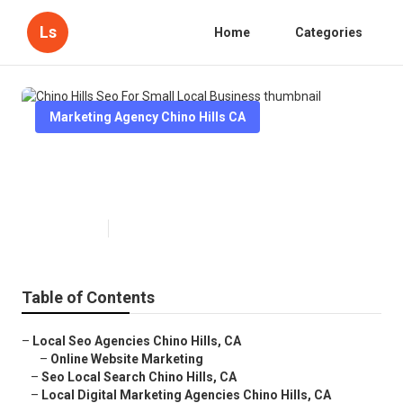
Ls
Home
Categories
Marketing Agency Chino Hills CA
Chino Hills Seo For Small Local
Business
Published en
12 min read
Table of Contents
–
Local Seo Agencies Chino Hills, CA
–
Online Website Marketing
–
Seo Local Search Chino Hills, CA
–
Local Digital Marketing Agencies Chino Hills, CA