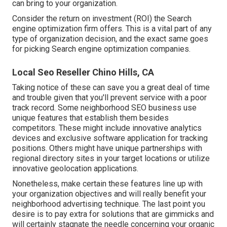
can bring to your organization.
Consider the return on investment (ROI) the Search
engine optimization firm offers. This is a vital part of any
type of organization decision, and the exact same goes
for picking Search engine optimization companies.
Local Seo Reseller Chino Hills, CA
Taking notice of these can save you a great deal of time
and trouble given that you'll prevent service with a poor
track record. Some neighborhood SEO business use
unique features that establish them besides
competitors. These might include innovative analytics
devices and exclusive software application for tracking
positions. Others might have unique partnerships with
regional directory sites in your target locations or utilize
innovative
geolocation applications
.
Nonetheless, make certain these features line up with
your organization objectives and will really benefit your
neighborhood advertising technique. The last point you
desire is to pay extra for solutions that are gimmicks and
will certainly stagnate the needle concerning your organic