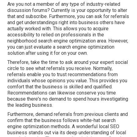
Are you not a member of any type of industry-related
discussion forums? Currently is your opportunity to alter
that and subscribe. Furthermore, you can ask for referrals
and get understandings right into business others have
actually worked with. This allows you to acquire
accessibility to relied on professionals in the
neighborhood search engine optimization area. However,
you can just evaluate a search engine optimization
solution after using it for on your own.
Therefore, take the time to ask around your expert social
circle to see what referrals you receive. Normally,
referrals enable you to trust recommendations from
individuals whose opinions you value. This provides you
comfort that the business is skilled and qualified.
Recommendations can likewise conserve you time
because there's no demand to spend hours investigating
the leading business.
Furthermore, demand referrals from previous clients and
confirm that the business follows white-hat search
engine optimization methods. A wonderful local SEO
business stands out via its deep understanding of local