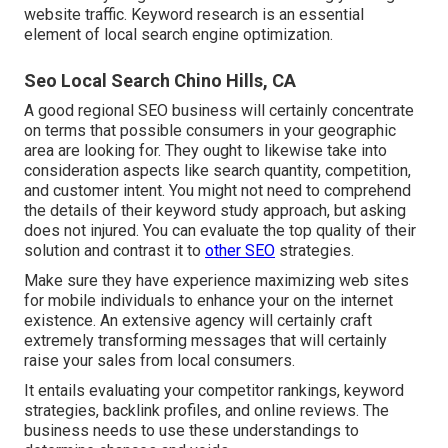
website traffic. Keyword research is an essential
element of local search engine optimization.
Seo Local Search Chino Hills, CA
A good regional SEO business will certainly concentrate
on terms that possible consumers in your geographic
area are looking for. They ought to likewise take into
consideration aspects like search quantity, competition,
and customer intent. You might not need to comprehend
the details of their keyword study approach, but asking
does not injured. You can evaluate the top quality of their
solution and contrast it to
other SEO
strategies.
Make sure they have experience maximizing web sites
for mobile individuals to enhance your on the internet
existence. An extensive agency will certainly craft
extremely transforming messages that will certainly
raise your sales from local consumers.
It entails evaluating your competitor rankings, keyword
strategies, backlink profiles, and online reviews. The
business needs to use these understandings to