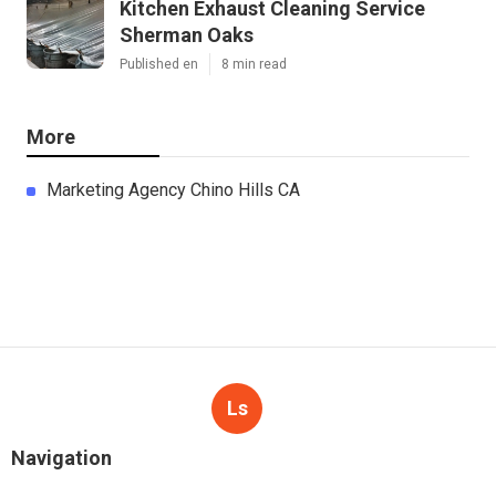
Kitchen Exhaust Cleaning Service
Sherman Oaks
Published en
8 min read
More
Marketing Agency Chino Hills CA
Ls
Navigation