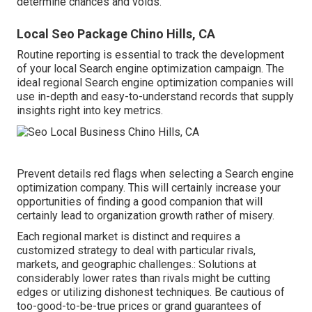
determine chances and voids.
Local Seo Package Chino Hills, CA
Routine reporting is essential to track the development
of your local Search engine optimization campaign. The
ideal regional Search engine optimization companies will
use in-depth and easy-to-understand records that supply
insights right into key metrics.
Prevent details red flags when selecting a Search engine
optimization company. This will certainly increase your
opportunities of finding a good companion that will
certainly lead to organization growth rather of misery.
Each regional market is distinct and requires a
customized strategy to deal with particular rivals,
markets, and geographic challenges.: Solutions at
considerably lower rates than rivals might be cutting
edges or utilizing dishonest techniques. Be cautious of
too-good-to-be-true prices or grand guarantees of