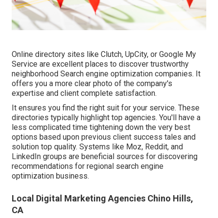
Online directory sites like Clutch, UpCity, or Google My
Service are excellent places to discover trustworthy
neighborhood Search engine optimization companies. It
offers you a more clear photo of the company's
expertise and client complete satisfaction.
It ensures you find the right suit for your service. These
directories typically highlight top agencies. You'll have a
less complicated time tightening down the very best
options based upon previous client success tales and
solution top quality. Systems like Moz, Reddit, and
LinkedIn groups are beneficial sources for discovering
recommendations for regional search engine
optimization business.
Local Digital Marketing Agencies Chino Hills,
CA