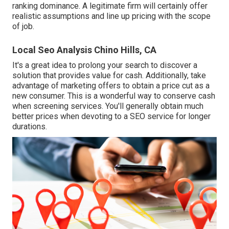
ranking dominance. A legitimate firm will certainly offer
realistic assumptions and line up pricing with the scope
of job.
Local Seo Analysis Chino Hills, CA
It's a great idea to prolong your search to discover a
solution that provides value for cash. Additionally, take
advantage of marketing offers to obtain a price cut as a
new consumer. This is a wonderful way to conserve cash
when screening services. You'll generally obtain much
better prices when devoting to a SEO service for longer
durations.