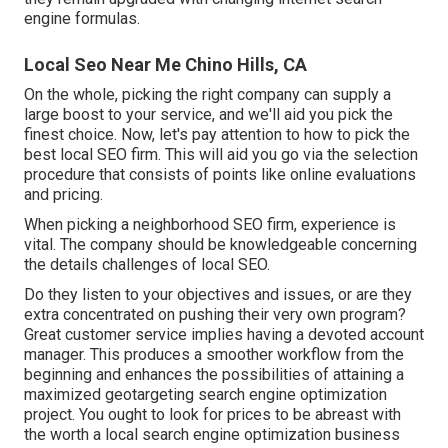
engine formulas.
Local Seo Near Me Chino Hills, CA
On the whole, picking the right company can supply a
large boost to your service, and we'll aid you pick the
finest choice. Now, let's pay attention to how to pick the
best local SEO firm. This will aid you go via the selection
procedure that consists of points like online evaluations
and pricing.
When picking a neighborhood SEO firm, experience is
vital. The company should be knowledgeable concerning
the details challenges of local SEO.
Do they listen to your objectives and issues, or are they
extra concentrated on pushing their very own program?
Great customer service implies having a devoted account
manager. This produces a smoother workflow from the
beginning and enhances the possibilities of attaining a
maximized
geotargeting search engine optimization
project. You ought to look for prices to be abreast with
the worth a local search engine optimization business