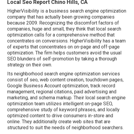
Local Seo Report Chino Hills, CA
HigherVisibility is a business search engine optimization
company that has actually been growing companies
because 2009. Recognizing the discomfort factors of
companies, huge and small, they think that local search
optimization calls for a comprehensive method that
concentrates on conversions. HigherVisibility has a team
of experts that concentrates on on-page and off-page
optimization. The firm helps customers avoid the
usual
SEO blunders
of self-promotion by taking a thorough
strategy on their own.
Its neighborhood search engine optimization services
consist of seo, web content creation, touchdown pages,
Google Business Account optimization, track record
management, regional citations, paid advertising and
marketing, and schema markup. Their local search engine
optimization team utilizes intelligent on-page SEO,
comprehensive study of keyword phrases, and locally
optimized content to drive consumers in-store and
online. They additionally create web sites that are
structured to suit the needs of neighborhood searchers.