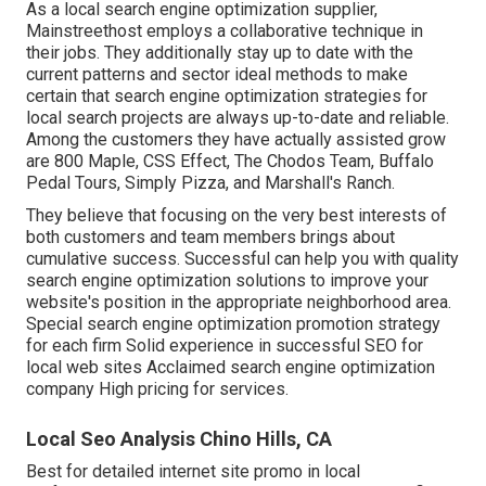
As a local search engine optimization supplier,
Mainstreethost employs a collaborative technique in
their jobs. They additionally stay up to date with the
current patterns and sector ideal methods to make
certain that search engine optimization strategies for
local search projects are always up-to-date and reliable.
Among the customers they have actually assisted grow
are 800 Maple, CSS Effect, The Chodos Team, Buffalo
Pedal Tours, Simply Pizza, and Marshall's Ranch.
They believe that focusing on the very best interests of
both customers and team members brings about
cumulative success. Successful can help you with quality
search engine optimization solutions to improve your
website's position in the appropriate neighborhood area.
Special search engine optimization promotion strategy
for each firm Solid experience in successful SEO for
local web sites Acclaimed search engine optimization
company High pricing for services.
Local Seo Analysis Chino Hills, CA
Best for detailed internet site promo in local