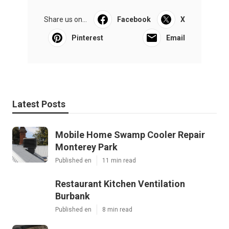
Share us on...
Facebook
X
Pinterest
Email
Latest Posts
Mobile Home Swamp Cooler Repair
Monterey Park
Published en
11 min read
Restaurant Kitchen Ventilation
Burbank
Published en
8 min read