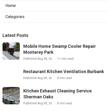
Home
Categories
Latest Posts
Mobile Home Swamp Cooler Repair
Monterey Park
Published Aug 08, 26
11 min read
Restaurant Kitchen Ventilation Burbank
Published Aug 08, 26
8 min read
Kitchen Exhaust Cleaning Service
Sherman Oaks
Published Aug 08, 26
8 min read