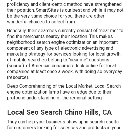
proficiency and client-centric method have strengthened
their position. SmartSites is our best and while it may not
be the very same choice for you, there are other
wonderful choices to select from.
Generally, their searches currently consist of "near me" to
find the merchants nearby their location. This makes
neighborhood search engine optimization an important
component of any type of electronic advertising and
marketing strategy for services looking for local growth.
of mobile searches belong to "near me" questions
(
source
). of American consumers look online for local
companies at least once a week, with doing so everyday
(
resource
).
Deep Comprehending of the Local Market: Local Search
engine optimization firms have an edge due to their
profound understanding of the regional setting.
Local Seo Search Chino Hills, CA
They can help your business show up in search results
for customers looking for services and products in your