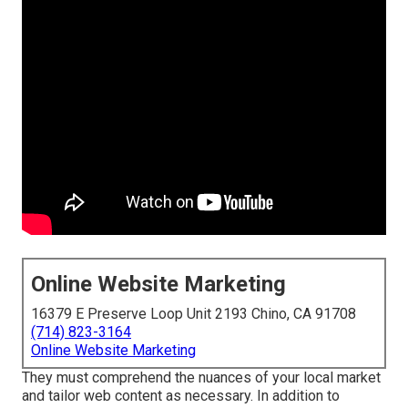
Online Website Marketing
16379 E Preserve Loop Unit 2193 Chino, CA 91708
(714) 823-3164
Online Website Marketing
They must comprehend the nuances of your local market
and tailor web content as necessary. In addition to