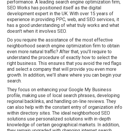
performance. A leading search engine optimization firm,
SEO Works has positioned itself as the digital
development expert in the UK. With over 15 years of
experience in providing PPC, web, and SEO services, it
has a good understanding of what truly works and what
doesn't when it involves SEO.
Do you require the assistance of the most effective
neighborhood search engine optimization firm to obtain
even more natural traffic? After that, you'll require to
understand the procedure of exactly how to select the
right business. This ensures that you avoid the red flags
and select a company that will provide you even more
growth. In addition, we'll share where you can begin your
search.
They focus on enhancing your
Google My Business
profile, making use of local search phrases, developing
regional backlinks, and handling on-line reviews. They
can also help with the constant entry of organization info
within directory sites. The ideal neighborhood SEO
solutions use personalized solutions with in-depth
knowledge of certain geographical markets. In addition,
they remain upgraded with changing internet search