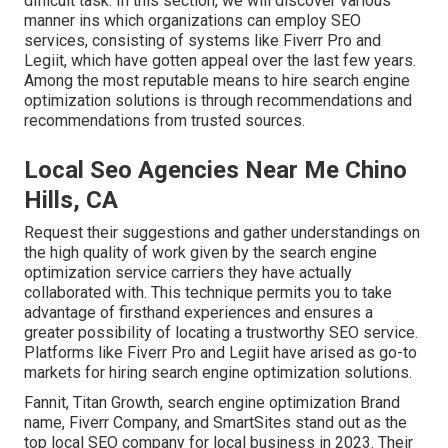
difficult task. In this section, we will discover various
manner ins which organizations can employ SEO
services, consisting of systems like Fiverr Pro and
Legiit, which have gotten appeal over the last few years.
Among the most reputable means to hire search engine
optimization solutions is through recommendations and
recommendations from trusted sources.
Local Seo Agencies Near Me Chino
Hills, CA
Request their suggestions and gather understandings on
the high quality of work given by the search engine
optimization service carriers they have actually
collaborated with. This technique permits you to take
advantage of firsthand experiences and ensures a
greater possibility of locating a trustworthy SEO service.
Platforms like Fiverr Pro and Legiit have arised as go-to
markets for hiring search engine optimization solutions.
Fannit
,
Titan Growth
,
search engine optimization Brand
name
,
Fiverr Company
, and
SmartSites
stand out as the
top local SEO company for local business in 2023. Their