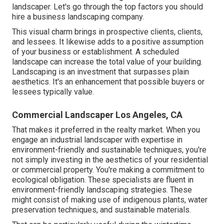
landscaper. Let's go through the top factors you should
hire a business landscaping company.
This visual charm brings in prospective clients, clients,
and lessees. It likewise adds to a positive assumption
of your business or establishment. A scheduled
landscape can increase the total value of your building.
Landscaping is an investment that surpasses plain
aesthetics. It's an enhancement that possible buyers or
lessees typically value.
Commercial Landscaper Los Angeles, CA
That makes it preferred in the realty market. When you
engage an industrial landscaper with expertise in
environment-friendly and sustainable techniques, you're
not simply investing in the aesthetics of your residential
or commercial property. You're making a commitment to
ecological obligation. These specialists are fluent in
environment-friendly landscaping strategies. These
might consist of making use of
indigenous plants
, water
preservation techniques, and sustainable materials.