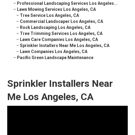
–
Professional Landscaping Services Los Angeles...
–
Lawn Mowing Services Los Angeles, CA
–
Tree Service Los Angeles, CA
–
Commercial Landscaper Los Angeles, CA
–
Rock Landscaping Los Angeles, CA
–
Tree Trimming Services Los Angeles, CA
–
Lawn Care Companies Los Angeles, CA
–
Sprinkler Installers Near Me Los Angeles, CA
–
Lawn Companies Los Angeles, CA
–
Pacific Green Landscape Maintenance
Sprinkler Installers Near
Me Los Angeles, CA