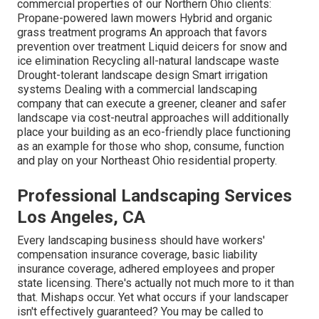
commercial properties of our Northern Ohio clients:
Propane-powered lawn mowers Hybrid and organic
grass treatment programs An approach that favors
prevention over treatment Liquid deicers for snow and
ice elimination Recycling all-natural landscape waste
Drought-tolerant landscape design Smart irrigation
systems Dealing with a commercial landscaping
company that can execute a greener, cleaner and safer
landscape via cost-neutral approaches will additionally
place your building as an eco-friendly place functioning
as an example for those who shop, consume, function
and play on your Northeast Ohio residential property.
Professional Landscaping Services
Los Angeles, CA
Every landscaping business should have workers'
compensation insurance coverage, basic liability
insurance coverage, adhered employees and proper
state licensing. There's actually not much more to it than
that. Mishaps occur. Yet what occurs if your landscaper
isn't effectively guaranteed? You may be called to