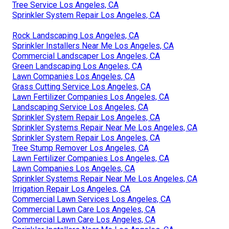
Tree Service Los Angeles, CA
Sprinkler System Repair Los Angeles, CA
Rock Landscaping Los Angeles, CA
Sprinkler Installers Near Me Los Angeles, CA
Commercial Landscaper Los Angeles, CA
Green Landscaping Los Angeles, CA
Lawn Companies Los Angeles, CA
Grass Cutting Service Los Angeles, CA
Lawn Fertilizer Companies Los Angeles, CA
Landscaping Service Los Angeles, CA
Sprinkler System Repair Los Angeles, CA
Sprinkler Systems Repair Near Me Los Angeles, CA
Sprinkler System Repair Los Angeles, CA
Tree Stump Remover Los Angeles, CA
Lawn Fertilizer Companies Los Angeles, CA
Lawn Companies Los Angeles, CA
Sprinkler Systems Repair Near Me Los Angeles, CA
Irrigation Repair Los Angeles, CA
Commercial Lawn Services Los Angeles, CA
Commercial Lawn Care Los Angeles, CA
Commercial Lawn Care Los Angeles, CA