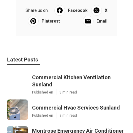
Share us on...
Facebook
X
Pinterest
Email
Latest Posts
Commercial Kitchen Ventilation
Sunland
Published en
8 min read
Commercial Hvac Services Sunland
Published en
9 min read
Montrose Emergency Air Conditioner