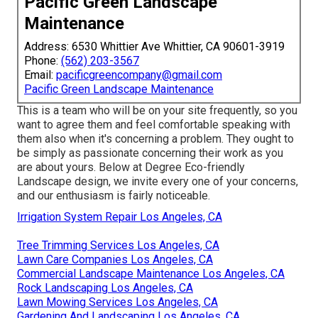
Pacific Green Landscape
Maintenance
Address: 6530 Whittier Ave Whittier, CA 90601-3919
Phone:
(562) 203-3567
Email:
pacificgreencompany@gmail.com
Pacific Green Landscape Maintenance
This is a team who will be on your site frequently, so you
want to agree them and feel comfortable speaking with
them also when it's concerning a problem. They ought to
be simply as passionate concerning their work as you
are about yours. Below at Degree Eco-friendly
Landscape design, we invite every one of your concerns,
and our enthusiasm is fairly noticeable.
Irrigation System Repair Los Angeles, CA
Tree Trimming Services Los Angeles, CA
Lawn Care Companies Los Angeles, CA
Commercial Landscape Maintenance Los Angeles, CA
Rock Landscaping Los Angeles, CA
Lawn Mowing Services Los Angeles, CA
Gardening And Landscaping Los Angeles, CA