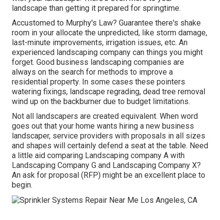
landscape than getting it prepared for springtime.
Accustomed to Murphy's Law? Guarantee there's shake
room in your allocate the unpredicted, like storm damage,
last-minute improvements, irrigation issues, etc. An
experienced landscaping company can things you might
forget. Good business landscaping companies are
always on the search for methods to improve a
residential property. In some cases these pointers
watering fixings, landscape regrading, dead tree removal
wind up on the backburner due to budget limitations.
Not all landscapers are created equivalent. When word
goes out that your home wants hiring a new business
landscaper, service providers with proposals in all sizes
and shapes will certainly defend a seat at the table. Need
a little aid comparing Landscaping company A with
Landscaping Company G and Landscaping Company X?
An ask for proposal (RFP) might be an excellent place to
begin.