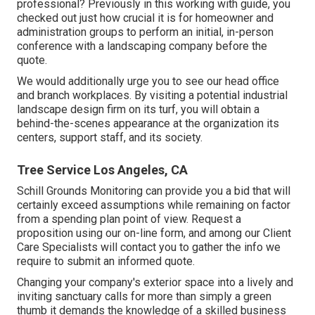
professional? Previously in this working with guide, you
checked out just how crucial it is for homeowner and
administration groups to perform an initial, in-person
conference with a landscaping company before the
quote.
We would additionally urge you to see our head office
and branch workplaces. By visiting a potential industrial
landscape design firm on its turf, you will obtain a
behind-the-scenes appearance at the organization its
centers, support staff, and its society.
Tree Service Los Angeles, CA
Schill Grounds Monitoring can provide you a bid that will
certainly exceed assumptions while remaining on factor
from a spending plan point of view.
Request a
proposition using our on-line form
, and among our Client
Care Specialists will contact you to gather the info we
require to submit an informed quote.
Changing your company's exterior space into a lively and
inviting sanctuary calls for more than simply a green
thumb it demands the knowledge of a skilled business