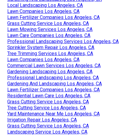
Local Landscaping Los Angeles, CA
Lawn Companies Los Angeles, CA
Lawn Fertilizer Companies Los Angeles, CA
Grass Cutting Service Los Angeles, CA
Lawn Mowing Services Los Angeles, CA
Lawn Care Companies Los Angeles, CA
Professional Landscaping Services Los Angeles, CA
Sprinkler System Repair Los Angeles, CA
Tree Trimming Services Los Angeles, CA
Lawn Companies Los Angeles, CA
Commercial Lawn Services Los Angeles, CA
Gardening Landscaping Los Angeles, CA
Professional Landscaping Los Angeles, CA
Gardening And Landscaping Los Angeles, CA
Lawn Fertilizer Companies Los Angeles, CA
Residential Lawn Care Los Angeles, CA
Grass Cutting Service Los Angeles, CA
Tree Cutting Service Los Angeles, CA
Yard Maintenance Near Me Los Angeles, CA
Irrigation Repair Los Angeles, CA
Grass Cutting Service Los Angeles, CA
Landscaping Service Los Angeles, CA