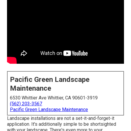
Pacific Green Landscape
Maintenance
6530 Whittier Ave Whittier, CA 90601-3919
(562) 203-3567
Pacific Green Landscape Maintenance
Landscape installations are not a set-it-and-forget-it
application. It's additionally simple to be shortsighted
with your landscape. There's even more to your