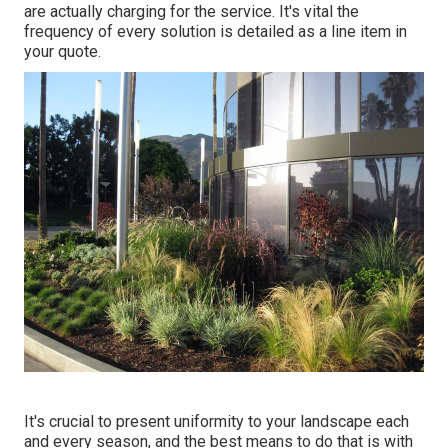
are actually charging for the service. It's vital the
frequency of every solution is detailed as a line item in
your quote.
It's crucial to present uniformity to your landscape each
and every season, and the best means to do that is with