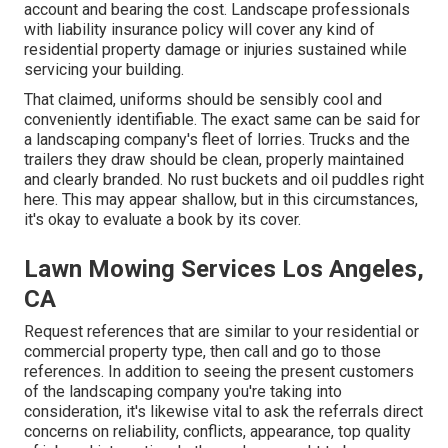
account and bearing the cost. Landscape professionals
with liability insurance policy will cover any kind of
residential property damage or injuries sustained while
servicing your building.
That claimed, uniforms should be sensibly cool and
conveniently identifiable. The exact same can be said for
a landscaping company's fleet of lorries. Trucks and the
trailers they draw should be clean, properly maintained
and clearly branded. No rust buckets and oil puddles right
here. This may appear shallow, but in this circumstances,
it's okay to evaluate a book by its cover.
Lawn Mowing Services Los Angeles,
CA
Request references that are similar to your residential or
commercial property type, then call and go to those
references. In addition to seeing the present customers
of the landscaping company you're taking into
consideration, it's likewise vital to ask the referrals direct
concerns on reliability, conflicts, appearance, top quality