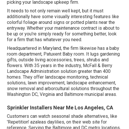
picking your landscape upkeep firm.
It needs to not only remain well kept, but it must
additionally have some visually interesting features like
colorful foliage around signs or potted plants near the
entryway. Whether your maintenance contract is about to
be up or you're simply ready for something better, look
for a firm that has whatever you need.
Headquartered in Maryland, the firm likewise has a baby
room department, Patuxent Baby room. It lugs gardening
gifts, outside living accessories, trees, shrubs and
flowers. With 35 years in the industry, McFall & Berry
Landscape Administration solution greater than 400
homes. They offer landscape monitoring, technical
solutions, lawn improvement, landscape enhancement,
snow removal and arborcultural solutions throughout the
Washington DC, Virginia and Baltimore municipal areas.
Sprinkler Installers Near Me Los Angeles, CA
Customers can watch seasonal shade alternatives, like
'Repetition' azaleas daylilies, on their web site for
reference. Serving the Baltimore and DC metro locations,