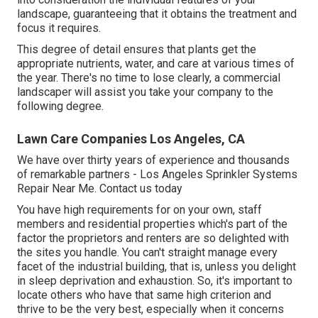
landscape, guaranteeing that it obtains the treatment and
focus it requires.
This degree of detail ensures that plants get the
appropriate nutrients, water, and care at various times of
the year. There's no time to lose clearly, a commercial
landscaper will assist you take your company to the
following degree.
Lawn Care Companies Los Angeles, CA
We have over thirty years of experience and thousands
of remarkable partners - Los Angeles Sprinkler Systems
Repair Near Me.
Contact us today
You have high requirements for on your own, staff
members and residential properties which's part of the
factor the proprietors and renters are so delighted with
the sites you handle. You can't straight manage every
facet of the industrial building, that is, unless you delight
in sleep deprivation and exhaustion. So, it's important to
locate others who have that same high criterion and
thrive to be the very best, especially when it concerns