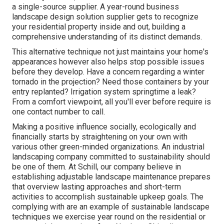
a single-source supplier. A year-round business
landscape design solution supplier gets to recognize
your residential property inside and out, building a
comprehensive understanding of its distinct demands.
This alternative technique not just maintains your home's
appearances however also helps stop possible issues
before they develop. Have a concern regarding a winter
tornado in the projection? Need those containers by your
entry replanted? Irrigation system springtime a leak?
From a comfort viewpoint, all you'll ever before require is
one contact number to call.
Making a positive influence socially, ecologically and
financially starts by straightening on your own with
various other green-minded organizations. An industrial
landscaping company committed to sustainability should
be one of them. At Schill, our company believe in
establishing adjustable landscape maintenance prepares
that overview lasting approaches and short-term
activities to accomplish sustainable upkeep goals. The
complying with are an example of sustainable landscape
techniques we exercise year round on the residential or