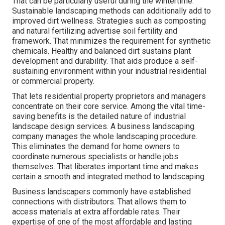
That can be particularly useful
during the wintertime
.
Sustainable landscaping methods can additionally add to
improved dirt wellness. Strategies such as composting
and natural fertilizing advertise soil fertility and
framework. That minimizes the requirement for synthetic
chemicals. Healthy and balanced dirt sustains plant
development and durability. That aids produce a self-
sustaining environment within your industrial residential
or commercial property.
That lets residential property proprietors and managers
concentrate on their core service. Among the vital time-
saving benefits is the detailed nature of industrial
landscape design services. A business landscaping
company manages the whole landscaping procedure.
This eliminates the demand for home owners to
coordinate numerous specialists or handle jobs
themselves. That liberates important time and makes
certain a smooth and integrated method to landscaping.
Business landscapers commonly have established
connections with distributors. That allows them to
access materials at extra affordable rates. Their
expertise of one of the most affordable and lasting