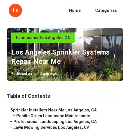
Ls
Home
Categories
Landscaper Los Angeles CA
Los Angeles Sprinkler Systems
Repair Near Me
Published en
12 min read
Table of Contents
–
Sprinkler Installers Near Me Los Angeles, CA
–
Pacific Green Landscape Maintenance
–
Professional Landscaping Los Angeles, CA
–
Lawn Mowing Services Los Angeles, CA