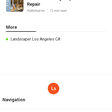
Repair
Published en
12 min read
More
Landscaper Los Angeles CA
Ls
Navigation