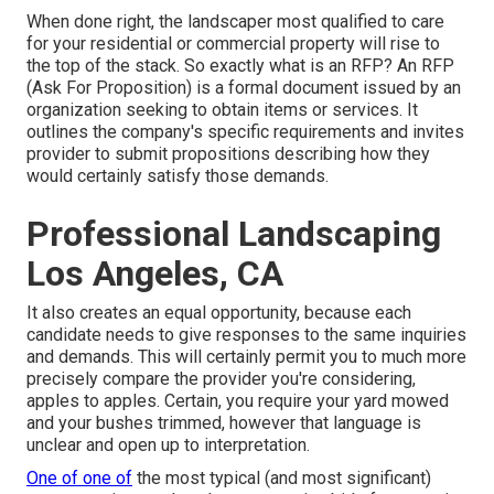
When done right, the landscaper most qualified to care
for your residential or commercial property will rise to
the top of the stack. So exactly what is an RFP? An RFP
(Ask For Proposition) is a formal document issued by an
organization seeking to obtain items or services. It
outlines the company's specific requirements and invites
provider to submit propositions describing how they
would certainly satisfy those demands.
Professional Landscaping
Los Angeles, CA
It also creates an equal opportunity, because each
candidate needs to give responses to the same inquiries
and demands. This will certainly permit you to much more
precisely compare the provider you're considering,
apples to apples. Certain, you require your yard mowed
and your bushes trimmed, however that language is
unclear and open up to interpretation.
One of one of
the most typical (and most significant)