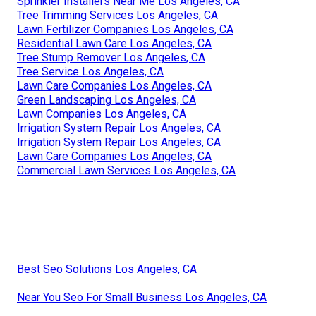
Sprinkler Installers Near Me Los Angeles, CA
Tree Trimming Services Los Angeles, CA
Lawn Fertilizer Companies Los Angeles, CA
Residential Lawn Care Los Angeles, CA
Tree Stump Remover Los Angeles, CA
Tree Service Los Angeles, CA
Lawn Care Companies Los Angeles, CA
Green Landscaping Los Angeles, CA
Lawn Companies Los Angeles, CA
Irrigation System Repair Los Angeles, CA
Irrigation System Repair Los Angeles, CA
Lawn Care Companies Los Angeles, CA
Commercial Lawn Services Los Angeles, CA
Best Seo Solutions Los Angeles, CA
Near You Seo For Small Business Los Angeles, CA