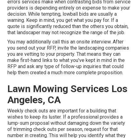
errors services make when contrasting bids from service
providers is depending entirely on expense to make your
decision. While tempting, lowball bids are usually a
warning. Keep in mind, you get what you pay for. If a
quote is significantly reduced than the others you obtain,
that landscaper may not recognize the range of the job.
You may additionally call this an onsite interview. After
you send out your RFP, invite the landscaping companies
you are vetting to your property. That means they can
make first-hand links to what you've kept in mind in the
RFP and ask any type of follow-up inquiries that could
help them created a much more complete proposition.
Lawn Mowing Services Los
Angeles, CA
Weekly check outs are important for a building that
wishes to keep its luster. If a professional provides a
lump-sum proposal without damaging down the variety
of trimming check outs per season, request for that
number in creating. This will help you identify what they