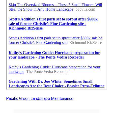
Pacific Green Landscape Maintenance