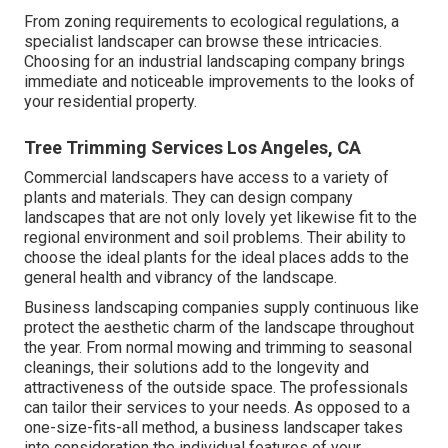
From zoning requirements to ecological regulations, a
specialist landscaper can browse these intricacies.
Choosing for an industrial landscaping company brings
immediate and noticeable improvements to the looks of
your residential property.
Tree Trimming Services Los Angeles, CA
Commercial landscapers have access to a variety of
plants and materials. They can design company
landscapes that are not only lovely yet likewise fit to the
regional environment and
soil problems
. Their ability to
choose the ideal plants for the ideal places adds to the
general health and vibrancy of the landscape.
Business landscaping companies supply continuous like
protect the aesthetic charm of the landscape throughout
the year. From normal mowing and trimming to seasonal
cleanings, their solutions add to the longevity and
attractiveness of the outside space. The professionals
can tailor their services to your needs. As opposed to a
one-size-fits-all method, a business landscaper takes
into consideration the individual features of your