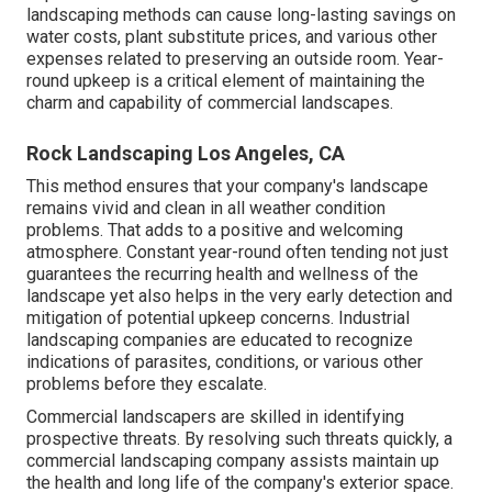
landscaping methods can cause long-lasting savings on
water costs, plant substitute prices, and various other
expenses related to preserving an outside room. Year-
round upkeep is a critical element of maintaining the
charm and capability of commercial landscapes.
Rock Landscaping Los Angeles, CA
This method ensures that your company's landscape
remains vivid and clean in all weather condition
problems. That adds to a positive and welcoming
atmosphere. Constant year-round often tending not just
guarantees the recurring health and wellness of the
landscape yet also helps in the very early detection and
mitigation of potential upkeep concerns. Industrial
landscaping companies are educated to recognize
indications of parasites, conditions, or various other
problems before they escalate.
Commercial landscapers are skilled in identifying
prospective threats. By resolving such threats quickly, a
commercial landscaping company assists maintain up
the health and long life of the company's exterior space.