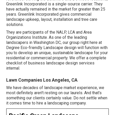
Greenlink Incorporated is a single-source carrier. They
have actually remained in the market for greater than 25
years. Greenlink Incorporated gives commercial
landscape upkeep, layout, installation and tree care
solutions.
They are participants of the NALP, LCA and Area
Organizations Institute. As one of the leading
landscapers in Washington DC, our group right here at
Degree Eco-friendly Landscape design will function with
you to develop an unique, sustainable landscape for your
residential or commercial property. We offer a complete
checklist of
business landscape design services
internal.
Lawn Companies Los Angeles, CA
We have decades of landscape market experience, we
most definitely aren't resting on our laurels. And that's
something our clients certainly value. Do not settle when
it comes time to hire a landscaping company.