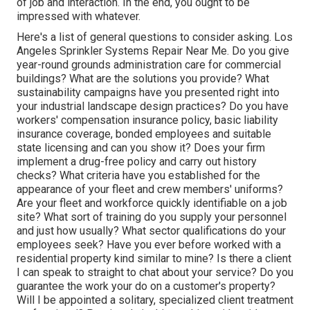
of job and interaction. In the end, you ought to be
impressed with whatever.
Here's a list of general questions to consider asking. Los
Angeles Sprinkler Systems Repair Near Me. Do you give
year-round grounds administration care for commercial
buildings? What are the solutions you provide? What
sustainability campaigns have you presented right into
your industrial landscape design practices? Do you have
workers' compensation insurance policy, basic liability
insurance coverage, bonded employees and suitable
state licensing and can you show it? Does your firm
implement a drug-free policy and carry out history
checks? What criteria have you established for the
appearance of your fleet and crew members' uniforms?
Are your fleet and workforce quickly identifiable on a job
site? What sort of training do you supply your personnel
and just how usually? What sector qualifications do your
employees seek? Have you ever before worked with a
residential property kind similar to mine? Is there a client
I can speak to straight to chat about your service? Do you
guarantee the work your do on a customer's property?
Will I be appointed a solitary, specialized client treatment