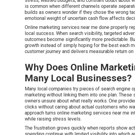
stress, wasted budgets, and constant doubt about whet
is common when different channels operate separate
builds as owners wonder if they chose the wrong tac
emotional weight of uncertain cash flow affects dec
Online marketing services near me done properly re
local success. When search visibility, targeted adver
outcomes become significantly more predictable. Busi
growth instead of simply hoping for the best each 
customer journey and delivers measurable return on
Why Does Online Marketin
Many Local Businesses?
Many local companies try pieces of search engine opt
marketing without linking them into one plan. These
owners unsure about what really works. One provider
clicks without caring about actual customers who walk
approach turns online marketing services near me i
while raising stress levels.
The frustration grows quickly when reports show activ
spending continue with limited visibility into which 