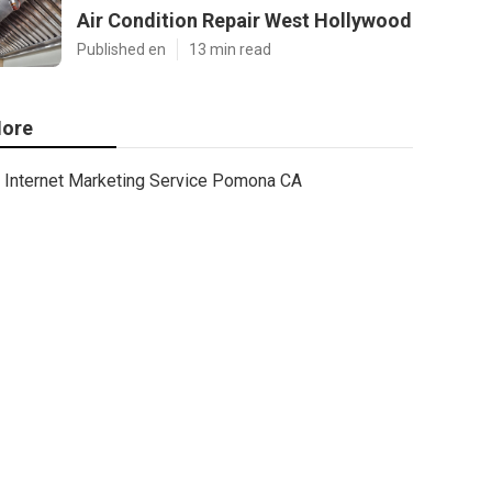
Air Condition Repair West Hollywood
Published en
13 min read
ore
Internet Marketing Service Pomona CA