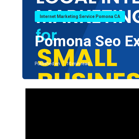
Internet Marketing Service Pomona CA
Pomona Seo Ex
Published en
10 min read