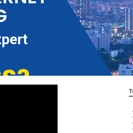
pert
T