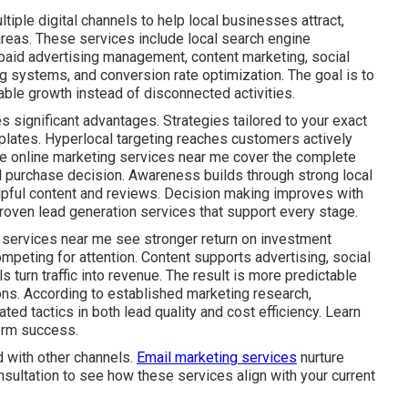
iple digital channels to help local businesses attract,
areas. These services include local search engine
 paid advertising management, content marketing, social
g systems, and conversion rate optimization. The goal is to
ble growth instead of disconnected activities.
s significant advantages. Strategies tailored to your exact
plates. Hyperlocal targeting reaches customers actively
ive online marketing services near me cover the complete
al purchase decision. Awareness builds through strong local
lpful content and reviews. Decision making improves with
roven lead generation services that support every stage.
 services near me see stronger return on investment
mpeting for attention. Content supports advertising, social
s turn traffic into revenue. The result is more predictable
ns. According to established marketing research,
ed tactics in both lead quality and cost efficiency. Learn
erm success.
 with other channels.
Email marketing services
nurture
nsultation to see how these services align with your current