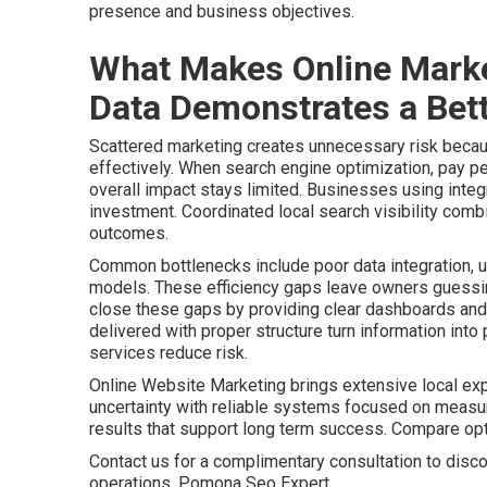
presence and business objectives.
What Makes Online Marke
Data Demonstrates a Bett
Scattered marketing creates unnecessary risk becaus
effectively. When search engine optimization, pay pe
overall impact stays limited. Businesses using integr
investment. Coordinated local search visibility comb
outcomes.
Common bottlenecks include poor data integration, u
models. These efficiency gaps leave owners guessing
close these gaps by providing clear dashboards and 
delivered with proper structure turn information int
services reduce risk.
Online Website Marketing brings extensive local ex
uncertainty with reliable systems focused on meas
results that support long term success. Compare o
Contact us for a complimentary consultation to disco
operations. Pomona Seo Expert.