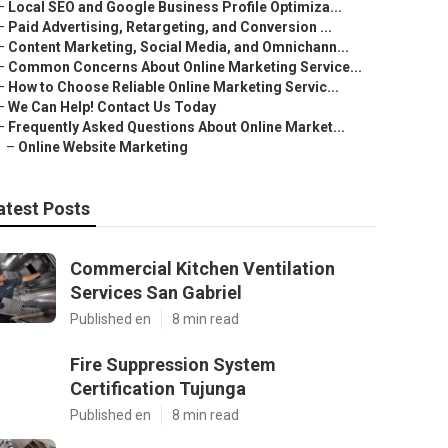
–
Local SEO and Google Business Profile Optimiza...
–
Paid Advertising, Retargeting, and Conversion ...
–
Content Marketing, Social Media, and Omnichann...
–
Common Concerns About Online Marketing Service...
–
How to Choose Reliable Online Marketing Servic...
–
We Can Help! Contact Us Today
–
Frequently Asked Questions About Online Market...
–
Online Website Marketing
atest Posts
Commercial Kitchen Ventilation
Services San Gabriel
Published en
8 min read
Fire Suppression System
Certification Tujunga
Published en
8 min read