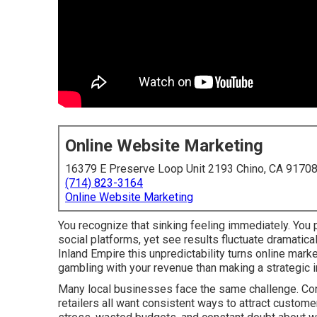
Online Website Marketing
16379 E Preserve Loop Unit 2193 Chino, CA 9170
(714) 823-3164
Online Website Marketing
You recognize that sinking feeling immediately. You p
social platforms, yet see results fluctuate dramatic
Inland Empire this unpredictability turns online mar
gambling with your revenue than making a strategic 
Many local businesses face the same challenge. Cont
retailers all want consistent ways to attract custome