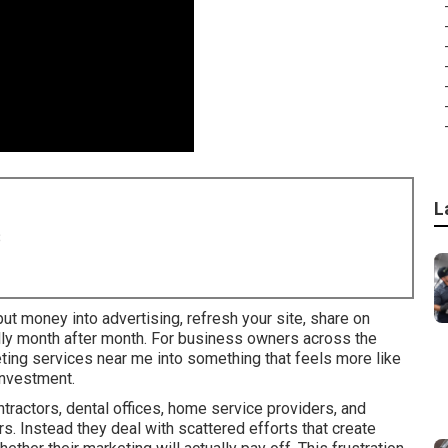
L
8
ut money into advertising, refresh your site, share on
ally month after month. For business owners across the
keting services near me into something that feels more like
investment.
ractors, dental offices, home service providers, and
rs. Instead they deal with scattered efforts that create