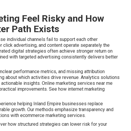
ting Feel Risky and How
er Path Exists
e individual channels fail to support each other
r click advertising, and content operate separately the
ated digital strategies often achieve stronger return on
ined with targeted advertising consistently delivers better
nclear performance metrics, and missing attribution
 about which activities drive revenue. Analytics solutions
actionable insights. Online marketing services near me
o practical improvements. See how internet marketing
perience helping Inland Empire businesses replace
urable growth. Our methods emphasize transparency and
ptions with ecommerce marketing services.
ver how structured strategies can lower risk for your