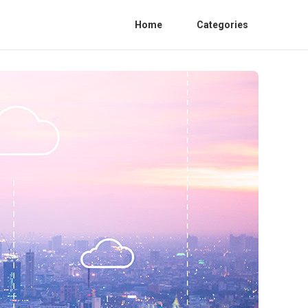
Home
Categories