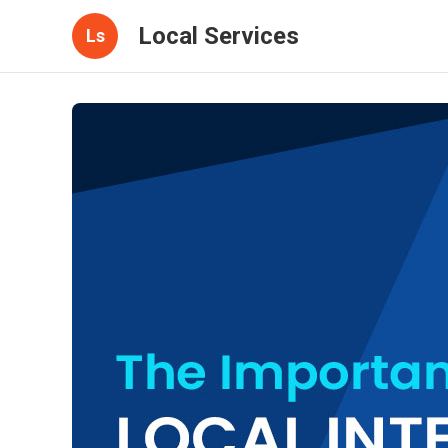
Local Services
Ls