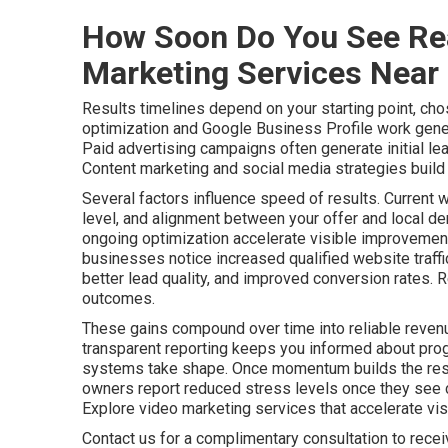
How Soon Do You See Rea
Marketing Services Near
Results timelines depend on your starting point, cho
optimization and Google Business Profile work gener
Paid advertising campaigns often generate initial le
Content marketing and social media strategies build a
Several factors influence speed of results. Current 
level, and alignment between your offer and local de
ongoing optimization accelerate visible improvements
businesses notice increased qualified website traff
better lead quality, and improved conversion rates. 
outcomes.
These gains compound over time into reliable revenu
transparent reporting keeps you informed about pro
systems take shape. Once momentum builds the resu
owners report reduced stress levels once they see c
Explore video marketing services that accelerate visib
Contact us for a complimentary consultation to rece