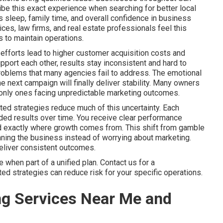
be this exact experience when searching for better local
sleep, family time, and overall confidence in business
es, law firms, and real estate professionals feel this
 to maintain operations.
efforts lead to higher customer acquisition costs and
port each other, results stay inconsistent and hard to
problems that many agencies fail to address. The emotional
he next campaign will finally deliver stability. Many owners
he only ones facing unpredictable marketing outcomes.
ted strategies reduce much of this uncertainty. Each
ed results over time. You receive clear performance
nd exactly where growth comes from. This shift from gamble
ning the business instead of worrying about marketing.
deliver consistent outcomes.
when part of a unified plan. Contact us for a
d strategies can reduce risk for your specific operations.
ng Services Near Me and