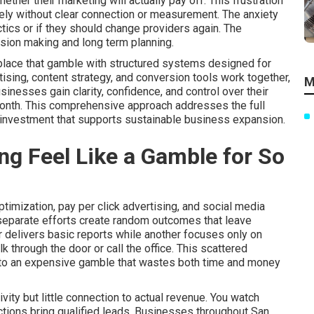
her their marketing will actually pay off. This frustration
ly without clear connection or measurement. The anxiety
tics or if they should change providers again. The
ision making and long term planning.
place that gamble with structured systems designed for
tising, content strategy, and conversion tools work together,
M
nesses gain clarity, confidence, and control over their
month. This comprehensive approach addresses the full
 investment that supports sustainable business expansion.
g Feel Like a Gamble for So
imization, pay per click advertising, and social media
 separate efforts create random outcomes that leave
 delivers basic reports while another focuses only on
 through the door or call the office. This scattered
nto an expensive gamble that wastes both time and money
ity but little connection to actual revenue. You watch
actions bring qualified leads. Businesses throughout San