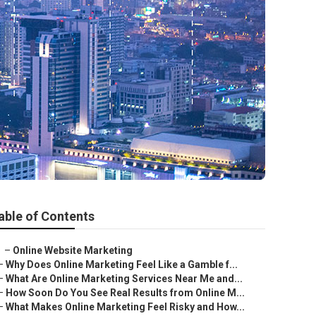
able of Contents
–
Online Website Marketing
–
Why Does Online Marketing Feel Like a Gamble f...
–
What Are Online Marketing Services Near Me and...
–
How Soon Do You See Real Results from Online M...
–
What Makes Online Marketing Feel Risky and How...