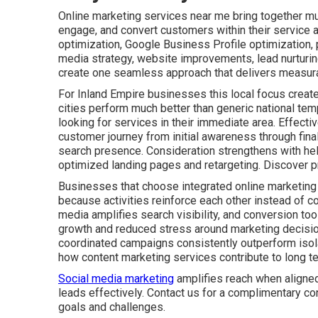
Online marketing services near me bring together mult
engage, and convert customers within their service 
optimization, Google Business Profile optimization,
media strategy, website improvements, lead nurturin
create one seamless approach that delivers measura
For Inland Empire businesses this local focus create
cities perform much better than generic national tem
looking for services in their immediate area. Effect
customer journey from initial awareness through fin
search presence. Consideration strengthens with he
optimized landing pages and retargeting. Discover p
Businesses that choose integrated online marketing
because activities reinforce each other instead of co
media amplifies search visibility, and conversion tool
growth and reduced stress around marketing decisio
coordinated campaigns consistently outperform isolat
how content marketing services contribute to long t
Social media marketing
amplifies reach when aligned
leads effectively. Contact us for a complimentary co
goals and challenges.