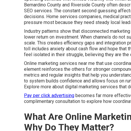
Bernardino County and Riverside County often descri
SEO services. The constant second guessing affects 
decisions. Home services companies, medical practic
pressure most because they need steady local leads
Industry patterns show that disconnected marketing 
lower return on investment. When channels do not sup
scale. This creates efficiency gaps and integration 
toll includes anxiety about cash flow and hope that t
feel isolated in their struggle, believing they are t
Online marketing services near me that use coordina
element reinforces the others for stronger compound
metrics and regular insights that help you understa
to system builds confidence and allows focus on run
Explore more about digital marketing services that 
Pay per click advertising
becomes far more effective 
complimentary consultation to explore how coordinate
What Are Online Marketi
Why Do They Matter?