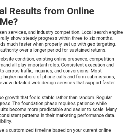
l Results from Online
 Me?
sen services, and industry competition. Local search engine
ally show steady progress within three to six months.
ads much faster when properly set up with geo targeting.
uthority over a longer period for sustained returns.
website condition, existing online presence, competition
mand all play important roles. Consistent execution and
 across traffic, inquiries, and conversions. Most
ic, higher numbers of phone calls and form submissions,
Review detailed web design services that support faster
e growth that feels stable rather than random. Regular
gress. The foundation phase requires patience while
lts become more predictable and easier to scale. Many
onsistent patterns in their marketing performance data.
ility.
ive a customized timeline based on your current online