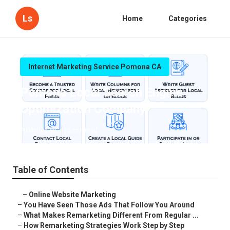
Ls
Home
Categories
Internet Marketing Service Pomona CA
Pomona Local Search Engine
Optimization Company
Published en
5 min read
Table of Contents
–
Online Website Marketing
–
You Have Seen Those Ads That Follow You Around
–
What Makes Remarketing Different From Regular ...
–
How Remarketing Strategies Work Step by Step