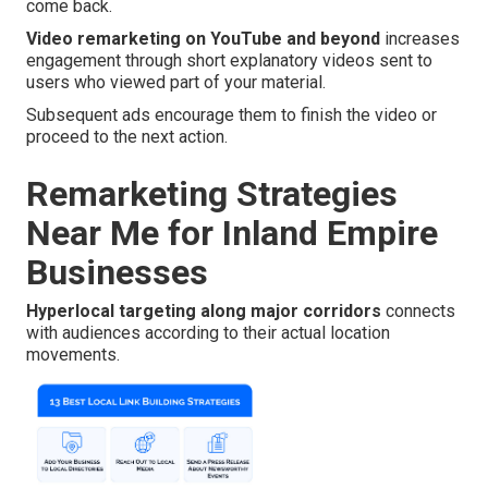
come back.
Video remarketing on YouTube and beyond
increases
engagement through short explanatory videos sent to
users who viewed part of your material.
Subsequent ads encourage them to finish the video or
proceed to the next action.
Remarketing Strategies
Near Me for Inland Empire
Businesses
Hyperlocal targeting along major corridors
connects
with audiences according to their actual location
movements.