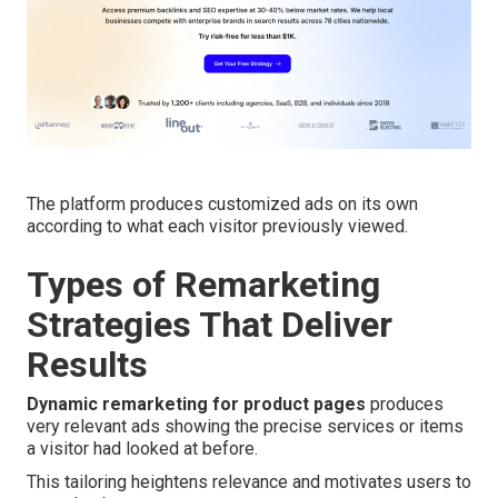
The platform produces customized ads on its own
according to what each visitor previously viewed.
Types of Remarketing
Strategies That Deliver
Results
Dynamic remarketing for product pages
produces
very relevant ads showing the precise services or items
a visitor had looked at before.
This tailoring heightens relevance and motivates users to