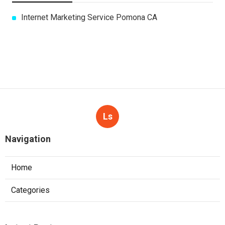
Internet Marketing Service Pomona CA
Ls
Navigation
Home
Categories