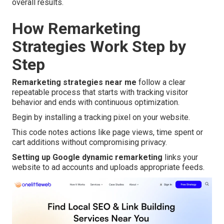
overall results.
How Remarketing
Strategies Work Step by
Step
Remarketing strategies near me
follow a clear
repeatable process that starts with tracking visitor
behavior and ends with continuous optimization.
Begin by installing a tracking pixel on your website.
This code notes actions like page views, time spent or
cart additions without compromising privacy.
Setting up Google dynamic remarketing
links your
website to ad accounts and uploads appropriate feeds.