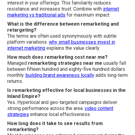
interest in your offerings. This familiarity reduces
resistance and increases trust. Combine with
internet
marketing vs traditional ads
for maximum impact.
What is the difference between remarketing and
retargeting?
The terms are often used synonymously with subtle
platform variations.
why small businesses invest in
internet marketing
explains the value clearly.
How much does remarketing cost near me?
Managed
remarketing strategies near me
usually fall
between fifteen hundred and eighty-five hundred dollars
monthly.
building brand awareness locally
adds long-term
returns.
Is remarketing effective for local businesses in the
Inland Empire?
Yes. Hyperlocal and geo-targeted campaigns deliver
strong performance across the area.
video content
strategies
enhance local effectiveness.
How long does it take to see results from
remarketing?