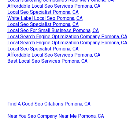
Affordable Local Seo Services Pomona, CA
Local Seo Specialist Pomona, CA
White Label Local Seo Pomona, CA
Local Seo Specialist Pomona, CA
Local Seo For Small Business Pomona, CA
Local Search Engine Optimization Company Pomona, CA
Local Search Engine Optimization Company Pomona, CA
Local Seo Specialist Pomona, CA
Affordable Local Seo Services Pomona, CA
Best Local Seo Services Pomona, CA
Find A Good Seo Citations Pomona, CA
Near You Seo Company Near Me Pomona, CA