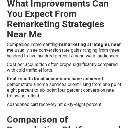
What Improvements Can
You Expect From
Remarketing Strategies
Near Me
Companies implementing
remarketing strategies near
me
usually see conversion rate gains ranging from three
hundred to five hundred percent among warm audiences.
Cost per acquisition often drops significantly compared
with cold traffic efforts.
Real results local businesses have achieved
demonstrate a home services client rising from one point
eight percent to six point four percent conversion rate
following rollout.
Abandoned cart recovery hit sixty-eight percent.
Comparison of