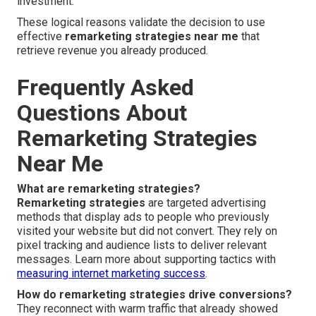
investment.
These logical reasons validate the decision to use
effective
remarketing strategies near me
that
retrieve revenue you already produced.
Frequently Asked
Questions About
Remarketing Strategies
Near Me
What are remarketing strategies?
Remarketing strategies
are targeted advertising
methods that display ads to people who previously
visited your website but did not convert. They rely on
pixel tracking and audience lists to deliver relevant
messages. Learn more about supporting tactics with
measuring internet marketing success
.
How do remarketing strategies drive conversions?
They reconnect with warm traffic that already showed