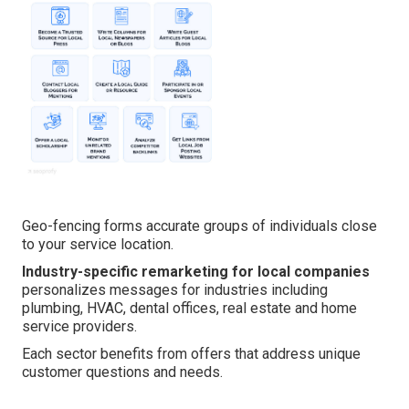
Geo-fencing forms accurate groups of individuals close
to your service location.
Industry-specific remarketing for local companies
personalizes messages for industries including
plumbing, HVAC, dental offices, real estate and home
service providers.
Each sector benefits from offers that address unique
customer questions and needs.