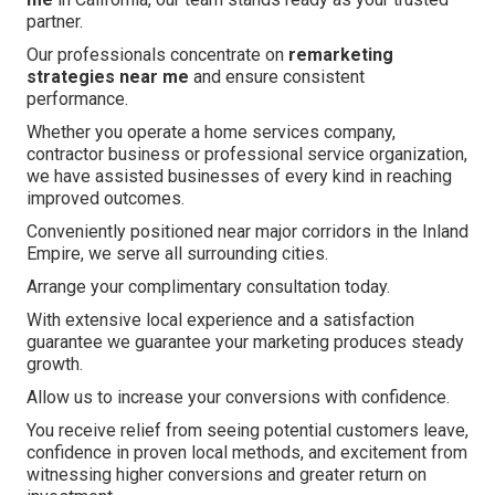
partner.
Our professionals concentrate on
remarketing
strategies near me
and ensure consistent
performance.
Whether you operate a home services company,
contractor business or professional service organization,
we have assisted businesses of every kind in reaching
improved outcomes.
Conveniently positioned near major corridors in the Inland
Empire, we serve all surrounding cities.
Arrange your complimentary consultation today.
With extensive local experience and a satisfaction
guarantee we guarantee your marketing produces steady
growth.
Allow us to increase your conversions with confidence.
You receive relief from seeing potential customers leave,
confidence in proven local methods, and excitement from
witnessing higher conversions and greater return on