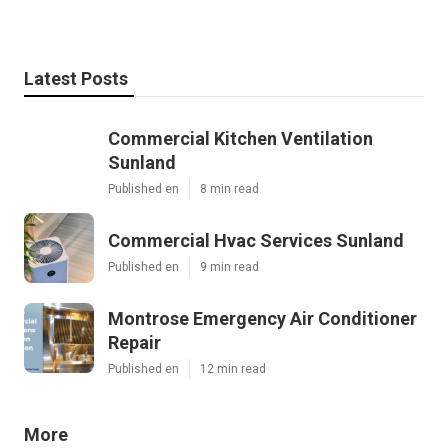
Latest Posts
Commercial Kitchen Ventilation
Sunland
Published en
8 min read
Commercial Hvac Services Sunland
Published en
9 min read
Montrose Emergency Air Conditioner
Repair
Published en
12 min read
More