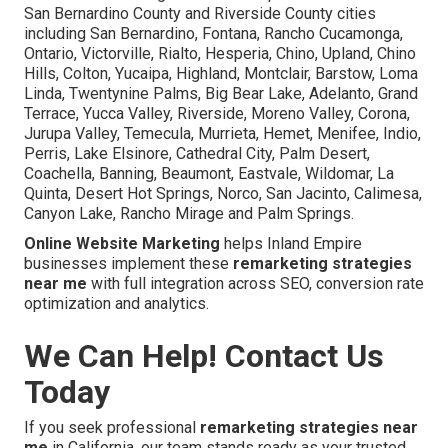
San Bernardino County and Riverside County cities
including San Bernardino, Fontana, Rancho Cucamonga,
Ontario, Victorville, Rialto, Hesperia, Chino, Upland, Chino
Hills, Colton, Yucaipa, Highland, Montclair, Barstow, Loma
Linda, Twentynine Palms, Big Bear Lake, Adelanto, Grand
Terrace, Yucca Valley, Riverside, Moreno Valley, Corona,
Jurupa Valley, Temecula, Murrieta, Hemet, Menifee, Indio,
Perris, Lake Elsinore, Cathedral City, Palm Desert,
Coachella, Banning, Beaumont, Eastvale, Wildomar, La
Quinta, Desert Hot Springs, Norco, San Jacinto, Calimesa,
Canyon Lake, Rancho Mirage and Palm Springs.
Online Website Marketing
helps Inland Empire
businesses implement these
remarketing strategies
near me
with full integration across SEO, conversion rate
optimization and analytics.
We Can Help! Contact Us
Today
If you seek professional
remarketing strategies near
me
in California, our team stands ready as your trusted