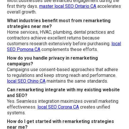
Most businesses see enhanced engagement during the
first thirty days.
master local SEO Ontario CA
accelerates
overall growth.
What industries benefit most from remarketing
strategies near me?
Home services, HVAC, plumbing, dental practices and
contractors achieve excellent returns because
customers research extensively before purchasing.
local
SEO Pomona CA
complements these efforts.
How do you handle privacy in remarketing
campaigns?
Campaigns use consent-based approaches that adhere
to regulations and keep strong reach and performance.
local SEO Chino CA
maintains the same standards.
Can remarketing integrate with my existing website
and SEO?
Yes. Seamless integration maximizes overall marketing
effectiveness.
local SEO Corona CA
creates unified
systems.
How do I get started with remarketing strategies
near me?