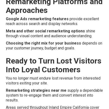
Remarketing Platforms and
Approaches
Google Ads remarketing features
provide excellent
reach across search and display networks.
Meta and other social remarketing options
shine
through visual content and audience understanding.
Choosing the right mix for your business
depends on
your customer journey, budget and goals.
Ready to Turn Lost Visitors
Into Loyal Customers
You no longer must endure lost revenue from interested
visitors exiting your site.
Remarketing strategies near me
supply a dependable
system to re-engage them and convert interest into
results.
Areas served throughout Inland Empire California cover