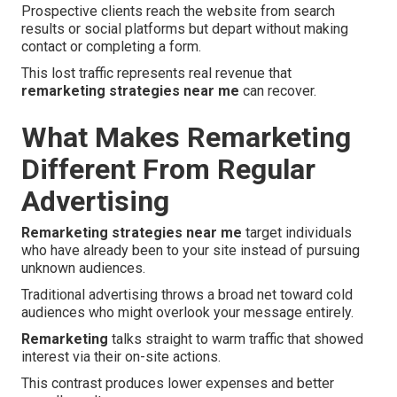
Prospective clients reach the website from search
results or social platforms but depart without making
contact or completing a form.
This lost traffic represents real revenue that
remarketing strategies near me
can recover.
What Makes Remarketing
Different From Regular
Advertising
Remarketing strategies near me
target individuals
who have already been to your site instead of pursuing
unknown audiences.
Traditional advertising throws a broad net toward cold
audiences who might overlook your message entirely.
Remarketing
talks straight to warm traffic that showed
interest via their on-site actions.
This contrast produces lower expenses and better