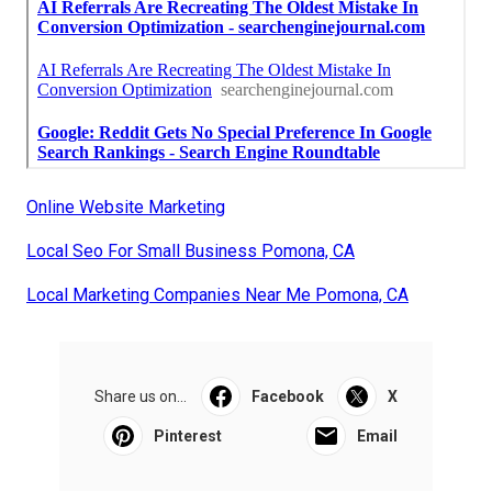
Online Website Marketing
Local Seo For Small Business Pomona, CA
Local Marketing Companies Near Me Pomona, CA
Share us on...
Facebook
X
Pinterest
Email