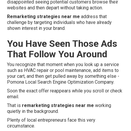
disappointed seeing potential customers browse their
websites and then depart without taking action.
Remarketing strategies near me
address that
challenge by targeting individuals who have already
shown interest in your brand.
You Have Seen Those Ads
That Follow You Around
You recognize that moment when you look up a service
such as HVAC repair or pool maintenance, add items to
your cart, and then get pulled away by something else -
Pomona Local Search Engine Optimization Company.
Soon the exact offer reappears while you scroll or check
email.
That is
remarketing strategies near me
working
quietly in the background.
Plenty of local entrepreneurs face this very
circumstance.