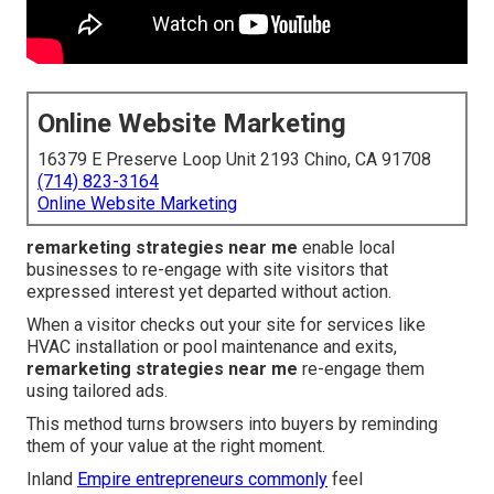
Online Website Marketing
16379 E Preserve Loop Unit 2193 Chino, CA 91708
(714) 823-3164
Online Website Marketing
remarketing strategies near me
enable local
businesses to re-engage with site visitors that
expressed interest yet departed without action.
When a visitor checks out your site for services like
HVAC installation or pool maintenance and exits,
remarketing strategies near me
re-engage them
using tailored ads.
This method turns browsers into buyers by reminding
them of your value at the right moment.
Inland
Empire entrepreneurs commonly
feel