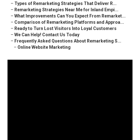
–
Types of Remarketing Strategies That Deliver R...
–
Remarketing Strategies Near Me for Inland Empi...
–
What Improvements Can You Expect From Remarket...
–
Comparison of Remarketing Platforms and Approa...
–
Ready to Turn Lost Visitors Into Loyal Customers
–
We Can Help! Contact Us Today
–
Frequently Asked Questions About Remarketing S...
–
Online Website Marketing