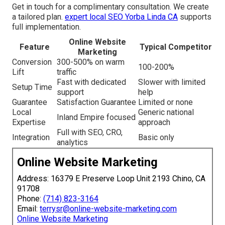
Get in touch for a complimentary consultation. We create
a tailored plan.
expert local SEO Yorba Linda CA
supports
full implementation.
Online Website
Feature
Typical Competitor
Marketing
Conversion
300-500% on warm
100-200%
Lift
traffic
Fast with dedicated
Slower with limited
Setup Time
support
help
Guarantee
Satisfaction Guarantee
Limited or none
Local
Generic national
Inland Empire focused
Expertise
approach
Full with SEO, CRO,
Integration
Basic only
analytics
Online Website Marketing
Address: 16379 E Preserve Loop Unit 2193 Chino, CA
91708
Phone:
(714) 823-3164
Email:
terrysr@online-website-marketing.com
Online Website Marketing