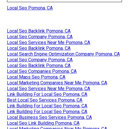
Local Seo Pomona, CA
Local Seo Backlink Pomona, CA
Local Seo Company Pomona, CA
Local Seo Services Near Me Pomona, CA
Local Seo Backlink Pomona, CA
Local Search Engine Optimization Company Pomona, CA
Local Seo Company Pomona, CA
Local Seo Backlink Pomona, CA
Local Seo Companies Pomona, CA
Local Maps Seo Pomona, CA
Local Marketing Companies Near Me Pomona, CA
Local Seo Services Near Me Pomona, CA
Link Building For Local Seo Pomona, CA
Best Local Seo Services Pomona, CA
Link Building For Local Seo Pomona, CA
Link Building For Local Seo Pomona, CA
Local Business Seo Services Pomona, CA
Local Seo Link Building Pomona, CA
Local Marketing Companies Near Me Pomona, CA