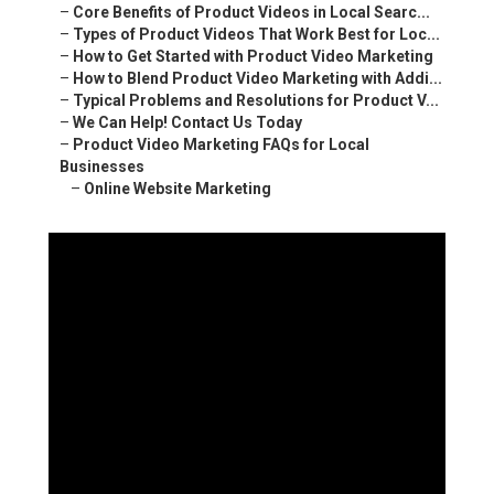
–
Core Benefits of Product Videos in Local Searc...
–
Types of Product Videos That Work Best for Loc...
–
How to Get Started with Product Video Marketing
–
How to Blend Product Video Marketing with Addi...
–
Typical Problems and Resolutions for Product V...
–
We Can Help! Contact Us Today
–
Product Video Marketing FAQs for Local
Businesses
–
Online Website Marketing