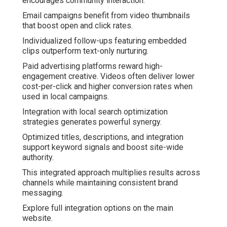
encourages community interaction.
Email campaigns benefit from video thumbnails
that boost open and click rates.
Individualized follow-ups featuring embedded
clips outperform text-only nurturing.
Paid advertising platforms reward high-
engagement creative. Videos often deliver lower
cost-per-click and higher conversion rates when
used in local campaigns.
Integration with local search optimization
strategies generates powerful synergy.
Optimized titles, descriptions, and integration
support keyword signals and boost site-wide
authority.
This integrated approach multiplies results across
channels while maintaining consistent brand
messaging.
Explore full integration options on the main
website.