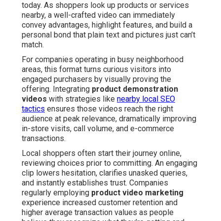
today. As shoppers look up products or services
nearby, a well-crafted video can immediately
convey advantages, highlight features, and build a
personal bond that plain text and pictures just can’t
match.
For companies operating in busy neighborhood
areas, this format turns curious visitors into
engaged purchasers by visually proving the
offering. Integrating
product demonstration
videos
with strategies like
nearby local SEO
tactics
ensures those videos reach the right
audience at peak relevance, dramatically improving
in-store visits, call volume, and e-commerce
transactions.
Local shoppers often start their journey online,
reviewing choices prior to committing. An engaging
clip lowers hesitation, clarifies unasked queries,
and instantly establishes trust. Companies
regularly employing
product video marketing
experience increased customer retention and
higher average transaction values as people