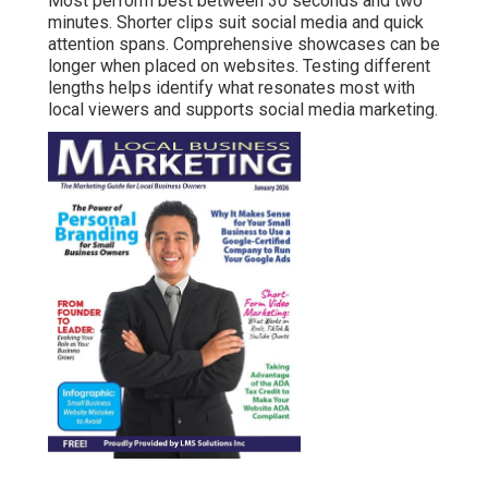
Most perform best between 30 seconds and two
minutes. Shorter clips suit social media and quick
attention spans. Comprehensive showcases can be
longer when placed on websites. Testing different
lengths helps identify what resonates most with
local viewers and supports social media marketing.