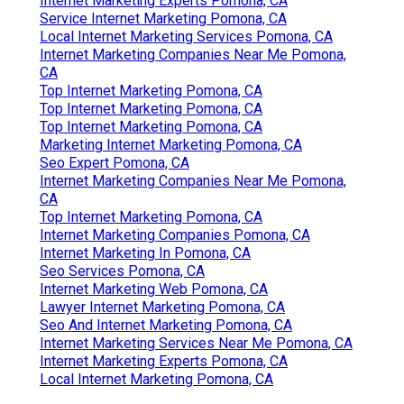
Internet Marketing Experts Pomona, CA
Service Internet Marketing Pomona, CA
Local Internet Marketing Services Pomona, CA
Internet Marketing Companies Near Me Pomona,
CA
Top Internet Marketing Pomona, CA
Top Internet Marketing Pomona, CA
Top Internet Marketing Pomona, CA
Marketing Internet Marketing Pomona, CA
Seo Expert Pomona, CA
Internet Marketing Companies Near Me Pomona,
CA
Top Internet Marketing Pomona, CA
Internet Marketing Companies Pomona, CA
Internet Marketing In Pomona, CA
Seo Services Pomona, CA
Internet Marketing Web Pomona, CA
Lawyer Internet Marketing Pomona, CA
Seo And Internet Marketing Pomona, CA
Internet Marketing Services Near Me Pomona, CA
Internet Marketing Experts Pomona, CA
Local Internet Marketing Pomona, CA