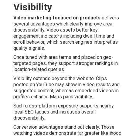
Visibility
Video marketing focused on products
delivers
several advantages which clearly improve area
discoverability. Video assets better key
engagement indicators including dwell time and
scroll behavior, which search engines interpret as
quality signals.
Once tuned with area terms and placed on geo-
targeted pages, they support stronger rankings in
location-related queries.
Visibility extends beyond the website. Clips
posted on YouTube may show in video results and
suggested content, whereas embedded videos in
profiles enhance Maps pack visibility.
Such cross-platform exposure supports nearby
local SEO tactics and increases overall
discoverability.
Conversion advantages stand out clearly. Those
watching videos demonstrate far greater likelihood