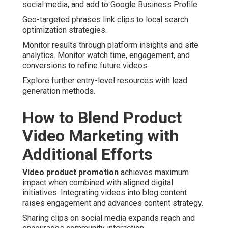
social media, and add to Google Business Profile.
Geo-targeted phrases link clips to local search
optimization strategies.
Monitor results through platform insights and site
analytics. Monitor watch time, engagement, and
conversions to refine future videos.
Explore further entry-level resources with lead
generation methods.
How to Blend Product
Video Marketing with
Additional Efforts
Video product promotion
achieves maximum
impact when combined with aligned digital
initiatives. Integrating videos into blog content
raises engagement and advances content strategy.
Sharing clips on social media expands reach and