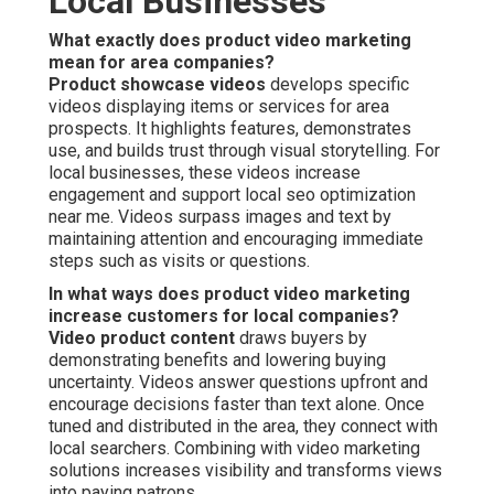
Local Businesses
What exactly does product video marketing
mean for area companies?
Product showcase videos
develops specific
videos displaying items or services for area
prospects. It highlights features, demonstrates
use, and builds trust through visual storytelling. For
local businesses, these videos increase
engagement and support local seo optimization
near me. Videos surpass images and text by
maintaining attention and encouraging immediate
steps such as visits or questions.
In what ways does product video marketing
increase customers for local companies?
Video product content
draws buyers by
demonstrating benefits and lowering buying
uncertainty. Videos answer questions upfront and
encourage decisions faster than text alone. Once
tuned and distributed in the area, they connect with
local searchers. Combining with video marketing
solutions increases visibility and transforms views
into paying patrons.