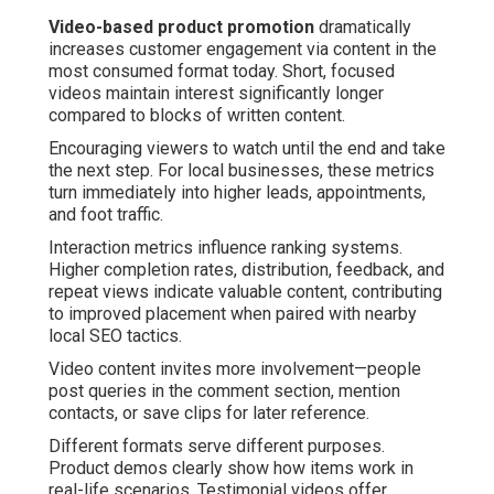
Video-based product promotion
dramatically
increases customer engagement via content in the
most consumed format today. Short, focused
videos maintain interest significantly longer
compared to blocks of written content.
Encouraging viewers to watch until the end and take
the next step. For local businesses, these metrics
turn immediately into higher leads, appointments,
and foot traffic.
Interaction metrics influence ranking systems.
Higher completion rates, distribution, feedback, and
repeat views indicate valuable content, contributing
to improved placement when paired with nearby
local SEO tactics.
Video content invites more involvement—people
post queries in the comment section, mention
contacts, or save clips for later reference.
Different formats serve different purposes.
Product demos clearly show how items work in
real-life scenarios. Testimonial videos offer