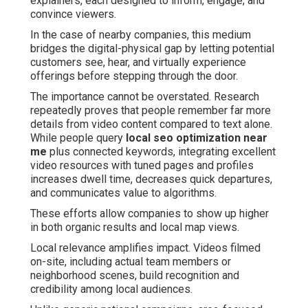
explainers, each designed to inform, engage, and
convince viewers.
In the case of nearby companies, this medium
bridges the digital-physical gap by letting potential
customers see, hear, and virtually experience
offerings before stepping through the door.
The importance cannot be overstated. Research
repeatedly proves that people remember far more
details from video content compared to text alone.
While people query
local seo optimization near
me
plus connected keywords, integrating excellent
video resources with tuned pages and profiles
increases dwell time, decreases quick departures,
and communicates value to algorithms.
These efforts allow companies to show up higher
in both organic results and local map views.
Local relevance amplifies impact. Videos filmed
on-site, including actual team members or
neighborhood scenes, build recognition and
credibility among local audiences.