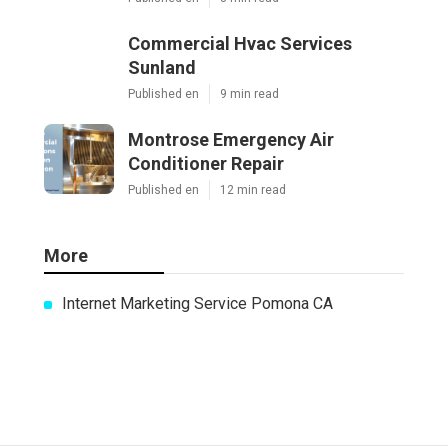
Commercial Hvac Services
Sunland
Published en
9 min read
Montrose Emergency Air
Conditioner Repair
Published en
12 min read
More
Internet Marketing Service Pomona CA