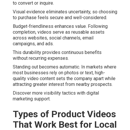
to convert or inquire.
Visual evidence eliminates uncertainty, so choosing
to purchase feels secure and well-considered.
Budget-friendliness enhances value. Following
completion, videos serve as reusable assets
across websites, social channels, email
campaigns, and ads.
This durability provides continuous benefits
without recurring expenses.
Standing out becomes automatic. In markets where
most businesses rely on photos or text, high-
quality video content sets the company apart while
attracting greater interest from nearby prospects.
Discover more visibility tactics with digital
marketing support.
Types of Product Videos
That Work Best for Local