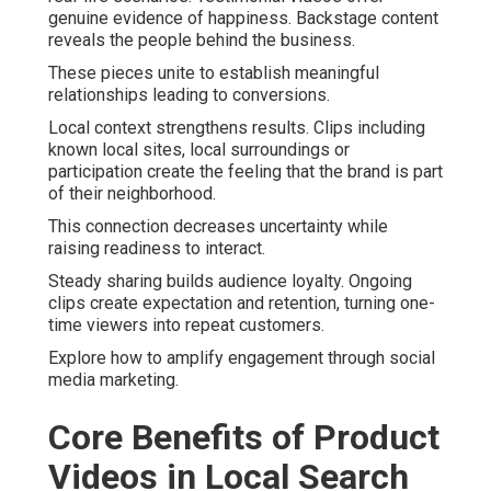
genuine evidence of happiness. Backstage content
reveals the people behind the business.
These pieces unite to establish meaningful
relationships leading to conversions.
Local context strengthens results. Clips including
known local sites, local surroundings or
participation create the feeling that the brand is part
of their neighborhood.
This connection decreases uncertainty while
raising readiness to interact.
Steady sharing builds audience loyalty. Ongoing
clips create expectation and retention, turning one-
time viewers into repeat customers.
Explore how to amplify engagement through social
media marketing.
Core Benefits of Product
Videos in Local Search