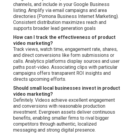
channels, and include in your Google Business
listing. Amplify via email campaigns and area
directories (Pomona Business Internet Marketing).
Consistent distribution maximizes reach and
supports broader lead generation goals
How can I track the effectiveness of product
video marketing?
Track views, watch time, engagement rate, shares,
and direct conversions like form submissions or
calls. Analytics platforms display sources and user
paths post-video. Associating clips with particular
campaigns offers transparent ROI insights and
directs upcoming efforts.
Should small local businesses invest in product
video marketing?
Definitely. Videos achieve excellent engagement
and conversions with reasonable production
investment. Evergreen assets deliver continuous
benefits, enabling smaller firms to rival bigger
competitors through authentic, localized
messaging and strong digital presence.