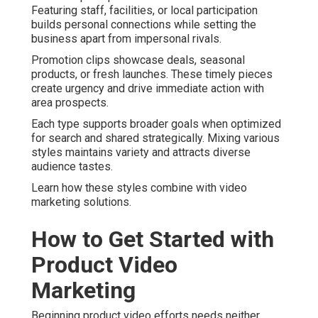
Featuring staff, facilities, or local participation
builds personal connections while setting the
business apart from impersonal rivals.
Promotion clips showcase deals, seasonal
products, or fresh launches. These timely pieces
create urgency and drive immediate action with
area prospects.
Each type supports broader goals when optimized
for search and shared strategically. Mixing various
styles maintains variety and attracts diverse
audience tastes.
Learn how these styles combine with video
marketing solutions.
How to Get Started with
Product Video
Marketing
Beginning product video efforts needs neither