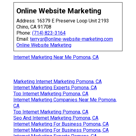
Online Website Marketing
Address: 16379 E Preserve Loop Unit 2193
Chino, CA 91708
Phone:
(714) 823-3164
Email:
terrysr@online-website-marketing.com
Online Website Marketing
Internet Marketing Near Me Pomona, CA
Marketing Internet Marketing Pomona, CA
Internet Marketing Experts Pomona, CA
Top Internet Marketing Pomona, CA
Internet Marketing Companies Near Me Pomona,
CA
Top Internet Marketing Pomona, CA
Seo And Internet Marketing Pomona, CA
Internet Marketing For Business Pomona, CA
Internet Marketing For Business Pomona, CA