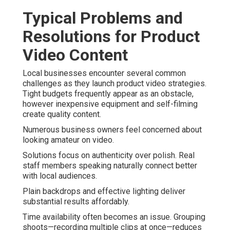
Typical Problems and
Resolutions for Product
Video Content
Local businesses encounter several common
challenges as they launch product video strategies.
Tight budgets frequently appear as an obstacle,
however inexpensive equipment and self-filming
create quality content.
Numerous business owners feel concerned about
looking amateur on video.
Solutions focus on authenticity over polish. Real
staff members speaking naturally connect better
with local audiences.
Plain backdrops and effective lighting deliver
substantial results affordably.
Time availability often becomes an issue. Grouping
shoots—recording multiple clips at once—reduces