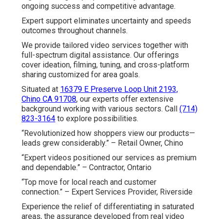
ongoing success and competitive advantage.
Expert support eliminates uncertainty and speeds
outcomes throughout channels.
We provide tailored video services together with
full-spectrum digital assistance. Our offerings
cover ideation, filming, tuning, and cross-platform
sharing customized for area goals.
Situated at
16379 E Preserve Loop Unit 2193,
Chino CA 91708
, our experts offer extensive
background working with various sectors. Call
(714)
823-3164
to explore possibilities.
“Revolutionized how shoppers view our products—
leads grew considerably.” – Retail Owner, Chino
“Expert videos positioned our services as premium
and dependable.” – Contractor, Ontario
“Top move for local reach and customer
connection.” – Expert Services Provider, Riverside
Experience the relief of differentiating in saturated
areas, the assurance developed from real video