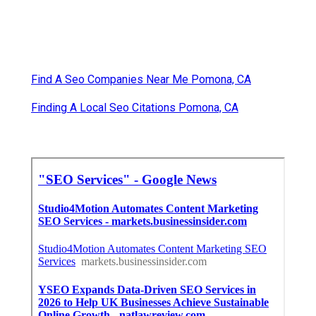
Find A Seo Companies Near Me Pomona, CA
Finding A Local Seo Citations Pomona, CA