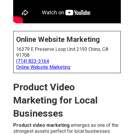
Online Website Marketing
16379 E Preserve Loop Unit 2193 Chino, CA
91708
(714) 823-3164
Online Website Marketing
Product Video
Marketing for Local
Businesses
Product video marketing
emerges as one of the
strongest assets perfect for local businesses