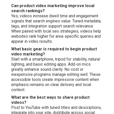
Can product video marketing improve local
search rankings?
Yes, videos increase dwell time and engagement
signals that search engines value. Tuned metadata,
tags, and integration support search relevance.
When paired with local seo strategies, videos help
websites rank higher for area-specific queries and
appear in video results.
What basic gear is required to begin product
video marketing?
Start with a smartphone, tripod for stability, natural
lighting, and basic editing apps. Add-on mics
greatly enhance sound clarity. No-cost or
inexpensive programs manage editing well. These
accessible tools create impressive content when
emphasis remains on clear delivery and local
context.
What are the best ways to share product
videos?
Post to YouTube with tuned titles and descriptions,
integrate into your site, distribute across social