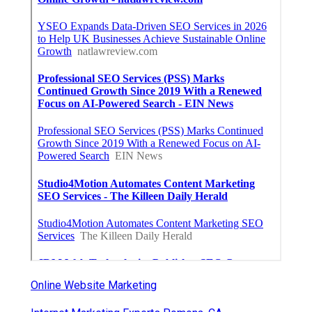
Online Website Marketing