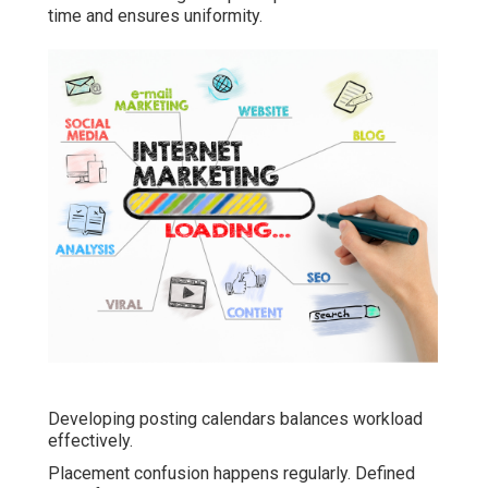
time and ensures uniformity.
Developing posting calendars balances workload
effectively.
Placement confusion happens regularly. Defined