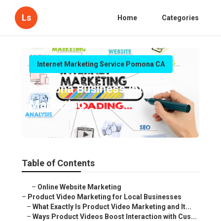
Ls
Home
Categories
Internet Marketing Service Pomona CA
Pomona Business Internet
Marketing
Published en
10 min read
Table of Contents
–
Online Website Marketing
–
Product Video Marketing for Local Businesses
–
What Exactly Is Product Video Marketing and It...
–
Ways Product Videos Boost Interaction with Cus...