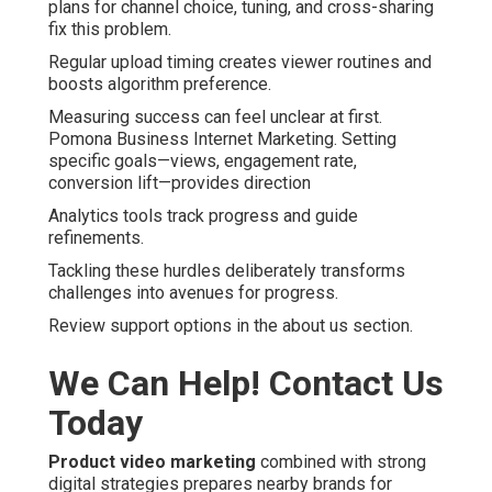
plans for channel choice, tuning, and cross-sharing
fix this problem.
Regular upload timing creates viewer routines and
boosts algorithm preference.
Measuring success can feel unclear at first.
Pomona Business Internet Marketing. Setting
specific goals—views, engagement rate,
conversion lift—provides direction
Analytics tools track progress and guide
refinements.
Tackling these hurdles deliberately transforms
challenges into avenues for progress.
Review support options in the about us section.
We Can Help! Contact Us
Today
Product video marketing
combined with strong
digital strategies prepares nearby brands for