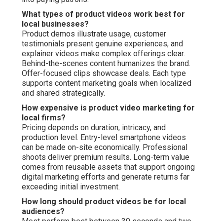
What types of product videos work best for
local businesses?
Product demos illustrate usage, customer
testimonials present genuine experiences, and
explainer videos make complex offerings clear.
Behind-the-scenes content humanizes the brand.
Offer-focused clips showcase deals. Each type
supports content marketing goals when localized
and shared strategically.
How expensive is product video marketing for
local firms?
Pricing depends on duration, intricacy, and
production level. Entry-level smartphone videos
can be made on-site economically. Professional
shoots deliver premium results. Long-term value
comes from reusable assets that support ongoing
digital marketing efforts and generate returns far
exceeding initial investment.
How long should product videos be for local
audiences?