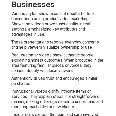
Businesses
Various styles show excellent results for local
businesses using product video marketing.
Showcase videos prove functionality in real
settings, emphasizing key attributes and
advantages in use.
These presentations resolve everyday concerns
and help viewers visualize ownership or use.
Real-customer videos show authentic people
explaining honest outcomes. When produced in the
area featuring familiar places or voices, they
connect deeply with local viewers.
Authenticity drives trust and encourages similar
purchases.
Instructional videos clarify intricate items or
services. They explain steps in a straightforward
manner, making offerings easier to understand and
more approachable for new clients.
Insider clips expose the team and care involved.