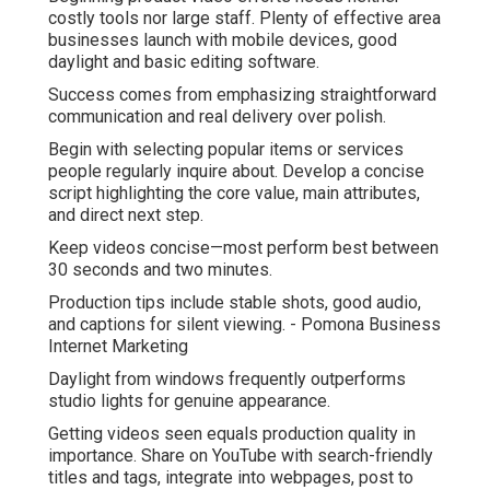
costly tools nor large staff. Plenty of effective area
businesses launch with mobile devices, good
daylight and basic editing software.
Success comes from emphasizing straightforward
communication and real delivery over polish.
Begin with selecting popular items or services
people regularly inquire about. Develop a concise
script highlighting the core value, main attributes,
and direct next step.
Keep videos concise—most perform best between
30 seconds and two minutes.
Production tips include stable shots, good audio,
and captions for silent viewing. - Pomona Business
Internet Marketing
Daylight from windows frequently outperforms
studio lights for genuine appearance.
Getting videos seen equals production quality in
importance. Share on YouTube with search-friendly
titles and tags, integrate into webpages, post to