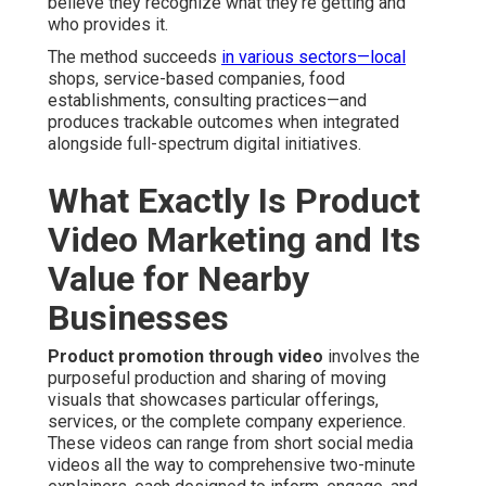
believe they recognize what they’re getting and
who provides it.
The method succeeds
in various sectors—local
shops, service-based companies, food
establishments, consulting practices—and
produces trackable outcomes when integrated
alongside full-spectrum digital initiatives.
What Exactly Is Product
Video Marketing and Its
Value for Nearby
Businesses
Product promotion through video
involves the
purposeful production and sharing of moving
visuals that showcases particular offerings,
services, or the complete company experience.
These videos can range from short social media
videos all the way to comprehensive two-minute