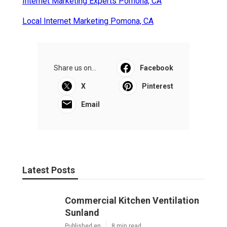
Internet Marketing Experts Pomona, CA
Local Internet Marketing Pomona, CA
Share us on...
Facebook
X
Pinterest
Email
Latest Posts
Commercial Kitchen Ventilation
Sunland
Published en
8 min read