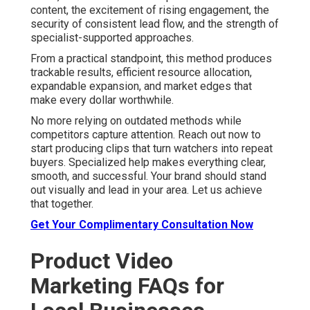
content, the excitement of rising engagement, the
security of consistent lead flow, and the strength of
specialist-supported approaches.
From a practical standpoint, this method produces
trackable results, efficient resource allocation,
expandable expansion, and market edges that
make every dollar worthwhile.
No more relying on outdated methods while
competitors capture attention. Reach out now to
start producing clips that turn watchers into repeat
buyers. Specialized help makes everything clear,
smooth, and successful. Your brand should stand
out visually and lead in your area. Let us achieve
that together.
Get Your Complimentary Consultation Now
Product Video
Marketing FAQs for