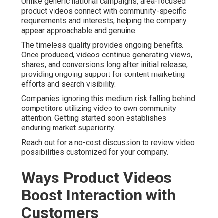
Unlike generic national campaigns, area-focused
product videos connect with community-specific
requirements and interests, helping the company
appear approachable and genuine.
The timeless quality provides ongoing benefits.
Once produced, videos continue generating views,
shares, and conversions long after initial release,
providing ongoing support for content marketing
efforts and search visibility.
Companies ignoring this medium risk falling behind
competitors utilizing video to own community
attention. Getting started soon establishes
enduring market superiority.
Reach out for a no-cost discussion to review video
possibilities customized for your company.
Ways Product Videos
Boost Interaction with
Customers