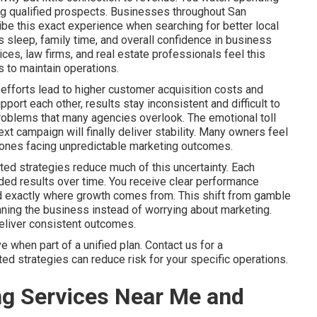
ring qualified prospects. Businesses throughout San
be this exact experience when searching for better local
sleep, family time, and overall confidence in business
es, law firms, and real estate professionals feel this
 to maintain operations.
efforts lead to higher customer acquisition costs and
ort each other, results stay inconsistent and difficult to
problems that many agencies overlook. The emotional toll
xt campaign will finally deliver stability. Many owners feel
ly ones facing unpredictable marketing outcomes.
ted strategies reduce much of this uncertainty. Each
ed results over time. You receive clear performance
nd exactly where growth comes from. This shift from gamble
ning the business instead of worrying about marketing.
deliver consistent outcomes.
when part of a unified plan. Contact us for a
d strategies can reduce risk for your specific operations.
ng Services Near Me and