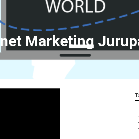
rnet Marketing Jurup
T