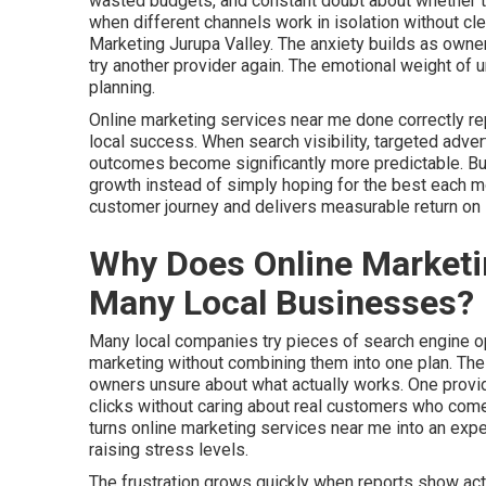
wasted budgets, and constant doubt about whether th
when different channels work in isolation without c
Marketing Jurupa Valley. The anxiety builds as owner
try another provider again. The emotional weight of 
planning.
Online marketing services near me done correctly r
local success. When search visibility, targeted adver
outcomes become significantly more predictable. Busi
growth instead of simply hoping for the best each 
customer journey and delivers measurable return on
Why Does Online Marketin
Many Local Businesses?
Many local companies try pieces of search engine opt
marketing without combining them into one plan. Th
owners unsure about what actually works. One provid
clicks without caring about real customers who come 
turns online marketing services near me into an ex
raising stress levels.
The frustration grows quickly when reports show acti