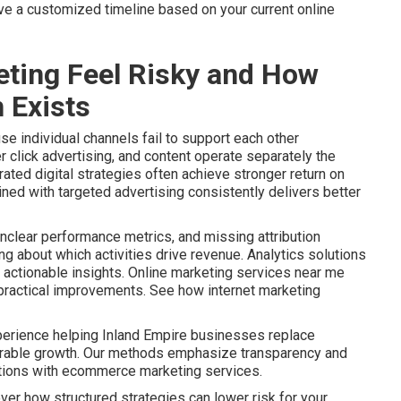
ive a customized timeline based on your current online
ting Feel Risky and How
 Exists
e individual channels fail to support each other
r click advertising, and content operate separately the
ated digital strategies often achieve stronger return on
ined with targeted advertising consistently delivers better
nclear performance metrics, and missing attribution
 about which activities drive revenue. Analytics solutions
actionable insights. Online marketing services near me
o practical improvements. See how internet marketing
perience helping Inland Empire businesses replace
urable growth. Our methods emphasize transparency and
ptions with ecommerce marketing services.
ver how structured strategies can lower risk for your