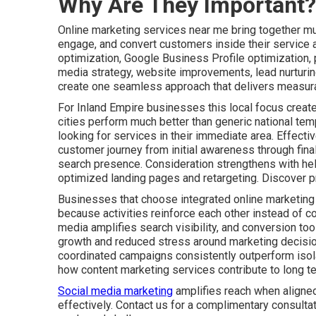
Why Are They Important?
Online marketing services near me bring together mult
engage, and convert customers inside their service 
optimization, Google Business Profile optimization,
media strategy, website improvements, lead nurturin
create one seamless approach that delivers measura
For Inland Empire businesses this local focus create
cities perform much better than generic national tem
looking for services in their immediate area. Effect
customer journey from initial awareness through fin
search presence. Consideration strengthens with he
optimized landing pages and retargeting. Discover p
Businesses that choose integrated online marketing
because activities reinforce each other instead of co
media amplifies search visibility, and conversion tool
growth and reduced stress around marketing decisio
coordinated campaigns consistently outperform isolat
how content marketing services contribute to long t
Social media marketing
amplifies reach when aligned
effectively. Contact us for a complimentary consulta