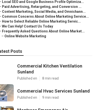
–
Local SEO and Google Business Profile Optimiza...
–
Paid Advertising, Retargeting, and Conversion ...
–
Content Marketing, Social Media, and Omnichann...
–
Common Concerns About Online Marketing Service...
–
How to Select Reliable Online Marketing Servic...
–
We Can Help! Contact Us Today
–
Frequently Asked Questions About Online Market...
–
Online Website Marketing
atest Posts
Commercial Kitchen Ventilation
Sunland
Published en
8 min read
Commercial Hvac Services Sunland
Published en
9 min read