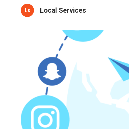
Local Services
Ls