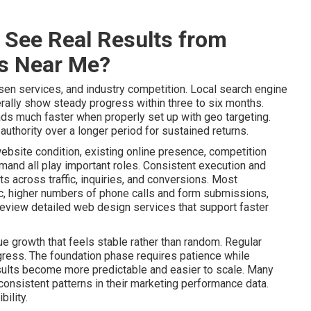
 See Real Results from
es Near Me?
sen services, and industry competition. Local search engine
ally show steady progress within three to six months.
ads much faster when properly set up with geo targeting.
uthority over a longer period for sustained returns.
website condition, existing online presence, competition
mand all play important roles. Consistent execution and
 across traffic, inquiries, and conversions. Most
ic, higher numbers of phone calls and form submissions,
Review detailed web design services that support faster
e growth that feels stable rather than random. Regular
gress. The foundation phase requires patience while
lts become more predictable and easier to scale. Many
onsistent patterns in their marketing performance data.
ility.