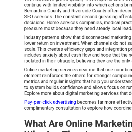
continue with limited visibility into which actions b
Bernardino County and Riverside County often descri
SEO services. The constant second guessing affects 
decisions. Home services companies, medical practic
pressure most because they need steady local leads
Industry patterns show that disconnected marketing 
lower return on investment. When channels do not supp
scale. This creates efficiency gaps and integration 
includes anxiety about cash flow and hope that the ne
isolated in their struggle, believing they are the on
Online marketing services near me that use coordina
element reinforces the others for stronger compound
metrics and regular insights that help you understa
to system builds confidence and allows focus on run
Explore more about digital marketing services that 
Pay-per-click advertising
becomes far more effective 
complimentary consultation to explore how coordinate
What Are Online Marketi