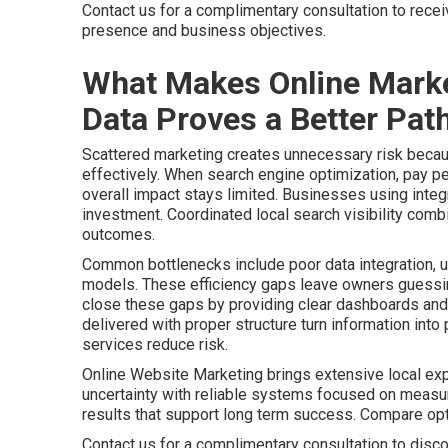
Contact us for a complimentary consultation to rece
presence and business objectives.
What Makes Online Marke
Data Proves a Better Path
Scattered marketing creates unnecessary risk becaus
effectively. When search engine optimization, pay pe
overall impact stays limited. Businesses using integr
investment. Coordinated local search visibility comb
outcomes.
Common bottlenecks include poor data integration, u
models. These efficiency gaps leave owners guessing
close these gaps by providing clear dashboards and 
delivered with proper structure turn information int
services reduce risk.
Online Website Marketing brings extensive local ex
uncertainty with reliable systems focused on meas
results that support long term success. Compare o
Contact us for a complimentary consultation to disco