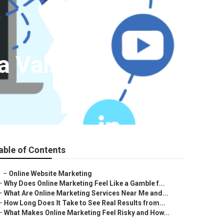
a Valley
able of Contents
–
Online Website Marketing
–
Why Does Online Marketing Feel Like a Gamble f...
–
What Are Online Marketing Services Near Me and...
–
How Long Does It Take to See Real Results from...
–
What Makes Online Marketing Feel Risky and How...