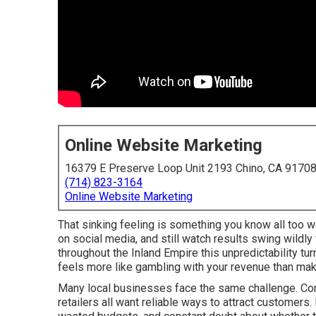
Online Website Marketing
16379 E Preserve Loop Unit 2193 Chino, CA 9170
(714) 823-3164
Online Website Marketing
That sinking feeling is something you know all too w
on social media, and still watch results swing wildl
throughout the Inland Empire this unpredictability t
feels more like gambling with your revenue than mak
Many local businesses face the same challenge. Cont
retailers all want reliable ways to attract customers.