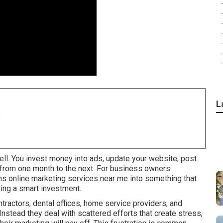
L
8
ell. You invest money into ads, update your website, post
y from one month to the next. For business owners
urns online marketing services near me into something that
ing a smart investment.
ractors, dental offices, home service providers, and
 Instead they deal with scattered efforts that create stress,