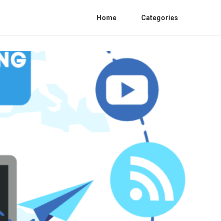
Home
Categories