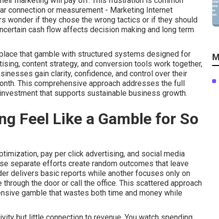
eir marketing will pay off. This frustration is common
lear connection or measurement - Marketing Internet
s wonder if they chose the wrong tactics or if they should
uncertain cash flow affects decision making and long term
eplace that gamble with structured systems designed for
M
tising, content strategy, and conversion tools work together,
nesses gain clarity, confidence, and control over their
month. This comprehensive approach addresses the full
 investment that supports sustainable business growth.
g Feel Like a Gamble for So
imization, pay per click advertising, and social media
ese separate efforts create random outcomes that leave
er delivers basic reports while another focuses only on
through the door or call the office. This scattered approach
pensive gamble that wastes both time and money while
vity but little connection to revenue. You watch spending