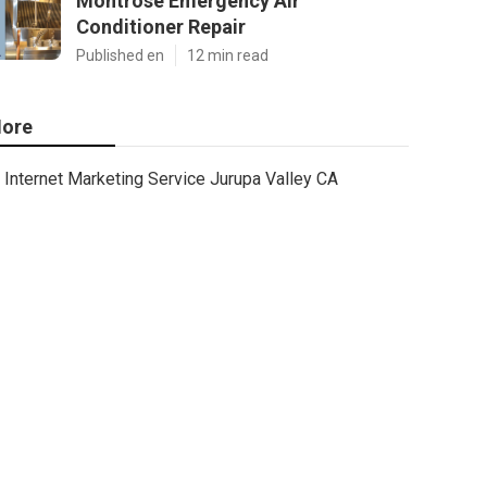
Montrose Emergency Air
Conditioner Repair
Published en
12 min read
ore
Internet Marketing Service Jurupa Valley CA