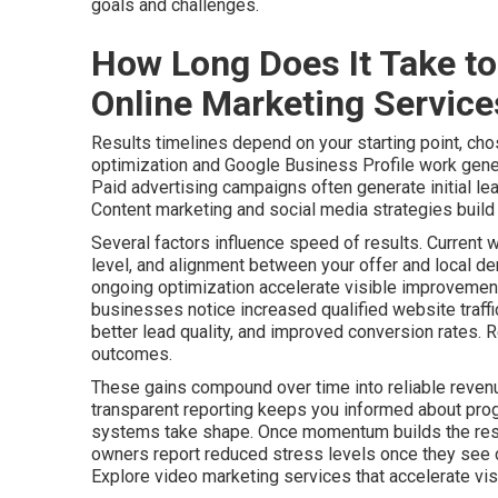
goals and challenges.
How Long Does It Take to
Online Marketing Servic
Results timelines depend on your starting point, cho
optimization and Google Business Profile work gener
Paid advertising campaigns often generate initial le
Content marketing and social media strategies build a
Several factors influence speed of results. Current 
level, and alignment between your offer and local de
ongoing optimization accelerate visible improvements
businesses notice increased qualified website traff
better lead quality, and improved conversion rates. 
outcomes.
These gains compound over time into reliable revenu
transparent reporting keeps you informed about pro
systems take shape. Once momentum builds the resu
owners report reduced stress levels once they see c
Explore video marketing services that accelerate visib