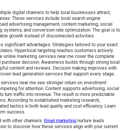
iple digital channels to help local businesses attract,
areas. These services include local search engine
 paid advertising management, content marketing, social
g systems, and conversion rate optimization. The goal is to
ble growth instead of disconnected activities.
s significant advantages. Strategies tailored to your exact
plates. Hyperlocal targeting reaches customers actively
ive online marketing services near me cover the complete
al purchase decision. Awareness builds through strong local
lpful content and reviews. Decision making improves with
roven lead generation services that support every stage.
 services near me see stronger return on investment
mpeting for attention. Content supports advertising, social
s turn traffic into revenue. The result is more predictable
ns. According to established marketing research,
ed tactics in both lead quality and cost efficiency. Learn
erm success.
 with other channels.
Email marketing
nurture leads
tion to discover how these services align with your current