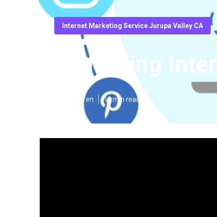
Internet Marketing Service Jurupa Valley CA
Marketing Inte
Published en
10 min read