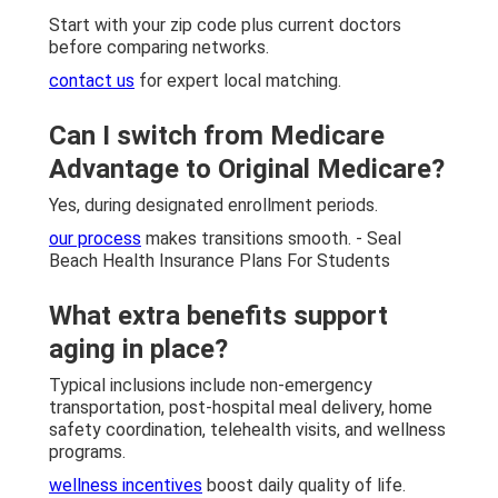
Start with your zip code plus current doctors
before comparing networks.
contact us
for expert local matching.
Can I switch from Medicare
Advantage to Original Medicare?
Yes, during designated enrollment periods.
our process
makes transitions smooth. - Seal
Beach Health Insurance Plans For Students
What extra benefits support
aging in place?
Typical inclusions include non-emergency
transportation, post-hospital meal delivery, home
safety coordination, telehealth visits, and wellness
programs.
wellness incentives
boost daily quality of life.