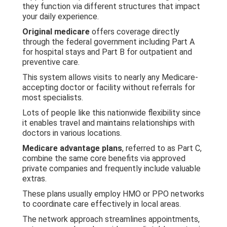
they function via different structures that impact
your daily experience.
Original medicare
offers coverage directly
through the federal government including Part A
for hospital stays and Part B for outpatient and
preventive care.
This system allows visits to nearly any Medicare-
accepting doctor or facility without referrals for
most specialists.
Lots of people like this nationwide flexibility since
it enables travel and maintains relationships with
doctors in various locations.
Medicare advantage plans
, referred to as Part C,
combine the same core benefits via approved
private companies and frequently include valuable
extras.
These plans usually employ HMO or PPO networks
to coordinate care effectively in local areas.
The network approach streamlines appointments,