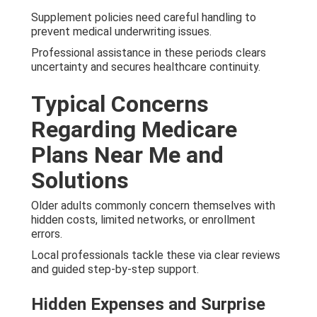
Supplement policies need careful handling to
prevent medical underwriting issues.
Professional assistance in these periods clears
uncertainty and secures healthcare continuity.
Typical Concerns
Regarding Medicare
Plans Near Me and
Solutions
Older adults commonly concern themselves with
hidden costs, limited networks, or enrollment
errors.
Local professionals tackle these via clear reviews
and guided step-by-step support.
Hidden Expenses and Surprise