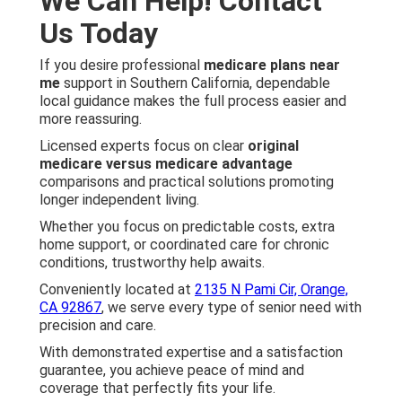
We Can Help! Contact
Us Today
If you desire professional
medicare plans near
me
support in Southern California, dependable
local guidance makes the full process easier and
more reassuring.
Licensed experts focus on clear
original
medicare versus medicare advantage
comparisons and practical solutions promoting
longer independent living.
Whether you focus on predictable costs, extra
home support, or coordinated care for chronic
conditions, trustworthy help awaits.
Conveniently located at
2135 N Pami Cir, Orange,
CA 92867
, we serve every type of senior need with
precision and care.
With demonstrated expertise and a satisfaction
guarantee, you achieve peace of mind and
coverage that perfectly fits your life.