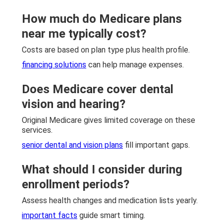
How much do Medicare plans
near me typically cost?
Costs are based on plan type plus health profile.
financing solutions
can help manage expenses.
Does Medicare cover dental
vision and hearing?
Original Medicare gives limited coverage on these
services.
senior dental and vision plans
fill important gaps.
What should I consider during
enrollment periods?
Assess health changes and medication lists yearly.
important facts
guide smart timing.