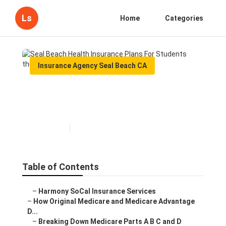
Ls
Home
Categories
Insurance Agency Seal Beach CA
Seal Beach Health Insurance
Plans For Students
Published en
7 min read
Table of Contents
–
Harmony SoCal Insurance Services
–
How Original Medicare and Medicare Advantage
D...
–
Breaking Down Medicare Parts A B C and D