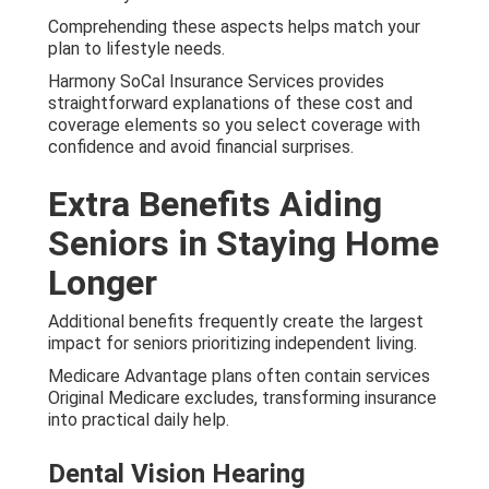
Comprehending these aspects helps match your
plan to lifestyle needs.
Harmony SoCal Insurance Services provides
straightforward explanations of these cost and
coverage elements so you select coverage with
confidence and avoid financial surprises.
Extra Benefits Aiding
Seniors in Staying Home
Longer
Additional benefits frequently create the largest
impact for seniors prioritizing independent living.
Medicare Advantage plans often contain services
Original Medicare excludes, transforming insurance
into practical daily help.
Dental Vision Hearing