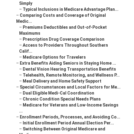
Simply
–
Typical Inclusions in Medicare Advantage Plan...
–
Comparing Costs and Coverage of Original
Medic...
–
Premiums Deductibles and Out-of-Pocket
Maximums
–
Prescription Drug Coverage Comparison
–
Access to Providers Throughout Southern
Calif...
–
Medicare Options for Travelers
–
Extra Benefits Aiding Seniors in Staying Home ...
–
Dental Vision Hearing Transportation Benefits
–
Telehealth, Remote Monitoring, and Wellness P...
–
Meal Delivery and Home Safety Support
–
Special Circumstances and Local Factors for Me...
–
Dual Eligible Medi-Cal Coordination
–
Chronic Condition Special Needs Plans
–
Medicare for Veterans and Low-Income Savings
...
–
Enrollment Periods, Processes, and Avoiding Co...
–
Initial Enrollment Period Annual Election Per...
–
Switching Between Original Medicare and