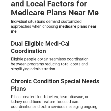
and Local Factors for
Medicare Plans Near Me
Individual situations demand customized
approaches when choosing
medicare plans near
me
.
Dual Eligible Medi-Cal
Coordination
Eligible people obtain seamless coordination
between programs reducing total costs and
simplifying administration.
Chronic Condition Special Needs
Plans
Plans created for diabetes, heart disease, or
kidney conditions feature focused care
coordination and extra services managing ongoing