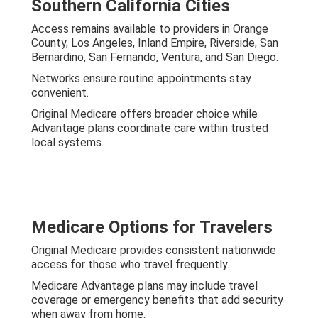
Southern California Cities
Access remains available to providers in Orange
County, Los Angeles, Inland Empire, Riverside, San
Bernardino, San Fernando, Ventura, and San Diego.
Networks ensure routine appointments stay
convenient.
Original Medicare offers broader choice while
Advantage plans coordinate care within trusted
local systems.
Medicare Options for Travelers
Original Medicare provides consistent nationwide
access for those who travel frequently.
Medicare Advantage plans may include travel
coverage or emergency benefits that add security
when away from home.