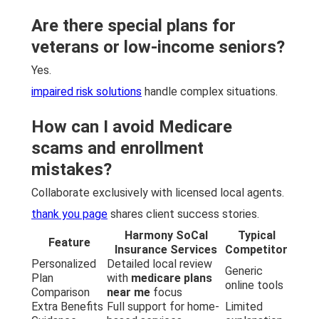
Are there special plans for
veterans or low-income seniors?
Yes.
impaired risk solutions
handle complex situations.
How can I avoid Medicare
scams and enrollment
mistakes?
Collaborate exclusively with licensed local agents.
thank you page
shares client success stories.
Harmony SoCal
Typical
Feature
Insurance Services
Competitor
Personalized
Detailed local review
Generic
Plan
with
medicare plans
online tools
Comparison
near me
focus
Extra Benefits
Full support for home-
Limited