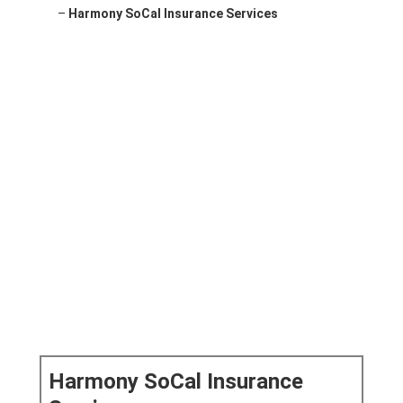
–
Harmony SoCal Insurance Services
Harmony SoCal Insurance