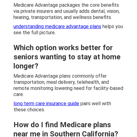
Medicare Advantage packages the core benefits
via private insurers and usually adds dental, vision,
hearing, transportation, and wellness benefits.
understanding medicare advantage plans
helps you
see the full picture.
Which option works better for
seniors wanting to stay at home
longer?
Medicare Advantage plans commonly offer
transportation, meal delivery, telehealth, and
remote monitoring lowering need for facility-based
care.
long term care insurance guide
pairs well with
these choices.
How do I find Medicare plans
near me in Southern California?