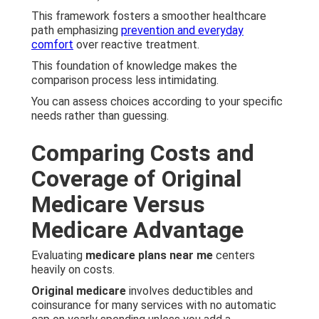
This framework fosters a smoother healthcare
path emphasizing
prevention and everyday
comfort
over reactive treatment.
This foundation of knowledge makes the
comparison process less intimidating.
You can assess choices according to your specific
needs rather than guessing.
Comparing Costs and
Coverage of Original
Medicare Versus
Medicare Advantage
Evaluating
medicare plans near me
centers
heavily on costs.
Original medicare
involves deductibles and
coinsurance for many services with no automatic