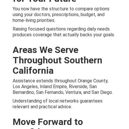
You now have the structure to compare options
using your doctors, prescriptions, budget, and
home-living priorities.
Raising focused questions regarding daily needs
produces coverage that actually backs your goals.
Areas We Serve
Throughout Southern
California
Assistance extends throughout Orange County,
Los Angeles, Inland Empire, Riverside, San
Bernardino, San Fernando, Ventura, and San Diego.
Understanding of local networks guarantees
relevant and practical advice.
Move Forward to