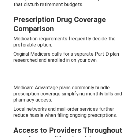
that disturb retirement budgets.
Prescription Drug Coverage
Comparison
Medication requirements frequently decide the
preferable option.
Original Medicare calls for a separate Part D plan
researched and enrolled in on your own.
Medicare Advantage plans commonly bundle
prescription coverage simplifying monthly bills and
pharmacy access.
Local networks and mail-order services further
reduce hassle when filling ongoing prescriptions.
Access to Providers Throughout