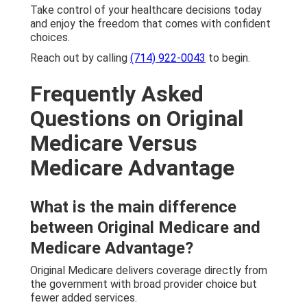
Take control of your healthcare decisions today
and enjoy the freedom that comes with confident
choices.
Reach out by calling
(714) 922-0043
to begin.
Frequently Asked
Questions on Original
Medicare Versus
Medicare Advantage
What is the main difference
between Original Medicare and
Medicare Advantage?
Original Medicare delivers coverage directly from
the government with broad provider choice but
fewer added services.