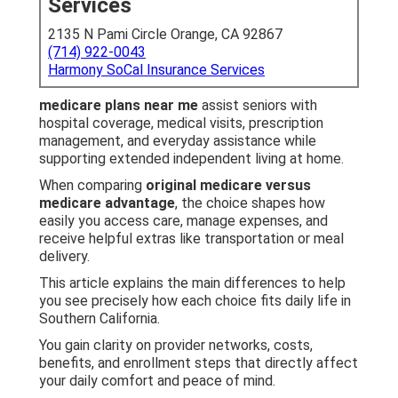
Services
2135 N Pami Circle Orange, CA 92867
(714) 922-0043
Harmony SoCal Insurance Services
medicare plans near me
assist seniors with
hospital coverage, medical visits, prescription
management, and everyday assistance while
supporting extended independent living at home.
When comparing
original medicare versus
medicare advantage
, the choice shapes how
easily you access care, manage expenses, and
receive helpful extras like transportation or meal
delivery.
This article explains the main differences to help
you see precisely how each choice fits daily life in
Southern California.
You gain clarity on provider networks, costs,
benefits, and enrollment steps that directly affect
your daily comfort and peace of mind.