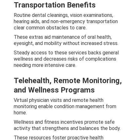
Transportation Benefits
Routine dental cleanings, vision examinations,
hearing aids, and non-emergency transportation
clear common obstacles to care.
These extras aid maintenance of oral health,
eyesight, and mobility without increased stress.
Steady access to these services backs general
wellness and decreases risks of complications
needing more intensive care.
Telehealth, Remote Monitoring,
and Wellness Programs
Virtual physician visits and remote health
monitoring enable condition management from
home.
Wellness and fitness incentives promote safe
activity that strengthens and balances the body.
These resources foster proactive health