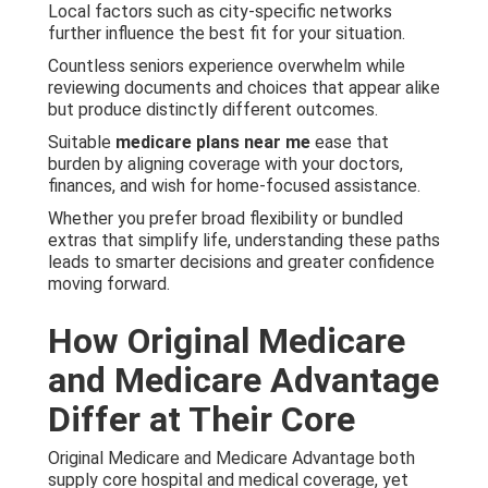
Local factors such as city-specific networks
further influence the best fit for your situation.
Countless seniors experience overwhelm while
reviewing documents and choices that appear alike
but produce distinctly different outcomes.
Suitable
medicare plans near me
ease that
burden by aligning coverage with your doctors,
finances, and wish for home-focused assistance.
Whether you prefer broad flexibility or bundled
extras that simplify life, understanding these paths
leads to smarter decisions and greater confidence
moving forward.
How Original Medicare
and Medicare Advantage
Differ at Their Core
Original Medicare and Medicare Advantage both
supply core hospital and medical coverage, yet