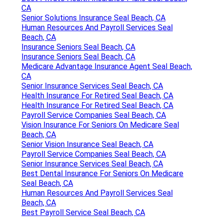
CA
Senior Solutions Insurance Seal Beach, CA
Human Resources And Payroll Services Seal
Beach, CA
Insurance Seniors Seal Beach, CA
Insurance Seniors Seal Beach, CA
Medicare Advantage Insurance Agent Seal Beach,
CA
Senior Insurance Services Seal Beach, CA
Health Insurance For Retired Seal Beach, CA
Health Insurance For Retired Seal Beach, CA
Payroll Service Companies Seal Beach, CA
Vision Insurance For Seniors On Medicare Seal
Beach, CA
Senior Vision Insurance Seal Beach, CA
Payroll Service Companies Seal Beach, CA
Senior Insurance Services Seal Beach, CA
Best Dental Insurance For Seniors On Medicare
Seal Beach, CA
Human Resources And Payroll Services Seal
Beach, CA
Best Payroll Service Seal Beach, CA