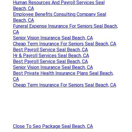
Human Resources And Payroll Services Seal
Beach, CA
Employee Benefits Consulting Company Seal
Beach, CA
Funeral Expense Insurance For Seniors Seal Beach,
CA
Senior Vision Insurance Seal Beach, CA
Cheap Term Insurance For Seniors Seal Beach, CA
Best Payroll Service Seal Beach, CA
Hr & Payroll Services Seal Beach, CA
Best Payroll Service Seal Beach, CA
Senior Vision Insurance Seal Beach, CA
Best Private Health Insurance Plans Seal Beach,
CA
Cheap Term Insurance For Seniors Seal Beach, CA
Close To Seo Package Seal Beach, CA