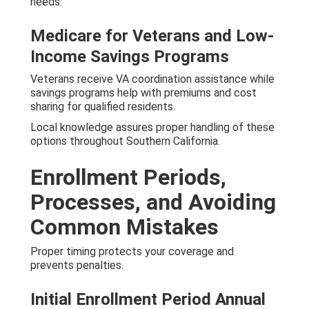
needs.
Medicare for Veterans and Low-
Income Savings Programs
Veterans receive VA coordination assistance while
savings programs help with premiums and cost
sharing for qualified residents.
Local knowledge assures proper handling of these
options throughout Southern California.
Enrollment Periods,
Processes, and Avoiding
Common Mistakes
Proper timing protects your coverage and
prevents penalties.
Initial Enrollment Period Annual