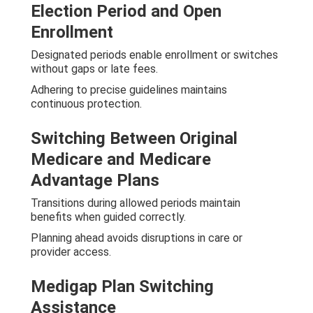
Election Period and Open
Enrollment
Designated periods enable enrollment or switches
without gaps or late fees.
Adhering to precise guidelines maintains
continuous protection.
Switching Between Original
Medicare and Medicare
Advantage Plans
Transitions during allowed periods maintain
benefits when guided correctly.
Planning ahead avoids disruptions in care or
provider access.
Medigap Plan Switching
Assistance