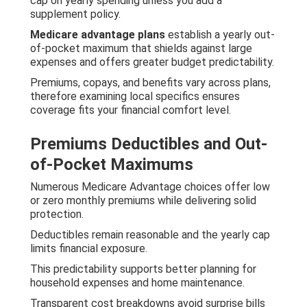
cap on yearly spending unless you add a
supplement policy.
Medicare advantage plans
establish a yearly out-
of-pocket maximum that shields against large
expenses and offers greater budget predictability.
Premiums, copays, and benefits vary across plans,
therefore examining local specifics ensures
coverage fits your financial comfort level.
Premiums Deductibles and Out-
of-Pocket Maximums
Numerous Medicare Advantage choices offer low
or zero monthly premiums while delivering solid
protection.
Deductibles remain reasonable and the yearly cap
limits financial exposure.
This predictability supports better planning for
household expenses and home maintenance.
Transparent cost breakdowns avoid surprise bills