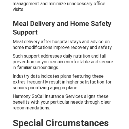
management and minimize unnecessary office
visits.
Meal Delivery and Home Safety
Support
Meal delivery after hospital stays and advice on
home modifications improve recovery and safety.
Such support addresses daily nutrition and fall
prevention so you remain comfortable and secure
in familiar surroundings.
Industry data indicates plans featuring these
extras frequently result in higher satisfaction for
seniors prioritizing aging in place.
Harmony SoCal Insurance Services aligns these
benefits with your particular needs through clear
recommendations.
Special Circumstances