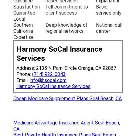
Guidance
based services
explanation
Satisfaction
Full commitment to
Basic
Guarantee
client success
service only
Local
Southern
Deep knowledge of
National call
California
regional networks
center
Expertise
Harmony SoCal Insurance
Services
Address: 2135 N Pami Circle Orange, CA 92867
Phone:
(714) 922-0043
Email:
info@hsocal.com
Harmony SoCal Insurance Services
Cheap Medicare Supplement Plans Seal Beach, CA
Medicare Advantage Insurance Agent Seal Beach,
CA
Best Private Health Insurance Plans Seal Beach,