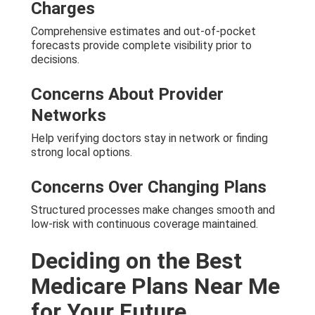
Charges
Comprehensive estimates and out-of-pocket
forecasts provide complete visibility prior to
decisions.
Concerns About Provider
Networks
Help verifying doctors stay in network or finding
strong local options.
Concerns Over Changing Plans
Structured processes make changes smooth and
low-risk with continuous coverage maintained.
Deciding on the Best
Medicare Plans Near Me
for Your Future