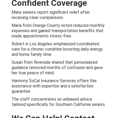
Confident Coverage
Many seniors report significant relief after
receiving clear comparisons.
Maria from Orange County noted reduced monthly
expenses and gained transportation benefits that
made appointments stress-free.
Robert in Los Angeles emphasized coordinated
care for a chronic condition boosting daily energy
and home family time.
Susan from Riverside shared that personalized
guidance removed months of confusion and gave
her true peace of mind.
Harmony SoCal Insurance Services offers this
assistance with expertise and a satisfaction
guarantee.
The staff concentrates on unbiased advice
tailored specifically for Southern California seniors.