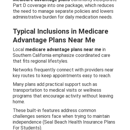
Part D coverage into one package, which reduces
the need to manage separate policies and lowers
administrative burden for daily medication needs.
Typical Inclusions in Medicare
Advantage Plans Near Me
Local
medicare advantage plans near me
in
Southern California emphasize coordinated care
that fits regional lifestyles.
Networks frequently connect with providers near
key routes to keep appointments easy to reach.
Many plans add practical support such as
transportation to medical visits or wellness
programs that encourage activity without leaving
home.
These built-in features address common
challenges seniors face when trying to maintain
independence (Seal Beach Health Insurance Plans
For Students).