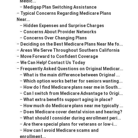
Medic...
–
Medigap Plan Switching Assistance
–
Typical Concerns Regarding Medicare Plans
Near...
–
Hidden Expenses and Surprise Charges
–
Concerns About Provider Networks
–
Concerns Over Changing Plans
–
Deciding on the Best Medicare Plans Near Me fo...
–
Areas We Serve Throughout Southern California
–
Move Forward to Confident Coverage
–
We Can Help! Contact Us Today
–
Frequently Asked Questions on Original Medicar...
–
What is the main difference between Original ...
–
Which option works better for seniors wanting...
–
How do I find Medicare plans near me in South...
–
Can I switch from Medicare Advantage to Origi...
–
What extra benefits support aging in place?
–
How much do Medicare plans near me typically ...
–
Does Medicare cover dental vision and hearing?
–
What should I consider during enrollment peri...
–
Are there special plans for veterans or low-i...
–
How can I avoid Medicare scams and
enrollment...