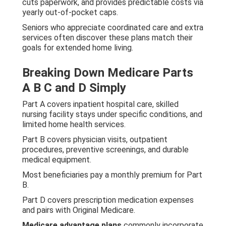
cuts paperwork, and provides predictable costs via
yearly out-of-pocket caps.
Seniors who appreciate coordinated care and extra
services often discover these plans match their
goals for extended home living.
Breaking Down Medicare Parts
A B C and D Simply
Part A covers inpatient hospital care, skilled
nursing facility stays under specific conditions, and
limited home health services.
Part B covers physician visits, outpatient
procedures, preventive screenings, and durable
medical equipment.
Most beneficiaries pay a monthly premium for Part
B.
Part D covers prescription medication expenses
and pairs with Original Medicare.
Medicare advantage plans
commonly incorporate