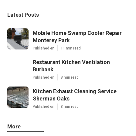
Latest Posts
Mobile Home Swamp Cooler Repair
Monterey Park
Published en
11 min read
Restaurant Kitchen Ventilation
Burbank
Published en
8 min read
Kitchen Exhaust Cleaning Service
Sherman Oaks
Published en
8 min read
More