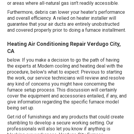
or areas where all-natural gas isn't readily accessible.
Furthermore, debris can lower your heater's performance
and overall efficiency. A relied on heater installer will
guarantee that your air ducts are entirely unobstructed
and covered properly prior to doing a furnace installment.
Heating Air Conditioning Repair Verdugo City,
CA
below. If you make a decision to go the path of having
the experts at Modern cooling and heating deal with the
procedure, below's what to expect: Previous to starting
the work, our service technicians will review and resolve
any kind of concerns you might have concerning the
furnace setup process. This discussion will certainly
cover the equipment and accessories entailed, if any, and
give information regarding the specific furnace model
being set up.
Get rid of furnishings and any products that could create
stumbling to develop a secure working setting. Our
professionals will also let you know if anything is