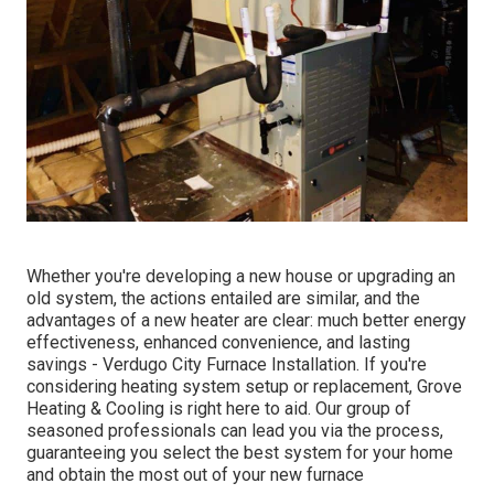
Whether you're developing a new house or upgrading an
old system, the actions entailed are similar, and the
advantages of a new heater are clear: much better energy
effectiveness, enhanced convenience, and lasting
savings - Verdugo City Furnace Installation. If you're
considering heating system setup or replacement, Grove
Heating & Cooling is right here to aid. Our group of
seasoned professionals can lead you via the process,
guaranteeing you select the best system for your home
and obtain the most out of your new furnace