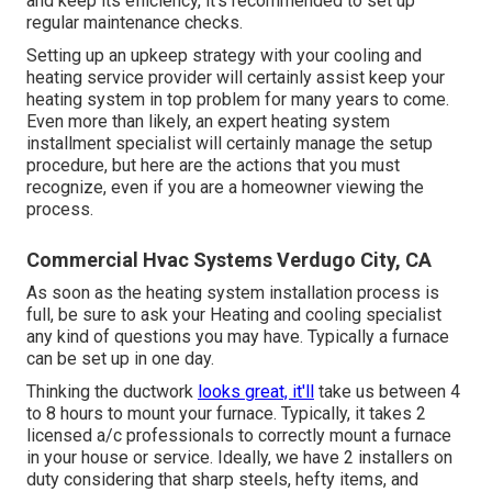
and keep its efficiency, it's recommended to set up
regular maintenance checks.
Setting up an upkeep strategy with your cooling and
heating service provider will certainly assist keep your
heating system in top problem for many years to come.
Even more than likely, an expert heating system
installment specialist will certainly manage the setup
procedure, but here are the actions that you must
recognize, even if you are a homeowner viewing the
process.
Commercial Hvac Systems Verdugo City, CA
As soon as the heating system installation process is
full, be sure to ask your Heating and cooling specialist
any kind of questions you may have. Typically a furnace
can be set up in one day.
Thinking the ductwork
looks great, it'll
take us between 4
to 8 hours to mount your furnace. Typically, it takes 2
licensed a/c professionals to correctly mount a furnace
in your house or service. Ideally, we have 2 installers on
duty considering that sharp steels, hefty items, and