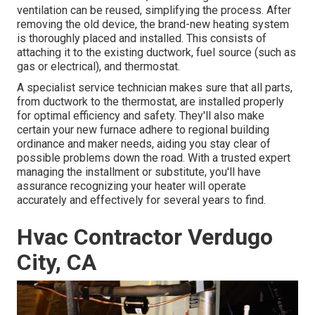
ventilation can be reused, simplifying the process. After
removing the old device, the brand-new heating system
is thoroughly placed and installed. This consists of
attaching it to the existing ductwork, fuel source (such as
gas or electrical), and thermostat.
A specialist service technician makes sure that all parts,
from ductwork to the thermostat, are installed properly
for optimal efficiency and safety. They'll also make
certain your new furnace adhere to regional building
ordinance and maker needs, aiding you stay clear of
possible problems down the road. With a trusted expert
managing the installment or substitute, you'll have
assurance recognizing your heater will operate
accurately and effectively for several years to find.
Hvac Contractor Verdugo
City, CA