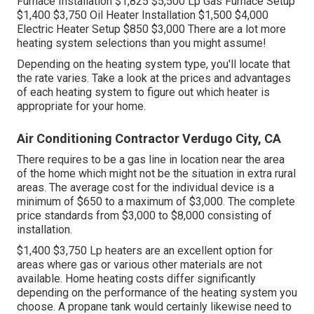
Furnace Installation $1,825 $5,500 Lp Gas Furnace Setup
$1,400 $3,750 Oil Heater Installation $1,500 $4,000
Electric Heater Setup $850 $3,000 There are a lot more
heating system selections than you might assume!
Depending on the heating system type, you'll locate that
the rate varies. Take a look at the prices and advantages
of each heating system to figure out which heater is
appropriate for your home.
Air Conditioning Contractor Verdugo City, CA
There requires to be a gas line in location near the area
of the home which might not be the situation in extra rural
areas. The average cost for the individual device is a
minimum of $650 to a maximum of $3,000. The complete
price standards from $3,000 to $8,000 consisting of
installation.
$1,400 $3,750 Lp heaters are an excellent option for
areas where gas or various other materials are not
available. Home heating costs differ significantly
depending on the performance of the heating system you
choose. A propane tank would certainly likewise need to