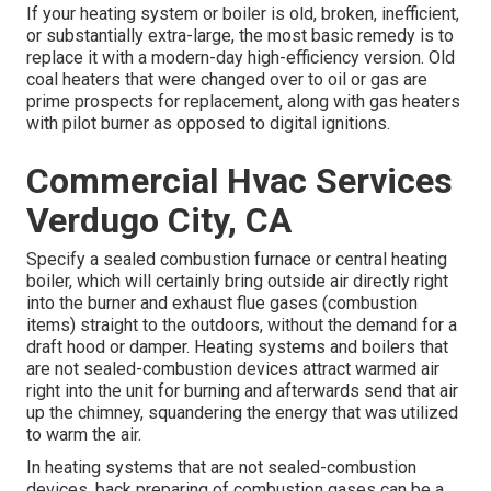
If your heating system or boiler is old, broken, inefficient,
or substantially extra-large, the most basic remedy is to
replace it with a modern-day high-efficiency version. Old
coal heaters that were changed over to oil or gas are
prime prospects for replacement, along with gas heaters
with pilot burner as opposed to digital ignitions.
Commercial Hvac Services
Verdugo City, CA
Specify a sealed combustion furnace or central heating
boiler, which will certainly bring outside air directly right
into the burner and exhaust flue gases (combustion
items) straight to the outdoors, without the demand for a
draft hood or damper. Heating systems and boilers that
are not sealed-combustion devices attract warmed air
right into the unit for burning and afterwards send that air
up the chimney, squandering the energy that was utilized
to warm the air.
In heating systems that are not sealed-combustion
devices, back preparing of combustion gases can be a