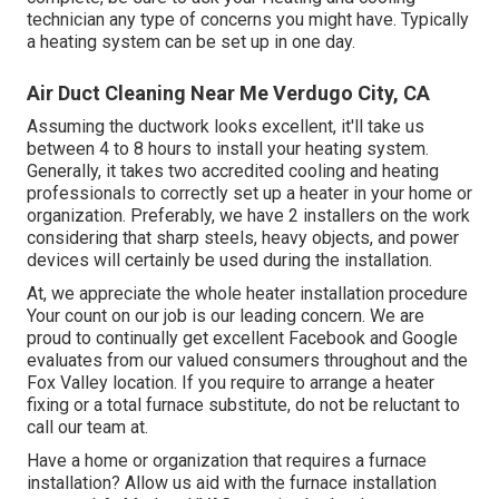
technician any type of concerns you might have. Typically
a heating system can be set up in one day.
Air Duct Cleaning Near Me Verdugo City, CA
Assuming the ductwork looks excellent, it'll take us
between 4 to 8 hours to install your heating system.
Generally, it takes two accredited cooling and heating
professionals to correctly set up a heater in your home or
organization. Preferably, we have 2 installers on the work
considering that sharp steels, heavy objects, and power
devices will certainly be used during the installation.
At, we appreciate the whole heater installation procedure
Your count on our job is our leading concern. We are
proud to continually get excellent Facebook and Google
evaluates from our valued consumers throughout and the
Fox Valley location. If you require to arrange a heater
fixing or a total furnace substitute, do not be reluctant to
call our team at.
Have a home or organization that requires a furnace
installation? Allow us aid with the furnace installation