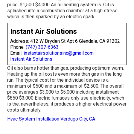
price. $1,500 $4,000 An oil heating system is. Oil is
splashed into a combustion chamber at a high stress
which is then sparked by an electric spark.
Instant Air Solutions
Address: 412 W Dryden St Apt 6 Glendale, CA 91202
Phone:
(747) 307-6363
Email:
instantairsolutionsinc@gmail.com
Instant Air Solutions
Oil also burns hotter than gas, producing optimum warm.
Heating up the oil costs even more than gas in the long
run. The typical cost for the individual device is a
minimum of $500 and a maximum of $2,500. The overall
price averages $3,000 to $5,000 including installment.
$850 $3,000 Electric furnaces only use electricity, which
is the, nevertheless, it produces a higher electrical power
costs ultimately.
Hvac System Installation Verdugo City, CA