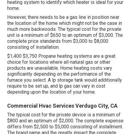
heating system to identify which heater is ideal for your
home.
However, there needs to be a gas line in position near
the location of the home which might not be the case in
much more backwoods. The typical cost for the private
unit is a minimum of $650 to an optimum of $3,000. The
complete price standards from $3,000 to $8,000
consisting of installation.
$1,400 $3,750 Propane heating systems are a great
choice for locations where all-natural gas or other
products are unavailable. Home heating costs vary
significantly depending on the performance of the
furnace you select. A lp storage tank would additionally
require to be set up, and lp gas can vary in cost
depending upon the location of your home.
Commercial Hvac Services Verdugo City, CA
The typical cost for the private device is a minimum of
$800 and an optimum of $2,000. The complete expense
differs from $2,500 to $5,000 consisting of installment.
The brand name and the greatly impact the complete