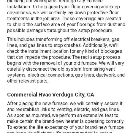
blocking our workspace. Verdugo City Furnace
Installation. To help guard your floor covering and keep
cleanliness, we will certainly lay down protective floor
treatments in the job area. These coverings are created
to shield the surface area of your floorings from dust and
possible damages throughout the setup procedure.
This includes transforming off electrical breakers, gas
lines, and gas lines to stop crashes. Additionally, we'll
check the installment location for any kind of blockages
that can impede the procedure. The real setup process
begins with the removal of your old furnace. We will very
carefully disconnect the old system from airing vent
systems, electrical connections, gas lines, ductwork, and
other relevant parts.
Commercial Hvac Verdugo City, CA
After placing the new furnace, we will certainly secure it
and reestablish links to venting, electric, and gas lines.
As soon as mounted, we perform an extensive test to
make certain the brand-new heater is operating correctly.
To extend the life expectancy of your brand-new furnace