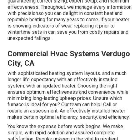
guaranteeing correct sizing, expert setup, and maximum
effectiveness. Throughout, we manage every information
with precisionso you can delight in constant heat and
reputable heating for many years to come. If your heater
is showing indicators of wear, replacing it prior to
wintertime sets in can save you from costly repairs and
unexpected failings.
Commercial Hvac Systems Verdugo
City, CA
with sophisticated heating system layouts. and a much
longer life expectancy with an effectively installed
system. with an updated heater. Choosing the right
ensures optimum effectiveness and convenience while
minimizing long-lasting upkeep prices. Unsure which
furnace is ideal for you? Our team can help! Call or
routine an assessment.
An effectively installed heater
makes certain optimal efficiency, security, and efficiency.
You know the expense before work begins. We make
simple, with rapid solution and assured complete
satisfaction. Regular upkeep is the vital to resilient