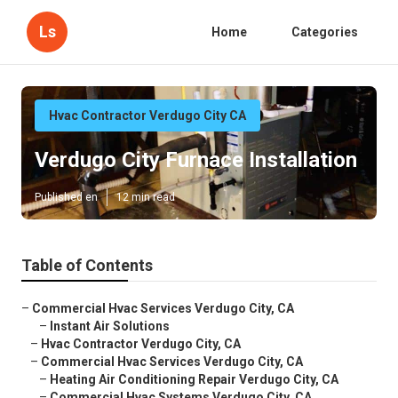
Ls
Home
Categories
Hvac Contractor Verdugo City CA
Verdugo City Furnace Installation
Published en
12 min read
Table of Contents
–
Commercial Hvac Services Verdugo City, CA
–
Instant Air Solutions
–
Hvac Contractor Verdugo City, CA
–
Commercial Hvac Services Verdugo City, CA
–
Heating Air Conditioning Repair Verdugo City, CA
–
Commercial Hvac Systems Verdugo City, CA