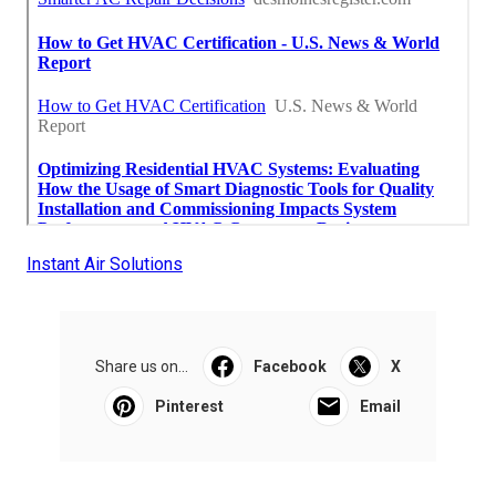
Instant Air Solutions
Share us on...
Facebook
X
Pinterest
Email