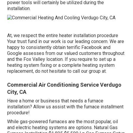
power tools will certainly be utilized during the
installation.
At, we respect the entire heater installation procedure
Your trust fund in our work is our leading concern. We are
happy to consistently obtain terrific Facebook and
Google assesses from our valued customers throughout
and the Fox Valley location. If you require to set up a
heating system fixing or a complete heating system
replacement, do not hesitate to call our group at.
Commercial Air Conditioning Service Verdugo
City, CA
Have a home or business that needs a furnace
installation? Allow us assist with the furnace installment
procedure!
While gas-powered furnaces are the most popular, oil
and electric heating systems are options. Natural Gas