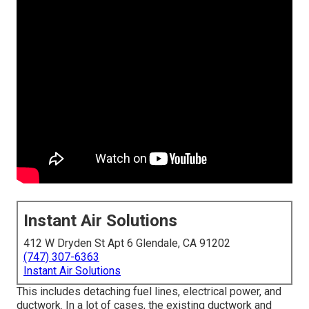
Instant Air Solutions
412 W Dryden St Apt 6 Glendale, CA 91202
(747) 307-6363
Instant Air Solutions
This includes detaching fuel lines, electrical power, and
ductwork. In a lot of cases, the existing ductwork and