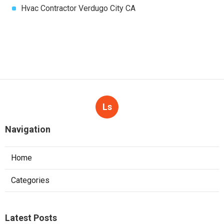
Hvac Contractor Verdugo City CA
Ls
Navigation
Home
Categories
Latest Posts