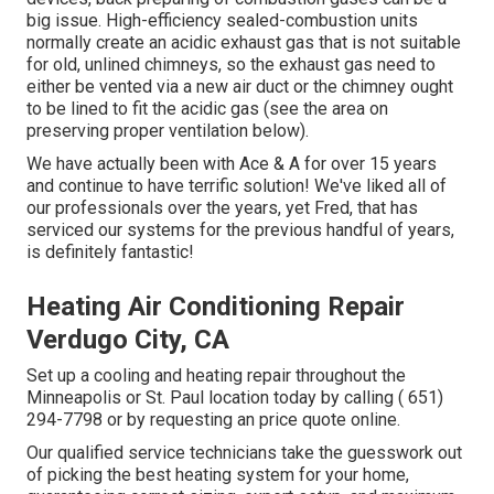
big issue. High-efficiency sealed-combustion units
normally create an acidic exhaust gas that is not suitable
for old, unlined chimneys, so the exhaust gas need to
either be vented via a new air duct or the chimney ought
to be lined to fit the acidic gas (see the area on
preserving proper ventilation below).
We have actually been with Ace & A for over 15 years
and continue to have terrific solution! We've liked all of
our professionals over the years, yet Fred, that has
serviced our systems for the previous handful of years,
is definitely fantastic!
Heating Air Conditioning Repair
Verdugo City, CA
Set up a cooling and heating repair throughout the
Minneapolis or St. Paul location today by calling
( 651)
294-7798
or by requesting an
price quote online
.
Our qualified service technicians take the guesswork out
of picking the best heating system for your home,