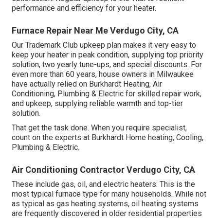
performance and efficiency for your heater.
Furnace Repair Near Me Verdugo City, CA
Our Trademark Club upkeep plan makes it very easy to
keep your heater in peak condition, supplying top priority
solution, two yearly tune-ups, and special discounts. For
even more than 60 years, house owners in Milwaukee
have actually relied on Burkhardt Heating, Air
Conditioning, Plumbing & Electric for skilled repair work,
and upkeep, supplying reliable warmth and top-tier
solution.
That get the task done. When you require specialist,
count on the experts at Burkhardt Home heating, Cooling,
Plumbing & Electric.
Air Conditioning Contractor Verdugo City, CA
These include gas, oil, and electric heaters: This is the
most typical furnace type for many households. While not
as typical as gas heating systems, oil heating systems
are frequently discovered in older residential properties