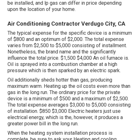
be installed, and lp gas can differ in price depending
upon the location of your home.
Air Conditioning Contractor Verdugo City, CA
The typical expense for the specific device is a minimum
of $800 and an optimum of $2,000. The total expense
varies from $2,500 to $5,000 consisting of installment.
Nonetheless, the brand name and the significantly
influence the total price. $1,500 $4,000 An oil furnace is.
Oil is sprayed into a combustion chamber at a high
pressure which is then sparked by an electric spark.
Oil additionally sheds hotter than gas, producing
maximum warm. Heating up the oil costs even more than
gas in the long run. The ordinary price for the private
device is a minimum of $500 and a maximum of $2,500.
The total expense averages $3,000 to $5,000 consisting
of installation. $850 $3,000 Electric heaters just use
electrical energy, which is the, however, it produces a
greater power bill in the long run.
When the heating system installation process is
complete, be sure to ask your Heating and cooling