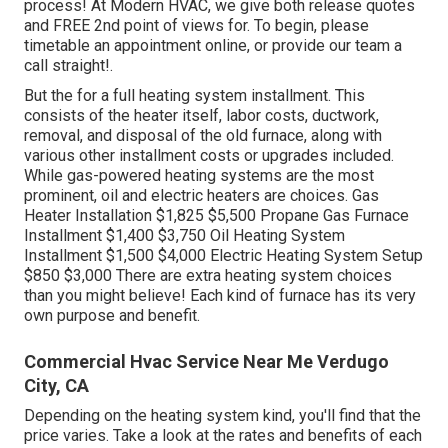
process! At Modern HVAC, we give both release quotes
and FREE 2nd point of views for. To begin, please
timetable an appointment online, or provide our team a
call straight!.
But the for a full heating system installment. This
consists of the heater itself, labor costs, ductwork,
removal, and disposal of the old furnace, along with
various other installment costs or upgrades included.
While gas-powered heating systems are the most
prominent, oil and electric heaters are choices. Gas
Heater Installation $1,825 $5,500 Propane Gas Furnace
Installment $1,400 $3,750 Oil Heating System
Installment $1,500 $4,000 Electric Heating System Setup
$850 $3,000 There are extra heating system choices
than you might believe! Each kind of furnace has its very
own purpose and benefit.
Commercial Hvac Service Near Me Verdugo
City, CA
Depending on the heating system kind, you'll find that the
price varies. Take a look at the rates and benefits of each