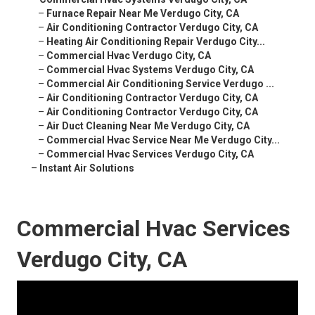
–
Furnace Repair Near Me Verdugo City, CA
–
Air Conditioning Contractor Verdugo City, CA
–
Heating Air Conditioning Repair Verdugo City...
–
Commercial Hvac Verdugo City, CA
–
Commercial Hvac Systems Verdugo City, CA
–
Commercial Air Conditioning Service Verdugo ...
–
Air Conditioning Contractor Verdugo City, CA
–
Air Conditioning Contractor Verdugo City, CA
–
Air Duct Cleaning Near Me Verdugo City, CA
–
Commercial Hvac Service Near Me Verdugo City...
–
Commercial Hvac Services Verdugo City, CA
–
Instant Air Solutions
Commercial Hvac Services
Verdugo City, CA