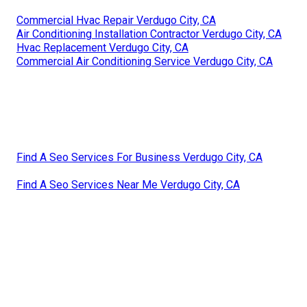
Commercial Hvac Repair Verdugo City, CA
Air Conditioning Installation Contractor Verdugo City, CA
Hvac Replacement Verdugo City, CA
Commercial Air Conditioning Service Verdugo City, CA
Find A Seo Services For Business Verdugo City, CA
Find A Seo Services Near Me Verdugo City, CA