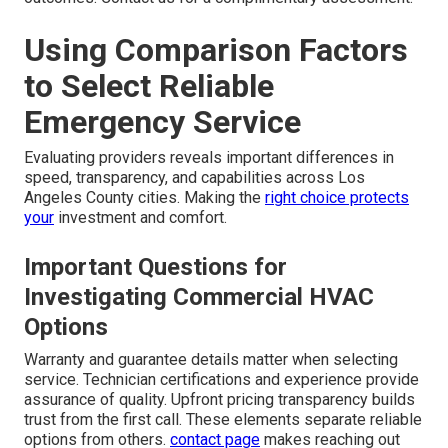
Using Comparison Factors
to Select Reliable
Emergency Service
Evaluating providers reveals important differences in
speed, transparency, and capabilities across Los
Angeles County cities. Making the
right choice protects
your
investment and comfort.
Important Questions for
Investigating Commercial HVAC
Options
Warranty and guarantee details matter when selecting
service. Technician certifications and experience provide
assurance of quality. Upfront pricing transparency builds
trust from the first call. These elements separate reliable
options from others.
contact page
makes reaching out