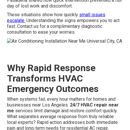
Pasadena shared how quick intervention prevented a full
day of lost work and discomfort.
These situations show how quickly
small issues
escalate.
Understanding the signs empowers you to act
fast. Contact us for a complimentary diagnostic
consultation to ease your worries.
Why Rapid Response
Transforms HVAC
Emergency Outcomes
When systems fail, every hour matters for homes and
businesses near Los Angeles.
24/7 HVAC repair near
me
services limit damage and restore comfort quickly.
What separates average response from truly reliable
local experts? Rapid action addresses both immediate
pain and long-term needs for residential AC repair,