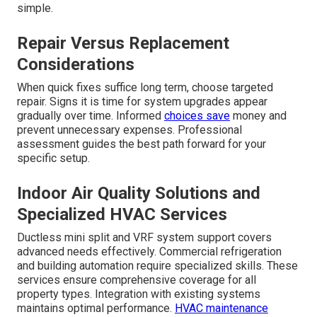
simple.
Repair Versus Replacement
Considerations
When quick fixes suffice long term, choose targeted
repair. Signs it is time for system upgrades appear
gradually over time. Informed
choices save
money and
prevent unnecessary expenses. Professional
assessment guides the best path forward for your
specific setup.
Indoor Air Quality Solutions and
Specialized HVAC Services
Ductless mini split and VRF system support covers
advanced needs effectively. Commercial refrigeration
and building automation require specialized skills. These
services ensure comprehensive coverage for all
property types. Integration with existing systems
maintains optimal performance.
HVAC maintenance