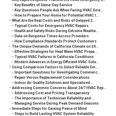
–
Key Benefits of Same-Day Service
–
Key Questions People Ask When Facing HVAC Eme...
–
How to Prepare Your Home for Potential HVAC I...
–
What Are the Real Costs and Risks of Delayed 2...
–
Typical Costs for Emergency HVAC Repairs
–
Health and Safety Risks During Extreme Weathe...
–
Data on Response Times Across Providers
–
How Compliance Standards Protect Customers
–
The Unique Demands of California Climate on 24...
–
Effective Strategies for Heat Wave HVAC Prepa...
–
Typical HVAC Failures in California Conditions
–
Modern Advances in Energy Efficient HVAC Solu...
–
Using Comparison Factors to Select Reliable Em...
–
Important Questions for Investigating Commerc...
–
Repair Versus Replacement Considerations
–
Indoor Air Quality Solutions and Specialized ...
–
Addressing Common Concerns About 24/7 HVAC Rep...
–
Addressing Cost and Pricing Transparency
–
The Importance of Technician Reliability and ...
–
Managing Service During Peak Demand Seasons
–
Immediate Steps for Gaining Peace of Mind
–
Steps to Build Lasting HVAC System Reliability