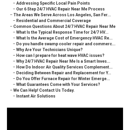
–
Addressing Specific Local Pain Points
–
Our 6 Step 24/7 HVAC Repair Near Me Process
–
The Areas We Serve Across Los Angeles, San Fer...
–
Residential and Commercial Coverage
–
Common Questions About 24/7 HVAC Repair Near Me
–
What Is the Typical Response Time for 24/7 HV...
–
What Is the Average Cost of Emergency HVAC Re...
–
Do you handle swamp cooler repair and commerc...
–
Why Are Your Technicians Unique?
–
How can I prepare for heat wave HVAC issues?
–
Why 24/7 HVAC Repair Near Me Is a Smart Inves...
–
How Do Indoor Air Quality Services Complement...
–
Deciding Between Repair and Replacement for Y...
–
Do You Offer Furnace Repair for Winter Emerge...
–
What Guarantees Come with Your Services?
–
We Can Help! Contact Us Today.
–
Instant Air Solutions