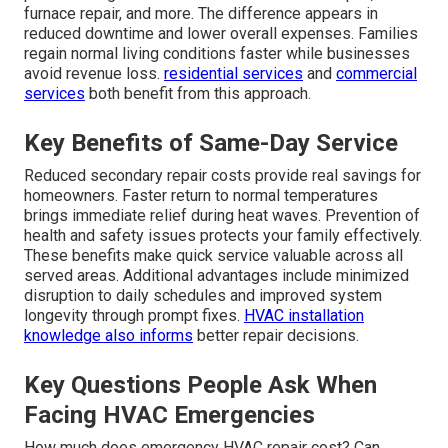
furnace repair, and more. The difference appears in
reduced downtime and lower overall expenses. Families
regain normal living conditions faster while businesses
avoid revenue loss.
residential services
and
commercial
services
both benefit from this approach.
Key Benefits of Same-Day Service
Reduced secondary repair costs provide real savings for
homeowners. Faster return to normal temperatures
brings immediate relief during heat waves. Prevention of
health and safety issues protects your family effectively.
These benefits make quick service valuable across all
served areas. Additional advantages include minimized
disruption to daily schedules and improved system
longevity through prompt fixes.
HVAC installation
knowledge also informs
better repair decisions.
Key Questions People Ask When
Facing HVAC Emergencies
How much does emergency HVAC repair cost? Can