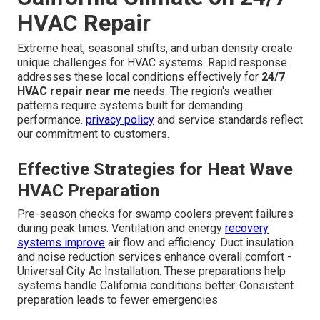
HVAC Repair
Extreme heat, seasonal shifts, and urban density create
unique challenges for HVAC systems. Rapid response
addresses these local conditions effectively for
24/7
HVAC repair near me
needs. The region's weather
patterns require systems built for demanding
performance.
privacy policy
and service standards reflect
our commitment to customers.
Effective Strategies for Heat Wave
HVAC Preparation
Pre-season checks for swamp coolers prevent failures
during peak times. Ventilation and energy
recovery
systems improve
air flow and efficiency. Duct insulation
and noise reduction services enhance overall comfort -
Universal City Ac Installation. These preparations help
systems handle California conditions better. Consistent
preparation leads to fewer emergencies