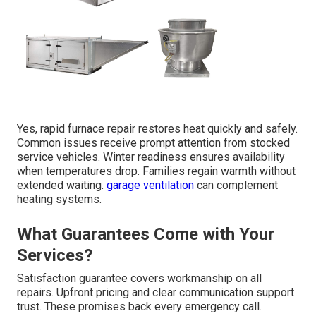
Yes, rapid furnace repair restores heat quickly and safely.
Common issues receive prompt attention from stocked
service vehicles. Winter readiness ensures availability
when temperatures drop. Families regain warmth without
extended waiting.
garage ventilation
can complement
heating systems.
What Guarantees Come with Your
Services?
Satisfaction guarantee covers workmanship on all
repairs. Upfront pricing and clear communication support
trust. These promises back every emergency call.