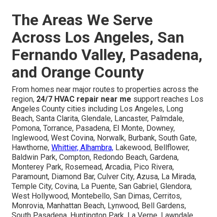
The Areas We Serve
Across Los Angeles, San
Fernando Valley, Pasadena,
and Orange County
From homes near major routes to properties across the
region,
24/7 HVAC repair near me
support reaches Los
Angeles County cities including Los Angeles, Long
Beach, Santa Clarita, Glendale, Lancaster, Palmdale,
Pomona, Torrance, Pasadena, El Monte, Downey,
Inglewood, West Covina, Norwalk, Burbank, South Gate,
Hawthorne,
Whittier, Alhambra,
Lakewood, Bellflower,
Baldwin Park, Compton, Redondo Beach, Gardena,
Monterey Park, Rosemead, Arcadia, Pico Rivera,
Paramount, Diamond Bar, Culver City, Azusa, La Mirada,
Temple City, Covina, La Puente, San Gabriel, Glendora,
West Hollywood, Montebello, San Dimas, Cerritos,
Monrovia, Manhattan Beach, Lynwood, Bell Gardens,
South Pasadena, Huntington Park, La Verne, Lawndale,