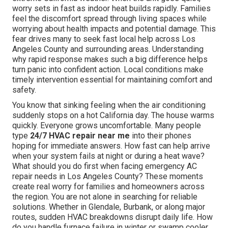
worry sets in fast as indoor heat builds rapidly. Families
feel the discomfort spread through living spaces while
worrying about health impacts and potential damage. This
fear drives many to seek fast local help across Los
Angeles County and surrounding areas. Understanding
why rapid response makes such a big difference helps
turn panic into confident action. Local conditions make
timely intervention essential for maintaining comfort and
safety.
You know that sinking feeling when the air conditioning
suddenly stops on a hot California day. The house warms
quickly. Everyone grows uncomfortable. Many people
type
24/7 HVAC repair near me
into their phones
hoping for immediate answers. How fast can help arrive
when your system fails at night or during a heat wave?
What should you do first when facing emergency AC
repair needs in Los Angeles County? These moments
create real worry for families and homeowners across
the region. You are not alone in searching for reliable
solutions. Whether in Glendale, Burbank, or along major
routes, sudden HVAC breakdowns disrupt daily life. How
do you handle furnace failure in winter or swamp cooler