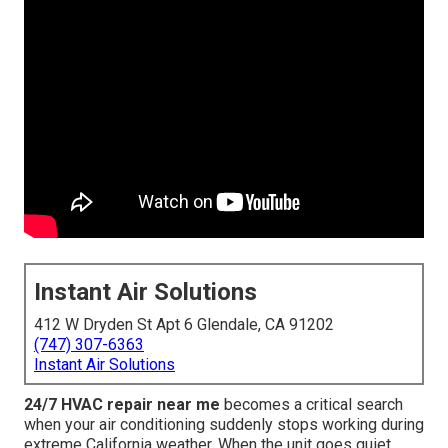
Instant Air Solutions
412 W Dryden St Apt 6 Glendale, CA 91202
(747) 307-6363
Instant Air Solutions
24/7 HVAC repair near me
becomes a critical search
when your air conditioning suddenly stops working during
extreme California weather. When the unit goes quiet,