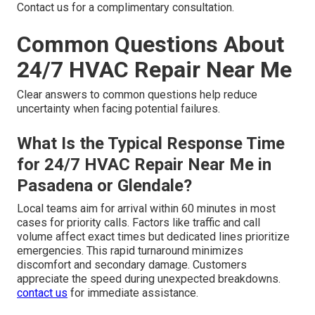
Contact us for a complimentary consultation.
Common Questions About
24/7 HVAC Repair Near Me
Clear answers to common questions help reduce
uncertainty when facing potential failures.
What Is the Typical Response Time
for 24/7 HVAC Repair Near Me in
Pasadena or Glendale?
Local teams aim for arrival within 60 minutes in most
cases for priority calls. Factors like traffic and call
volume affect exact times but dedicated lines prioritize
emergencies. This rapid turnaround minimizes
discomfort and secondary damage. Customers
appreciate the speed during unexpected breakdowns.
contact us
for immediate assistance.