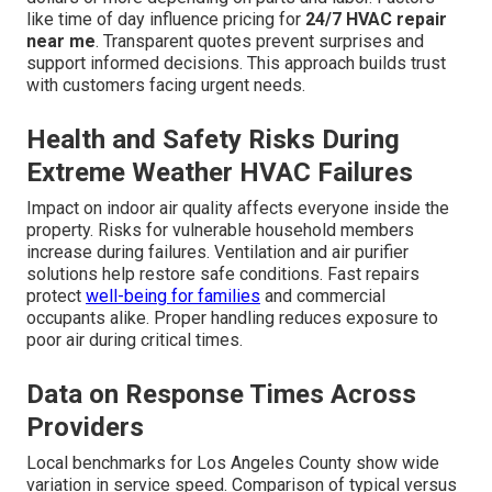
like time of day influence pricing for
24/7 HVAC repair
near me
. Transparent quotes prevent surprises and
support informed decisions. This approach builds trust
with customers facing urgent needs.
Health and Safety Risks During
Extreme Weather HVAC Failures
Impact on indoor air quality affects everyone inside the
property. Risks for vulnerable household members
increase during failures. Ventilation and air purifier
solutions help restore safe conditions. Fast repairs
protect
well-being for families
and commercial
occupants alike. Proper handling reduces exposure to
poor air during critical times.
Data on Response Times Across
Providers
Local benchmarks for Los Angeles County show wide
variation in service speed. Comparison of typical versus