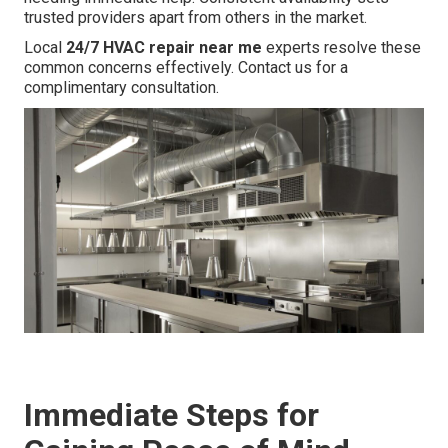
trusted providers apart from others in the market.
Local
24/7 HVAC repair near me
experts resolve these
common concerns effectively. Contact us for a
complimentary consultation.
Immediate Steps for