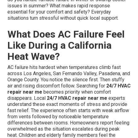
issues in summer? What makes rapid response
essential for your comfort and safety? Everyday
situations turn stressful without quick local support.
What Does AC Failure Feel
Like During a California
Heat Wave?
AC failure hits hardest when temperatures climb fast
across Los Angeles, San Fernando Valley, Pasadena, and
Orange County. You notice the silence first. Then stuffy
air and rising discomfort follow. Searching for
24/7 HVAC
repair near me
becomes priority when comfort
disappears. Local
24/7 HVAC repair near me
experts
understand these exact moments of stress and provide
fast relief. The experience often starts with weak airflow
from vents followed by noticeable temperature
differences between rooms. Homeowners report feeling
overwhelmed as the situation escalates during peak
heat. Children and elderly family members feel the