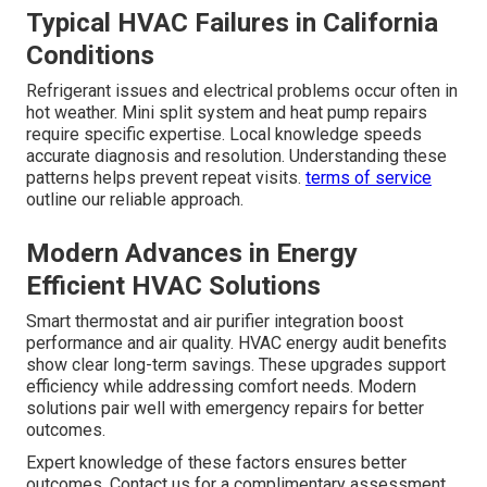
Typical HVAC Failures in California
Conditions
Refrigerant issues and electrical problems occur often in
hot weather. Mini split system and heat pump repairs
require specific expertise. Local knowledge speeds
accurate diagnosis and resolution. Understanding these
patterns helps prevent repeat visits.
terms of service
outline our reliable approach.
Modern Advances in Energy
Efficient HVAC Solutions
Smart thermostat and air purifier integration boost
performance and air quality. HVAC energy audit benefits
show clear long-term savings. These upgrades support
efficiency while addressing comfort needs. Modern
solutions pair well with emergency repairs for better
outcomes.
Expert knowledge of these factors ensures better
outcomes. Contact us for a complimentary assessment.