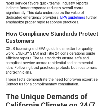
rapid service favors quick teams. Industry reports
indicate faster response reduces overall costs
significantly. This data underscores the value of
dedicated emergency providers.
EPA guidelines
further
emphasize proper rapid response practices.
How Compliance Standards Protect
Customers
CSLB licensing and EPA guidelines matter for quality
work. ENERGY STAR and Title 24 considerations guide
efficient repairs. These standards ensure safe and
compliant service across residential and commercial
jobs. Following best practices protects both customers
and technicians.
These facts demonstrate the need for proven expertise.
Contact us for a complimentary consultation.
The Unique Demands of
California Climate on 24/7