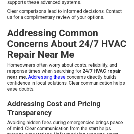
supports these advanced systems.
Clear comparisons lead to informed decisions. Contact
us for a complimentary review of your options.
Addressing Common
Concerns About 24/7 HVAC
Repair Near Me
Homeowners often worry about costs, reliability, and
response times when searching for
24/7 HVAC repair
near me
. Addressing these
concerns directly builds
confidence in local solutions. Clear communication helps
ease doubts.
Addressing Cost and Pricing
Transparency
Avoiding hidden fees during emergencies brings peace
of mind. Clear communication from the start helps