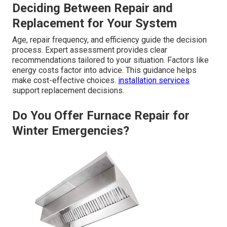
Deciding Between Repair and
Replacement for Your System
Age, repair frequency, and efficiency guide the decision
process. Expert assessment provides clear
recommendations tailored to your situation. Factors like
energy costs factor into advice. This guidance helps
make cost-effective choices.
installation services
support replacement decisions.
Do You Offer Furnace Repair for
Winter Emergencies?