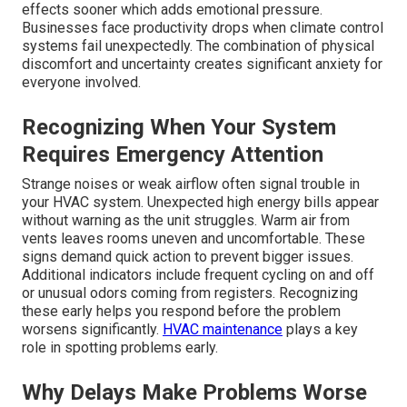
effects sooner which adds emotional pressure.
Businesses face productivity drops when climate control
systems fail unexpectedly. The combination of physical
discomfort and uncertainty creates significant anxiety for
everyone involved.
Recognizing When Your System
Requires Emergency Attention
Strange noises or weak airflow often signal trouble in
your HVAC system. Unexpected high energy bills appear
without warning as the unit struggles. Warm air from
vents leaves rooms uneven and uncomfortable. These
signs demand quick action to prevent bigger issues.
Additional indicators include frequent cycling on and off
or unusual odors coming from registers. Recognizing
these early helps you respond before the problem
worsens significantly.
HVAC maintenance
plays a key
role in spotting problems early.
Why Delays Make Problems Worse