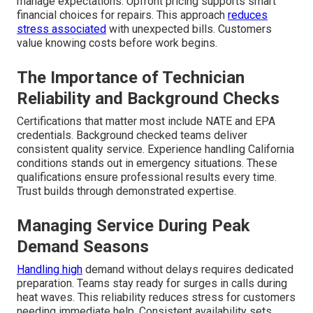
manage expectations. Upfront pricing supports smart
financial choices for repairs. This approach
reduces
stress associated
with unexpected bills. Customers
value knowing costs before work begins.
The Importance of Technician
Reliability and Background Checks
Certifications that matter most include NATE and EPA
credentials. Background checked teams deliver
consistent quality service. Experience handling California
conditions stands out in emergency situations. These
qualifications ensure professional results every time.
Trust builds through demonstrated expertise.
Managing Service During Peak
Demand Seasons
Handling high
demand without delays requires dedicated
preparation. Teams stay ready for surges in calls during
heat waves. This reliability reduces stress for customers
needing immediate help. Consistent availability sets