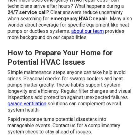
technicians arrive after hours? What happens during a
24/7 service call
? Clear answers reduce uncertainty
when searching for
emergency HVAC repair
. Many also
wonder about coverage for specific equipment like heat
pumps or ductless systems.
about our team
provides
more background on our capabilities.
How to Prepare Your Home for
Potential HVAC Issues
Simple maintenance steps anyone can take help avoid
crises. Seasonal checks for swamp coolers and heat
pumps matter greatly. These habits support system
longevity and efficiency. Regular filter changes and visual
inspections add protection against unexpected failures.
garage ventilation
solutions can complement overall
system health.
Rapid response turns potential disasters into
manageable events. Contact us for a complimentary
system check to stay ahead of issues.