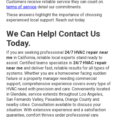
Customers receive reliable service they can count on.
terms of service
detail our commitments.
These answers highlight the importance of choosing
experienced local support. Reach out today.
We Can Help! Contact Us
Today.
If you are seeking professional
24/7 HVAC repair near
me
in California, reliable local experts stand ready to
assist. Certified teams specialize in
24/7 HVAC repair
near me
and deliver fast, reliable results for all types of
systems. Whether you are a homeowner facing sudden
failure or a property manager needing commercial
support, comprehensive experience covers every type of
HVAC need with precision and care. Conveniently located
in Glendale, service extends throughout Los Angeles,
San Fernando Valley, Pasadena, Orange County and
nearby cities. Consultation available to discuss your
situation. With extensive experience and a satisfaction
guarantee, comfort thrives under professional care.