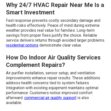
Why 24/7 HVAC Repair Near Me Is a
Smart Investment
Fast response prevents costly secondary damage and
health risks effectively. Peace of mind during extreme
weather provides real value for families. Long-term
savings from proper fixes justify the choice. Reliable
service delivers returns through avoided larger problems.
residential options
demonstrate clear value.
How Do Indoor Air Quality Services
Complement Repairs?
Air purifier installation, sensor setup, and ventilation
improvements enhance repair results. These additions
address health concerns tied to system failures.
Integration with existing equipment maintains optimal
performance. Customers notice improved comfort
afterward.
commercial air quality support
is also
available.