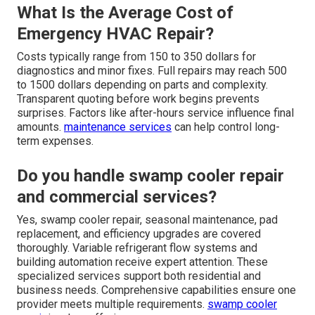
What Is the Average Cost of
Emergency HVAC Repair?
Costs typically range from 150 to 350 dollars for
diagnostics and minor fixes. Full repairs may reach 500
to 1500 dollars depending on parts and complexity.
Transparent quoting before work begins prevents
surprises. Factors like after-hours service influence final
amounts.
maintenance services
can help control long-
term expenses.
Do you handle swamp cooler repair
and commercial services?
Yes, swamp cooler repair, seasonal maintenance, pad
replacement, and efficiency upgrades are covered
thoroughly. Variable refrigerant flow systems and
building automation receive expert attention. These
specialized services support both residential and
business needs. Comprehensive capabilities ensure one
provider meets multiple requirements.
swamp cooler