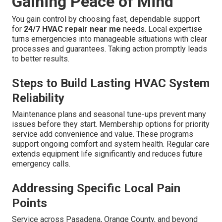
Gaining Peace of Mind
You gain control by choosing fast, dependable support
for
24/7 HVAC repair near me
needs. Local expertise
turns emergencies into manageable situations with clear
processes and guarantees. Taking action promptly leads
to better results.
Steps to Build Lasting HVAC System
Reliability
Maintenance plans and seasonal tune-ups prevent many
issues before they start. Membership options for priority
service add convenience and value. These programs
support ongoing comfort and system health. Regular care
extends equipment life significantly and reduces future
emergency calls.
Addressing Specific Local Pain
Points
Service across Pasadena, Orange County, and beyond