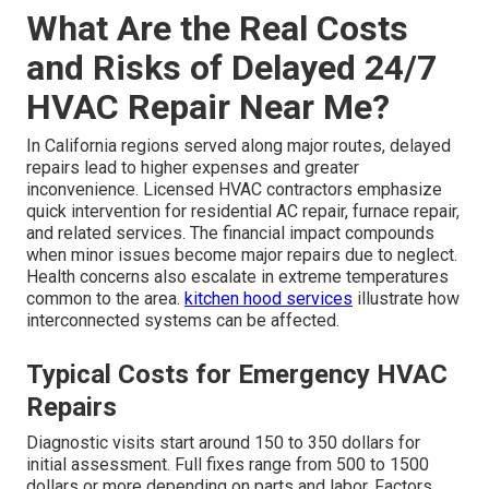
What Are the Real Costs
and Risks of Delayed 24/7
HVAC Repair Near Me?
In California regions served along major routes, delayed
repairs lead to higher expenses and greater
inconvenience. Licensed HVAC contractors emphasize
quick intervention for residential AC repair, furnace repair,
and related services. The financial impact compounds
when minor issues become major repairs due to neglect.
Health concerns also escalate in extreme temperatures
common to the area.
kitchen hood services
illustrate how
interconnected systems can be affected.
Typical Costs for Emergency HVAC
Repairs
Diagnostic visits start around 150 to 350 dollars for
initial assessment. Full fixes range from 500 to 1500
dollars or more depending on parts and labor. Factors