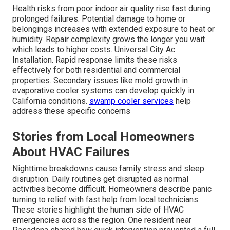
Health risks from poor indoor air quality rise fast during
prolonged failures. Potential damage to home or
belongings increases with extended exposure to heat or
humidity. Repair complexity grows the longer you wait
which leads to higher costs. Universal City Ac
Installation. Rapid response limits these risks
effectively for both residential and commercial
properties. Secondary issues like mold growth in
evaporative cooler systems can develop quickly in
California conditions.
swamp cooler services
help
address these specific concerns
Stories from Local Homeowners
About HVAC Failures
Nighttime breakdowns cause family stress and sleep
disruption. Daily routines get disrupted as normal
activities become difficult. Homeowners describe panic
turning to relief with fast help from local technicians.
These stories highlight the human side of HVAC
emergencies across the region. One resident near