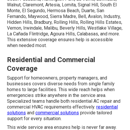
Walnut, Claremont, Artesia, Lomita, Signal Hill, South El
Monte, El Segundo, Hermosa Beach, Duarte, San
Fernando, Maywood, Sierra Madre, Bell, Avalon, Industry,
Hidden Hills, Bradbury, Rolling Hills, Rolling Hills Estates,
Vernon, Irwindale, Malibu, Beverly Hills, Westlake Village,
La Cañada Flintridge, Agoura Hills, Calabasas, and more.
This extensive coverage ensures help is accessible
when needed most.
Residential and Commercial
Coverage
Support for homeowners, property managers, and
businesses covers diverse needs from single family
homes to large facilities. This wide reach helps when
emergencies strike anywhere in the service area.
Specialized teams handle both residential AC repair and
commercial HVAC requirements effectively.
residential
solutions
and
commercial solutions
provide tailored
support for every situation.
This wide service area ensures help is never far away.