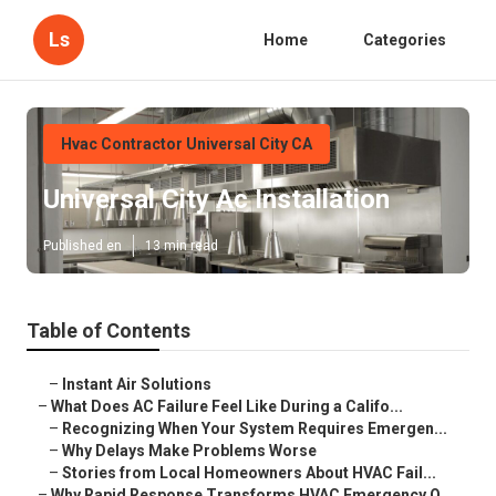
Ls
Home
Categories
Hvac Contractor Universal City CA
Universal City Ac Installation
Published en
13 min read
Table of Contents
–
Instant Air Solutions
–
What Does AC Failure Feel Like During a Califo...
–
Recognizing When Your System Requires Emergen...
–
Why Delays Make Problems Worse
–
Stories from Local Homeowners About HVAC Fail...
–
Why Rapid Response Transforms HVAC Emergency O...