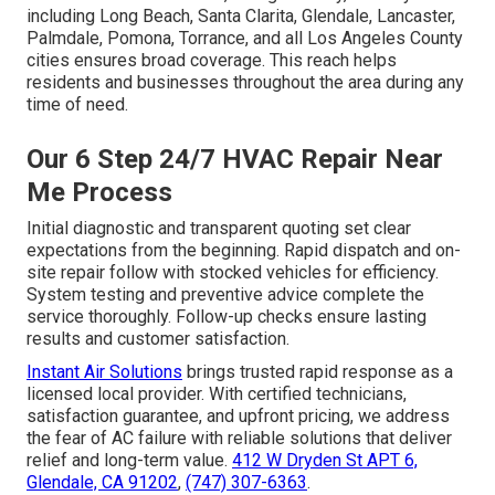
including Long Beach, Santa Clarita, Glendale, Lancaster,
Palmdale, Pomona, Torrance, and all Los Angeles County
cities ensures broad coverage. This reach helps
residents and businesses throughout the area during any
time of need.
Our 6 Step 24/7 HVAC Repair Near
Me Process
Initial diagnostic and transparent quoting set clear
expectations from the beginning. Rapid dispatch and on-
site repair follow with stocked vehicles for efficiency.
System testing and preventive advice complete the
service thoroughly. Follow-up checks ensure lasting
results and customer satisfaction.
Instant Air Solutions
brings trusted rapid response as a
licensed local provider. With certified technicians,
satisfaction guarantee, and upfront pricing, we address
the fear of AC failure with reliable solutions that deliver
relief and long-term value.
412 W Dryden St APT 6,
Glendale, CA 91202
,
(747) 307-6363
.