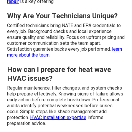
repair
is a key offering.
Why Are Your Technicians Unique?
Certified technicians bring NATE and EPA credentials to
every job. Background checks and local experience
ensure quality and reliability. Focus on upfront pricing and
customer communication sets the team apart.
Satisfaction guarantee backs every job performed.
learn
more about the team
.
How can I prepare for heat wave
HVAC issues?
Regular maintenance, filter changes, and system checks
help prepare effectively. Knowing signs of failure allows
early action before complete breakdown. Professional
audits identify potential weaknesses before crises
occur. Simple steps like shade management add
protection.
HVAC installation expertise
informs
preparation advice.