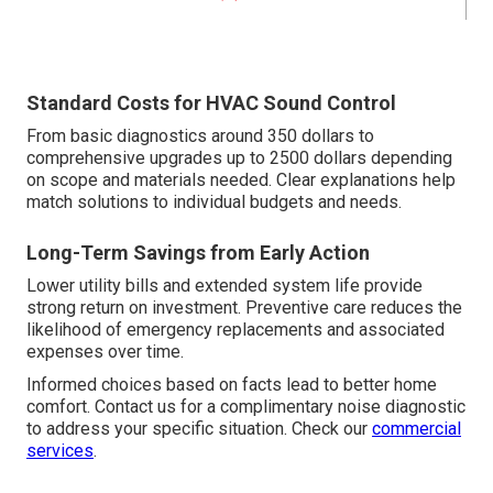
Standard Costs for HVAC Sound Control
From basic diagnostics around 350 dollars to
comprehensive upgrades up to 2500 dollars depending
on scope and materials needed. Clear explanations help
match solutions to individual budgets and needs.
Long-Term Savings from Early Action
Lower utility bills and extended system life provide
strong return on investment. Preventive care reduces the
likelihood of emergency replacements and associated
expenses over time.
Informed choices based on facts lead to better home
comfort. Contact us for a complimentary noise diagnostic
to address your specific situation. Check our
commercial
services
.