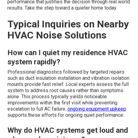
performance that justifies the decision through real world
results. Take the step toward a quieter home today.
Typical Inquiries on Nearby
HVAC Noise Solutions
How can I quiet my residence HVAC
system rapidly?
Professional diagnostics followed by targeted repairs
such as duct insulation installation and vibration isolation
mounts provide fast relief. Local experts assess the full
system to address root causes rather than symptoms
alone. This process typically yields noticeable
improvements within the first visit while preventing
escalation to full AC failure.
ongoing equipment upkeep
supports these efforts for ongoing quiet performance.
Why do HVAC systems get loud and