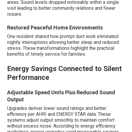
areas. Sound levels dropped noticeably within a single
visit leading to better community relations and fewer
issues.
Restored Peaceful Home Environments
One resident shared how prompt duct work eliminated
nightly interruptions allowing better sleep and reduced
stress. These transformations highlight the practical
benefits of timely service for families.
Energy Savings Connected to Silent
Performance
Adjustable Speed Units Plus Reduced Sound
Output
Upgrades deliver lower sound ratings and better
efficiency per AHRI and ENERGY STAR data. These
systems adjust output smoothly to maintain comfort
without excess noise. According to energy efficiency
guidelines, proper upgrades yield measurable savings