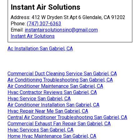
Instant Air Solutions
Address: 412 W Dryden St Apt 6 Glendale, CA 91202
Phone:
(747) 307-6363
Email:
instantairsolutionsinc@gmail.com
Instant Air Solutions
Ac Installation San Gabriel, CA
Commercial Duct Cleaning Service San Gabriel, CA
Air Conditioning Troubleshooting San Gabriel, CA
Air Conditioner Maintenance San Gabriel, CA
Hvac Contractor Reviews San Gabriel, CA
Hvac Service San Gabriel, CA
Air Conditioner Installation San Gabriel, CA
Hvac Repair Near Me San Gabriel, CA
Central Air Conditioner Troubleshooting San Gabriel, CA
Commercial Exhaust Fan Repair San Gabriel, CA
Hvac Services San Gabriel, CA
Home Hvac Maintenance San Gabriel, CA