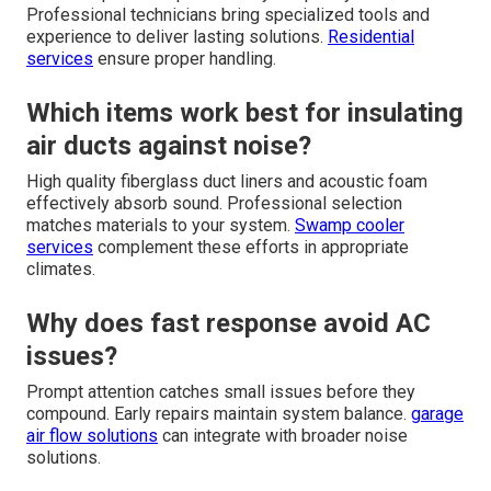
Professional technicians bring specialized tools and
experience to deliver lasting solutions.
Residential
services
ensure proper handling.
Which items work best for insulating
air ducts against noise?
High quality fiberglass duct liners and acoustic foam
effectively absorb sound. Professional selection
matches materials to your system.
Swamp cooler
services
complement these efforts in appropriate
climates.
Why does fast response avoid AC
issues?
Prompt attention catches small issues before they
compound. Early repairs maintain system balance.
garage
air flow solutions
can integrate with broader noise
solutions.