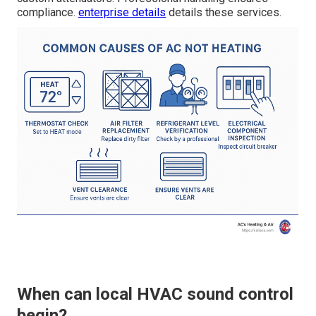
compliance.
enterprise details
details these services.
When can local HVAC sound control
begin?