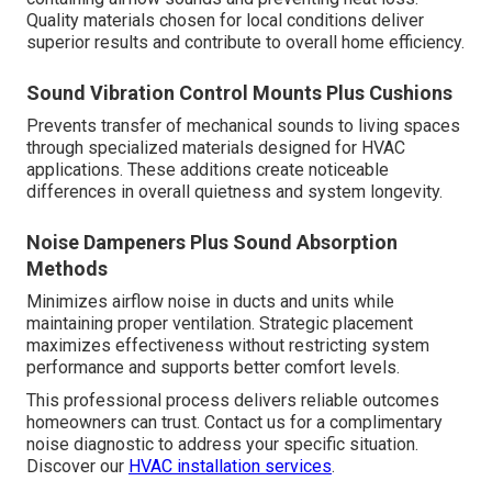
Quality materials chosen for local conditions deliver
superior results and contribute to overall home efficiency.
Sound Vibration Control Mounts Plus Cushions
Prevents transfer of mechanical sounds to living spaces
through specialized materials designed for HVAC
applications. These additions create noticeable
differences in overall quietness and system longevity.
Noise Dampeners Plus Sound Absorption
Methods
Minimizes airflow noise in ducts and units while
maintaining proper ventilation. Strategic placement
maximizes effectiveness without restricting system
performance and supports better comfort levels.
This professional process delivers reliable outcomes
homeowners can trust. Contact us for a complimentary
noise diagnostic to address your specific situation.
Discover our
HVAC installation services
.