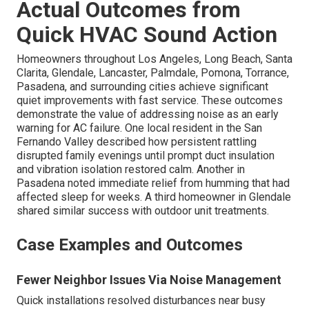
Actual Outcomes from
Quick HVAC Sound Action
Homeowners throughout Los Angeles, Long Beach, Santa
Clarita, Glendale, Lancaster, Palmdale, Pomona, Torrance,
Pasadena, and surrounding cities achieve significant
quiet improvements with fast service. These outcomes
demonstrate the value of addressing noise as an early
warning for AC failure. One local resident in the San
Fernando Valley described how persistent rattling
disrupted family evenings until prompt duct insulation
and vibration isolation restored calm. Another in
Pasadena noted immediate relief from humming that had
affected sleep for weeks. A third homeowner in Glendale
shared similar success with outdoor unit treatments.
Case Examples and Outcomes
Fewer Neighbor Issues Via Noise Management
Quick installations resolved disturbances near busy