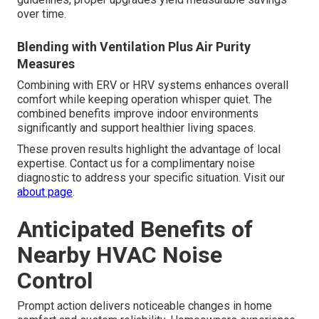
over time.
Blending with Ventilation Plus Air Purity
Measures
Combining with ERV or HRV systems enhances overall
comfort while keeping operation whisper quiet. The
combined benefits improve indoor environments
significantly and support healthier living spaces.
These proven results highlight the advantage of local
expertise. Contact us for a complimentary noise
diagnostic to address your specific situation. Visit our
about page
.
Anticipated Benefits of
Nearby HVAC Noise
Control
Prompt action delivers noticeable changes in home