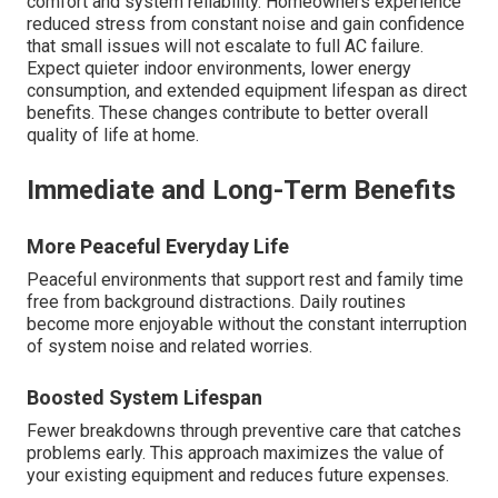
comfort and system reliability. Homeowners experience
reduced stress from constant noise and gain confidence
that small issues will not escalate to full AC failure.
Expect quieter indoor environments, lower energy
consumption, and extended equipment lifespan as direct
benefits. These changes contribute to better overall
quality of life at home.
Immediate and Long-Term Benefits
More Peaceful Everyday Life
Peaceful environments that support rest and family time
free from background distractions. Daily routines
become more enjoyable without the constant interruption
of system noise and related worries.
Boosted System Lifespan
Fewer breakdowns through preventive care that catches
problems early. This approach maximizes the value of
your existing equipment and reduces future expenses.