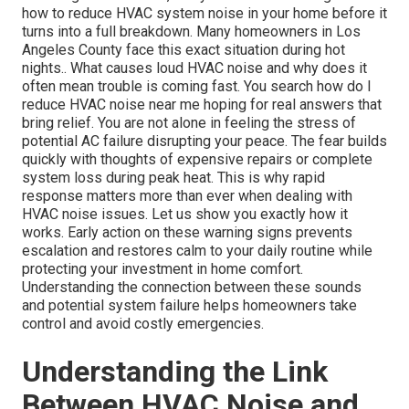
how to reduce HVAC system noise in your home before it
turns into a full breakdown. Many homeowners in Los
Angeles County face this exact situation during hot
nights.. What causes loud HVAC noise and why does it
often mean trouble is coming fast. You search how do I
reduce HVAC noise near me hoping for real answers that
bring relief. You are not alone in feeling the stress of
potential AC failure disrupting your peace. The fear builds
quickly with thoughts of expensive repairs or complete
system loss during peak heat. This is why rapid
response matters more than ever when dealing with
HVAC noise issues. Let us show you exactly how it
works. Early action on these warning signs prevents
escalation and restores calm to your daily routine while
protecting your investment in home comfort.
Understanding the connection between these sounds
and potential system failure helps homeowners take
control and avoid costly emergencies.
Understanding the Link
Between HVAC Noise and