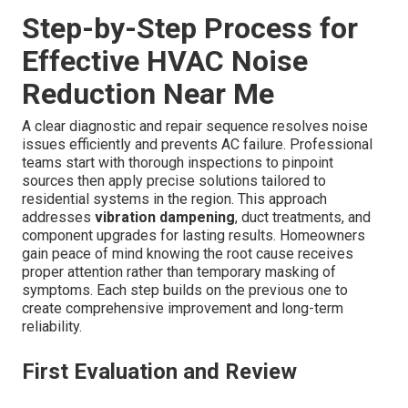
Step-by-Step Process for
Effective HVAC Noise
Reduction Near Me
A clear diagnostic and repair sequence resolves noise
issues efficiently and prevents AC failure. Professional
teams start with thorough inspections to pinpoint
sources then apply precise solutions tailored to
residential systems in the region. This approach
addresses
vibration dampening
, duct treatments, and
component upgrades for lasting results. Homeowners
gain peace of mind knowing the root cause receives
proper attention rather than temporary masking of
symptoms. Each step builds on the previous one to
create comprehensive improvement and long-term
reliability.
First Evaluation and Review