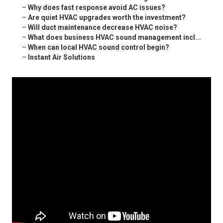
–
Why does fast response avoid AC issues?
–
Are quiet HVAC upgrades worth the investment?
–
Will duct maintenance decrease HVAC noise?
–
What does business HVAC sound management incl...
–
When can local HVAC sound control begin?
–
Instant Air Solutions