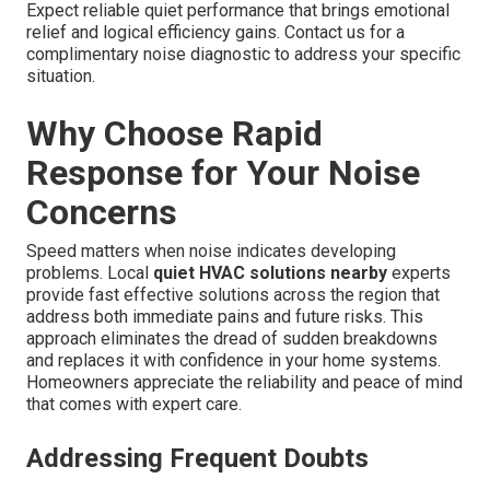
Expect reliable quiet performance that brings emotional
relief and logical efficiency gains. Contact us for a
complimentary noise diagnostic to address your specific
situation.
Why Choose Rapid
Response for Your Noise
Concerns
Speed matters when noise indicates developing
problems. Local
quiet HVAC solutions nearby
experts
provide fast effective solutions across the region that
address both immediate pains and future risks. This
approach eliminates the dread of sudden breakdowns
and replaces it with confidence in your home systems.
Homeowners appreciate the reliability and peace of mind
that comes with expert care.
Addressing Frequent Doubts