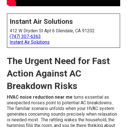
Instant Air Solutions
412 W Dryden St Apt 6 Glendale, CA 91202
(747) 307-6363
Instant Air Solutions
The Urgent Need for Fast
Action Against AC
Breakdown Risks
HVAC noise reduction near me
turns essential as
unexpected noises point to potential AC breakdowns..
The familiar scenario unfolds when your HVAC system
generates concerning sounds precisely when relaxation
is needed most.. The rattling wakes the household, the
humming fills the room, and you lie there thinking about