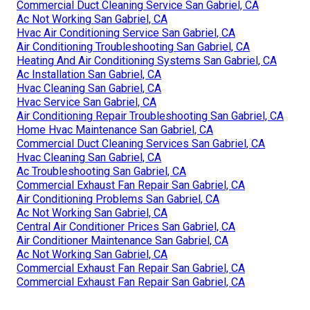
Commercial Duct Cleaning Service San Gabriel, CA
Ac Not Working San Gabriel, CA
Hvac Air Conditioning Service San Gabriel, CA
Air Conditioning Troubleshooting San Gabriel, CA
Heating And Air Conditioning Systems San Gabriel, CA
Ac Installation San Gabriel, CA
Hvac Cleaning San Gabriel, CA
Hvac Service San Gabriel, CA
Air Conditioning Repair Troubleshooting San Gabriel, CA
Home Hvac Maintenance San Gabriel, CA
Commercial Duct Cleaning Services San Gabriel, CA
Hvac Cleaning San Gabriel, CA
Ac Troubleshooting San Gabriel, CA
Commercial Exhaust Fan Repair San Gabriel, CA
Air Conditioning Problems San Gabriel, CA
Ac Not Working San Gabriel, CA
Central Air Conditioner Prices San Gabriel, CA
Air Conditioner Maintenance San Gabriel, CA
Ac Not Working San Gabriel, CA
Commercial Exhaust Fan Repair San Gabriel, CA
Commercial Exhaust Fan Repair San Gabriel, CA