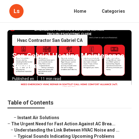
Ls
Home
Categories
Hvac Contractor San Gabriel CA
San Gabriel Heating Maintenance
Services
Published en
11 min read
Table of Contents
–
Instant Air Solutions
–
The Urgent Need for Fast Action Against AC Brea...
–
Understanding the Link Between HVAC Noise and ...
–
Typical Sounds Indicating Upcoming Problems