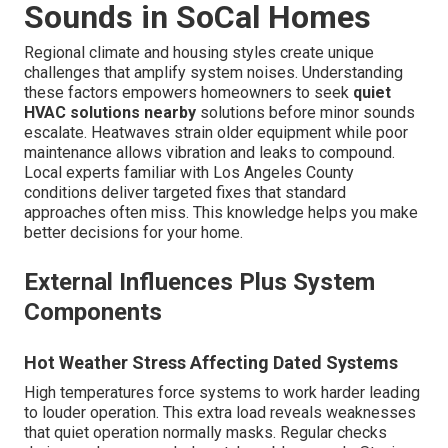
Sounds in SoCal Homes
Regional climate and housing styles create unique
challenges that amplify system noises. Understanding
these factors empowers homeowners to seek
quiet
HVAC solutions nearby
solutions before minor sounds
escalate. Heatwaves strain older equipment while poor
maintenance allows vibration and leaks to compound.
Local experts familiar with Los Angeles County
conditions deliver targeted fixes that standard
approaches often miss. This knowledge helps you make
better decisions for your home.
External Influences Plus System
Components
Hot Weather Stress Affecting Dated Systems
High temperatures force systems to work harder leading
to louder operation. This extra load reveals weaknesses
that quiet operation normally masks. Regular checks