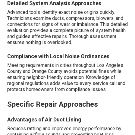
Detailed System Analysis Approaches
Advanced tools identify exact noise origins quickly.
Technicians examine ducts, compressors, blowers, and
connections for signs of wear or imbalance. This detailed
evaluation provides a complete picture of system health
and guides effective repairs. Thorough assessment
ensures nothing is overlooked.
Compliance with Local Noise Ordinances
Meeting requirements in cities throughout Los Angeles
County and Orange County avoids potential fines while
ensuring neighbor-friendly operation. Knowledge of
regional regulations adds value to every service call and
protects homeowners from compliance issues.
Specific Repair Approaches
Advantages of Air Duct Lining
Reduces rattling and improves energy performance by
containing airflow sounds and preventing heat loss.