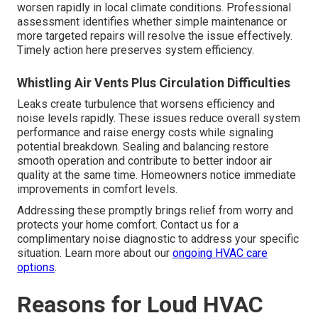
worsen rapidly in local climate conditions. Professional
assessment identifies whether simple maintenance or
more targeted repairs will resolve the issue effectively.
Timely action here preserves system efficiency.
Whistling Air Vents Plus Circulation Difficulties
Leaks create turbulence that worsens efficiency and
noise levels rapidly. These issues reduce overall system
performance and raise energy costs while signaling
potential breakdown. Sealing and balancing restore
smooth operation and contribute to better indoor air
quality at the same time. Homeowners notice immediate
improvements in comfort levels.
Addressing these promptly brings relief from worry and
protects your home comfort. Contact us for a
complimentary noise diagnostic to address your specific
situation. Learn more about our
ongoing HVAC care
options
.
Reasons for Loud HVAC