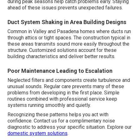
during peak seasons help catch problems early. Staying
ahead of these issues prevents unexpected failures.
Duct System Shaking in Area Building Designs
Common in Valley and Pasadena homes where ducts run
through attics or tight spaces. The construction typical in
these areas transmits sound more easily throughout the
structure. Customized solutions account for these
building characteristics and deliver better results.
Poor Maintenance Leading to Escalation
Neglected filters and components create turbulence and
unusual sounds. Regular care prevents many of these
problems from developing in the first place. Simple
routines combined with professional service keep
systems running smoothly and quietly.
Recognizing these patterns helps you act with
confidence. Contact us for a complimentary noise
diagnostic to address your specific situation. Explore our
domestic system solutions
.