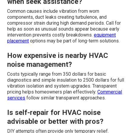
when seek assistance?
Common causes include vibration from worn
components, duct leaks creating turbulence, and
compressor strain during high demand periods. Call for
help as soon as unusual sounds appear because early
intervention prevents costly breakdowns.
equipment
placement
options may be part of long-term solutions.
How expensive is nearby HVAC
noise management?
Costs typically range from 350 dollars for basic
diagnostics and simple insulation to 2500 dollars for full
vibration isolation and system upgrades. Transparent
pricing helps homeowners plan effectively.
Commercial
services
follow similar transparent approaches.
Is self-repair for HVAC noise
advisable or better with pros?
DIY attempts often provide only temporary relief.