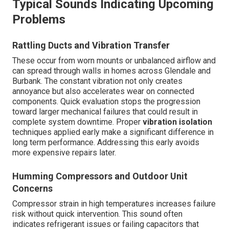
Typical Sounds Indicating Upcoming
Problems
Rattling Ducts and Vibration Transfer
These occur from worn mounts or unbalanced airflow and
can spread through walls in homes across Glendale and
Burbank. The constant vibration not only creates
annoyance but also accelerates wear on connected
components. Quick evaluation stops the progression
toward larger mechanical failures that could result in
complete system downtime. Proper
vibration isolation
techniques applied early make a significant difference in
long term performance. Addressing this early avoids
more expensive repairs later.
Humming Compressors and Outdoor Unit
Concerns
Compressor strain in high temperatures increases failure
risk without quick intervention. This sound often
indicates refrigerant issues or failing capacitors that