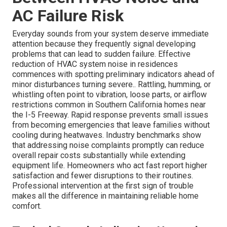
AC Failure Risk
Everyday sounds from your system deserve immediate
attention because they frequently signal developing
problems that can lead to sudden failure. Effective
reduction of HVAC system noise in residences
commences with spotting preliminary indicators ahead of
minor disturbances turning severe.. Rattling, humming, or
whistling often point to vibration, loose parts, or airflow
restrictions common in Southern California homes near
the I-5 Freeway. Rapid response prevents small issues
from becoming emergencies that leave families without
cooling during heatwaves. Industry benchmarks show
that addressing noise complaints promptly can reduce
overall repair costs substantially while extending
equipment life. Homeowners who act fast report higher
satisfaction and fewer disruptions to their routines.
Professional intervention at the first sign of trouble
makes all the difference in maintaining reliable home
comfort.