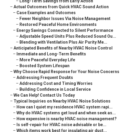
–
Long-Term Savings from Early Action
–
Actual Outcomes from Quick HVAC Sound Action
–
Case Examples and Outcomes
–
Fewer Neighbor Issues Via Noise Management
–
Restored Peaceful Home Environments
–
Energy Savings Connected to Silent Performance
–
Adjustable Speed Units Plus Reduced Sound Ou...
–
Blending with Ventilation Plus Air Purity Me...
–
Anticipated Benefits of Nearby HVAC Noise Control
–
Immediate and Long-Term Benefits
–
More Peaceful Everyday Life
–
Boosted System Lifespan
–
Why Choose Rapid Response for Your Noise Concerns
–
Addressing Frequent Doubts
–
Addressing Cost and Timing Worries
–
Building Confidence in Local Service
–
We Can Help! Contact Us Today
–
Typical Inquiries on Nearby HVAC Noise Solutions
–
How can I quiet my residence HVAC system rapi...
–
Why do HVAC systems get loud and when seek as...
–
How expensive is nearby HVAC noise management?
–
Is self-repair for HVAC noise advisable or be...
–
Which items work best for insulating air duct...