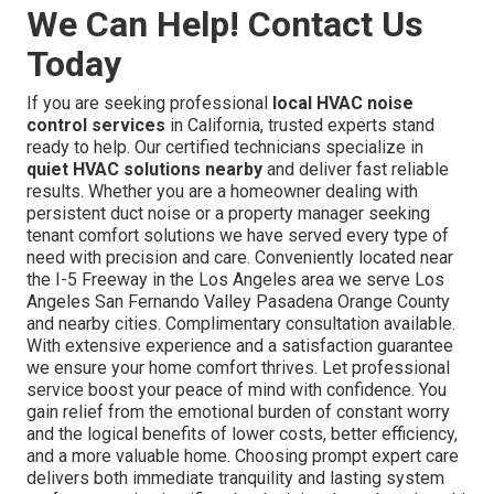
We Can Help! Contact Us
Today
If you are seeking professional
local HVAC noise
control services
in California, trusted experts stand
ready to help. Our certified technicians specialize in
quiet HVAC solutions nearby
and deliver fast reliable
results. Whether you are a homeowner dealing with
persistent duct noise or a property manager seeking
tenant comfort solutions we have served every type of
need with precision and care. Conveniently located near
the I-5 Freeway in the Los Angeles area we serve Los
Angeles San Fernando Valley Pasadena Orange County
and nearby cities. Complimentary consultation available.
With extensive experience and a satisfaction guarantee
we ensure your home comfort thrives. Let professional
service boost your peace of mind with confidence. You
gain relief from the emotional burden of constant worry
and the logical benefits of lower costs, better efficiency,
and a more valuable home. Choosing prompt expert care
delivers both immediate tranquility and lasting system