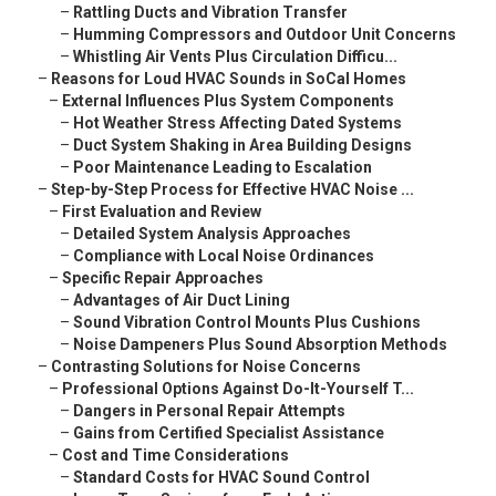
–
Rattling Ducts and Vibration Transfer
–
Humming Compressors and Outdoor Unit Concerns
–
Whistling Air Vents Plus Circulation Difficu...
–
Reasons for Loud HVAC Sounds in SoCal Homes
–
External Influences Plus System Components
–
Hot Weather Stress Affecting Dated Systems
–
Duct System Shaking in Area Building Designs
–
Poor Maintenance Leading to Escalation
–
Step-by-Step Process for Effective HVAC Noise ...
–
First Evaluation and Review
–
Detailed System Analysis Approaches
–
Compliance with Local Noise Ordinances
–
Specific Repair Approaches
–
Advantages of Air Duct Lining
–
Sound Vibration Control Mounts Plus Cushions
–
Noise Dampeners Plus Sound Absorption Methods
–
Contrasting Solutions for Noise Concerns
–
Professional Options Against Do-It-Yourself T...
–
Dangers in Personal Repair Attempts
–
Gains from Certified Specialist Assistance
–
Cost and Time Considerations
–
Standard Costs for HVAC Sound Control