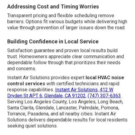
Addressing Cost and Timing Worries
Transparent pricing and flexible scheduling remove
barriers. Options fit various budgets while delivering high
value through prevention of larger issues down the road.
Building Confidence in Local Service
Satisfaction guarantee and proven local results build
trust. Homeowners appreciate clear communication and
dependable follow through that prioritizes their needs
and concerns.
Instant Air Solutions provides expert
local HVAC noise
control services
with certified technicians and rapid
response capabilities.
Instant Air Solutions, 412 W
Dryden St APT 6, Glendale, CA 91202
,
(747) 307-6363
.
Serving Los Angeles County, Los Angeles, Long Beach,
Santa Clarita, Glendale, Lancaster, Palmdale, Pomona,
Torrance, Pasadena, and all nearby cities. Instant Air
Solutions delivers dependable results for local residents
seeking quiet solutions.