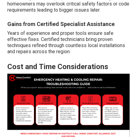
homeowners may overlook critical safety factors or code
requirements leading to bigger issues later.
Gains from Certified Specialist Assistance
Years of experience and proper tools ensure safe
effective fixes. Certified technicians bring proven
techniques refined through countless local installations
and repairs across the region.
Cost and Time Considerations