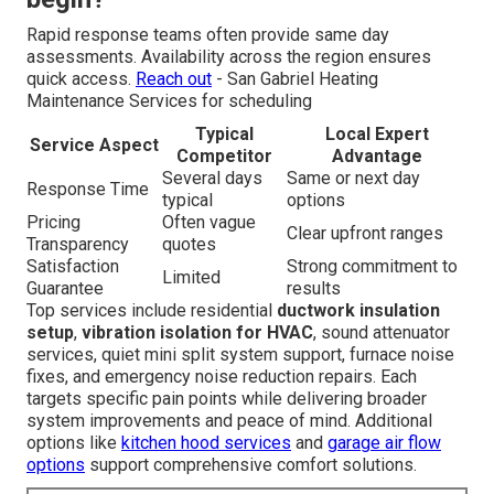
Rapid response teams often provide same day
assessments. Availability across the region ensures
quick access.
Reach out
- San Gabriel Heating
Maintenance Services for scheduling
Typical
Local Expert
Service Aspect
Competitor
Advantage
Several days
Same or next day
Response Time
typical
options
Pricing
Often vague
Clear upfront ranges
Transparency
quotes
Satisfaction
Strong commitment to
Limited
Guarantee
results
Top services include residential
ductwork insulation
setup
,
vibration isolation for HVAC
, sound attenuator
services, quiet mini split system support, furnace noise
fixes, and emergency noise reduction repairs. Each
targets specific pain points while delivering broader
system improvements and peace of mind. Additional
options like
kitchen hood services
and
garage air flow
options
support comprehensive comfort solutions.