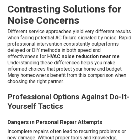
Contrasting Solutions for
Noise Concerns
Different service approaches yield very different results
when facing potential AC failure signaled by noise. Rapid
professional intervention consistently outperforms
delayed or DIY methods in both speed and
effectiveness for
HVAC noise reduction near me
.
Understanding these differences helps you make
informed choices that protect your home and budget.
Many homeowners benefit from this comparison when
choosing the right partner.
Professional Options Against Do-It-
Yourself Tactics
Dangers in Personal Repair Attempts
Incomplete repairs often lead to recurring problems or
new damage. Without proper tools and knowledge,