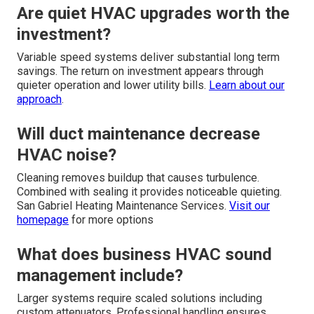
Are quiet HVAC upgrades worth the
investment?
Variable speed systems deliver substantial long term
savings. The return on investment appears through
quieter operation and lower utility bills.
Learn about our
approach
.
Will duct maintenance decrease
HVAC noise?
Cleaning removes buildup that causes turbulence.
Combined with sealing it provides noticeable quieting.
San Gabriel Heating Maintenance Services.
Visit our
homepage
for more options
What does business HVAC sound
management include?
Larger systems require scaled solutions including
custom attenuators. Professional handling ensures