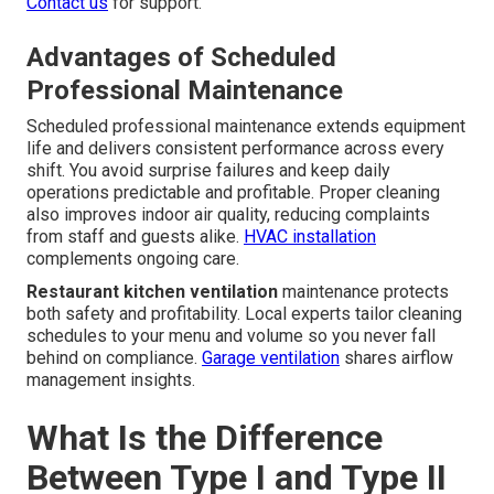
Contact us
for support.
Advantages of Scheduled
Professional Maintenance
Scheduled professional maintenance extends equipment
life and delivers consistent performance across every
shift. You avoid surprise failures and keep daily
operations predictable and profitable. Proper cleaning
also improves indoor air quality, reducing complaints
from staff and guests alike.
HVAC installation
complements ongoing care.
Restaurant kitchen ventilation
maintenance protects
both safety and profitability. Local experts tailor cleaning
schedules to your menu and volume so you never fall
behind on compliance.
Garage ventilation
shares airflow
management insights.
What Is the Difference
Between Type I and Type II