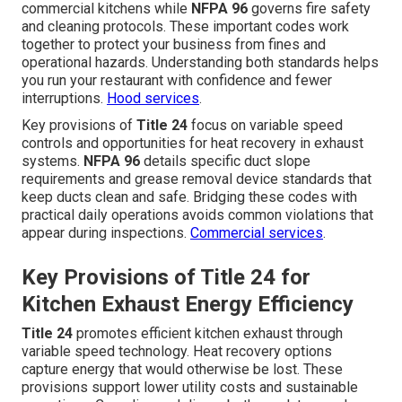
commercial kitchens while
NFPA 96
governs fire safety
and cleaning protocols. These important codes work
together to protect your business from fines and
operational hazards. Understanding both standards helps
you run your restaurant with confidence and fewer
interruptions.
Hood services
.
Key provisions of
Title 24
focus on variable speed
controls and opportunities for heat recovery in exhaust
systems.
NFPA 96
details specific duct slope
requirements and grease removal device standards that
keep ducts clean and safe. Bridging these codes with
practical daily operations avoids common violations that
appear during inspections.
Commercial services
.
Key Provisions of Title 24 for
Kitchen Exhaust Energy Efficiency
Title 24
promotes efficient kitchen exhaust through
variable speed technology. Heat recovery options
capture energy that would otherwise be lost. These
provisions support lower utility costs and sustainable