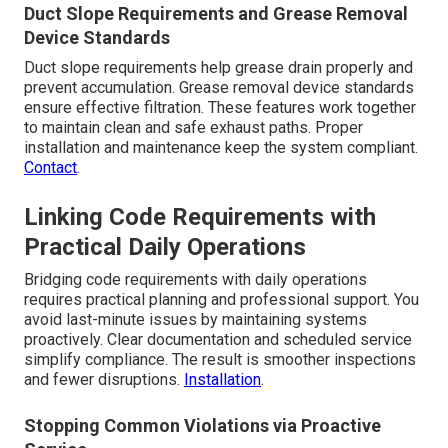
Duct Slope Requirements and Grease Removal
Device Standards
Duct slope requirements help grease drain properly and
prevent accumulation. Grease removal device standards
ensure effective filtration. These features work together
to maintain clean and safe exhaust paths. Proper
installation and maintenance keep the system compliant.
Contact
.
Linking Code Requirements with
Practical Daily Operations
Bridging code requirements with daily operations
requires practical planning and professional support. You
avoid last-minute issues by maintaining systems
proactively. Clear documentation and scheduled service
simplify compliance. The result is smoother inspections
and fewer disruptions.
Installation
.
Stopping Common Violations via Proactive