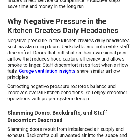
issues affect service or compliance. Proactive steps
save time and money in the long run.
Why Negative Pressure in the
Kitchen Creates Daily Headaches
Negative pressure in the kitchen creates daily headaches
such as slamming doors, backdrafts, and noticeable staff
discomfort. Doors that pull shut on their own signal poor
airflow that reduces hood capture efficiency and allows
smoke to linger. Staff discomfort rises fast when airflow
fails.
Garage ventilation insights
share similar airflow
principles.
Correcting negative pressure restores balance and
improves overall kitchen conditions. You enjoy smoother
operations with proper system design.
Slamming Doors, Backdrafts, and Staff
Discomfort Described
Slamming doors result from imbalanced air supply and
exhaust. Backdrafts pull unwanted air into the space and