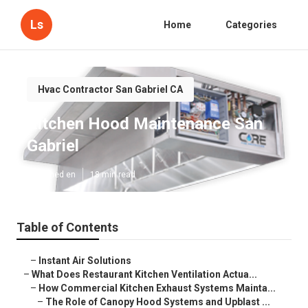
Ls
Home
Categories
Hvac Contractor San Gabriel CA
Kitchen Hood Maintenance San
Gabriel
Published en
18 min read
Table of Contents
–
Instant Air Solutions
–
What Does Restaurant Kitchen Ventilation Actua...
–
How Commercial Kitchen Exhaust Systems Mainta...
–
The Role of Canopy Hood Systems and Upblast ...