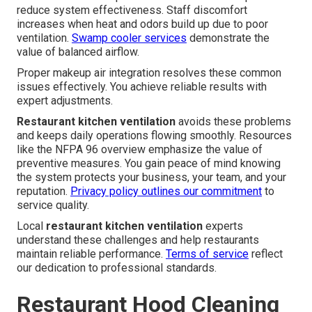
reduce system effectiveness. Staff discomfort
increases when heat and odors build up due to poor
ventilation.
Swamp cooler services
demonstrate the
value of balanced airflow.
Proper makeup air integration resolves these common
issues effectively. You achieve reliable results with
expert adjustments.
Restaurant kitchen ventilation
avoids these problems
and keeps daily operations flowing smoothly. Resources
like the NFPA 96 overview emphasize the value of
preventive measures. You gain peace of mind knowing
the system protects your business, your team, and your
reputation.
Privacy policy
outlines our commitment
to
service quality.
Local
restaurant kitchen ventilation
experts
understand these challenges and help restaurants
maintain reliable performance.
Terms of service
reflect
our dedication to professional standards.
Restaurant Hood Cleaning