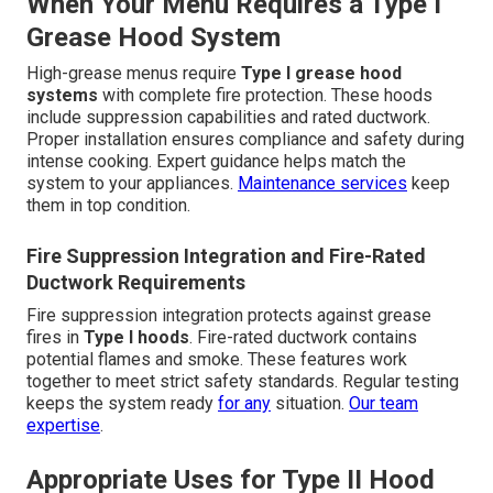
When Your Menu Requires a Type I
Grease Hood System
High-grease menus require
Type I grease hood
systems
with complete fire protection. These hoods
include suppression capabilities and rated ductwork.
Proper installation ensures compliance and safety during
intense cooking. Expert guidance helps match the
system to your appliances.
Maintenance services
keep
them in top condition.
Fire Suppression Integration and Fire-Rated
Ductwork Requirements
Fire suppression integration protects against grease
fires in
Type I hoods
. Fire-rated ductwork contains
potential flames and smoke. These features work
together to meet strict safety standards. Regular testing
keeps the system ready
for any
situation.
Our team
expertise
.
Appropriate Uses for Type II Hood