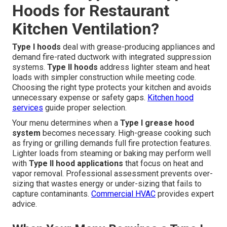
Hoods for Restaurant
Kitchen Ventilation?
Type I hoods
deal with grease-producing appliances and
demand fire-rated ductwork with integrated suppression
systems.
Type II hoods
address lighter steam and heat
loads with simpler construction while meeting code.
Choosing the right type protects your kitchen and avoids
unnecessary expense or safety gaps.
Kitchen hood
services
guide proper selection.
Your menu determines when a
Type I grease hood
system
becomes necessary. High-grease cooking such
as frying or grilling demands full fire protection features.
Lighter loads from steaming or baking may perform well
with
Type II hood applications
that focus on heat and
vapor removal. Professional assessment prevents over-
sizing that wastes energy or under-sizing that fails to
capture contaminants.
Commercial HVAC
provides expert
advice.