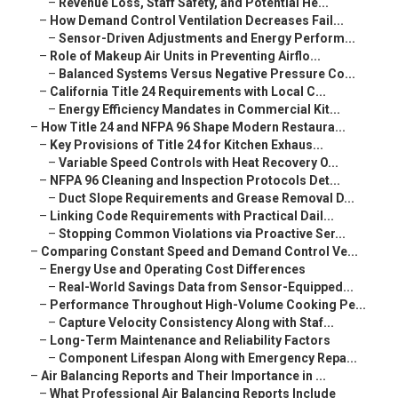
–
Revenue Loss, Staff Safety, and Potential He...
–
How Demand Control Ventilation Decreases Fail...
–
Sensor-Driven Adjustments and Energy Perform...
–
Role of Makeup Air Units in Preventing Airflo...
–
Balanced Systems Versus Negative Pressure Co...
–
California Title 24 Requirements with Local C...
–
Energy Efficiency Mandates in Commercial Kit...
–
How Title 24 and NFPA 96 Shape Modern Restaura...
–
Key Provisions of Title 24 for Kitchen Exhaus...
–
Variable Speed Controls with Heat Recovery O...
–
NFPA 96 Cleaning and Inspection Protocols Det...
–
Duct Slope Requirements and Grease Removal D...
–
Linking Code Requirements with Practical Dail...
–
Stopping Common Violations via Proactive Ser...
–
Comparing Constant Speed and Demand Control Ve...
–
Energy Use and Operating Cost Differences
–
Real-World Savings Data from Sensor-Equipped...
–
Performance Throughout High-Volume Cooking Pe...
–
Capture Velocity Consistency Along with Staf...
–
Long-Term Maintenance and Reliability Factors
–
Component Lifespan Along with Emergency Repa...
–
Air Balancing Reports and Their Importance in ...
–
What Professional Air Balancing Reports Include