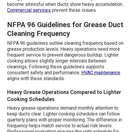
become stressful when ducts show heavy accumulation.
Commercial services
prevent these issues.
NFPA 96 Guidelines for Grease Duct
Cleaning Frequency
NFPA 96 guidelines outline cleaning frequency based on
grease production levels. Heavy operations need more
frequent service to prevent dangerous buildup. Lighter
cooking allows slightly longer intervals between
cleanings. Following these guidelines supports
consistent safety and performance.
HVAC maintenance
aligns with these standards.
Heavy Grease Operations Compared to Lighter
Cooking Schedules
Heavy grease operations demand monthly attention to
keep ducts clear. Lighter cooking schedules can follow
quarterly plans with proper monitoring. The difference in
frequency helps match service to actual risk levels.
Professional evaluation ensures the right schedule for