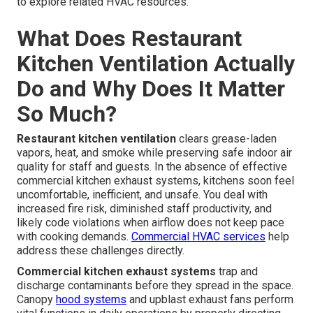
to explore related HVAC resources.
What Does Restaurant
Kitchen Ventilation Actually
Do and Why Does It Matter
So Much?
Restaurant kitchen ventilation
clears grease-laden
vapors, heat, and smoke while preserving safe indoor air
quality for staff and guests. In the absence of effective
commercial kitchen exhaust systems, kitchens soon feel
uncomfortable, inefficient, and unsafe. You deal with
increased fire risk, diminished staff productivity, and
likely code violations when airflow does not keep pace
with cooking demands.
Commercial HVAC services
help
address these challenges directly.
Commercial kitchen exhaust systems
trap and
discharge contaminants before they spread in the space.
Canopy
hood systems
and upblast exhaust fans perform