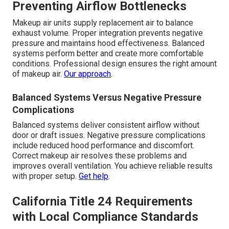
Preventing Airflow Bottlenecks
Makeup air units supply replacement air to balance
exhaust volume. Proper integration prevents negative
pressure and maintains hood effectiveness. Balanced
systems perform better and create more comfortable
conditions. Professional design ensures the right amount
of makeup air.
Our approach
.
Balanced Systems Versus Negative Pressure
Complications
Balanced systems deliver consistent airflow without
door or draft issues. Negative pressure complications
include reduced hood performance and discomfort.
Correct makeup air resolves these problems and
improves overall ventilation. You achieve reliable results
with proper setup.
Get help
.
California Title 24 Requirements
with Local Compliance Standards