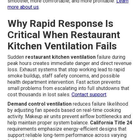
smoother, more comfortable, and more profitable.
Learn
more about us
.
Why Rapid Response Is
Critical When Restaurant
Kitchen Ventilation Fails
Sudden
restaurant kitchen ventilation
failure during
peak hours creates immediate danger and direct revenue
loss. Exhaust systems that stop working lead to rapid
smoke buildup, staff safety concerns, and possible
health department intervention. Fast action prevents
small problems from escalating into full shutdowns that
cost thousands in lost sales.
Contact support
.
Demand control ventilation
reduces failure likelihood
by adjusting fan speeds based on real-time cooking
activity. Makeup air units prevent airflow bottlenecks and
help maintain proper system balance.
California Title 24
requirements emphasize energy-efficient designs that
support reliable long-term performance across varying