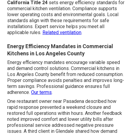
California Title 24
sets energy efficiency standards for
commercial kitchen ventilation. Compliance supports
lower operating costs and environmental goals. Local
standards align with these requirements for safe
installations. Expert service helps you meet all
applicable rules.
Related ventilation
.
Energy Efficiency Mandates in Commercial
Kitchens in Los Angeles County
Energy efficiency mandates encourage variable speed
and demand control solutions. Commercial kitchens in
Los Angeles County benefit from reduced consumption.
Proper compliance avoids penalties and improves long-
term savings. Professional guidance ensures full
adherence.
Our terms
.
One restaurant owner near Pasadena described how
rapid response prevented a weekend closure and
restored full operations within hours. Another feedback
noted improved comfort and lower utility bills after
professional service addressed negative pressure
issues. A third client in Glendale shared how demand