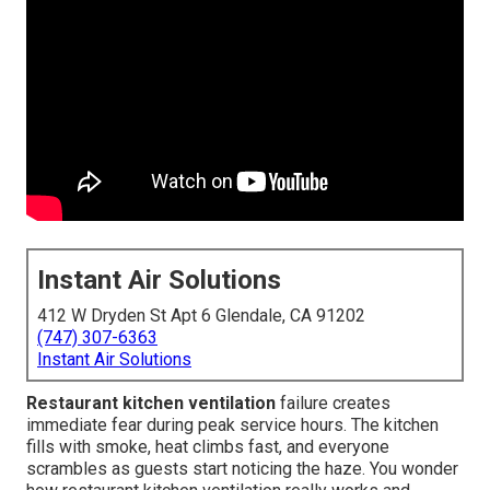
Instant Air Solutions
412 W Dryden St Apt 6 Glendale, CA 91202
(747) 307-6363
Instant Air Solutions
Restaurant kitchen ventilation
failure creates
immediate fear during peak service hours. The kitchen
fills with smoke, heat climbs fast, and everyone
scrambles as guests start noticing the haze. You wonder