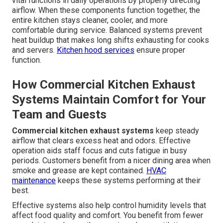
vital functions in daily operations by properly directing
airflow. When these components function together, the
entire kitchen stays cleaner, cooler, and more
comfortable during service. Balanced systems prevent
heat buildup that makes long shifts exhausting for cooks
and servers.
Kitchen hood services
ensure proper
function.
How Commercial Kitchen Exhaust
Systems Maintain Comfort for Your
Team and Guests
Commercial kitchen exhaust systems
keep steady
airflow that clears excess heat and odors. Effective
operation aids staff focus and cuts fatigue in busy
periods. Customers benefit from a nicer dining area when
smoke and grease are kept contained.
HVAC
maintenance
keeps these systems performing at their
best.
Effective systems also help control humidity levels that
affect food quality and comfort. You benefit from fewer