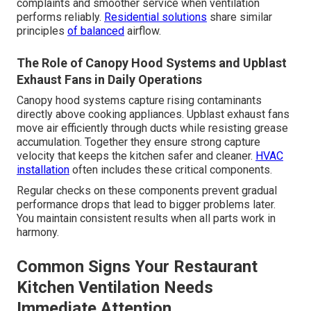
complaints and smoother service when ventilation
performs reliably.
Residential solutions
share similar
principles
of balanced
airflow.
The Role of Canopy Hood Systems and Upblast
Exhaust Fans in Daily Operations
Canopy hood systems capture rising contaminants
directly above cooking appliances. Upblast exhaust fans
move air efficiently through ducts while resisting grease
accumulation. Together they ensure strong capture
velocity that keeps the kitchen safer and cleaner.
HVAC
installation
often includes these critical components.
Regular checks on these components prevent gradual
performance drops that lead to bigger problems later.
You maintain consistent results when all parts work in
harmony.
Common Signs Your Restaurant
Kitchen Ventilation Needs
Immediate Attention