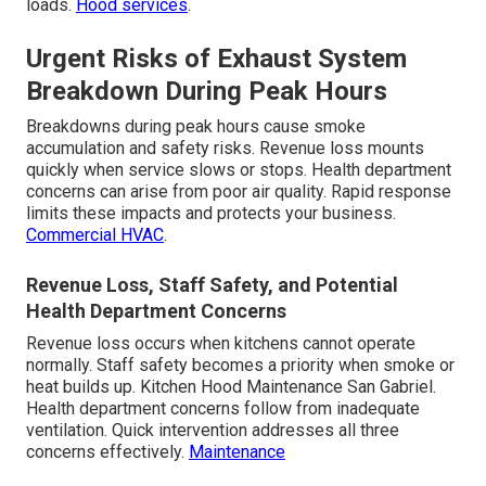
loads.
Hood services
.
Urgent Risks of Exhaust System
Breakdown During Peak Hours
Breakdowns during peak hours cause smoke
accumulation and safety risks. Revenue loss mounts
quickly when service slows or stops. Health department
concerns can arise from poor air quality. Rapid response
limits these impacts and protects your business.
Commercial HVAC
.
Revenue Loss, Staff Safety, and Potential
Health Department Concerns
Revenue loss occurs when kitchens cannot operate
normally. Staff safety becomes a priority when smoke or
heat builds up. Kitchen Hood Maintenance San Gabriel.
Health department concerns follow from inadequate
ventilation. Quick intervention addresses all three
concerns effectively.
Maintenance