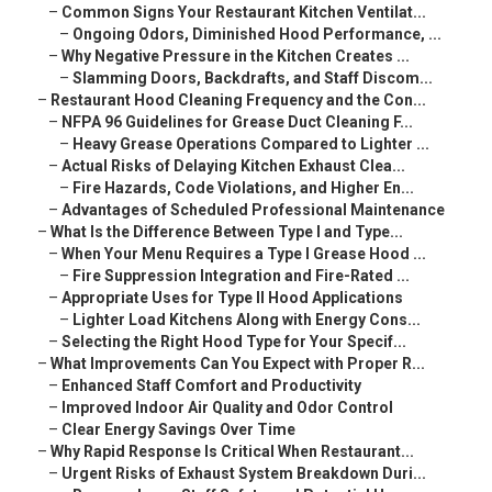
–
Common Signs Your Restaurant Kitchen Ventilat...
–
Ongoing Odors, Diminished Hood Performance, ...
–
Why Negative Pressure in the Kitchen Creates ...
–
Slamming Doors, Backdrafts, and Staff Discom...
–
Restaurant Hood Cleaning Frequency and the Con...
–
NFPA 96 Guidelines for Grease Duct Cleaning F...
–
Heavy Grease Operations Compared to Lighter ...
–
Actual Risks of Delaying Kitchen Exhaust Clea...
–
Fire Hazards, Code Violations, and Higher En...
–
Advantages of Scheduled Professional Maintenance
–
What Is the Difference Between Type I and Type...
–
When Your Menu Requires a Type I Grease Hood ...
–
Fire Suppression Integration and Fire-Rated ...
–
Appropriate Uses for Type II Hood Applications
–
Lighter Load Kitchens Along with Energy Cons...
–
Selecting the Right Hood Type for Your Specif...
–
What Improvements Can You Expect with Proper R...
–
Enhanced Staff Comfort and Productivity
–
Improved Indoor Air Quality and Odor Control
–
Clear Energy Savings Over Time
–
Why Rapid Response Is Critical When Restaurant...
–
Urgent Risks of Exhaust System Breakdown Duri...