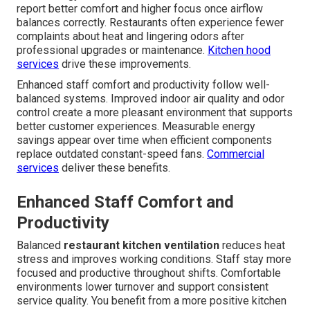
report better comfort and higher focus once airflow
balances correctly. Restaurants often experience fewer
complaints about heat and lingering odors after
professional upgrades or maintenance.
Kitchen hood
services
drive these improvements.
Enhanced staff comfort and productivity follow well-
balanced systems. Improved indoor air quality and odor
control create a more pleasant environment that supports
better customer experiences. Measurable energy
savings appear over time when efficient components
replace outdated constant-speed fans.
Commercial
services
deliver these benefits.
Enhanced Staff Comfort and
Productivity
Balanced
restaurant kitchen ventilation
reduces heat
stress and improves working conditions. Staff stay more
focused and productive throughout shifts. Comfortable
environments lower turnover and support consistent
service quality. You benefit from a more positive kitchen