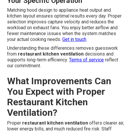
Your Specific Operation
Matching hood design to appliance heat output and
kitchen layout ensures optimal results every day. Proper
selection improves capture velocity and reduces the
workload on exhaust fans. You enjoy better airflow and
fewer maintenance issues when the system matches
your actual cooking needs.
Get in touch
.
Understanding these differences removes guesswork
from
restaurant kitchen ventilation
decisions and
supports long-term efficiency.
Terms of service
reflect
our commitment.
What Improvements Can
You Expect with Proper
Restaurant Kitchen
Ventilation?
Proper
restaurant kitchen ventilation
offers clearer air,
lower energy bills, and much reduced fire risk. Staff