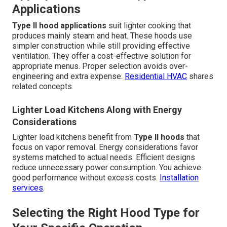
Applications
Type II hood applications
suit lighter cooking that
produces mainly steam and heat. These hoods use
simpler construction while still providing effective
ventilation. They offer a cost-effective solution for
appropriate menus. Proper selection avoids over-
engineering and extra expense.
Residential HVAC
shares
related concepts.
Lighter Load Kitchens Along with Energy
Considerations
Lighter load kitchens benefit from
Type II hoods
that
focus on vapor removal. Energy considerations favor
systems matched to actual needs. Efficient designs
reduce unnecessary power consumption. You achieve
good performance without excess costs.
Installation
services
.
Selecting the Right Hood Type for