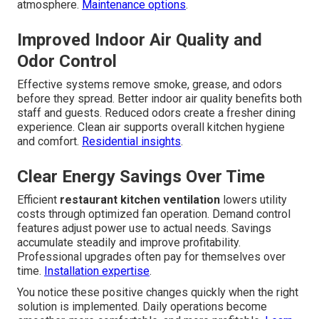
atmosphere.
Maintenance options
.
Improved Indoor Air Quality and
Odor Control
Effective systems remove smoke, grease, and odors
before they spread. Better indoor air quality benefits both
staff and guests. Reduced odors create a fresher dining
experience. Clean air supports overall kitchen hygiene
and comfort.
Residential insights
.
Clear Energy Savings Over Time
Efficient
restaurant kitchen ventilation
lowers utility
costs through optimized fan operation. Demand control
features adjust power use to actual needs. Savings
accumulate steadily and improve profitability.
Professional upgrades often pay for themselves over
time.
Installation expertise
.
You notice these positive changes quickly when the right
solution is implemented. Daily operations become