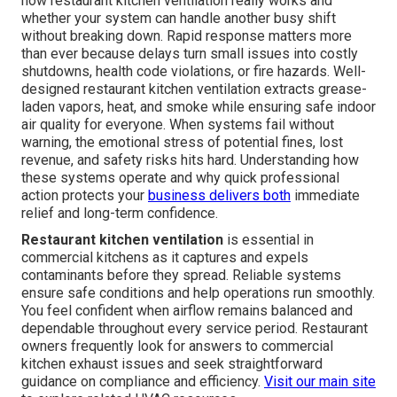
how restaurant kitchen ventilation really works and
whether your system can handle another busy shift
without breaking down. Rapid response matters more
than ever because delays turn small issues into costly
shutdowns, health code violations, or fire hazards. Well-
designed restaurant kitchen ventilation extracts grease-
laden vapors, heat, and smoke while ensuring safe indoor
air quality for everyone. When systems fail without
warning, the emotional stress of potential fines, lost
revenue, and safety risks hits hard. Understanding how
these systems operate and why quick professional
action protects your
business delivers both
immediate
relief and long-term confidence.
Restaurant kitchen ventilation
is essential in
commercial kitchens as it captures and expels
contaminants before they spread. Reliable systems
ensure safe conditions and help operations run smoothly.
You feel confident when airflow remains balanced and
dependable throughout every service period. Restaurant
owners frequently look for answers to commercial
kitchen exhaust issues and seek straightforward
guidance on compliance and efficiency.
Visit our main site