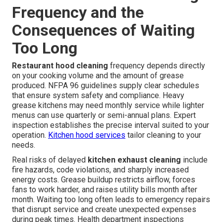
Frequency and the
Consequences of Waiting
Too Long
Restaurant hood cleaning
frequency depends directly
on your cooking volume and the amount of grease
produced. NFPA 96 guidelines supply clear schedules
that ensure system safety and compliance. Heavy
grease kitchens may need monthly service while lighter
menus can use quarterly or semi-annual plans. Expert
inspection establishes the precise interval suited to your
operation.
Kitchen hood services
tailor cleaning to your
needs.
Real risks of delayed
kitchen exhaust cleaning
include
fire hazards, code violations, and sharply increased
energy costs. Grease buildup restricts airflow, forces
fans to work harder, and raises utility bills month after
month. Waiting too long often leads to emergency repairs
that disrupt service and create unexpected expenses
during peak times. Health department inspections