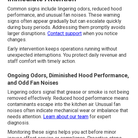
Common signs include lingering odors, reduced hood
performance, and unusual fan noises. These warning
signs often appear gradually but can escalate quickly
during busy periods. Addressing them promptly avoids
larger disruptions.
Contact support
when you notice
changes.
Early intervention keeps operations running without
unexpected interruptions. You protect daily revenue and
staff comfort with timely action.
Ongoing Odors, Diminished Hood Performance,
and Odd Fan Noises
Lingering odors signal that grease or smoke is not being
removed effectively. Reduced hood performance means
contaminants escape into the kitchen air. Unusual fan
noises often indicate mechanical wear or imbalance that
needs attention.
Learn about our team
for expert
diagnosis.
Monitoring these signs helps you act before minor