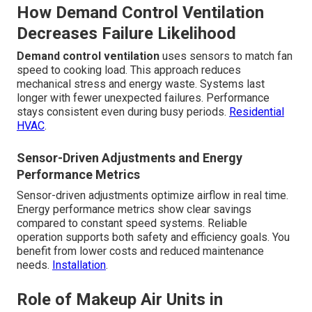
How Demand Control Ventilation
Decreases Failure Likelihood
Demand control ventilation
uses sensors to match fan
speed to cooking load. This approach reduces
mechanical stress and energy waste. Systems last
longer with fewer unexpected failures. Performance
stays consistent even during busy periods.
Residential
HVAC
.
Sensor-Driven Adjustments and Energy
Performance Metrics
Sensor-driven adjustments optimize airflow in real time.
Energy performance metrics show clear savings
compared to constant speed systems. Reliable
operation supports both safety and efficiency goals. You
benefit from lower costs and reduced maintenance
needs.
Installation
.
Role of Makeup Air Units in