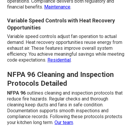
operations. Compliance delivers both regulatory and
financial benefits.
Maintenance
.
Variable Speed Controls with Heat Recovery
Opportunities
Variable speed controls adjust fan operation to actual
demand. Heat recovery opportunities reuse energy from
exhaust air. These features improve overall system
efficiency. You achieve meaningful savings while meeting
code expectations.
Residential
.
NFPA 96 Cleaning and Inspection
Protocols Detailed
NFPA 96
outlines cleaning and inspection protocols that
reduce fire hazards. Regular checks and thorough
cleaning keep ducts and fans in safe condition.
Documentation supports smooth inspections and
compliance records. Following these protocols protects
your kitchen long term.
Our team
.