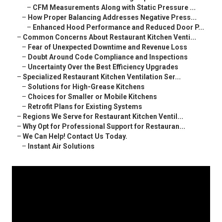
–
CFM Measurements Along with Static Pressure ...
–
How Proper Balancing Addresses Negative Press...
–
Enhanced Hood Performance and Reduced Door P...
–
Common Concerns About Restaurant Kitchen Venti...
–
Fear of Unexpected Downtime and Revenue Loss
–
Doubt Around Code Compliance and Inspections
–
Uncertainty Over the Best Efficiency Upgrades
–
Specialized Restaurant Kitchen Ventilation Ser...
–
Solutions for High-Grease Kitchens
–
Choices for Smaller or Mobile Kitchens
–
Retrofit Plans for Existing Systems
–
Regions We Serve for Restaurant Kitchen Ventil...
–
Why Opt for Professional Support for Restauran...
–
We Can Help! Contact Us Today.
–
Instant Air Solutions