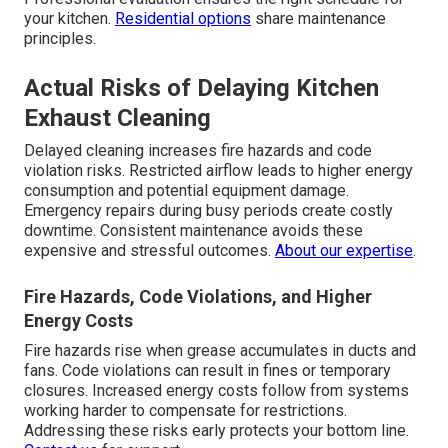
your kitchen.
Residential options
share maintenance
principles.
Actual Risks of Delaying Kitchen
Exhaust Cleaning
Delayed cleaning increases fire hazards and code
violation risks. Restricted airflow leads to higher energy
consumption and potential equipment damage.
Emergency repairs during busy periods create costly
downtime. Consistent maintenance avoids these
expensive and stressful outcomes.
About our expertise
.
Fire Hazards, Code Violations, and Higher
Energy Costs
Fire hazards rise when grease accumulates in ducts and
fans. Code violations can result in fines or temporary
closures. Increased energy costs follow from systems
working harder to compensate for restrictions.
Addressing these risks early protects your bottom line.