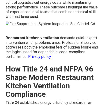
control upgrades cut energy costs while maintaining
strong performance. These outcomes highlight the value
of experienced local teams that combine technical skill
with fast turnaround.
Restaurant kitchen ventilation
demands quick, expert
intervention when problems arise. Professional service
addresses both the emotional fear of sudden failure and
the logical need for dependable, code-compliant
performance.
Privacy policy
.
How Title 24 and NFPA 96
Shape Modern Restaurant
Kitchen Ventilation
Compliance
Title 24
establishes energy efficiency standards for