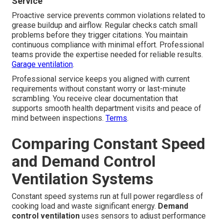
Service
Proactive service prevents common violations related to
grease buildup and airflow. Regular checks catch small
problems before they trigger citations. You maintain
continuous compliance with minimal effort. Professional
teams provide the expertise needed for reliable results.
Garage ventilation
.
Professional service keeps you aligned with current
requirements without constant worry or last-minute
scrambling. You receive clear documentation that
supports smooth health department visits and peace of
mind between inspections.
Terms
.
Comparing Constant Speed
and Demand Control
Ventilation Systems
Constant speed systems run at full power regardless of
cooking load and waste significant energy.
Demand
control ventilation
uses sensors to adjust performance