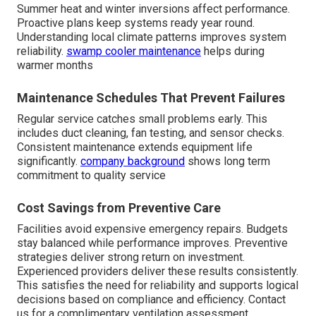
Summer heat and winter inversions affect performance.
Proactive plans keep systems ready year round.
Understanding local climate patterns improves system
reliability.
swamp cooler maintenance
helps during
warmer months
Maintenance Schedules That Prevent Failures
Regular service catches small problems early. This
includes duct cleaning, fan testing, and sensor checks.
Consistent maintenance extends equipment life
significantly.
company background
shows long term
commitment to quality service
Cost Savings from Preventive Care
Facilities avoid expensive emergency repairs. Budgets
stay balanced while performance improves. Preventive
strategies deliver strong return on investment.
Experienced providers deliver these results consistently.
This satisfies the need for reliability and supports logical
decisions based on compliance and efficiency. Contact
us for a complimentary ventilation assessment