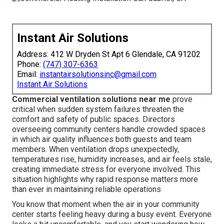
Instant Air Solutions
Address: 412 W Dryden St Apt 6 Glendale, CA 91202
Phone:
(747) 307-6363
Email:
instantairsolutionsinc@gmail.com
Instant Air Solutions
Commercial ventilation solutions near me
prove
critical when sudden system failures threaten the
comfort and safety of public spaces. Directors
overseeing community centers handle crowded spaces
in which air quality influences both guests and team
members. When ventilation drops unexpectedly,
temperatures rise, humidity increases, and air feels stale,
creating immediate stress for everyone involved. This
situation highlights why rapid response matters more
than ever in maintaining reliable operations
You know that moment when the air in your community
center starts feeling heavy during a busy event. Everyone