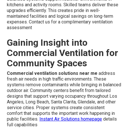
kitchens and activity rooms. Skilled teams deliver these
upgrades efficiently. This creates pride in well-
maintained facilities and logical savings on long-term
expenses. Contact us for a complimentary ventilation
assessment
Gaining Insight into
Commercial Ventilation for
Community Spaces
Commercial ventilation solutions near me
address
fresh air needs in high traffic environments. These
systems remove contaminants while bringing in balanced
outdoor air. Community centers benefit from tailored
designs that support varying occupancy throughout Los
Angeles, Long Beach, Santa Clarita, Glendale, and other
service cities. Proper systems create consistent
comfort that supports the important work happening in
public facilities.
Instant Air Solutions homepage
details
full capabilities