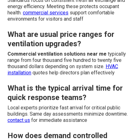
Standards focus on consistent fresh air exchange and
energy efficiency. Meeting these protects occupant
health.
commercial services
support comfortable
environments for visitors and staff
What are usual price ranges for
ventilation upgrades?
Commercial ventilation solutions near me
typically
range from four thousand five hundred to twenty five
thousand dollars depending on system size.
HVAC
installation
quotes help directors plan effectively
What is the typical arrival time for
quick response teams?
Local experts prioritize fast arrival for critical public
buildings. Same day assessments minimize downtime.
contact us
for immediate assistance
How does demand controlled