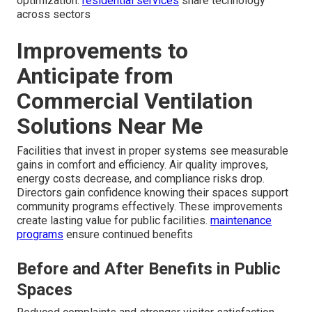
optimization.
residential services
share technology
across sectors
Improvements to
Anticipate from
Commercial Ventilation
Solutions Near Me
Facilities that invest in proper systems see measurable
gains in comfort and efficiency. Air quality improves,
energy costs decrease, and compliance risks drop.
Directors gain confidence knowing their spaces support
community programs effectively. These improvements
create lasting value for public facilities.
maintenance
programs
ensure continued benefits
Before and After Benefits in Public
Spaces