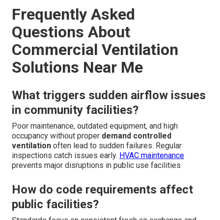
Frequently Asked
Questions About
Commercial Ventilation
Solutions Near Me
What triggers sudden airflow issues
in community facilities?
Poor maintenance, outdated equipment, and high
occupancy without proper
demand controlled
ventilation
often lead to sudden failures. Regular
inspections catch issues early.
HVAC maintenance
prevents major disruptions in public use facilities
How do code requirements affect
public facilities?