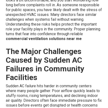
looks a bit uncomfortable, and you start wondering how
long before complaints roll in. As someone responsible
for public spaces, you have likely dealt with the stress of
unexpected HVAC issues. Many directors face similar
challenges when systems fail without warning.
Understanding these risks helps protect the important
role your facility plays in the community. Proper planning
turns that fear into confidence through reliable
commercial ventilation solutions near me
The Major Challenges
Caused by Sudden AC
Failures in Community
Facilities
Sudden AC failure hits harder in community centers
where many people gather. Poor airflow quickly leads to
stuffy rooms, rising temperatures, and declining indoor
air quality. Directors often face immediate pressure to fix
issues before events get disrupted or health concerns