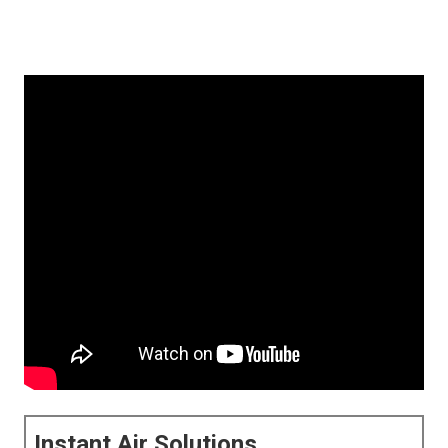
Instant Air Solutions