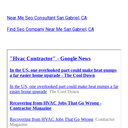
Near Me Seo Consultant San Gabriel, CA
Find Seo Company Near Me San Gabriel, CA