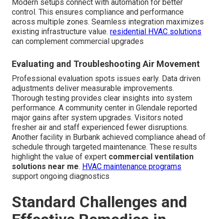
Modern setups connect with automation for better
control. This ensures compliance and performance
across multiple zones. Seamless integration maximizes
existing infrastructure value.
residential HVAC solutions
can complement commercial upgrades
Evaluating and Troubleshooting Air Movement
Professional evaluation spots issues early. Data driven
adjustments deliver measurable improvements.
Thorough testing provides clear insights into system
performance. A community center in Glendale reported
major gains after system upgrades. Visitors noted
fresher air and staff experienced fewer disruptions.
Another facility in Burbank achieved compliance ahead of
schedule through targeted maintenance. These results
highlight the value of expert
commercial ventilation
solutions near me
.
HVAC maintenance programs
support ongoing diagnostics
Standard Challenges and