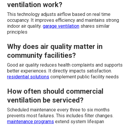
ventilation work?
This technology adjusts airflow based on real time
occupancy. It improves efficiency and maintains strong
indoor air quality.
garage ventilation
shares similar
principles
Why does air quality matter in
community facilities?
Good air quality reduces health complaints and supports
better experiences. It directly impacts satisfaction.
residential solutions
complement public facility needs
How often should commercial
ventilation be serviced?
Scheduled maintenance every three to six months
prevents most failures. This includes filter changes.
maintenance programs
extend system lifespan