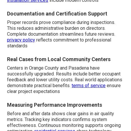
installation services
include modern controls
Documentation and Certification Support
Proper records prove compliance during inspections.
This reduces administrative burden on directors.
Complete documentation streamlines future reviews.
privacy policy
reflects commitment to professional
standards
Real Cases from Local Community Centers
Centers in Orange County and Pasadena have
successfully upgraded. Results include better occupant
feedback and lower utility costs. Real world applications
demonstrate practical benefits.
terms of service
ensure
clear project expectations
Measuring Performance Improvements
Before and after data shows clear gains in air quality
metrics. Tracking key indicators confirms system
effectiveness. Continuous monitoring supports ongoing