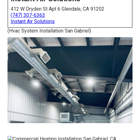
412 W Dryden St Apt 6 Glendale, CA 91202
(747) 307-6363
Instant Air Solutions
(Hvac System Installation San Gabriel)