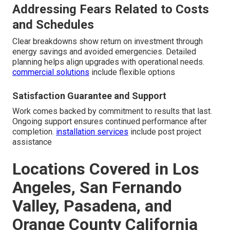
Addressing Fears Related to Costs
and Schedules
Clear breakdowns show return on investment through
energy savings and avoided emergencies. Detailed
planning helps align upgrades with operational needs.
commercial solutions
include flexible options
Satisfaction Guarantee and Support
Work comes backed by commitment to results that last.
Ongoing support ensures continued performance after
completion.
installation services
include post project
assistance
Locations Covered in Los
Angeles, San Fernando
Valley, Pasadena, and
Orange County California