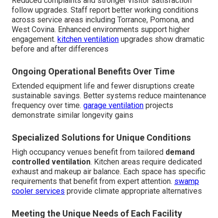
Reduced complaints and stronger visitor satisfaction
follow upgrades. Staff report better working conditions
across service areas including Torrance, Pomona, and
West Covina. Enhanced environments support higher
engagement.
kitchen ventilation
upgrades show dramatic
before and after differences
Ongoing Operational Benefits Over Time
Extended equipment life and fewer disruptions create
sustainable savings. Better systems reduce maintenance
frequency over time.
garage ventilation
projects
demonstrate similar longevity gains
Specialized Solutions for Unique Conditions
High occupancy venues benefit from tailored
demand
controlled ventilation
. Kitchen areas require dedicated
exhaust and makeup air balance. Each space has specific
requirements that benefit from expert attention.
swamp
cooler services
provide climate appropriate alternatives
Meeting the Unique Needs of Each Facility