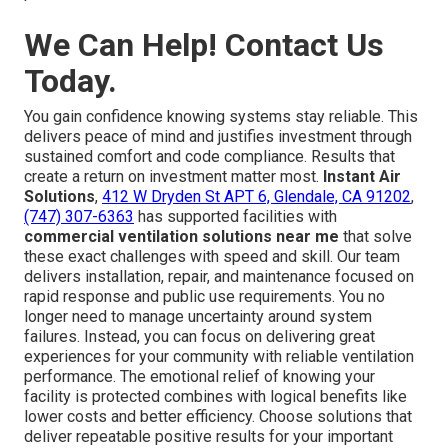
We Can Help! Contact Us
Today.
You gain confidence knowing systems stay reliable. This
delivers peace of mind and justifies investment through
sustained comfort and code compliance. Results that
create a return on investment matter most.
Instant Air
Solutions
,
412 W Dryden St APT 6, Glendale, CA 91202
,
(747) 307-6363
has supported facilities with
commercial ventilation solutions near me
that solve
these exact challenges with speed and skill. Our team
delivers installation, repair, and maintenance focused on
rapid response and public use requirements. You no
longer need to manage uncertainty around system
failures. Instead, you can focus on delivering great
experiences for your community with reliable ventilation
performance. The emotional relief of knowing your
facility is protected combines with logical benefits like
lower costs and better efficiency. Choose solutions that
deliver repeatable positive results for your important