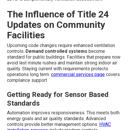
The Influence of Title 24
Updates on Community
Facilities
Upcoming code changes require enhanced ventilation
controls.
Demand controlled systems
become
standard for public buildings. Facilities that prepare now
avoid last minute rushes and maintain strong indoor air
quality. Staying current with requirements protects
operations long term.
commercial services page
covers
compliance support
Getting Ready for Sensor Based
Standards
Automation improves responsiveness. This meets both
energy goals and air quality standards. Advanced
controls provide better management options.
HVAC