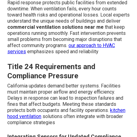
Rapid response protects public facilities from extended
downtime. When ventilation fails, every hour counts
toward health risks and operational losses. Local experts
understand the unique needs of buildings and deliver
commercial ventilation solutions near me
that keep
operations running smoothly. Fast intervention prevents
small problems from becoming major disruptions that
affect community programs.
our approach to HVAC
services
emphasizes speed and reliability
Title 24 Requirements and
Compliance Pressure
California updates demand better systems. Facilities
must maintain proper airflow and energy efficiency.
Delays in response can lead to inspection failures and
fines that affect budgets. Meeting these standards
protects both occupants and facility operations.
kitchen
hood ventilation
solutions often integrate with broader
compliance strategies
Integrating Sensors for Updated Compliance