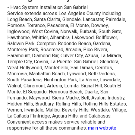
- Hvac System Installation San Gabriel
Service extends across Los Angeles County including
Long Beach, Santa Clarita, Glendale, Lancaster, Palmdale,
Pomona, Torrance, Pasadena, El Monte, Downey,
Inglewood, West Covina, Norwalk, Burbank, South Gate,
Hawthorne, Whittier, Alhambra, Lakewood, Bellflower,
Baldwin Park, Compton, Redondo Beach, Gardena,
Monterey Park, Rosemead, Arcadia, Pico Rivera,
Paramount, Diamond Bar, Culver City, Azusa, La Mirada,
Temple City, Covina, La Puente, San Gabriel, Glendora,
West Hollywood, Montebello, San Dimas, Cerritos,
Monrovia, Manhattan Beach, Lynwood, Bell Gardens,
South Pasadena, Huntington Park, La Verne, Lawndale,
Walnut, Claremont, Artesia, Lomita, Signal Hill, South El
Monte, El Segundo, Hermosa Beach, Duarte, San
Fernando, Maywood, Sierra Madre, Bell, Avalon, Industry,
Hidden Hills, Bradbury, Rolling Hills, Rolling Hills Estates,
Vernon, Irwindale, Malibu, Beverly Hills, Westlake Village,
La Cañada Flintridge, Agoura Hills, and Calabasas.
Convenient access makes service reliable and
responsive for all these communities.
main website