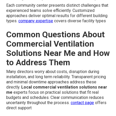
Each community center presents distinct challenges that
experienced teams solve efficiently. Customized
approaches deliver optimal results for different building
types.
company expertise
covers diverse facility types
Common Questions About
Commercial Ventilation
Solutions Near Me and How
to Address Them
Many directors worry about costs, disruption during
installation, and long term reliability. Transparent pricing
and minimal downtime approaches address these
directly.
Local commercial ventilation solutions near
me
experts focus on practical solutions that fit real
budgets and schedules. Clear communication reduces
uncertainty throughout the process.
contact page
offers
direct support