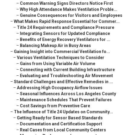
–
Common Warning Signs Directors Notice First
–
Why High Attendance Makes Ventilation Proble...
–
Genuine Consequences for Visitors and Employees
–
What Makes Rapid Response Essential for Commer...
–
Title 24 Requirements and Compliance Pressure
–
Integrating Sensors for Updated Compliance
–
Benefits of Energy Recovery Ventilators for ...
–
Balancing Makeup Air in Busy Areas
–
Gaining Insight into Commercial Ventilation fo...
–
Various Ventilation Techniques to Consider
–
Gains from Using Variable Air Volume
–
Connecting with Current Building Infrastructure
–
Evaluating and Troubleshooting Air Movement
–
Standard Challenges and Effective Remedies in ...
–
Addressing High Occupancy Airflow Issues
–
Seasonal Influences Across Los Angeles County
–
Maintenance Schedules That Prevent Failures
–
Cost Savings from Preventive Care
–
The Influence of Title 24 Updates on Community...
–
Getting Ready for Sensor Based Standards
–
Documentation and Certification Support
–
Real Cases from Local Community Centers