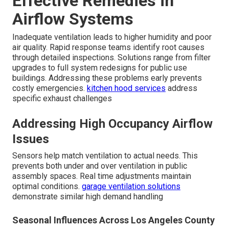
Effective Remedies in
Airflow Systems
Inadequate ventilation leads to higher humidity and poor
air quality. Rapid response teams identify root causes
through detailed inspections. Solutions range from filter
upgrades to full system redesigns for public use
buildings. Addressing these problems early prevents
costly emergencies.
kitchen hood services
address
specific exhaust challenges
Addressing High Occupancy Airflow
Issues
Sensors help match ventilation to actual needs. This
prevents both under and over ventilation in public
assembly spaces. Real time adjustments maintain
optimal conditions.
garage ventilation solutions
demonstrate similar high demand handling
Seasonal Influences Across Los Angeles County