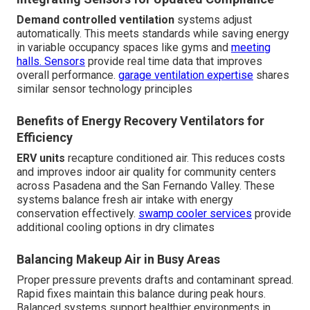
Demand controlled ventilation
systems adjust
automatically. This meets standards while saving energy
in variable occupancy spaces like gyms and
meeting
halls. Sensors
provide real time data that improves
overall performance.
garage ventilation expertise
shares
similar sensor technology principles
Benefits of Energy Recovery Ventilators for
Efficiency
ERV units
recapture conditioned air. This reduces costs
and improves indoor air quality for community centers
across Pasadena and the San Fernando Valley. These
systems balance fresh air intake with energy
conservation effectively.
swamp cooler services
provide
additional cooling options in dry climates
Balancing Makeup Air in Busy Areas
Proper pressure prevents drafts and contaminant spread.
Rapid fixes maintain this balance during peak hours.
Balanced systems support healthier environments in