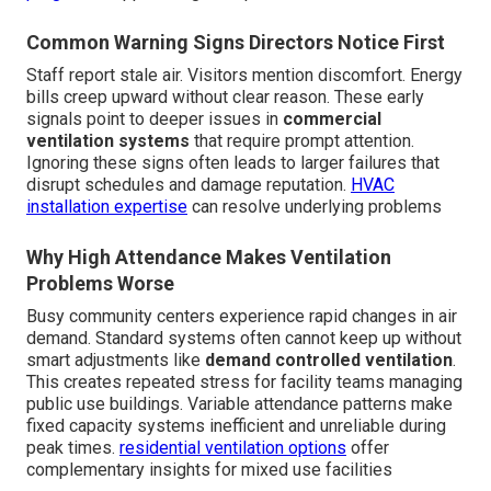
Common Warning Signs Directors Notice First
Staff report stale air. Visitors mention discomfort. Energy
bills creep upward without clear reason. These early
signals point to deeper issues in
commercial
ventilation systems
that require prompt attention.
Ignoring these signs often leads to larger failures that
disrupt schedules and damage reputation.
HVAC
installation expertise
can resolve underlying problems
Why High Attendance Makes Ventilation
Problems Worse
Busy community centers experience rapid changes in air
demand. Standard systems often cannot keep up without
smart adjustments like
demand controlled ventilation
.
This creates repeated stress for facility teams managing
public use buildings. Variable attendance patterns make
fixed capacity systems inefficient and unreliable during
peak times.
residential ventilation options
offer
complementary insights for mixed use facilities