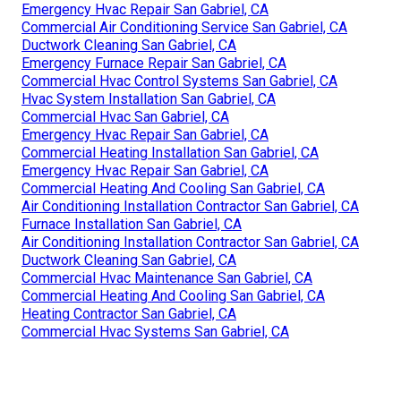
Emergency Hvac Repair San Gabriel, CA
Commercial Air Conditioning Service San Gabriel, CA
Ductwork Cleaning San Gabriel, CA
Emergency Furnace Repair San Gabriel, CA
Commercial Hvac Control Systems San Gabriel, CA
Hvac System Installation San Gabriel, CA
Commercial Hvac San Gabriel, CA
Emergency Hvac Repair San Gabriel, CA
Commercial Heating Installation San Gabriel, CA
Emergency Hvac Repair San Gabriel, CA
Commercial Heating And Cooling San Gabriel, CA
Air Conditioning Installation Contractor San Gabriel, CA
Furnace Installation San Gabriel, CA
Air Conditioning Installation Contractor San Gabriel, CA
Ductwork Cleaning San Gabriel, CA
Commercial Hvac Maintenance San Gabriel, CA
Commercial Heating And Cooling San Gabriel, CA
Heating Contractor San Gabriel, CA
Commercial Hvac Systems San Gabriel, CA