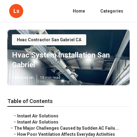
Ls
Home
Categories
Hvac Contractor San Gabriel CA
Hvac System Installation San
Gabriel
Published en
10 min read
Table of Contents
–
Instant Air Solutions
–
Instant Air Solutions
–
The Major Challenges Caused by Sudden AC Failu...
–
How Poor Ventilation Affects Everyday Activities