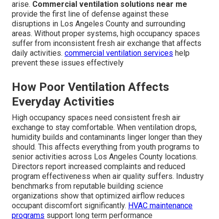
arise.
Commercial ventilation solutions near me
provide the first line of defense against these
disruptions in Los Angeles County and surrounding
areas. Without proper systems, high occupancy spaces
suffer from inconsistent fresh air exchange that affects
daily activities.
commercial ventilation services
help
prevent these issues effectively
How Poor Ventilation Affects
Everyday Activities
High occupancy spaces need consistent fresh air
exchange to stay comfortable. When ventilation drops,
humidity builds and contaminants linger longer than they
should. This affects everything from youth programs to
senior activities across Los Angeles County locations.
Directors report increased complaints and reduced
program effectiveness when air quality suffers. Industry
benchmarks from reputable building science
organizations show that optimized airflow reduces
occupant discomfort significantly.
HVAC maintenance
programs
support long term performance