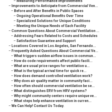
–
Measuring Performance Improvements
–
Improvements to Anticipate from Commercial Ven...
–
Before and After Benefits in Public Spaces
–
Ongoing Operational Benefits Over Time
–
Specialized Solutions for Unique Conditions
–
Meeting the Unique Needs of Each Facility
–
Common Questions About Commercial Ventilation ...
–
Addressing Fears Related to Costs and Schedules
–
Satisfaction Guarantee and Support
–
Locations Covered in Los Angeles, San Fernando...
–
Frequently Asked Questions About Commercial Ve...
–
What triggers sudden airflow issues in commun...
–
How do code requirements affect public facili...
–
What are usual price ranges for ventilation u...
–
What is the typical arrival time for quick re...
–
How does demand controlled ventilation work?
–
Why does air quality matter in community faci...
–
How often should commercial ventilation be se...
–
What distinguishes ERV from HRV systems?
–
Why might community centers require unique ve...
–
What steps help enhance ventilation in curren...
–
We Can Help! Contact Us Today.