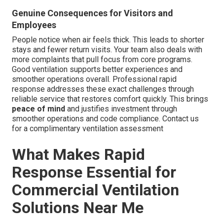
Genuine Consequences for Visitors and
Employees
People notice when air feels thick. This leads to shorter
stays and fewer return visits. Your team also deals with
more complaints that pull focus from core programs.
Good ventilation supports better experiences and
smoother operations overall. Professional rapid
response addresses these exact challenges through
reliable service that restores comfort quickly. This brings
peace of mind
and justifies investment through
smoother operations and code compliance. Contact us
for a complimentary ventilation assessment
What Makes Rapid
Response Essential for
Commercial Ventilation
Solutions Near Me