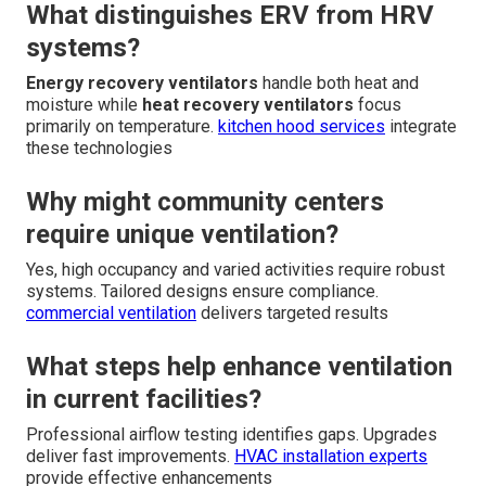
What distinguishes ERV from HRV
systems?
Energy recovery ventilators
handle both heat and
moisture while
heat recovery ventilators
focus
primarily on temperature.
kitchen hood services
integrate
these technologies
Why might community centers
require unique ventilation?
Yes, high occupancy and varied activities require robust
systems. Tailored designs ensure compliance.
commercial ventilation
delivers targeted results
What steps help enhance ventilation
in current facilities?
Professional airflow testing identifies gaps. Upgrades
deliver fast improvements.
HVAC installation experts
provide effective enhancements