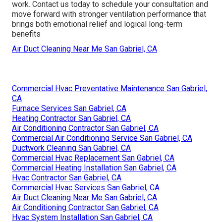
work. Contact us today to schedule your consultation and
move forward with stronger ventilation performance that
brings both emotional relief and logical long-term
benefits
Air Duct Cleaning Near Me San Gabriel, CA
Commercial Hvac Preventative Maintenance San Gabriel,
CA
Furnace Services San Gabriel, CA
Heating Contractor San Gabriel, CA
Air Conditioning Contractor San Gabriel, CA
Commercial Air Conditioning Service San Gabriel, CA
Ductwork Cleaning San Gabriel, CA
Commercial Hvac Replacement San Gabriel, CA
Commercial Heating Installation San Gabriel, CA
Hvac Contractor San Gabriel, CA
Commercial Hvac Services San Gabriel, CA
Air Duct Cleaning Near Me San Gabriel, CA
Air Conditioning Contractor San Gabriel, CA
Hvac System Installation San Gabriel, CA