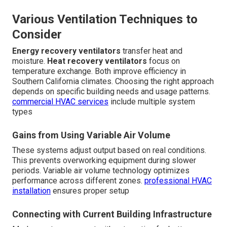
Various Ventilation Techniques to
Consider
Energy recovery ventilators
transfer heat and
moisture.
Heat recovery ventilators
focus on
temperature exchange. Both improve efficiency in
Southern California climates. Choosing the right approach
depends on specific building needs and usage patterns.
commercial HVAC services
include multiple system
types
Gains from Using Variable Air Volume
These systems adjust output based on real conditions.
This prevents overworking equipment during slower
periods. Variable air volume technology optimizes
performance across different zones.
professional HVAC
installation
ensures proper setup
Connecting with Current Building Infrastructure