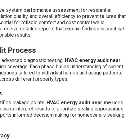
ve system performance assessment for residential
tion quality, and overall efficiency to prevent failures that
ential for reliable comfort and cost control while
ceive detailed reports that explain findings in practical
onable results.
dit Process
y advanced diagnostic testing.
HVAC energy audit near
ugh coverage. Each phase builds understanding of current
ations tailored to individual homes and usage patterns.
across different property types.
s
tifies leakage points.
HVAC energy audit near me
uses
cians interpret results to prioritize sealing opportunities.
supports informed decision making for homeowners seeking
racy