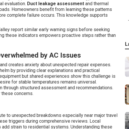
al evaluation.
Duct leakage assessment
and thermal
loads. Homeowners benefit from learning these patterns
ore complete failure occurs. This knowledge supports
lley report similar early warning signs before seeking
ng these indicators empowers proactive steps rather than
L
verwhelmed by AC Issues
s and creates anxiety about unexpected repair expenses.
elm by providing clear explanations and practical
e equipment but shared experiences show this challenge is
sire for stable temperatures remains universal.
en through structured assessment and recommendations.
r these concerns.
ute to unexpected breakdowns especially near major travel
hese triggers during comprehensive reviews. Local
s add strain to residential systems. Understanding these