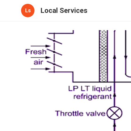
Local Services
Ls