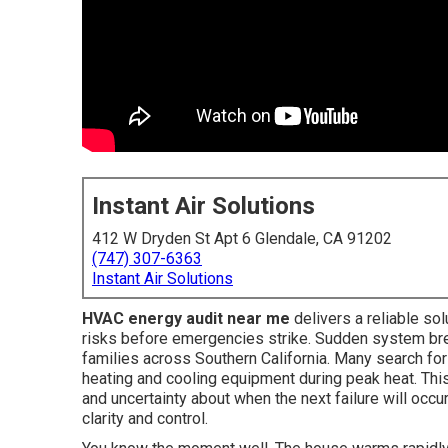
Instant Air Solutions
412 W Dryden St Apt 6 Glendale, CA 91202
(747) 307-6363
Instant Air Solutions
HVAC energy audit near me
delivers a reliable so
risks before emergencies strike. Sudden system br
families across Southern California. Many search fo
heating and cooling equipment during peak heat. This
and uncertainty about when the next failure will oc
clarity and control.