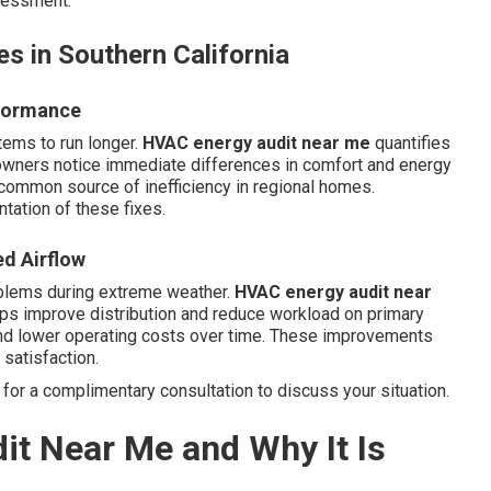
ssessment.
s in Southern California
rformance
tems to run longer.
HVAC energy audit near me
quantifies
wners notice immediate differences in comfort and energy
 common source of inefficiency in regional homes.
ation of these fixes.
ed Airflow
oblems during extreme weather.
HVAC energy audit near
ps improve distribution and reduce workload on primary
nd lower operating costs over time. These improvements
satisfaction.
for a complimentary consultation to discuss your situation.
it Near Me and Why It Is