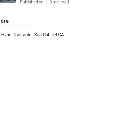
Published en
8 min read
ore
Hvac Contractor San Gabriel CA