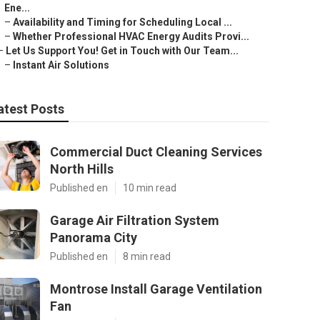
Ene...
–
Availability and Timing for Scheduling Local ...
–
Whether Professional HVAC Energy Audits Provi...
–
Let Us Support You! Get in Touch with Our Team...
–
Instant Air Solutions
atest Posts
Commercial Duct Cleaning Services
North Hills
Published en
10 min read
Garage Air Filtration System
Panorama City
Published en
8 min read
Montrose Install Garage Ventilation
Fan