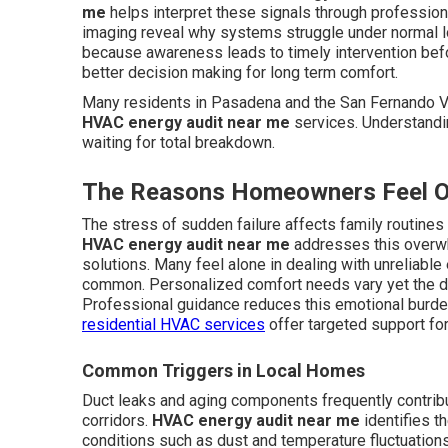
me
helps interpret these signals through profession
imaging reveal why systems struggle under normal 
because awareness leads to timely intervention bef
better decision making for long term comfort.
Many residents in Pasadena and the San Fernando Va
HVAC energy audit near me
services. Understandi
waiting for total breakdown.
The Reasons Homeowners Feel O
The stress of sudden failure affects family routine
HVAC energy audit near me
addresses this overwh
solutions. Many feel alone in dealing with unreliabl
common. Personalized comfort needs vary yet the de
Professional guidance reduces this emotional burd
residential HVAC services
offer targeted support fo
Common Triggers in Local Homes
Duct leaks and aging components frequently contrib
corridors.
HVAC energy audit near me
identifies t
conditions such as dust and temperature fluctuation