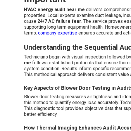
HVAC energy audit near me
delivers comprehensi
properties. Local experts examine duct leakage, insula
cause
24/7 AC failure fear
. The service proves ess
supporting long term equipment health. Homeowners re
terms.
company expertise
ensures accurate and acti
Understanding the Sequential Au
Technicians begin with visual inspection followed b
me
follows established protocols that ensure thoro
system condition. Results inform specific recommend
This methodical approach delivers consistent value 
Key Aspects of Blower Door Testing in Audit
Blower door testing measures air tightness and iden
this method to quantify energy loss accurately. Techni
This diagnostic tool provides objective data that 
better efficiency.
How Thermal Imaging Enhances Audit Accu