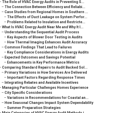
–
The Role of HVAC Energy Audits in Preventing S...
–
The Connection Between Efficiency and Reliabi...
–
Case Studies from Regional Homes in Southern ...
–
The Effects of Duct Leakage on System Perfor...
–
Problems Related to Insulation and Restricte...
–
What Is HVAC Energy Audit Near Me and Why It I...
–
Understanding the Sequential Audit Process
–
Key Aspects of Blower Door Testing in Audits
–
How Thermal Imaging Enhances Audit Accuracy
–
Common Findings That Lead to Failures
–
Key Compliance Considerations in Energy Audits
–
Expected Outcomes and Savings Potential
–
Enhancements in Key Performance Metrics
–
Comparing Standard Repairs to Audit Backed Sol...
–
Primary Variations in How Services Are Delivered
–
Important Factors Regarding Response Times
–
Integrating Rebates and Available Incentives
–
Managing Particular Challenges Homes Experience
–
City Specific Considerations
–
Variations in Recommendations for Coastal an...
–
How Seasonal Changes Impact System Dependability
–
Summer Preparation Strategies
–
Main Categories of HVAC Energy Audit Methods i...