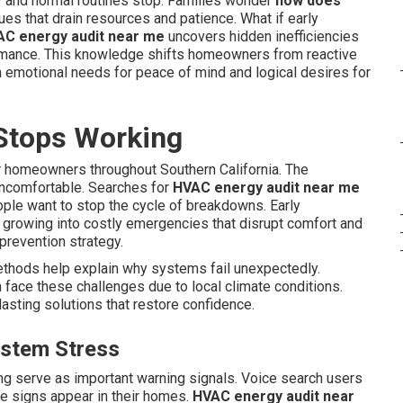
 and normal routines stop. Families wonder
how does
es that drain resources and patience. What if early
C energy audit near me
uncovers hidden inefficiencies
ormance. This knowledge shifts homeowners from reactive
h emotional needs for peace of mind and logical desires for
Stops Working
 homeowners throughout Southern California. The
uncomfortable. Searches for
HVAC energy audit near me
ople want to stop the cycle of breakdowns. Early
 growing into costly emergencies that disrupt comfort and
s prevention strategy.
thods help explain why systems fail unexpectedly.
face these challenges due to local climate conditions.
asting solutions that restore confidence.
ystem Stress
ing serve as important warning signals. Voice search users
 signs appear in their homes.
HVAC energy audit near