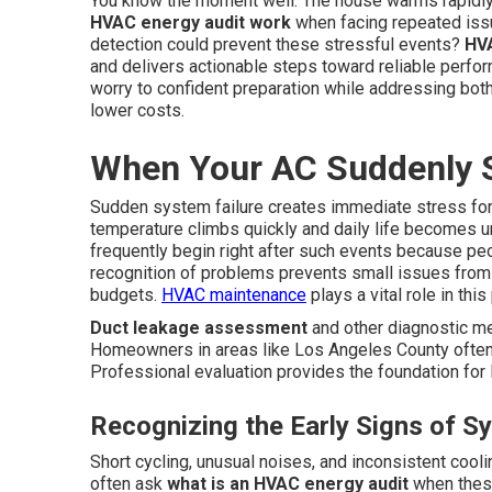
You know the moment well. The house warms rapidly
HVAC energy audit work
when facing repeated issu
detection could prevent these stressful events?
HVA
and delivers actionable steps toward reliable perf
worry to confident preparation while addressing bot
lower costs.
When Your AC Suddenly 
Sudden system failure creates immediate stress for
temperature climbs quickly and daily life becomes 
frequently begin right after such events because pe
recognition of problems prevents small issues from
budgets.
HVAC maintenance
plays a vital role in thi
Duct leakage assessment
and other diagnostic me
Homeowners in areas like Los Angeles County often 
Professional evaluation provides the foundation for l
Recognizing the Early Signs of S
Short cycling, unusual noises, and inconsistent cool
often ask
what is an HVAC energy audit
when these