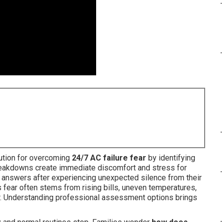
lution for overcoming
24/7 AC failure fear
by identifying
eakdowns create immediate discomfort and stress for
r answers after experiencing unexpected silence from their
 fear often stems from rising bills, uneven temperatures,
cur. Understanding professional assessment options brings