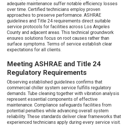
adequate maintenance suffer notable efficiency losses
over time. Certified technicians employ proven
approaches to preserve performance. ASHRAE
guidelines and Title 24 requirements direct suitable
service protocols for facilities across Los Angeles
County and adjacent areas. This technical groundwork
ensures solutions focus on root causes rather than
surface symptoms. Terms of service establish clear
expectations for all clients.
Meeting ASHRAE and Title 24
Regulatory Requirements
Observing established guidelines confirms that
commercial chiller system service fulfills regulatory
demands. Tube cleaning together with vibration analysis
represent essential components of effective
maintenance. Compliance safeguards facilities from
potential penalties while advancing overall system
reliability. These standards deliver clear frameworks that
experienced technicians apply during every service visit.