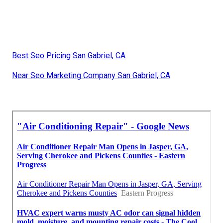
Best Seo Pricing San Gabriel, CA
Near Seo Marketing Company San Gabriel, CA