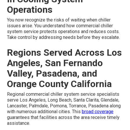
Operations
You now recognize the risks of waiting when chiller
issues arise. You understand how commercial chiller
system service protects operations and reduces costs.
Take control by addressing needs before they escalate.
Regions Served Across Los
Angeles, San Fernando
Valley, Pasadena, and
Orange County California
Regional commercial chiller system service specialists
serve Los Angeles, Long Beach, Santa Clarita, Glendale,
Lancaster, Palmdale, Pomona, Torrance, Pasadena along
with numerous additional cities. This
broad coverage
guarantees that facilities across the area receive timely
assistance.