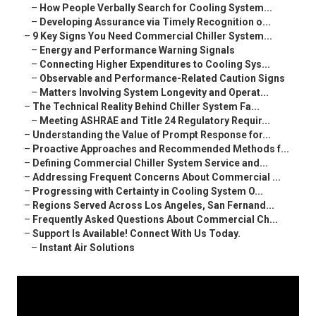
–
How People Verbally Search for Cooling System...
–
Developing Assurance via Timely Recognition o...
–
9 Key Signs You Need Commercial Chiller System...
–
Energy and Performance Warning Signals
–
Connecting Higher Expenditures to Cooling Sys...
–
Observable and Performance-Related Caution Signs
–
Matters Involving System Longevity and Operat...
–
The Technical Reality Behind Chiller System Fa...
–
Meeting ASHRAE and Title 24 Regulatory Requir...
–
Understanding the Value of Prompt Response for...
–
Proactive Approaches and Recommended Methods f...
–
Defining Commercial Chiller System Service and...
–
Addressing Frequent Concerns About Commercial ...
–
Progressing with Certainty in Cooling System O...
–
Regions Served Across Los Angeles, San Fernand...
–
Frequently Asked Questions About Commercial Ch...
–
Support Is Available! Connect With Us Today.
–
Instant Air Solutions