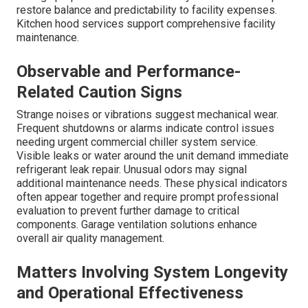
restore balance and predictability to facility expenses.
Kitchen hood services support comprehensive facility
maintenance.
Observable and Performance-
Related Caution Signs
Strange noises or vibrations suggest mechanical wear.
Frequent shutdowns or alarms indicate control issues
needing urgent commercial chiller system service.
Visible leaks or water around the unit demand immediate
refrigerant leak repair. Unusual odors may signal
additional maintenance needs. These physical indicators
often appear together and require prompt professional
evaluation to prevent further damage to critical
components. Garage ventilation solutions enhance
overall air quality management.
Matters Involving System Longevity
and Operational Effectiveness