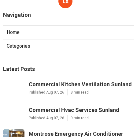
Ls
Navigation
Home
Categories
Latest Posts
Commercial Kitchen Ventilation Sunland
Published Aug 07, 26
8 min read
Commercial Hvac Services Sunland
Published Aug 07, 26
9 min read
Montrose Emergency Air Conditioner