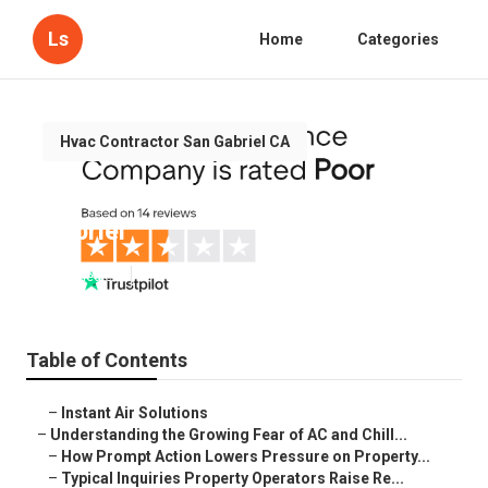
Ls
Home
Categories
Hvac Contractor San Gabriel CA
Air Conditioning Maintenance San
Gabriel
Published en
9 min read
Table of Contents
–
Instant Air Solutions
–
Understanding the Growing Fear of AC and Chill...
–
How Prompt Action Lowers Pressure on Property...
–
Typical Inquiries Property Operators Raise Re...