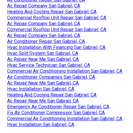
Ac Repair Company San Gabriel, CA
Heating And Cooling Repair San Gabriel, CA
Commercial Rooftop Unit Repair San Gabriel, CA
Ac Repair Company San Gabriel, CA
Commercial Rooftop Unit Repair San Gabriel, CA
Ac Repair Company San Gabriel, CA
Air Conditioner Repair San Gabriel, CA
Hvac Installation With Financing San Gabriel, CA
Hvac Split System San Gabriel, CA
Ac Repair Near Me San Gabriel, CA
Hvac Service Technician San Gabriel, CA
Commercial Air Conditioning Installation San Gabriel, CA
Air Conditioner Companies San Gabriel, CA
Ac Repair Near Me San Gabriel, CA
Hvac Installation San Gabriel, CA
Heating And Cooling Repair San Gabriel, CA
Ac Repair Near Me San Gabriel, CA
Emergency Air Conditioner Repair San Gabriel, CA
Fix Air Conditioner Compressor San Gabriel, CA
Commercial Air Conditioning Installation San Gabriel, CA
Hvac Installation San Gabriel, CA