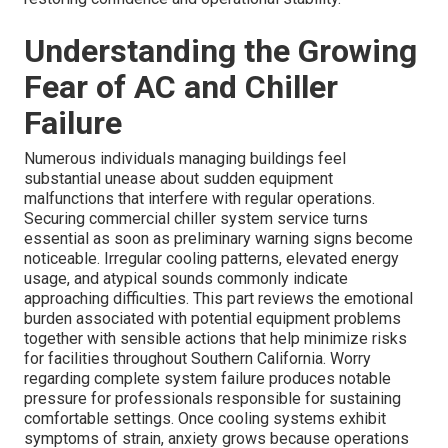
Understanding the Growing
Fear of AC and Chiller
Failure
Numerous individuals managing buildings feel
substantial unease about sudden equipment
malfunctions that interfere with regular operations.
Securing commercial chiller system service turns
essential as soon as preliminary warning signs become
noticeable. Irregular cooling patterns, elevated energy
usage, and atypical sounds commonly indicate
approaching difficulties. This part reviews the emotional
burden associated with potential equipment problems
together with sensible actions that help minimize risks
for facilities throughout Southern California. Worry
regarding complete system failure produces notable
pressure for professionals responsible for sustaining
comfortable settings. Once cooling systems exhibit
symptoms of strain, anxiety grows because operations