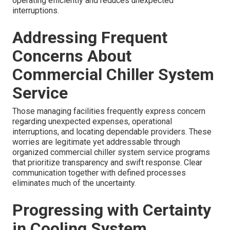
operating efficiently and reduces unexpected
interruptions.
Addressing Frequent
Concerns About
Commercial Chiller System
Service
Those managing facilities frequently express concern
regarding unexpected expenses, operational
interruptions, and locating dependable providers. These
worries are legitimate yet addressable through
organized commercial chiller system service programs
that prioritize transparency and swift response. Clear
communication together with defined processes
eliminates much of the uncertainty.
Progressing with Certainty
in Cooling System