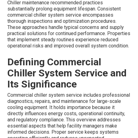
Chiller maintenance recommended practices
substantially prolong equipment lifespan. Consistent
commercial chiller system service encompasses
thorough inspections and optimization procedures.
These approaches handle typical concerns and supply
practical solutions for continued performance. Properties
that implement steady routines experience reduced
operational risks and improved overall system condition.
Defining Commercial
Chiller System Service and
Its Significance
Commercial chiller system service includes professional
diagnostics, repairs, and maintenance for large-scale
cooling equipment. It holds importance because it
directly influences energy costs, operational continuity,
and regulatory compliance. This overview addresses
essential aspects that help facility managers make
informed decisions. Proper service keeps systems