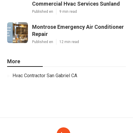
Commercial Hvac Services Sunland
Published en
9 min read
Montrose Emergency Air Conditioner
Repair
Published en
12 min read
More
Hvac Contractor San Gabriel CA