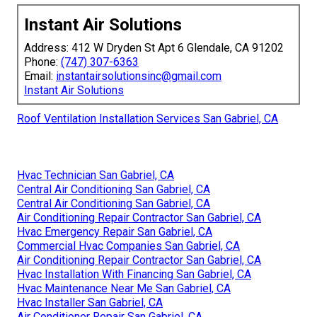
Instant Air Solutions
Address: 412 W Dryden St Apt 6 Glendale, CA 91202
Phone:
(747) 307-6363
Email:
instantairsolutionsinc@gmail.com
Instant Air Solutions
Roof Ventilation Installation Services San Gabriel, CA
Hvac Technician San Gabriel, CA
Central Air Conditioning San Gabriel, CA
Central Air Conditioning San Gabriel, CA
Air Conditioning Repair Contractor San Gabriel, CA
Hvac Emergency Repair San Gabriel, CA
Commercial Hvac Companies San Gabriel, CA
Air Conditioning Repair Contractor San Gabriel, CA
Hvac Installation With Financing San Gabriel, CA
Hvac Maintenance Near Me San Gabriel, CA
Hvac Installer San Gabriel, CA
Air Conditioner Repair San Gabriel, CA