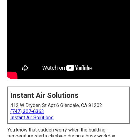
Instant Air Solutions
412 W Dryden St Apt 6 Glendale, CA 91202
(747) 307-6363
Instant Air Solutions
You know that sudden worry when the building
temperature starts climbing during a busy workday.