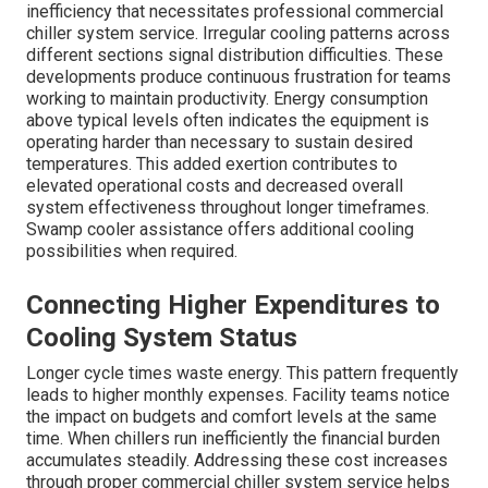
inefficiency that necessitates professional commercial
chiller system service. Irregular cooling patterns across
different sections signal distribution difficulties. These
developments produce continuous frustration for teams
working to maintain productivity. Energy consumption
above typical levels often indicates the equipment is
operating harder than necessary to sustain desired
temperatures. This added exertion contributes to
elevated operational costs and decreased overall
system effectiveness throughout longer timeframes.
Swamp cooler assistance offers additional cooling
possibilities when required.
Connecting Higher Expenditures to
Cooling System Status
Longer cycle times waste energy. This pattern frequently
leads to higher monthly expenses. Facility teams notice
the impact on budgets and comfort levels at the same
time. When chillers run inefficiently the financial burden
accumulates steadily. Addressing these cost increases
through proper commercial chiller system service helps