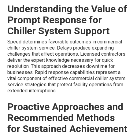
Understanding the Value of
Prompt Response for
Chiller System Support
Speed determines favorable outcomes in commercial
chiller system service. Delays produce expanding
challenges that affect operations. Licensed contractors
deliver the expert knowledge necessary for quick
resolution. This approach decreases downtime for
businesses. Rapid response capabilities represent a
vital component of effective commercial chiller system
service strategies that protect facility operations from
extended interruptions.
Proactive Approaches and
Recommended Methods
for Sustained Achievement