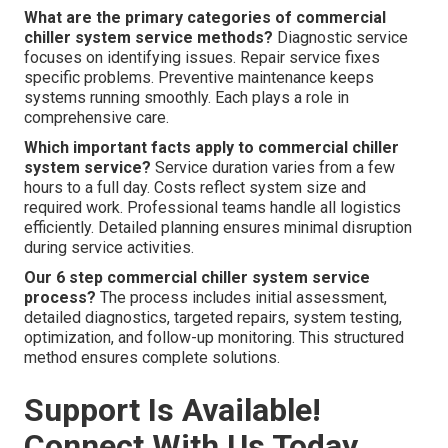
What are the primary categories of commercial
chiller system service methods?
Diagnostic service
focuses on identifying issues. Repair service fixes
specific problems. Preventive maintenance keeps
systems running smoothly. Each plays a role in
comprehensive care.
Which important facts apply to commercial chiller
system service?
Service duration varies from a few
hours to a full day. Costs reflect system size and
required work. Professional teams handle all logistics
efficiently. Detailed planning ensures minimal disruption
during service activities.
Our 6 step commercial chiller system service
process?
The process includes initial assessment,
detailed diagnostics, targeted repairs, system testing,
optimization, and follow-up monitoring. This structured
method ensures complete solutions.
Support Is Available!
Connect With Us Today.