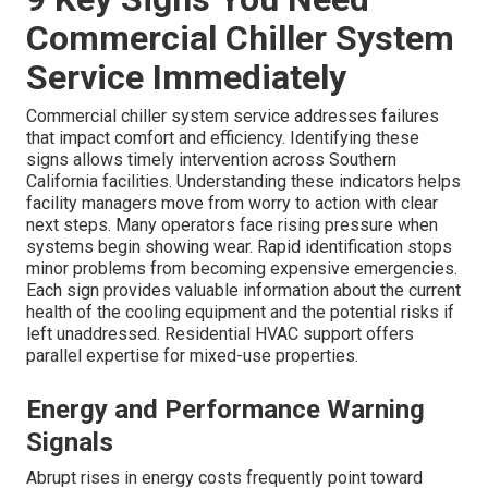
Commercial Chiller System
Service Immediately
Commercial chiller system service addresses failures
that impact comfort and efficiency. Identifying these
signs allows timely intervention across Southern
California facilities. Understanding these indicators helps
facility managers move from worry to action with clear
next steps. Many operators face rising pressure when
systems begin showing wear. Rapid identification stops
minor problems from becoming expensive emergencies.
Each sign provides valuable information about the current
health of the cooling equipment and the potential risks if
left unaddressed. Residential HVAC support offers
parallel expertise for mixed-use properties.
Energy and Performance Warning
Signals
Abrupt rises in energy costs frequently point toward