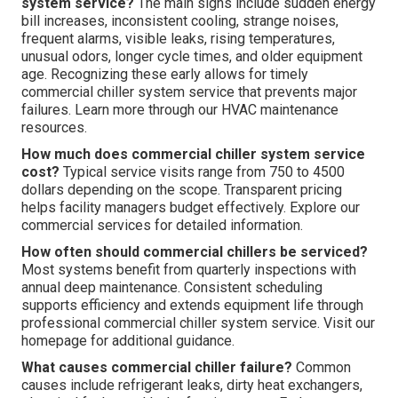
system service?
The main signs include sudden energy
bill increases, inconsistent cooling, strange noises,
frequent alarms, visible leaks, rising temperatures,
unusual odors, longer cycle times, and older equipment
age. Recognizing these early allows for timely
commercial chiller system service that prevents major
failures. Learn more through our HVAC maintenance
resources.
How much does commercial chiller system service
cost?
Typical service visits range from 750 to 4500
dollars depending on the scope. Transparent pricing
helps facility managers budget effectively. Explore our
commercial services for detailed information.
How often should commercial chillers be serviced?
Most systems benefit from quarterly inspections with
annual deep maintenance. Consistent scheduling
supports efficiency and extends equipment life through
professional commercial chiller system service. Visit our
homepage for additional guidance.
What causes commercial chiller failure?
Common
causes include refrigerant leaks, dirty heat exchangers,