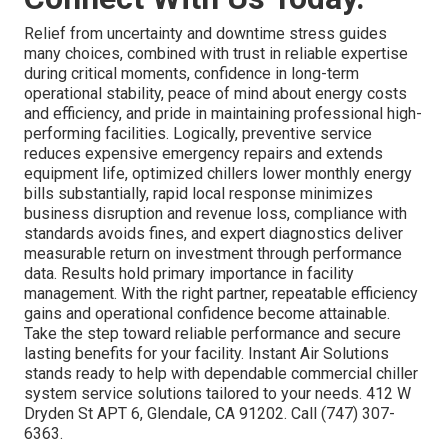
Relief from uncertainty and downtime stress guides
many choices, combined with trust in reliable expertise
during critical moments, confidence in long-term
operational stability, peace of mind about energy costs
and efficiency, and pride in maintaining professional high-
performing facilities. Logically, preventive service
reduces expensive emergency repairs and extends
equipment life, optimized chillers lower monthly energy
bills substantially, rapid local response minimizes
business disruption and revenue loss, compliance with
standards avoids fines, and expert diagnostics deliver
measurable return on investment through performance
data. Results hold primary importance in facility
management. With the right partner, repeatable efficiency
gains and operational confidence become attainable.
Take the step toward reliable performance and secure
lasting benefits for your facility. Instant Air Solutions
stands ready to help with dependable commercial chiller
system service solutions tailored to your needs. 412 W
Dryden St APT 6, Glendale, CA 91202. Call (747) 307-
6363.