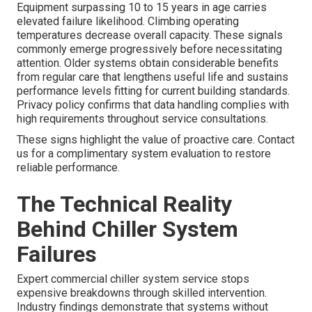
Equipment surpassing 10 to 15 years in age carries
elevated failure likelihood. Climbing operating
temperatures decrease overall capacity. These signals
commonly emerge progressively before necessitating
attention. Older systems obtain considerable benefits
from regular care that lengthens useful life and sustains
performance levels fitting for current building standards.
Privacy policy confirms that data handling complies with
high requirements throughout service consultations.
These signs highlight the value of proactive care. Contact
us for a complimentary system evaluation to restore
reliable performance.
The Technical Reality
Behind Chiller System
Failures
Expert commercial chiller system service stops
expensive breakdowns through skilled intervention.
Industry findings demonstrate that systems without