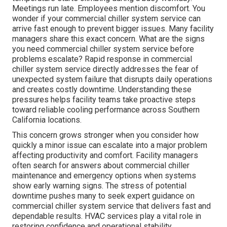
Meetings run late. Employees mention discomfort. You
wonder if your commercial chiller system service can
arrive fast enough to prevent bigger issues. Many facility
managers share this exact concern. What are the signs
you need commercial chiller system service before
problems escalate? Rapid response in commercial
chiller system service directly addresses the fear of
unexpected system failure that disrupts daily operations
and creates costly downtime. Understanding these
pressures helps facility teams take proactive steps
toward reliable cooling performance across Southern
California locations.
This concern grows stronger when you consider how
quickly a minor issue can escalate into a major problem
affecting productivity and comfort. Facility managers
often search for answers about commercial chiller
maintenance and emergency options when systems
show early warning signs. The stress of potential
downtime pushes many to seek expert guidance on
commercial chiller system service that delivers fast and
dependable results. HVAC services play a vital role in
restoring confidence and operational stability.