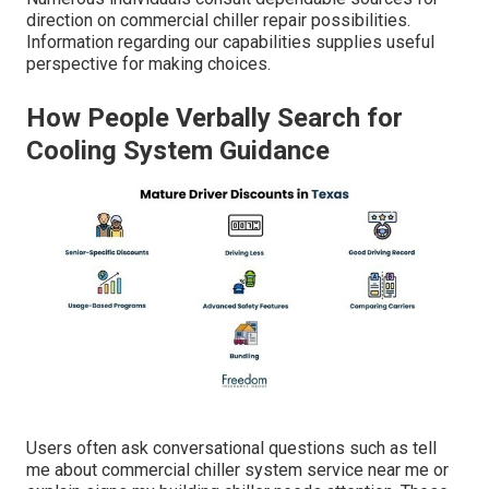
direction on commercial chiller repair possibilities.
Information regarding our capabilities supplies useful
perspective for making choices.
How People Verbally Search for
Cooling System Guidance
Users often ask conversational questions such as tell
me about commercial chiller system service near me or