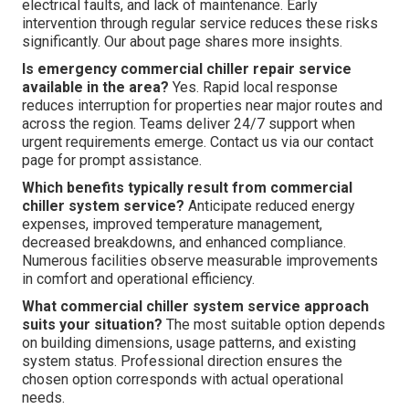
electrical faults, and lack of maintenance. Early
intervention through regular service reduces these risks
significantly. Our about page shares more insights.
Is emergency commercial chiller repair service
available in the area?
Yes. Rapid local response
reduces interruption for properties near major routes and
across the region. Teams deliver 24/7 support when
urgent requirements emerge. Contact us via our contact
page for prompt assistance.
Which benefits typically result from commercial
chiller system service?
Anticipate reduced energy
expenses, improved temperature management,
decreased breakdowns, and enhanced compliance.
Numerous facilities observe measurable improvements
in comfort and operational efficiency.
What commercial chiller system service approach
suits your situation?
The most suitable option depends
on building dimensions, usage patterns, and existing
system status. Professional direction ensures the
chosen option corresponds with actual operational
needs.