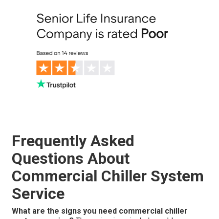
Frequently Asked
Questions About
Commercial Chiller System
Service
What are the signs you need commercial chiller