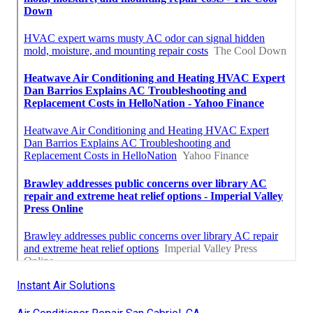
Instant Air Solutions