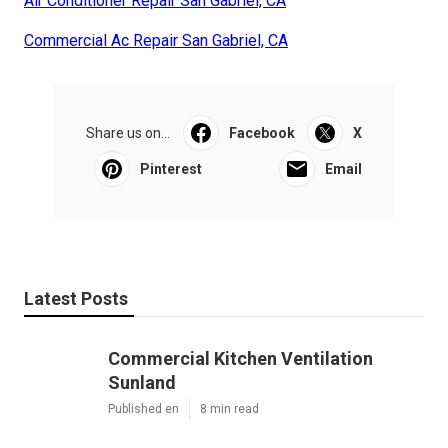
Air Conditioner Repair San Gabriel, CA
Commercial Ac Repair San Gabriel, CA
Share us on...
Facebook
X
Pinterest
Email
Latest Posts
Commercial Kitchen Ventilation
Sunland
Published en
8 min read