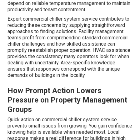
depend on reliable temperature management to maintain
productivity and tenant contentment.
Expert commercial chiller system service contributes to
reducing these concerns by supplying straightforward
approaches to finding solutions. Facility management
teams profit from comprehending standard commercial
chiller challenges and how skilled assistance can
promptly reestablish proper operation. HVAC assistance
provides the consistency many operators look for when
dealing with uncertainty. Area-specific knowledge
ensures that responses correspond with the unique
demands of buildings in the locality.
How Prompt Action Lowers
Pressure on Property Management
Groups
Quick action on commercial chiller system service
prevents small issues from growing. You gain confidence
knowing help is available when needed most. Local
response makes a real difference for buildings in high