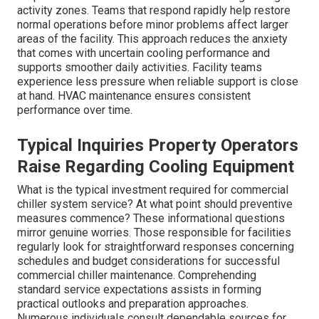
activity zones. Teams that respond rapidly help restore
normal operations before minor problems affect larger
areas of the facility. This approach reduces the anxiety
that comes with uncertain cooling performance and
supports smoother daily activities. Facility teams
experience less pressure when reliable support is close
at hand. HVAC maintenance ensures consistent
performance over time.
Typical Inquiries Property Operators
Raise Regarding Cooling Equipment
What is the typical investment required for commercial
chiller system service? At what point should preventive
measures commence? These informational questions
mirror genuine worries. Those responsible for facilities
regularly look for straightforward responses concerning
schedules and budget considerations for successful
commercial chiller maintenance. Comprehending
standard service expectations assists in forming
practical outlooks and preparation approaches.
Numerous individuals consult dependable sources for