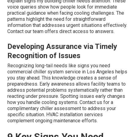
explain signs my building chiller needs attention. These
voice queries show how people look for immediate
practical guidance when facing cooling challenges. The
patterns highlight the need for straightforward
information that addresses urgent situations effectively.
Contact our team offers direct access to answers.
Developing Assurance via Timely
Recognition of Issues
Recognizing long-tail needs like signs you need
commercial chiller system service in Los Angeles helps
you stay ahead. This knowledge creates a sense of
preparedness. Early awareness allows facility teams to
address potential problems systematically rather than
reacting under pressure. Spotting issues early changes
how you handle cooling systems. Contact us for a
complimentary chiller assessment to address your
specific situation. HVAC installation services
complement ongoing maintenance efforts.
9 Key Signs You Need