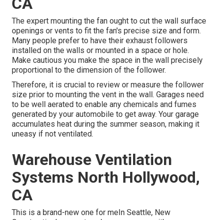
CA
The expert mounting the fan ought to cut the wall surface
openings or vents to fit the fan's precise size and form.
Many people prefer to have their exhaust followers
installed on the walls or mounted in a space or hole.
Make cautious you make the space in the wall precisely
proportional to the dimension of the follower.
Therefore, it is crucial to review or measure the follower
size prior to mounting the vent in the wall. Garages need
to be well aerated to enable any chemicals and fumes
generated by your automobile to get away. Your garage
accumulates heat during the summer season, making it
uneasy if not ventilated.
Warehouse Ventilation
Systems North Hollywood,
CA
This is a brand-new one for meIn Seattle, New