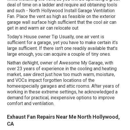
deal of time on a ladder and require aid obtaining tools
and such - North Hollywood Install Garage Ventilation
Fan. Place the vent as high as feasible on the exterior
garage wall surface high sufficient that the cool air can
get in and warm air can relocate out
Today's House owner Tip Usually, one air vent is
sufficient for a garage, yet you have to make certain it's
large sufficient. If there isn't one readily available that's
large enough, you can acquire a couple of tiny ones.
Nathan deNight, owner of Awesome My Garage, with
over 23 years of experience in the cooling and heating
market, saw direct just how too much warm, moisture,
and VOCs impact forgotten locations of the
homeespecially garages and attic rooms. After years of
working in these extreme settings, he acknowledged a
demand for practical, inexpensive options to improve
comfort and ventilation.
Exhaust Fan Repairs Near Me North Hollywood,
CA