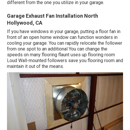
different from the one you utilize in your garage.
Garage Exhaust Fan Installation North
Hollywood, CA
If you have windows in your garage, putting a floor fan in
front of an open home window can function wonders in
cooling your garage. You can rapidly relocate the follower
from one spot to an additional You can change the
speeds on many flooring flaunt uses up flooring room
Loud Wall-mounted followers save you flooring room and
maintain it out of the means.