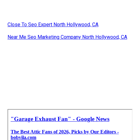
Close To Seo Expert North Hollywood, CA
Near Me Seo Marketing Company North Hollywood, CA