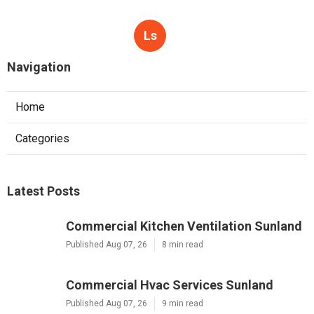
Ls
Navigation
Home
Categories
Latest Posts
Commercial Kitchen Ventilation Sunland
Published Aug 07, 26
8 min read
Commercial Hvac Services Sunland
Published Aug 07, 26
9 min read