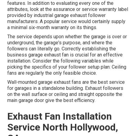
features. In addition to evaluating every one of the
attributes, look at the assurance or service warranty label
provided by
industrial garage exhaust follower
manufacturers. A popular service would certainly supply
a minimal six-month warranty on its things.
The service depends upon whether the garage is over or
underground, the garage's purpose, and where the
followers can literally go. Correctly establishing the
business garage exhaust fan is crucial for an effective
installation. Consider the following variables while
picking the specifics of your follower setup plan: Ceiling
fans are regularly the only feasible choice.
Wall-mounted garage exhaust fans are the best service
for garages in a standalone building. Exhaust followers
on the wall surface or ceiling and straight opposite the
main garage door give the best efficiency.
Exhaust Fan Installation
Service North Hollywood,