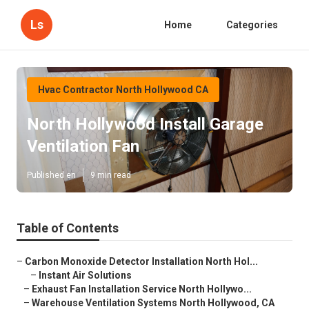
Ls
Home
Categories
Hvac Contractor North Hollywood CA
North Hollywood Install Garage
Ventilation Fan
Published en
9 min read
Table of Contents
–
Carbon Monoxide Detector Installation North Hol...
–
Instant Air Solutions
–
Exhaust Fan Installation Service North Hollywo...
–
Warehouse Ventilation Systems North Hollywood, CA