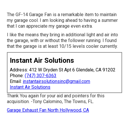
The GF-14 Garage Fan is a remarkable item to maintain
my garage cool. I am looking ahead to having a summer
that I can appreciate my garage even extra.
I like the means they bring in additional light and air into
the garage, with or without the follower running. I found
that the garage is at least 10/15 levels cooler currently.
Instant Air Solutions
Address: 412 W Dryden St Apt 6 Glendale, CA 91202
Phone:
(747) 307-6363
Email:
instantairsolutionsinc@gmail.com
Instant Air Solutions
Thank You again for your aid and pointers for this
acquisition. -Tony Calomino, The Towns, FL.
Garage Exhaust Fan North Hollywood, CA