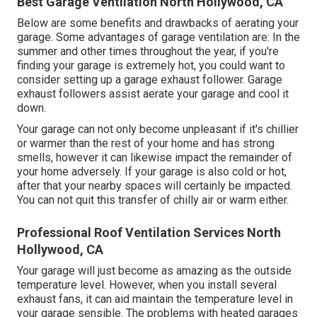
Best Garage Ventilation North Hollywood, CA
Below are some benefits and drawbacks of aerating your
garage. Some advantages of garage ventilation are: In the
summer and other times throughout the year, if you're
finding your garage is extremely hot, you could want to
consider setting up
a garage exhaust follower
. Garage
exhaust followers assist aerate your garage and cool it
down.
Your garage can not only become unpleasant if it's chillier
or warmer than the rest of your home and has strong
smells, however it can likewise impact the remainder of
your home adversely. If your garage is also cold or hot,
after that your nearby spaces will certainly be impacted.
You can not quit this transfer of chilly air or warm either.
Professional Roof Ventilation Services North
Hollywood, CA
Your garage will just become as amazing as the outside
temperature level. However, when you install several
exhaust fans, it can aid maintain the temperature level in
your garage sensible. The problems with heated garages