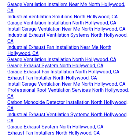
Garage Ventilation Installers Near Me North Hollywood,
CA
Industrial Ventilation Solutions North Hollywood, CA
Garage Ventilation Installation North Hollywood, CA
Install Garage Ventilation Near Me North Hollywood, CA
Industrial Exhaust Ventilation Systems North Hollywood,
CA
Industrial Exhaust Fan Installation Near Me North
Hollywood, CA
Garage Ventilation Installation North Hollywood, CA
Garage Exhaust System North Hollywood, CA
Garage Exhaust Fan Installation North Hollywood, CA
Exhaust Fan Installer North Hollywood, CA
Install Garage Ventilation Near Me North Hollywood, CA
Professional Roof Ventilation Services North Hollywood,
CA
Carbon Monoxide Detector Installation North Hollywood,
CA
Industrial Exhaust Ventilation Systems North Hollywood,
CA
Garage Exhaust System North Hollywood, CA
Exhaust Fan Installers North Hollywood, CA