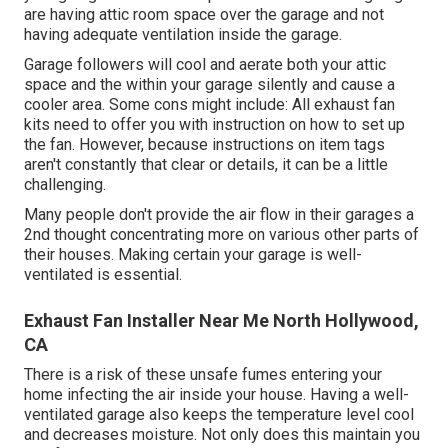
are having attic room space over the garage and not
having adequate ventilation inside the garage.
Garage followers will cool and aerate both your attic
space and the within your garage silently and cause a
cooler area. Some cons might include: All exhaust fan
kits need to offer you with instruction on how to set up
the fan. However, because instructions on item tags
aren't constantly that clear or details, it can be a little
challenging.
Many people don't provide the air flow in their garages a
2nd thought concentrating more on various other parts of
their houses. Making certain your garage is well-
ventilated is essential.
Exhaust Fan Installer Near Me North Hollywood,
CA
There is a risk of these unsafe fumes entering your
home infecting the air inside your house. Having a well-
ventilated garage also keeps the temperature level cool
and decreases moisture. Not only does this maintain you