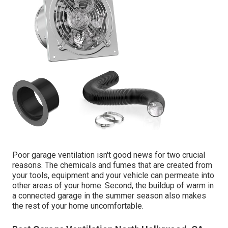
Poor garage ventilation isn't good news for two crucial
reasons. The chemicals and fumes that are created from
your tools, equipment and your vehicle can permeate into
other areas of your home. Second, the buildup of warm in
a connected garage in the summer season also makes
the rest of your home uncomfortable.