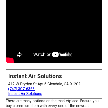
Instant Air Solutions
412 W Dryden St Apt 6 Glendale, CA 91202
(747) 307-6363
Instant Air Solutions
There are many options on the marketplace. Ensure you
buy a premium item with every one of the newest