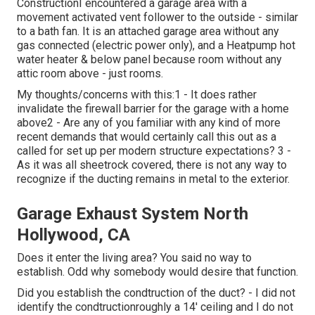
ConstructionI encountered a garage area with a
movement activated vent follower to the outside - similar
to a bath fan. It is an attached garage area without any
gas connected (electric power only), and a Heatpump hot
water heater & below panel because room without any
attic room above - just rooms.
My thoughts/concerns with this:1 - It does rather
invalidate the firewall barrier for the garage with a home
above2 - Are any of you familiar with any kind of more
recent demands that would certainly call this out as a
called for set up per modern structure expectations? 3 -
As it was all sheetrock covered, there is not any way to
recognize if the ducting remains in metal to the exterior.
Garage Exhaust System North
Hollywood, CA
Does it enter the living area? You said no way to
establish. Odd why somebody would desire that function.
Did you establish the condtruction of the duct? - I did not
identify the condtructionroughly a 14' ceiling and I do not