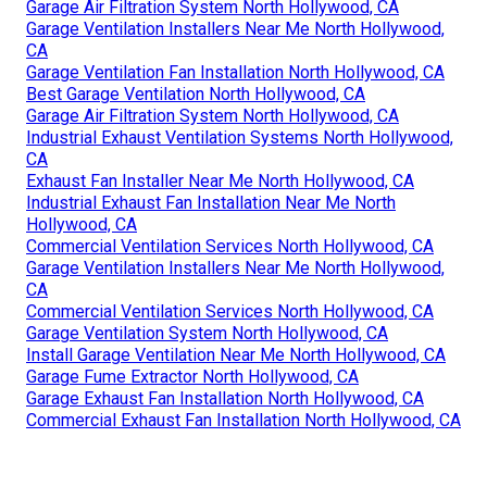
Garage Air Filtration System North Hollywood, CA
Garage Ventilation Installers Near Me North Hollywood,
CA
Garage Ventilation Fan Installation North Hollywood, CA
Best Garage Ventilation North Hollywood, CA
Garage Air Filtration System North Hollywood, CA
Industrial Exhaust Ventilation Systems North Hollywood,
CA
Exhaust Fan Installer Near Me North Hollywood, CA
Industrial Exhaust Fan Installation Near Me North
Hollywood, CA
Commercial Ventilation Services North Hollywood, CA
Garage Ventilation Installers Near Me North Hollywood,
CA
Commercial Ventilation Services North Hollywood, CA
Garage Ventilation System North Hollywood, CA
Install Garage Ventilation Near Me North Hollywood, CA
Garage Fume Extractor North Hollywood, CA
Garage Exhaust Fan Installation North Hollywood, CA
Commercial Exhaust Fan Installation North Hollywood, CA