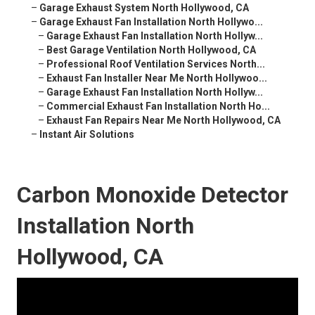
–
Garage Exhaust System North Hollywood, CA
–
Garage Exhaust Fan Installation North Hollywo...
–
Garage Exhaust Fan Installation North Hollyw...
–
Best Garage Ventilation North Hollywood, CA
–
Professional Roof Ventilation Services North...
–
Exhaust Fan Installer Near Me North Hollywoo...
–
Garage Exhaust Fan Installation North Hollyw...
–
Commercial Exhaust Fan Installation North Ho...
–
Exhaust Fan Repairs Near Me North Hollywood, CA
–
Instant Air Solutions
Carbon Monoxide Detector
Installation North
Hollywood, CA