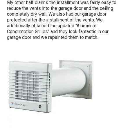
My other half claims the installment was fairly easy to
reduce the vents into the garage door and the ceiling
completely dry wall. We also had our garage door
protected after the installment of the vents. We
additionally obtained the updated "Aluminum
Consumption Grilles" and they look fantastic in our
garage door and we repainted them to match.