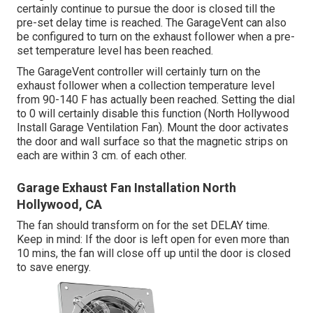
certainly continue to pursue the door is closed till the
pre-set delay time is reached. The GarageVent can also
be configured to turn on the exhaust follower when a pre-
set temperature level has been reached.
The GarageVent controller will certainly turn on the
exhaust follower when a collection temperature level
from 90-140 F has actually been reached. Setting the dial
to 0 will certainly disable this function (North Hollywood
Install Garage Ventilation Fan). Mount the door activates
the door and wall surface so that the magnetic strips on
each are within 3 cm. of each other.
Garage Exhaust Fan Installation North
Hollywood, CA
The fan should transform on for the set DELAY time.
Keep in mind: If the door is left open for even more than
10 mins, the fan will close off up until the door is closed
to save energy.