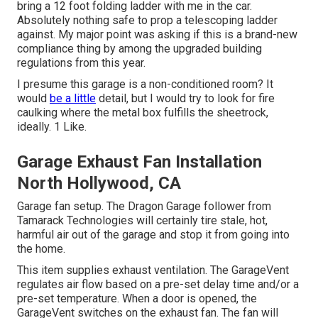
bring a 12 foot folding ladder with me in the car.
Absolutely nothing safe to prop a telescoping ladder
against. My major point was asking if this is a brand-new
compliance thing by among the upgraded building
regulations from this year.
I presume this garage is a non-conditioned room? It
would
be a little
detail, but I would try to look for fire
caulking where the metal box fulfills the sheetrock,
ideally. 1 Like.
Garage Exhaust Fan Installation
North Hollywood, CA
Garage fan setup. The Dragon Garage follower from
Tamarack Technologies will certainly tire stale, hot,
harmful air out of the garage and stop it from going into
the home.
This item supplies exhaust ventilation. The GarageVent
regulates air flow based on a pre-set delay time and/or a
pre-set temperature. When a door is opened, the
GarageVent switches on the exhaust fan. The fan will