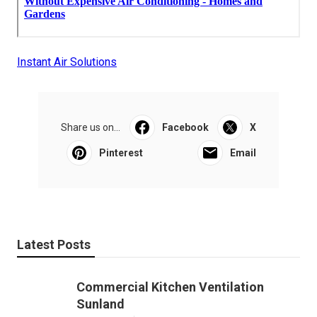
Instant Air Solutions
Share us on...
Facebook
X
Pinterest
Email
Latest Posts
Commercial Kitchen Ventilation
Sunland