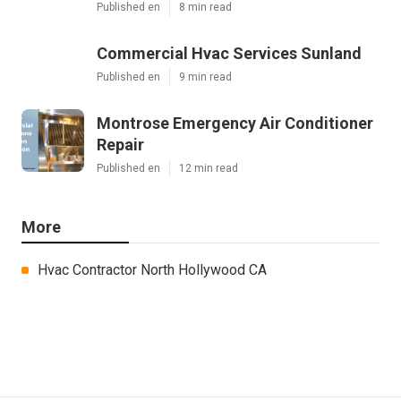
Published en
8 min read
Commercial Hvac Services Sunland
Published en
9 min read
Montrose Emergency Air Conditioner
Repair
Published en
12 min read
More
Hvac Contractor North Hollywood CA