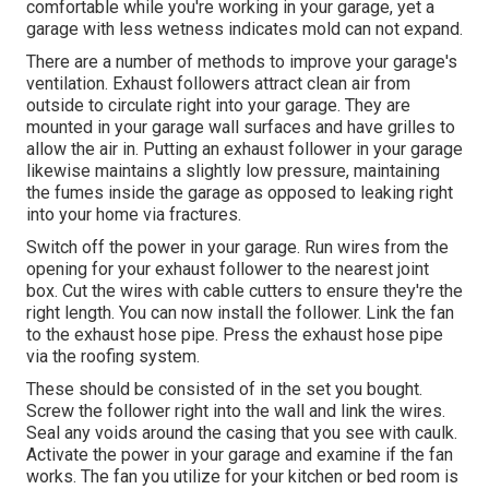
comfortable while you're working in your garage, yet a
garage with less wetness indicates mold can not expand.
There are a number of methods to improve your garage's
ventilation. Exhaust followers attract clean air from
outside to circulate right into your garage. They are
mounted in your garage wall surfaces and have grilles to
allow the air in. Putting an exhaust follower in your garage
likewise maintains a slightly low pressure, maintaining
the fumes inside the garage as opposed to leaking right
into your home via fractures.
Switch off the power in your garage. Run wires from the
opening for your exhaust follower to the nearest joint
box. Cut the wires with cable cutters to ensure they're the
right length. You can now install the follower. Link the fan
to the exhaust hose pipe. Press the exhaust hose pipe
via the roofing system.
These should be consisted of in the set you bought.
Screw the follower right into the wall and link the wires.
Seal any voids around the casing that you see with caulk.
Activate the power in your garage and examine if the fan
works. The fan you utilize for your kitchen or bed room is