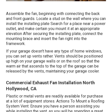
Assemble the fan, beginning with connecting the back
and front guards. Locate a stud on the wall where you can
install the installing plate Search for a place near a power
outlet, and make certain you mount it at an appropriate
elevation After securing the installing plate, connect the
mounting brace and insert the fan right into the
framework.
If your garage doesn't have any type of home windows,
you can set up vents rather. Vents should be positioned
up high on your garage walls or on the roof so that the
warm air that ascends to the top of the garage can be
released by the vents, maintaining your garage cooler.
Commercial Exhaust Fan Installation North
Hollywood, CA
Plastic or metal vents are readily available for purchase
at a lot of equipment stores. Actions To Mount a Roofing
System Vent: Ensure you have a person assisting you
while installing the vent, as you will be spending a great