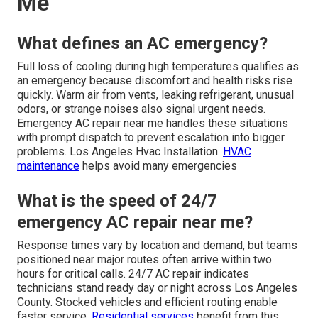
Me
What defines an AC emergency?
Full loss of cooling during high temperatures qualifies as
an emergency because discomfort and health risks rise
quickly. Warm air from vents, leaking refrigerant, unusual
odors, or strange noises also signal urgent needs.
Emergency AC repair near me handles these situations
with prompt dispatch to prevent escalation into bigger
problems. Los Angeles Hvac Installation.
HVAC
maintenance
helps avoid many emergencies
What is the speed of 24/7
emergency AC repair near me?
Response times vary by location and demand, but teams
positioned near major routes often arrive within two
hours for critical calls. 24/7 AC repair indicates
technicians stand ready day or night across Los Angeles
County. Stocked vehicles and efficient routing enable
faster service.
Residential services
benefit from this