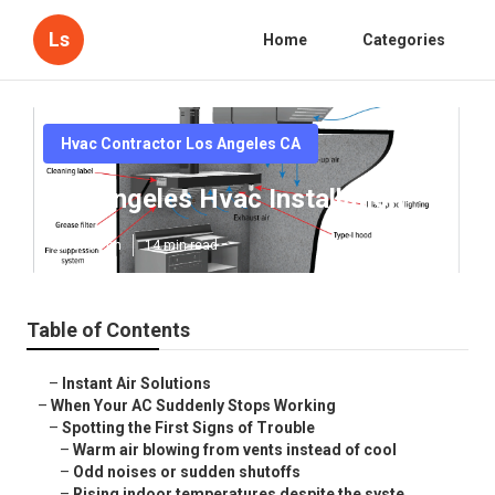
Ls
Home
Categories
Hvac Contractor Los Angeles CA
Los Angeles Hvac Installation
Published en
14 min read
Table of Contents
–
Instant Air Solutions
–
When Your AC Suddenly Stops Working
–
Spotting the First Signs of Trouble
–
Warm air blowing from vents instead of cool
–
Odd noises or sudden shutoffs
–
Rising indoor temperatures despite the syste...