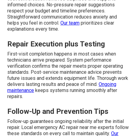
informed choices. No-pressure repair suggestions
respect your budget and timeline preferences.
Straightforward communication reduces anxiety and
helps you feel in control.
Our team
prioritizes clear
explanations every time.
Repair Execution plus Testing
First-visit completion happens in most cases when
technicians arrive prepared. System performance
verification confirms the repair meets proper operating
standards. Post-service maintenance advice prevents
future issues and extends equipment life. Thorough work
delivers lasting results and peace of mind.
Ongoing
maintenance
keeps systems running smoothly after
repairs.
Follow-Up and Prevention Tips
Follow-up guarantees ongoing reliability after the initial
repair. Local emergency AC repair near me experts follow
these standards on every call to maintain quality.
Our