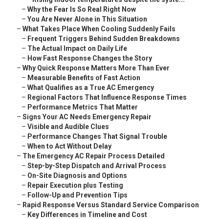
–
Why the Fear Is So Real Right Now
–
You Are Never Alone in This Situation
–
What Takes Place When Cooling Suddenly Fails
–
Frequent Triggers Behind Sudden Breakdowns
–
The Actual Impact on Daily Life
–
How Fast Response Changes the Story
–
Why Quick Response Matters More Than Ever
–
Measurable Benefits of Fast Action
–
What Qualifies as a True AC Emergency
–
Regional Factors That Influence Response Times
–
Performance Metrics That Matter
–
Signs Your AC Needs Emergency Repair
–
Visible and Audible Clues
–
Performance Changes That Signal Trouble
–
When to Act Without Delay
–
The Emergency AC Repair Process Detailed
–
Step-by-Step Dispatch and Arrival Process
–
On-Site Diagnosis and Options
–
Repair Execution plus Testing
–
Follow-Up and Prevention Tips
–
Rapid Response Versus Standard Service Comparison
–
Key Differences in Timeline and Cost