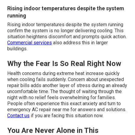
Rising indoor temperatures despite the system
running
Rising indoor temperatures despite the system running
confirm the system is no longer delivering cooling. This
situation heightens discomfort and prompts quick action.
Commercial services
also address this in larger
buildings.
Why the Fear Is So Real Right Now
Health concerns during extreme heat increase quickly
when cooling fails suddenly. Concern about unexpected
repair bills adds another layer of stress during an already
uncomfortable time. The thought of waiting through the
night with no relief feels overwhelming for families.
People often experience this exact anxiety and turn to
emergency AC repair near me for answers and solutions.
Contact us
if you are facing this situation now.
You Are Never Alone in This