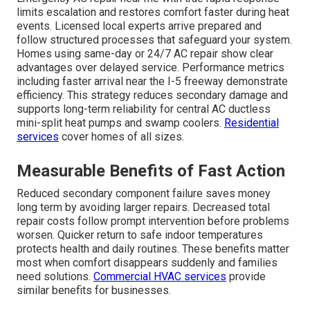
limits escalation and restores comfort faster during heat
events. Licensed local experts arrive prepared and
follow structured processes that safeguard your system.
Homes using same-day or 24/7 AC repair show clear
advantages over delayed service. Performance metrics
including faster arrival near the I-5 freeway demonstrate
efficiency. This strategy reduces secondary damage and
supports long-term reliability for central AC ductless
mini-split heat pumps and swamp coolers.
Residential
services
cover homes of all sizes.
Measurable Benefits of Fast Action
Reduced secondary component failure saves money
long term by avoiding larger repairs. Decreased total
repair costs follow prompt intervention before problems
worsen. Quicker return to safe indoor temperatures
protects health and daily routines. These benefits matter
most when comfort disappears suddenly and families
need solutions.
Commercial HVAC services
provide
similar benefits for businesses.