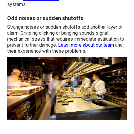
systems.
Odd noises or sudden shutoffs
Strange noises or sudden shutoffs add another layer of
alarm. Grinding clicking or banging sounds signal
mechanical stress that requires immediate evaluation to
prevent further damage.
Learn more about our team
and
their experience with these problems.