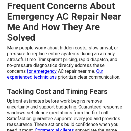
Frequent Concerns About
Emergency AC Repair Near
Me And How They Are
Solved
Many people worry about hidden costs, slow arrival, or
pressure to replace entire systems during an already
stressful time. Transparent pricing, rapid dispatch, and
no-pressure diagnostics directly address these
concerns
for emergency
AC repair near me.
Our
experienced technicians
prioritize clear communication.
Tackling Cost and Timing Fears
Upfront estimates before work begins remove
uncertainty and support budgeting. Guaranteed response
windows set clear expectations from the first call.
Satisfaction guarantee supports every job and provides
reassurance. These actions build confidence when you
need it most.
Commercial clients
appreciate the same