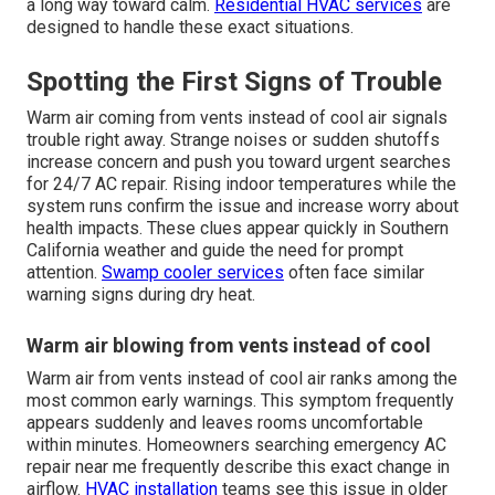
a long way toward calm.
Residential HVAC services
are
designed to handle these exact situations.
Spotting the First Signs of Trouble
Warm air coming from vents instead of cool air signals
trouble right away. Strange noises or sudden shutoffs
increase concern and push you toward urgent searches
for 24/7 AC repair. Rising indoor temperatures while the
system runs confirm the issue and increase worry about
health impacts. These clues appear quickly in Southern
California weather and guide the need for prompt
attention.
Swamp cooler services
often face similar
warning signs during dry heat.
Warm air blowing from vents instead of cool
Warm air from vents instead of cool air ranks among the
most common early warnings. This symptom frequently
appears suddenly and leaves rooms uncomfortable
within minutes. Homeowners searching emergency AC
repair near me frequently describe this exact change in
airflow.
HVAC installation
teams see this issue in older