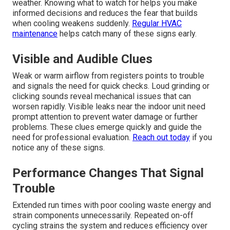
weather. Knowing what to watch for helps you make
informed decisions and reduces the fear that builds
when cooling weakens suddenly.
Regular HVAC
maintenance
helps catch many of these signs early.
Visible and Audible Clues
Weak or warm airflow from registers points to trouble
and signals the need for quick checks. Loud grinding or
clicking sounds reveal mechanical issues that can
worsen rapidly. Visible leaks near the indoor unit need
prompt attention to prevent water damage or further
problems. These clues emerge quickly and guide the
need for professional evaluation.
Reach out today
if you
notice any of these signs.
Performance Changes That Signal
Trouble
Extended run times with poor cooling waste energy and
strain components unnecessarily. Repeated on-off
cycling strains the system and reduces efficiency over