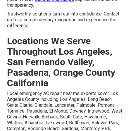
transparency.
Trustworthy solutions turn fear into confidence. Contact
us for a complimentary diagnostic and experience the
difference.
Locations We Serve
Throughout Los Angeles,
San Fernando Valley,
Pasadena, Orange County
California
Local emergency AC repair near me experts cover Los
Angeles County including Los Angeles, Long Beach,
Santa Clarita, Glendale, Lancaster, Palmdale, Pomona,
Torrance, Pasadena, El Monte, Downey, Inglewood, West
Covina, Norwalk, Burbank, South Gate, Hawthorne,
Whittier, Alhambra, Lakewood, Bellflower, Baldwin Park,
Compton, Redondo Beach, Gardena, Monterey Park,