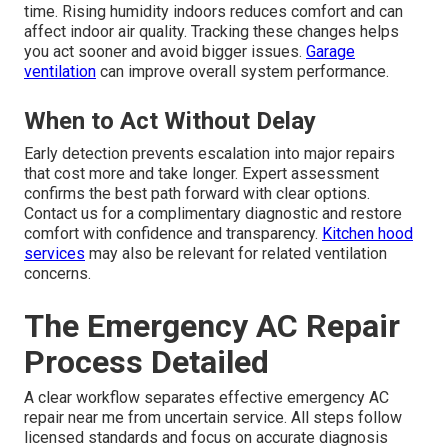
time. Rising humidity indoors reduces comfort and can
affect indoor air quality. Tracking these changes helps
you act sooner and avoid bigger issues.
Garage
ventilation
can improve overall system performance.
When to Act Without Delay
Early detection prevents escalation into major repairs
that cost more and take longer. Expert assessment
confirms the best path forward with clear options.
Contact us for a complimentary diagnostic and restore
comfort with confidence and transparency.
Kitchen hood
services
may also be relevant for related ventilation
concerns.
The Emergency AC Repair
Process Detailed
A clear workflow separates effective emergency AC
repair near me from uncertain service. All steps follow
licensed standards and focus on accurate diagnosis