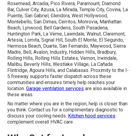
Rosemead, Arcadia, Pico Rivera, Paramount, Diamond
Bar, Culver City, Azusa, La Mirada, Temple City, Covina, La
Puente, San Gabriel, Glendora, West Hollywood,
Montebello, San Dimas, Cerritos, Monrovia, Manhattan
Beach, Lynwood, Bell Gardens, South Pasadena,
Huntington Park, La Verne, Lawndale, Walnut, Claremont,
Artesia, Lomita, Signal Hill, South El Monte, El Segundo,
Hermosa Beach, Duarte, San Fernando, Maywood, Sierra
Madre, Bell, Avalon, Industry, Hidden Hills, Bradbury,
Rolling Hills, Rolling Hills Estates, Vernon, Irwindale,
Malibu, Beverly Hills, Westlake Village, La Cañada
Flintridge, Agoura Hills, and Calabasas. Proximity to the I-
5 freeway supports faster dispatch across these
communities and ensures timely help reaches your
location.
Garage ventilation services
are also available in
these areas.
No matter where you are in the region, help is closer than
you think. Contact us for a complimentary diagnostic to
discuss your cooling needs.
Kitchen hood services
complement overall HVAC care.