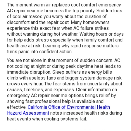
The moment warm air replaces cool comfort emergency
AC repair near me becomes the top priority. Sudden loss
of cool air makes you worry about the duration of
discomfort and the repair cost. Many homeowners
experience this exact fear when AC failure strikes
without warning during hot weather. Waiting hours or days
for help adds stress especially when family comfort and
health are at risk. Learning why rapid response matters
turns panic into confident action.
You are not alone in that moment of sudden concern. AC
not cooling at night or during peak daytime heat leads to
immediate disruption. Sleep suffers as energy bills
climb with useless fans and bigger system damage risk
grows every hour. The fear stems from uncertainty about
causes, timelines, and expenses. Clear information on
emergency AC repair near me options brings relief by
showing fast professional help is available and
effective.
California Office of Environmental Health
Hazard Assessment
notes increased health risks during
heat events when cooling systems fail.