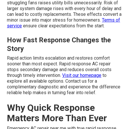
struggling fans raises utility bills unnecessarily. Risk of
larger system damage rises with every hour of delay and
can lead to costly replacements. These effects convert a
minor issue into major stress for homeowners.
Terms of
service
ensure clear expectations from the start.
How Fast Response Changes the
Story
Rapid action limits escalation and restores comfort
sooner than most expect. Rapid response AC repair
stops secondary damage and reduces overall costs
through timely intervention.
Visit our homepage
to
explore all available options. Contact us for a
complimentary diagnostic and experience the difference
reliable help makes in turning fear into relief.
Why Quick Response
Matters More Than Ever
Emergency AC repair near me with true rapid response