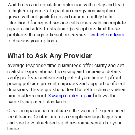
Wait times and escalation risks rise with delay and lead
to higher expenses. Impact on energy consumption
grows without quick fixes and raises monthly bills.
Likelihood for repeat service calls rises with incomplete
repairs and adds frustration. Quick options limit these
problems through efficient processes.
Contact our team
to discuss your options.
What to Ask Any Provider
Average response time guarantees offer clarity and set
realistic expectations. Licensing and insurance details
verify professionalism and protect your home. Upfront
pricing policies prevent surprises and support confident
decisions. These questions lead to better choices when
time matters most.
Swamp cooler repair
follows the
same transparent standards.
Clear comparisons emphasize the value of experienced
local teams. Contact us for a complimentary diagnostic
and see how structured rapid response works for your
home.