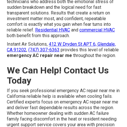
technicians who address both the emotional stress of
sudden breakdown and the logical need for fast
transparent solutions. Results that create a return on
investment matter most, and confident, repeatable
comfort is exactly what you gain when fear turns into
reliable relief.
Residential HVAC
and
commercial HVAC
both benefit from this approach.
Instant Air Solutions,
412 W Dryden St APT 6, Glendale,
CA 91202
,
(747) 307-6363
provides this level of reliable
emergency AC repair near me
throughout the region.
We Can Help! Contact Us
Today
If you seek professional emergency AC repair near me in
California reliable help is available when cooling fails.
Certified experts focus on emergency AC repair near me
and deliver fast dependable results across the region.
Whether homeowner dealing with sudden AC failure
family facing discomfort in the heat or resident needing
urgent support service covers your area with precision