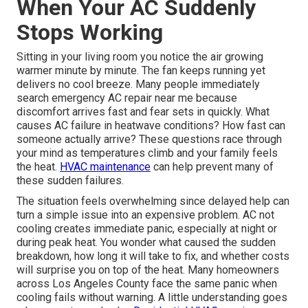
When Your AC Suddenly
Stops Working
Sitting in your living room you notice the air growing
warmer minute by minute. The fan keeps running yet
delivers no cool breeze. Many people immediately
search emergency AC repair near me because
discomfort arrives fast and fear sets in quickly. What
causes AC failure in heatwave conditions? How fast can
someone actually arrive? These questions race through
your mind as temperatures climb and your family feels
the heat.
HVAC maintenance
can help prevent many of
these sudden failures.
The situation feels overwhelming since delayed help can
turn a simple issue into an expensive problem. AC not
cooling creates immediate panic, especially at night or
during peak heat. You wonder what caused the sudden
breakdown, how long it will take to fix, and whether costs
will surprise you on top of the heat. Many homeowners
across Los Angeles County face the same panic when
cooling fails without warning. A little understanding goes