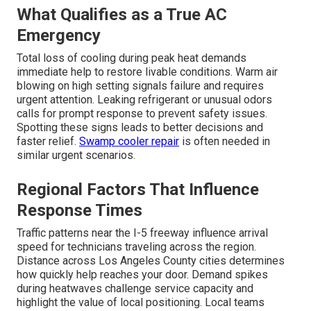
What Qualifies as a True AC
Emergency
Total loss of cooling during peak heat demands
immediate help to restore livable conditions. Warm air
blowing on high setting signals failure and requires
urgent attention. Leaking refrigerant or unusual odors
calls for prompt response to prevent safety issues.
Spotting these signs leads to better decisions and
faster relief.
Swamp cooler repair
is often needed in
similar urgent scenarios.
Regional Factors That Influence
Response Times
Traffic patterns near the I-5 freeway influence arrival
speed for technicians traveling across the region.
Distance across Los Angeles County cities determines
how quickly help reaches your door. Demand spikes
during heatwaves challenge service capacity and
highlight the value of local positioning. Local teams