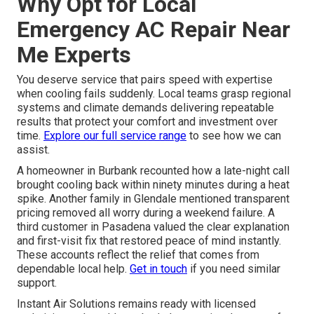
Why Opt for Local
Emergency AC Repair Near
Me Experts
You deserve service that pairs speed with expertise
when cooling fails suddenly. Local teams grasp regional
systems and climate demands delivering repeatable
results that protect your comfort and investment over
time.
Explore our full service range
to see how we can
assist.
A homeowner in Burbank recounted how a late-night call
brought cooling back within ninety minutes during a heat
spike. Another family in Glendale mentioned transparent
pricing removed all worry during a weekend failure. A
third customer in Pasadena valued the clear explanation
and first-visit fix that restored peace of mind instantly.
These accounts reflect the relief that comes from
dependable local help.
Get in touch
if you need similar
support.
Instant Air Solutions remains ready with licensed