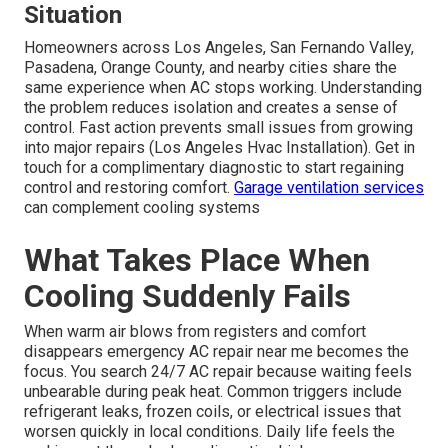
Situation
Homeowners across Los Angeles, San Fernando Valley,
Pasadena, Orange County, and nearby cities share the
same experience when AC stops working. Understanding
the problem reduces isolation and creates a sense of
control. Fast action prevents small issues from growing
into major repairs (Los Angeles Hvac Installation). Get in
touch for a complimentary diagnostic to start regaining
control and restoring comfort.
Garage ventilation services
can complement cooling systems
What Takes Place When
Cooling Suddenly Fails
When warm air blows from registers and comfort
disappears emergency AC repair near me becomes the
focus. You search 24/7 AC repair because waiting feels
unbearable during peak heat. Common triggers include
refrigerant leaks, frozen coils, or electrical issues that
worsen quickly in local conditions. Daily life feels the