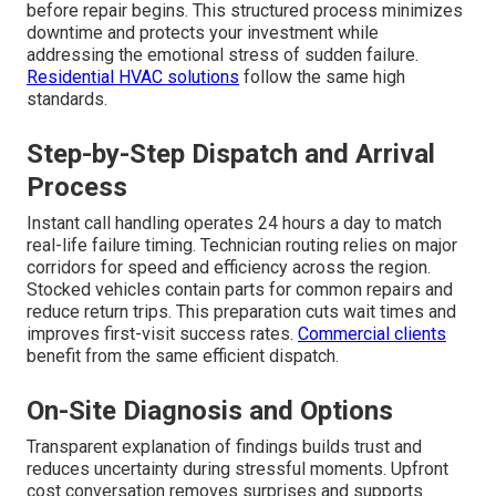
before repair begins. This structured process minimizes
downtime and protects your investment while
addressing the emotional stress of sudden failure.
Residential HVAC solutions
follow the same high
standards.
Step-by-Step Dispatch and Arrival
Process
Instant call handling operates 24 hours a day to match
real-life failure timing. Technician routing relies on major
corridors for speed and efficiency across the region.
Stocked vehicles contain parts for common repairs and
reduce return trips. This preparation cuts wait times and
improves first-visit success rates.
Commercial clients
benefit from the same efficient dispatch.
On-Site Diagnosis and Options
Transparent explanation of findings builds trust and
reduces uncertainty during stressful moments. Upfront
cost conversation removes surprises and supports