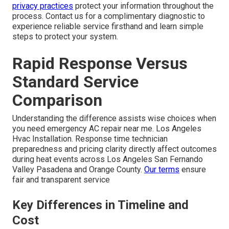
privacy practices
protect your information throughout the
process. Contact us for a complimentary diagnostic to
experience reliable service firsthand and learn simple
steps to protect your system.
Rapid Response Versus
Standard Service
Comparison
Understanding the difference assists wise choices when
you need emergency AC repair near me. Los Angeles
Hvac Installation. Response time technician
preparedness and pricing clarity directly affect outcomes
during heat events across Los Angeles San Fernando
Valley Pasadena and Orange County.
Our terms
ensure
fair and transparent service
Key Differences in Timeline and
Cost