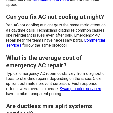
speed.
Can you fix AC not cooling at night?
Yes AC not cooling at night gets the same rapid attention
as daytime calls. Technicians diagnose common causes
like refrigerant issues even after dark. Emergency AC
repair near me teams have necessary parts.
Commercial
services
follow the same protocol.
What is the average cost of
emergency AC repair?
Typical emergency AC repair costs vary from diagnostic
fees to standard repairs depending on the issue. Clear
upfront estimates prevent surprises. Fast response
often lowers overall expense.
Swamp cooler services
have similar transparent pricing.
Are ductless mini split systems