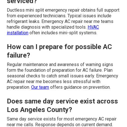
serviced?
Ductless mini split emergency repair obtains full support
from experienced technicians. Typical issues include
refrigerant leaks. Emergency AC repair near me teams
handle diagnosis with specialized tools.
HVAC
installation
often includes mini-split systems.
How can I prepare for possible AC
failure?
Regular maintenance and awareness of warning signs
form the foundation of preparation for AC failure. Plan
seasonal checks to catch small issues early. Emergency
AC repair near me becomes less stressful with
preparation.
Our team
offers guidance on prevention.
Does same day service exist across
Los Angeles County?
Same day service exists for most emergency AC repair
near me calls. Response depends on current demand.