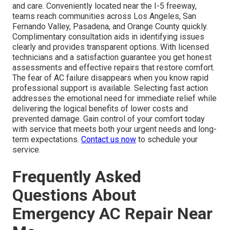
and care. Conveniently located near the I-5 freeway,
teams reach communities across Los Angeles, San
Fernando Valley, Pasadena, and Orange County quickly.
Complimentary consultation aids in identifying issues
clearly and provides transparent options. With licensed
technicians and a satisfaction guarantee you get honest
assessments and effective repairs that restore comfort.
The fear of AC failure disappears when you know rapid
professional support is available. Selecting fast action
addresses the emotional need for immediate relief while
delivering the logical benefits of lower costs and
prevented damage. Gain control of your comfort today
with service that meets both your urgent needs and long-
term expectations.
Contact us now
to schedule your
service.
Frequently Asked
Questions About
Emergency AC Repair Near