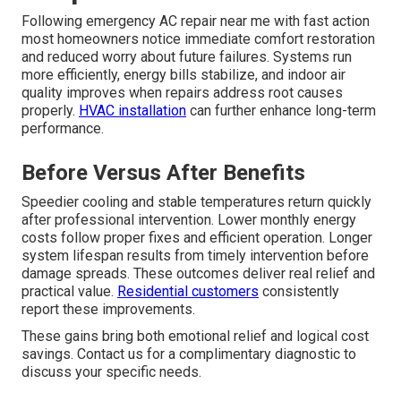
Following emergency AC repair near me with fast action
most homeowners notice immediate comfort restoration
and reduced worry about future failures. Systems run
more efficiently, energy bills stabilize, and indoor air
quality improves when repairs address root causes
properly.
HVAC installation
can further enhance long-term
performance.
Before Versus After Benefits
Speedier cooling and stable temperatures return quickly
after professional intervention. Lower monthly energy
costs follow proper fixes and efficient operation. Longer
system lifespan results from timely intervention before
damage spreads. These outcomes deliver real relief and
practical value.
Residential customers
consistently
report these improvements.
These gains bring both emotional relief and logical cost
savings. Contact us for a complimentary diagnostic to
discuss your specific needs.