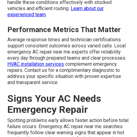
handle these conditions effectively with stocked
vehicles and efficient routing.
Learn about our
experienced team
.
Performance Metrics That Matter
Average response times and technician certifications
support consistent outcomes across varied calls. Local
emergency AC repair near me experts offer reliability
every day through prepared teams and clear processes.
HVAC installation services
complement emergency
repairs. Contact us for a complimentary diagnostic to
address your specific situation with proven expertise
and transparent service.
Signs Your AC Needs
Emergency Repair
Spotting problems early allows faster action before total
failure occurs. Emergency AC repair near me searches
frequently follow clear warning signs that appear in hot