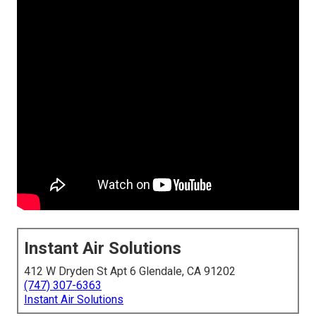
Instant Air Solutions
412 W Dryden St Apt 6 Glendale, CA 91202
(747) 307-6363
Instant Air Solutions