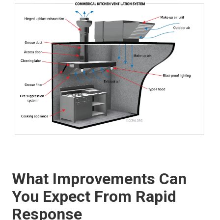
What Improvements Can
You Expect From Rapid
Response