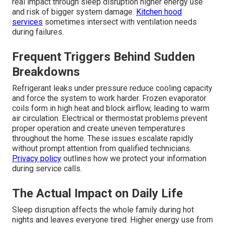
real impact through sleep disruption higher energy use
and risk of bigger system damage.
Kitchen hood
services
sometimes intersect with ventilation needs
during failures.
Frequent Triggers Behind Sudden
Breakdowns
Refrigerant leaks under pressure reduce cooling capacity
and force the system to work harder. Frozen evaporator
coils form in high heat and block airflow, leading to warm
air circulation. Electrical or thermostat problems prevent
proper operation and create uneven temperatures
throughout the home. These issues escalate rapidly
without prompt attention from qualified technicians.
Privacy policy
outlines how we protect your information
during service calls.
The Actual Impact on Daily Life
Sleep disruption affects the whole family during hot
nights and leaves everyone tired. Higher energy use from