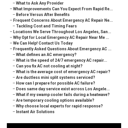
–
What to Ask Any Provider
–
What Improvements Can You Expect From Rapid Re...
–
Before Versus After Benefits
–
Frequent Concerns About Emergency AC Repair Ne...
–
Tackling Cost and Timing Fears
–
Locations We Serve Throughout Los Angeles, San...
–
Why Opt for Local Emergency AC Repair Near Me ...
–
We Can Help! Contact Us Today
–
Frequently Asked Questions About Emergency AC ...
–
What defines an AC emergency?
–
What is the speed of 24/7 emergency AC repair...
–
Can you fix AC not cooling at night?
–
What is the average cost of emergency AC repair?
–
Are ductless mini split systems serviced?
–
How can I prepare for possible AC failure?
–
Does same day service exist across Los Angele...
–
What if my swamp cooler fails during a heatwave?
–
Are temporary cooling options available?
–
Why choose local experts for rapid response?
–
Instant Air Solutions