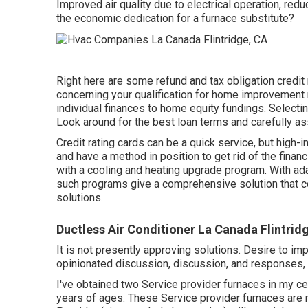
Improved air quality due to electrical operation, re
the economic dedication for a furnace substitute?
Right here are some
refund and tax obligation credit
concerning your qualification for home improvement 
individual finances to home equity fundings. Selecti
Look around for the best loan terms and carefully as
Credit rating cards can be a quick service, but high-
and have a method in position to get rid of the finan
with a cooling and heating upgrade program. With a
such programs give a comprehensive solution that c
solutions.
Ductless Air Conditioner La Canada Flintrid
It is not presently approving solutions. Desire to im
opinionated discussion, discussion, and responses, i
I've obtained two Service provider furnaces in my c
years of ages. These Service provider furnaces are