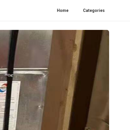
Home
Categories