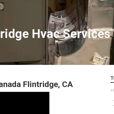
tridge Hvac Services
T
nada Flintridge, CA
–