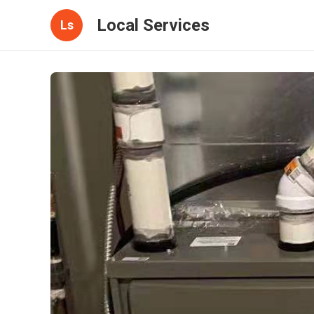
Local Services
Ls