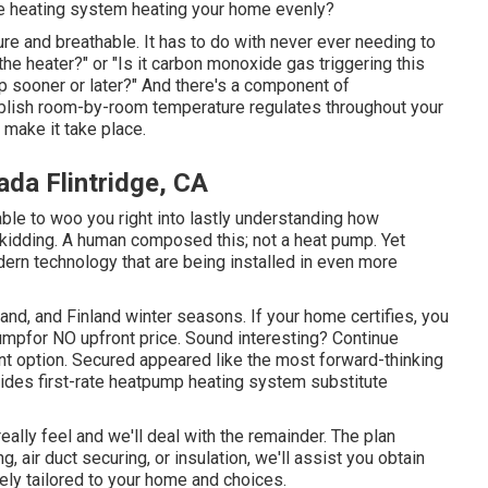
the heating system heating your home evenly?
pure and breathable. It has to do with never ever needing to
he heater?" or "Is it carbon monoxide gas triggering this
up sooner or later?" And there's a component of
tablish room-by-room temperature regulates throughout your
 make it take place.
ada Flintridge, CA
ble to woo you right into lastly understanding how
 kidding. A human composed this; not a heat pump. Yet
rn technology that are being installed in even more
nd, and Finland winter seasons. If your home certifies, you
umpfor NO upfront price. Sound interesting? Continue
t option. Secured appeared like the most forward-thinking
vides first-rate heatpump heating system substitute
eally feel and we'll deal with the remainder. The plan
ing,
air duct securing
, or insulation, we'll assist you obtain
ely tailored to your home and choices.