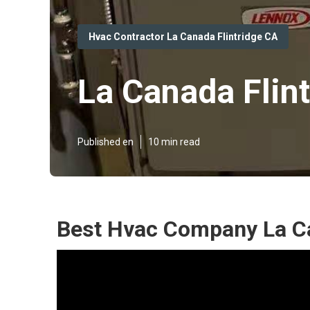
Hvac Contractor La Canada Flintridge CA
La Canada Flin
Published en
10 min read
Best Hvac Company La Ca