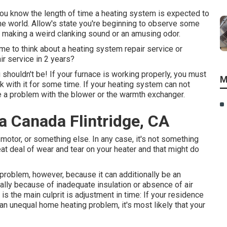
you know the length of time a heating system is expected to
nuine world. Allow's state you're beginning to observe some
's making a weird clanking sound or an amusing odor.
time to think about a heating system repair service or
ir service in 2 years?
u shouldn't be! If your furnace is working properly, you must
M
k with it for some time. If your heating system can not
e a problem with the blower or the warmth exchanger.
a Canada Flintridge, CA
motor, or something else. In any case, it's not something
at deal of wear and tear on your heater and that might do
 problem, however, because it can additionally be an
usually because of inadequate
insulation
or absence of
air
 is the main culprit is adjustment in time: If your residence
an unequal home heating problem, it's most likely that your