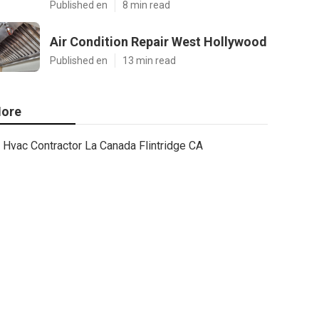
Published en
8 min read
Air Condition Repair West Hollywood
Published en
13 min read
ore
Hvac Contractor La Canada Flintridge CA