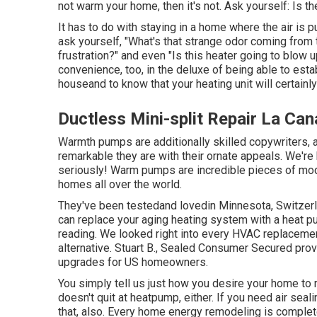
not warm your home, then it's not. Ask yourself: Is 
It has to do with staying in a home where the air is 
ask yourself, "What's that strange odor coming from t
frustration?" and even "Is this heater going to blow 
convenience, too, in the deluxe of being able to es
houseand to know that your heating unit will certainly
Ductless Mini-split Repair La Can
Warmth pumps are additionally skilled copywriters, a
remarkable they are with their ornate appeals. We're
seriously! Warm pumps are incredible pieces of mode
homes all over the world.
They've been testedand lovedin Minnesota, Switzerla
can replace your aging heating system with a heat p
reading. We looked right into every HVAC replacemen
alternative. Stuart B., Sealed Consumer Secured pro
upgrades for US homeowners.
You simply tell us just how you desire your home to r
doesn't quit at heatpump, either. If you need air seal
that, also. Every home energy remodeling is complet