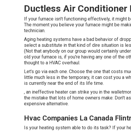
Ductless Air Conditioner 
If your furnace isn't functioning effectively, it mig
The moment you believe your furnace might be making
technician.
Aging heating systems have a bad behavior of droppin
select a substitute in that kind of dire situation is l
(Not that anybody on our group would certainly unders
old your furnace is, if you're having any one of the 
thought to a HVAC overhaul.
Let's go via each one. Choose the one that costs much
little much less in the temporary, it can cost you a wh
is currently near the end of its life time.
, an ineffective heater can strike you in the walletm
the mistake that lots of home owners make: Don't ass
expensive alternative.
Hvac Companies La Canada Flintr
Is your heating system able to do its task? If your he