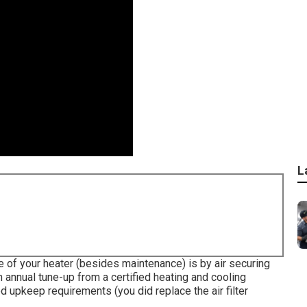
L
ife of your heater (besides maintenance) is by
air securing
 annual tune-up from a certified heating and cooling
d upkeep requirements (you did replace the air filter