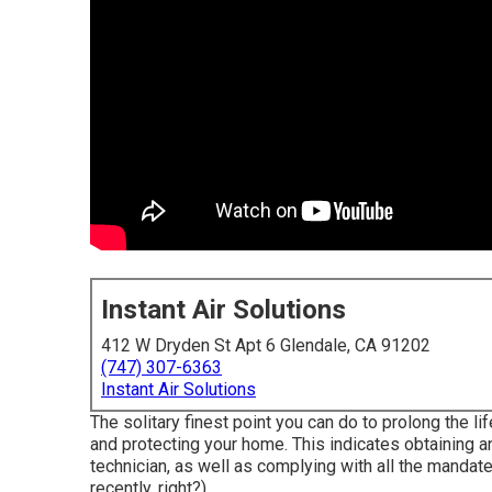
Instant Air Solutions
412 W Dryden St Apt 6 Glendale, CA 91202
(747) 307-6363
Instant Air Solutions
The solitary finest point you can do to prolong the l
and
protecting
your home. This indicates obtaining an
technician, as well as complying with all the mandate
recently, right?).