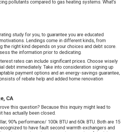
ducing pollutants compared to gas heating systems. What's
 rating study
for you, to guarantee you are educated
motivations. Lendings come in different kinds, from
ng the right kind depends on your choices and debt score.
sess the information prior to dedicating.
interest rates can include significant prices. Choose wisely
cial debt immediately. Take into consideration signing up
daptable payment options and an energy-savings guarantee,
onsists of rebate help and added home renovation
ge, CA
prove this question? Because this inquiry might lead to
t has actually been closed.
ellar; 90% performance/ 100k BTU and 60k BTU. Both are 15
 recognized to have fault second warmth exchangers and