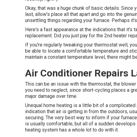
Okay, that was a huge chunk of basic details. Since 
last, allow's place all that apart and go into the ge
unsettling things regarding your furnace. Perhaps it
Here's a fast appearance at the indications that it's 
replacement. Did you just pay for the 2nd heater repa
If you're regularly tweaking your thermostat well, yo
be able to locate a comfortable temperature and stic
maintain a constant temperature level, there might b
Air Conditioner Repairs L
This can be an issue with the thermostat, the blower 
you need to neglect, since short-cycling places a gre
major damage over time.
Unequal home heating is a little bit of a complicated
indication that air is getting in from the outdoors, 
securing
. The very best way to inform if your furnace
is usually comfortable, but all of a sudden develops 
heating system has a whole lot to do with it.