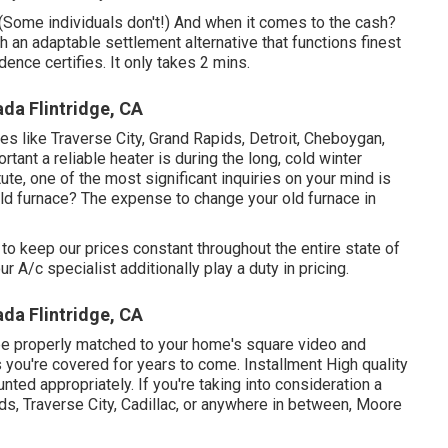
. (Some individuals don't!) And when it comes to the cash?
ith an adaptable settlement alternative that functions finest
ence certifies. It only takes 2 mins.
da Flintridge, CA
ies like Traverse City, Grand Rapids, Detroit, Cheboygan,
tant a reliable heater is during the long, cold winter
te, one of the most significant inquiries on your mind is
old furnace? The expense to change your old furnace in
to keep our prices constant throughout the entire state of
 A/c specialist additionally play a duty in pricing.
da Flintridge, CA
be properly matched to your home's square video and
s you're covered for years to come. Installment High quality
unted appropriately. If you're taking into consideration a
ds, Traverse City, Cadillac, or anywhere in between, Moore