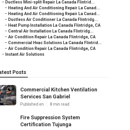
–
Ductless Mini-split Repair La Canada Flintrid...
–
Heating And Air Conditioning Repair La Canad...
–
Heating And Air Conditioning Repair La Canad...
–
Ductless Air Conditioner La Canada Flintridg...
–
Heat Pump Installation La Canada Flintridge, CA
–
Central Air Installation La Canada Flintridg...
–
Air Condition Repair La Canada Flintridge, CA
–
Commercial Hvac Solutions La Canada Flintrid...
–
Air Condition Repair La Canada Flintridge, CA
–
Instant Air Solutions
atest Posts
Commercial Kitchen Ventilation
Services San Gabriel
Published en
8 min read
Fire Suppression System
Certification Tujunga