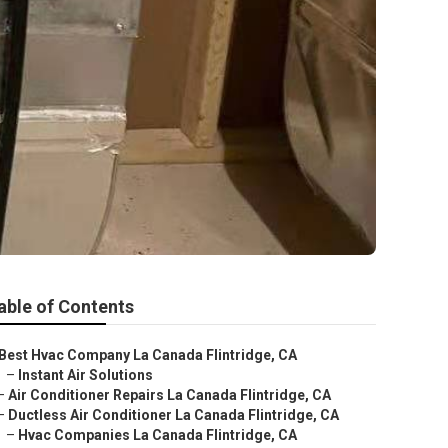
able of Contents
Best Hvac Company La Canada Flintridge, CA
–
Instant Air Solutions
–
Air Conditioner Repairs La Canada Flintridge, CA
–
Ductless Air Conditioner La Canada Flintridge, CA
–
Hvac Companies La Canada Flintridge, CA