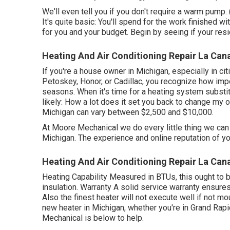
We'll even tell you if you don't require a warm pump
It's quite basic: You'll spend for the work finished w
for you and your budget. Begin by seeing if your resid
Heating And Air Conditioning Repair La Cana
If you're a house owner in Michigan, especially in cit
Petoskey, Honor, or Cadillac, you recognize how impor
seasons. When it's time for a heating system substitu
likely: How a lot does it set you back to change my 
Michigan can vary between $2,500 and $10,000.
At Moore Mechanical we do every little thing we can 
Michigan. The experience and online reputation of your
Heating And Air Conditioning Repair La Cana
Heating Capability Measured in BTUs, this ought to 
insulation. Warranty A solid service warranty ensure
Also the finest heater will not execute well if not mo
new heater in Michigan, whether you're in Grand Rapi
Mechanical is below to help.