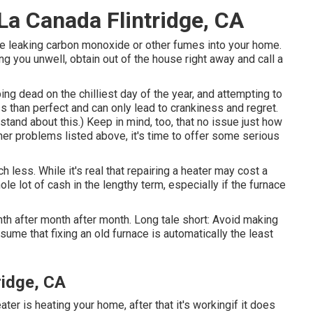
La Canada Flintridge, CA
ht be leaking carbon monoxide or other fumes into your home.
 you unwell, obtain out of the house right away and call a
g dead on the chilliest day of the year, and attempting to
ess than perfect and can only lead to crankiness and regret.
tand about this.) Keep in mind, too, that no issue just how
other problems listed above, it's time to offer some serious
 less. While it's real that repairing a heater may cost a
ole lot of cash in the lengthy term, especially if the furnace
onth after month after month. Long tale short: Avoid making
ume that fixing an old furnace is automatically the least
idge, CA
ater is heating your home, after that it's workingif it does