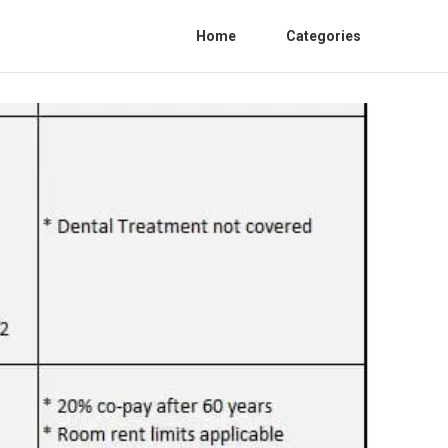
Home
Categories