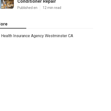
Conditioner Repair
Published en
12 min read
ore
Health Insurance Agency Westminster CA