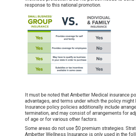
response to this national promotion.
It must be noted that Ambetter Medical insurance po
advantages, and terms under which the policy might
Insurance policy policies additionally include arrang
termination, and may consist of arrangements for a
of age or for various other factors.
Some areas do not use $0 premium strategies. Strate
Ambetter Wellness Insurance is only used in the fol