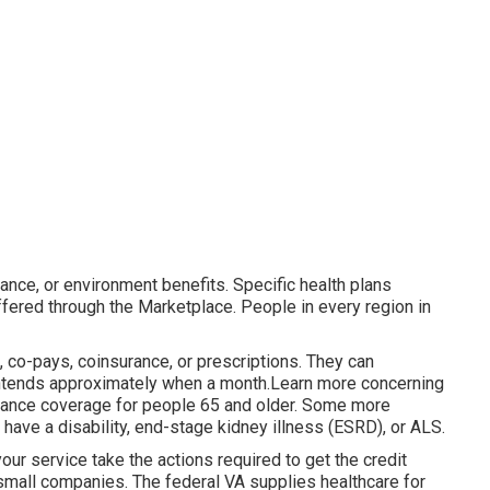
ance, or environment benefits. Specific health plans
ffered through the Marketplace. People in every region in
, co-pays, coinsurance, or prescriptions. They can
t intends approximately when a month.Learn more concerning
urance coverage for people 65 and older. Some more
 have a disability, end-stage kidney illness (ESRD), or ALS.
r service take the actions required to get the credit
 small companies
. The federal VA supplies healthcare for