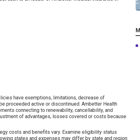
M
licies have exemptions, limitations, decrease of
 be proceeded active or discontinued. Ambetter Health
ements connecting to renewability, cancellability, and
djustment of advantages, losses covered or costs because
gy costs and benefits vary. Examine eligibility status
lowing states and expenses may differ by state and region: