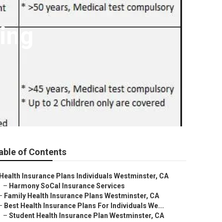
ning
able of Contents
Health Insurance Plans Individuals Westminster, CA
–
Harmony SoCal Insurance Services
–
Family Health Insurance Plans Westminster, CA
–
Best Health Insurance Plans For Individuals We...
–
Student Health Insurance Plan Westminster, CA