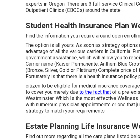
experts in Oregon. There are 3 full-service Clinica
Outpatient Clinics (CBOCs) around the state.
Student Health Insurance Plan W
Find the information you require around open enrollme
The option is all yours. As soon as strategy options 
advantage of all the various carriers in California. Fu
government assistance, which will allow you to receiv
Carrier name (Kaiser Permanente, Anthem Blue Cros
(Bronze, Silver, Gold or Platinum) Complete price of 
Fortunately is that there is a health insurance policy
citizen to be eligible for medical insurance coverag
to cover you merely due
to the fact that
of a pre-exis
Westminster. Which Is the most effective Wellness
with numerous physician appointments or one that ju
strategy to match your requirements.
Estate Planning Life Insurance W
Find out more regarding all the care plans listed bel