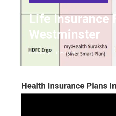
Life Insurance
Westminster
Published en
10 min read
Health Insurance Plans I