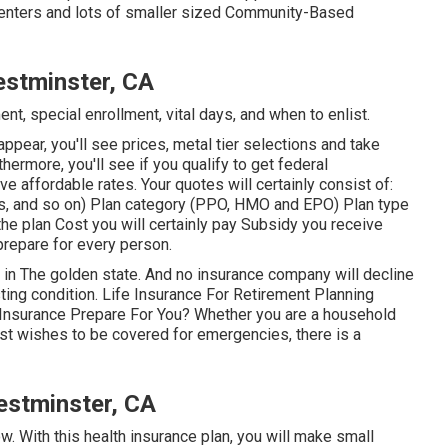
l Centers and lots of smaller sized Community-Based
estminster, CA
nt, special enrollment, vital days, and when to enlist.
appear, you'll see prices, metal tier selections and take
rthermore, you'll see if you qualify to get federal
e affordable rates. Your quotes will certainly consist of:
s, and so on) Plan category (PPO, HMO and EPO) Plan type
the plan Cost you will certainly pay Subsidy you receive
 prepare for every person.
e in The golden state. And no insurance company will decline
ting condition. Life Insurance For Retirement Planning
 Insurance Prepare For You? Whether you are a household
st wishes to be covered for emergencies, there is a
estminster, CA
ow. With this health insurance plan, you will make small