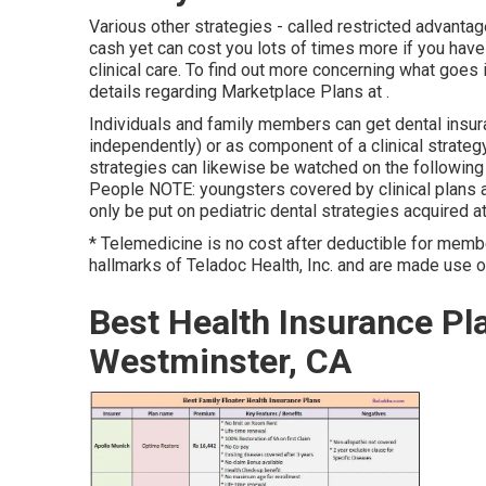
Various other strategies - called restricted advantag
cash yet can cost you lots of times more if you have 
clinical care. To find out more concerning what goe
details regarding
Marketplace Plans
at .
Individuals and family members can get dental insura
independently) or as component of a clinical strategy
strategies can likewise be watched on the following
People NOTE: youngsters covered by clinical plans a
only be put on pediatric dental strategies acquired at
* Telemedicine is no cost after deductible for mem
hallmarks of Teladoc Health, Inc. and are made use 
Best Health Insurance Pla
Westminster, CA