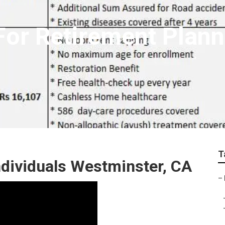
 For Retirement Plan
T
ndividuals Westminster, CA
–