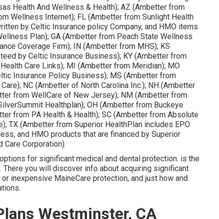
sas Health And Wellness & Health); AZ (Ambetter from
om Wellness Internet); FL (Ambetter from Sunlight Health
ritten by Celtic Insurance policy Company, and HMO items
 Wellness Plan); GA (Ambetter from Peach State Wellness
nsurance Coverage Firm); IN (Ambetter from MHS); KS
teed by Celtic Insurance Business); KY (Ambetter from
 Health Care Links); MI (Ambetter from Meridian); MO
ltic Insurance Policy Business); MS (Ambetter from
Care); NC (Ambetter of North Carolina Inc.); NH (Ambetter
tter from WellCare of New Jersey); NM (Ambetter from
SilverSummit Healthplan); OH (Ambetter from Buckeye
tter from PA Health & Health); SC (Ambetter from Absolute
e); TX (Ambetter from Superior HealthPlan includes EPO
iness, and HMO products that are financed by Superior
d Care Corporation).
tions for significant medical and dental protection. is the
There you will discover info about acquiring significant
y or inexpensive MaineCare protection, and just how and
ations.
Plans Westminster, CA