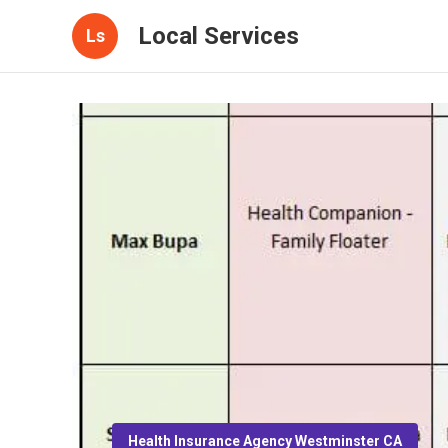
Local Services
Ls
Health Insurance Agency Westminster CA