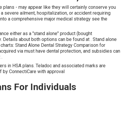
e plans - may appear like they will certainly conserve you
a severe ailment, hospitalization, or accident requiring
s into a comprehensive major medical strategy see the
nce either as a "stand alone" product (bought
. Details about both options can be found at . Stand alone
 charts: Stand Alone Dental Strategy Comparison for
cquired via must have dental protection, and subsidies can
 .
bers in HSA plans. Teladoc and associated marks are
of by ConnectiCare with approval
ns For Individuals