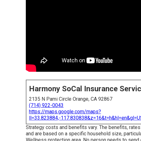
Harmony SoCal Insurance Servi
2135 N Pami Circle Orange, CA 92867
(714) 922-0043
https://maps.google.com/maps?
ll=33.823884,-117.830838&z=16&t=h&hl=en&gl
Strategy costs and benefits vary. The benefits, rates
and are based on a specific household size, particul
Wellness protection area. No person needs to send o