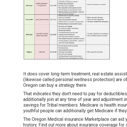
It does cover long-term treatment, real estate assist
(likewise called personal wellness protection) are o
Oregon can buy a strategy there.
That indicates they don't need to pay for deductibles
additionally join at any time of year and adjustmen
savings for Tribal members. Medicare is health ins
youthful people can additionally get Medicare if they
The Oregon Medical insurance Marketplace can aid you
history.
Find out more about insurance coverage for