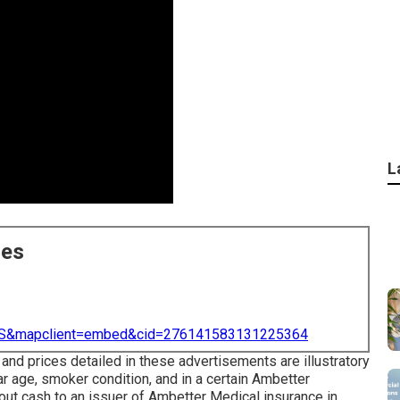
L
ces
=US&mapclient=embed&cid=276141583131225364
 and prices detailed in these advertisements are illustratory
ar age, smoker condition, and in a certain Ambetter
ut cash to an issuer of Ambetter Medical insurance in