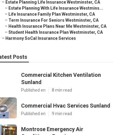
–
Estate Planning Life Insurance Westminster, CA
–
Estate Planning With Life Insurance Westmins...
–
Life Insurance Family Plan Westminster, CA
–
Term Insurance For Seniors Westminster, CA
–
Health Insurance Plans Near Me Westminster, CA
–
Student Health Insurance Plan Westminster, CA
–
Harmony SoCal Insurance Services
atest Posts
Commercial Kitchen Ventilation
Sunland
Published en
8 min read
Commercial Hvac Services Sunland
Published en
9 min read
Montrose Emergency Air