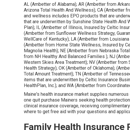
AL (Ambetter of Alabama); AR (Ambetter from Arkan
Arizona Total Health And Wellness); CA (Ambetter fr
and wellness includes EPO products that are underw
that are underwritten by Sunshine State Health And
Plan); IL (Ambetter of Illinois, Insured by Celtic I
(Ambetter from Sunflower Wellness Strategy, Guaran
WellCare of Kentucky); LA (Ambetter from Louisiana
(Ambetter from Home State Wellness, Insured by Ce
Magnolia Health); NE (Ambetter from Nebraska Total 
from NH Healthy And Balanced Families ); NJ (Ambe
Western Skies Area Treatment); NV (Ambetter from 
Health Strategy); OK (Ambetter of Oklahoma); (Ambe
Total Amount Treatment); TN (Ambetter of Tennesse
items that are underwritten by Celtic Insurance Bus
HealthPlan, Inc.); and WA (Ambetter from Coordinate
Maine's health insurance market supplies numerous op
one quit purchase Mainers seeking health protection. 
clinical insurance coverage, receiving complimentar
where to get free aid with your questions and applic
Family Health Insurance 