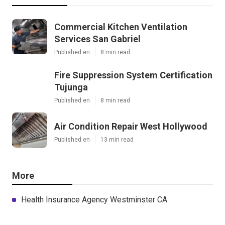
Commercial Kitchen Ventilation
Services San Gabriel
Published en
8 min read
Fire Suppression System Certification
Tujunga
Published en
8 min read
Air Condition Repair West Hollywood
Published en
13 min read
More
Health Insurance Agency Westminster CA