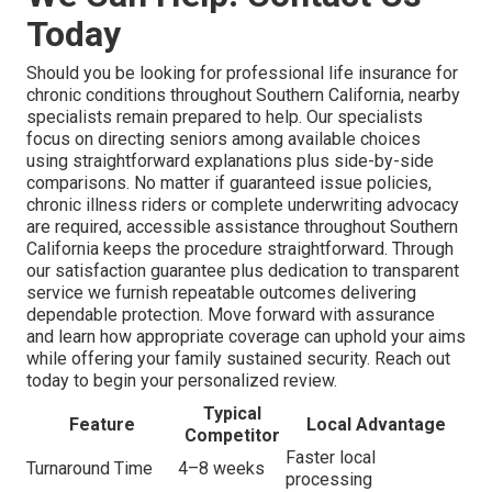
Today
Should you be looking for professional life insurance for
chronic conditions throughout Southern California, nearby
specialists remain prepared to help. Our specialists
focus on directing seniors among available choices
using straightforward explanations plus side-by-side
comparisons. No matter if guaranteed issue policies,
chronic illness riders or complete underwriting advocacy
are required, accessible assistance throughout Southern
California keeps the procedure straightforward. Through
our satisfaction guarantee plus dedication to transparent
service we furnish repeatable outcomes delivering
dependable protection. Move forward with assurance
and learn how appropriate coverage can uphold your aims
while offering your family sustained security. Reach out
today to begin your personalized review.
Typical
Feature
Local Advantage
Competitor
Faster local
Turnaround Time
4–8 weeks
processing