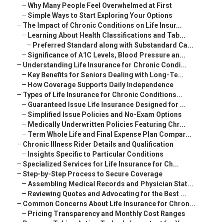
–
Why Many People Feel Overwhelmed at First
–
Simple Ways to Start Exploring Your Options
–
The Impact of Chronic Conditions on Life Insur...
–
Learning About Health Classifications and Tab...
–
Preferred Standard along with Substandard Ca...
–
Significance of A1C Levels, Blood Pressure an...
–
Understanding Life Insurance for Chronic Condi...
–
Key Benefits for Seniors Dealing with Long-Te...
–
How Coverage Supports Daily Independence
–
Types of Life Insurance for Chronic Conditions...
–
Guaranteed Issue Life Insurance Designed for ...
–
Simplified Issue Policies and No-Exam Options
–
Medically Underwritten Policies Featuring Chr...
–
Term Whole Life and Final Expense Plan Compar...
–
Chronic Illness Rider Details and Qualification
–
Insights Specific to Particular Conditions
–
Specialized Services for Life Insurance for Ch...
–
Step-by-Step Process to Secure Coverage
–
Assembling Medical Records and Physician Stat...
–
Reviewing Quotes and Advocating for the Best ...
–
Common Concerns About Life Insurance for Chron...
–
Pricing Transparency and Monthly Cost Ranges