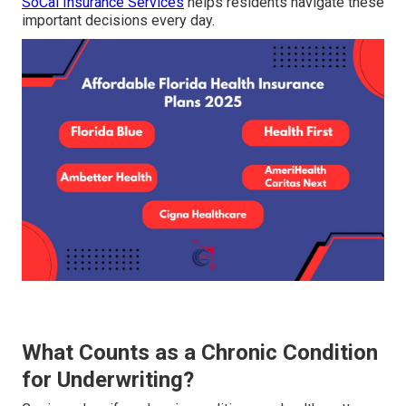
SoCal Insurance Services
helps residents navigate these
important decisions every day.
What Counts as a Chronic Condition
for Underwriting?