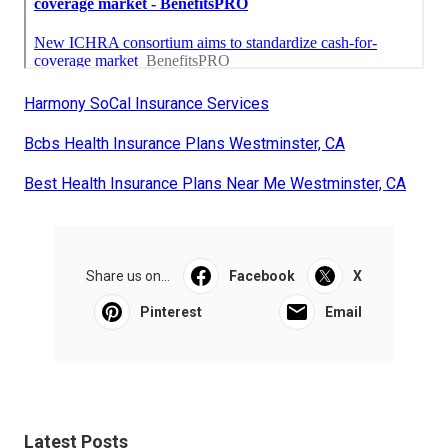
Harmony SoCal Insurance Services
Bcbs Health Insurance Plans Westminster, CA
Best Health Insurance Plans Near Me Westminster, CA
Share us on...
Facebook
X
Pinterest
Email
Latest Posts