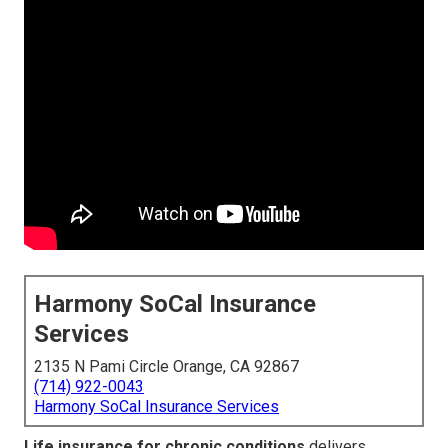
Harmony SoCal Insurance
Services
2135 N Pami Circle Orange, CA 92867
(714) 922-0043
Harmony SoCal Insurance Services
Life insurance for chronic conditions
delivers