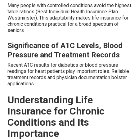
Many people with controlled conditions avoid the highest
table ratings (Best Individual Health Insurance Plan
Westminster). This adaptability makes life insurance for
chronic conditions practical for a broad spectrum of
seniors
Significance of A1C Levels, Blood
Pressure and Treatment Records
Recent A1C results for diabetics or blood pressure
readings for heart patients play important roles. Reliable
treatment records and physician documentation bolster
applications.
Understanding Life
Insurance for Chronic
Conditions and Its
Importance