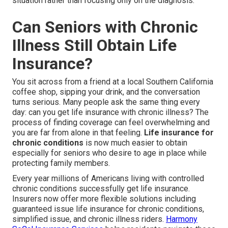
situation rather than focusing only on the diagnosis.
Can Seniors with Chronic
Illness Still Obtain Life
Insurance?
You sit across from a friend at a local Southern California
coffee shop, sipping your drink, and the conversation
turns serious. Many people ask the same thing every
day: can you get life insurance with chronic illness? The
process of finding coverage can feel overwhelming and
you are far from alone in that feeling.
Life insurance for
chronic conditions
is now much easier to obtain
especially for seniors who desire to age in place while
protecting family members.
Every year millions of Americans living with controlled
chronic conditions successfully get life insurance.
Insurers now offer more flexible solutions including
guaranteed issue life insurance for chronic conditions,
simplified issue, and chronic illness riders.
Harmony