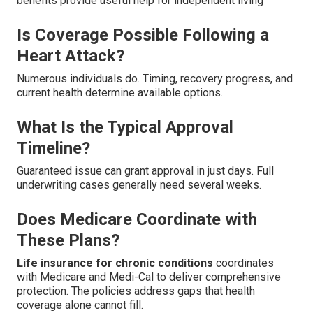
benefits provide useful help for independent living
Is Coverage Possible Following a
Heart Attack?
Numerous individuals do. Timing, recovery progress, and
current health determine available options.
What Is the Typical Approval
Timeline?
Guaranteed issue can grant approval in just days. Full
underwriting cases generally need several weeks.
Does Medicare Coordinate with
These Plans?
Life insurance for chronic conditions
coordinates
with Medicare and Medi-Cal to deliver comprehensive
protection. The policies address gaps that health
coverage alone cannot fill.