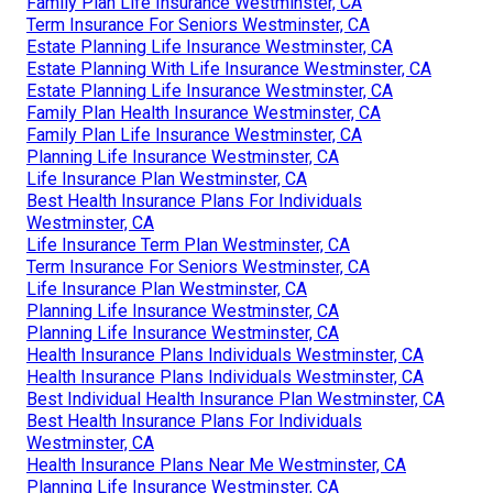
Family Plan Life Insurance Westminster, CA
Term Insurance For Seniors Westminster, CA
Estate Planning Life Insurance Westminster, CA
Estate Planning With Life Insurance Westminster, CA
Estate Planning Life Insurance Westminster, CA
Family Plan Health Insurance Westminster, CA
Family Plan Life Insurance Westminster, CA
Planning Life Insurance Westminster, CA
Life Insurance Plan Westminster, CA
Best Health Insurance Plans For Individuals
Westminster, CA
Life Insurance Term Plan Westminster, CA
Term Insurance For Seniors Westminster, CA
Life Insurance Plan Westminster, CA
Planning Life Insurance Westminster, CA
Planning Life Insurance Westminster, CA
Health Insurance Plans Individuals Westminster, CA
Health Insurance Plans Individuals Westminster, CA
Best Individual Health Insurance Plan Westminster, CA
Best Health Insurance Plans For Individuals
Westminster, CA
Health Insurance Plans Near Me Westminster, CA
Planning Life Insurance Westminster, CA