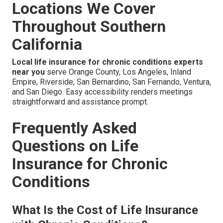
Locations We Cover
Throughout Southern
California
Local life insurance for chronic conditions experts
near you
serve Orange County, Los Angeles, Inland
Empire, Riverside, San Bernardino, San Fernando, Ventura,
and San Diego. Easy accessibility renders meetings
straightforward and assistance prompt.
Frequently Asked
Questions on Life
Insurance for Chronic
Conditions
What Is the Cost of Life Insurance