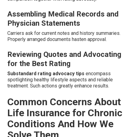
Assembling Medical Records and
Physician Statements
Carriers ask for current notes and history summaries.
Properly arranged documents hasten approval.
Reviewing Quotes and Advocating
for the Best Rating
Substandard rating advocacy tips
encompass
spotlighting healthy lifestyle aspects and reliable
treatment. Such actions greatly enhance results.
Common Concerns About
Life Insurance for Chronic
Conditions And How We
Solve Them