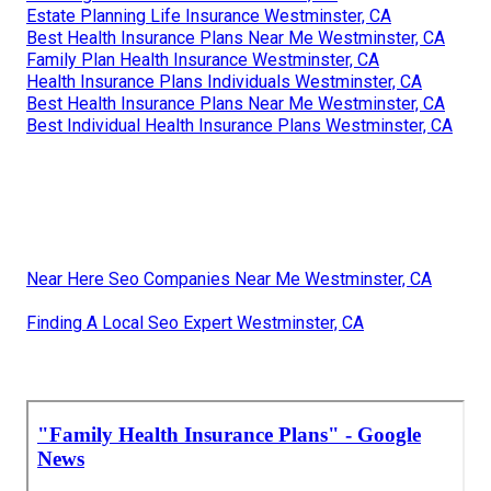
Estate Planning Life Insurance Westminster, CA
Best Health Insurance Plans Near Me Westminster, CA
Family Plan Health Insurance Westminster, CA
Health Insurance Plans Individuals Westminster, CA
Best Health Insurance Plans Near Me Westminster, CA
Best Individual Health Insurance Plans Westminster, CA
Near Here Seo Companies Near Me Westminster, CA
Finding A Local Seo Expert Westminster, CA