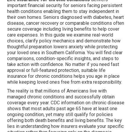
important financial security for seniors facing persistent
health conditions enabling them to stay independent in
their own homes. Seniors diagnosed with diabetes, heart
disease, cancer recovery or comparable conditions often
secure coverage including living benefits to help cover
care expenses. In this guide we examine real-world
choices, clarify policy mechanics and demonstrate how
thoughtful preparation lowers anxiety while protecting
your loved ones in Southern California. You will find clear
comparisons, condition-specific insights, and steps to
take action with confidence. No matter if you need fast
approval or full-featured protection, suitable life
insurance for chronic conditions helps you age in place
while keeping loved ones free from extra responsibility.
The reality is that millions of Americans live with
managed chronic conditions and successfully obtain
coverage every year. CDC information on chronic disease
shows that most adults past age 65 have at least one
ongoing condition, yet many still qualify for policies
offering both death benefits and living benefits. The key
lies in understanding how insurers evaluate your specific