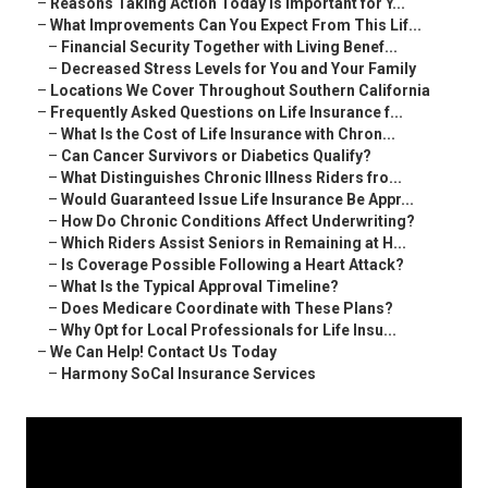
–
Reasons Taking Action Today Is Important for Y...
–
What Improvements Can You Expect From This Lif...
–
Financial Security Together with Living Benef...
–
Decreased Stress Levels for You and Your Family
–
Locations We Cover Throughout Southern California
–
Frequently Asked Questions on Life Insurance f...
–
What Is the Cost of Life Insurance with Chron...
–
Can Cancer Survivors or Diabetics Qualify?
–
What Distinguishes Chronic Illness Riders fro...
–
Would Guaranteed Issue Life Insurance Be Appr...
–
How Do Chronic Conditions Affect Underwriting?
–
Which Riders Assist Seniors in Remaining at H...
–
Is Coverage Possible Following a Heart Attack?
–
What Is the Typical Approval Timeline?
–
Does Medicare Coordinate with These Plans?
–
Why Opt for Local Professionals for Life Insu...
–
We Can Help! Contact Us Today
–
Harmony SoCal Insurance Services