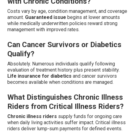
with Chronic Conditions?
Costs vary by age, condition management, and coverage
amount.
Guaranteed issue
begins at lower amounts
while medically underwritten policies reward strong
management with improved rates.
Can Cancer Survivors or Diabetics
Qualify?
Absolutely. Numerous individuals qualify following
evaluation of treatment history plus present stability.
Life insurance for diabetics
and cancer survivors
becomes available when conditions are managed.
What Distinguishes Chronic Illness
Riders from Critical Illness Riders?
Chronic illness riders
supply funds for ongoing care
when daily living activities suffer impact. Critical illness
riders deliver lump-sum payments for defined events.