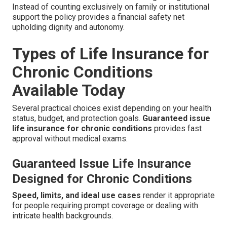
Instead of counting exclusively on family or institutional
support the policy provides a financial safety net
upholding dignity and autonomy.
Types of Life Insurance for
Chronic Conditions
Available Today
Several practical choices exist depending on your health
status, budget, and protection goals.
Guaranteed issue
life insurance for chronic conditions
provides fast
approval without medical exams.
Guaranteed Issue Life Insurance
Designed for Chronic Conditions
Speed, limits, and ideal use cases
render it appropriate
for people requiring prompt coverage or dealing with
intricate health backgrounds.