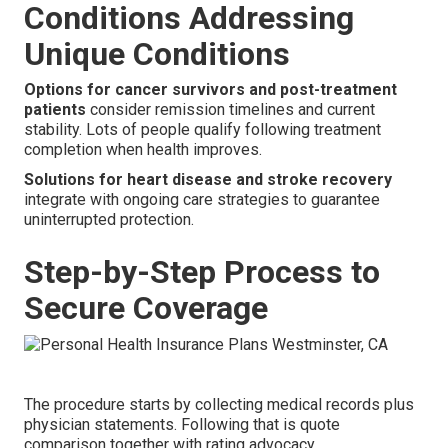
Conditions Addressing
Unique Conditions
Options for cancer survivors and post-treatment
patients
consider remission timelines and current
stability. Lots of people qualify following treatment
completion when health improves.
Solutions for heart disease and stroke recovery
integrate with ongoing care strategies to guarantee
uninterrupted protection.
Step-by-Step Process to
Secure Coverage
The procedure starts by collecting medical records plus
physician statements. Following that is quote
comparison together with rating advocacy.