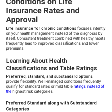
Conditions on Life
Insurance Rates and
Approval
Life insurance for chronic conditions
focuses intently
on your health management instead of the diagnosis by
itself. Consistent treatment combined with healthy habits
frequently lead to improved classifications and lower
premiums.
Learning About Health
Classifications and Table Ratings
Preferred, standard, and substandard options
provide flexibility. Well-managed conditions frequently
qualify for standard rates or mild table
ratings instead of
the
highest risk categories.
Preferred Standard along with Substandard
Categories