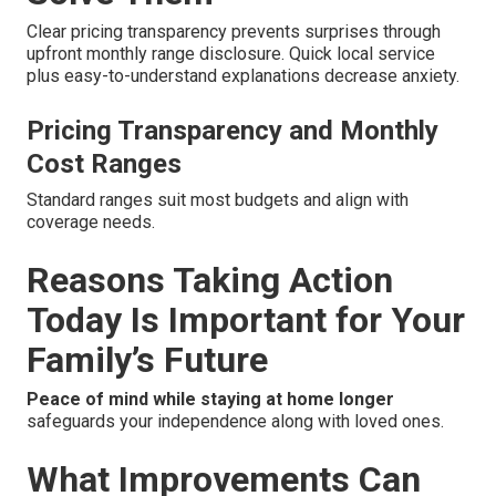
Clear pricing transparency prevents surprises through
upfront monthly range disclosure. Quick local service
plus easy-to-understand explanations decrease anxiety.
Pricing Transparency and Monthly
Cost Ranges
Standard ranges suit most budgets and align with
coverage needs.
Reasons Taking Action
Today Is Important for Your
Family’s Future
Peace of mind while staying at home longer
safeguards your independence along with loved ones.
What Improvements Can