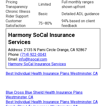
Pricing
Full monthly ranges
Limited
Transparency
shown upfront
Chronic Illness
Basic
Detailed ADL guidance
Rider Support
Customer
94% based on client
75–80%
Satisfaction
feedback
Harmony SoCal Insurance
Services
Address: 2135 N Pami Circle Orange, CA 92867
Phone:
(714) 922-0043
Email:
info@hsocal.com
Harmony SoCal Insurance Services
Best Individual Health Insurance Plans Westminster, CA
Blue Cross Blue Shield Health Insurance Plans
Westminster, CA
Best Individual Health Insurance Plans Westminster, CA