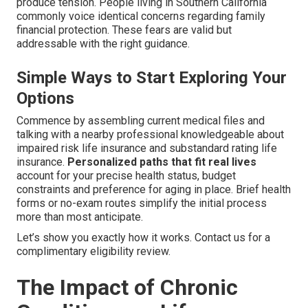
produce tension. People living in Southern California
commonly voice identical concerns regarding family
financial protection. These fears are valid but
addressable with the right guidance.
Simple Ways to Start Exploring Your
Options
Commence by assembling current medical files and
talking with a nearby professional knowledgeable about
impaired risk life insurance and substandard rating life
insurance.
Personalized paths that fit real lives
account for your precise health status, budget
constraints and preference for aging in place. Brief health
forms or no-exam routes simplify the initial process
more than most anticipate.
Let’s show you exactly how it works. Contact us for a
complimentary eligibility review.
The Impact of Chronic