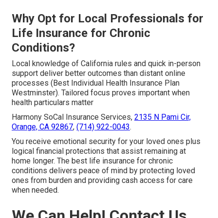
Why Opt for Local Professionals for
Life Insurance for Chronic
Conditions?
Local knowledge of California rules and quick in-person
support deliver better outcomes than distant online
processes (Best Individual Health Insurance Plan
Westminster). Tailored focus proves important when
health particulars matter
Harmony SoCal Insurance Services,
2135 N Pami Cir,
Orange, CA 92867
,
(714) 922-0043
.
You receive emotional security for your loved ones plus
logical financial protections that assist remaining at
home longer. The best life insurance for chronic
conditions delivers peace of mind by protecting loved
ones from burden and providing cash access for care
when needed.
We Can Help! Contact Us