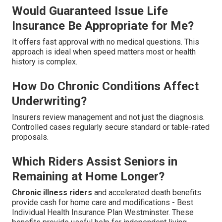
Would Guaranteed Issue Life
Insurance Be Appropriate for Me?
It offers fast approval with no medical questions. This
approach is ideal when speed matters most or health
history is complex.
How Do Chronic Conditions Affect
Underwriting?
Insurers review management and not just the diagnosis.
Controlled cases regularly secure standard or table-rated
proposals.
Which Riders Assist Seniors in
Remaining at Home Longer?
Chronic illness riders
and accelerated death benefits
provide cash for home care and modifications - Best
Individual Health Insurance Plan Westminster. These