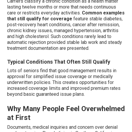
Carriers classify a chronic condition as a health matter
lasting twelve months or more that needs continuous
care or restricts everyday activities.
Common examples
that still qualify for coverage
feature stable diabetes,
post-recovery heart conditions, cancer after remission,
chronic kidney issues, managed hypertension, arthritis
and high cholesterol. Such conditions rarely lead to
automatic rejection provided stable lab work and steady
treatment documentation are presented.
Typical Conditions That Often Still Qualify
Lots of seniors find that good management results in
approval for simplified issue coverage or medically
underwritten policies. This creates opportunities for
increased coverage limits and improved premium rates
beyond basic guaranteed issue plans.
Why Many People Feel Overwhelmed
at First
Documents, medical inquiries and concern over denial