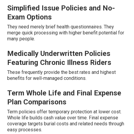
Simplified Issue Policies and No-
Exam Options
They need merely brief health questionnaires. They
merge quick processing with higher benefit potential for
many people.
Medically Underwritten Policies
Featuring Chronic Illness Riders
These frequently provide the best rates and highest
benefits for well-managed conditions.
Term Whole Life and Final Expense
Plan Comparisons
Term policies offer temporary protection at lower cost.
Whole life builds cash value over time. Final expense
coverage targets burial costs and related needs through
easy processes.