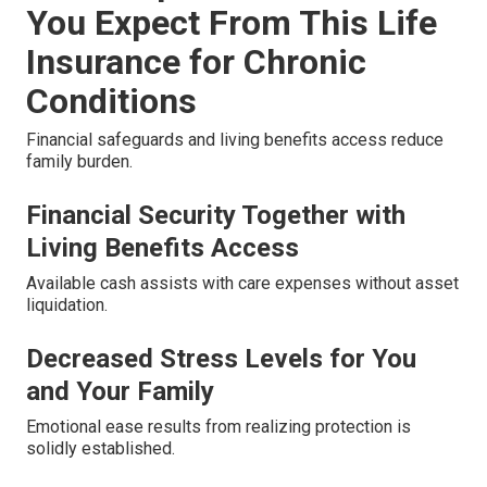
You Expect From This Life
Insurance for Chronic
Conditions
Financial safeguards and living benefits access reduce
family burden.
Financial Security Together with
Living Benefits Access
Available cash assists with care expenses without asset
liquidation.
Decreased Stress Levels for You
and Your Family
Emotional ease results from realizing protection is
solidly established.