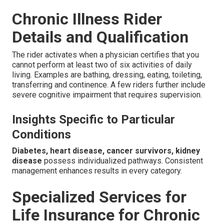
Chronic Illness Rider
Details and Qualification
The rider activates when a physician certifies that you
cannot perform at least two of six activities of daily
living. Examples are bathing, dressing, eating, toileting,
transferring and continence. A few riders further include
severe cognitive impairment that requires supervision.
Insights Specific to Particular
Conditions
Diabetes, heart disease, cancer survivors, kidney
disease
possess individualized pathways. Consistent
management enhances results in every category.
Specialized Services for
Life Insurance for Chronic