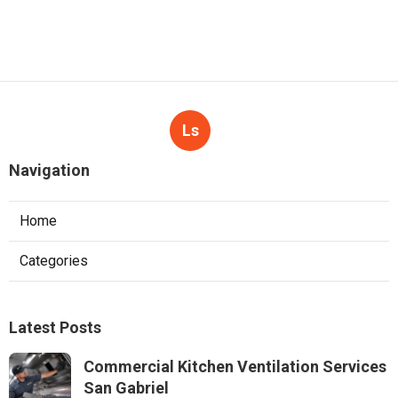
Ls
Navigation
Home
Categories
Latest Posts
Commercial Kitchen Ventilation Services
San Gabriel