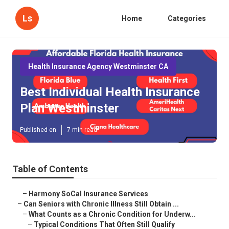
Ls
Home
Categories
Health Insurance Agency Westminster CA
Best Individual Health Insurance
Plan Westminster
Published en
7 min read
Table of Contents
–
Harmony SoCal Insurance Services
–
Can Seniors with Chronic Illness Still Obtain ...
–
What Counts as a Chronic Condition for Underw...
–
Typical Conditions That Often Still Qualify