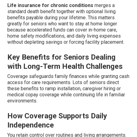
Life insurance for chronic conditions
merges a
standard death benefit together with optional living
benefits payable during your lifetime. This matters
greatly for seniors who want to stay at home longer
because accelerated funds can cover in-home care,
home safety modifications, and daily living expenses
without depleting savings or forcing facility placement.
Key Benefits for Seniors Dealing
with Long-Term Health Challenges
Coverage safeguards family finances while granting cash
access for care requirements. Lots of seniors direct
these benefits to ramp installation, caregiver hiring or
medical copay coverage while continuing life in familiar
environments.
How Coverage Supports Daily
Independence
You retain control over routines and living arrangements.