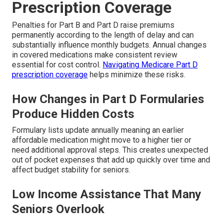
Prescription Coverage
Penalties for Part B and Part D raise premiums
permanently according to the length of delay and can
substantially influence monthly budgets. Annual changes
in covered medications make consistent review
essential for cost control.
Navigating Medicare Part D
prescription coverage
helps minimize these risks.
How Changes in Part D Formularies
Produce Hidden Costs
Formulary lists update annually meaning an earlier
affordable medication might move to a higher tier or
need additional approval steps. This creates unexpected
out of pocket expenses that add up quickly over time and
affect budget stability for seniors.
Low Income Assistance That Many
Seniors Overlook