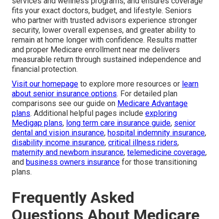
services and wellness programs, and ensures coverage
fits your exact doctors, budget, and lifestyle. Seniors
who partner with trusted advisors experience stronger
security, lower overall expenses, and greater ability to
remain at home longer with confidence. Results matter
and proper Medicare enrollment near me delivers
measurable return through sustained independence and
financial protection.
Visit our homepage
to explore more resources or
learn
about senior insurance options
. For detailed plan
comparisons see our guide on
Medicare Advantage
plans
. Additional helpful pages include
exploring
Medigap plans
,
long term care insurance guide
,
senior
dental and vision insurance
,
hospital indemnity insurance
,
disability income insurance
,
critical illness riders
,
maternity and newborn insurance
,
telemedicine coverage
,
and
business owners insurance
for those transitioning
plans.
Frequently Asked
Questions About Medicare