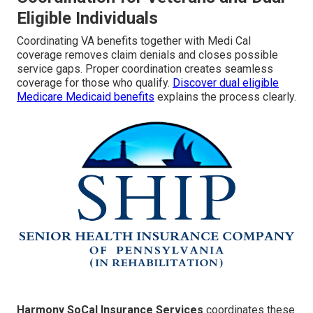
Eligible Individuals
Coordinating VA benefits together with Medi Cal
coverage removes claim denials and closes possible
service gaps. Proper coordination creates seamless
coverage for those who qualify.
Discover dual eligible
Medicare Medicaid benefits
explains the process clearly.
Harmony SoCal Insurance Services
coordinates these