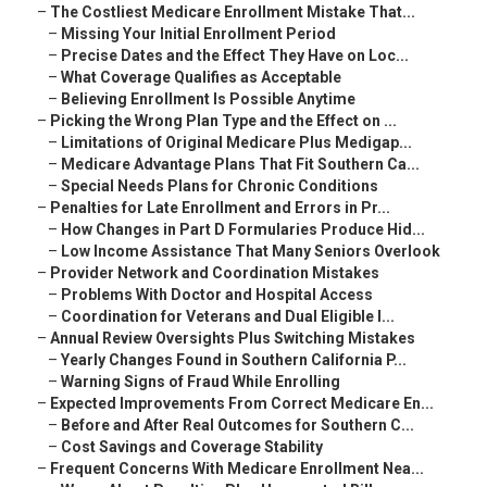
–
The Costliest Medicare Enrollment Mistake That...
–
Missing Your Initial Enrollment Period
–
Precise Dates and the Effect They Have on Loc...
–
What Coverage Qualifies as Acceptable
–
Believing Enrollment Is Possible Anytime
–
Picking the Wrong Plan Type and the Effect on ...
–
Limitations of Original Medicare Plus Medigap...
–
Medicare Advantage Plans That Fit Southern Ca...
–
Special Needs Plans for Chronic Conditions
–
Penalties for Late Enrollment and Errors in Pr...
–
How Changes in Part D Formularies Produce Hid...
–
Low Income Assistance That Many Seniors Overlook
–
Provider Network and Coordination Mistakes
–
Problems With Doctor and Hospital Access
–
Coordination for Veterans and Dual Eligible I...
–
Annual Review Oversights Plus Switching Mistakes
–
Yearly Changes Found in Southern California P...
–
Warning Signs of Fraud While Enrolling
–
Expected Improvements From Correct Medicare En...
–
Before and After Real Outcomes for Southern C...
–
Cost Savings and Coverage Stability
–
Frequent Concerns With Medicare Enrollment Nea...