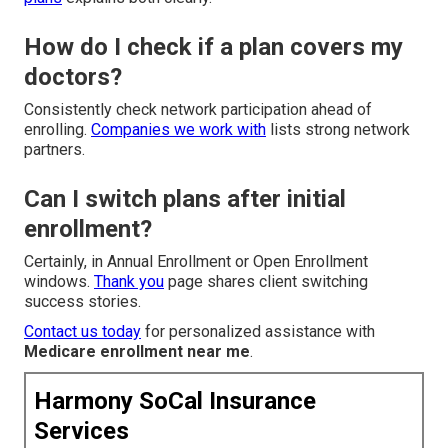
How do I check if a plan covers my
doctors?
Consistently check network participation ahead of
enrolling.
Companies we work with
lists strong network
partners.
Can I switch plans after initial
enrollment?
Certainly, in Annual Enrollment or Open Enrollment
windows.
Thank you
page shares client switching
success stories.
Contact us today
for personalized assistance with
Medicare enrollment near me
.
Harmony SoCal Insurance
Services