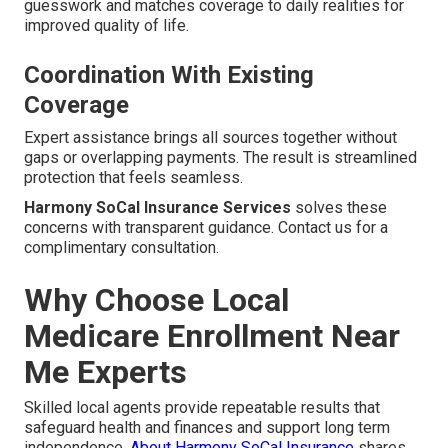
guesswork and matches coverage to daily realities for
improved quality of life.
Coordination With Existing
Coverage
Expert assistance brings all sources together without
gaps or overlapping payments. The result is streamlined
protection that feels seamless.
Harmony SoCal Insurance Services
solves these
concerns with transparent guidance. Contact us for a
complimentary consultation.
Why Choose Local
Medicare Enrollment Near
Me Experts
Skilled local agents provide repeatable results that
safeguard health and finances and support long term
independence.
About Harmony SoCal Insurance
shares