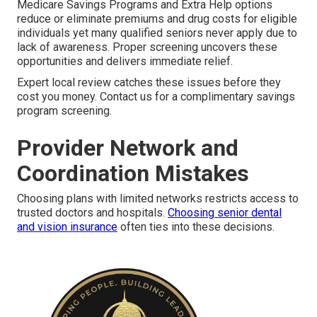
Medicare Savings Programs and Extra Help options
reduce or eliminate premiums and drug costs for eligible
individuals yet many qualified seniors never apply due to
lack of awareness. Proper screening uncovers these
opportunities and delivers immediate relief.
Expert local review catches these issues before they
cost you money. Contact us for a complimentary savings
program screening.
Provider Network and
Coordination Mistakes
Choosing plans with limited networks restricts access to
trusted doctors and hospitals.
Choosing senior dental
and vision insurance
often ties into these decisions.