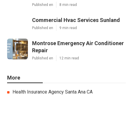
Published en
8 min read
Commercial Hvac Services Sunland
Published en
9 min read
Montrose Emergency Air Conditioner
Repair
Published en
12 min read
More
Health Insurance Agency Santa Ana CA