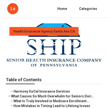
Ls
Home
Categories
Health Insurance Agency Santa Ana CA
Affordable Medical Insurance For
Seniors Santa Ana
Published en
9 min read
Table of Contents
–
Harmony SoCal Insurance Services
–
What Causes So Much Overwhelm for Seniors Duri...
–
What Is Truly Involved in Medicare Enrollment...
–
How Mistakes in Timing Lead to Lifelong Issues