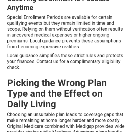
Anytime
Special Enrollment Periods are available for certain
qualifying events but they remain limited in time and
scope. Relying on them without verification often results
in uncovered medical expenses or higher ongoing
premiums. Local guidance prevents these assumptions
from becoming expensive realities.
Local guidance simplifies these strict rules and protects
your finances. Contact us for a complimentary eligibility
check.
Picking the Wrong Plan
Type and the Effect on
Daily Living
Choosing an unsuitable plan leads to coverage gaps that
make remaining at home longer harder and more costly.
Original Medicare combined with Medigap provides wide