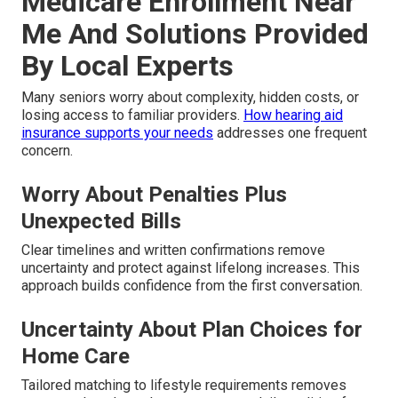
Medicare Enrollment Near
Me And Solutions Provided
By Local Experts
Many seniors worry about complexity, hidden costs, or
losing access to familiar providers.
How hearing aid
insurance supports your needs
addresses one frequent
concern.
Worry About Penalties Plus
Unexpected Bills
Clear timelines and written confirmations remove
uncertainty and protect against lifelong increases. This
approach builds confidence from the first conversation.
Uncertainty About Plan Choices for
Home Care
Tailored matching to lifestyle requirements removes