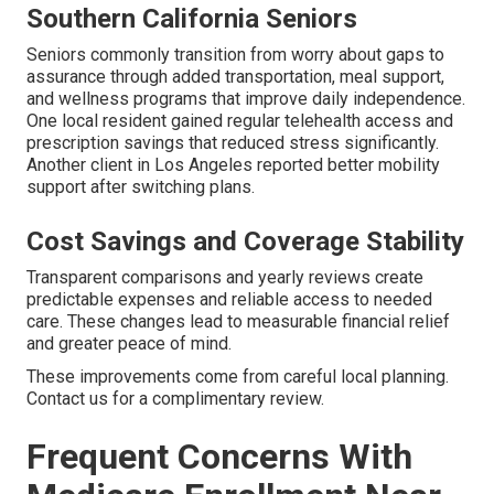
Southern California Seniors
Seniors commonly transition from worry about gaps to
assurance through added transportation, meal support,
and wellness programs that improve daily independence.
One local resident gained regular telehealth access and
prescription savings that reduced stress significantly.
Another client in Los Angeles reported better mobility
support after switching plans.
Cost Savings and Coverage Stability
Transparent comparisons and yearly reviews create
predictable expenses and reliable access to needed
care. These changes lead to measurable financial relief
and greater peace of mind.
These improvements come from careful local planning.
Contact us for a complimentary review.
Frequent Concerns With