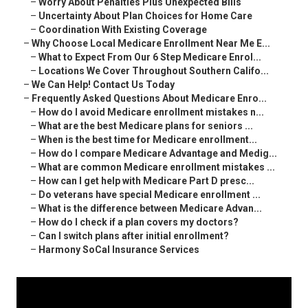
–
Worry About Penalties Plus Unexpected Bills
–
Uncertainty About Plan Choices for Home Care
–
Coordination With Existing Coverage
–
Why Choose Local Medicare Enrollment Near Me E...
–
What to Expect From Our 6 Step Medicare Enrol...
–
Locations We Cover Throughout Southern Califo...
–
We Can Help! Contact Us Today
–
Frequently Asked Questions About Medicare Enro...
–
How do I avoid Medicare enrollment mistakes n...
–
What are the best Medicare plans for seniors ...
–
When is the best time for Medicare enrollment...
–
How do I compare Medicare Advantage and Medig...
–
What are common Medicare enrollment mistakes ...
–
How can I get help with Medicare Part D presc...
–
Do veterans have special Medicare enrollment ...
–
What is the difference between Medicare Advan...
–
How do I check if a plan covers my doctors?
–
Can I switch plans after initial enrollment?
–
Harmony SoCal Insurance Services