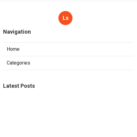
Ls
Navigation
Home
Categories
Latest Posts
Commercial Kitchen Ventilation Sunland
Published Aug 07, 26
8 min read
Commercial Hvac Services Sunland
Published Aug 07, 26
9 min read