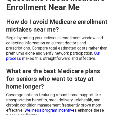
Enrollment Near Me
How do I avoid Medicare enrollment
mistakes near me?
Begin by noting your individual enrollment window and
collecting information on current doctors and
prescriptions. Compare total estimated costs rather than
premiums alone and verify network participation.
Our
process
makes this straightforward and effective.
What are the best Medicare plans
for seniors who want to stay at
home longer?
Coverage options featuring robust home support like
transportation benefits, meal delivery, telehealth, and
chronic condition management frequently prove most
effective.
Wellness program incentives
enhance these