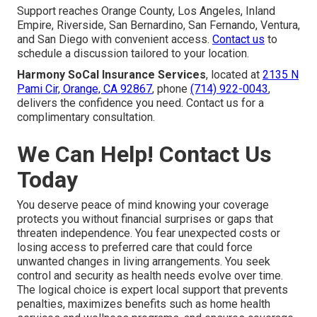
Support reaches Orange County, Los Angeles, Inland
Empire, Riverside, San Bernardino, San Fernando, Ventura,
and San Diego with convenient access.
Contact us
to
schedule a discussion tailored to your location.
Harmony SoCal Insurance Services
, located at
2135 N
Pami Cir, Orange, CA 92867
, phone
(714) 922-0043
,
delivers the confidence you need. Contact us for a
complimentary consultation.
We Can Help! Contact Us
Today
You deserve peace of mind knowing your coverage
protects you without financial surprises or gaps that
threaten independence. You fear unexpected costs or
losing access to preferred care that could force
unwanted changes in living arrangements. You seek
control and security as health needs evolve over time.
The logical choice is expert local support that prevents
penalties, maximizes benefits such as home health