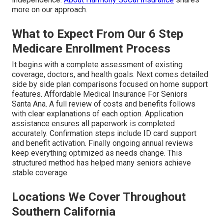
more on our approach.
What to Expect From Our 6 Step
Medicare Enrollment Process
It begins with a complete assessment of existing
coverage, doctors, and health goals. Next comes detailed
side by side plan comparisons focused on home support
features. Affordable Medical Insurance For Seniors
Santa Ana. A full review of costs and benefits follows
with clear explanations of each option. Application
assistance ensures all paperwork is completed
accurately. Confirmation steps include ID card support
and benefit activation. Finally ongoing annual reviews
keep everything optimized as needs change. This
structured method has helped many seniors achieve
stable coverage
Locations We Cover Throughout
Southern California