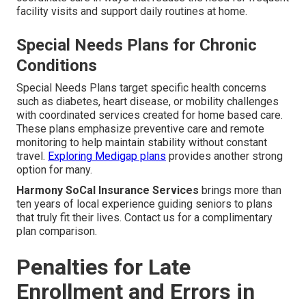
facility visits and support daily routines at home.
Special Needs Plans for Chronic
Conditions
Special Needs Plans target specific health concerns
such as diabetes, heart disease, or mobility challenges
with coordinated services created for home based care.
These plans emphasize preventive care and remote
monitoring to help maintain stability without constant
travel.
Exploring Medigap plans
provides another strong
option for many.
Harmony SoCal Insurance Services
brings more than
ten years of local experience guiding seniors to plans
that truly fit their lives. Contact us for a complimentary
plan comparison.
Penalties for Late
Enrollment and Errors in