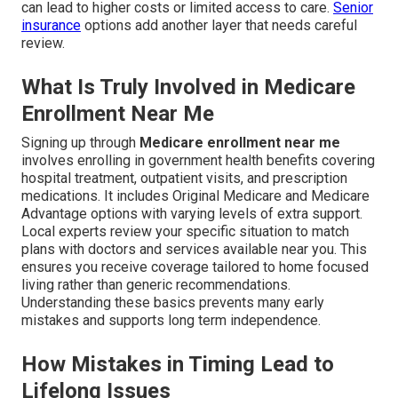
can lead to higher costs or limited access to care.
Senior
insurance
options add another layer that needs careful
review.
What Is Truly Involved in Medicare
Enrollment Near Me
Signing up through
Medicare enrollment near me
involves enrolling in government health benefits covering
hospital treatment, outpatient visits, and prescription
medications. It includes Original Medicare and Medicare
Advantage options with varying levels of extra support.
Local experts review your specific situation to match
plans with doctors and services available near you. This
ensures you receive coverage tailored to home focused
living rather than generic recommendations.
Understanding these basics prevents many early
mistakes and supports long term independence.
How Mistakes in Timing Lead to
Lifelong Issues