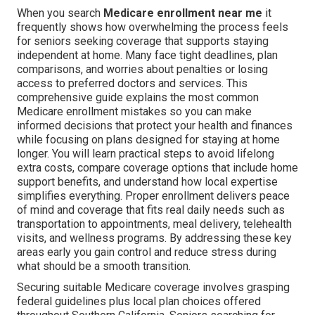
When you search
Medicare enrollment near me
it
frequently shows how overwhelming the process feels
for seniors seeking coverage that supports staying
independent at home. Many face tight deadlines, plan
comparisons, and worries about penalties or losing
access to preferred doctors and services. This
comprehensive guide explains the most common
Medicare enrollment mistakes so you can make
informed decisions that protect your health and finances
while focusing on plans designed for staying at home
longer. You will learn practical steps to avoid lifelong
extra costs, compare coverage options that include home
support benefits, and understand how local expertise
simplifies everything. Proper enrollment delivers peace
of mind and coverage that fits real daily needs such as
transportation to appointments, meal delivery, telehealth
visits, and wellness programs. By addressing these key
areas early you gain control and reduce stress during
what should be a smooth transition.
Securing suitable Medicare coverage involves grasping
federal guidelines plus local plan choices offered