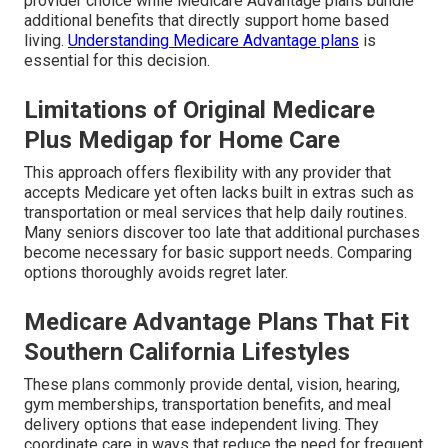
provider choice while Medicare Advantage plans bundle
additional benefits that directly support home based
living.
Understanding Medicare Advantage plans
is
essential for this decision.
Limitations of Original Medicare
Plus Medigap for Home Care
This approach offers flexibility with any provider that
accepts Medicare yet often lacks built in extras such as
transportation or meal services that help daily routines.
Many seniors discover too late that additional purchases
become necessary for basic support needs. Comparing
options thoroughly avoids regret later.
Medicare Advantage Plans That Fit
Southern California Lifestyles
These plans commonly provide dental, vision, hearing,
gym memberships, transportation benefits, and meal
delivery options that ease independent living. They
coordinate care in ways that reduce the need for frequent