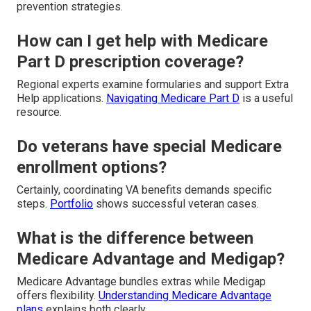
prevention strategies.
How can I get help with Medicare
Part D prescription coverage?
Regional experts examine formularies and support Extra
Help applications.
Navigating Medicare Part D
is a useful
resource.
Do veterans have special Medicare
enrollment options?
Certainly, coordinating VA benefits demands specific
steps.
Portfolio
shows successful veteran cases.
What is the difference between
Medicare Advantage and Medigap?
Medicare Advantage bundles extras while Medigap
offers flexibility.
Understanding Medicare Advantage
plans
explains both clearly.