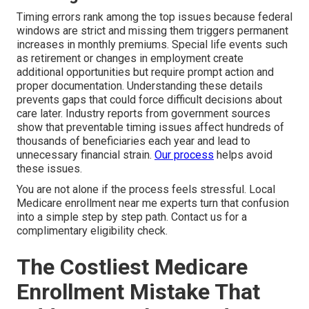
Timing errors rank among the top issues because federal
windows are strict and missing them triggers permanent
increases in monthly premiums. Special life events such
as retirement or changes in employment create
additional opportunities but require prompt action and
proper documentation. Understanding these details
prevents gaps that could force difficult decisions about
care later. Industry reports from government sources
show that preventable timing issues affect hundreds of
thousands of beneficiaries each year and lead to
unnecessary financial strain.
Our process
helps avoid
these issues.
You are not alone if the process feels stressful. Local
Medicare enrollment near me experts turn that confusion
into a simple step by step path. Contact us for a
complimentary eligibility check.
The Costliest Medicare
Enrollment Mistake That