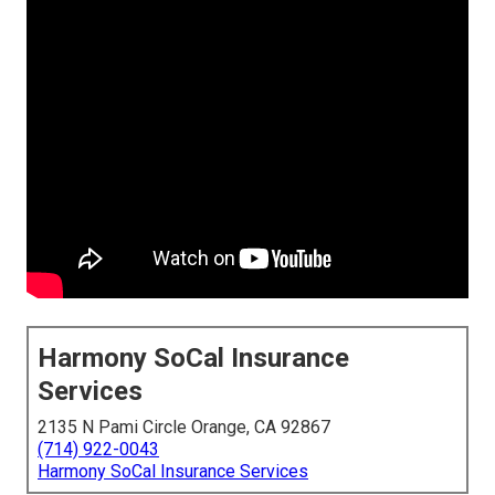
Harmony SoCal Insurance
Services
2135 N Pami Circle Orange, CA 92867
(714) 922-0043
Harmony SoCal Insurance Services