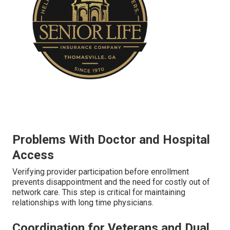
Problems With Doctor and Hospital
Access
Verifying provider participation before enrollment
prevents disappointment and the need for costly out of
network care. This step is critical for maintaining
relationships with long time physicians.
Coordination for Veterans and Dual