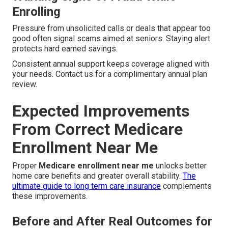
Enrolling
Pressure from unsolicited calls or deals that appear too
good often signal scams aimed at seniors. Staying alert
protects hard earned savings.
Consistent annual support keeps coverage aligned with
your needs. Contact us for a complimentary annual plan
review.
Expected Improvements
From Correct Medicare
Enrollment Near Me
Proper
Medicare enrollment near me
unlocks better
home care benefits and greater overall stability.
The
ultimate guide to long term care insurance
complements
these improvements.
Before and After Real Outcomes for