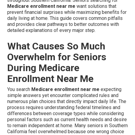
throughout Southern California. Seniors searching for
Medicare enrollment near me
want solutions that
prevent financial surprises while maximizing benefits for
daily living at home. This guide covers common pitfalls
and provides clear pathways to better outcomes with
detailed explanations of every major step.
What Causes So Much
Overwhelm for Seniors
During Medicare
Enrollment Near Me
You search
Medicare enrollment near me
expecting
simple answers yet encounter complicated rules and
numerous plan choices that directly impact daily life. The
process requires understanding federal timelines and
differences between coverage types while considering
personal factors such as current health needs and desire
to remain independent at home. Many seniors in Southern
California feel overwhelmed because one wrong choice