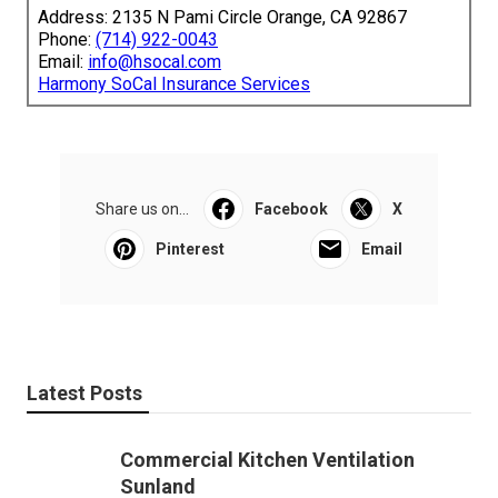
Address: 2135 N Pami Circle Orange, CA 92867
Phone:
(714) 922-0043
Email:
info@hsocal.com
Harmony SoCal Insurance Services
Share us on...
Facebook
X
Pinterest
Email
Latest Posts
Commercial Kitchen Ventilation
Sunland