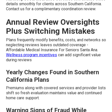
details smoothly for clients across Southern California.
Contact us for a complimentary coordination review.
Annual Review Oversights
Plus Switching Mistakes
Plans frequently modify benefits, costs, and networks so
neglecting reviews leaves outdated coverage -
Affordable Medical Insurance For Seniors Santa Ana.
Wellness program incentives
can add significant value
during reviews
Yearly Changes Found in Southern
California Plans
Premiums along with covered services and provider lists
shift so fresh evaluation maintains value and continued
home care support.
Warning Signs of Fraud While