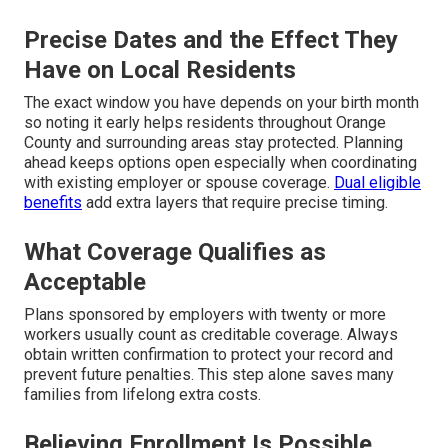
Precise Dates and the Effect They
Have on Local Residents
The exact window you have depends on your birth month
so noting it early helps residents throughout Orange
County and surrounding areas stay protected. Planning
ahead keeps options open especially when coordinating
with existing employer or spouse coverage.
Dual eligible
benefits
add extra layers that require precise timing.
What Coverage Qualifies as
Acceptable
Plans sponsored by employers with twenty or more
workers usually count as creditable coverage. Always
obtain written confirmation to protect your record and
prevent future penalties. This step alone saves many
families from lifelong extra costs.
Believing Enrollment Is Possible