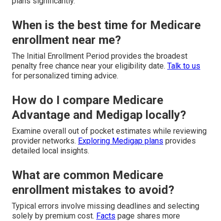
plans significantly.
When is the best time for Medicare
enrollment near me?
The Initial Enrollment Period provides the broadest
penalty free chance near your eligibility date.
Talk to us
for personalized timing advice.
How do I compare Medicare
Advantage and Medigap locally?
Examine overall out of pocket estimates while reviewing
provider networks.
Exploring Medigap plans
provides
detailed local insights.
What are common Medicare
enrollment mistakes to avoid?
Typical errors involve missing deadlines and selecting
solely by premium cost.
Facts
page shares more