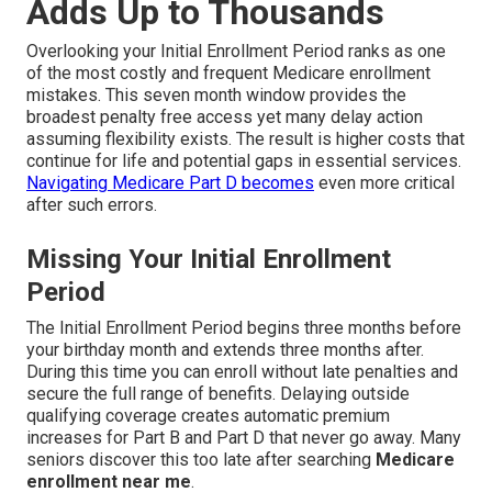
Adds Up to Thousands
Overlooking your Initial Enrollment Period ranks as one
of the most costly and frequent Medicare enrollment
mistakes. This seven month window provides the
broadest penalty free access yet many delay action
assuming flexibility exists. The result is higher costs that
continue for life and potential gaps in essential services.
Navigating Medicare Part D
becomes
even more critical
after such errors.
Missing Your Initial Enrollment
Period
The Initial Enrollment Period begins three months before
your birthday month and extends three months after.
During this time you can enroll without late penalties and
secure the full range of benefits. Delaying outside
qualifying coverage creates automatic premium
increases for Part B and Part D that never go away. Many
seniors discover this too late after searching
Medicare
enrollment near me
.