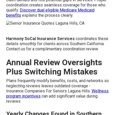
coordination creates seamless coverage for those who
qualify.
Discover dual eligible Medicare Medicaid
benefits
explains the process clearly.
Harmony SoCal Insurance Services
coordinates these
details smoothly for clients across Southern California.
Contact us for a complimentary coordination review.
Annual Review Oversights
Plus Switching Mistakes
Plans frequently modify benefits, costs, and networks so
neglecting reviews leaves outdated coverage -
Insurance Companies For Seniors Laguna Hills.
Wellness
program incentives
can add significant value during
reviews
Yearly Changes Found in Southern