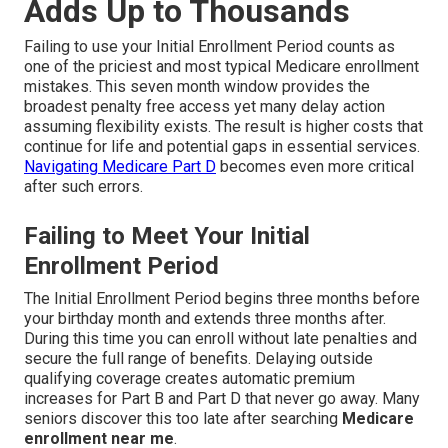
Adds Up to Thousands
Failing to use your Initial Enrollment Period counts as
one of the priciest and most typical Medicare enrollment
mistakes. This seven month window provides the
broadest penalty free access yet many delay action
assuming flexibility exists. The result is higher costs that
continue for life and potential gaps in essential services.
Navigating Medicare Part D
becomes even more critical
after such errors.
Failing to Meet Your Initial
Enrollment Period
The Initial Enrollment Period begins three months before
your birthday month and extends three months after.
During this time you can enroll without late penalties and
secure the full range of benefits. Delaying outside
qualifying coverage creates automatic premium
increases for Part B and Part D that never go away. Many
seniors discover this too late after searching
Medicare
enrollment near me
.