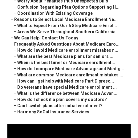
–
Worry About Penalties Plus Unexpected Bills
–
Confusion Regarding Plan Options Supporting H...
–
Coordination With Existing Coverage
–
Reasons to Select Local Medicare Enrollment Ne...
–
What to Expect From Our 6 Step Medicare Enrol...
–
Areas We Serve Throughout Southern California
–
We Can Help! Contact Us Today
–
Frequently Asked Questions About Medicare Enro...
–
How do I avoid Medicare enrollment mistakes n...
–
What are the best Medicare plans for seniors ...
–
When is the best time for Medicare enrollment...
–
How do I compare Medicare Advantage and Medig...
–
What are common Medicare enrollment mistakes ...
–
How can I get help with Medicare Part D presc...
–
Do veterans have special Medicare enrollment ...
–
What is the difference between Medicare Advan...
–
How do I check if a plan covers my doctors?
–
Can I switch plans after initial enrollment?
–
Harmony SoCal Insurance Services