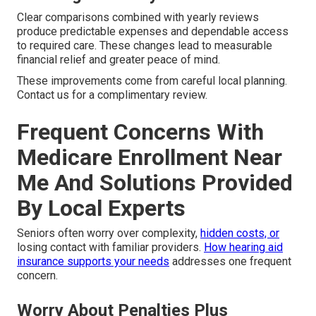
Clear comparisons combined with yearly reviews
produce predictable expenses and dependable access
to required care. These changes lead to measurable
financial relief and greater peace of mind.
These improvements come from careful local planning.
Contact us for a complimentary review.
Frequent Concerns With
Medicare Enrollment Near
Me And Solutions Provided
By Local Experts
Seniors often worry over complexity,
hidden costs, or
losing contact with familiar providers.
How hearing aid
insurance supports your needs
addresses one frequent
concern.
Worry About Penalties Plus