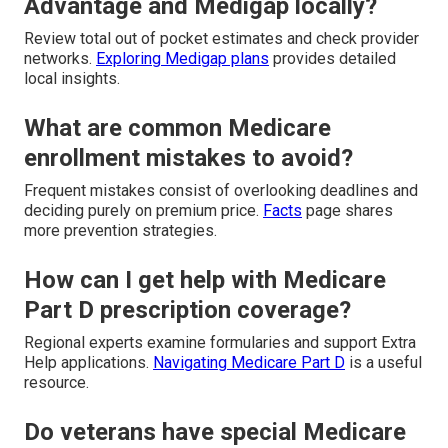
Advantage and Medigap locally?
Review total out of pocket estimates and check provider
networks.
Exploring Medigap plans
provides detailed
local insights.
What are common Medicare
enrollment mistakes to avoid?
Frequent mistakes consist of overlooking deadlines and
deciding purely on premium price.
Facts
page shares
more prevention strategies.
How can I get help with Medicare
Part D prescription coverage?
Regional experts examine formularies and support Extra
Help applications.
Navigating Medicare Part D
is a useful
resource.
Do veterans have special Medicare