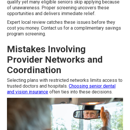
qualify yet many eligible seniors skip applying because
of unawareness. Proper screening uncovers these
opportunities and delivers immediate relief.
Expert local review catches these issues before they
cost you money. Contact us for a complimentary savings
program screening.
Mistakes Involving
Provider Networks and
Coordination
Selecting plans with restricted networks limits access to
trusted doctors and hospitals.
Choosing senior dental
and vision insurance
often ties into these decisions.