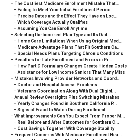
–
The Costliest Medicare Enrollment Mistake That...
–
Failing to Meet Your Initial Enrollment Period
–
Precise Dates and the Effect They Have on Loc...
–
Which Coverage Actually Qualifies
–
Assuming You Can Enroll Anytime
–
Selecting the Incorrect Plan Type and Its Dail...
–
Home Care Limitations When Using Original Med...
–
Medicare Advantage Plans That Fit Southern Ca...
–
Special Needs Plans Targeting Chronic Conditions
–
Penalties for Late Enrollment and Errors in Pr...
–
How Part D Formulary Changes Create Hidden Costs
–
Assistance for Low Income Seniors That Many Miss
–
Mistakes Involving Provider Networks and Coord...
–
Doctor and Hospital Access Problems
–
Veterans Coordination Along With Dual Eligibl...
–
Annual Review Oversights Plus Switching Mistakes
–
Yearly Changes Found in Southern California P...
–
Signs of Fraud to Watch During Enrollment
–
What Improvements Can You Expect From Proper M...
–
Real Before and After Outcomes for Southern C...
–
Cost Savings Together With Coverage Stability
–
Frequent Concerns With Medicare Enrollment Nea...