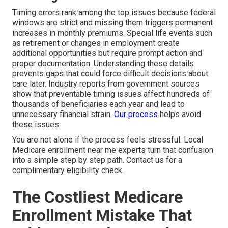
Timing errors rank among the top issues because federal
windows are strict and missing them triggers permanent
increases in monthly premiums. Special life events such
as retirement or changes in employment create
additional opportunities but require prompt action and
proper documentation. Understanding these details
prevents gaps that could force difficult decisions about
care later. Industry reports from government sources
show that preventable timing issues affect hundreds of
thousands of beneficiaries each year and lead to
unnecessary financial strain.
Our process
helps avoid
these issues.
You are not alone if the process feels stressful. Local
Medicare enrollment near me experts turn that confusion
into a simple step by step path. Contact us for a
complimentary eligibility check.
The Costliest Medicare
Enrollment Mistake That