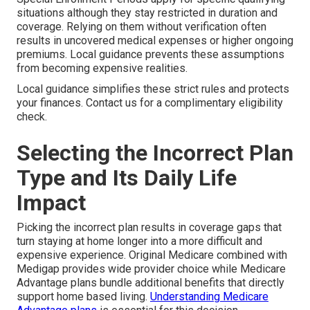
situations although they stay restricted in duration and
coverage. Relying on them without verification often
results in uncovered medical expenses or higher ongoing
premiums. Local guidance prevents these assumptions
from becoming expensive realities.
Local guidance simplifies these strict rules and protects
your finances. Contact us for a complimentary eligibility
check.
Selecting the Incorrect Plan
Type and Its Daily Life
Impact
Picking the incorrect plan results in coverage gaps that
turn staying at home longer into a more difficult and
expensive experience. Original Medicare combined with
Medigap provides wide provider choice while Medicare
Advantage plans bundle additional benefits that directly
support home based living.
Understanding Medicare