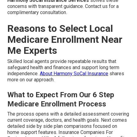
Harmony SoCal Insurance Services
solves these
concerns with transparent guidance. Contact us for a
complimentary consultation.
Reasons to Select Local
Medicare Enrollment Near
Me Experts
Skilled local agents provide repeatable results that
safeguard health and finances and support long term
independence.
About Harmony SoCal Insurance
shares
more on our approach.
What to Expect From Our 6 Step
Medicare Enrollment Process
The process opens with a detailed assessment covering
current coverage, doctors, and health goals. Next comes
detailed side by side plan comparisons focused on
home support features. Insurance Companies For