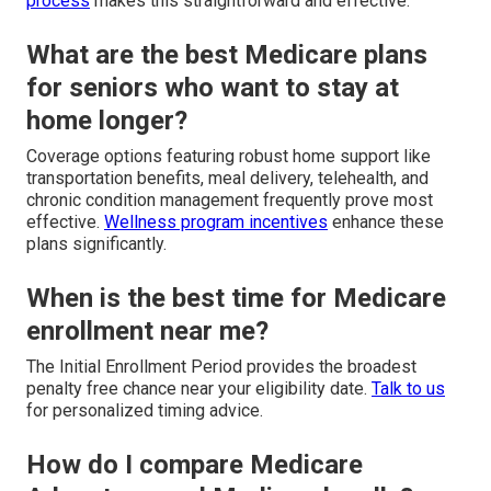
process
makes this straightforward and effective.
What are the best Medicare plans
for seniors who want to stay at
home longer?
Coverage options featuring robust home support like
transportation benefits, meal delivery, telehealth, and
chronic condition management frequently prove most
effective.
Wellness program incentives
enhance these
plans significantly.
When is the best time for Medicare
enrollment near me?
The Initial Enrollment Period provides the broadest
penalty free chance near your eligibility date.
Talk to us
for personalized timing advice.
How do I compare Medicare