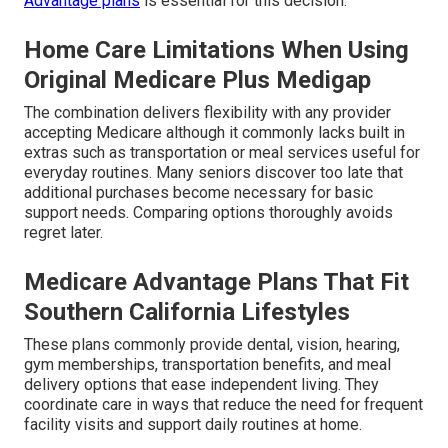
Advantage plans
is essential for this decision.
Home Care Limitations When Using
Original Medicare Plus Medigap
The combination delivers flexibility with any provider
accepting Medicare although it commonly lacks built in
extras such as transportation or meal services useful for
everyday routines. Many seniors discover too late that
additional purchases become necessary for basic
support needs. Comparing options thoroughly avoids
regret later.
Medicare Advantage Plans That Fit
Southern California Lifestyles
These plans commonly provide dental, vision, hearing,
gym memberships, transportation benefits, and meal
delivery options that ease independent living. They
coordinate care in ways that reduce the need for frequent
facility visits and support daily routines at home.