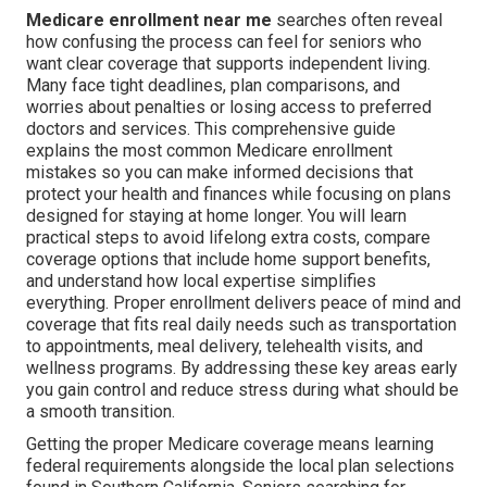
Medicare enrollment near me
searches often reveal
how confusing the process can feel for seniors who
want clear coverage that supports independent living.
Many face tight deadlines, plan comparisons, and
worries about penalties or losing access to preferred
doctors and services. This comprehensive guide
explains the most common Medicare enrollment
mistakes so you can make informed decisions that
protect your health and finances while focusing on plans
designed for staying at home longer. You will learn
practical steps to avoid lifelong extra costs, compare
coverage options that include home support benefits,
and understand how local expertise simplifies
everything. Proper enrollment delivers peace of mind and
coverage that fits real daily needs such as transportation
to appointments, meal delivery, telehealth visits, and
wellness programs. By addressing these key areas early
you gain control and reduce stress during what should be
a smooth transition.
Getting the proper Medicare coverage means learning
federal requirements alongside the local plan selections