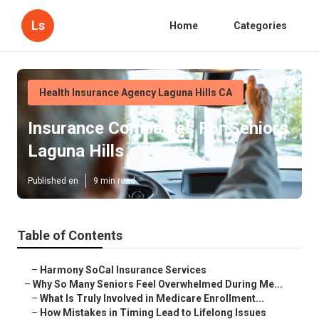
Ls
Home
Categories
Health Insurance Agency Laguna Hills CA
Insurance Companies For Seniors
Laguna Hills
Published en
9 min read
Table of Contents
–
Harmony SoCal Insurance Services
–
Why So Many Seniors Feel Overwhelmed During Me...
–
What Is Truly Involved in Medicare Enrollment...
–
How Mistakes in Timing Lead to Lifelong Issues