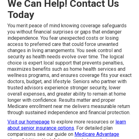
We Can Help! Contact Us
Today
You merit peace of mind knowing coverage safeguards
you without financial surprises or gaps that endanger
independence. You fear unexpected costs or losing
access to preferred care that could force unwanted
changes in living arrangements. You seek control and
security as health needs evolve over time. The logical
choice is expert local support that prevents penalties,
maximizes benefits such as home health services and
wellness programs, and ensures coverage fits your exact
doctors, budget, and lifestyle. Seniors who partner with
trusted advisors experience stronger security, lower
overall expenses, and greater ability to remain at home
longer with confidence. Results matter and proper
Medicare enrollment near me delivers measurable return
through sustained independence and financial protection.
Visit our homepage
to explore more resources or
learn
about senior insurance options
. For detailed plan
comparisons see our guide on
Medicare Advantage