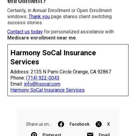
enrollment?
Certainly, in Annual Enrollment or Open Enrollment
windows.
Thank you
page shares client switching
success stories.
Contact us today
for personalized assistance with
Medicare enrollment near me
.
Harmony SoCal Insurance
Services
Address: 2135 N Pami Circle Orange, CA 92867
Phone:
(714) 922-0043
Email:
info@hsocal.com
Harmony SoCal Insurance Services
Share us on...
Facebook
X
Pinterest
Email