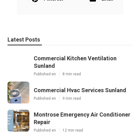
Latest Posts
Commercial Kitchen Ventilation
Sunland
Published en
8 min read
Commercial Hvac Services Sunland
Published en
9 min read
Montrose Emergency Air Conditioner
Repair
Published en
12 min read