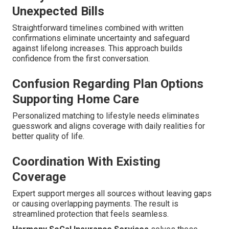
Unexpected Bills
Straightforward timelines combined with written
confirmations eliminate uncertainty and safeguard
against lifelong increases. This approach builds
confidence from the first conversation.
Confusion Regarding Plan Options
Supporting Home Care
Personalized matching to lifestyle needs eliminates
guesswork and aligns coverage with daily realities for
better quality of life.
Coordination With Existing
Coverage
Expert support merges all sources without leaving gaps
or causing overlapping payments. The result is
streamlined protection that feels seamless.