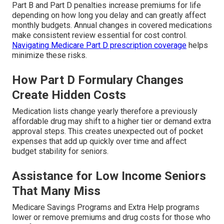
Part B and Part D penalties increase premiums for life
depending on how long you delay and can greatly affect
monthly budgets. Annual changes in covered medications
make consistent review essential for cost control.
Navigating Medicare Part D prescription coverage
helps
minimize these risks.
How Part D Formulary Changes
Create Hidden Costs
Medication lists change yearly therefore a previously
affordable drug may shift to a higher tier or demand extra
approval steps. This creates unexpected out of pocket
expenses that add up quickly over time and affect
budget stability for seniors.
Assistance for Low Income Seniors
That Many Miss
Medicare Savings Programs and Extra Help programs
lower or remove premiums and drug costs for those who