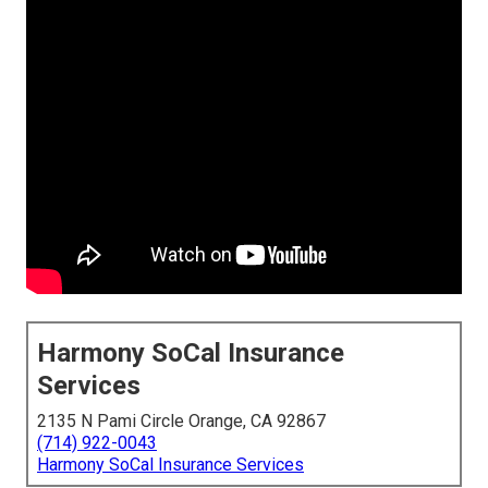
Harmony SoCal Insurance
Services
2135 N Pami Circle Orange, CA 92867
(714) 922-0043
Harmony SoCal Insurance Services