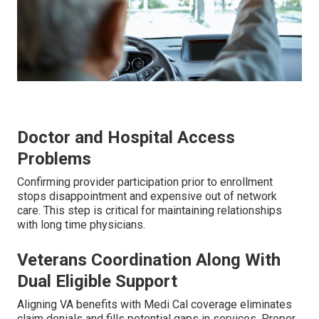
Doctor and Hospital Access
Problems
Confirming provider participation prior to enrollment
stops disappointment and expensive out of network
care. This step is critical for maintaining relationships
with long time physicians.
Veterans Coordination Along With
Dual Eligible Support
Aligning VA benefits with Medi Cal coverage eliminates
claim denials and fills potential gaps in services. Proper