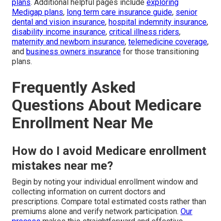
plans
. Additional helpful pages include
exploring
Medigap plans
,
long term care insurance guide
,
senior
dental and vision insurance
,
hospital indemnity insurance
,
disability income insurance
,
critical illness riders
,
maternity and newborn insurance
,
telemedicine coverage
,
and
business owners insurance
for those transitioning
plans.
Frequently Asked
Questions About Medicare
Enrollment Near Me
How do I avoid Medicare enrollment
mistakes near me?
Begin by noting your individual enrollment window and
collecting information on current doctors and
prescriptions. Compare total estimated costs rather than
premiums alone and verify network participation.
Our