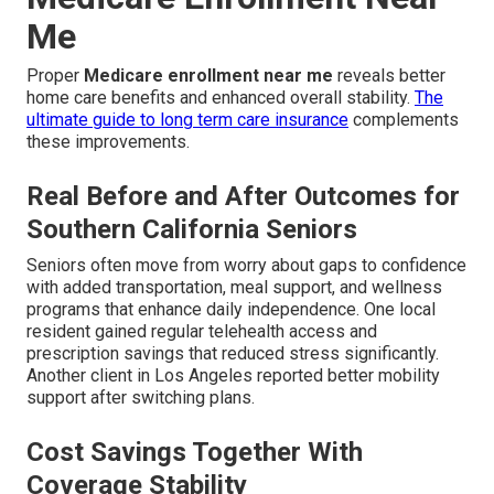
Me
Proper
Medicare enrollment near me
reveals better
home care benefits and enhanced overall stability.
The
ultimate guide to long term care insurance
complements
these improvements.
Real Before and After Outcomes for
Southern California Seniors
Seniors often move from worry about gaps to confidence
with added transportation, meal support, and wellness
programs that enhance daily independence. One local
resident gained regular telehealth access and
prescription savings that reduced stress significantly.
Another client in Los Angeles reported better mobility
support after switching plans.
Cost Savings Together With
Coverage Stability