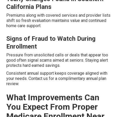
California Plans
Premiums along with covered services and provider lists
shift so fresh evaluation maintains value and continued
home care support.
Signs of Fraud to Watch During
Enrollment
Pressure from unsolicited calls or deals that appear too
good often signal scams aimed at seniors. Staying alert
protects hard earned savings.
Consistent annual support keeps coverage aligned with
your needs. Contact us for a complimentary annual plan
review.
What Improvements Can
You Expect From Proper
Medicare Enrollment Near