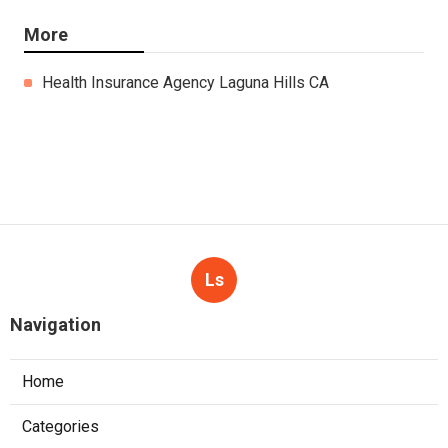
More
Health Insurance Agency Laguna Hills CA
Ls
Navigation
Home
Categories