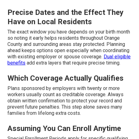
Precise Dates and the Effect They
Have on Local Residents
The exact window you have depends on your birth month
so noting it early helps residents throughout Orange
County and surrounding areas stay protected. Planning
ahead keeps options open especially when coordinating
with existing employer or spouse coverage.
Dual eligible
benefits
add extra layers that require precise timing.
Which Coverage Actually Qualifies
Plans sponsored by employers with twenty or more
workers usually count as creditable coverage. Always
obtain written confirmation to protect your record and
prevent future penalties. This step alone saves many
families from lifelong extra costs.
Assuming You Can Enroll Anytime
Special Enrollment Periods apply for specific qualifying