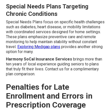
Special Needs Plans Targeting
Chronic Conditions
Special Needs Plans focus on specific health challenges
such as diabetes, heart disease, or mobility limitations
with coordinated services designed for home settings.
These plans emphasize preventive care and remote
monitoring to help maintain stability without constant
travel.
Exploring Medigap plans
provides another strong
option for many.
Harmony SoCal Insurance Services
brings more than
ten years of local experience guiding seniors to plans
that truly fit their lives. Contact us for a complimentary
plan comparison.
Penalties for Late
Enrollment and Errors in
Prescription Coverage