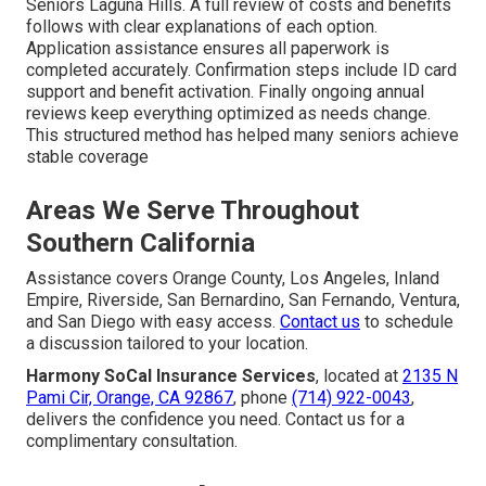
Seniors Laguna Hills. A full review of costs and benefits
follows with clear explanations of each option.
Application assistance ensures all paperwork is
completed accurately. Confirmation steps include ID card
support and benefit activation. Finally ongoing annual
reviews keep everything optimized as needs change.
This structured method has helped many seniors achieve
stable coverage
Areas We Serve Throughout
Southern California
Assistance covers Orange County, Los Angeles, Inland
Empire, Riverside, San Bernardino, San Fernando, Ventura,
and San Diego with easy access.
Contact us
to schedule
a discussion tailored to your location.
Harmony SoCal Insurance Services
, located at
2135 N
Pami Cir, Orange, CA 92867
, phone
(714) 922-0043
,
delivers the confidence you need. Contact us for a
complimentary consultation.