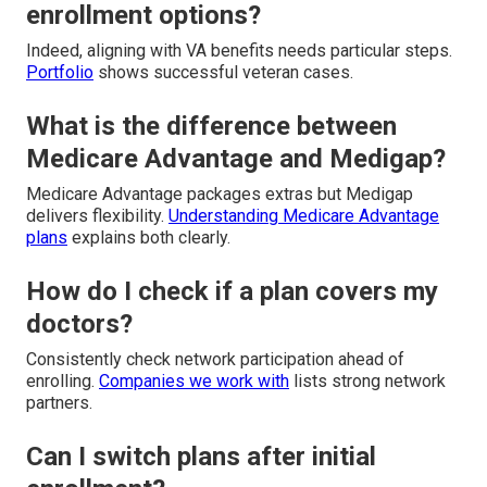
enrollment options?
Indeed, aligning with VA benefits needs particular steps.
Portfolio
shows successful veteran cases.
What is the difference between
Medicare Advantage and Medigap?
Medicare Advantage packages extras but Medigap
delivers flexibility.
Understanding Medicare Advantage
plans
explains both clearly.
How do I check if a plan covers my
doctors?
Consistently check network participation ahead of
enrolling.
Companies we work with
lists strong network
partners.
Can I switch plans after initial