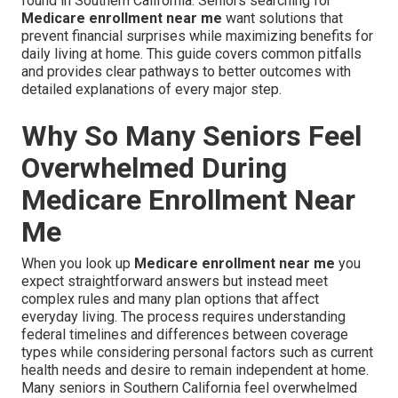
found in Southern California. Seniors searching for
Medicare enrollment near me
want solutions that
prevent financial surprises while maximizing benefits for
daily living at home. This guide covers common pitfalls
and provides clear pathways to better outcomes with
detailed explanations of every major step.
Why So Many Seniors Feel
Overwhelmed During
Medicare Enrollment Near
Me
When you look up
Medicare enrollment near me
you
expect straightforward answers but instead meet
complex rules and many plan options that affect
everyday living. The process requires understanding
federal timelines and differences between coverage
types while considering personal factors such as current
health needs and desire to remain independent at home.
Many seniors in Southern California feel overwhelmed