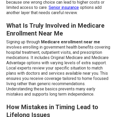
because one wrong choice can lead to higher costs or
limited access to care.
Senior insurance
options add
another layer that needs careful review.
What Is Truly Involved in Medicare
Enrollment Near Me
Signing up through
Medicare enrollment near me
involves enrolling in government health benefits covering
hospital treatment, outpatient visits, and prescription
medications. It includes Original Medicare and Medicare
Advantage options with varying levels of extra support.
Local experts review your specific situation to match
plans with doctors and services available near you. This
ensures you receive coverage tailored to home focused
living rather than generic recommendations.
Understanding these basics prevents many early
mistakes and supports long term independence.
How Mistakes in Timing Lead to
Lifelong Issues