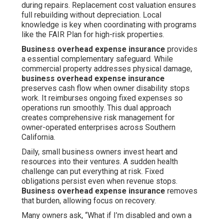
during repairs. Replacement cost valuation ensures
full rebuilding without depreciation. Local
knowledge is key when coordinating with programs
like the FAIR Plan for high-risk properties.
Business overhead expense insurance
provides
a essential complementary safeguard. While
commercial property addresses physical damage,
business overhead expense insurance
preserves cash flow when owner disability stops
work. It reimburses ongoing fixed expenses so
operations run smoothly. This dual approach
creates comprehensive risk management for
owner-operated enterprises across Southern
California.
Daily, small business owners invest heart and
resources into their ventures. A sudden health
challenge can put everything at risk. Fixed
obligations persist even when revenue stops.
Business overhead expense insurance
removes
that burden, allowing focus on recovery.
Many owners ask, “What if I’m disabled and own a