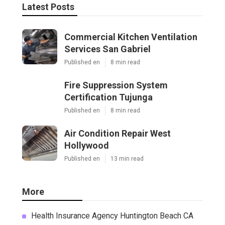
Latest Posts
Commercial Kitchen Ventilation
Services San Gabriel
Published en
8 min read
Fire Suppression System
Certification Tujunga
Published en
8 min read
Air Condition Repair West
Hollywood
Published en
13 min read
More
Health Insurance Agency Huntington Beach CA