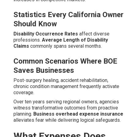
Statistics Every California Owner
Should Know
Disability Occurrence Rates
affect diverse
professions.
Average Length of Disability
Claims
commonly spans several months.
Common Scenarios Where BOE
Saves Businesses
Post-surgery healing, accident rehabilitation,
chronic condition management frequently activate
coverage.
Over ten years serving regional owners, agencies
witness transformative outcomes from proactive
planning.
Business overhead expense insurance
alleviates fear while delivering logical safeguards.
What Expenses Does