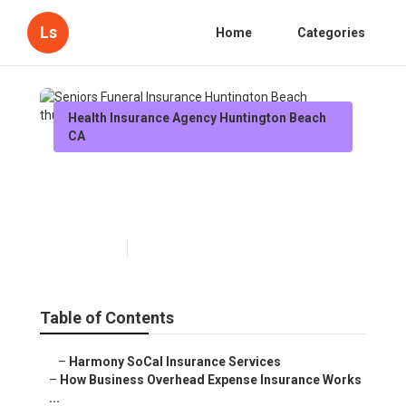
Ls
Home
Categories
Health Insurance Agency Huntington Beach
CA
Seniors Funeral Insurance
Huntington Beach
Published en
5 min read
Table of Contents
–
Harmony SoCal Insurance Services
–
How Business Overhead Expense Insurance Works
...