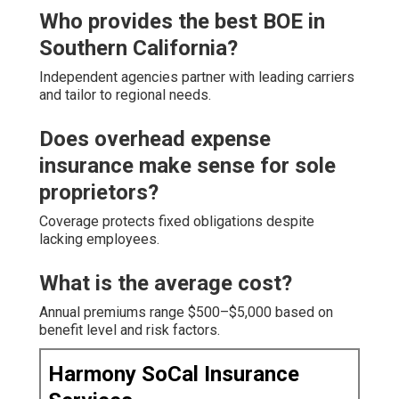
Who provides the best BOE in
Southern California?
Independent agencies partner with leading carriers
and tailor to regional needs.
Does overhead expense
insurance make sense for sole
proprietors?
Coverage protects fixed obligations despite
lacking employees.
What is the average cost?
Annual premiums range $500–$5,000 based on
benefit level and risk factors.
Harmony SoCal Insurance