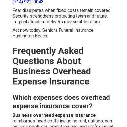
(714) 922-0043
.
Fear dissipates when fixed costs remain covered.
Security strengthens protecting team and future.
Logical structure delivers measurable return.
Act now today. Seniors Funeral Insurance
Huntington Beach.
Frequently Asked
Questions About
Business Overhead
Expense Insurance
Which expenses does overhead
expense insurance cover?
Business overhead expense insurance
reimburses fixed costs including rent, utilities, non-
owner payroll, equipment leasing, and professional