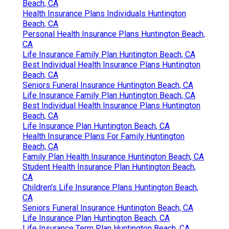
Beach, CA
Health Insurance Plans Individuals Huntington
Beach, CA
Personal Health Insurance Plans Huntington Beach,
CA
Life Insurance Family Plan Huntington Beach, CA
Best Individual Health Insurance Plans Huntington
Beach, CA
Seniors Funeral Insurance Huntington Beach, CA
Life Insurance Family Plan Huntington Beach, CA
Best Individual Health Insurance Plans Huntington
Beach, CA
Life Insurance Plan Huntington Beach, CA
Health Insurance Plans For Family Huntington
Beach, CA
Family Plan Health Insurance Huntington Beach, CA
Student Health Insurance Plan Huntington Beach,
CA
Children's Life Insurance Plans Huntington Beach,
CA
Seniors Funeral Insurance Huntington Beach, CA
Life Insurance Plan Huntington Beach, CA
Life Insurance Term Plan Huntington Beach, CA