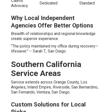
Claims
Dedicated
Standard
Advocacy
Why Local Independent
Agencies Offer Better Options
Breadth of relationships and regional knowledge
create superior experience.
“The policy maintained my office during recovery—
lifesaver.” – Sarah T., San Diego.
Southern California
Service Areas
Service extends across Orange County, Los
Angeles, Inland Empire, Riverside, San Bernardino,
San Fernando, Ventura, San Diego.
Custom Solutions for Local