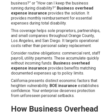
business?” or “How can I keep the business
running during disability?”
Business overhead
expense insurance
provides the solution. It
provides monthly reimbursement for essential
expenses during total disability.
This coverage helps sole proprietors, partnerships,
and small companies throughout Orange County,
Los Angeles, and San Diego. It targets operational
costs rather than personal salary replacement.
Consider routine obligations: commercial rent, staff
payroll, utility payments. These accumulate quickly
without incoming funds.
Business overhead
expense insurance
provides benefits matching
documented expenses up to policy limits.
California presents distinct economic factors that
heighten vulnerability.
BOE insurance
establishes
confidence. Your enterprise deserves protection
from unforeseen personal setbacks.
How Business Overhead