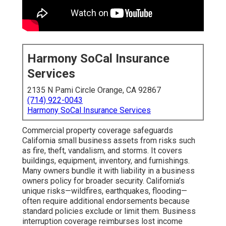
Harmony SoCal Insurance
Services
2135 N Pami Circle Orange, CA 92867
(714) 922-0043
Harmony SoCal Insurance Services
Commercial property coverage safeguards
California small business assets from risks such
as fire, theft, vandalism, and storms. It covers
buildings, equipment, inventory, and furnishings.
Many owners bundle it with liability in a business
owners policy for broader security. California’s
unique risks—wildfires, earthquakes, flooding—
often require additional endorsements because
standard policies exclude or limit them. Business
interruption coverage reimburses lost income