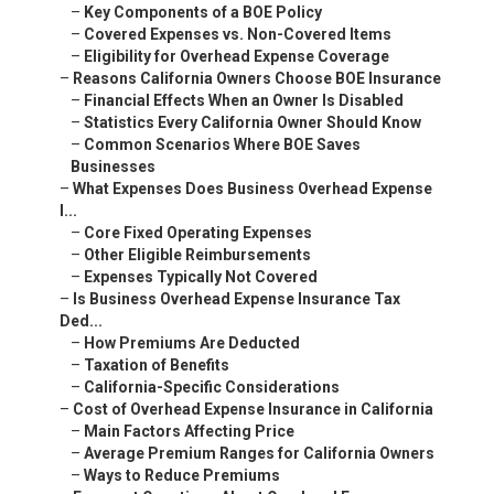
–
Key Components of a BOE Policy
–
Covered Expenses vs. Non-Covered Items
–
Eligibility for Overhead Expense Coverage
–
Reasons California Owners Choose BOE Insurance
–
Financial Effects When an Owner Is Disabled
–
Statistics Every California Owner Should Know
–
Common Scenarios Where BOE Saves
Businesses
–
What Expenses Does Business Overhead Expense
I...
–
Core Fixed Operating Expenses
–
Other Eligible Reimbursements
–
Expenses Typically Not Covered
–
Is Business Overhead Expense Insurance Tax
Ded...
–
How Premiums Are Deducted
–
Taxation of Benefits
–
California-Specific Considerations
–
Cost of Overhead Expense Insurance in California
–
Main Factors Affecting Price
–
Average Premium Ranges for California Owners
–
Ways to Reduce Premiums