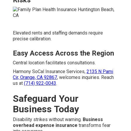
Risks
Elevated rents and staffing demands require
precise calibration.
Easy Access Across the Region
Central location facilitates consultations.
Harmony SoCal Insurance Services,
2135 N Pami
Cir, Orange, CA 92867
, welcomes inquiries. Reach
us at
(714) 922-0043
.
Safeguard Your
Business Today
Disability strikes without warning.
Business
overhead expense insurance
transforms fear