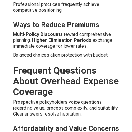
Professional practices frequently achieve
competitive positioning.
Ways to Reduce Premiums
Multi-Policy Discounts
reward comprehensive
planning.
Higher Elimination Periods
exchange
immediate coverage for lower rates.
Balanced choices align protection with budget.
Frequent Questions
About Overhead Expense
Coverage
Prospective policyholders voice questions
regarding value, process complexity, and suitability.
Clear answers resolve hesitation.
Affordability and Value Concerns