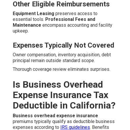
Other Eligible Reimbursements
Equipment Leasing
preserves access to
essential tools.
Professional Fees and
Maintenance
encompass accounting and facility
upkeep.
Expenses Typically Not Covered
Owner compensation, inventory acquisition, debt
principal remain outside standard scope.
Thorough coverage review eliminates surprises.
Is Business Overhead
Expense Insurance Tax
Deductible in California?
Business overhead expense insurance
premiums typically qualify as deductible business
expenses according to
IRS guidelines
. Benefits