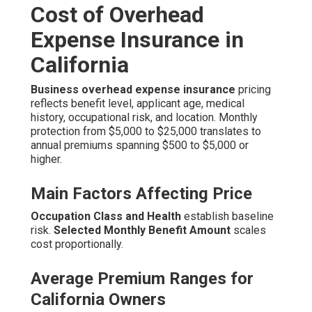
Cost of Overhead
Expense Insurance in
California
Business overhead expense insurance
pricing
reflects benefit level, applicant age, medical
history, occupational risk, and location. Monthly
protection from $5,000 to $25,000 translates to
annual premiums spanning $500 to $5,000 or
higher.
Main Factors Affecting Price
Occupation Class and Health
establish baseline
risk.
Selected Monthly Benefit Amount
scales
cost proportionally.
Average Premium Ranges for
California Owners