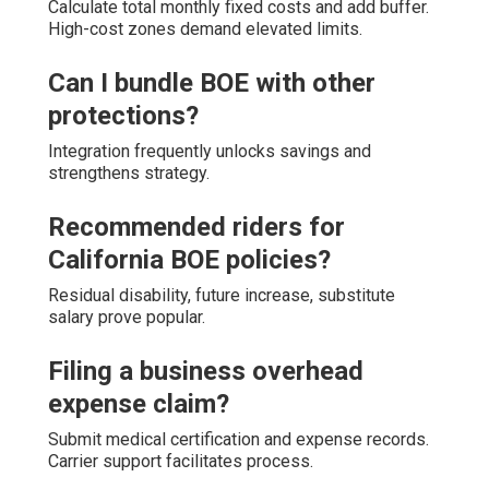
Calculate total monthly fixed costs and add buffer.
High-cost zones demand elevated limits.
Can I bundle BOE with other
protections?
Integration frequently unlocks savings and
strengthens strategy.
Recommended riders for
California BOE policies?
Residual disability, future increase, substitute
salary prove popular.
Filing a business overhead
expense claim?
Submit medical certification and expense records.
Carrier support facilitates process.