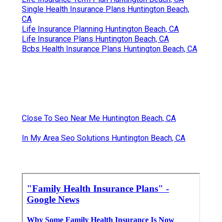
Single Health Insurance Plans Huntington Beach,
CA
Life Insurance Planning Huntington Beach, CA
Life Insurance Plans Huntington Beach, CA
Bcbs Health Insurance Plans Huntington Beach, CA
Close To Seo Near Me Huntington Beach, CA
In My Area Seo Solutions Huntington Beach, CA