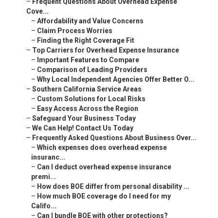
–
Frequent Questions About Overhead Expense
Cove...
–
Affordability and Value Concerns
–
Claim Process Worries
–
Finding the Right Coverage Fit
–
Top Carriers for Overhead Expense Insurance
–
Important Features to Compare
–
Comparison of Leading Providers
–
Why Local Independent Agencies Offer Better O...
–
Southern California Service Areas
–
Custom Solutions for Local Risks
–
Easy Access Across the Region
–
Safeguard Your Business Today
–
We Can Help! Contact Us Today
–
Frequently Asked Questions About Business Over...
–
Which expenses does overhead expense
insuranc...
–
Can I deduct overhead expense insurance
premi...
–
How does BOE differ from personal disability ...
–
How much BOE coverage do I need for my
Califo...
–
Can I bundle BOE with other protections?