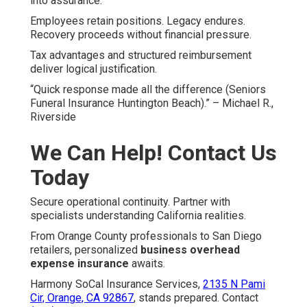
into assurance.
Employees retain positions. Legacy endures.
Recovery proceeds without financial pressure.
Tax advantages and structured reimbursement
deliver logical justification.
“Quick response made all the difference (Seniors
Funeral Insurance Huntington Beach).” – Michael R.,
Riverside
We Can Help! Contact Us
Today
Secure operational continuity. Partner with
specialists understanding California realities.
From Orange County professionals to San Diego
retailers, personalized
business overhead
expense insurance
awaits.
Harmony SoCal Insurance Services,
2135 N Pami
Cir, Orange, CA 92867
, stands prepared. Contact