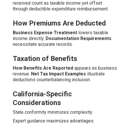
received count as taxable income yet offset
through deductible expenditure reimbursement.
How Premiums Are Deducted
Business Expense Treatment
lowers taxable
income directly.
Documentation Requirements
necessitate accurate records.
Taxation of Benefits
How Benefits Are Reported
appears as business
revenue.
Net Tax Impact Examples
illustrate
deductions counterbalancing inclusion.
California-Specific
Considerations
State conformity minimizes complexity.
Expert guidance maximizes advantages.