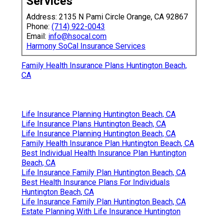
Services
Address: 2135 N Pami Circle Orange, CA 92867
Phone:
(714) 922-0043
Email:
info@hsocal.com
Harmony SoCal Insurance Services
Family Health Insurance Plans Huntington Beach,
CA
Life Insurance Planning Huntington Beach, CA
Life Insurance Plans Huntington Beach, CA
Life Insurance Planning Huntington Beach, CA
Family Health Insurance Plan Huntington Beach, CA
Best Individual Health Insurance Plan Huntington
Beach, CA
Life Insurance Family Plan Huntington Beach, CA
Best Health Insurance Plans For Individuals
Huntington Beach, CA
Life Insurance Family Plan Huntington Beach, CA
Estate Planning With Life Insurance Huntington