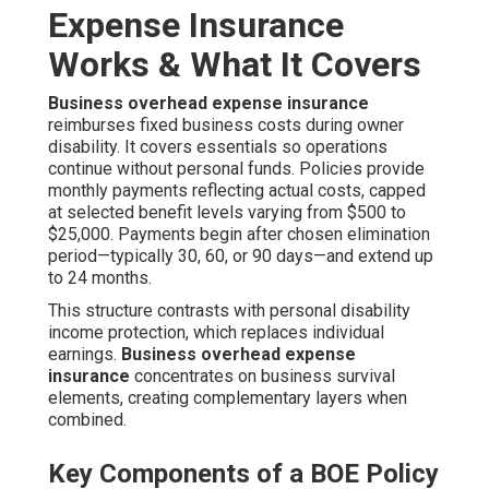
Expense Insurance
Works & What It Covers
Business overhead expense insurance
reimburses fixed business costs during owner
disability. It covers essentials so operations
continue without personal funds. Policies provide
monthly payments reflecting actual costs, capped
at selected benefit levels varying from $500 to
$25,000. Payments begin after chosen elimination
period—typically 30, 60, or 90 days—and extend up
to 24 months.
This structure contrasts with personal disability
income protection, which replaces individual
earnings.
Business overhead expense
insurance
concentrates on business survival
elements, creating complementary layers when
combined.
Key Components of a BOE Policy