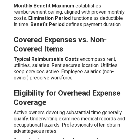
Monthly Benefit Maximum
establishes
reimbursement ceiling, aligned with proven monthly
costs.
Elimination Period
functions as deductible
in time.
Benefit Period
defines payment duration.
Covered Expenses vs. Non-
Covered Items
Typical Reimbursable Costs
encompass rent,
utilities, salaries. Rent secures location. Utilities
keep services active. Employee salaries (non-
owner) preserve workforce.
Eligibility for Overhead Expense
Coverage
Active owners devoting substantial time generally
qualify. Underwriting examines medical records and
occupational hazards. Professionals often obtain
advantageous rates.