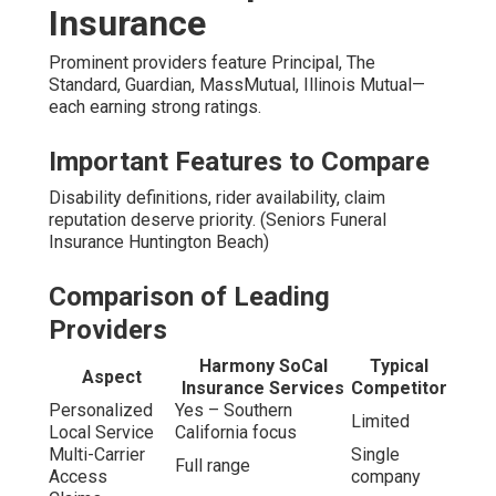
Insurance
Prominent providers feature Principal, The
Standard, Guardian, MassMutual, Illinois Mutual—
each earning strong ratings.
Important Features to Compare
Disability definitions, rider availability, claim
reputation deserve priority. (Seniors Funeral
Insurance Huntington Beach)
Comparison of Leading
Providers
Harmony SoCal
Typical
Aspect
Insurance Services
Competitor
Personalized
Yes – Southern
Limited
Local Service
California focus
Multi-Carrier
Single
Full range
Access
company