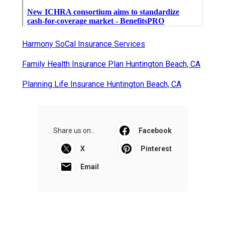
Harmony SoCal Insurance Services
Family Health Insurance Plan Huntington Beach, CA
Planning Life Insurance Huntington Beach, CA
Share us on...
Facebook
X
Pinterest
Email