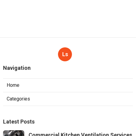
Ls
Navigation
Home
Categories
Latest Posts
Commercial Kitchen Ventilation Services