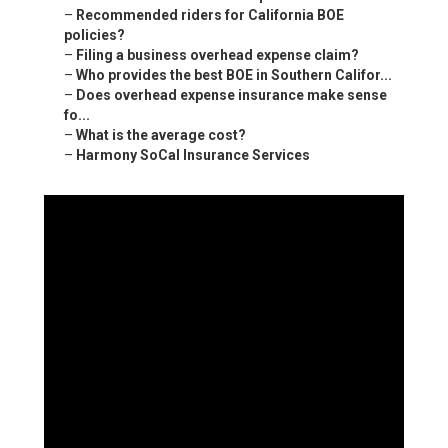
–
Recommended riders for California BOE
policies?
–
Filing a business overhead expense claim?
–
Who provides the best BOE in Southern Califor...
–
Does overhead expense insurance make sense
fo...
–
What is the average cost?
–
Harmony SoCal Insurance Services