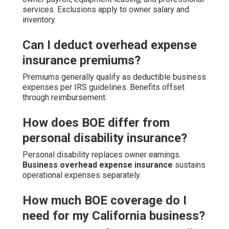
services. Exclusions apply to owner salary and
inventory.
Can I deduct overhead expense
insurance premiums?
Premiums generally qualify as deductible business
expenses per IRS guidelines. Benefits offset
through reimbursement.
How does BOE differ from
personal disability insurance?
Personal disability replaces owner earnings.
Business overhead expense insurance
sustains
operational expenses separately.
How much BOE coverage do I
need for my California business?