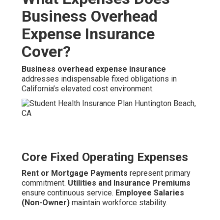
Business Overhead
Expense Insurance
Cover?
Business overhead expense insurance
addresses indispensable fixed obligations in
California’s elevated cost environment.
Core Fixed Operating Expenses
Rent or Mortgage Payments
represent primary
commitment.
Utilities and Insurance Premiums
ensure continuous service.
Employee Salaries
(Non-Owner)
maintain workforce stability.