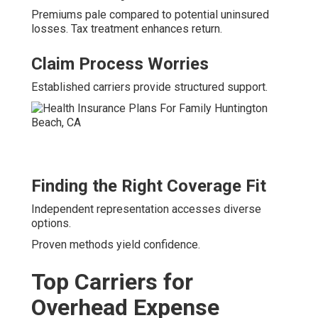
Premiums pale compared to potential uninsured
losses. Tax treatment enhances return.
Claim Process Worries
Established carriers provide structured support.
Finding the Right Coverage Fit
Independent representation accesses diverse
options.
Proven methods yield confidence.
Top Carriers for
Overhead Expense