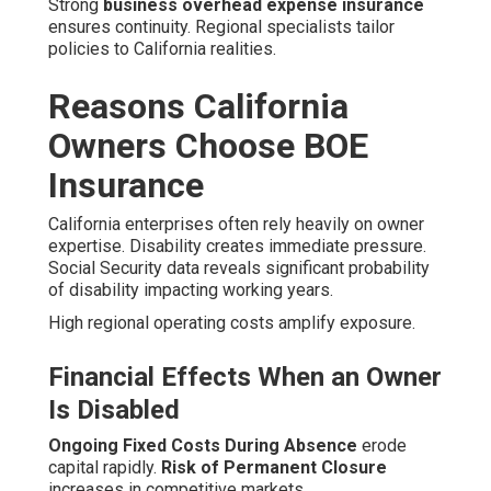
Strong
business overhead expense insurance
ensures continuity. Regional specialists tailor
policies to California realities.
Reasons California
Owners Choose BOE
Insurance
California enterprises often rely heavily on owner
expertise. Disability creates immediate pressure.
Social Security data reveals significant probability
of disability impacting working years.
High regional operating costs amplify exposure.
Financial Effects When an Owner
Is Disabled
Ongoing Fixed Costs During Absence
erode
capital rapidly.
Risk of Permanent Closure
increases in competitive markets.