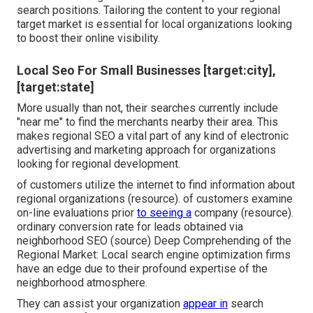
search positions. Tailoring the content to your regional
target market is essential for local organizations looking
to boost their online visibility.
Local Seo For Small Businesses [target:city],
[target:state]
More usually than not, their searches currently include
"near me" to find the merchants nearby their area. This
makes regional SEO a vital part of any kind of electronic
advertising and marketing approach for organizations
looking for regional development.
of customers utilize the internet to find information about
regional organizations (
resource
). of customers examine
on-line evaluations prior
to seeing a
company (
resource
).
ordinary conversion rate for leads obtained via
neighborhood SEO (
source
) Deep Comprehending of the
Regional Market: Local search engine optimization firms
have an edge due to their profound expertise of the
neighborhood atmosphere.
They can assist your organization
appear in
search