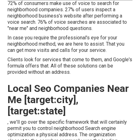
72% of consumers make use of voice to search for
neighborhood companies. 27% of users inspect a
neighborhood business's website after performing a
voice search. 76% of voice searches are associated to
"near me" and neighborhood questions.
In case you require the professional's eye for your
neighborhood method, we are here to assist. That you
can get more visits and calls for your service.
Clients look for services that come to them, and Google's
formula offers that. All of these solutions can be
provided without an address.
Local Seo Companies Near
Me [target:city],
[target:state]
, we'll go over the specific framework that will certainly
permit you to control neighborhood Search engine
optimization a physical address. The organization