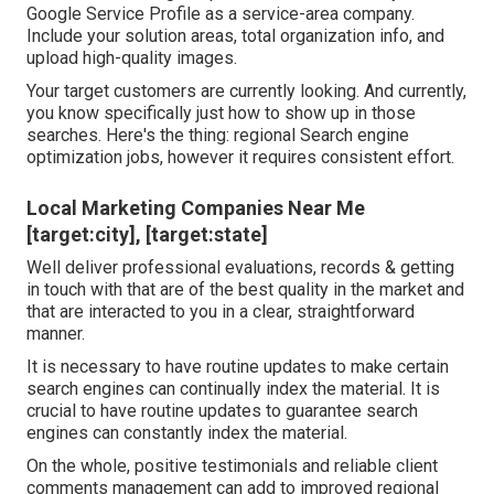
Google Service Profile as a service-area company.
Include your solution areas, total organization info, and
upload high-quality images.
Your target customers are currently looking. And currently,
you know specifically just how to show up in those
searches. Here's the thing: regional Search engine
optimization jobs, however it requires consistent effort.
Local Marketing Companies Near Me
[target:city], [target:state]
Well deliver professional evaluations, records & getting
in touch with that are of the best quality in the market and
that are interacted to you in a clear, straightforward
manner.
It is necessary to have routine updates to make certain
search engines can continually index the material. It is
crucial to have routine updates to guarantee search
engines can constantly index the material.
On the whole, positive testimonials and reliable client
comments management can add to improved regional