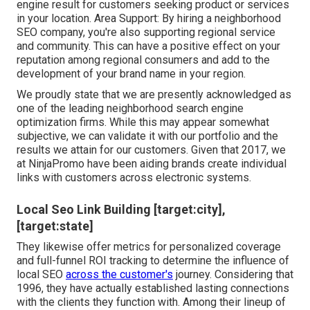
engine result for customers seeking product or services
in your location. Area Support: By hiring a neighborhood
SEO company, you're also supporting regional service
and community. This can have a positive effect on your
reputation among regional consumers and add to the
development of your brand name in your region.
We proudly state that we are presently acknowledged as
one of the leading neighborhood search engine
optimization firms. While this may appear somewhat
subjective, we can validate it with our portfolio and the
results we attain for our customers. Given that 2017, we
at NinjaPromo have been aiding brands create individual
links with customers across electronic systems.
Local Seo Link Building [target:city],
[target:state]
They likewise offer metrics for personalized coverage
and full-funnel ROI tracking to determine the influence of
local SEO
across the customer's
journey. Considering that
1996, they have actually established lasting connections
with the clients they function with. Among their lineup of