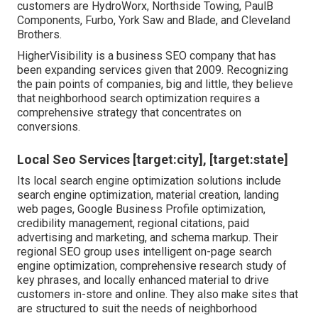
customers are HydroWorx, Northside Towing, PaulB
Components, Furbo, York Saw and Blade, and Cleveland
Brothers.
HigherVisibility is a business SEO company that has
been expanding services given that 2009. Recognizing
the pain points of companies, big and little, they believe
that neighborhood search optimization requires a
comprehensive strategy that concentrates on
conversions.
Local Seo Services [target:city], [target:state]
Its local search engine optimization solutions include
search engine optimization, material creation, landing
web pages, Google Business Profile optimization,
credibility management, regional citations, paid
advertising and marketing, and schema markup. Their
regional SEO group uses intelligent on-page search
engine optimization, comprehensive research study of
key phrases, and locally enhanced material to drive
customers in-store and online. They also make sites that
are structured to suit the needs of neighborhood