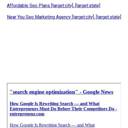
Local Search Engine Optimization Company [target:city],
[target:state]
Local Seo [target:city], [target:state]
Local Seo Services [target:city], [target:state]
Local Seo Business [target:city], [target:state]
Local Seo Company [target:city], [target:state]
White Label Local Seo [target:city], [target:state]
Link Building For Local Seo [target:city], [target:state]
Affordable Seo Plans [target:city], [target:state]
Near You Seo Marketing Agency [target:city], [target:state]