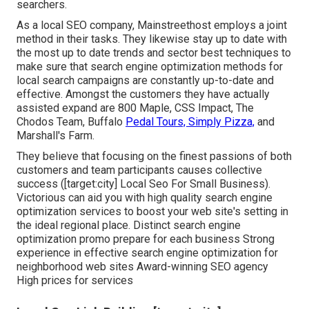
searchers.
As a local SEO company, Mainstreethost employs a joint
method in their tasks. They likewise stay up to date with
the most up to date trends and sector best techniques to
make sure that search engine optimization methods for
local search campaigns are constantly up-to-date and
effective. Amongst the customers they have actually
assisted expand are 800 Maple, CSS Impact, The
Chodos Team, Buffalo
Pedal Tours, Simply Pizza,
and
Marshall's Farm.
They believe that focusing on the finest passions of both
customers and team participants causes collective
success ([target:city] Local Seo For Small Business).
Victorious can aid you with high quality search engine
optimization services to boost your web site's setting in
the ideal regional place. Distinct search engine
optimization promo prepare for each business Strong
experience in effective search engine optimization for
neighborhood web sites Award-winning SEO agency
High prices for services