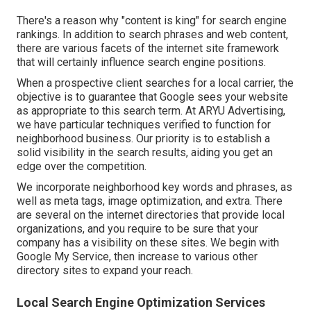
Best Local Seo Services [target:city],
[target:state]
There's a reason why "content is king" for search engine
rankings. In addition to search phrases and web content,
there are various facets of the internet site framework
that will certainly influence search engine positions.
When a prospective client searches for a local carrier, the
objective is to guarantee that Google sees your website
as appropriate to this search term. At ARYU Advertising,