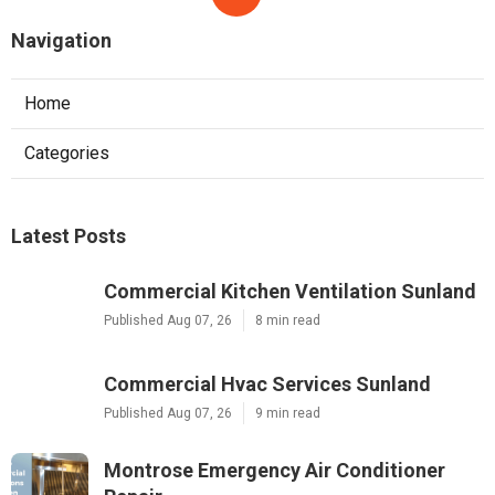
More
Elevator Service Oceanside CA
Ls
Navigation
Home
Categories