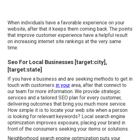
When individuals have a favorable experience on your
website, after that it keeps them coming back. The points
that improve customer experience have a helpful result
on increasing internet site rankings at the very same
time.