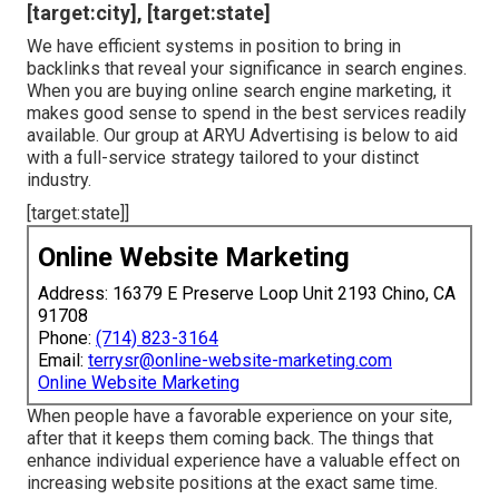
we have particular techniques verified to function for
neighborhood business. Our priority is to establish a
solid visibility in the search results, aiding you get an
edge over the competition.
We incorporate neighborhood key words and phrases, as
well as meta tags, image optimization, and extra. There
are several on the internet directories that provide local
organizations, and you require to be sure that your
company has a visibility on these sites. We begin with
Google My Service, then increase to various other
directory sites to expand your reach.
Local Search Engine Optimization Services
[target:city], [target:state]
We have efficient systems in position to bring in
backlinks that reveal your significance in search engines.
When you are buying online search engine marketing, it
makes good sense to spend in the best services readily
available. Our group at ARYU Advertising is below to aid
with a full-service strategy tailored to your distinct
industry.