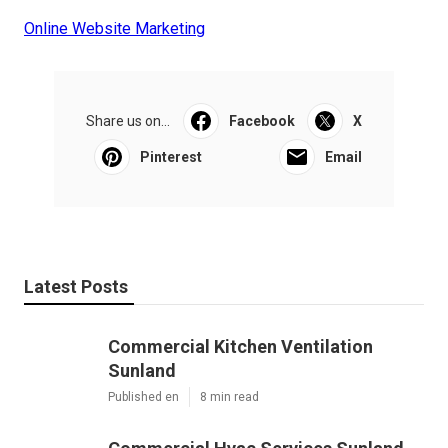
Online Website Marketing
Share us on...
Facebook
X
Pinterest
Email