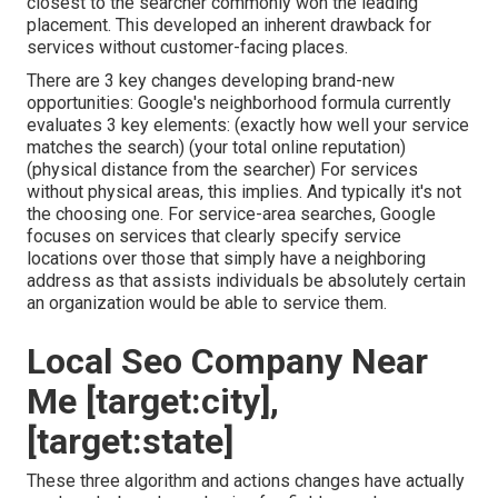
closest to the searcher commonly won the leading
placement. This developed an inherent drawback for
services without customer-facing places.
There are 3 key changes developing brand-new
opportunities: Google's neighborhood formula
currently
evaluates 3 key elements
: (exactly how well your service
matches the search) (your total online reputation)
(physical distance from the searcher) For services
without physical areas, this implies. And typically it's not
the choosing one. For service-area searches, Google
focuses on services that clearly specify service
locations over those that simply have a neighboring
address as that assists individuals be absolutely certain
an organization would be able to service them.
Local Seo Company Near
Me [target:city],
[target:state]
These three algorithm and actions changes have actually