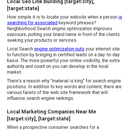
Local Seo Link Building [target:city],
[target:state]
How simple it is to locate your website when a person
is
searching for associated
keyword phrases?
Neighborhood Search engine optimization improves
exposure, putting your brand name in front of the clients
seeking your products or services.
Local Search
engine optimization puts
your internet site
to function by bringing in certified leads on a day-to-day
basis. The more powerful your online visibility, the extra
authority and count on you can develop in the local
market.
There's a reason why "material is king" for search engine
positions. In addition to key words and content, there are
various facets of the web site framework that will
influence search engine rankings.
Local Marketing Companies Near Me
[target:city], [target:state]
When a prospective consumer searches for a