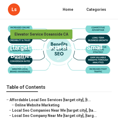
Ls
Home
Categories
Elevator Service Oceanside CA
[target:city] Local Seo For Small
Business
Published en
10 min read
Table of Contents
–
Affordable Local Seo Services [target:city], [t...
–
Online Website Marketing
–
Local Seo Companies Near Me [target:city], [ta...
–
Local Seo Company Near Me [target:city], [targ...