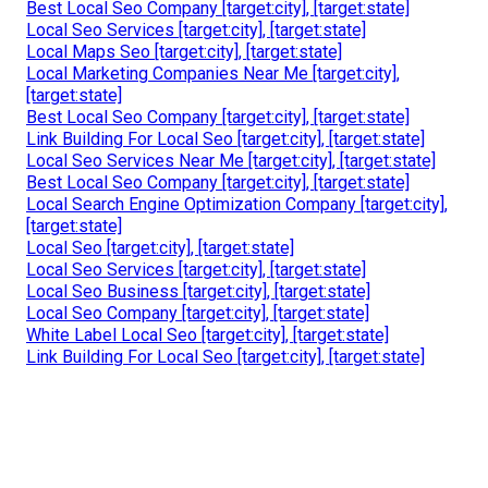
Local Business Seo Services [target:city], [target:state]
Local Search Engine Optimization Company [target:city],
[target:state]
Local Seo For Small Business [target:city], [target:state]
Local Search Engine Optimization Services [target:city],
[target:state]
Local Seo For Small Businesses [target:city],
[target:state]
Local Search Engine Optimization Company [target:city],
[target:state]
Local Seo Companies [target:city], [target:state]
Local Marketing Companies Near Me [target:city],
[target:state]
Local Seo Backlink [target:city], [target:state]
Best Local Seo Company [target:city], [target:state]
Local Seo Services [target:city], [target:state]
Local Maps Seo [target:city], [target:state]
Local Marketing Companies Near Me [target:city],
[target:state]
Best Local Seo Company [target:city], [target:state]
Link Building For Local Seo [target:city], [target:state]
Local Seo Services Near Me [target:city], [target:state]
Best Local Seo Company [target:city], [target:state]