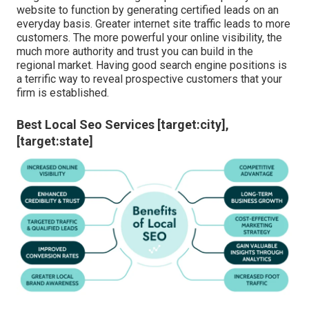
Seo For Local Businesses [target:city],
[target:state]
If you have a business and are seeking methods to get in
touch with customers
in your
area, after that connect to
our team for more information. We provide strategic
services and a tailored SEO plan for every customer,
delivering outcomes that bring you much more service.
How simple it is to locate your web site when a person
is looking for relevant keywords? Local search engine
optimization improves exposure, placing your brand in
front of the consumers seeking your items or solutions.
Neighborhood search engine optimization puts your
website to function by generating certified leads on an
everyday basis. Greater internet site traffic leads to more
customers. The more powerful your online visibility, the
much more authority and trust you can build in the
regional market. Having good search engine positions is
a terrific way to reveal prospective customers that your
firm is established.