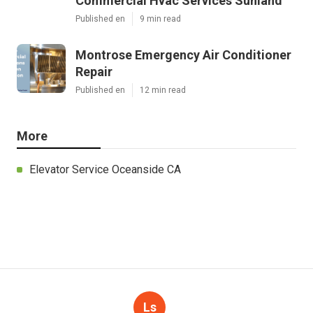
Latest Posts
Commercial Kitchen Ventilation
Sunland
Published en
8 min read
Commercial Hvac Services Sunland
Published en
9 min read
Montrose Emergency Air Conditioner
Repair
Published en
12 min read