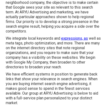
neighborhood company, the objective is to make certain
that Google sees your site as relevant to this search
term. At ARYU Advertising and marketing, we have
actually particular approaches shown to help regional
firms. Our priority is to develop a strong presence in the
search engine result, helping you acquire a side over the
competitors.
We integrate local keywords and
expressions, as
well as
meta tags, photo optimization, and more. There are many
on the internet directory sites that note regional
organizations, and you require to make sure that your
company has a visibility on these websites. We begin
with Google My Company, then broaden to other
directories to broaden your reach.
We have efficient systems in position to generate back
links that show your relevance in search engines. When
you are buying internet search engine advertising, it
makes good sense to spend in the finest services
available. Our group at ARYU Advertising is below to aid
with a full-service plan personalized to your distinct
market.