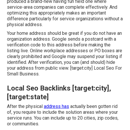
produced a brand-new having fun field one where
service-area companies can complete effectively. And
optimizing this appropriately makes an important
difference particularly for service organizations without a
physical address.
Your home address should be great if you do not have an
organization address. Google sends a postcard with a
verification code to this address before making the
listing live. Online workplace addresses or PO boxes are
clearly prohibited and Google may suspend your listing if
identified. After verification, you can (and should) hide
your address from public view. [target:city] Local Seo For
Small Business.
Local Seo Backlinks [target:city],
[target:state]
After the physical
address has
actually been gotten rid
of, you require to include the solution areas where your
service runs. You can include up to 20 cities, zip codes,
or communities.