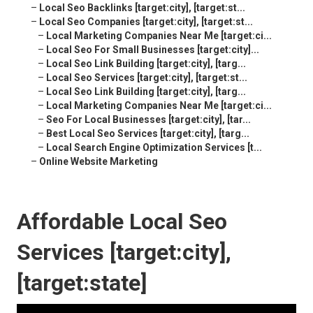
–
Local Seo Backlinks [target:city], [target:st...
–
Local Seo Companies [target:city], [target:st...
–
Local Marketing Companies Near Me [target:ci...
–
Local Seo For Small Businesses [target:city]...
–
Local Seo Link Building [target:city], [targ...
–
Local Seo Services [target:city], [target:st...
–
Local Seo Link Building [target:city], [targ...
–
Local Marketing Companies Near Me [target:ci...
–
Seo For Local Businesses [target:city], [tar...
–
Best Local Seo Services [target:city], [targ...
–
Local Search Engine Optimization Services [t...
–
Online Website Marketing
Affordable Local Seo
Services [target:city],
[target:state]