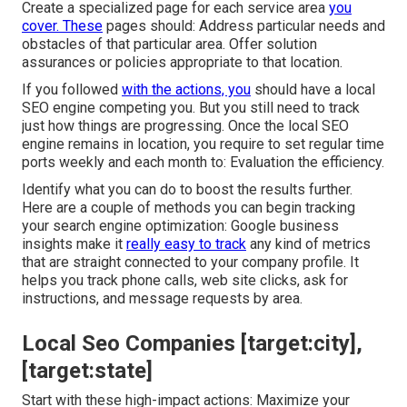
Create a specialized page for each service area
you
cover. These
pages should: Address particular needs and
obstacles of that particular area. Offer solution
assurances or policies appropriate to that location.
If you followed
with the actions, you
should have a local
SEO engine competing you. But you still need to track
just how things are progressing. Once the local SEO
engine remains in location, you require to set regular time
ports weekly and each month to: Evaluation the efficiency.
Identify what you can do to boost the results further.
Here are a couple of methods you can begin tracking
your search engine optimization: Google business
insights make it
really easy to track
any kind of metrics
that are straight connected to your company profile. It
helps you track phone calls, web site clicks, ask for
instructions, and message requests by area.
Local Seo Companies [target:city],
[target:state]
Start with these high-impact actions: Maximize your