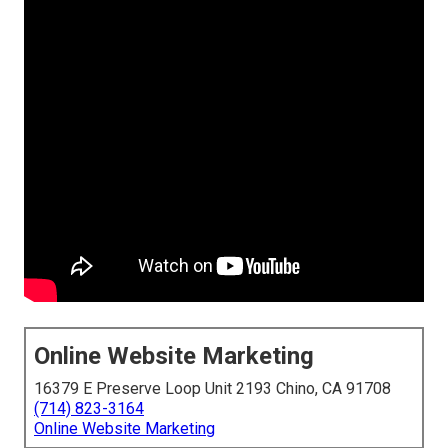
Online Website Marketing
16379 E Preserve Loop Unit 2193 Chino, CA 91708
(714) 823-3164
Online Website Marketing