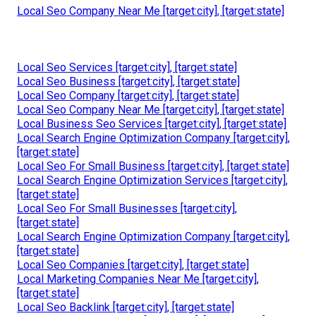
[target:state]]
Online Website Marketing
Address: 16379 E Preserve Loop Unit 2193 Chino, CA
91708
Phone:
(714) 823-3164
Email:
terrysr@online-website-marketing.com
Online Website Marketing
When people have a favorable experience on your site,
after that it keeps them coming back. The things that
enhance individual experience have a valuable effect on
increasing website positions at the exact same time.
Local Seo Company Near Me [target:city], [target:state]
Local Seo Services [target:city], [target:state]
Local Seo Business [target:city], [target:state]
Local Seo Company [target:city], [target:state]
Local Seo Company Near Me [target:city], [target:state]