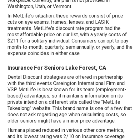
workplace. Currently, the plan is not provided in
Washington, Utah, or Vermont.
In MetLife's situation, these rewards consist of price
cuts on eye exams, frames, lenses, and LASIK
treatments. MetLife's discount rate program had the
most affordable price on our list, with a yearly costs of
$211 for a solitary individual. Consumers can opt to pay
month-to-month, quarterly, semiannually, or yearly, and the
expense coincides in either case.
Insurance For Seniors Lake Forest, CA
Dental Discount strategies are offered in partnership
with the third events Careington International Firm and
VSP. MetLife is best known for its team (employment-
based) advantages, so it maintains information on its
private intend on a different site called the "MetLife
Takealong" website. This brand name is one of a few that
does not ask regarding age when calculating costs, so
older seniors might have a minor price advantage.
Humana placed reduced in various other core metrics,
and its lowest rating was 2/10 on Insurance coverage