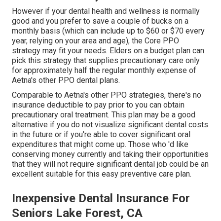
However if your dental health and wellness is normally
good and you prefer to save a couple of bucks on a
monthly basis (which can include up to $60 or $70 every
year, relying on your area and age), the Core PPO
strategy may fit your needs. Elders on a budget plan can
pick this strategy that supplies precautionary care only
for approximately half the regular monthly expense of
Aetna's other PPO dental plans.
Comparable to Aetna's other PPO strategies, there's no
insurance deductible to pay prior to you can obtain
precautionary oral treatment. This plan may be a good
alternative if you do not visualize significant dental costs
in the future or if you're able to cover significant oral
expenditures that might come up. Those who 'd like
conserving money currently and taking their opportunities
that they will not require significant dental job could be an
excellent suitable for this easy preventive care plan.
Inexpensive Dental Insurance For
Seniors Lake Forest, CA