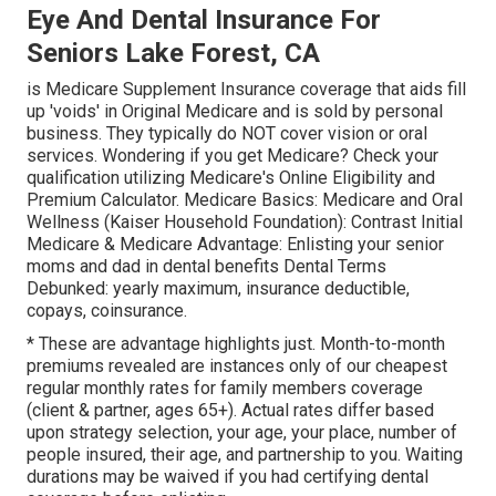
Eye And Dental Insurance For
Seniors Lake Forest, CA
is Medicare Supplement Insurance coverage that aids fill
up 'voids' in Original Medicare and is sold by personal
business.
They typically do NOT cover vision or oral
services
. Wondering if you get Medicare? Check your
qualification utilizing
Medicare's Online Eligibility and
Premium Calculator
. Medicare Basics: Medicare and Oral
Wellness (Kaiser Household Foundation): Contrast Initial
Medicare & Medicare Advantage:
Enlisting your senior
moms and dad in dental benefits
Dental Terms
Debunked:
yearly maximum
,
insurance deductible
,
copays
,
coinsurance
.
* These are advantage highlights just. Month-to-month
premiums revealed are instances only of our cheapest
regular monthly rates for family members coverage
(client & partner, ages 65+). Actual rates differ based
upon strategy selection, your age, your place, number of
people insured, their age, and partnership to you. Waiting
durations may be waived if you had certifying dental