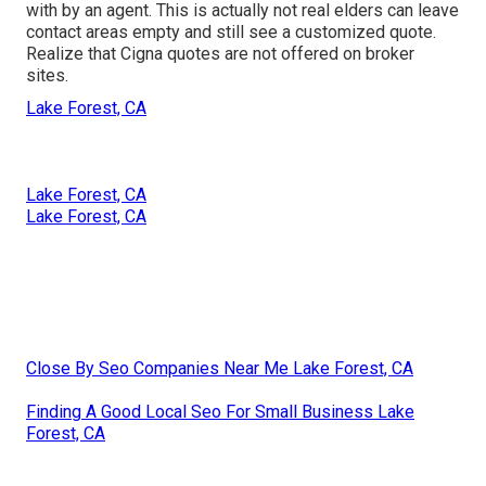
with by an agent. This is actually not real elders can leave
contact areas empty and still see a customized quote.
Realize that Cigna quotes are not offered on broker
sites.
Lake Forest, CA
Lake Forest, CA
Lake Forest, CA
Close By Seo Companies Near Me Lake Forest, CA
Finding A Good Local Seo For Small Business Lake
Forest, CA