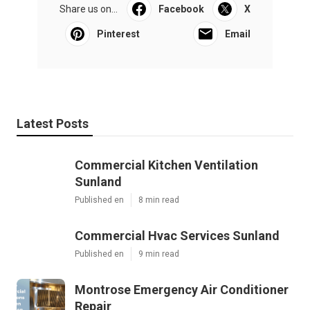
Share us on...
Facebook
X
Pinterest
Email
Latest Posts
Commercial Kitchen Ventilation
Sunland
Published en
8 min read
Commercial Hvac Services Sunland
Published en
9 min read
Montrose Emergency Air Conditioner
Repair