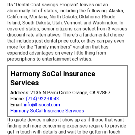
Its "Dental Cost savings Program" leaves out an
abnormally lot of states, including the following: Alaska,
California, Montana, North Dakota, Oklahoma, Rhode
Island, South Dakota, Utah, Vermont, and Washington. In
covered states, senior citizens can select from 3 various
discount rate alternatives. There's a fundamental choice
that includes just dental price cuts, or they can pay even
more for the "family members" variation that has
expanded advantages on every little thing from
prescriptions to entertainment activities.
Harmony SoCal Insurance
Services
Address: 2135 N Pami Circle Orange, CA 92867
Phone:
(714) 922-0043
Email:
info@hsocal.com
Harmony SoCal Insurance Services
Its quote device makes it show up as if those that want
finding out more concerning expenses require to provide
get in touch with details and wait to be gotten in touch