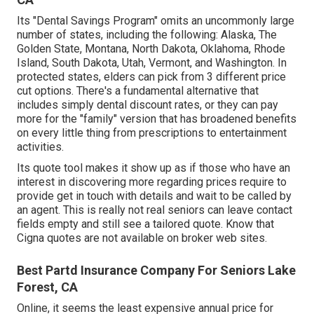
Its "Dental Savings Program" omits an uncommonly large
number of states, including the following: Alaska, The
Golden State, Montana, North Dakota, Oklahoma, Rhode
Island, South Dakota, Utah, Vermont, and Washington. In
protected states, elders can pick from 3 different price
cut options. There's a fundamental alternative that
includes simply dental discount rates, or they can pay
more for the "family" version that has broadened benefits
on every little thing from prescriptions to entertainment
activities.
Its quote tool makes it show up as if those who have an
interest in discovering more regarding prices require to
provide get in touch with details and wait to be called by
an agent. This is really not real seniors can leave contact
fields empty and still see a tailored quote. Know that
Cigna quotes are not available on broker web sites.
Best Partd Insurance Company For Seniors Lake
Forest, CA
Online, it seems the least expensive annual price for