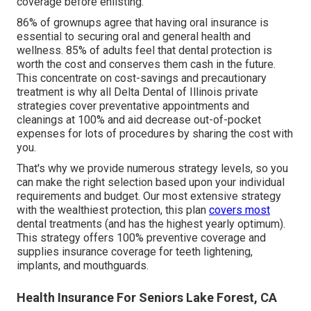
coverage before enlisting.
86% of grownups agree that having oral insurance is
essential to securing oral and general health and
wellness. 85% of adults feel that dental protection is
worth the cost and conserves them cash in the future.
This concentrate on cost-savings and precautionary
treatment is why all Delta Dental of Illinois private
strategies cover preventative appointments and
cleanings at 100% and aid decrease out-of-pocket
expenses for lots of procedures by sharing the cost with
you.
That's why we provide numerous strategy levels, so you
can make the right selection based upon your individual
requirements and budget. Our most extensive strategy
with the wealthiest protection, this plan
covers most
dental treatments (and has the highest yearly optimum).
This strategy offers 100% preventive coverage and
supplies insurance coverage for teeth lightening,
implants, and mouthguards.
Health Insurance For Seniors Lake Forest, CA