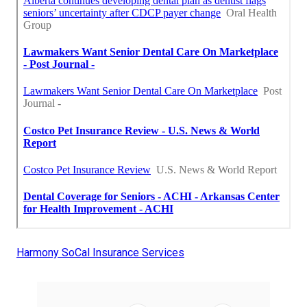
Harmony SoCal Insurance Services