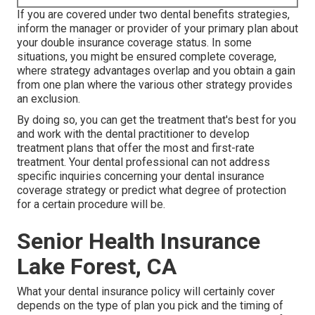
If you are covered under two dental benefits strategies,
inform the manager or provider of your primary plan about
your double insurance coverage status. In some
situations, you might be ensured complete coverage,
where strategy advantages overlap and you obtain a gain
from one plan where the various other strategy provides
an exclusion.
By doing so, you can get the treatment that's best for you
and work with the dental practitioner to develop
treatment plans that offer the most and first-rate
treatment. Your dental professional can not address
specific inquiries concerning your dental insurance
coverage strategy or predict what degree of protection
for a certain procedure will be.
Senior Health Insurance
Lake Forest, CA
What your dental insurance policy will certainly cover
depends on the type of plan you pick and the timing of