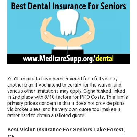
You'll require to have been covered for a full year by
another plan if you intend to certify for the waiver, and
various other limitations may apply. Cigna ranked linked
in 2nd place with 8/10 factors for PPO Costs. This firm's
primary prices concern is that it does not provide plans
via broker sites, and its very own quote tool makes it
rather hard to obtain a tailored quote.
Best Vision Insurance For Seniors Lake Forest,
CA