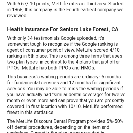
With 6.67/ 10 points, MetLife rates in Third area. Started
in 1868, this company is the Fourth earliest company we
reviewed.
Health Insurance For Seniors Lake Forest, CA
With only 34 testimonials Google uploaded, it's
somewhat tough to recognize if the Google ranking is
agent of consumer point of view. MetLife scored 4/10,
ranking in 5th place. This is among three firms that uses
two plan types, in contrast to the 4 plans that just offer
PPOs. MetLife has both PPOs and HMOs.
This business's waiting periods are ordinary- 6 months
for fundamental services and 12 months for significant
services. You may be able to miss the waiting periods if
you have actually had "similar dental coverage" for twelve
month or even more and can prove that you are presently
covered. In first location with 10/10, MetLife performed
finest in this statistics.
The MetLife Discount Dental Program provides 5%-50%
off dental procedures, depending on the item and