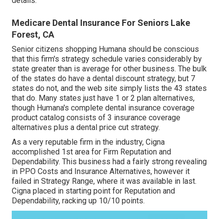
details.
Medicare Dental Insurance For Seniors Lake
Forest, CA
Senior citizens shopping Humana should be conscious
that this firm's strategy schedule varies considerably by
state greater than is average for other business. The bulk
of the states do have a dental discount strategy, but 7
states do not, and the web site simply lists the 43 states
that do. Many states just have 1 or 2 plan alternatives,
though Humana's complete dental insurance coverage
product catalog consists of 3 insurance coverage
alternatives plus a dental price cut strategy.
As a very reputable firm in the industry, Cigna
accomplished 1st area for Firm Reputation and
Dependability. This business had a fairly strong revealing
in PPO Costs and Insurance Alternatives, however it
failed in Strategy Range, where it was available in last.
Cigna placed in starting point for Reputation and
Dependability, racking up 10/10 points.