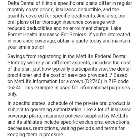
Delta Dental of Illinois specific oral plans differ in regular
monthly costs prices, insurance deductible, and the
quantity covered for specific treatments. And also, our
oral plans offer thorough insurance coverage with
reduced deductibles and no enrollment charge. Lake
Forest Health Insurance For Seniors. If you're interested
in insurance coverage, obtain a quote today and maintain
your smile solid!
Savings from registering in the MetLife Federal Dental
Strategy will rely on different aspects, including the cost
of the plan, just how typically participants visit the dental
practitioner and the cost of services provided. 7 Based
on MetLife information for a crown (D2740) in ZIP code
06340. This example is used for informational purposes
only.
In specific states, schedule of the private oral product is
subject to governing authorization. Like a lot of insurance
coverage plans, insurance policies supplied by MetLife
and its affiliates include specific exclusions, exceptions,
decreases, restrictions, waiting periods and terms for
keeping them in pressure.