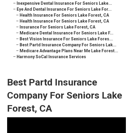
–
Inexpensive Dental Insurance For Seniors Lake...
–
Eye And Dental Insurance For Seniors Lake For...
–
Health Insurance For Seniors Lake Forest, CA
–
Health Insurance For Seniors Lake Forest, CA
–
Insurance For Seniors Lake Forest, CA
–
Medicare Dental Insurance For Seniors Lake F...
–
Best Vision Insurance For Seniors Lake Fores...
–
Best Partd Insurance Company For Seniors Lak...
–
Medicare Advantage Plans Near Me Lake Forest...
–
Harmony SoCal Insurance Services
Best Partd Insurance
Company For Seniors Lake
Forest, CA