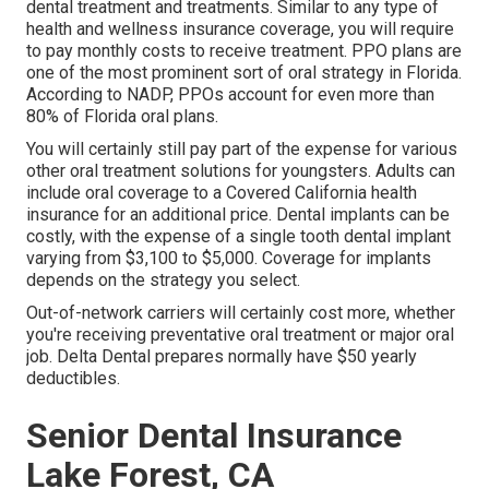
dental treatment and treatments. Similar to any type of
health and wellness insurance coverage, you will require
to pay monthly costs to receive treatment. PPO plans are
one of the most prominent sort of oral strategy in Florida.
According to NADP, PPOs account for even more than
80% of Florida oral plans.
You will certainly still pay part of the expense for various
other oral treatment solutions for youngsters. Adults can
include oral coverage to a Covered California health
insurance for an additional price. Dental implants can be
costly, with the expense of a single tooth dental implant
varying from $3,100 to $5,000. Coverage for implants
depends on the strategy you select.
Out-of-network carriers will certainly cost more, whether
you're receiving preventative oral treatment or major oral
job. Delta Dental prepares normally have $50 yearly
deductibles.
Senior Dental Insurance
Lake Forest, CA