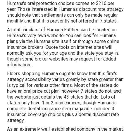
Humana's oral protection choices comes to $216 per
year. Those interested in Humana's discount rate strategy
should note that settlements can only be made regular
monthly and that it is presently not offered in 7 states.
A total checklist of Humana Entities can be located on
Humana's very own website. You can look for Humana
plans via the Humana site itself or through some online
insurance brokers. Quote tools on internet sites will
normally ask you for your age and the state you stay in,
though some broker websites may request for added
information.
Elders shopping Humana ought to know that this firm's
strategy accessibility varies greatly by state greater than
is typical for various other firms. Most of the states do
have an oral price cut plan, however 7 states do not, and
the website just details the 43 states that do. Lots of
states only have 1 or 2 plan choices, though Humana's
complete dental insurance item magazine includes 3
insurance coverage choices plus a dental discount rate
strategy.
As an extremely well-established company in the market,