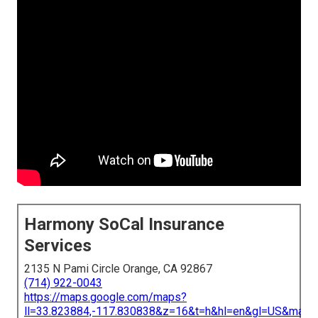
Harmony SoCal Insurance
Services
2135 N Pami Circle Orange, CA 92867
(714) 922-0043
https://maps.google.com/maps?
ll=33.823884,-117.830838&z=16&t=h&hl=en&gl=US&map