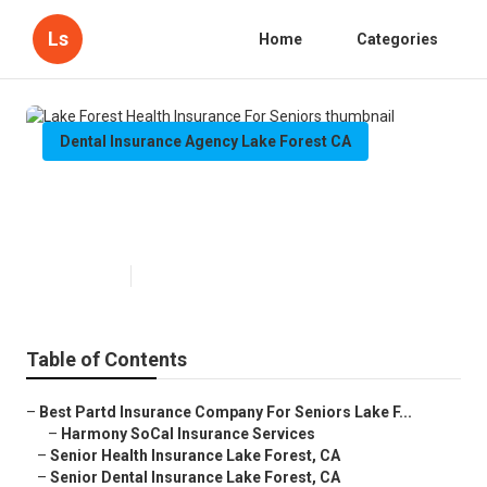
Ls
Home
Categories
Dental Insurance Agency Lake Forest CA
Lake Forest Health Insurance For
Seniors
Published en
12 min read
Table of Contents
–
Best Partd Insurance Company For Seniors Lake F...
–
Harmony SoCal Insurance Services
–
Senior Health Insurance Lake Forest, CA
–
Senior Dental Insurance Lake Forest, CA