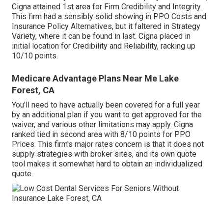
Cigna attained 1st area for Firm Credibility and Integrity.
This firm had a sensibly solid showing in PPO Costs and
Insurance Policy Alternatives, but it faltered in Strategy
Variety, where it can be found in last. Cigna placed in
initial location for Credibility and Reliability, racking up
10/10 points.
Medicare Advantage Plans Near Me Lake
Forest, CA
You'll need to have actually been covered for a full year
by an additional plan if you want to get approved for the
waiver, and various other limitations may apply. Cigna
ranked tied in second area with 8/10 points for PPO
Prices. This firm's major rates concern is that it does not
supply strategies with broker sites, and its own quote
tool makes it somewhat hard to obtain an individualized
quote.