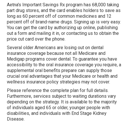
Aetna's Important Savings Rx program has 68,000 taking
part drug stores, and the card enables holders to save as
long as 60 percent off of common medicines and 12
percent off of brand-name drugs. Signing up is very easy.
You can get the card by authorizing up online, publishing
out a form and mailing it in, or contacting us to obtain the
price cut card over the phone.
Several older Americans are losing out on dental
insurance coverage because
not all Medicare and
Medigap programs cover dental
. To guarantee you have
accessibility to the
oral insurance coverage
you require, a
supplemental oral benefits prepare can supply those
crucial oral advantages that your Medicare or health and
wellness insurance policy strategies may not cover.
Please reference the complete plan for full details.
Furthermore, services subject to waiting durations vary
depending on the strategy. It is available to the majority
of individuals aged 65 or older, younger people with
disabilities, and individuals with End Stage Kidney
Disease.