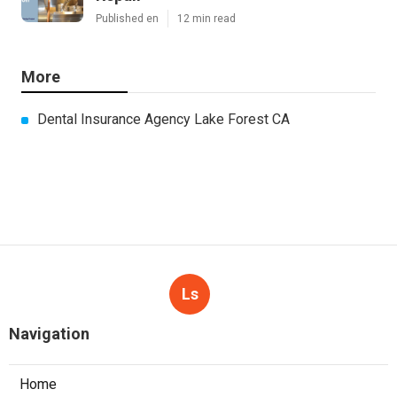
Published en
12 min read
More
Dental Insurance Agency Lake Forest CA
Ls
Navigation
Home