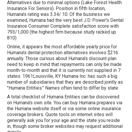
Alternatives due to minimal options (Lake Forest Health
Insurance For Seniors). Position in fifth location,
Humana's rating was 3.34/ 10. Of the business we
examined, Humana had the very best J.D. Power's Dental
Insurance Consumer Complete satisfaction score with
793/1,000 (the highest firm because study racked up
810)
Online, it appears the most affordable yearly price for
Humana's dental protection alternatives involves $216
annually. Those curious about Humana's discount plan
need to keep in mind that repayments can only be made
month-to-month and that it is currently not supplied in 7
states. 1961Louisville, KY Humana Inc. has such a big
number of subsidiaries that they are described jointly as
"Humana Entities." Names often tend to differ by state.
A total checklist of Humana Entities can be discovered
on Humana's own site. You can buy Humana prepares via
the Humana website itself or via some online insurance
coverage brokers. Quote tools on internet sites will
generally ask you for your age and the state you reside
in, though some broker websites may request additional