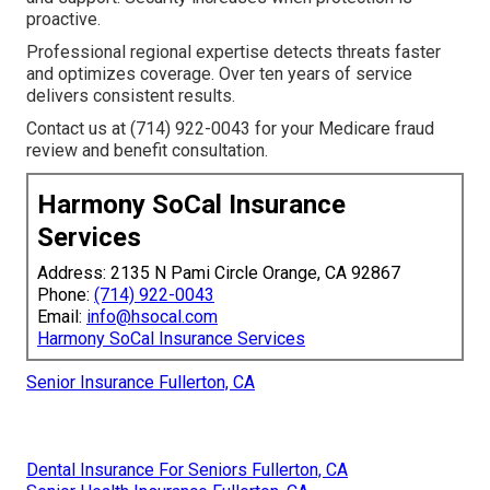
proactive.
Professional regional expertise detects threats faster
and optimizes coverage. Over ten years of service
delivers consistent results.
Contact us at (714) 922-0043 for your Medicare fraud
review and benefit consultation.
Harmony SoCal Insurance
Services
Address: 2135 N Pami Circle Orange, CA 92867
Phone:
(714) 922-0043
Email:
info@hsocal.com
Harmony SoCal Insurance Services
Senior Insurance Fullerton, CA
Dental Insurance For Seniors Fullerton, CA