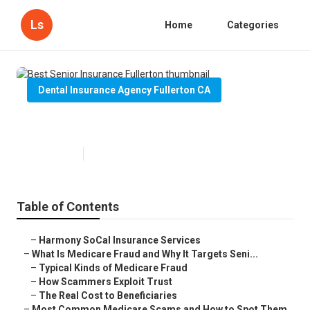
Ls
Home
Categories
Dental Insurance Agency Fullerton CA
Best Senior Insurance Fullerton
Published en
4 min read
Table of Contents
–
Harmony SoCal Insurance Services
–
What Is Medicare Fraud and Why It Targets Seni...
–
Typical Kinds of Medicare Fraud
–
How Scammers Exploit Trust
–
The Real Cost to Beneficiaries
–
Most Common Medicare Scams and How to Spot Them