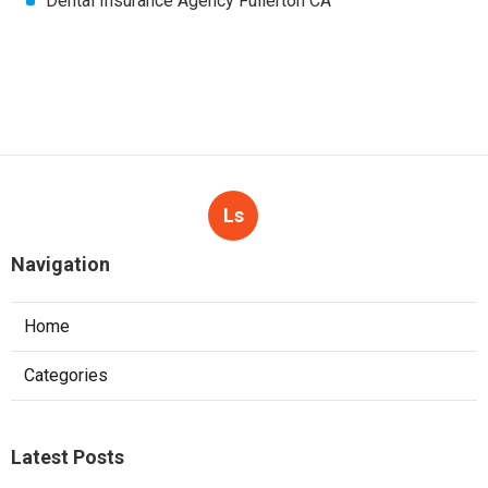
Dental Insurance Agency Fullerton CA
Ls
Navigation
Home
Categories
Latest Posts