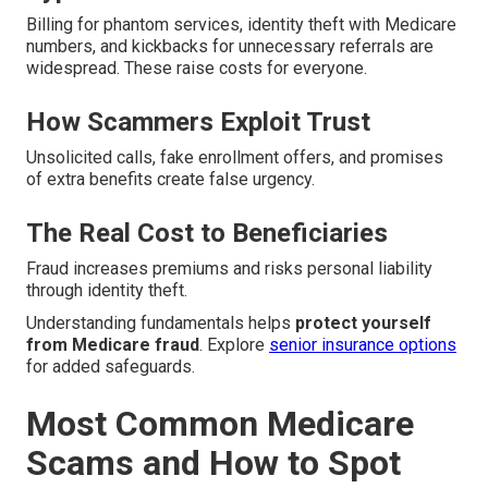
Billing for phantom services, identity theft with Medicare
numbers, and kickbacks for unnecessary referrals are
widespread. These raise costs for everyone.
How Scammers Exploit Trust
Unsolicited calls, fake enrollment offers, and promises
of extra benefits create false urgency.
The Real Cost to Beneficiaries
Fraud increases premiums and risks personal liability
through identity theft.
Understanding fundamentals helps
protect yourself
from Medicare fraud
. Explore
senior insurance options
for added safeguards.
Most Common Medicare
Scams and How to Spot