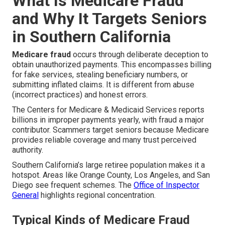
What Is Medicare Fraud
and Why It Targets Seniors
in Southern California
Medicare fraud
occurs through deliberate deception to
obtain unauthorized payments. This encompasses billing
for fake services, stealing beneficiary numbers, or
submitting inflated claims. It is different from abuse
(incorrect practices) and honest errors.
The Centers for Medicare & Medicaid Services reports
billions in improper payments yearly, with fraud a major
contributor. Scammers target seniors because Medicare
provides reliable coverage and many trust perceived
authority.
Southern California’s large retiree population makes it a
hotspot. Areas like Orange County, Los Angeles, and San
Diego see frequent schemes. The
Office of Inspector
General
highlights regional concentration.
Typical Kinds of Medicare Fraud