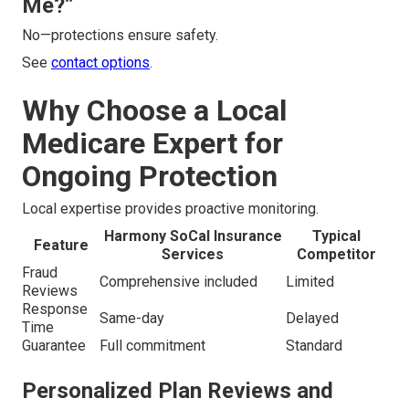
Me?”
No—protections ensure safety.
See
contact options
.
Why Choose a Local
Medicare Expert for
Ongoing Protection
Local expertise provides proactive monitoring.
Harmony SoCal Insurance
Typical
Feature
Services
Competitor
Fraud
Comprehensive included
Limited
Reviews
Response
Same-day
Delayed
Time
Guarantee
Full commitment
Standard
Personalized Plan Reviews and