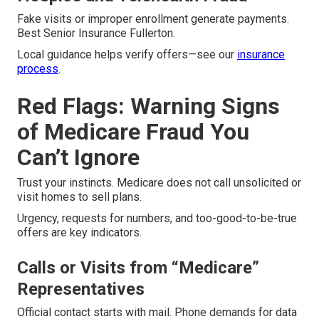
Fake visits or improper enrollment generate payments.
Best Senior Insurance Fullerton.
Local guidance helps verify offers—see our
insurance
process
.
Red Flags: Warning Signs
of Medicare Fraud You
Can’t Ignore
Trust your instincts. Medicare does not call unsolicited or
visit homes to sell plans.
Urgency, requests for numbers, and too-good-to-be-true
offers are key indicators.
Calls or Visits from “Medicare”
Representatives
Official contact starts with mail. Phone demands for data