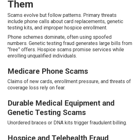
Them
Scams evolve but follow patterns. Primary threats
include phone calls about card replacements, genetic
testing kits, and improper hospice enrollment.
Phone schemes dominate, often using spoofed
numbers. Genetic testing fraud generates large bills from
“free” offers. Hospice scams promise services while
enrolling unqualified individuals.
Medicare Phone Scams
Claims of new cards, enrollment pressure, and threats of
coverage loss rely on fear.
Durable Medical Equipment and
Genetic Testing Scams
Unordered braces or DNA kits trigger fraudulent billing.
Hospice and Telehealth Fraud