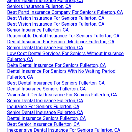
Senior Health Insurance Fullerton, CA
Seniors Insurance Fullerton, CA
Best Partd Insurance Company For Seniors Fullerton, CA
Best Vision Insurance For Seniors Fullerton, CA
Best Vision Insurance For Seniors Fullerton, CA
Senior Insurance Fullerton, CA
Reasonable Dental Insurance For Seniors Fullerton, CA
Dental Insurance For Seniors Medicare Fullerton, CA
Senior Dental Insurance Fullerton, CA
Low Cost Dental Services For Seniors Without Insurance
Fullerton, CA
Delta Dental Insurance For Seniors Fullerton, CA
Dental Insurance For Seniors With No Waiting Period
Fullerton, CA
Best Dental Insurance For Seniors Fullerton, CA
Dental Insurance Seniors Fullerton, CA
Vision And Dental Insurance For Seniors Fullerton, CA
Senior Dental Insurance Fullerton, CA
Insurance For Seniors Fullerton, CA
Senior Dental Insurance Fullerton, CA
Dental Insurance Seniors Fullerton, CA
Best Senior Insurance Fullerton, CA
Inexpensive Dental Insurance For Seniors Fullerton, CA