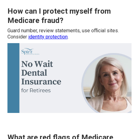
How can I protect myself from
Medicare fraud?
Guard number, review statements, use official sites.
Consider
identity protection
.
What are red flags of Medicare