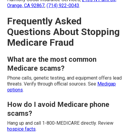
Orange, CA 92867
,
(714) 922-0043
.
Frequently Asked
Questions About Stopping
Medicare Fraud
What are the most common
Medicare scams?
Phone calls, genetic testing, and equipment offers lead
threats. Verify through official sources. See
Medigap
options
.
How do I avoid Medicare phone
scams?
Hang up and call 1-800-MEDICARE directly. Review
hospice facts
.