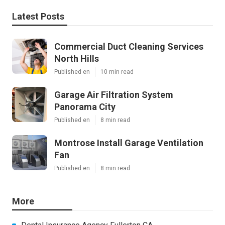
Latest Posts
Commercial Duct Cleaning Services
North Hills
Published en
10 min read
Garage Air Filtration System
Panorama City
Published en
8 min read
Montrose Install Garage Ventilation
Fan
Published en
8 min read
More