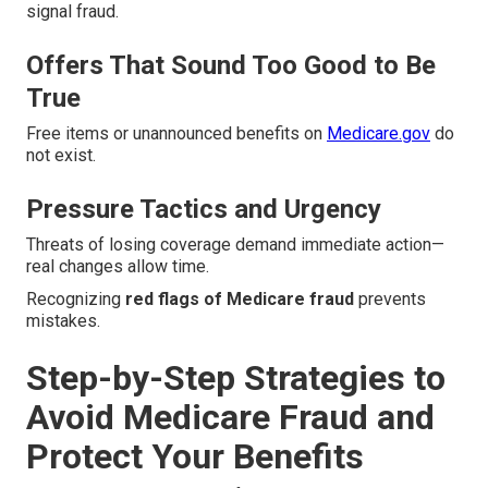
signal fraud.
Offers That Sound Too Good to Be
True
Free items or unannounced benefits on
Medicare.gov
do
not exist.
Pressure Tactics and Urgency
Threats of losing coverage demand immediate action—
real changes allow time.
Recognizing
red flags of Medicare fraud
prevents
mistakes.
Step-by-Step Strategies to
Avoid Medicare Fraud and
Protect Your Benefits