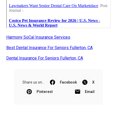
Harmony SoCal Insurance Services
Best Dental Insurance For Seniors Fullerton, CA
Dental Insurance For Seniors Fullerton, CA
Share us on...
Facebook
X
Pinterest
Email