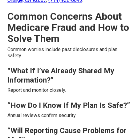
Orange, CA 92867
,
(714) 922-0043
.
Common Concerns About
Medicare Fraud and How to
Solve Them
Common worries include past disclosures and plan
safety.
“What If I’ve Already Shared My
Information?”
Report and monitor closely.
“How Do I Know If My Plan Is Safe?”
Annual reviews confirm security.
“Will Reporting Cause Problems for