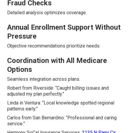
Fraud Checks
Detailed analysis optimizes coverage.
Annual Enrollment Support Without
Pressure
Objective recommendations prioritize needs.
Coordination with All Medicare
Options
Seamless integration across plans.
Robert from Riverside: “Caught billing issues and
adjusted my plan perfectly.”
Linda in Ventura: “Local knowledge spotted regional
patterns early.”
Carlos from San Bernardino: “Professional and caring
service.”
Harmony SoCal Insurance Services,
2135 N Pami Cir,