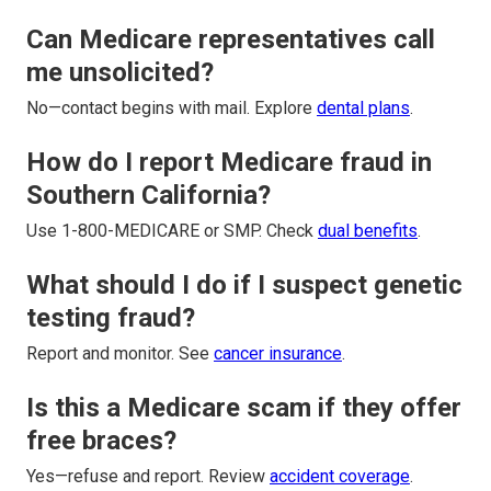
Can Medicare representatives call
me unsolicited?
No—contact begins with mail. Explore
dental plans
.
How do I report Medicare fraud in
Southern California?
Use 1-800-MEDICARE or SMP. Check
dual benefits
.
What should I do if I suspect genetic
testing fraud?
Report and monitor. See
cancer insurance
.
Is this a Medicare scam if they offer
free braces?
Yes—refuse and report. Review
accident coverage
.