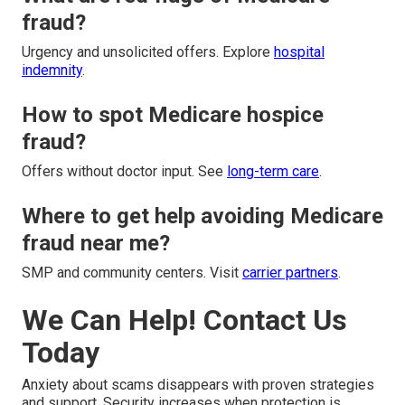
fraud?
Urgency and unsolicited offers. Explore
hospital
indemnity
.
How to spot Medicare hospice
fraud?
Offers without doctor input. See
long-term care
.
Where to get help avoiding Medicare
fraud near me?
SMP and community centers. Visit
carrier partners
.
We Can Help! Contact Us
Today
Anxiety about scams disappears with proven strategies
and support. Security increases when protection is