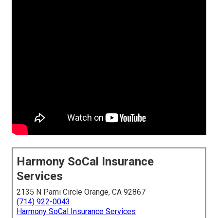
Harmony SoCal Insurance
Services
2135 N Pami Circle Orange, CA 92867
(714) 922-0043
Harmony SoCal Insurance Services