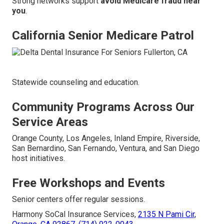
Strong networks support
avoid Medicare fraud near
you
.
California Senior Medicare Patrol
Statewide counseling and education.
Community Programs Across Our
Service Areas
Orange County, Los Angeles, Inland Empire, Riverside,
San Bernardino, San Fernando, Ventura, and San Diego
host initiatives.
Free Workshops and Events
Senior centers offer regular sessions.
Harmony SoCal Insurance Services,
2135 N Pami Cir,