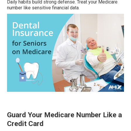
Daily habits build strong defense. Treat your Medicare
number like sensitive financial data.
Guard Your Medicare Number Like a
Credit Card