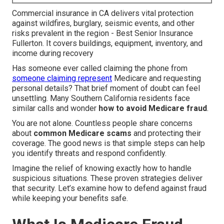
Commercial insurance in CA delivers vital protection
against wildfires, burglary, seismic events, and other
risks prevalent in the region - Best Senior Insurance
Fullerton. It covers buildings, equipment, inventory, and
income during recovery
Has someone ever called claiming the phone from
someone claiming represent
Medicare and requesting
personal details? That brief moment of doubt can feel
unsettling. Many Southern California residents face
similar calls and wonder
how to avoid Medicare fraud
.
You are not alone. Countless people share concerns
about
common Medicare scams
and protecting their
coverage. The good news is that simple steps can help
you identify threats and respond confidently.
Imagine the relief of knowing exactly how to handle
suspicious situations. These proven strategies deliver
that security. Let’s examine how to defend against fraud
while keeping your benefits safe.