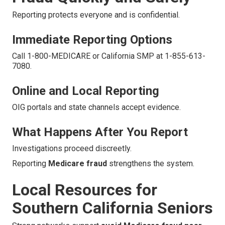
Reporting protects everyone and is confidential.
Immediate Reporting Options
Call 1-800-MEDICARE or California SMP at 1-855-613-
7080.
Online and Local Reporting
OIG portals and state channels accept evidence.
What Happens After You Report
Investigations proceed discreetly.
Reporting
Medicare fraud
strengthens the system.
Local Resources for
Southern California Seniors