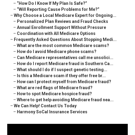
–
“How Do I Know If My Plan Is Safe?”
–
“Will Reporting Cause Problems for Me?”
–
Why Choose a Local Medicare Expert for Ongoing...
–
Personalized Plan Reviews and Fraud Checks
–
Annual Enrollment Support Without Pressure
–
Coordination with All Medicare Options
–
Frequently Asked Questions About Stopping Medi...
–
What are the most common Medicare scams?
–
How do I avoid Medicare phone scams?
–
Can Medicare representatives call me unsolici...
–
How do I report Medicare fraud in Southern Ca...
–
What should I do if I suspect genetic testing...
–
Is this a Medicare scam if they offer free br...
–
How can I protect myself from Medicare fraud?
–
What are red flags of Medicare fraud?
–
How to spot Medicare hospice fraud?
–
Where to get help avoiding Medicare fraud nea...
–
We Can Help! Contact Us Today
–
Harmony SoCal Insurance Services