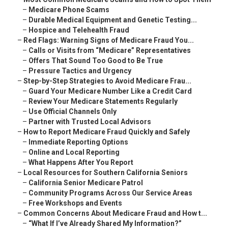
–
Medicare Phone Scams
–
Durable Medical Equipment and Genetic Testing...
–
Hospice and Telehealth Fraud
–
Red Flags: Warning Signs of Medicare Fraud You...
–
Calls or Visits from “Medicare” Representatives
–
Offers That Sound Too Good to Be True
–
Pressure Tactics and Urgency
–
Step-by-Step Strategies to Avoid Medicare Frau...
–
Guard Your Medicare Number Like a Credit Card
–
Review Your Medicare Statements Regularly
–
Use Official Channels Only
–
Partner with Trusted Local Advisors
–
How to Report Medicare Fraud Quickly and Safely
–
Immediate Reporting Options
–
Online and Local Reporting
–
What Happens After You Report
–
Local Resources for Southern California Seniors
–
California Senior Medicare Patrol
–
Community Programs Across Our Service Areas
–
Free Workshops and Events
–
Common Concerns About Medicare Fraud and How t...
–
“What If I’ve Already Shared My Information?”