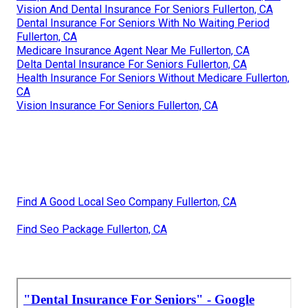
Vision And Dental Insurance For Seniors Fullerton, CA
Dental Insurance For Seniors With No Waiting Period
Fullerton, CA
Medicare Insurance Agent Near Me Fullerton, CA
Delta Dental Insurance For Seniors Fullerton, CA
Health Insurance For Seniors Without Medicare Fullerton,
CA
Vision Insurance For Seniors Fullerton, CA
Find A Good Local Seo Company Fullerton, CA
Find Seo Package Fullerton, CA