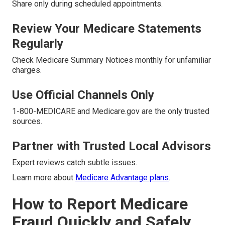
Share only during scheduled appointments.
Review Your Medicare Statements
Regularly
Check Medicare Summary Notices monthly for unfamiliar
charges.
Use Official Channels Only
1-800-MEDICARE and Medicare.gov are the only trusted
sources.
Partner with Trusted Local Advisors
Expert reviews catch subtle issues.
Learn more about
Medicare Advantage plans
.
How to Report Medicare
Fraud Quickly and Safely