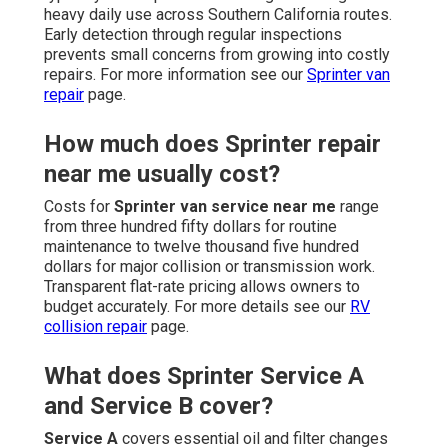
heavy daily use across Southern California routes.
Early detection through regular inspections
prevents small concerns from growing into costly
repairs. For more information see our
Sprinter van
repair
page.
How much does Sprinter repair
near me usually cost?
Costs for
Sprinter van service near me
range
from three hundred fifty dollars for routine
maintenance to twelve thousand five hundred
dollars for major collision or transmission work.
Transparent flat-rate pricing allows owners to
budget accurately. For more details see our
RV
collision repair
page.
What does Sprinter Service A
and Service B cover?
Service A
covers essential oil and filter changes