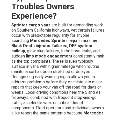
Troubles Owners
Experience?
Sprinter cargo vans
are built for demanding work
on Southern California highways, yet certain failures
occur with predictable regularity for anyone
searching
Mercedes Sprinter repair near me
.
Black Death injector failures
,
DEF system
buildup
, glow plug failures, turbo hose leaks, and
sudden
limp mode engagement
consistently rank
as the top complaints. These issues typically
surface in vans with higher mileage when routine
maintenance has been stretched or delayed.
Recognizing early warning signs allows you to
address problems before they escalate into major
repairs that keep your van off the road for days or
weeks. Local driving conditions near the 5 and 91
freeways, combined with frequent stop-and-go
traffic, accelerate wear on critical diesel
components. Fleet operators and individual owners
alike report the same patterns because
Mercedes