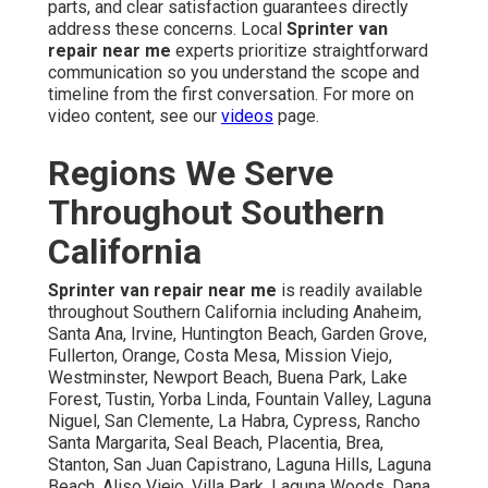
parts, and clear satisfaction guarantees directly
address these concerns. Local
Sprinter van
repair near me
experts prioritize straightforward
communication so you understand the scope and
timeline from the first conversation. For more on
video content, see our
videos
page.
Regions We Serve
Throughout Southern
California
Sprinter van repair near me
is readily available
throughout Southern California including Anaheim,
Santa Ana, Irvine, Huntington Beach, Garden Grove,
Fullerton, Orange, Costa Mesa, Mission Viejo,
Westminster, Newport Beach, Buena Park, Lake
Forest, Tustin, Yorba Linda, Fountain Valley, Laguna
Niguel, San Clemente, La Habra, Cypress, Rancho
Santa Margarita, Seal Beach, Placentia, Brea,
Stanton, San Juan Capistrano, Laguna Hills, Laguna
Beach, Aliso Viejo, Villa Park, Laguna Woods, Dana