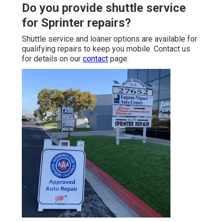
Do you provide shuttle service
for Sprinter repairs?
Shuttle service and loaner options are available for
qualifying repairs to keep you mobile. Contact us
for details on our
contact
page.