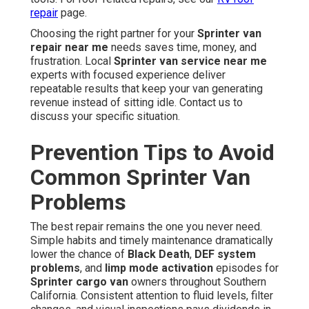
repair
page.
Choosing the right partner for your
Sprinter van
repair near me
needs saves time, money, and
frustration. Local
Sprinter van service near me
experts with focused experience deliver
repeatable results that keep your van generating
revenue instead of sitting idle. Contact us to
discuss your specific situation.
Prevention Tips to Avoid
Common Sprinter Van
Problems
The best repair remains the one you never need.
Simple habits and timely maintenance dramatically
lower the chance of
Black Death
,
DEF system
problems
, and
limp mode activation
episodes for
Sprinter cargo van
owners throughout Southern
California. Consistent attention to fluid levels, filter