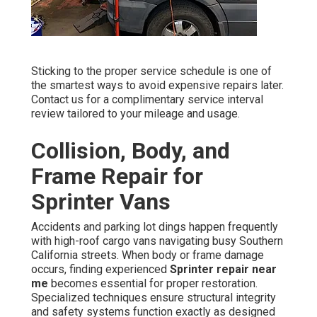
Sticking to the proper service schedule is one of
the smartest ways to avoid expensive repairs later.
Contact us for a complimentary service interval
review tailored to your mileage and usage.
Collision, Body, and
Frame Repair for
Sprinter Vans
Accidents and parking lot dings happen frequently
with high-roof cargo vans navigating busy Southern
California streets. When body or frame damage
occurs, finding experienced
Sprinter repair near
me
becomes essential for proper restoration.
Specialized techniques ensure structural integrity
and safety systems function exactly as designed