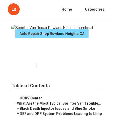
Ls
Home
Categories
Auto Repair Shop Rowland Heights CA
Sprinter Van Repair Rowland
Heights
Published en
11 min read
Table of Contents
–
OCRV Center
–
What Are the Most Typical Sprinter Van Trouble...
–
Black Death Injector Issues and Blue Smoke
–
DEF and DPF System Problems Leading to Limp