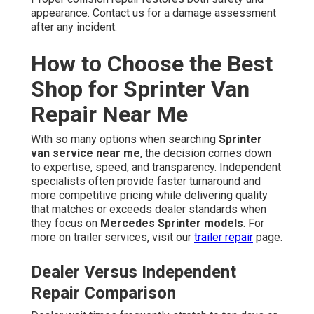
appearance. Contact us for a damage assessment
after any incident.
How to Choose the Best
Shop for Sprinter Van
Repair Near Me
With so many options when searching
Sprinter
van service near me
, the decision comes down
to expertise, speed, and transparency. Independent
specialists often provide faster turnaround and
more competitive pricing while delivering quality
that matches or exceeds dealer standards when
they focus on
Mercedes Sprinter models
. For
more on trailer services, visit our
trailer repair
page.
Dealer Versus Independent
Repair Comparison