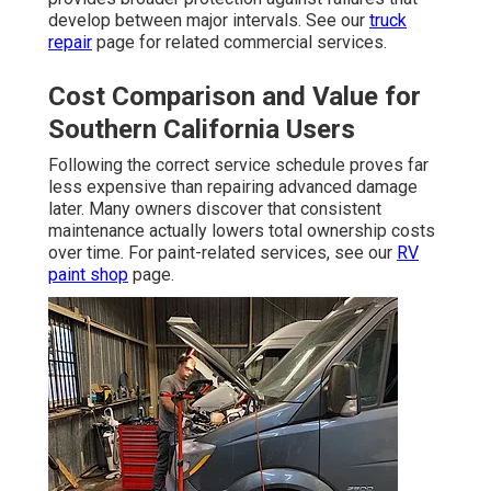
develop between major intervals. See our
truck
repair
page for related commercial services.
Cost Comparison and Value for
Southern California Users
Following the correct service schedule proves far
less expensive than repairing advanced damage
later. Many owners discover that consistent
maintenance actually lowers total ownership costs
over time. For paint-related services, see our
RV
paint shop
page.