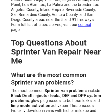
Point, Los Alamitos, La Palma and the broader Los
Angeles County, Inland Empire, Riverside County,
San Bernardino County, Ventura County, and San
Diego County areas near the 5 and 91 freeways.
For a full list of cities served, visit our
contact
page.
Top Questions About
Sprinter Van Repair Near
Me
What are the most common
Sprinter van problems?
The most common
Sprinter van problems
include
Black Death injector leaks
,
DEF and DPF system
problems
, glow plug issues, turbo hose leaks, and
limp mode activation
activation. These issues
typically develop in vans with higher mileage and