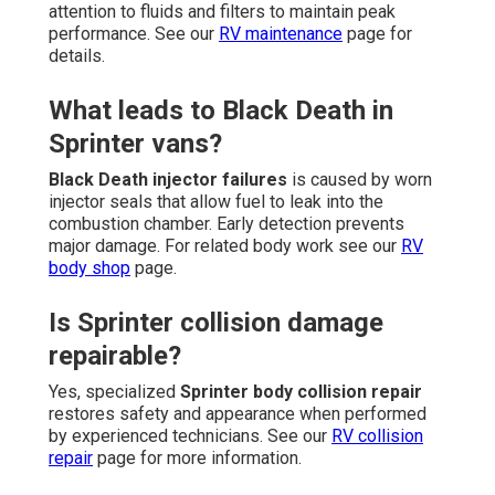
attention to fluids and filters to maintain peak
performance. See our
RV maintenance
page for
details.
What leads to Black Death in
Sprinter vans?
Black Death injector failures
is caused by worn
injector seals that allow fuel to leak into the
combustion chamber. Early detection prevents
major damage. For related body work see our
RV
body shop
page.
Is Sprinter collision damage
repairable?
Yes, specialized
Sprinter body collision repair
restores safety and appearance when performed
by experienced technicians. See our
RV collision
repair
page for more information.