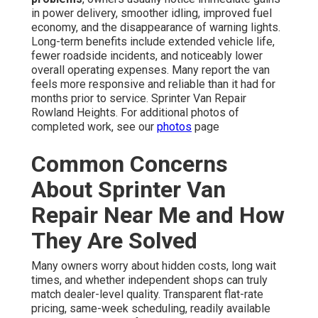
in power delivery, smoother idling, improved fuel
economy, and the disappearance of warning lights.
Long-term benefits include extended vehicle life,
fewer roadside incidents, and noticeably lower
overall operating expenses. Many report the van
feels more responsive and reliable than it had for
months prior to service. Sprinter Van Repair
Rowland Heights. For additional photos of
completed work, see our
photos
page
Common Concerns
About Sprinter Van
Repair Near Me and How
They Are Solved
Many owners worry about hidden costs, long wait
times, and whether independent shops can truly
match dealer-level quality. Transparent flat-rate
pricing, same-week scheduling, readily available