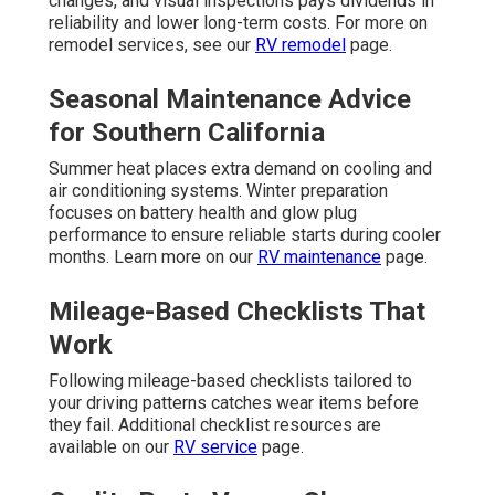
changes, and visual inspections pays dividends in
reliability and lower long-term costs. For more on
remodel services, see our
RV remodel
page.
Seasonal Maintenance Advice
for Southern California
Summer heat places extra demand on cooling and
air conditioning systems. Winter preparation
focuses on battery health and glow plug
performance to ensure reliable starts during cooler
months. Learn more on our
RV maintenance
page.
Mileage-Based Checklists That
Work
Following mileage-based checklists tailored to
your driving patterns catches wear items before
they fail. Additional checklist resources are
available on our
RV service
page.