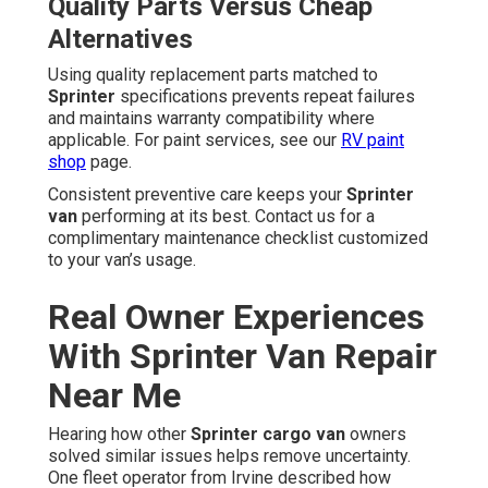
Quality Parts Versus Cheap
Alternatives
Using quality replacement parts matched to
Sprinter
specifications prevents repeat failures
and maintains warranty compatibility where
applicable. For paint services, see our
RV paint
shop
page.
Consistent preventive care keeps your
Sprinter
van
performing at its best. Contact us for a
complimentary maintenance checklist customized
to your van’s usage.
Real Owner Experiences
With Sprinter Van Repair
Near Me
Hearing how other
Sprinter cargo van
owners
solved similar issues helps remove uncertainty.
One fleet operator from Irvine described how