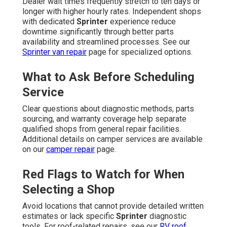
Dealer wait times frequently stretch to ten days or
longer with higher hourly rates. Independent shops
with dedicated
Sprinter
experience reduce
downtime significantly through better parts
availability and streamlined processes. See our
Sprinter van repair
page for specialized options.
What to Ask Before Scheduling
Service
Clear questions about diagnostic methods, parts
sourcing, and warranty coverage help separate
qualified shops from general repair facilities.
Additional details on camper services are available
on our
camper repair
page.
Red Flags to Watch for When
Selecting a Shop
Avoid locations that cannot provide detailed written
estimates or lack specific
Sprinter
diagnostic
tools. For roof-related repairs, see our
RV roof