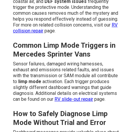
coastal air, and
DEF system issues
frequently
trigger the protective mode. Understanding the
common causes removes much of the mystery and
helps you respond effectively instead of guessing.
For more on related collision concerns, visit our
RV
collision repair
page.
Common Limp Mode Triggers in
Mercedes Sprinter Vans
Sensor failures, damaged wiring harnesses,
exhaust and emissions related faults, and issues
with the transmission or SAM module all contribute
to
limp mode
activation. Each trigger produces
slightly different dashboard warnings that guide
diagnosis. Additional details on electrical systems
can be found on our
RV slide-out repair
page.
How to Safely Diagnose Limp
Mode Without Trial and Error