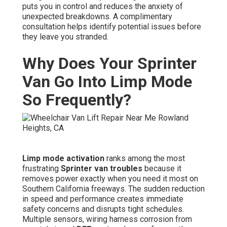
puts you in control and reduces the anxiety of
unexpected breakdowns. A complimentary
consultation helps identify potential issues before
they leave you stranded.
Why Does Your Sprinter
Van Go Into Limp Mode
So Frequently?
Limp mode activation
ranks among the most
frustrating
Sprinter van troubles
because it
removes power exactly when you need it most on
Southern California freeways. The sudden reduction
in speed and performance creates immediate
safety concerns and disrupts tight schedules.
Multiple sensors, wiring harness corrosion from