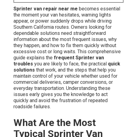
Sprinter van repair near me
becomes essential
the moment your van hesitates, warning lights
appear, or power suddenly drops while driving
Southern California routes. Owners looking for
dependable solutions need straightforward
information about the most frequent issues, why
they happen, and how to fix them quickly without
excessive cost or long waits. This comprehensive
guide explains the
frequent Sprinter van
troubles
you are likely to face, the practical
quick
solutions
that work, and the steps that help you
maintain control of your vehicle whether used for
commercial deliveries, camper conversions, or
everyday transportation. Understanding these
issues early gives you the knowledge to act
quickly and avoid the frustration of repeated
roadside failures.
What Are the Most
Typical Sprinter Van