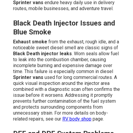
Sprinter vans
endure heavy daily use in delivery
routes, mobile businesses, and adventure travel.
Black Death Injector Issues and
Blue Smoke
Exhaust smoke
from the exhaust, rough idle, and a
noticeable sweet diesel smell are classic signs of
Black Death injector leaks
. Worn seals allow fuel
to leak into the combustion chamber, causing
incomplete burning and expensive damage over
time. This failure is especially common in diesel
Sprinter vans
used for long commercial routes. A
quick visual inspection around the injector area
combined with a diagnostic scan often confirms the
issue before it worsens. Addressing it promptly
prevents further contamination of the fuel system
and protects surrounding components from
unnecessary strain. For more details on body-
related repairs, see our
RV body shop
page.