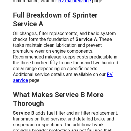
maintenance, visit our
RV maintenance
page.
Full Breakdown of Sprinter
Service A
Oil changes, filter replacements, and basic system
checks form the foundation of
Service A
. These
tasks maintain clean lubrication and prevent
premature wear on engine components.
Recommended mileage keeps costs predictable in
the three hundred fifty to one thousand two hundred
dollar range depending on specific needs.
Additional service details are available on our
RV
service
page.
What Makes Service B More
Thorough
Service B
adds fuel filter and air filter replacement,
transmission fluid service, and detailed brake and
suspension inspections. The additional work
provides broader protection against failures that