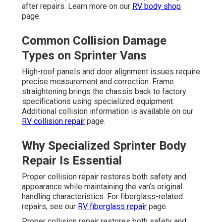
after repairs. Learn more on our
RV body shop
page.
Common Collision Damage
Types on Sprinter Vans
High-roof panels and door alignment issues require
precise measurement and correction. Frame
straightening brings the chassis back to factory
specifications using specialized equipment.
Additional collision information is available on our
RV collision repair
page.
Why Specialized Sprinter Body
Repair Is Essential
Proper collision repair restores both safety and
appearance while maintaining the van’s original
handling characteristics. For fiberglass-related
repairs, see our
RV fiberglass repair
page.
Proper collision repair restores both safety and