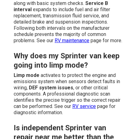
along with basic system checks.
Service B
interval
expands to include fuel and air filter
replacement, transmission fluid service, and
detailed brake and suspension inspections.
Following both intervals on the manufacturer
schedule prevents the majority of common
problems. See our
RV maintenance
page for more.
Why does my Sprinter van keep
going into limp mode?
Limp mode
activates to protect the engine and
emissions system when sensors detect faults in
wiring,
DEF system issues
, or other critical
components. A professional diagnostic scan
identifies the precise trigger so the correct repair
can be performed. See our
RV service
page for
diagnostic information.
Is independent Sprinter van
repair near me better than the