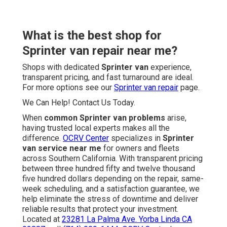
What is the best shop for
Sprinter van repair near me?
Shops with dedicated
Sprinter van
experience,
transparent pricing, and fast turnaround are ideal.
For more options see our
Sprinter van repair
page.
We Can Help! Contact Us Today.
When
common Sprinter van problems
arise,
having trusted local experts makes all the
difference.
OCRV Center
specializes in
Sprinter
van service near me
for owners and fleets
across Southern California. With transparent pricing
between three hundred fifty and twelve thousand
five hundred dollars depending on the repair, same-
week scheduling, and a satisfaction guarantee, we
help eliminate the stress of downtime and deliver
reliable results that protect your investment.
Located at
23281 La Palma Ave. Yorba Linda CA