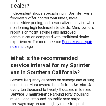
dealer?
Independent shops specializing in
Sprinter vans
frequently offer shorter wait times, more
competitive pricing, and personalized service while
maintaining high technical standards. Many owners
report significant savings and improved
communication compared with traditional dealer
experiences. For more see our
Sprinter van repair
near me
page.
What is the recommended
service interval for my Sprinter
van in Southern California?
Service frequency depends on mileage and driving
conditions. Most owners benefit from
Service A
every ten thousand to twenty thousand miles and
Service B maintenance
around forty thousand
miles. Local stop-and-go traffic near major
freeways may require slightly more frequent