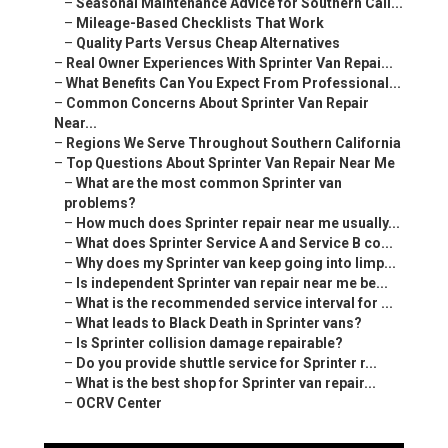
–
Seasonal Maintenance Advice for Southern Cali...
–
Mileage-Based Checklists That Work
–
Quality Parts Versus Cheap Alternatives
–
Real Owner Experiences With Sprinter Van Repai...
–
What Benefits Can You Expect From Professional...
–
Common Concerns About Sprinter Van Repair
Near...
–
Regions We Serve Throughout Southern California
–
Top Questions About Sprinter Van Repair Near Me
–
What are the most common Sprinter van
problems?
–
How much does Sprinter repair near me usually...
–
What does Sprinter Service A and Service B co...
–
Why does my Sprinter van keep going into limp...
–
Is independent Sprinter van repair near me be...
–
What is the recommended service interval for ...
–
What leads to Black Death in Sprinter vans?
–
Is Sprinter collision damage repairable?
–
Do you provide shuttle service for Sprinter r...
–
What is the best shop for Sprinter van repair...
–
OCRV Center