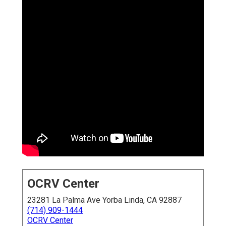
OCRV Center
23281 La Palma Ave Yorba Linda, CA 92887
(714) 909-1444
OCRV Center