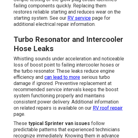
failing components quickly. Replacing them
restores reliable starting and reduces wear on the
starting system. See our
RV service
page for
additional electrical repair information.
Turbo Resonator and Intercooler
Hose Leaks
Whistling sounds under acceleration and noticeable
loss of boost point to failing intercooler hoses or
the turbo resonator. These leaks reduce engine
efficiency and
can lead to more
serious turbo
damage if ignored. Preventive replacement at
recommended service intervals keeps the boost
system functioning properly and maintains
consistent power delivery. Additional information
on related repairs is available on our
RV roof repair
page.
These
typical Sprinter van issues
follow
predictable patterns that experienced technicians
recognize immediately. Knowing them in advance