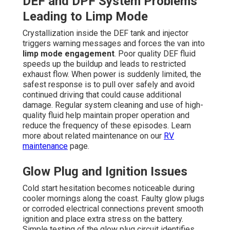
DEF and DPF System Problems
Leading to Limp Mode
Crystallization inside the DEF tank and injector
triggers warning messages and forces the van into
limp mode engagement
. Poor quality DEF fluid
speeds up the buildup and leads to restricted
exhaust flow. When power is suddenly limited, the
safest response is to pull over safely and avoid
continued driving that could cause additional
damage. Regular system cleaning and use of high-
quality fluid help maintain proper operation and
reduce the frequency of these episodes. Learn
more about related maintenance on our
RV
maintenance
page.
Glow Plug and Ignition Issues
Cold start hesitation becomes noticeable during
cooler mornings along the coast. Faulty glow plugs
or corroded electrical connections prevent smooth
ignition and place extra stress on the battery.
Simple testing of the glow plug circuit identifies