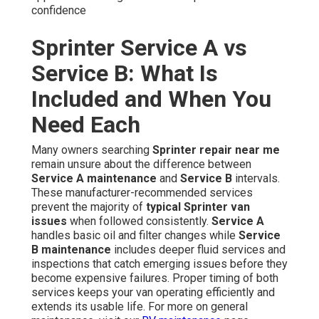
confidence
Sprinter Service A vs
Service B: What Is
Included and When You
Need Each
Many owners searching
Sprinter repair near me
remain unsure about the difference between
Service A maintenance
and
Service B
intervals.
These manufacturer-recommended services
prevent the majority of
typical Sprinter van
issues
when followed consistently.
Service A
handles basic oil and filter changes while
Service
B maintenance
includes deeper fluid services and
inspections that catch emerging issues before they
become expensive failures. Proper timing of both
services keeps your van operating efficiently and
extends its usable life. For more on general