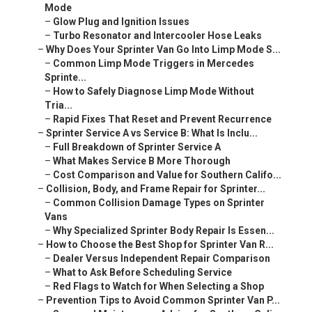
Mode
–
Glow Plug and Ignition Issues
–
Turbo Resonator and Intercooler Hose Leaks
–
Why Does Your Sprinter Van Go Into Limp Mode S...
–
Common Limp Mode Triggers in Mercedes
Sprinte...
–
How to Safely Diagnose Limp Mode Without
Tria...
–
Rapid Fixes That Reset and Prevent Recurrence
–
Sprinter Service A vs Service B: What Is Inclu...
–
Full Breakdown of Sprinter Service A
–
What Makes Service B More Thorough
–
Cost Comparison and Value for Southern Califo...
–
Collision, Body, and Frame Repair for Sprinter...
–
Common Collision Damage Types on Sprinter
Vans
–
Why Specialized Sprinter Body Repair Is Essen...
–
How to Choose the Best Shop for Sprinter Van R...
–
Dealer Versus Independent Repair Comparison
–
What to Ask Before Scheduling Service
–
Red Flags to Watch for When Selecting a Shop
–
Prevention Tips to Avoid Common Sprinter Van P...