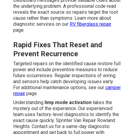
Dashboard messages provide valuable clues about
the underlying problem. A professional code read
reveals the exact source so repairs target the root
cause rather than symptoms. Learn more about
diagnostic services on our
RV fiberglass repair
page.
Rapid Fixes That Reset and
Prevent Recurrence
Targeted repairs on the identified cause restore full
power and include preventive measures to reduce
future occurrences. Regular inspections of wiring
and sensors help catch developing issues early.
For additional maintenance options, see our
camper
repair
page.
Understanding
limp mode activation
takes the
mystery out of the experience. Our experienced
team uses factory-level diagnostics to identify the
exact cause quickly. Sprinter Van Repair Rowland
Heights. Contact us for a same-day diagnostic
appointment and get back to full power with