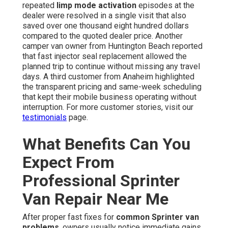
repeated
limp mode activation
episodes at the
dealer were resolved in a single visit that also
saved over one thousand eight hundred dollars
compared to the quoted dealer price. Another
camper van owner from Huntington Beach reported
that fast injector seal replacement allowed the
planned trip to continue without missing any travel
days. A third customer from Anaheim highlighted
the transparent pricing and same-week scheduling
that kept their mobile business operating without
interruption. For more customer stories, visit our
testimonials
page.
What Benefits Can You
Expect From
Professional Sprinter
Van Repair Near Me
After proper fast fixes for
common Sprinter van
problems
, owners usually notice immediate gains