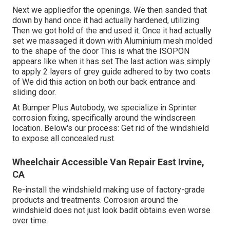
Next we appliedfor the openings. We then sanded that
down by hand once it had actually hardened, utilizing
Then we got hold of the and used it. Once it had actually
set we massaged it down with Aluminium mesh molded
to the shape of the door This is what the ISOPON
appears like when it has set The last action was simply
to apply 2 layers of grey guide adhered to by two coats
of We did this action on both our back entrance and
sliding door.
At Bumper Plus Autobody, we specialize in Sprinter
corrosion fixing, specifically around the windscreen
location. Below's our process: Get rid of the windshield
to expose all concealed rust.
Wheelchair Accessible Van Repair East Irvine,
CA
Re-install the windshield making use of factory-grade
products and treatments. Corrosion around the
windshield does not just look badit obtains even worse
over time.