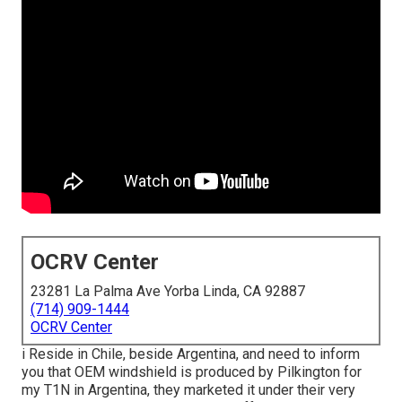
OCRV Center
23281 La Palma Ave Yorba Linda, CA 92887
(714) 909-1444
OCRV Center
i Reside in Chile, beside Argentina, and need to inform
you that OEM windshield is produced by Pilkington for
my T1N in Argentina, they marketed it under their very