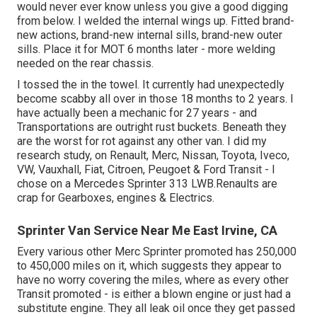
would never ever know unless you give a good digging
from below. I welded the internal wings up. Fitted brand-
new actions, brand-new internal sills, brand-new outer
sills. Place it for MOT 6 months later - more welding
needed on the rear chassis.
I tossed the in the towel. It currently had unexpectedly
become scabby all over in those 18 months to 2 years. I
have actually been a mechanic for 27 years - and
Transportations are outright rust buckets. Beneath they
are the worst for rot against any other van. I did my
research study, on Renault, Merc, Nissan, Toyota, Iveco,
VW, Vauxhall, Fiat, Citroen, Peugoet & Ford Transit - I
chose on a Mercedes Sprinter 313 LWB.Renaults are
crap for Gearboxes, engines & Electrics.
Sprinter Van Service Near Me East Irvine, CA
Every various other Merc Sprinter promoted has 250,000
to 450,000 miles on it, which suggests they appear to
have no worry covering the miles, where as every other
Transit promoted - is either a blown engine or just had a
substitute engine. They all leak oil once they get passed