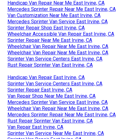
Handicap Van Repair Near Me East Irvine, CA
Mercedes Sprinter Repair Near Me East Irvine, CA
Van Customization Near Me East Irvine, CA
Mercedes Sprinter Van Service East Irvine, CA
Sprinter Repair Shop East Irvine, CA
Wheelchair Accessible Van Repair East Irvine, CA
Sprinter Repair Near Me East Irvine, CA
Wheelchair Van Repair Near Me East Irvine, CA
Wheelchair Van Repair Near Me East Irvine, CA
Sprinter Van Service Centers East Irvine, CA
Rust Repair Sprinter Van East Irvine, CA
Handicap Van Repair East Irvine, CA
Sprinter Van Service Centers East Irvine, CA
Sprinter Repair East Irvine, CA
Van Repair Shop Near Me East Irvine, CA
Mercedes Sprinter Van Service East Irvine, CA
Wheelchair Van Repair Near Me East Irvine, CA
Mercedes Sprinter Repair Near Me East Irvine, CA
Rust Repair Sprinter Van East Irvine, CA
Van Repair East Irvine, CA
Sprinter Van Service Near Me East Irvine, CA