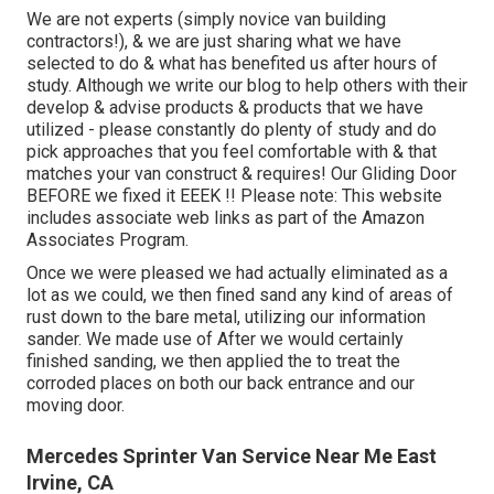
We are not experts (simply novice van building
contractors!), & we are just sharing what we have
selected to do & what has benefited us after hours of
study. Although we write our blog to help others with their
develop & advise products & products that we have
utilized - please constantly do plenty of study and do
pick approaches that you feel comfortable with & that
matches your van construct & requires! Our Gliding Door
BEFORE we fixed it EEEK !! Please note: This website
includes associate web links as part of the Amazon
Associates Program.
Once we were pleased we had actually eliminated as a
lot as we could, we then fined sand any kind of areas of
rust down to the bare metal, utilizing our information
sander. We made use of After we would certainly
finished sanding, we then applied the to treat the
corroded places on both our back entrance and our
moving door.
Mercedes Sprinter Van Service Near Me East
Irvine, CA