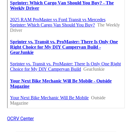
OCRV Center