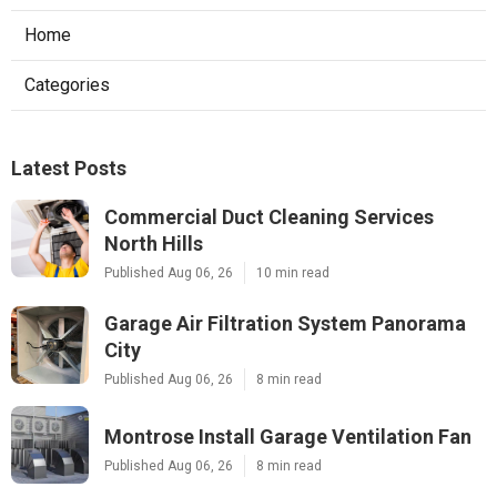
Home
Categories
Latest Posts
Commercial Duct Cleaning Services
North Hills
Published Aug 06, 26
10 min read
Garage Air Filtration System Panorama
City
Published Aug 06, 26
8 min read
Montrose Install Garage Ventilation Fan
Published Aug 06, 26
8 min read