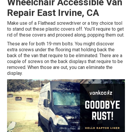
Wheelchair Accessible Van
Repair East Irvine, CA
Make use of a Flathead screwdriver or a tiny choice tool
to stand out these plastic covers off. You'll require to get
rid of these covers and proceed along, popping them out.
These are for both 19-mm bolts. You might discover
extra screws under the flooring mat holding back the
back of the van that require to be eliminated. There are a
couple of screws on the back displays that require to be
removed. When those are out, you can eliminate the
display.