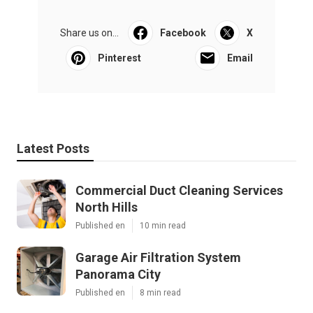
Share us on...
Facebook
X
Pinterest
Email
Latest Posts
Commercial Duct Cleaning Services
North Hills
Published en
10 min read
Garage Air Filtration System
Panorama City
Published en
8 min read