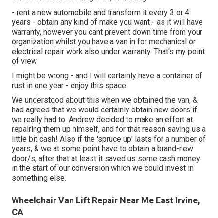
- rent a new automobile and transform it every 3 or 4
years - obtain any kind of make you want - as it will have
warranty, however you cant prevent down time from your
organization whilst you have a van in for mechanical or
electrical repair work also under warranty. That's my point
of view
I might be wrong - and I will certainly have a container of
rust in one year - enjoy this space.
We understood about this when we obtained the van, &
had agreed that we would certainly obtain new doors if
we really had to. Andrew decided to make an effort at
repairing them up himself, and for that reason saving us a
little bit cash! Also if the 'spruce up' lasts for a number of
years, & we at some point have to obtain a brand-new
door/s, after that at least it saved us some cash money
in the start of our conversion which we could invest in
something else.
Wheelchair Van Lift Repair Near Me East Irvine,
CA