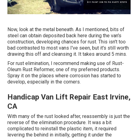
Now, look at the metal beneath. As I mentioned, bits of
steel can obtain deposited back here during the van's
construction, developing chances for rust. This isn't too
bad contrasted to most vans I've seen, but it's still worth
drawing this off and cleansing it. It takes around 5 mins.
For rust elimination, I recommend making use of Rust-
Oleum Rust Reformer, one of my preferred products.
Spray it on the places where corrosion has started to
develop, especially in the corners.
Handicap Van Lift Repair East Irvine,
CA
With many of the rust looked after, reassembly is just the
reverse of the elimination procedure. It was a bit
complicated to reinstall the plastic item, it required
levering the behind in initially, getting it under the