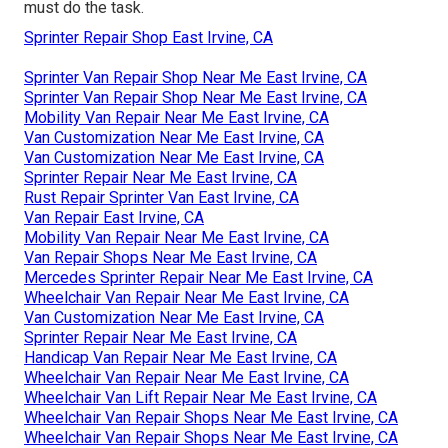
must do the task.
Sprinter Repair Shop East Irvine, CA
Sprinter Van Repair Shop Near Me East Irvine, CA
Sprinter Van Repair Shop Near Me East Irvine, CA
Mobility Van Repair Near Me East Irvine, CA
Van Customization Near Me East Irvine, CA
Van Customization Near Me East Irvine, CA
Sprinter Repair Near Me East Irvine, CA
Rust Repair Sprinter Van East Irvine, CA
Van Repair East Irvine, CA
Mobility Van Repair Near Me East Irvine, CA
Van Repair Shops Near Me East Irvine, CA
Mercedes Sprinter Repair Near Me East Irvine, CA
Wheelchair Van Repair Near Me East Irvine, CA
Van Customization Near Me East Irvine, CA
Sprinter Repair Near Me East Irvine, CA
Handicap Van Repair Near Me East Irvine, CA
Wheelchair Van Repair Near Me East Irvine, CA
Wheelchair Van Lift Repair Near Me East Irvine, CA
Wheelchair Van Repair Shops Near Me East Irvine, CA
Wheelchair Van Repair Shops Near Me East Irvine, CA