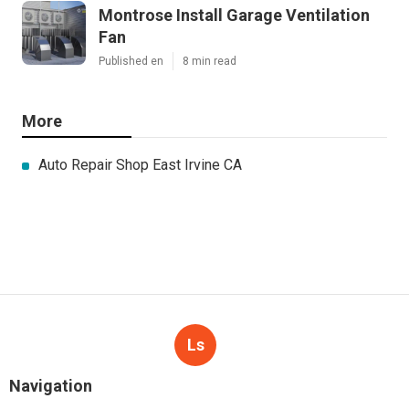
Montrose Install Garage Ventilation
Fan
Published en
8 min read
More
Auto Repair Shop East Irvine CA
Ls
Navigation