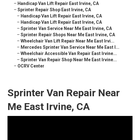
–
Handicap Van Lift Repair East Irvine, CA
–
Sprinter Repair Shop East Irvine, CA
–
Handicap Van Lift Repair East Irvine, CA
–
Handicap Van Lift Repair East Irvine, CA
–
Sprinter Van Service Near Me East Irvine, CA
–
Sprinter Repair Shops Near Me East Irvine, CA
–
Wheelchair Van Lift Repair Near Me East Irvi...
–
Mercedes Sprinter Van Service Near Me East I...
–
Wheelchair Accessible Van Repair East Irvine...
–
Sprinter Van Repair Shop Near Me East Irvine...
–
OCRV Center
Sprinter Van Repair Near
Me East Irvine, CA