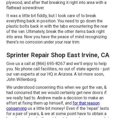
plywood, and after that breaking it right into area with a
flathead screwdriver.
It was a little bit fiddly, but I took care of to break
everything back in position. You need to go down the
plastic bolts back in with the tabs encountering the rear
of the van. Ultimately, break the other items back right
into area. Now you have the peace of mind recognizing
there's no corrosion under your rear trim.
Sprinter Repair Shop East Irvine, CA
Give us a call at (866) 695-8267 and we'll enjoy to help
you. No phone call facilities, no out of state agents - just
our van experts at our HQ in Arizona. A lot more soon,
John Willenborg.
We understood concerning this when we got the van, &
had concurred that we would certainly get new doors if
we really had to. Andrew made a decision to make an
effort at fixing them up himself, and
for that reason
conserving
us a little bit money! Even if the 'repair' lasts
for a pair of years, & we at some point have to obtain a