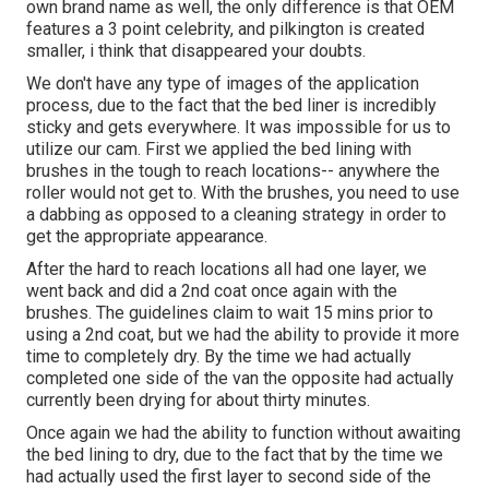
own brand name as well, the only difference is that OEM
features a 3 point celebrity, and pilkington is created
smaller, i think that disappeared your doubts.
We don't have any type of images of the application
process, due to the fact that the bed liner is incredibly
sticky and gets everywhere. It was impossible for us to
utilize our cam. First we applied the bed lining with
brushes
in the tough to reach locations-- anywhere the
roller would not get to. With the brushes, you need to use
a dabbing as opposed to a cleaning strategy in order to
get the appropriate appearance.
After the hard to reach locations all had one layer, we
went back and did a 2nd coat once again with the
brushes
. The guidelines claim to wait 15 mins prior to
using a 2nd coat, but we had the ability to provide it more
time to completely dry. By the time we had actually
completed one side of the van the opposite had actually
currently been drying for about thirty minutes.
Once again we had the ability to function without awaiting
the bed lining to dry, due to the fact that by the time we
had actually used the first layer to second side of the