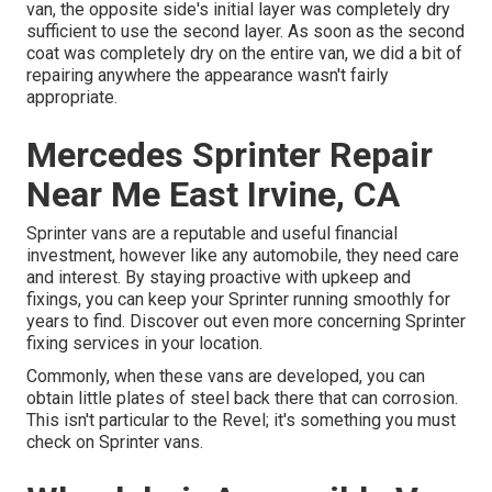
van, the opposite side's initial layer was completely dry
sufficient to use the second layer. As soon as the second
coat was completely dry on the entire van, we did a bit of
repairing anywhere the appearance wasn't fairly
appropriate.
Mercedes Sprinter Repair
Near Me East Irvine, CA
Sprinter vans are a reputable and useful financial
investment, however like any automobile, they need care
and interest. By staying proactive with upkeep and
fixings, you can keep your Sprinter running smoothly for
years to find. Discover out even more concerning
Sprinter
fixing
services in your location.
Commonly, when these vans are developed, you can
obtain little plates of steel back there that can corrosion.
This isn't particular to the Revel; it's something you must
check on Sprinter vans.