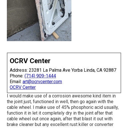
OCRV Center
Address: 23281 La Palma Ave Yorba Linda, CA 92887
Phone:
(714) 909-1444
Email:
art@ocrvcenter.com
OCRV Center
I would make use of a corrosion awesome kind item in
the joint just, functioned in well, then go again with the
cable wheel. I make use of 45% phosphoric acid usually,
function it in let it completely dry in the joint after that
cable wheel out once again, after that blast it out with
brake cleaner but any excellent rust killer or converter