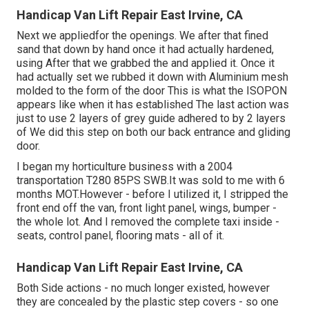
Handicap Van Lift Repair East Irvine, CA
Next we appliedfor the openings. We after that fined
sand that down by hand once it had actually hardened,
using After that we grabbed the and applied it. Once it
had actually set we rubbed it down with Aluminium mesh
molded to the form of the door This is what the ISOPON
appears like when it has established The last action was
just to use 2 layers of grey guide adhered to by 2 layers
of We did this step on both our back entrance and gliding
door.
I began my horticulture business with a 2004
transportation T280 85PS SWB.It was sold to me with 6
months MOT.However - before I utilized it, I stripped the
front end off the van, front light panel, wings, bumper -
the whole lot. And I removed the complete taxi inside -
seats, control panel, flooring mats - all of it.
Handicap Van Lift Repair East Irvine, CA
Both Side actions - no much longer existed, however
they are concealed by the plastic step covers - so one