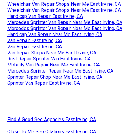
Wheelchair Van Repair Shops Near Me East Irvine, CA
Wheelchair Van Repair Shops Near Me East Irvine, CA
Handicap Van Repair East Irvine, CA
Mercedes Sprinter Van Repair Near Me East Irvine, CA
Mercedes Sprinter Van Repair Near Me East Irvine, CA
Handicap Van Repair Near Me East Irvine, CA
Van Repair East Irvine, CA
Van Repair East Irvine, CA
Van Repair Shops Near Me East Irvine, CA
Rust Repair Sprinter Van East Irvine, CA
Mobility Van Repair Near Me East Irvine, CA
Mercedes Sprinter Repair Near Me East Irvine, CA
Sprinter Repair Shop Near Me East Irvine, CA
Sprinter Van Repair East Irvine, CA
Find A Good Seo Agencies East Irvine, CA
Close To Me Seo Citations East Irvine, CA