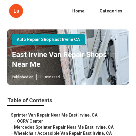
Ls
Home
Categories
Auto Repair Shop East Irvine CA
East Irvine Van Repair Shops
Near Me
Published en
11 min read
Table of Contents
–
Sprinter Van Repair Near Me East Irvine, CA
–
OCRV Center
–
Mercedes Sprinter Repair Near Me East Irvine, CA
–
Wheelchair Accessible Van Repair East Irvine, CA