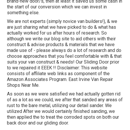
brand-new door/s, then at least it saved us some cash in
the start of our conversion which we can invest in
something else.
We are not experts (simply novice van builders!), & we
are just sharing what we have picked to do & what has
actually worked for us after hours of research. So
although we write our blog site to aid others with their
construct & advise products & materials that we have
made use of - please always do a lot of research and do
choose approaches that you feel comfortable with & that
suits your van construct & needs! Our Sliding Door prior
to we repaired it EEEK !! Disclaimer: This website
consists of affiliate web links as component of the
Amazon Associates Program. East Irvine Van Repair
Shops Near Me.
As soon as we were satisfied we had actually gotten rid
of as a lot as we could, we after that sanded any areas of
rust to the bare metal, utilizing our detail sander. We
utilized After we would certainly finished sanding, we
then applied the to treat the corroded spots on both our
back door and our gliding door.