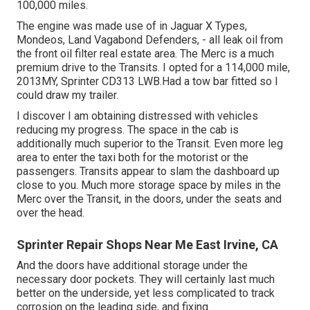
100,000 miles.
The engine was made use of in Jaguar X Types,
Mondeos, Land Vagabond Defenders, - all leak oil from
the front oil filter real estate area. The Merc is a much
premium drive to the Transits. I opted for a 114,000 mile,
2013MY, Sprinter CD313 LWB.Had a tow bar fitted so I
could draw my trailer.
I discover I am obtaining distressed with vehicles
reducing my progress. The space in the cab is
additionally much superior to the Transit. Even more leg
area to enter the taxi both for the motorist or the
passengers. Transits appear to slam the dashboard up
close to you. Much more storage space by miles in the
Merc over the Transit, in the doors, under the seats and
over the head.
Sprinter Repair Shops Near Me East Irvine, CA
And the doors have additional storage under the
necessary door pockets. They will certainly last much
better on the underside, yet less complicated to track
corrosion on the leading side, and fixing.