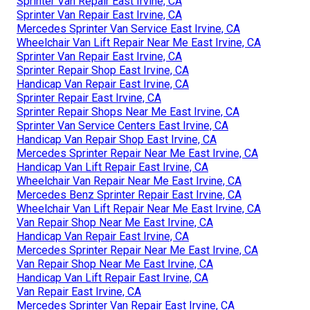
Sprinter Van Repair East Irvine, CA
Sprinter Van Repair East Irvine, CA
Mercedes Sprinter Van Service East Irvine, CA
Wheelchair Van Lift Repair Near Me East Irvine, CA
Sprinter Van Repair East Irvine, CA
Sprinter Repair Shop East Irvine, CA
Handicap Van Repair East Irvine, CA
Sprinter Repair East Irvine, CA
Sprinter Repair Shops Near Me East Irvine, CA
Sprinter Van Service Centers East Irvine, CA
Handicap Van Repair Shop East Irvine, CA
Mercedes Sprinter Repair Near Me East Irvine, CA
Handicap Van Lift Repair East Irvine, CA
Wheelchair Van Repair Near Me East Irvine, CA
Mercedes Benz Sprinter Repair East Irvine, CA
Wheelchair Van Lift Repair Near Me East Irvine, CA
Van Repair Shop Near Me East Irvine, CA
Handicap Van Repair East Irvine, CA
Mercedes Sprinter Repair Near Me East Irvine, CA
Van Repair Shop Near Me East Irvine, CA
Handicap Van Lift Repair East Irvine, CA
Van Repair East Irvine, CA
Mercedes Sprinter Van Repair East Irvine, CA