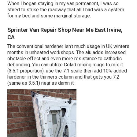
When I began staying in my van permanent, I was so
stired to strike the roadway that all I had was a system
for my bed and some marginal storage.
Sprinter Van Repair Shop Near Me East Irvine,
CA
The conventional hardener isn't much usage in UK winters
months in unheated workshops. The alu adds increased
obstacle effect and even more resistance to cathodic
debonding. You can utilize Colad mixing mugs to mix it
(3.5:1 proportion), use the 7:1 scale then add 10% added
hardener in the thinners column and that gets you 7:2
(same as 3.5:1) near as damn it.