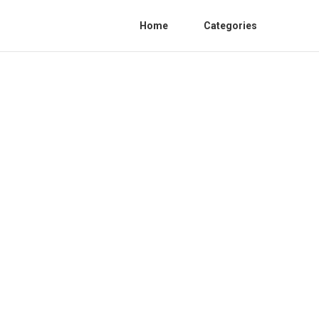
Home
Categories