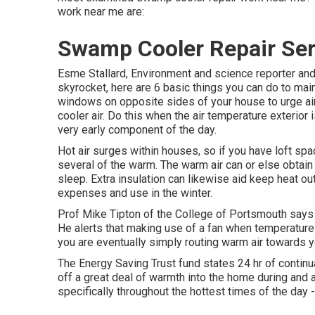
work near me are:
Swamp Cooler Repair Ser
Esme Stallard, Environment and science reporter a
skyrocket, here are 6 basic things you can do to ma
windows on opposite sides of your house to urge air 
cooler air. Do this when the air temperature exterior i
very early component of the day.
Hot air surges within houses, so if you have loft s
several of the warm. The warm air can or else obtain
sleep. Extra insulation can likewise aid keep heat ou
expenses and use in the winter.
Prof Mike Tipton of the College of Portsmouth says 
He alerts that making use of a fan when temperatur
you are eventually simply routing warm air towards y
The Energy Saving Trust fund states 24 hr of contin
off a great deal of warmth into the home during and a
specifically throughout the hottest times of the da