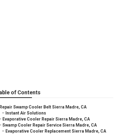
 Sierra Madre
able of Contents
Repair Swamp Cooler Belt Sierra Madre, CA
–
Instant Air Solutions
–
Evaporative Cooler Repair Sierra Madre, CA
–
Swamp Cooler Repair Service Sierra Madre, CA
–
Evaporative Cooler Replacement Sierra Madre, CA