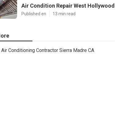
Air Condition Repair West Hollywood
Published en
13 min read
ore
Air Conditioning Contractor Sierra Madre CA