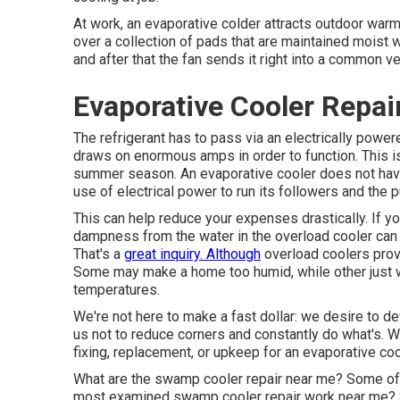
At work, an evaporative colder attracts outdoor warm i
over a collection of pads that are maintained moist 
and after that the fan sends it right into a common v
Evaporative Cooler Repai
The refrigerant has to pass via an electrically po
draws on enormous amps in order to function. This i
summer season. An evaporative cooler does not have
use of electrical power to run its followers and the 
This can help reduce your expenses drastically. If 
dampness from the water in the overload cooler can a
That's a
great inquiry. Although
overload coolers prov
Some may make a home too humid, while other just wi
temperatures.
We're not here to make a fast dollar: we desire to dev
us not to reduce corners and constantly do what's. W
fixing, replacement, or upkeep for an evaporative cool
What are the swamp cooler repair near me? Some of t
most examined swamp cooler repair work near me? 