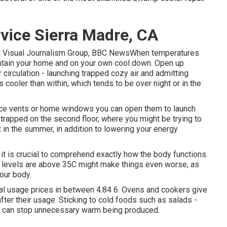
vice Sierra Madre, CA
nd Visual Journalism Group, BBC NewsWhen temperatures
intain your home and on your own cool down. Open up
circulation - launching trapped cozy air and admitting
s cooler than within, which tends to be over night or in the
pace vents or home windows you can open them to launch
 trapped on the second floor, where you might be trying to
t in the summer, in addition to lowering your energy
it is crucial to comprehend exactly how the body functions.
e levels are above 35C might make things even worse, as
our body.
ual usage prices in between 4.84 6. Ovens and cookers give
fter their usage. Sticking to cold foods such as salads -
y - can stop unnecessary warm being produced.