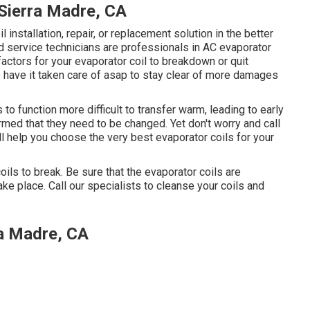
Sierra Madre, CA
l installation, repair, or replacement solution in the better
ed service technicians are professionals in AC evaporator
factors for your evaporator coil to breakdown or quit
 to have it taken care of asap to stay clear of more damages
 to function more difficult to transfer warm, leading to early
rmed that they need to be changed. Yet don't worry and call
ll help you choose the very best evaporator coils for your
oils to break. Be sure that the evaporator coils are
ake place. Call our specialists to cleanse your coils and
a Madre, CA