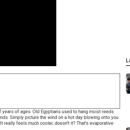
L
f years of ages. Old Egyptians used to hang moist reeds
nds. Simply picture the wind on a hot day blowing onto you
It really feels much cooler, doesn't it? That's evaporative