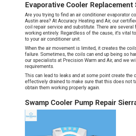
Evaporative Cooler Replacement 
Are you trying to find an air conditioner evaporator coi
Austin area? At Accuracy Heating and Air, our certifi
coil repair service and substitute. There are several 
working entirely. Regardless of the cause, it's vital
to your air conditioner unit.
When the air movement is limited, it creates the coils
failure. Sometimes, the coils can end up being so ha
our specialists at Precision Warm and Air, and we wi
requirements.
This can lead to leaks and at some point create the c
effectively drained to make sure that this does not t
obtain them working properly again.
Swamp Cooler Pump Repair Sierr