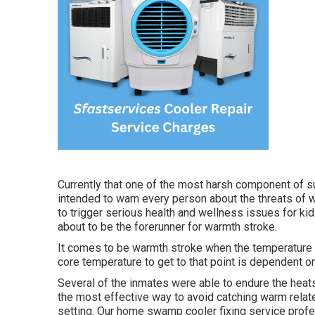
Currently that one of the most harsh component of s
intended to warn every person about the threats of 
to trigger serious health and wellness issues for ki
about to be the forerunner for warmth stroke.
It comes to be warmth stroke when the temperature le
core temperature to get to that point is dependent on
Several of the inmates were able to endure the heats
the most effective way to avoid catching warm relate
setting. Our home swamp cooler fixing service profes