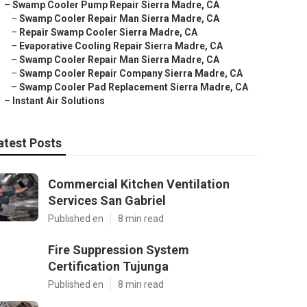
–
Swamp Cooler Pump Repair Sierra Madre, CA
–
Swamp Cooler Repair Man Sierra Madre, CA
–
Repair Swamp Cooler Sierra Madre, CA
–
Evaporative Cooling Repair Sierra Madre, CA
–
Swamp Cooler Repair Man Sierra Madre, CA
–
Swamp Cooler Repair Company Sierra Madre, CA
–
Swamp Cooler Pad Replacement Sierra Madre, CA
–
Instant Air Solutions
atest Posts
Commercial Kitchen Ventilation
Services San Gabriel
Published en
8 min read
Fire Suppression System
Certification Tujunga
Published en
8 min read