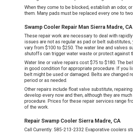
When they come to be blocked, establish an odor, or
them. Many pads must be replaced every one to two s
Swamp Cooler Repair Man Sierra Madre, CA
These repair work are necessary to deal with rapidly
issues are not as regular as pad or belt substitutes,
vary from $100 to $250. The water line and valves s
shutoffs can trigger water waste or protect against 
Water line or valve repairs cost $75 to $180. The bel
in good condition for appropriate procedure. If you li
belt might be used or damaged. Belts are changed r
period or as needed.
Other repairs include float valve substitute, repairin
develop every now and then, although they are much 
procedure. Prices for these repair services range 
of the work.
Repair Swamp Cooler Sierra Madre, CA
Call Currently:
585-213-2332
Evaporative coolers st