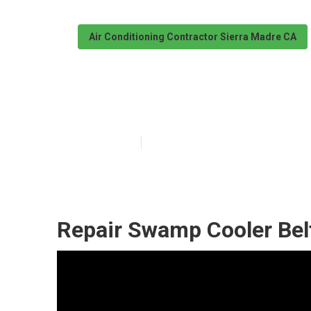
Air Conditioning Contractor Sierra Madre CA
Evaporative Co
Published en
10 min read
Repair Swamp Cooler Bel