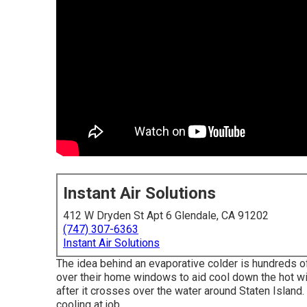
Instant Air Solutions
412 W Dryden St Apt 6 Glendale, CA 91202
(747) 307-6363
Instant Air Solutions
The idea behind an evaporative colder is hundreds o
over their home windows to aid cool down the hot wi
after it crosses over the water around Staten Island. 
cooling at job.