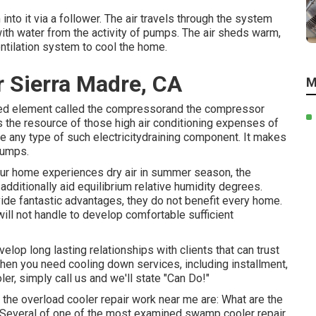
nto it via a follower. The air travels through the system
with water from the activity of pumps. The air sheds warm,
entilation system to cool the home.
r Sierra Madre, CA
M
wered element called the compressorand the compressor
s the resource of those high air conditioning expenses of
 any type of such electricitydraining component. It makes
pumps.
your home experiences dry air in summer season, the
dditionally aid equilibrium relative humidity degrees.
ide fantastic advantages, they do not benefit every home.
ll not handle to develop comfortable sufficient
elop long lasting relationships with clients that can trust
hen you need cooling down services, including installment,
er, simply call us and we'll state "Can Do!"
he overload cooler repair work near me are: What are the
Several of one of the most examined swamp cooler repair