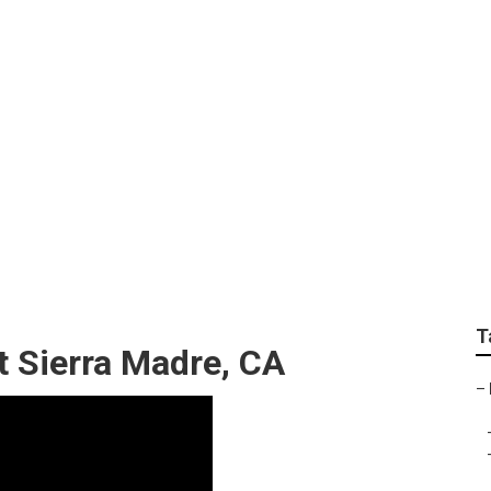
oling Repair Near Me
T
t Sierra Madre, CA
–