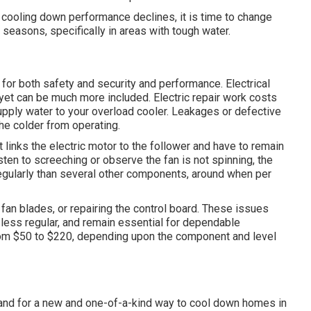
 cooling down performance declines, it is time to change
easons, specifically in areas with tough water.
 for both safety and security and performance. Electrical
 yet can be much more included. Electric repair work costs
upply water to your overload cooler. Leakages or defective
the colder from operating.
t links the electric motor to the follower and have to remain
sten to screeching or observe the fan is not spinning, the
egularly than several other components, around when per
g fan blades, or repairing the control board. These issues
less regular, and remain essential for dependable
from $50 to $220, depending upon the component and level
and for a new and one-of-a-kind way to cool down homes in