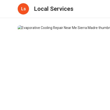
Local Services
Ls