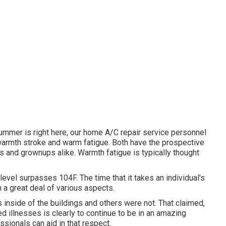
ummer is right here, our home A/C repair service personnel
warmth stroke and warm fatigue. Both have the prospective
ds and grownups alike. Warmth fatigue is typically thought
vel surpasses 104F. The time that it takes an individual's
 a great deal of various aspects.
 inside of the buildings and others were not. That claimed,
d illnesses is clearly to continue to be in an amazing
sionals can aid in that respect.