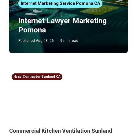
Internet Marketing Service Pomona CA
Internet Lawyer Marketing
Pomona
Published Aug 08, 26
9 min read
Hvac Contractor Sunland CA
Commercial Kitchen Ventilation Sunland