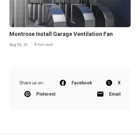
Montrose Install Garage Ventilation Fan
Aug 06, 26
8 min read
Share us on...
Facebook
X
Pinterest
Email