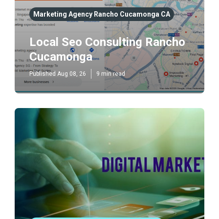
Marketing Agency Rancho Cucamonga CA
Local Seo Consulting Rancho
Cucamonga
Published Aug 08, 26
9 min read