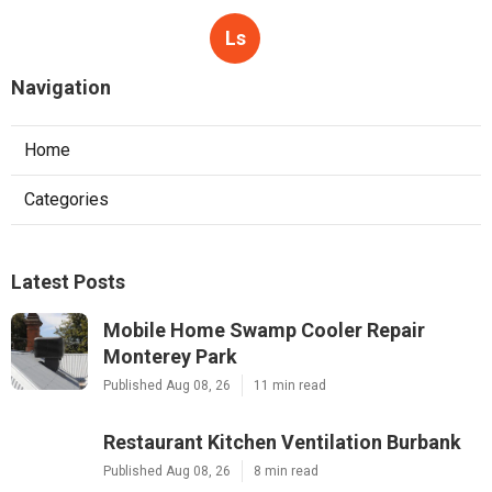
Ls
Navigation
Home
Categories
Latest Posts
Mobile Home Swamp Cooler Repair
Monterey Park
Published Aug 08, 26
11 min read
Restaurant Kitchen Ventilation Burbank
Published Aug 08, 26
8 min read