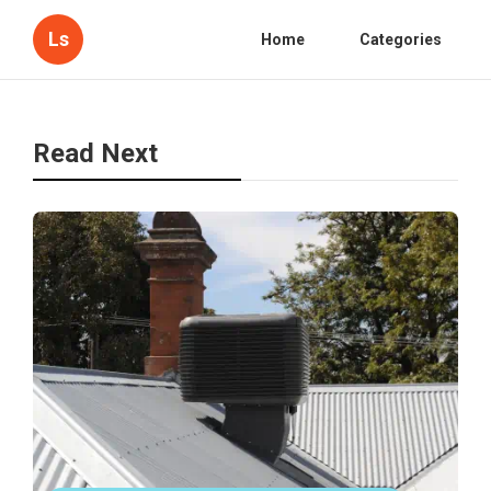
Ls
Home
Categories
Read Next