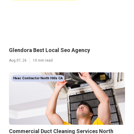
Glendora Best Local Seo Agency
Aug 07, 26
10 min read
Hvac Contractor North Hills CA
Commercial Duct Cleaning Services North