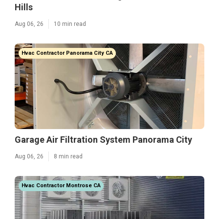
Hills
Aug 06, 26
10 min read
Hvac Contractor Panorama City CA
Garage Air Filtration System Panorama City
Aug 06, 26
8 min read
Hvac Contractor Montrose CA