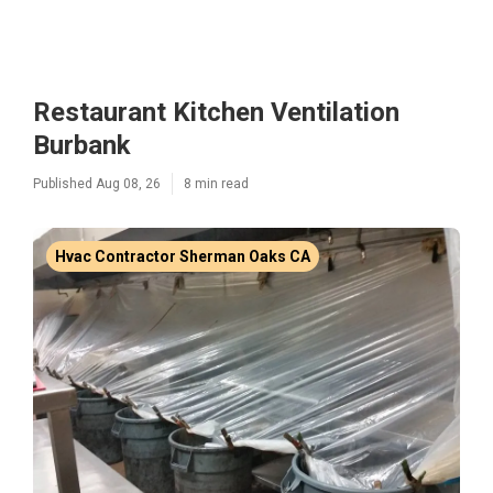
Restaurant Kitchen Ventilation
Burbank
Published Aug 08, 26
8 min read
Hvac Contractor Sherman Oaks CA