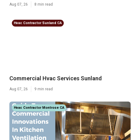
Aug 07, 26
8 min read
Hvac Contractor Sunland CA
Commercial Hvac Services Sunland
Aug 07, 26
9 min read
Hvac Contractor Montrose CA