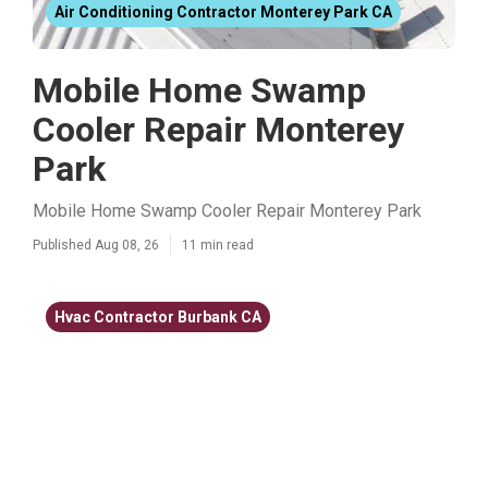
Air Conditioning Contractor Monterey Park CA
Mobile Home Swamp
Cooler Repair Monterey
Park
Mobile Home Swamp Cooler Repair Monterey Park
Published Aug 08, 26
11 min read
Hvac Contractor Burbank CA