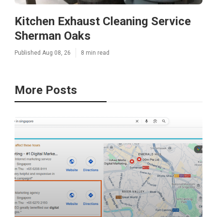
Kitchen Exhaust Cleaning Service
Sherman Oaks
Published Aug 08, 26
8 min read
More Posts