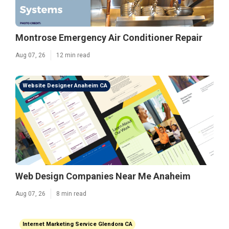
Montrose Emergency Air Conditioner Repair
Aug 07, 26
12 min read
Website Designer Anaheim CA
Web Design Companies Near Me Anaheim
Aug 07, 26
8 min read
Internet Marketing Service Glendora CA